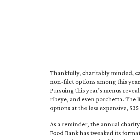
Thankfully, charitably minded, ca
non-filet options among this year
Pursuing this year’s menus reveal
ribeye, and even porchetta. The l
options at the less expensive, $35 
As a reminder, the annual charity
Food Bank has tweaked its format 