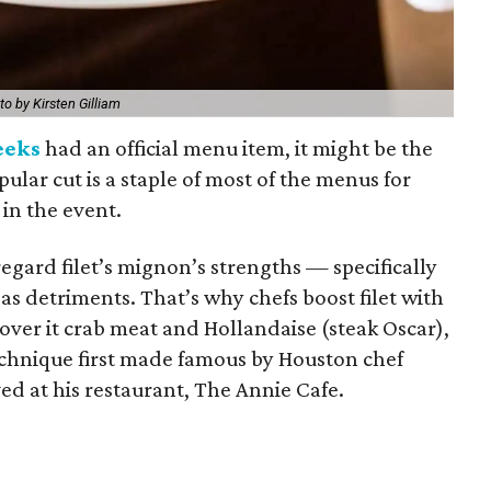
to by Kirsten Gilliam
eeks
had an official menu item, it might be the
pular cut is a staple of most of the menus for
 in the event.
regard filet’s mignon’s strengths — specifically
 as detriments. That’s why chefs boost filet with
cover it crab meat and Hollandaise (steak Oscar),
technique first made famous by Houston chef
ved at his restaurant, The Annie Cafe.