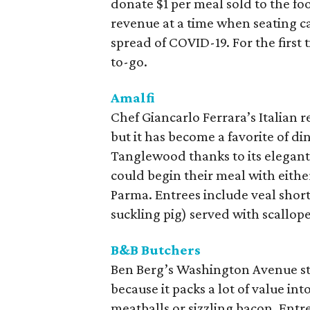
donate $1 per meal sold to the f
revenue at a time when seating ca
spread of COVID-19. For the first 
to-go.
Amalfi
Chef Giancarlo Ferrara’s Italian r
but it has become a favorite of d
Tanglewood thanks to its elegant
could begin their meal with eithe
Parma. Entrees include veal short
suckling pig) served with scallop
B&B Butchers
Ben Berg’s Washington Avenue st
because it packs a lot of value in
meatballs or sizzling bacon. Entre