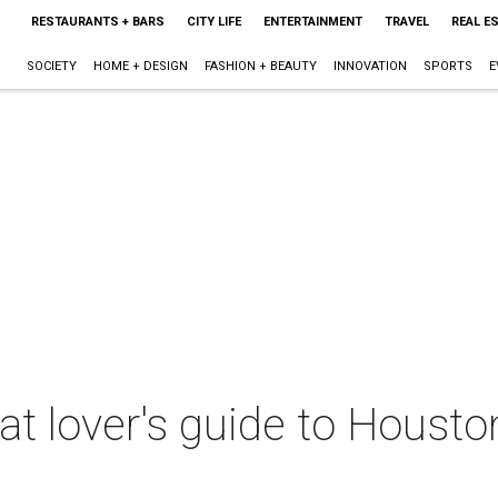
RESTAURANTS + BARS
CITY LIFE
ENTERTAINMENT
TRAVEL
REAL E
SOCIETY
HOME + DESIGN
FASHION + BEAUTY
INNOVATION
SPORTS
E
t lover's guide to Housto