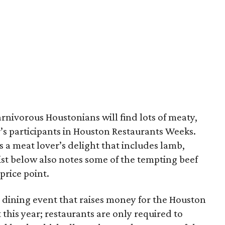
rnivorous Houstonians will find lots of meaty,
’s participants in Houston Restaurants Weeks.
s a meat lover’s delight that includes lamb,
ist below also notes some of the tempting beef
price point.
 dining event that raises money for the Houston
this year; restaurants are only required to