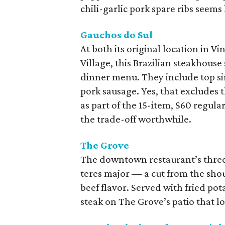
chili-garlic pork spare ribs seems
Gauchos do Sul
At both its original location in V
Village, this Brazilian steakhouse
dinner menu. They include top sirl
pork sausage. Yes, that excludes 
as part of the 15-item, $60 regul
the trade-off worthwhile.
The Grove
The downtown restaurant’s thre
teres major — a cut from the shoul
beef flavor. Served with fried po
steak on The Grove’s patio that l