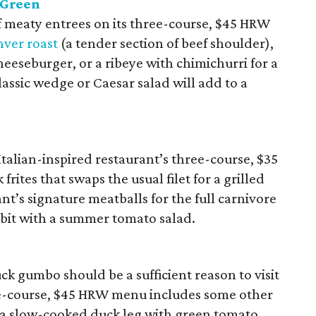
 Green
f meaty entrees on its three-course, $45 HRW
ver roast
(a tender section of beef shoulder),
eeseburger, or a ribeye with chimichurri for a
lassic wedge or Caesar salad will add to a
Italian-inspired restaurant’s three-course, $35
rites that swaps the usual filet for a grilled
ant’s signature meatballs for the full carnivore
 bit with a summer tomato salad.
k gumbo should be a sufficient reason to visit
ree-course, $45 HRW menu includes some other
 a slow-cooked duck leg with green tomato