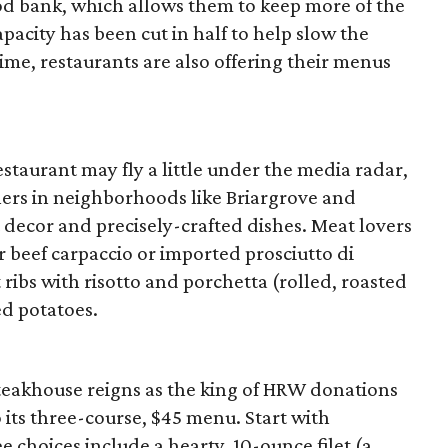
ood bank, which allows them to keep more of the
pacity has been cut in half to help slow the
time, restaurants are also offering their menus
estaurant may fly a little under the media radar,
iners in neighborhoods like Briargrove and
 decor and precisely-crafted dishes. Meat lovers
r beef carpaccio or imported prosciutto di
 ribs with risotto and porchetta (rolled, roasted
ed potatoes.
eakhouse reigns as the king of HRW donations
to its three-course, $45 menu. Start with
e choices include a hearty, 10-ounce filet (a