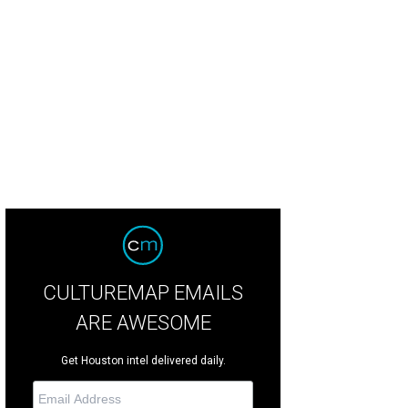
CULTUREMAP EMAILS
ARE AWESOME
Get Houston intel delivered daily.