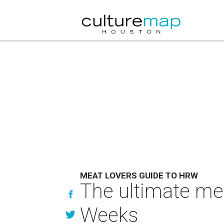
MEAT LOVERS GUIDE TO HRW
The ultimate mea
Weeks