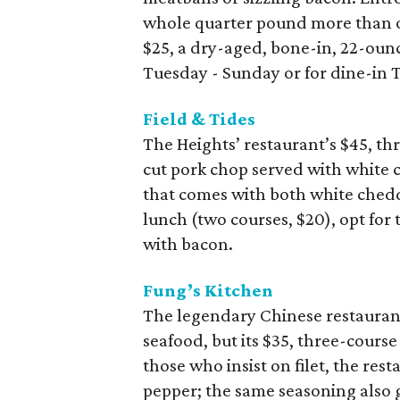
whole quarter pound more than ot
$25, a dry-aged, bone-in, 22-ounc
Tuesday - Sunday or for dine-in
Field & Tides
The Heights’ restaurant’s $45, t
cut pork chop served with white 
that comes with both white chedd
lunch (two courses, $20), opt for
with bacon.
Fung’s Kitchen
The legendary Chinese restauran
seafood, but its $35, three-cour
those who insist on filet, the res
pepper; the same seasoning also g