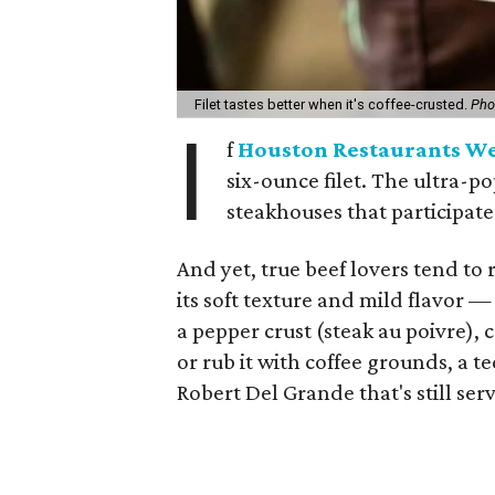
Filet tastes better when it's coffee-crusted.
Pho
I
f
Houston Restaurants W
six-ounce filet. The ultra-po
steakhouses that participate
And yet, true beef lovers tend to 
its soft texture and mild flavor —
a pepper crust (steak au poivre), 
or rub it with coffee grounds, a 
Robert Del Grande that's still ser