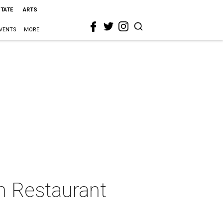
STATE
ARTS
VENTS
MORE
n Restaurant