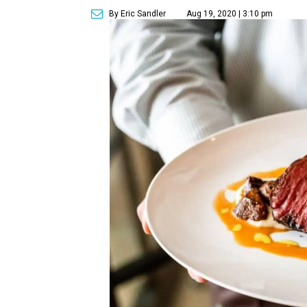
By Eric Sandler
Aug 19, 2020 | 3:10 pm