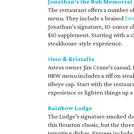
Jonathan’s the Rub Memorial
The restaurant offers a number o
menu. They include a braised
Den
Jonathan’s signature, 10-ounce ch
$10 supplement. Starting with a c
steakhouse-style experience.
Osso & Kristalla
Astros owner Jim Crane’s casual, 
HRW menu includes a riff on steak f
ribeye cap. Start with the restaur
experience or lighten things up a
Rainbow Lodge
The Lodge’s signature smoked duc
this Houston classic, but the th
tempting dishes. Entrees include