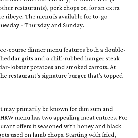
her restaurants), pork chops or, for an extra
e ribeye. The menu is available for to-go
 Tuesday - Thursday and Sunday.
hree-course dinner menu features both a double-
cheddar grits and a chili-rubbed hanger steak
ar-lobster potatoes and smoked carrots. At
 the restaurant’s signature burger that’s topped
t may primarily be known for dim sum and
se HRW menu has two appealing meat entrees. For
taurant offers it seasoned with honey and black
ets used on lamb chops. Starting with fried,