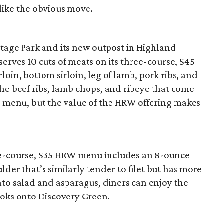
 like the obvious move.
intage Park and its new outpost in Highland
 serves 10 cuts of meats on its three-course, $45
oin, bottom sirloin, leg of lamb, pork ribs, and
the beef ribs, lamb chops, and ribeye that come
ar menu, but the value of the HRW offering makes
e-course, $35 HRW menu includes an 8-ounce
der that’s similarly tender to filet but has more
tato salad and asparagus, diners can enjoy the
ooks onto Discovery Green.