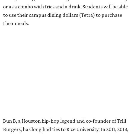
or as a combo with fries and a drink. Students will be able
to use their campus dining dollars (Tetra) to purchase
their meals.
Bun B, a Houston hip-hop legend and co-founder of Trill
Burgers, has long had ties to Rice University. In 2011, 2013,