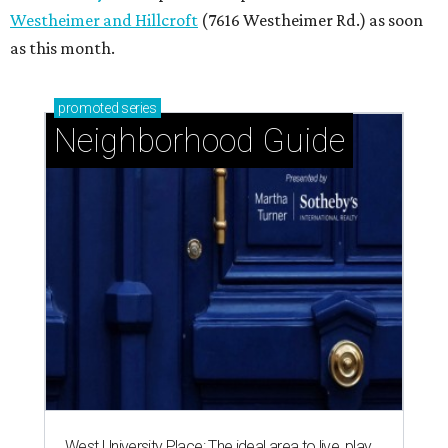
Westheimer and Hillcroft
(7616 Westheimer Rd.) as soon
as this month.
promoted
series
Neighborhood Guide
West University Place: The ideal area to live, play,