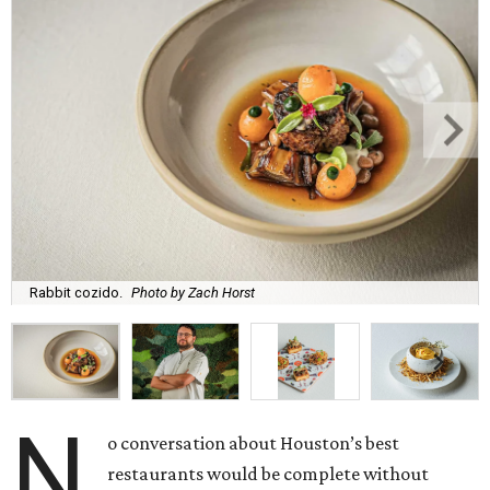
Rabbit cozido.
Photo by Zach Horst
N
o conversation about Houston’s best
restaurants would be complete without