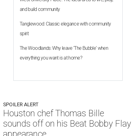
and build community
Tanglewood: Classic elegance with community
spirit
The Woodlands: Why leave 'The Bubble' when
everything you want is at home?
SPOILER ALERT
Houston chef Thomas Bille
sounds off on his Beat Bobby Flay
appearance