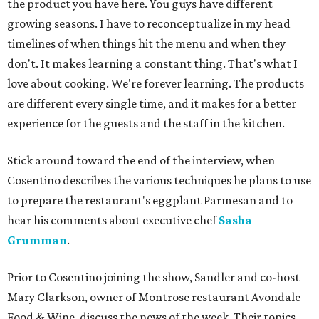
the product you have here. You guys have different
growing seasons. I have to reconceptualize in my head
timelines of when things hit the menu and when they
don't. It makes learning a constant thing. That's what I
love about cooking. We're forever learning. The products
are different every single time, and it makes for a better
experience for the guests and the staff in the kitchen.
Stick around toward the end of the interview, when
Cosentino describes the various techniques he plans to use
to prepare the restaurant's eggplant Parmesan and to
hear his comments about executive chef
Sasha
Grumman
.
Prior to Cosentino joining the show, Sandler and co-host
Mary Clarkson, owner of Montrose restaurant Avondale
Food & Wine, discuss the news of the week. Their topics