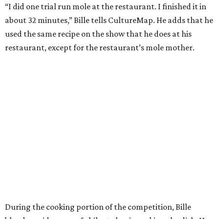
“I did one trial run mole at the restaurant. I finished it in
about 32 minutes,” Bille tells CultureMap. He adds that he
used the same recipe on the show that he does at his
restaurant, except for the restaurant’s mole mother.
During the cooking portion of the competition, Bille