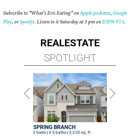
Subscribe to "What's Eric Eating" on
Apple podcasts
,
Google
Play
, or
Spotify
. Listen to it Saturday at 3 pm on
ESPN 97.5
.
REAL
ESTATE
SPOTLIGHT
SPRING BRANCH
3 beds | 3.5 baths | 3,320 sq. ft.