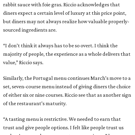
rabbit sauce with foie gras. Riccio acknowledges that
diners expect a certain level of luxury at this price point,
but diners may not always realize how valuable properly-
sourced ingredients are.
“I don’t think it always has to be so overt. I think the
majority of people, the experience as a whole delivers that
value,” Riccio says.
Similarly, the Portugal menu continues March’s move to a
set, seven-course menu instead of giving diners the choice
of either six or nine courses. Riccio see that as another sign
of the restaurant’s maturity.
“A tasting menu is restrictive. We needed to earn that
trust and give people options. I felt like people trust us