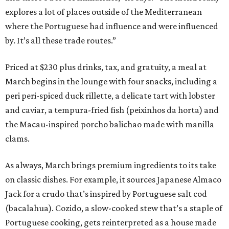
explores a lot of places outside of the Mediterranean
where the Portuguese had influence and were influenced
by. It’s all these trade routes.”
Priced at $230 plus drinks, tax, and gratuity, a meal at
March begins in the lounge with four snacks, including a
peri peri-spiced duck rillette, a delicate tart with lobster
and caviar, a tempura-fried fish (peixinhos da horta) and
the Macau-inspired porcho balichao made with manilla
clams.
As always, March brings premium ingredients to its take
on classic dishes. For example, it sources Japanese Almaco
Jack for a crudo that’s inspired by Portuguese salt cod
(bacalahua). Cozido, a slow-cooked stew that’s a staple of
Portuguese cooking, gets reinterpreted as a house made