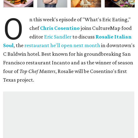
O
n this week's episode of "What's Eric Eating,"
chef
Chris Cosentino
joins CultureMap food
editor
Eric Sandler
to discuss
Rosalie Italian
Soul
, the
restaurant he'll open next month
in downtown's
C Baldwin hotel. Best known for his groundbreaking San
Francisco restaurant Incanto and as the winner of season
four of
Top Chef Masters
, Rosalie will be Cosentino's first
Texas project.