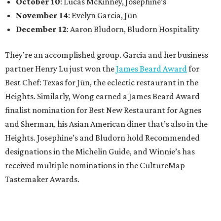
October 10
: Lucas McKinney, Josephine’s
November 14
: Evelyn Garcia, Jūn
December 12
: Aaron Bludorn, Bludorn Hospitality
They’re an accomplished group. Garcia and her business
partner Henry Lu just won the
James Beard Award
for
Best Chef: Texas for Jūn, the eclectic restaurant in the
Heights. Similarly, Wong earned a James Beard Award
finalist nomination for Best New Restaurant for Agnes
and Sherman, his Asian American diner that’s also in the
Heights. Josephine’s and Bludorn hold Recommended
designations in the Michelin Guide, and Winnie’s has
received multiple nominations in the CultureMap
Tastemaker Awards.