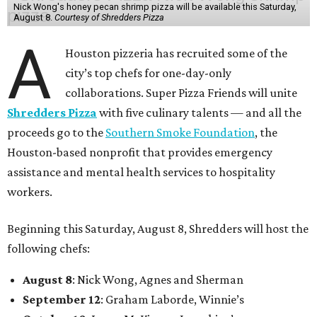
Nick Wong's honey pecan shrimp pizza will be available this Saturday,
August 8.
Courtesy of Shredders Pizza
A
Houston pizzeria has recruited some of the
city’s top chefs for one-day-only
collaborations. Super Pizza Friends will unite
Shredders Pizza
with five culinary talents — and all the
proceeds go to the
Southern Smoke Foundation
, the
Houston-based nonprofit that provides emergency
assistance and mental health services to hospitality
workers.
Beginning this Saturday, August 8, Shredders will host the
following chefs:
August 8
: Nick Wong, Agnes and Sherman
September 12
: Graham Laborde, Winnie’s