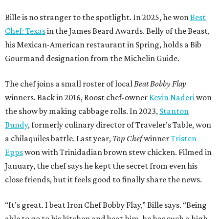
Bille is no stranger to the spotlight. In 2025, he won
Best
Chef: Texas
in the James Beard Awards. Belly of the Beast,
his Mexican-American restaurant in Spring, holds a Bib
Gourmand designation from the Michelin Guide.
The chef joins a small roster of local
Beat Bobby Flay
winners. Back in 2016, Roost chef-owner
Kevin Naderi
won
the show by making cabbage rolls. In 2023,
Stanton
Bundy
, formerly culinary director of Traveler’s Table, won
a chilaquiles battle. Last year,
Top Chef
winner
Tristen
Epps
won with Trinidadian brown stew chicken. Filmed in
January, the chef says he kept the secret from even his
close friends, but it feels good to finally share the news.
“It’s great. I beat Iron Chef Bobby Flay,” Bille says. “Being
able to go to his kitchen and beat him, he has such a high