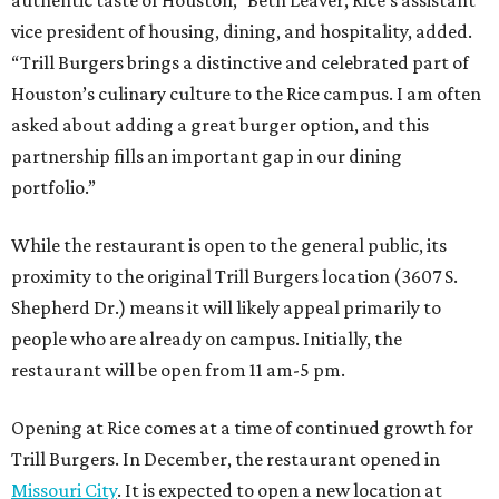
vice president of housing, dining, and hospitality, added.
“Trill Burgers brings a distinctive and celebrated part of
Houston’s culinary culture to the Rice campus. I am often
asked about adding a great burger option, and this
partnership fills an important gap in our dining
portfolio.”
While the restaurant is open to the general public, its
proximity to the original Trill Burgers location (3607 S.
Shepherd Dr.) means it will likely appeal primarily to
people who are already on campus. Initially, the
restaurant will be open from 11 am-5 pm.
Opening at Rice comes at a time of continued growth for
Trill Burgers. In December, the restaurant opened in
Missouri City
. It is expected to open a new location at