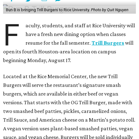
Bun B is bringing Trill Burgers to Rice University.
Photo by Quit Nguyen
F
aculty, students, and staff at Rice University will
have a fresh new dining option when classes
resume for the fall semester.
Trill Burgers
will
open its fourth Houston-area location on campus
beginning Monday, August 17.
Located at the Rice Memorial Center, the new Trill
Burgers will serve the restaurant’s signature smash
burgers, which are available in either beef or vegan
versions. That starts with the OG Trill Burger, made with
two smashed beef patties, pickles, caramelized onions,
Trill Sauce, and American cheese on a Martin’s potato roll.
A vegan version uses plant-based smashed patties, vegan
sauce, and vegan cheese. Burgers will be sold individually