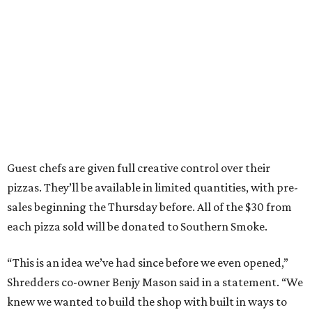
Guest chefs are given full creative control over their
pizzas. They’ll be available in limited quantities, with pre-
sales beginning the Thursday before. All of the $30 from
each pizza sold will be donated to Southern Smoke.
“This is an idea we’ve had since before we even opened,”
Shredders co-owner Benjy Mason said in a statement. “We
knew we wanted to build the shop with built in ways to