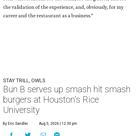
the validation of the experience, and, obviously, for my
career and the restaurant as a business.”
STAY TRILL, OWLS
Bun B serves up smash hit smash
burgers at Houston's Rice
University
By Eric Sandler
Aug 5, 2026 | 12:30 pm