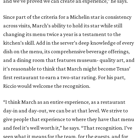
and we’ve proved we can create an experience,” he says.
Since part of the criteria for a Michelin star is consistency
across visits, March’s ability to hold its star while still
changing its menu twice a year is a testament to the
kitchen’s skill. Add in the server’s deep knowledge of every
dish on the menu, its comprehensive beverage offerings,
and a dining room that features museum- quality art, and
it’s reasonable to think that March might become Texas’
first restaurant to earn a two-star rating. For his part,
Riccio would welcome the recognition.
“I think March as an entire experience, as a restaurant
day-in and day-out, we can be at that level. We strive to
give people that experience to where they have that menu
and feel it’s well worth it,” he says. “That recognition. I’ve
seen what it means for the team, for the guests, and for