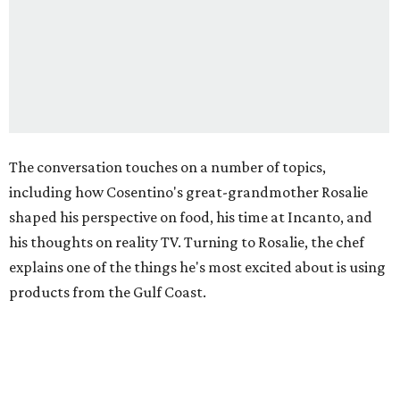
The conversation touches on a number of topics,
including how Cosentino's great-grandmother Rosalie
shaped his perspective on food, his time at Incanto, and
his thoughts on reality TV. Turning to Rosalie, the chef
explains one of the things he's most excited about is using
products from the Gulf Coast.