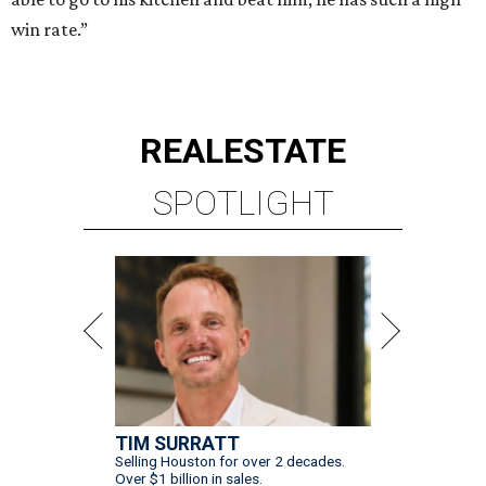
win rate.”
REAL
ESTATE
SPOTLIGHT
TIM SURRATT
Selling Houston for over 2 decades.
Over $1 billion in sales.