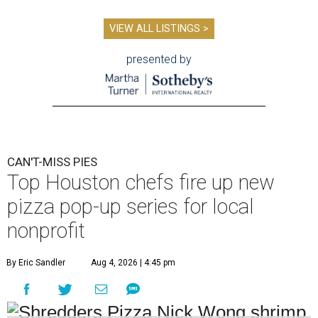
VIEW ALL LISTINGS >
presented by
CAN'T-MISS PIES
Top Houston chefs fire up new
pizza pop-up series for local
nonprofit
By Eric Sandler
Aug 4, 2026 | 4:45 pm