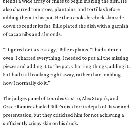
blends a wide array of chiles to begin making the dish. He
also charred tomatoes, plantains, and tortillas before
adding them to his pot. He then cooks his duck skin side
down to render its fat. Bille plated the dish with a garnish
of cacao nibs and almonds.
“I figured out a strategy,” Bille explains. “I had a dutch
oven. I charred everything. I needed to put all the missing
pieces and adding it to the pot. Charring things, adding it.
So I had it all cooking right away, rather than building
how I normally do it.”
The judges panel of Lourdes Castro, Alex Stupak, and
Grace Ramirez hailed Bille’s dish for its depth of flavor and
presentation, but they criticized him for not achieving a
sufficiently crispy skin on his duck.