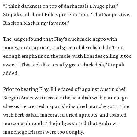
“I think darkness on top of darkness is a huge plus,”
Stupak said about Bille’s presentation. “That’s a positive.
Black on black is my favorite.”
The judges found that Flay’s duck mole negro with
pomegrante, apricot, and green chile relish didn’t put
enough emphasis on the mole, with Lourdes calling it too
sweet. “This feels like a really great duck dish,” Stupak
added.
Prior to beating Flay, Bille faced off against Austin chef
Keegan Andrews to create the best dish with manchego
cheese. He created a Spanish-inspired manchego tartine
with herb salad, macerated dried apricots, and toasted
marcona almonds. The judges stated that Andrews
manchego fritters were too doughy.