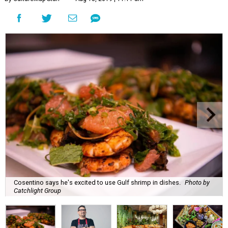
Cosentino says he's excited to use Gulf shrimp in dishes.
Photo by
Catchlight Group