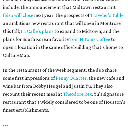
include: the announcement that Midtown restaurant
Ibiza will close
next year; the prospects of
Traveler's Table
,
an ambitious new restaurant that will open in Montrose
this fall;
La Calle's plans
to expand to Midtown; and the
plans for South Korean favorite
Tom N Toms Coffee
to
open a location in the same office building that's home to
CultureMap.
In the restaurants of the week segment, the duo share
some first impressions of
Penny Quarter
, the new cafe and
wine bar from Bobby Heugel and Justin Yu. They also
recount their recent meal at
Theodore Rex
, Yu's signature
restaurant that's widely considered to be one of Houston's
finest establishments.
---