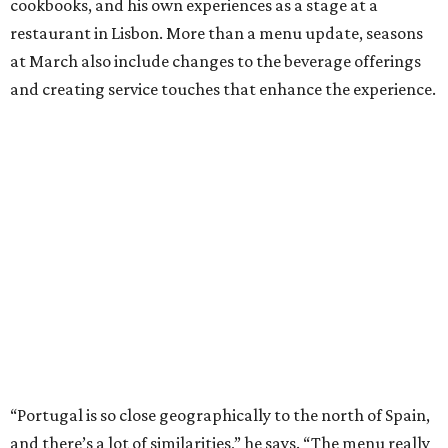
cookbooks, and his own experiences as a stage at a
restaurant in Lisbon. More than a menu update, seasons
at March also include changes to the beverage offerings
and creating service touches that enhance the experience.
“Portugal is so close geographically to the north of Spain,
and there’s a lot of similarities,” he says. “The menu really