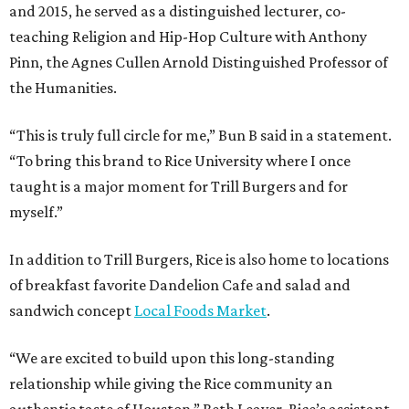
and 2015, he served as a distinguished lecturer, co-
teaching Religion and Hip-Hop Culture with Anthony
Pinn, the Agnes Cullen Arnold Distinguished Professor of
the Humanities.
“This is truly full circle for me,” Bun B said in a statement.
“To bring this brand to Rice University where I once
taught is a major moment for Trill Burgers and for
myself.”
In addition to Trill Burgers, Rice is also home to locations
of breakfast favorite Dandelion Cafe and salad and
sandwich concept
Local Foods Market
.
“We are excited to build upon this long-standing
relationship while giving the Rice community an
authentic taste of Houston,” Beth Leaver, Rice’s assistant