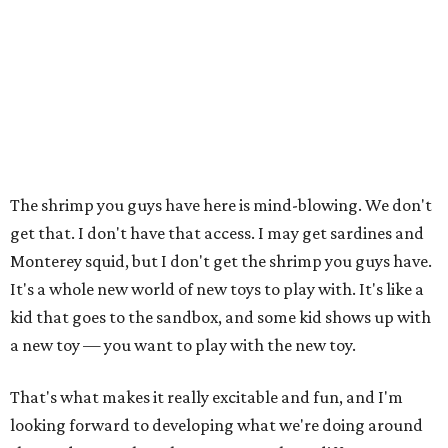
The shrimp you guys have here is mind-blowing. We don't
get that. I don't have that access. I may get sardines and
Monterey squid, but I don't get the shrimp you guys have.
It's a whole new world of new toys to play with. It's like a
kid that goes to the sandbox, and some kid shows up with
a new toy — you want to play with the new toy.
That's what makes it really excitable and fun, and I'm
looking forward to developing what we're doing around