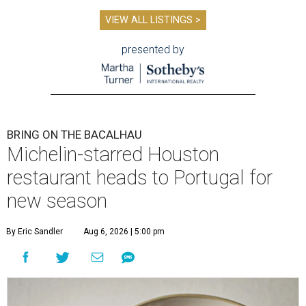
VIEW ALL LISTINGS >
presented by
BRING ON THE BACALHAU
Michelin-starred Houston
restaurant heads to Portugal for
new season
By Eric Sandler
Aug 6, 2026 | 5:00 pm