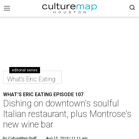
editorial series
What's Eric Eating
WHAT'S ERIC EATING EPISODE 107
Dishing on downtown's soulful
Italian restaurant, plus Montrose's
new wine bar
By CultureMap Staff
Aug 15, 2019 | 11:11 am