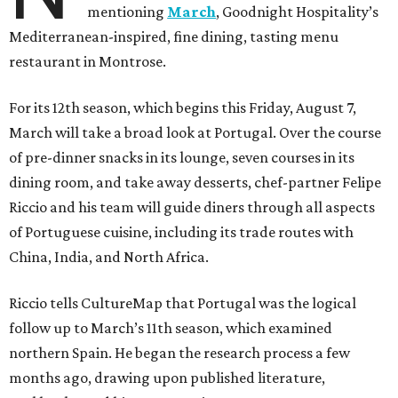
mentioning
March
, Goodnight Hospitality’s
Mediterranean-inspired, fine dining, tasting menu
restaurant in Montrose.
For its 12th season, which begins this Friday, August 7,
March will take a broad look at Portugal. Over the course
of pre-dinner snacks in its lounge, seven courses in its
dining room, and take away desserts, chef-partner Felipe
Riccio and his team will guide diners through all aspects
of Portuguese cuisine, including its trade routes with
China, India, and North Africa.
Riccio tells CultureMap that Portugal was the logical
follow up to March’s 11th season, which examined
northern Spain. He began the research process a few
months ago, drawing upon published literature,