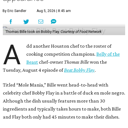
By Eric Sandler
Aug 5, 2026 | 8:45 am
Thomas Bille took on Bobby Flay.
Courtesy of Food Network
A
dd another Houston chef to the roster of
cooking competition champions.
Belly of the
Beast
chef-owner
Thomas Bille
won the
Tuesday, August 4 episode of
Beat Bobby Flay
.
Titled “Mole Mania,” Bille went head-to-head with
celebrity chef Bobby Flay in a battle of duck en mole negro.
Although the dish usually features more than 30
ingredients and typically takes hours to make, both Bille
and Flay both only had 45 minutes to make their dishes.