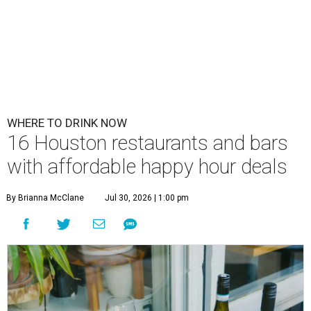
WHERE TO DRINK NOW
16 Houston restaurants and bars
with affordable happy hour deals
By Brianna McClane
Jul 30, 2026 | 1:00 pm