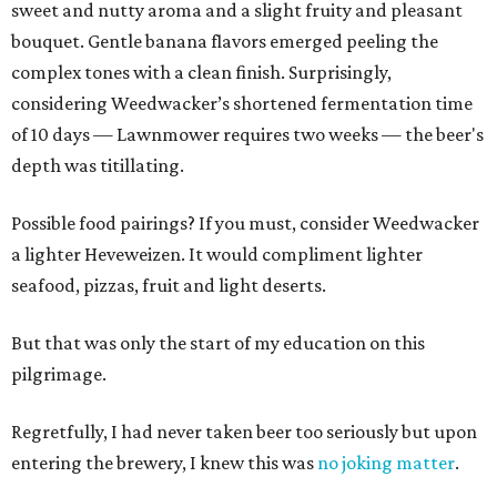
sweet and nutty aroma and a slight fruity and pleasant
bouquet. Gentle banana flavors emerged peeling the
complex tones with a clean finish. Surprisingly,
considering Weedwacker’s shortened fermentation time
of 10 days — Lawnmower requires two weeks — the beer's
depth was titillating.
Possible food pairings? If you must, consider Weedwacker
a lighter Heveweizen. It would compliment lighter
seafood, pizzas, fruit and light deserts.
But that was only the start of my education on this
pilgrimage.
Regretfully, I had never taken beer too seriously but upon
entering the brewery, I knew this was
no joking matter
.