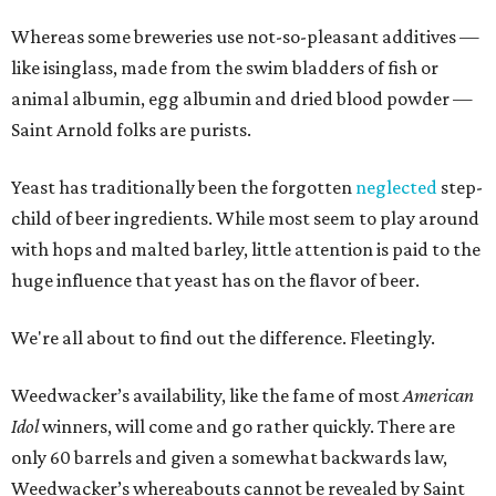
Whereas some breweries use not-so-pleasant additives —
like isinglass, made from the swim bladders of fish or
animal albumin, egg albumin and dried blood powder —
Saint Arnold folks are purists.
Yeast has traditionally been the forgotten
neglected
step-
child of beer ingredients. While most seem to play around
with hops and malted barley, little attention is paid to the
huge influence that yeast has on the flavor of beer.
We're all about to find out the difference. Fleetingly.
Weedwacker’s availability, like the fame of most
American
Idol
winners, will come and go rather quickly. There are
only 60 barrels and given a somewhat backwards law,
Weedwacker’s whereabouts cannot be revealed by Saint