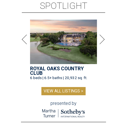
SPOTLIGHT
ROYAL OAKS COUNTRY
CLUB
6 beds | 6.5+ baths | 20,932 sq. ft.
VIEW ALL LISTINGS >
presented by