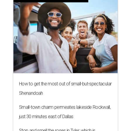
How to get the most out of small-but-spectacular
Shenandoah
Small-town charm permeates lakeside Rockwall,
just 30 minutes east of Dallas
Stop and smell the roses in Tyler, which is