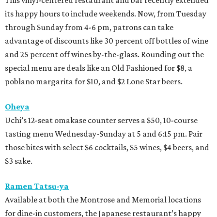
This vinyl-centered restaurant and bar recently extended
its happy hours to include weekends. Now, from Tuesday
through Sunday from 4-6 pm, patrons can take
advantage of discounts like 30 percent off bottles of wine
and 25 percent off wines by-the-glass. Rounding out the
special menu are deals like an Old Fashioned for $8, a
poblano margarita for $10, and $2 Lone Star beers.
Oheya
Uchi’s 12-seat omakase counter serves a $50, 10-course
tasting menu Wednesday-Sunday at 5 and 6:15 pm. Pair
those bites with select $6 cocktails, $5 wines, $4 beers, and
$3 sake.
Ramen Tatsu-ya
Available at both the Montrose and Memorial locations
for dine-in customers, the Japanese restaurant’s happy