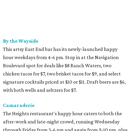
By the Wayside
This artsy East End bar has its newly-launched happy
hour weekdays from 4-6 pm. Stop in at the Navigation
Boulevard spot for deals like $8 Ranch Waters, two
chicken tacos for $7, two brisket tacos for $9, and select
signature cocktails priced at $10 or $11. Draft beers are $6,
with both wells and seltzers for $7.
Camaraderie
The Heights restaurant's happy hour caters to both the
after-work and late-night crowd, running Wednesday
through Friday from 5-6 pm and again from 9-10 pm, plus