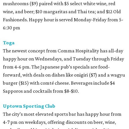
mushrooms ($9) paired with $5 select white wine, red
wine, and beer; $10 margaritas and Thai tea; and $12 Old
Fashioneds. Happy hour is served Monday-Friday from 5-
6:30 pm
Toga
The newest concept from Comma Hospitality has all-day
happy hour on Wednesdays, and Tuesday through Friday
from 4-6 pm. The Japanese pub’s specials are food-
forward, with deals on dishes like onigiri ($7) and a wagyu
burger ($15) with comté cheese. Beverages include $4
Sapporos and cocktails from $8-$10.
Uptown Sporting Club
The city’s most elevated sports bar has happy hour from
4-7 pm on weekdays, offering discounts on beer, wine,