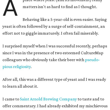
A
matters isn't as hard to find as I thought.
Behaving like a 5-year-old is even easier. Saying
yeast is often followed by a surge of self-containment, an
effort not to giggle immaturely. I often fail miserably.
I surprised myself when I was successful recently, perhaps
since I was in the presence of two esteemed CultureMap
colleagues who obviously take their beer with
pseudo-
pious religiosity
.
After all, this was a different type of yeast and I was ready
to learn all about it.
I came to
Saint Arnold Brewing Company
to taste and to
offer commentary. I had already exhibited my mischievous