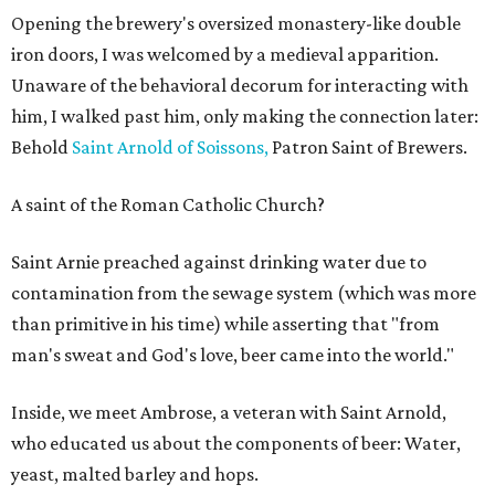
Opening the brewery's oversized monastery-like double
iron doors, I was welcomed by a medieval apparition.
Unaware of the behavioral decorum for interacting with
him, I walked past him, only making the connection later:
Behold
Saint Arnold of Soissons,
Patron Saint of Brewers.
A saint of the Roman Catholic Church?
Saint Arnie preached against drinking water due to
contamination from the sewage system (which was more
than primitive in his time) while asserting that "from
man's sweat and God's love, beer came into the world."
Inside, we meet Ambrose, a veteran with Saint Arnold,
who educated us about the components of beer: Water,
yeast, malted barley and hops.