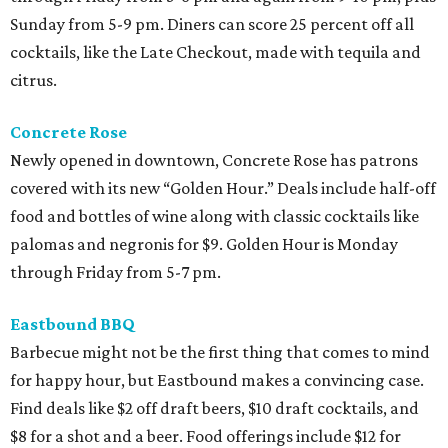
Sunday from 5-9 pm. Diners can score 25 percent off all
cocktails, like the Late Checkout, made with tequila and
citrus.
Concrete Rose
Newly opened in downtown, Concrete Rose has patrons
covered with its new “Golden Hour.” Deals include half-off
food and bottles of wine along with classic cocktails like
palomas and negronis for $9. Golden Hour is Monday
through Friday from 5-7 pm.
Eastbound BBQ
Barbecue might not be the first thing that comes to mind
for happy hour, but Eastbound makes a convincing case.
Find deals like $2 off draft beers, $10 draft cocktails, and
$8 for a shot and a beer. Food offerings include $12 for