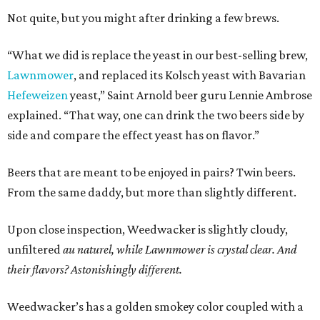
Not quite, but you might after drinking a few brews.
“What we did is replace the yeast in our best-selling brew,
Lawnmower
, and replaced its Kolsch yeast with Bavarian
Hefeweizen
yeast,” Saint Arnold beer guru Lennie Ambrose
explained. “That way, one can drink the two beers side by
side and compare the effect yeast has on flavor.”
Beers that are meant to be enjoyed in pairs? Twin beers.
From the same daddy, but more than slightly different.
Upon close inspection, Weedwacker is slightly cloudy,
unfiltered
au naturel,
while Lawnmower is crystal clear. And
their flavors? Astonishingly different.
Weedwacker’s has a golden smokey color coupled with a