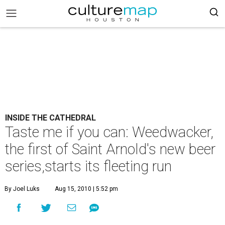
INSIDE THE CATHEDRAL
Taste me if you can: Weedwacker,
the first of Saint Arnold's new beer
series,starts its fleeting run
By Joel Luks
Aug 15, 2010 | 5:52 pm