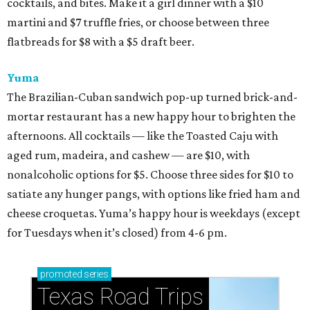
cocktails, and bites. Make it a girl dinner with a $10
martini and $7 truffle fries, or choose between three
flatbreads for $8 with a $5 draft beer.
Yuma
The Brazilian-Cuban sandwich pop-up turned brick-and-
mortar restaurant has a new happy hour to brighten the
afternoons. All cocktails — like the Toasted Caju with
aged rum, madeira, and cashew — are $10, with
nonalcoholic options for $5. Choose three sides for $10 to
satiate any hunger pangs, with options like fried ham and
cheese croquetas. Yuma’s happy hour is weekdays (except
for Tuesdays when it’s closed) from 4-6 pm.
promoted
series
Texas Road Trips