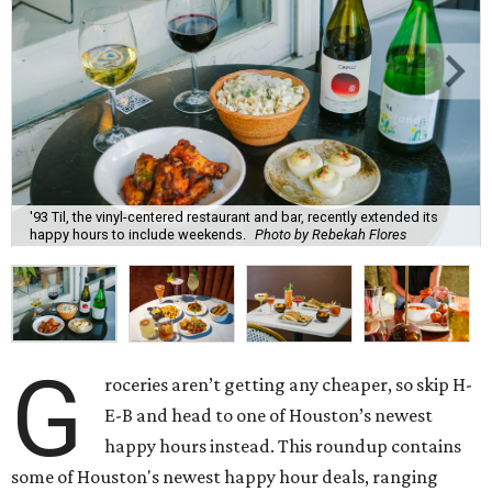
'93 Til, the vinyl-centered restaurant and bar, recently extended its
happy hours to include weekends.
Photo by Rebekah Flores
G
roceries aren’t getting any cheaper, so skip H-
E-B and head to one of Houston’s newest
happy hours instead. This roundup contains
some of Houston's newest happy hour deals, ranging