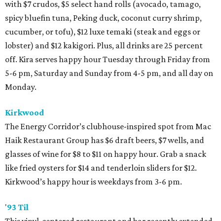
with $7 crudos, $5 select hand rolls (avocado, tamago,
spicy bluefin tuna, Peking duck, coconut curry shrimp,
cucumber, or tofu), $12 luxe temaki (steak and eggs or
lobster) and $12 kakigori. Plus, all drinks are 25 percent
off. Kira serves happy hour Tuesday through Friday from
5-6 pm, Saturday and Sunday from 4-5 pm, and all day on
Monday.
Kirkwood
The Energy Corridor’s clubhouse-inspired spot from Mac
Haik Restaurant Group has $6 draft beers, $7 wells, and
glasses of wine for $8 to $11 on happy hour. Grab a snack
like fried oysters for $14 and tenderloin sliders for $12.
Kirkwood’s happy hour is weekdays from 3-6 pm.
'
93 Til