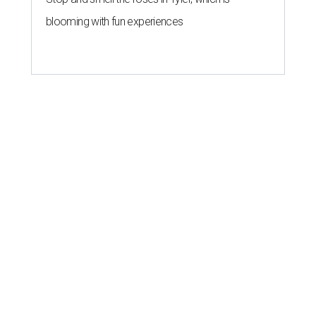
blooming with fun experiences