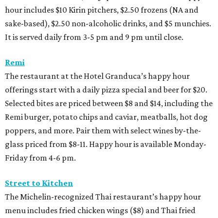
hour includes $10 Kirin pitchers, $2.50 frozens (NA and
sake-based), $2.50 non-alcoholic drinks, and $5 munchies.
It is served daily from 3-5 pm and 9 pm until close.
Remi
The restaurant at the Hotel Granduca’s happy hour
offerings start with a daily pizza special and beer for $20.
Selected bites are priced between $8 and $14, including the
Remi burger, potato chips and caviar, meatballs, hot dog
poppers, and more. Pair them with select wines by-the-
glass priced from $8-11. Happy hour is available Monday-
Friday from 4-6 pm.
Street to Kitchen
The Michelin-recognized Thai restaurant’s happy hour
menu includes fried chicken wings ($8) and Thai fried