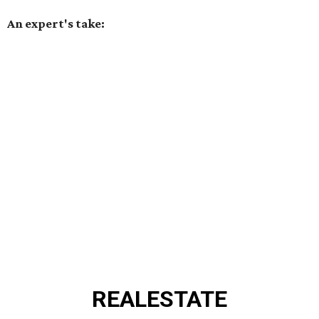
An expert's take:
REAL
ESTATE