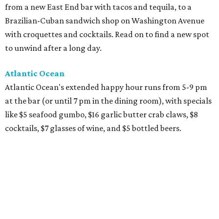
from a new East End bar with tacos and tequila, to a
Brazilian-Cuban sandwich shop on Washington Avenue
with croquettes and cocktails. Read on to find a new spot
to unwind after a long day.
Atlantic Ocean
Atlantic Ocean's extended happy hour runs from 5-9 pm
at the bar (or until 7 pm in the dining room), with specials
like $5 seafood gumbo, $16 garlic butter crab claws, $8
cocktails, $7 glasses of wine, and $5 bottled beers.