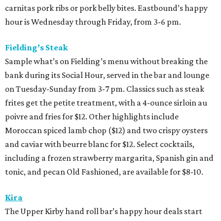
carnitas pork ribs or pork belly bites. Eastbound’s happy
hour is Wednesday through Friday, from 3-6 pm.
Fielding’s Steak
Sample what’s on Fielding’s menu without breaking the
bank during its Social Hour, served in the bar and lounge
on Tuesday-Sunday from 3-7 pm. Classics such as steak
frites get the petite treatment, with a 4-ounce sirloin au
poivre and fries for $12. Other highlights include
Moroccan spiced lamb chop ($12) and two crispy oysters
and caviar with beurre blanc for $12. Select cocktails,
including a frozen strawberry margarita, Spanish gin and
tonic, and pecan Old Fashioned, are available for $8-10.
Kira
The Upper Kirby hand roll bar’s happy hour deals start