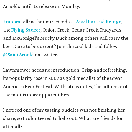
Arnolds until its release on Monday.
Rumors
tell us that our friends at
Anvil Bar and Refuge
,
the
Flying Saucer
, Onion Creek, Cedar Creek, Rudyards
and McGonigel’s Mucky Duck among others will carry the
beer. Care to be current? Join the cool kids and follow
@SaintArnold
on twitter.
Lawnmower needs no introduction. Crisp and refreshing,
its popularity rose in 2007 as gold medalist of the Great
American Beer Festival. With citrus notes, the influence of
the malt is more apparent here.
I noticed one of my tasting buddies was not finishing her
share, so I volunteered to help out. What are friends for
after all?