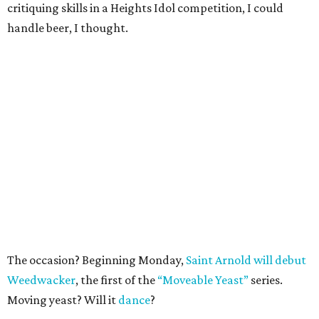
critiquing skills in a Heights Idol competition, I could
handle beer, I thought.
The occasion? Beginning Monday,
Saint Arnold will debut
Weedwacker
, the first of the
“Moveable Yeast”
series.
Moving yeast? Will it
dance
?