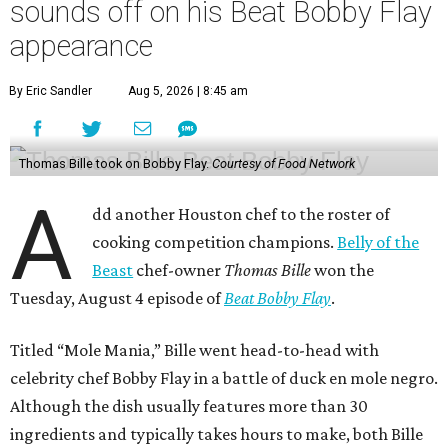
Tuesday, August 4 episode of
Beat Bobby Flay
.
Titled “Mole Mania,” Bille went head-to-head with
celebrity chef Bobby Flay in a battle of duck en mole negro.
Although the dish usually features more than 30
ingredients and typically takes hours to make, both Bille
and Flay both only had 45 minutes to make their dishes.
“I did one trial run mole at the restaurant. I finished it in
about 32 minutes,” Bille tells CultureMap. He adds that he
used the same recipe on the show that he does at his
restaurant, except for the restaurant’s mole mother.