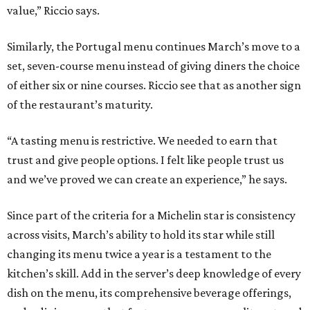
value,” Riccio says.
Similarly, the Portugal menu continues March’s move to a
set, seven-course menu instead of giving diners the choice
of either six or nine courses. Riccio see that as another sign
of the restaurant’s maturity.
“A tasting menu is restrictive. We needed to earn that
trust and give people options. I felt like people trust us
and we’ve proved we can create an experience,” he says.
Since part of the criteria for a Michelin star is consistency
across visits, March’s ability to hold its star while still
changing its menu twice a year is a testament to the
kitchen’s skill. Add in the server’s deep knowledge of every
dish on the menu, its comprehensive beverage offerings,