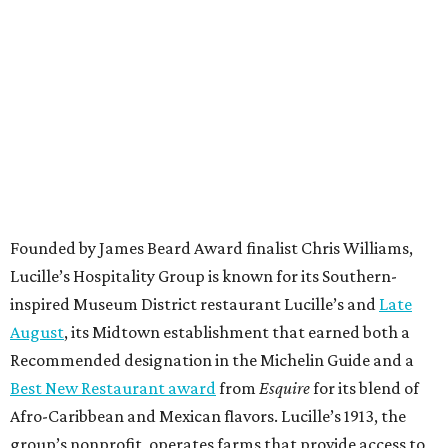
Founded by James Beard Award finalist Chris Williams,
Lucille’s Hospitality Group is known for its Southern-
inspired Museum District restaurant Lucille’s and
Late
August
, its Midtown establishment that earned both a
Recommended designation in the Michelin Guide and a
Best New Restaurant award
from
Esquire
for its blend of
Afro-Caribbean and Mexican flavors. Lucille’s 1913, the
group’s nonprofit, operates farms that provide access to