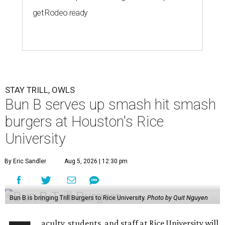
get Rodeo ready
STAY TRILL, OWLS
Bun B serves up smash hit smash
burgers at Houston's Rice
University
By Eric Sandler
Aug 5, 2026 | 12:30 pm
Bun B is bringing Trill Burgers to Rice University.
Photo by Quit Nguyen
aculty, students, and staff at Rice University will