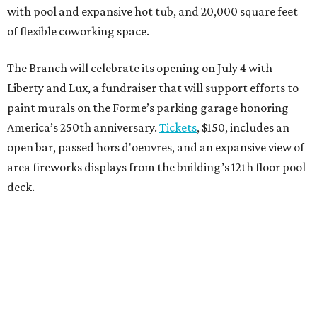
with pool and expansive hot tub, and 20,000 square feet
of flexible coworking space.
The Branch will celebrate its opening on July 4 with
Liberty and Lux, a fundraiser that will support efforts to
paint murals on the Forme’s parking garage honoring
America’s 250th anniversary.
Tickets
, $150, includes an
open bar, passed hors d'oeuvres, and an expansive view of
area fireworks displays from the building’s 12th floor pool
deck.