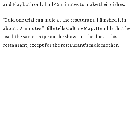
During the cooking portion of the competition, Bille
blends a wide array of chiles to begin making the dish. He
also charred tomatoes, plantains, and tortillas before
adding them to his pot. He then cooks his duck skin side
down to render its fat. Bille plated the dish with a garnish
of cacao nibs and almonds.
“I figured out a strategy,” Bille explains. “I had a dutch
oven. I charred everything. I needed to put all the missing