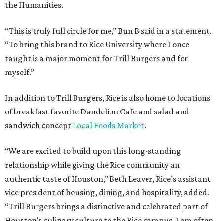
the Humanities.
“This is truly full circle for me,” Bun B said in a statement.
“To bring this brand to Rice University where I once
taught is a major moment for Trill Burgers and for
myself.”
In addition to Trill Burgers, Rice is also home to locations
of breakfast favorite Dandelion Cafe and salad and
sandwich concept
Local Foods Market
.
“We are excited to build upon this long-standing
relationship while giving the Rice community an
authentic taste of Houston,” Beth Leaver, Rice’s assistant
vice president of housing, dining, and hospitality, added.
“Trill Burgers brings a distinctive and celebrated part of
Houston’s culinary culture to the Rice campus. I am often