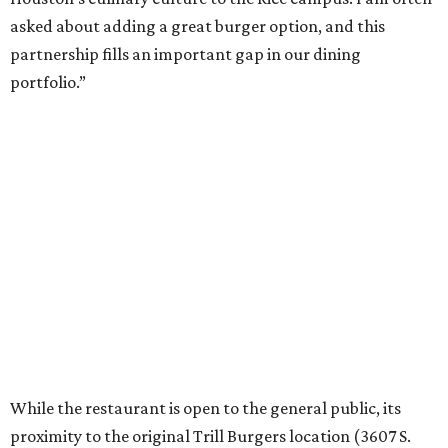
asked about adding a great burger option, and this
partnership fills an important gap in our dining
portfolio.”
While the restaurant is open to the general public, its
proximity to the original Trill Burgers location (3607 S.
Shepherd Dr.) means it will likely appeal primarily to
people who are already on campus. Initially, the
restaurant will be open from 11 am-5 pm.
Opening at Rice comes at a time of continued growth for
Trill Burgers. In December, the restaurant opened in
Missouri City
. It is expected to open a new location at
Westheimer and Hillcroft
(7616 Westheimer Rd.) as soon
as this month.