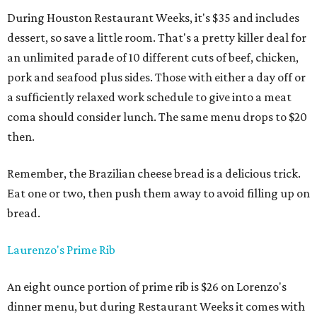
During Houston Restaurant Weeks, it's $35 and includes
dessert, so save a little room. That's a pretty killer deal for
an unlimited parade of 10 different cuts of beef, chicken,
pork and seafood plus sides. Those with either a day off or
a sufficiently relaxed work schedule to give into a meat
coma should consider lunch. The same menu drops to $20
then.
Remember, the Brazilian cheese bread is a delicious trick.
Eat one or two, then push them away to avoid filling up on
bread.
Laurenzo's Prime Rib
An eight ounce portion of prime rib is $26 on Lorenzo's
dinner menu, but during Restaurant Weeks it comes with