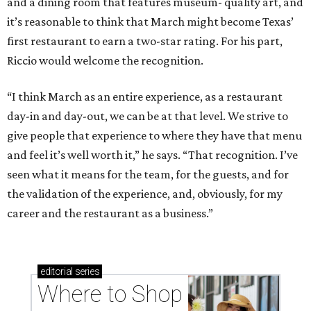
and a dining room that features museum- quality art, and
it’s reasonable to think that March might become Texas’
first restaurant to earn a two-star rating. For his part,
Riccio would welcome the recognition.
“I think March as an entire experience, as a restaurant
day-in and day-out, we can be at that level. We strive to
give people that experience to where they have that menu
and feel it’s well worth it,” he says. “That recognition. I’ve
seen what it means for the team, for the guests, and for
the validation of the experience, and, obviously, for my
career and the restaurant as a business.”
editorial
series
Where to Shop