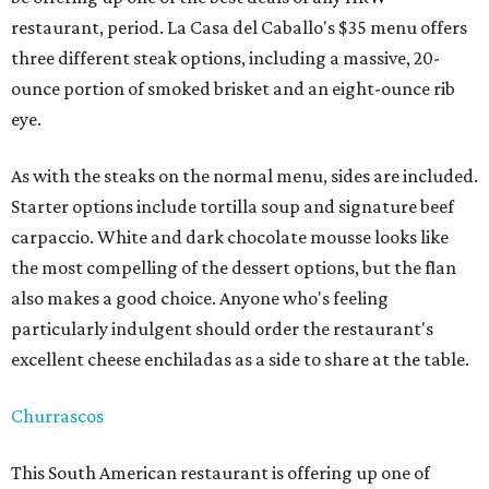
restaurant, period. La Casa del Caballo's $35 menu offers
three different steak options, including a massive, 20-
ounce portion of smoked brisket and an eight-ounce rib
eye.
As with the steaks on the normal menu, sides are included.
Starter options include tortilla soup and signature beef
carpaccio. White and dark chocolate mousse looks like
the most compelling of the dessert options, but the flan
also makes a good choice. Anyone who's feeling
particularly indulgent should order the restaurant's
excellent cheese enchiladas as a side to share at the table.
Churrascos
This South American restaurant is offering up one of