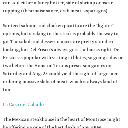
can add either a fancy butter, side of shrimp or oscar
topping ((béarnaise sauce, crab meat, asparagus).
Sauteed salmon and chicken picatta are the "lighter"
options, but sticking to the steak is probably the way to
go. The salad and dessert choices are pretty standard
looking, but Del Frisco's always gets the basics right. Del
Frisco's is popular with visiting athletes, so going a day or
two before the Houston Texans preseason games on
Saturday and Aug. 25 could yield the sight of large men
ordering massive slabs of meat, which is always kind of
fun.
La Casa del Caballo
The Mexican steakhouse in the heart of Montrose might
be offering up one of the best deals of any HRW