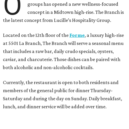
O
groups has opened a new wellness-focused
concept in a Midtown high-rise. The Branch is
the latest concept from Lucille’s Hospitality Group.
Located on the 12th floor of the
Forme
, a luxury high-rise
at 5501 La Branch, The Branch will serve a seasonal menu
that includes a raw bar, daily crudo specials, oysters,
caviar, and charcuterie. Those dishes can be paired with
both alcoholic and non-alcoholic cocktails.
Currently, the restaurant is open to both residents and
members of the general public for dinner Thursday-
Saturday and during the day on Sunday. Daily breakfast,
lunch, and dinner service will be added over time.