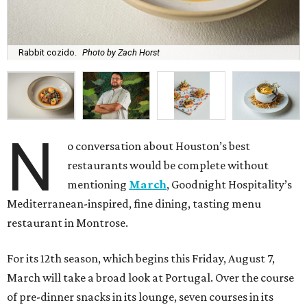
Rabbit cozido.
Photo by Zach Horst
N
o conversation about Houston’s best
restaurants would be complete without
mentioning
March
, Goodnight Hospitality’s
Mediterranean-inspired, fine dining, tasting menu
restaurant in Montrose.
For its 12th season, which begins this Friday, August 7,
March will take a broad look at Portugal. Over the course
of pre-dinner snacks in its lounge, seven courses in its