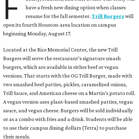
F
have a fresh new dining option when classes
resume for the fall semester.
Trill Burgers
will
open its fourth Houston-area location on campus
beginning Monday, August 17.
Located at the Rice Memorial Center, the new Trill
Burgers will serve the restaurant’s signature smash
burgers, which are available in either beef or vegan
versions. That starts with the OG Trill Burger, made with
two smashed beef patties, pickles, caramelized onions,
Trill Sauce, and American cheese on a Martin’s potato roll.
A vegan version uses plant-based smashed patties, vegan
sauce, and vegan cheese. Burgers will be sold individually
or as a combo with fries and a drink. Students will be able
to use their campus dining dollars (Tetra) to purchase
their meals.