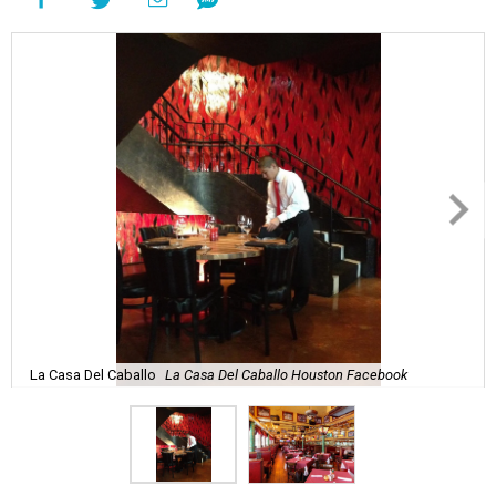
La Casa Del Caballo
La Casa Del Caballo Houston Facebook