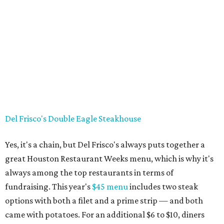
Del Frisco's Double Eagle Steakhouse
Yes, it's a chain, but Del Frisco's always puts together a
great Houston Restaurant Weeks menu, which is why it's
always among the top restaurants in terms of
fundraising. This year's
$45 menu
includes two steak
options with both a filet and a prime strip — and both
came with potatoes. For an additional $6 to $10, diners