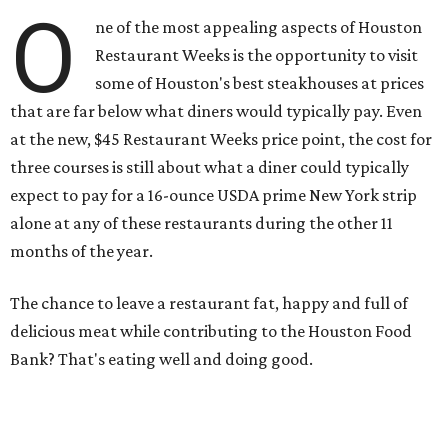
O
ne of the most appealing aspects of Houston
Restaurant Weeks is the opportunity to visit
some of Houston's best steakhouses at prices
that are far below what diners would typically pay. Even
at the new, $45 Restaurant Weeks price point, the cost for
three courses is still about what a diner could typically
expect to pay for a 16-ounce USDA prime New York strip
alone at any of these restaurants during the other 11
months of the year.
The chance to leave a restaurant fat, happy and full of
delicious meat while contributing to the Houston Food
Bank? That's eating well and doing good.