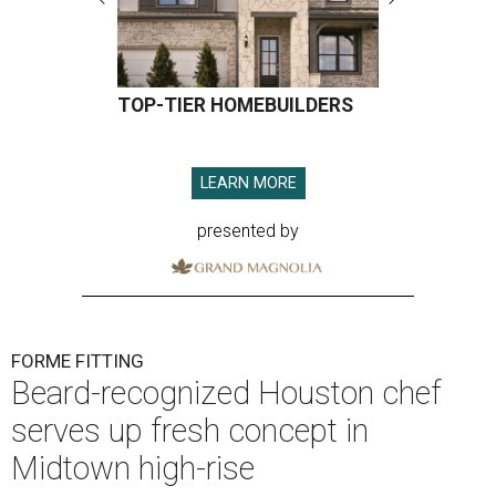
TOP-TIER HOMEBUILDERS
LEARN MORE
presented by
FORME FITTING
Beard-recognized Houston chef
serves up fresh concept in
Midtown high-rise