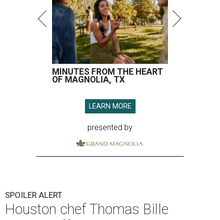
SPOILER ALERT
Houston chef Thomas Bille
sounds off on his Beat Bobby Flay
appearance
By Eric Sandler
Aug 5, 2026 | 8:45 am
Thomas Bille took on Bobby Flay.
Courtesy of Food Network
A
dd another Houston chef to the roster of
cooking competition champions.
Belly of the
Beast
chef-owner
Thomas Bille
won the