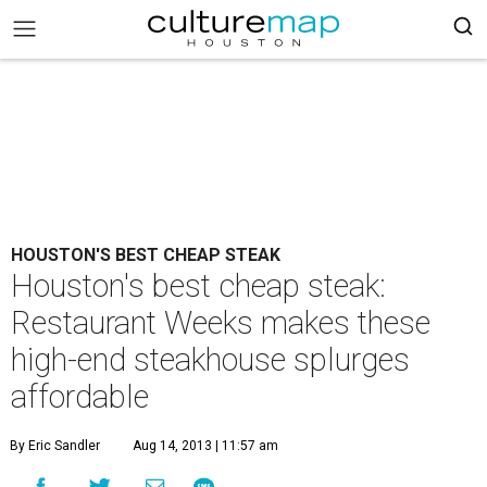
HOUSTON'S BEST CHEAP STEAK
Houston's best cheap steak:
Restaurant Weeks makes these
high-end steakhouse splurges
affordable
By Eric Sandler
Aug 14, 2013 | 11:57 am