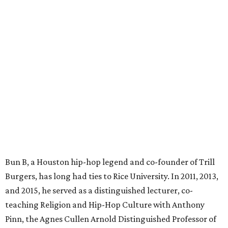
Bun B, a Houston hip-hop legend and co-founder of Trill
Burgers, has long had ties to Rice University. In 2011, 2013,
and 2015, he served as a distinguished lecturer, co-
teaching Religion and Hip-Hop Culture with Anthony
Pinn, the Agnes Cullen Arnold Distinguished Professor of