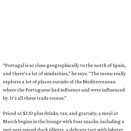
“Portugal is so close geographically to the north of Spain,
and there’s a lot of similarities,” he says. “The menu really
explores a lot of places outside of the Mediterranean
where the Portuguese had influence and were influenced
by. It’s all these trade routes.”
Priced at $230 plus drinks, tax, and gratuity, a meal at
March begins in the lounge with four snacks, including a
peri peri-spiced duck rillette, a delicate tart with lobster