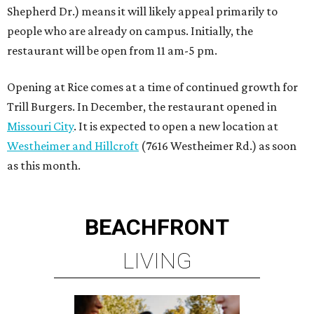
BEACHFRONT
LIVING
MINUTES FROM THE HEART
OF MAGNOLIA, TX
LEARN MORE
presented by