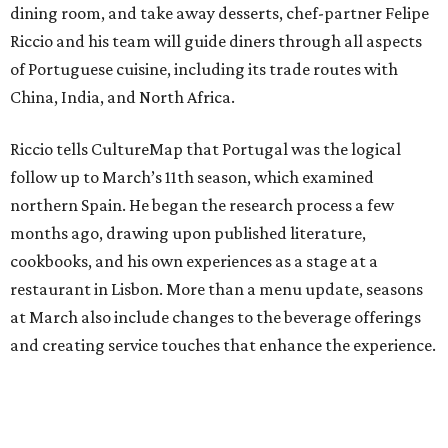
dining room, and take away desserts, chef-partner Felipe
Riccio and his team will guide diners through all aspects
of Portuguese cuisine, including its trade routes with
China, India, and North Africa.
Riccio tells CultureMap that Portugal was the logical
follow up to March’s 11th season, which examined
northern Spain. He began the research process a few
months ago, drawing upon published literature,
cookbooks, and his own experiences as a stage at a
restaurant in Lisbon. More than a menu update, seasons
at March also include changes to the beverage offerings
and creating service touches that enhance the experience.