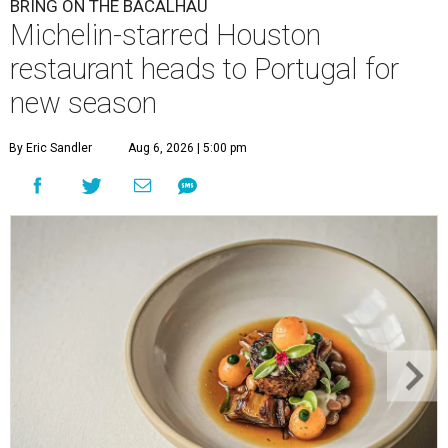
BRING ON THE BACALHAU
Michelin-starred Houston
restaurant heads to Portugal for
new season
By Eric Sandler
Aug 6, 2026 | 5:00 pm