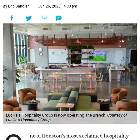
By Eric Sandler
Jun 26, 2026 | 4:00 pm
Lucille's Hospitality Group is now operating The Branch.
Courtesy of
Lucille's Hospitality Group
ne of Houston’s most acclaimed hospitality