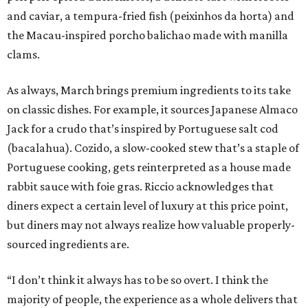
and caviar, a tempura-fried fish (peixinhos da horta) and
the Macau-inspired porcho balichao made with manilla
clams.
As always, March brings premium ingredients to its take
on classic dishes. For example, it sources Japanese Almaco
Jack for a crudo that’s inspired by Portuguese salt cod
(bacalahua). Cozido, a slow-cooked stew that’s a staple of
Portuguese cooking, gets reinterpreted as a house made
rabbit sauce with foie gras. Riccio acknowledges that
diners expect a certain level of luxury at this price point,
but diners may not always realize how valuable properly-
sourced ingredients are.
“I don’t think it always has to be so overt. I think the
majority of people, the experience as a whole delivers that