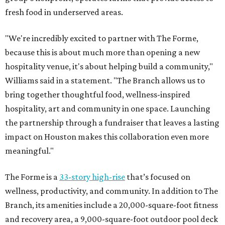
fresh food in underserved areas.
"We're incredibly excited to partner with The Forme,
because this is about much more than opening a new
hospitality venue, it's about helping build a community,"
Williams said in a statement. "The Branch allows us to
bring together thoughtful food, wellness-inspired
hospitality, art and community in one space. Launching
the partnership through a fundraiser that leaves a lasting
impact on Houston makes this collaboration even more
meaningful."
The Forme is a
33-story high-rise
that’s focused on
wellness, productivity, and community. In addition to The
Branch, its amenities include a 20,000-square-foot fitness
and recovery area, a 9,000-square-foot outdoor pool deck