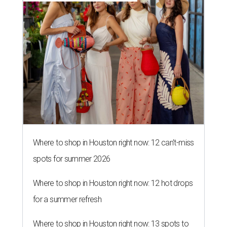
Where to shop in Houston right now: 12 can't-miss
spots for summer 2026
Where to shop in Houston right now: 12 hot drops
for a summer refresh
Where to shop in Houston right now: 13 spots to