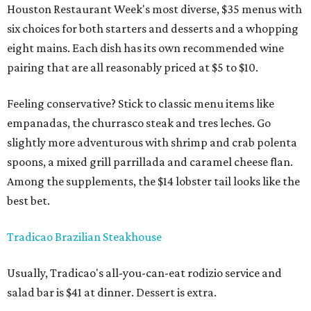
Houston Restaurant Week's most diverse, $35 menus with
six choices for both starters and desserts and a whopping
eight mains. Each dish has its own recommended wine
pairing that are all reasonably priced at $5 to $10.
Feeling conservative? Stick to classic menu items like
empanadas, the churrasco steak and tres leches. Go
slightly more adventurous with shrimp and crab polenta
spoons, a mixed grill parrillada and caramel cheese flan.
Among the supplements, the $14 lobster tail looks like the
best bet.
Tradicao Brazilian Steakhouse
Usually, Tradicao's all-you-can-eat rodizio service and
salad bar is $41 at dinner. Dessert is extra.