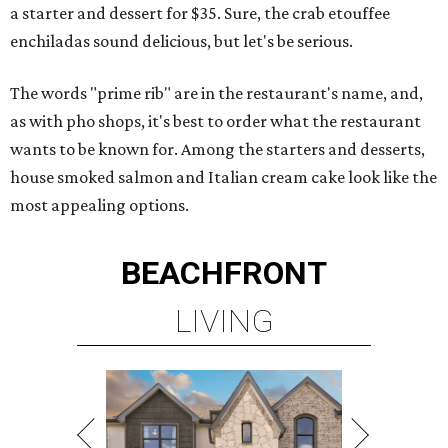
a starter and dessert for $35. Sure, the crab etouffee
enchiladas sound delicious, but let's be serious.
The words "prime rib" are in the restaurant's name, and,
as with pho shops, it's best to order what the restaurant
wants to be known for. Among the starters and desserts,
house smoked salmon and Italian cream cake look like the
most appealing options.
BEACHFRONT
LIVING