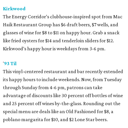
Kirkwood
The Energy Corridor’s clubhouse-inspired spot from Mac
Haik Restaurant Group has $6 draft beers, $7 wells, and
glasses of wine for $8 to $11 on happy hour. Grab a snack
like fried oysters for $14 and tenderloin sliders for $12.
Kirkwood’s happy hour is weekdays from 3-6 pm.
'
93 Til
This vinyl-centered restaurant and bar recently extended
its happy hours to include weekends. Now, from Tuesday
through Sunday from 4-6 pm, patrons can take
advantage of discounts like 30 percent off bottles of wine
and 25 percent off wines by-the-glass. Rounding out the
special menu are deals like an Old Fashioned for $8, a
poblano margarita for $10, and $2 Lone Star beers.