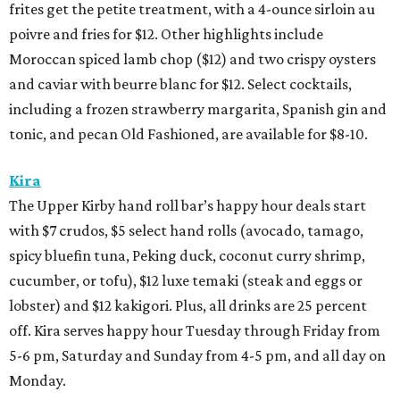
frites get the petite treatment, with a 4-ounce sirloin au
poivre and fries for $12. Other highlights include
Moroccan spiced lamb chop ($12) and two crispy oysters
and caviar with beurre blanc for $12. Select cocktails,
including a frozen strawberry margarita, Spanish gin and
tonic, and pecan Old Fashioned, are available for $8-10.
Kira
The Upper Kirby hand roll bar’s happy hour deals start
with $7 crudos, $5 select hand rolls (avocado, tamago,
spicy bluefin tuna, Peking duck, coconut curry shrimp,
cucumber, or tofu), $12 luxe temaki (steak and eggs or
lobster) and $12 kakigori. Plus, all drinks are 25 percent
off. Kira serves happy hour Tuesday through Friday from
5-6 pm, Saturday and Sunday from 4-5 pm, and all day on
Monday.