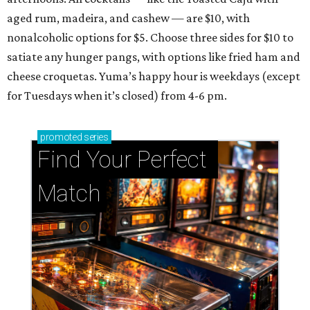
aged rum, madeira, and cashew — are $10, with
nonalcoholic options for $5. Choose three sides for $10 to
satiate any hunger pangs, with options like fried ham and
cheese croquetas. Yuma’s happy hour is weekdays (except
for Tuesdays when it’s closed) from 4-6 pm.
promoted
series
Find Your Perfect 
Match