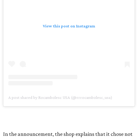
View this post on Instagram
A post shared by Rocambolesc USA (@rrrocambolesc_usa)
In the announcement, the shop explains that it chose not