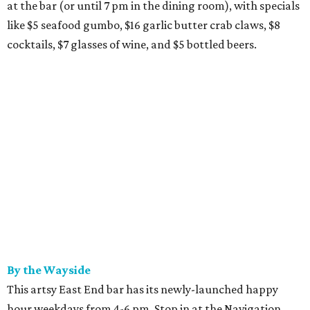
at the bar (or until 7 pm in the dining room), with specials
like $5 seafood gumbo, $16 garlic butter crab claws, $8
cocktails, $7 glasses of wine, and $5 bottled beers.
By the Wayside
This artsy East End bar has its newly-launched happy
hour weekdays from 4-6 pm. Stop in at the Navigation