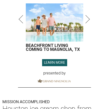
BEACHFRONT LIVING
COMING TO MAGNOLIA, TX
LEARN MORE
presented by
MISSION ACCOMPLISHED
Houston ice cream shop from