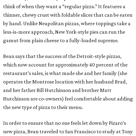
think of when they want a “regular pizza.” It features a
thinner, chewy crust with foldable slices that can be eaten
by hand. Unlike Neapolitan pizzas, where toppings take a
less-is-more approach, New York-style pies can run the
gamut from plain cheese to a fully-loaded supreme.
Bean says that the success of the Detroit-style pizzas,
which now account for approximately 40 percent of the
restaurant’s sales, is what made she and her family (she
operates the Montrose location with her husband Brad,
and her father Bill Hutchinson and brother Matt
Hutchinson are co-owners) feel comfortable about adding
the new type of pizza to their menu.
In order to ensure that no one feels let down by Pizaro’s
new pizza, Bean traveled to San Francisco to study at Tony