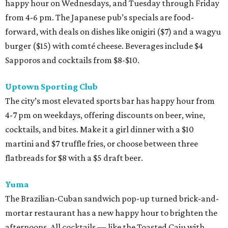
happy hour on Wednesdays, and Tuesday through Friday
from 4-6 pm. The Japanese pub’s specials are food-
forward, with deals on dishes like onigiri ($7) and a wagyu
burger ($15) with comté cheese. Beverages include $4
Sapporos and cocktails from $8-$10.
Uptown Sporting Club
The city’s most elevated sports bar has happy hour from
4-7 pm on weekdays, offering discounts on beer, wine,
cocktails, and bites. Make it a girl dinner with a $10
martini and $7 truffle fries, or choose between three
flatbreads for $8 with a $5 draft beer.
Yuma
The Brazilian-Cuban sandwich pop-up turned brick-and-
mortar restaurant has a new happy hour to brighten the
afternoons. All cocktails — like the Toasted Caju with