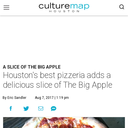
A SLICE OF THE BIG APPLE
Houston's best pizzeria adds a
delicious slice of The Big Apple
By Eric Sandler
Aug 7, 2017 | 1:19 pm