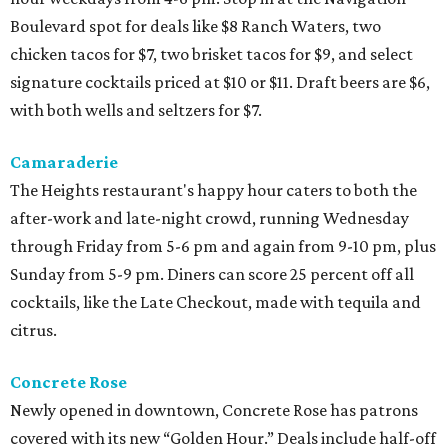
Boulevard spot for deals like $8 Ranch Waters, two
chicken tacos for $7, two brisket tacos for $9, and select
signature cocktails priced at $10 or $11. Draft beers are $6,
with both wells and seltzers for $7.
Camaraderie
The Heights restaurant's happy hour caters to both the
after-work and late-night crowd, running Wednesday
through Friday from 5-6 pm and again from 9-10 pm, plus
Sunday from 5-9 pm. Diners can score 25 percent off all
cocktails, like the Late Checkout, made with tequila and
citrus.
Concrete Rose
Newly opened in downtown, Concrete Rose has patrons
covered with its new “Golden Hour.” Deals include half-off