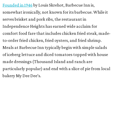
Founded in 1946
by Louis Skrehot, Barbecue Inn is,
somewhat ironically, not known for its barbecue. While it
serves brisket and pork ribs, the restaurant in
Independence Heights has earned wide acclaim for
comfort food fare that includes chicken fried steak, made-
to-order fried chicken, fried oysters, and fried shrimp.
Meals at Barbecue Inn typically begin with simple salads
of iceberg lettuce and diced tomatoes topped with house
made dressings (Thousand Island and ranch are
particularly popular) and end with a slice of pie from local
bakery My Dee Dee’s.