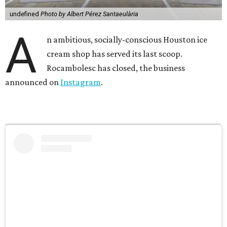
undefined
Photo by Albert Pérez Santaeulària
A
n ambitious, socially-conscious Houston ice
cream shop has served its last scoop.
Rocambolesc has closed, the business
announced on
Instagram
.