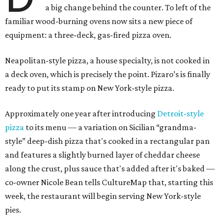
a big change behind the counter. To left of the
familiar wood-burning ovens now sits a new piece of
equipment: a three-deck, gas-fired pizza oven.
Neapolitan-style pizza, a house specialty, is not cooked in
a deck oven, which is precisely the point. Pizaro’s is finally
ready to put its stamp on New York-style pizza.
Approximately one year after introducing
Detroit-style
pizza
to its menu — a variation on Sicilian “grandma-
style” deep-dish pizza that's cooked in a rectangular pan
and features a slightly burned layer of cheddar cheese
along the crust, plus sauce that's added after it's baked —
co-owner Nicole Bean tells CultureMap that, starting this
week, the restaurant will begin serving New York-style
pies.