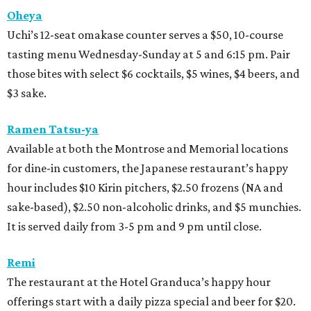
Oheya
Uchi’s 12-seat omakase counter serves a $50, 10-course
tasting menu Wednesday-Sunday at 5 and 6:15 pm. Pair
those bites with select $6 cocktails, $5 wines, $4 beers, and
$3 sake.
Ramen Tatsu-ya
Available at both the Montrose and Memorial locations
for dine-in customers, the Japanese restaurant’s happy
hour includes $10 Kirin pitchers, $2.50 frozens (NA and
sake-based), $2.50 non-alcoholic drinks, and $5 munchies.
It is served daily from 3-5 pm and 9 pm until close.
Remi
The restaurant at the Hotel Granduca’s happy hour
offerings start with a daily pizza special and beer for $20.