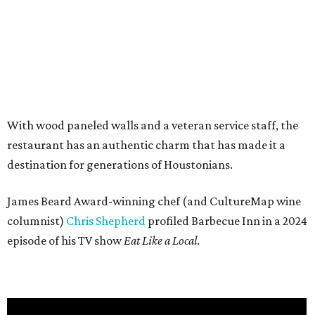
With wood paneled walls and a veteran service staff, the
restaurant has an authentic charm that has made it a
destination for generations of Houstonians.
James Beard Award-winning chef (and CultureMap wine
columnist)
Chris Shepherd
profiled Barbecue Inn in a 2024
episode of his TV show
Eat Like a Local
.