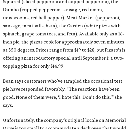
Squared (sliced pepperoni and cupped pepperoni), the
Dumbo (cupped pepperoni, sausage, red onion,
mushrooms, red bell pepper), Meat Market (pepperoni,
sausage, meatballs, ham), the Garden (white pizza with
spinach, grape tomatoes, and feta). Available only as a 16-
inch pie, the pizzas cook for approximately seven minutes
at 550 degrees. Prices range from $19 to $28, but Pizaro’s is
offering an introductory special until September 1: a two-
topping pizza for only $14.99.
Bean says customers who’ve sampled the occasional test
pie have responded favorably. “The reactions have been
good. None of them were, ‘I hate this. Don’t do this,’” she
says.
Unfortunately, the company’s original locale on Memorial
Drive is too small to accommodate a deck oven that would