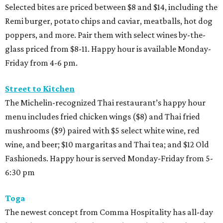
Selected bites are priced between $8 and $14, including the
Remi burger, potato chips and caviar, meatballs, hot dog
poppers, and more. Pair them with select wines by-the-
glass priced from $8-11. Happy hour is available Monday-
Friday from 4-6 pm.
Street to Kitchen
The Michelin-recognized Thai restaurant’s happy hour
menu includes fried chicken wings ($8) and Thai fried
mushrooms ($9) paired with $5 select white wine, red
wine, and beer; $10 margaritas and Thai tea; and $12 Old
Fashioneds. Happy hour is served Monday-Friday from 5-
6:30 pm
Toga
The newest concept from Comma Hospitality has all-day