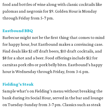
food and bottles of wine along with classic cocktails like
palomas and negronis for $9. Golden Hour is Monday
through Friday from 5-7 pm.
Eastbound BBQ
Barbecue might not be the first thing that comes to mind
for happy hour, but Eastbound makes a convincing case.
Find deals like $2 off draft beers, $10 draft cocktails, and
$8 for a shot and a beer. Food offerings include $12 for
carnitas pork ribs or pork belly bites. Eastbound’s happy
hour is Wednesday through Friday, from 3-6 pm.
Fielding’s Steak
Sample what’s on Fielding’s menu without breaking the
bank during its Social Hour, served in the bar and lounge
on Tuesday-Sunday from 3-7 pm. Classics such as steak