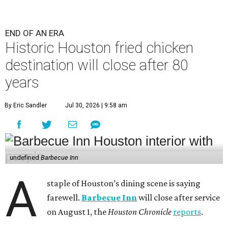
END OF AN ERA
Historic Houston fried chicken
destination will close after 80
years
By Eric Sandler
Jul 30, 2026 | 9:58 am
undefined
Barbecue Inn
A
staple of Houston’s dining scene is saying
farewell.
Barbecue Inn
will close after service
on August 1, the
Houston Chronicle
reports
.