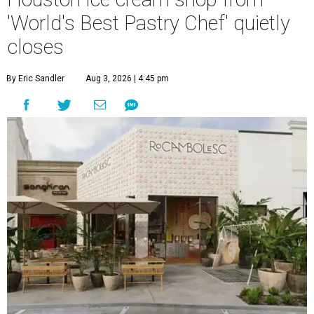
'World's Best Pastry Chef' quietly
closes
By Eric Sandler
Aug 3, 2026 | 4:45 pm