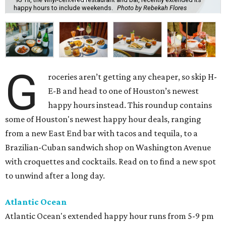
happy hours to include weekends.
Photo by Rebekah Flores
G
roceries aren’t getting any cheaper, so skip H-
E-B and head to one of Houston’s newest
happy hours instead. This roundup contains
some of Houston's newest happy hour deals, ranging
from a new East End bar with tacos and tequila, to a
Brazilian-Cuban sandwich shop on Washington Avenue
with croquettes and cocktails. Read on to find a new spot
to unwind after a long day.
Atlantic Ocean
Atlantic Ocean's extended happy hour runs from 5-9 pm