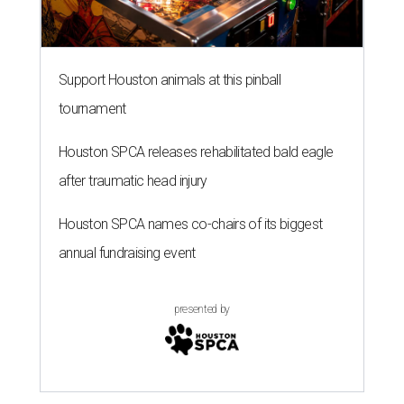
Support Houston animals at this pinball
tournament
Houston SPCA releases rehabilitated bald eagle
after traumatic head injury
Houston SPCA names co-chairs of its biggest
annual fundraising event
presented by