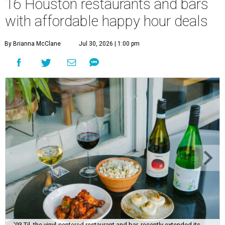
16 Houston restaurants and bars
with affordable happy hour deals
By Brianna McClane
Jul 30, 2026 | 1:00 pm
'93 Til, the vinyl-centered restaurant and bar, recently extended its