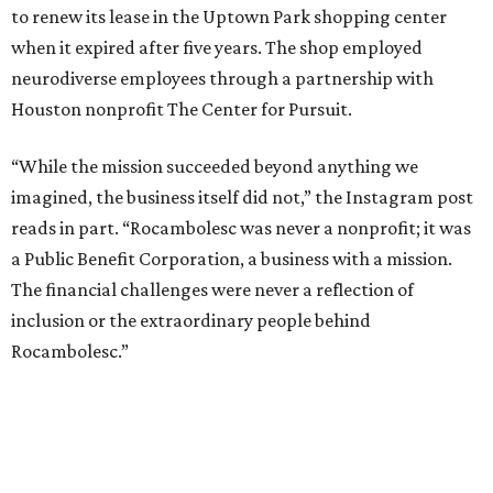
to renew its lease in the Uptown Park shopping center
when it expired after five years. The shop employed
neurodiverse employees through a partnership with
Houston nonprofit The Center for Pursuit.
“While the mission succeeded beyond anything we
imagined, the business itself did not,” the Instagram post
reads in part. “Rocambolesc was never a nonprofit; it was
a Public Benefit Corporation, a business with a mission.
The financial challenges were never a reflection of
inclusion or the extraordinary people behind
Rocambolesc.”