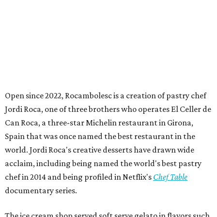
Open since 2022, Rocambolesc is a creation of pastry chef
Jordi Roca, one of three brothers who operates El Celler de
Can Roca, a three-star Michelin restaurant in Girona,
Spain that was once named the best restaurant in the
world. Jordi Roca's creative desserts have drawn wide
acclaim, including being named the world's best pastry
chef in 2014 and being profiled in Netflix's
Chef Table
documentary series.
The ice cream shop served soft serve gelato in flavors such