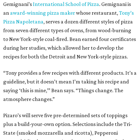
Gemignani’s
International School of Pizza
. Gemignani is
an
award-winning pizza maker
whose restaurant,
Tony’s
Pizza Napoletana
, serves a dozen different styles of pizza
from seven different types of ovens, from wood-burning
to New York-style coal-fired. Bean earned four certificates
during her studies, which allowed her to develop the
recipes for both the Detroit and New York-style pizzas.
“Tony provides a few recipes with different products. It’s a
guideline, but it doesn’t mean I’m taking his recipe and
saying ‘this is mine,’” Bean says. “Things change. The
atmosphere changes.”
Pizaro’s will serve five pre-determined sets of toppings
plus a build-your-own option. Selections include the Tri-
State (smoked mozzarella and ricotta), Pepperoni