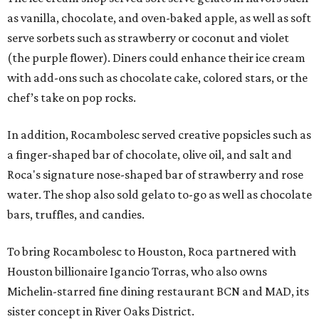
as vanilla, chocolate, and oven-baked apple, as well as soft
serve sorbets such as strawberry or coconut and violet
(the purple flower). Diners could enhance their ice cream
with add-ons such as chocolate cake, colored stars, or the
chef’s take on pop rocks.
In addition, Rocambolesc served creative popsicles such as
a finger-shaped bar of chocolate, olive oil, and salt and
Roca's signature nose-shaped bar of strawberry and rose
water. The shop also sold gelato to-go as well as chocolate
bars, truffles, and candies.
To bring Rocambolesc to Houston, Roca partnered with
Houston billionaire Igancio Torras, who also owns
Michelin-starred fine dining restaurant BCN and MAD, its
sister concept in River Oaks District.