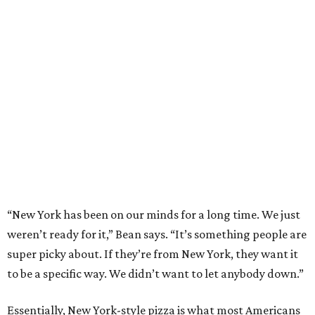
“New York has been on our minds for a long time. We just
weren’t ready for it,” Bean says. “It’s something people are
super picky about. If they’re from New York, they want it
to be a specific way. We didn’t want to let anybody down.”
Essentially, New York-style pizza is what most Americans