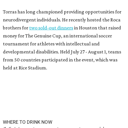
Torras has long championed providing opportunities for
neurodivergent individuals. He recently hosted the Roca
brothers for
two sold-out dinners
in Houston that raised
money for The Genuine Cup, an international soccer
tournament for athletes with intellectual and
developmental disabilities. Held July 27 - August 1, teams
from 50 countries participated in the event, which was
held at Rice Stadium.
WHERE TO DRINK NOW