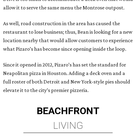
allow it to serve the same menu the Montrose outpost.
As well, road construction in the area has caused the
restaurant to lose business; thus, Bean is looking for a new
location nearby that would allow customers to experience
what Pizaro’s has become since opening inside the loop.
Since it opened in 2012, Pizaro’s has set the standard for
Neapolitan pizza in Houston. Adding a deck oven and a
full roster of both Detroit and New York-style pies should
elevate it to the city’s premier pizzeria.
BEACHFRONT
LIVING