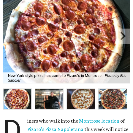
New York-style pizza has come to Pizaro's in Montrose.
Photo by Eric
Sandler
D
iners who walk into the
Montrose location
of
Pizaro’s Pizza Napoletana
this week will notice