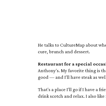
He talks to CultureMap about wher
cure, brunch and dessert.
Restaurant for a special occas
Anthony's. My favorite thing is the
good — and I'll have steak as wel
That's a place I'll go if I have a f
drink scotch and relax. I also like