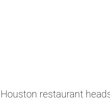
 Houston restaurant heads