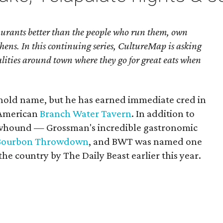
urants better than the people who run them, own
hens. In this continuing series, CultureMap is asking
alities around town where they go for great eats when
hold name, but he has earned immediate cred in
 American
Branch Water Tavern
. In addition to
Chowhound — Grossman's incredible gastronomic
Bourbon Throwdown
, and BWT was named one
the country by The Daily Beast earlier this year.