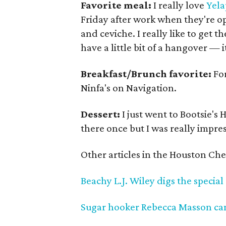
Favorite meal:
I really love
Yela
Friday after work when they're o
and ceviche. I really like to get t
have a little bit of a hangover —
Breakfast/Brunch favorite:
For
Ninfa's on Navigation.
Dessert:
I just went to Bootsie's 
there once but I was really impre
Other articles in the Houston Chef
Beachy L.J. Wiley digs the special
Sugar hooker Rebecca Masson can'