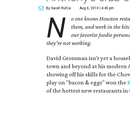
By Sarah Rufca
Aug 6, 2010 | 4:45 pm
N
o one knows Houston resta
them, and work in the kitc
our favorite foodie person
they're not working.
David Grossman isn't yet a house
town and beyond at his modern
showing off his skills for the 
play on "bacon & eggs" won the
of the hottest new restaurants in 