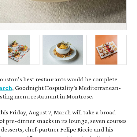
Fel
ouston’s best restaurants would be complete
arch
, Goodnight Hospitality’s Mediterranean-
tasting menu restaurant in Montrose.
this Friday, August 7, March will take a broad
of pre-dinner snacks in its lounge, seven courses
desserts, chef-partner Felipe Riccio and his