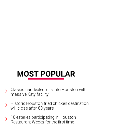
ipe Riccio, March.
Photo by Zachary Horst
Classic car dealer rolls into Houston with
massive Katy facility
Historic Houston fried chicken destination
will close after 80 years
10 eateries participating in Houston
Restaurant Weeks for the first time