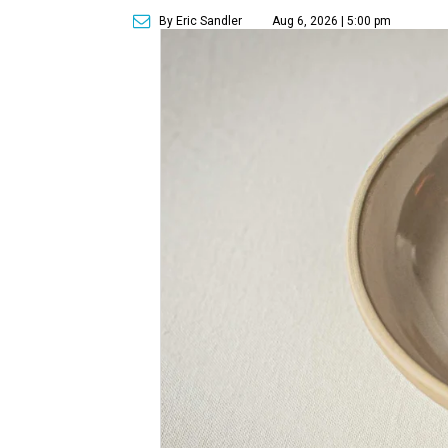
By Eric Sandler
Aug 6, 2026 | 5:00 pm