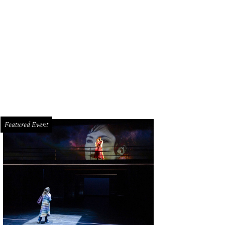
Featured Event