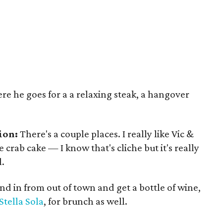
e he goes for a a relaxing steak, a hangover
ion:
There's a couple places. I really like Vic &
 crab cake — I know that's cliche but it's really
l.
riend in from out of town and get a bottle of wine,
Stella Sola
, for brunch as well.