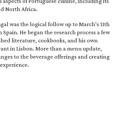
 aspects of Portuguese cuisine, including its
nd North Africa.
gal was the logical follow up to March’s 11th
 Spain. He began the research process a few
hed literature, cookbooks, and his own
urant in Lisbon. More than a menu update,
anges to the beverage offerings and creating
 experience.