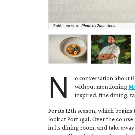
Rabbit cozido.
Photo by Zach Horst
N
o conversation about H
without mentioning
M
inspired, fine dining, 
For its 12th season, which begins 
look at Portugal. Over the course 
in its dining room, and take away 