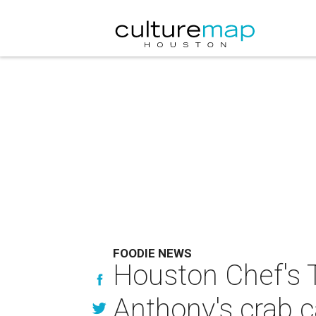
FOODIE NEWS
Houston Chef's 
Anthony's crab c