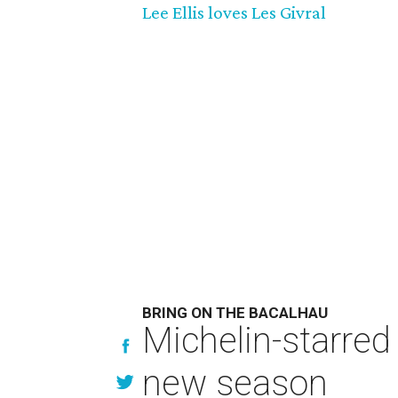
Lee Ellis loves Les Givral
BRING ON THE BACALHAU
Michelin-starred
new season