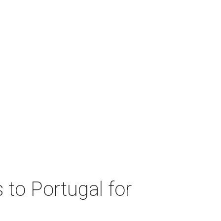
 to Portugal for