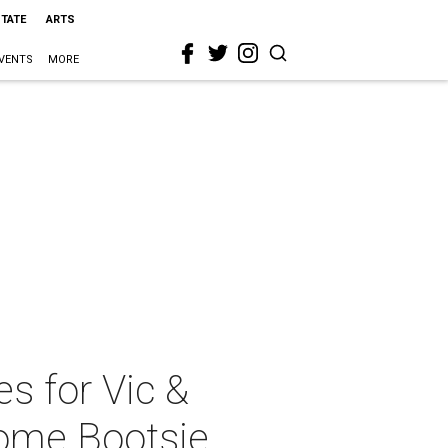
STATE
ARTS
VENTS
MORE
s for Vic &
some Bootsie