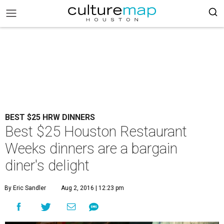
BEST $25 HRW DINNERS
Best $25 Houston Restaurant
Weeks dinners are a bargain
diner's delight
By Eric Sandler
Aug 2, 2016 | 12:23 pm