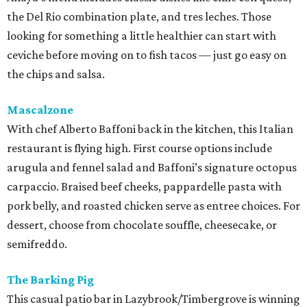
the Del Rio combination plate, and tres leches. Those
looking for something a little healthier can start with
ceviche before moving on to fish tacos — just go easy on
the chips and salsa.
Mascalzone
With chef Alberto Baffoni back in the kitchen, this Italian
restaurant is flying high. First course options include
arugula and fennel salad and Baffoni’s signature octopus
carpaccio. Braised beef cheeks, pappardelle pasta with
pork belly, and roasted chicken serve as entree choices. For
dessert, choose from chocolate souffle, cheesecake, or
semifreddo.
The Barking Pig
This casual patio bar in Lazybrook/Timbergrove is winning