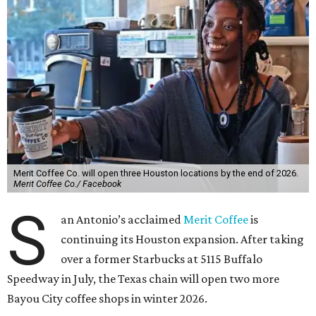
Merit Coffee Co. will open three Houston locations by the end of 2026.
Merit Coffee Co./ Facebook
S
an Antonio’s acclaimed
Merit Coffee
is
continuing its Houston expansion. After taking
over a former Starbucks at 5115 Buffalo
Speedway in July, the Texas chain will open two more
Bayou City coffee shops in winter 2026.