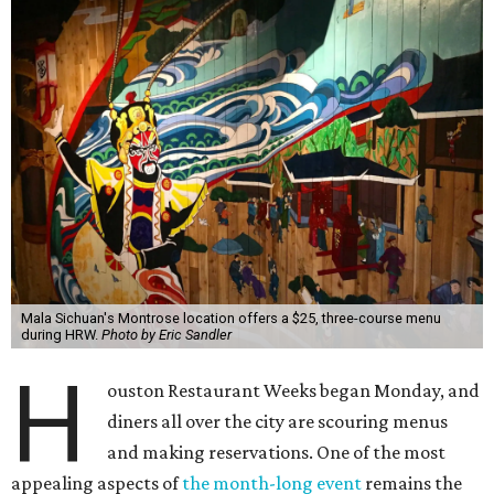
Mala Sichuan's Montrose location offers a $25, three-course menu
during HRW.
Photo by Eric Sandler
H
ouston Restaurant Weeks began Monday, and
diners all over the city are scouring menus
and making reservations. One of the most
appealing aspects of
the month-long event
remains the