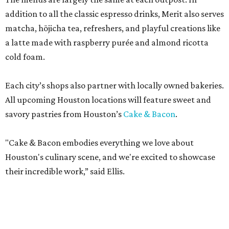
addition to all the classic espresso drinks, Merit also serves
matcha, hōjicha tea, refreshers, and playful creations like
a latte made with raspberry purée and almond ricotta
cold foam.
Each city’s shops also partner with locally owned bakeries.
All upcoming Houston locations will feature sweet and
savory pastries from Houston’s
Cake & Bacon
.
"Cake & Bacon embodies everything we love about
Houston's culinary scene, and we're excited to showcase
their incredible work,” said Ellis.