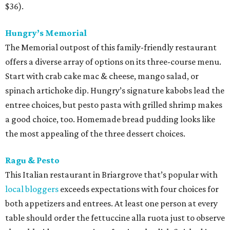
$36).
Hungry’s Memorial
The Memorial outpost of this family-friendly restaurant
offers a diverse array of options on its three-course menu.
Start with crab cake mac & cheese, mango salad, or
spinach artichoke dip. Hungry’s signature kabobs lead the
entree choices, but pesto pasta with grilled shrimp makes
a good choice, too. Homemade bread pudding looks like
the most appealing of the three dessert choices.
Ragu & Pesto
This Italian restaurant in Briargrove that’s popular with
local bloggers
exceeds expectations with four choices for
both appetizers and entrees. At least one person at every
table should order the fettuccine alla ruota just to observe