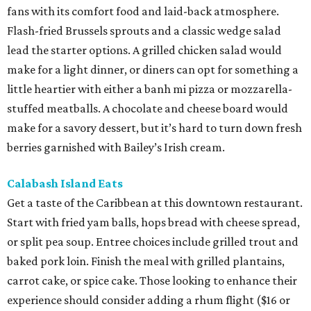
fans with its comfort food and laid-back atmosphere.
Flash-fried Brussels sprouts and a classic wedge salad
lead the starter options. A grilled chicken salad would
make for a light dinner, or diners can opt for something a
little heartier with either a banh mi pizza or mozzarella-
stuffed meatballs. A chocolate and cheese board would
make for a savory dessert, but it’s hard to turn down fresh
berries garnished with Bailey’s Irish cream.
Calabash Island Eats
Get a taste of the Caribbean at this downtown restaurant.
Start with fried yam balls, hops bread with cheese spread,
or split pea soup. Entree choices include grilled trout and
baked pork loin. Finish the meal with grilled plantains,
carrot cake, or spice cake. Those looking to enhance their
experience should consider adding a rhum flight ($16 or