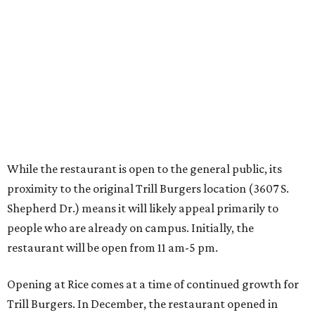
Shepherd Dr.) means it will likely appeal primarily to
people who are already on campus. Initially, the
restaurant will be open from 11 am-5 pm.
Opening at Rice comes at a time of continued growth for
Trill Burgers. In December, the restaurant opened in
Missouri City
. It is expected to open a new location at
Westheimer and Hillcroft
(7616 Westheimer Rd.) as soon
as this month.
editorial
series
Where to Shop