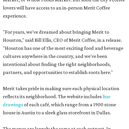
lovers will have access to an in-person Merit Coffee
experience.
"For years, we've dreamed about bringing Merit to
Houston," said Bill Ellis, CEO of Merit Coffee, in a release.
"Houston has one of the most exciting food and beverage
cultures anywhere in the country, and we've been
intentional about finding the right neighborhoods,
partners, and opportunities to establish roots here."
Merit takes pride in making sure each physical location
reflects its neighborhood. The website includes
line
drawings
of each café, which range from a 1900 stone
house in Austin to a sleek glass storefront in Dallas.
The menus are largely the same at each outpost. In