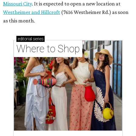
Where to shop in Houston right now: 12 can't-miss
spots for summer 2026
Where to shop in Houston right now: 12 hot drops
for a summer refresh
Where to shop in Houston right now: 13 spots to
get Rodeo ready