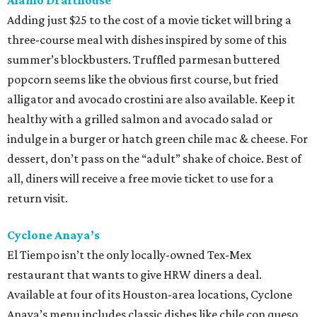
Alamo Drafthouse
Adding just $25 to the cost of a movie ticket will bring a
three-course meal with dishes inspired by some of this
summer’s blockbusters. Truffled parmesan buttered
popcorn seems like the obvious first course, but fried
alligator and avocado crostini are also available. Keep it
healthy with a grilled salmon and avocado salad or
indulge in a burger or hatch green chile mac & cheese. For
dessert, don’t pass on the “adult” shake of choice. Best of
all, diners will receive a free movie ticket to use for a
return visit.
Cyclone Anaya’s
El Tiempo isn’t the only locally-owned Tex-Mex
restaurant that wants to give HRW diners a deal.
Available at four of its Houston-area locations, Cyclone
Anaya’s menu includes classic dishes like chile con queso,