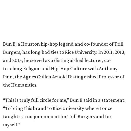
Bun B, a Houston hip-hop legend and co-founder of Trill
Burgers, has long had ties to Rice University. In 2011, 2013,
and 2015, he served as a distinguished lecturer, co-
teaching Religion and Hip-Hop Culture with Anthony
Pinn, the Agnes Cullen Arnold Distinguished Professor of
the Humanities.
“This is truly full circle for me,” Bun B said in a statement.
“To bring this brand to Rice University where I once
taught is a major moment for Trill Burgers and for
myself.”