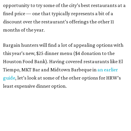
opportunity to try some of the city’s best restaurants at a
fixed price — one that typically represents a bit of a
discount over the restaurant’s offerings the other 11
months of the year.
Bargain hunters will find a lot of appealing options with
this year’s new, $25 dinner menu ($4 donation to the
Houston Food Bank). Having covered restaurants like El
Tiempo, MKT Bar and Midtown Barbeque in
an earlier
guide
, let’s look at some of the other options for HRW’s
least expensive dinner option.