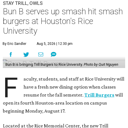
STAY TRILL, OWLS
Bun B serves up smash hit smash
burgers at Houston's Rice
University
By Eric Sandler
Aug 5, 2026 | 12:30 pm
Bun B is bringing Trill Burgers to Rice University.
Photo by Quit Nguyen
F
aculty, students, and staff at Rice University will
have a fresh new dining option when classes
resume for the fall semester.
Trill Burgers
will
open its fourth Houston-area location on campus
beginning Monday, August 17.
Located at the Rice Memorial Center, the new Trill