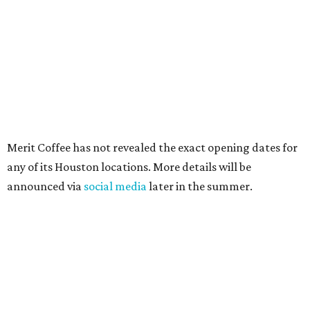
Merit Coffee has not revealed the exact opening dates for
any of its Houston locations. More details will be
announced via
social media
later in the summer.