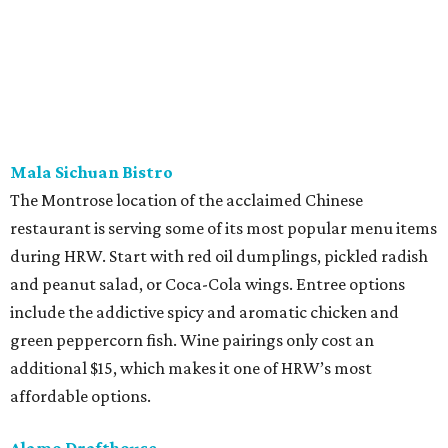
Mala Sichuan Bistro
The Montrose location of the acclaimed Chinese
restaurant is serving some of its most popular menu items
during HRW. Start with red oil dumplings, pickled radish
and peanut salad, or Coca-Cola wings. Entree options
include the addictive spicy and aromatic chicken and
green peppercorn fish. Wine pairings only cost an
additional $15, which makes it one of HRW’s most
affordable options.