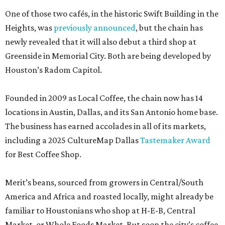
One of those two cafés, in the historic Swift Building in the
Heights, was
previously announced
, but the chain has
newly revealed that it will also debut a third shop at
Greenside in Memorial City. Both are being developed by
Houston’s Radom Capitol.
Founded in 2009 as Local Coffee, the chain now has 14
locations in Austin, Dallas, and its San Antonio home base.
The business has earned accolades in all of its markets,
including a 2025 CultureMap Dallas
Tastemaker Award
for Best Coffee Shop.
Merit’s beans, sourced from growers in Central/South
America and Africa and roasted locally, might already be
familiar to Houstonians who shop at H-E-B, Central
Market, or Whole Foods Market. But soon the city’s coffee