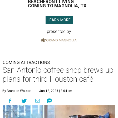
BEACHFRONT LIVING
COMING TO MAGNOLIA, TX
LEARN MORE
presented by
COMING ATTRACTIONS
San Antonio coffee shop brews up
plans for third Houston café
By Brandon Watson
Jun 12, 2026 | 3:04 pm