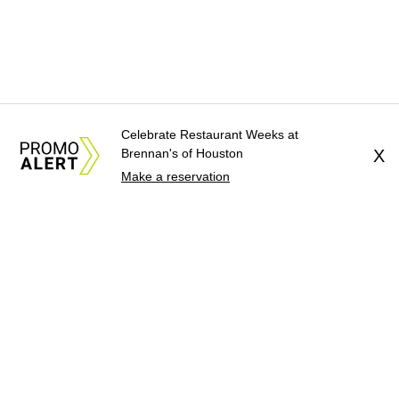
Celebrate Restaurant Weeks at
Brennan's of Houston
X
Make a reservation