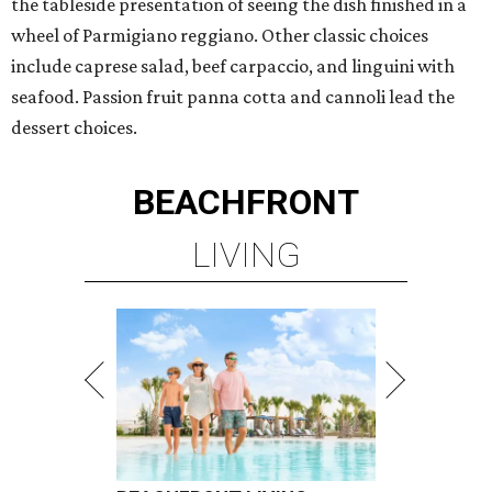
the tableside presentation of seeing the dish finished in a
wheel of Parmigiano reggiano. Other classic choices
include caprese salad, beef carpaccio, and linguini with
seafood. Passion fruit panna cotta and cannoli lead the
dessert choices.
BEACHFRONT
LIVING