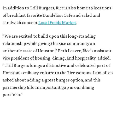
In addition to Trill Burgers, Rice is also home to locations
of breakfast favorite Dandelion Cafe and salad and
sandwich concept
Local Foods Market
.
“We are excited to build upon this long-standing
relationship while giving the Rice community an
authentic taste of Houston,” Beth Leaver, Rice’s assistant
vice president of housing, dining, and hospitality, added.
“Trill Burgers brings a distinctive and celebrated part of
Houston’s culinary culture to the Rice campus. I am often
asked about adding a great burger option, and this
partnership fills an important gap in our dining
portfolio.”
While the restaurant is open to the general public, its
proximity to the original Trill Burgers location (3607 S.