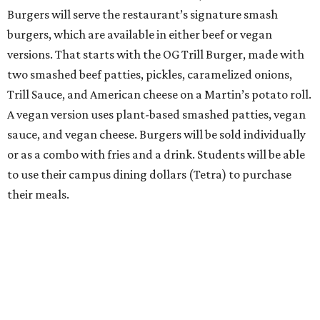
Burgers will serve the restaurant’s signature smash
burgers, which are available in either beef or vegan
versions. That starts with the OG Trill Burger, made with
two smashed beef patties, pickles, caramelized onions,
Trill Sauce, and American cheese on a Martin’s potato roll.
A vegan version uses plant-based smashed patties, vegan
sauce, and vegan cheese. Burgers will be sold individually
or as a combo with fries and a drink. Students will be able
to use their campus dining dollars (Tetra) to purchase
their meals.