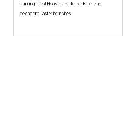
Running list of Houston restaurants serving
decadent Easter brunches