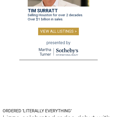
TIM SURRATT
Selling Houston for over 2 decades.
Over $1 billion in sales.
VIEW ALL LISTINGS >
presented by
ORDERED 'LITERALLY EVERYTHING'