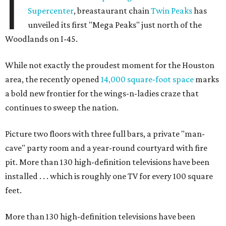
I
Supercenter
, breastaurant chain
Twin Peaks
has
unveiled its first "Mega Peaks" just north of the
Woodlands on I-45.
While not exactly the proudest moment for the Houston
area, the recently opened
14,000 square-foot space
marks
a bold new frontier for the wings-n-ladies craze that
continues to sweep the nation.
Picture two floors with three full bars, a private "man-
cave" party room and a year-round courtyard with fire
pit. More than 130 high-definition televisions have been
installed . . . which is roughly one TV for every 100 square
feet.
More than 130 high-definition televisions have been