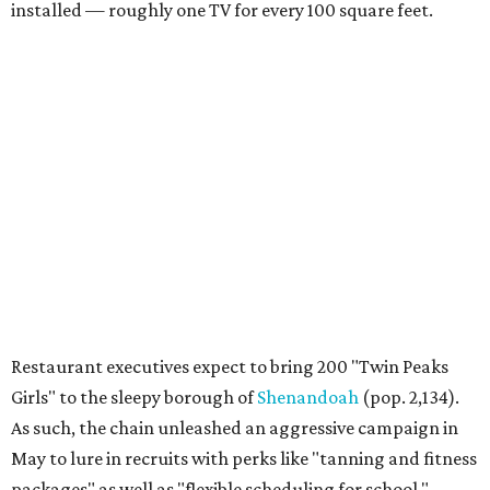
installed — roughly one TV for every 100 square feet.
Restaurant executives expect to bring 200 "Twin Peaks
Girls" to the sleepy borough of
Shenandoah
(pop. 2,134).
As such, the chain unleashed an aggressive campaign in
May to lure in recruits with perks like "tanning and fitness
packages" as well as "flexible scheduling for school."