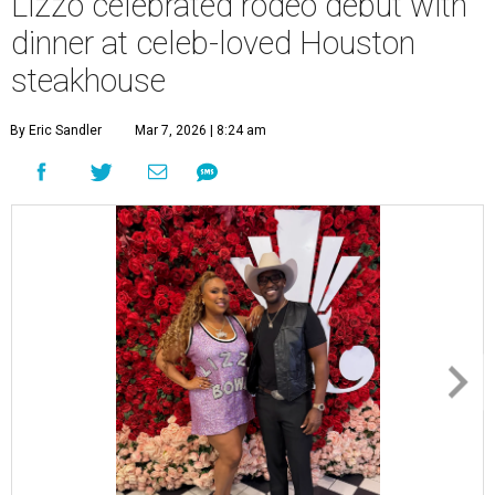
Lizzo celebrated rodeo debut with
dinner at celeb-loved Houston
steakhouse
By Eric Sandler
Mar 7, 2026 | 8:24 am