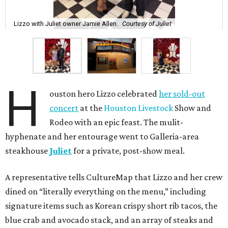
Lizzo with Juliet owner Jamie Allen.
Courtesy of Juliet
H
ouston hero Lizzo celebrated
her sold-out
concert
at the
Houston Livestock
Show and
Rodeo with an epic feast. The mulit-
hyphenate and her entourage went to Galleria-area
steakhouse
Juliet
for a private, post-show meal.
A representative tells CultureMap that Lizzo and her crew
dined on “literally everything on the menu,” including
signature items such as Korean crispy short rib tacos, the
blue crab and avocado stack, and an array of steaks and