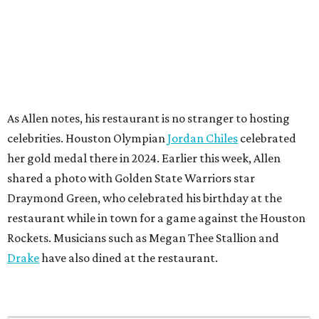
As Allen notes, his restaurant is no stranger to hosting
celebrities. Houston Olympian
Jordan Chiles
celebrated
her gold medal there in 2024. Earlier this week, Allen
shared a photo with Golden State Warriors star
Draymond Green, who celebrated his birthday at the
restaurant while in town for a game against the Houston
Rockets. Musicians such as Megan Thee Stallion and
Drake
have also dined at the restaurant.