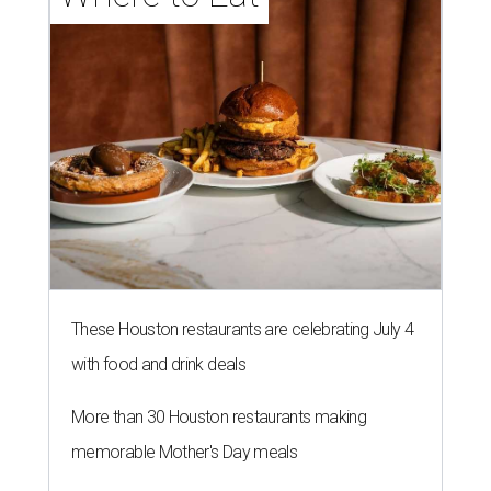
These Houston restaurants are celebrating July 4
with food and drink deals
More than 30 Houston restaurants making
memorable Mother's Day meals