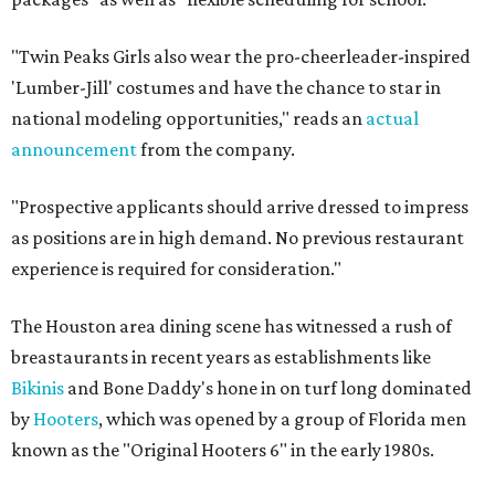
"Twin Peaks Girls also wear the pro-cheerleader-inspired
'Lumber-Jill' costumes and have the chance to star in
national modeling opportunities," reads an
actual
announcement
from the company.
"Prospective applicants should arrive dressed to impress
as positions are in high demand. No previous restaurant
experience is required for consideration."
The Houston area dining scene has witnessed a rush of
breastaurants in recent years as establishments like
Bikinis
and Bone Daddy's hone in on turf long dominated
by
Hooters
, which was opened by a group of Florida men
known as the "Original Hooters 6" in the early 1980s.