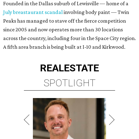
Founded in the Dallas suburb of Lewisville — home of a
July breastaurant scandal
involving body paint — Twin
Peaks has managed to stave off the fierce competition
since 2005 and now operates more than 30 locations
across the country, including four in the Space City region.
A fifth area branch is being built at I-10 and Kirkwood.
REAL
ESTATE
SPOTLIGHT