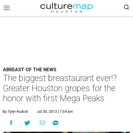
ABREAST OF THE NEWS
The biggest breastaurant ever!?
Greater Houston gropes for the
honor with first Mega Peaks
By Tyler Rudick
Jul 30, 2013 | 7:04 am