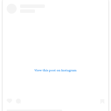
View this post on Instagram