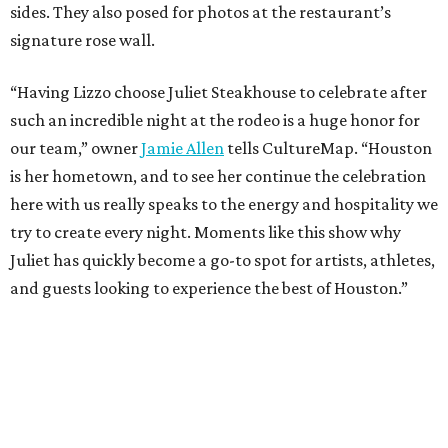
sides. They also posed for photos at the restaurant’s
signature rose wall.
“Having Lizzo choose Juliet Steakhouse to celebrate after
such an incredible night at the rodeo is a huge honor for
our team,” owner
Jamie Allen
tells CultureMap. “Houston
is her hometown, and to see her continue the celebration
here with us really speaks to the energy and hospitality we
try to create every night. Moments like this show why
Juliet has quickly become a go-to spot for artists, athletes,
and guests looking to experience the best of Houston.”