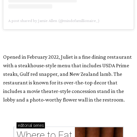
A post shared by Jamie Allen (@mindofamillionaire_)
Opened in February 2022, Juliet is a fine dining restaurant
with a steakhouse-style menu that includes USDA Prime
steaks, Gulf red snapper, and New Zealand lamb. The
restaurant is known for its over-the-top decor that
includes a movie theater-style concession stand in the
lobby and a photo-worthy flower wall in the restroom.
editorial
series
Where to Eat