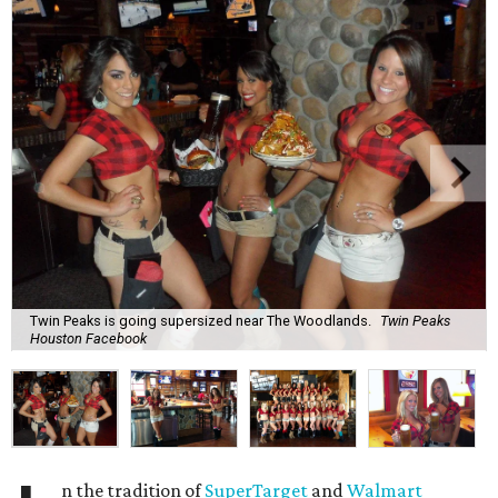
Twin Peaks is going supersized near The Woodlands.
Twin Peaks
Houston Facebook
n the tradition of
SuperTarget
and
Walmart