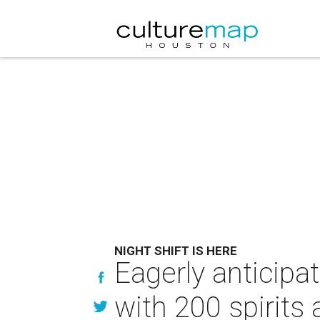
NIGHT SHIFT IS HERE
Eagerly anticipa
with 200 spirits 