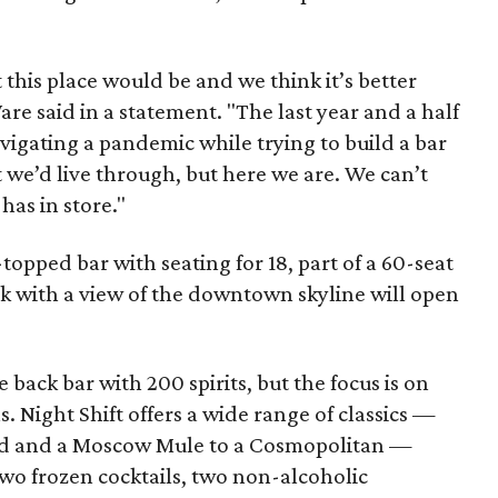
his place would be and we think it’s better
e said in a statement. "The last year and a half
gating a pandemic while trying to build a bar
 we’d live through, but here we are. We can’t
has in store."
-topped bar with seating for 18, part of a 60-seat
ck with a view of the downtown skyline will open
back bar with 200 spirits, but the focus is on
s. Night Shift offers a wide range of classics —
ed and a Moscow Mule to a Cosmopolitan —
 two frozen cocktails, two non-alcoholic