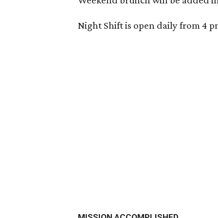
Weekend brunch will be added in
Night Shift is open daily from 4 
MISSION ACCOMPLISHED