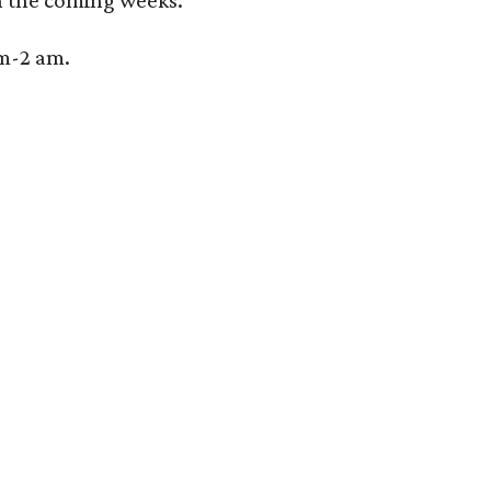
 the coming weeks.
pm-2 am.