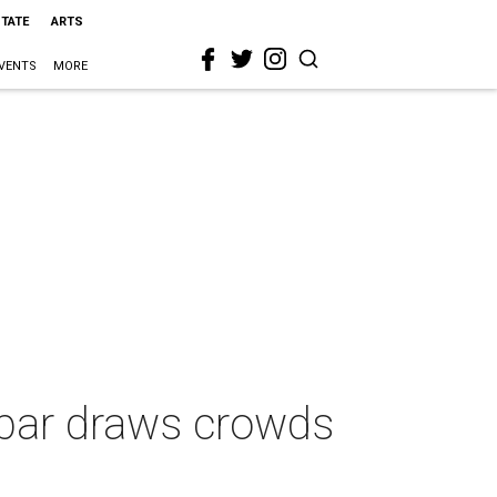
STATE
ARTS
VENTS
MORE
 bar draws crowds