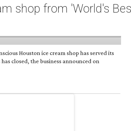
m shop from 'World's Bes
onscious Houston ice cream shop has served its
c has closed, the business announced on