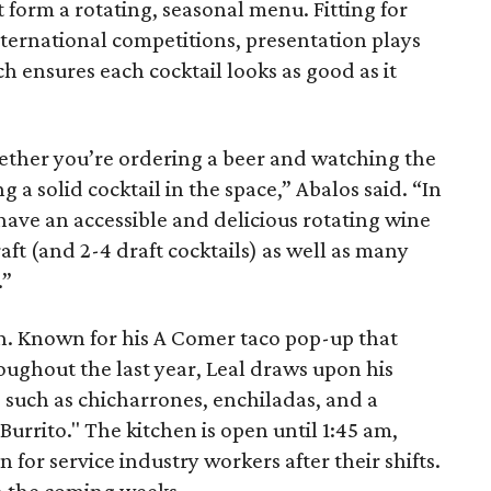
t form a rotating, seasonal menu. Fitting for
ternational competitions, presentation plays
ich ensures each cocktail looks as good as it
ether you’re ordering a beer and watching the
 a solid cocktail in the space,” Abalos said. “In
 have an accessible and delicious rotating wine
raft (and 2-4 draft cocktails) as well as many
.”
n. Known for his A Comer taco pop-up that
oughout the last year, Leal draws upon his
 such as chicharrones, enchiladas, and a
Burrito." The kitchen is open until 1:45 am,
 for service industry workers after their shifts.