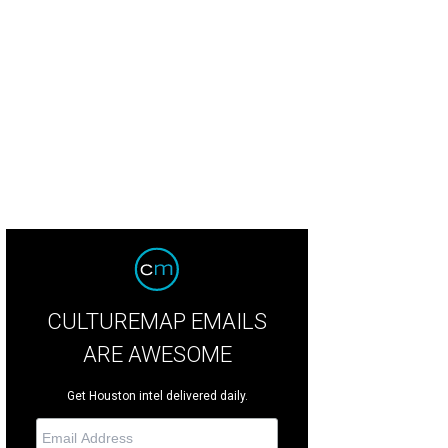
ook inside Night Shift.
Photo by Justin Bowers/Captiv Creative
CULTUREMAP EMAILS
ARE AWESOME
Get Houston intel delivered daily.