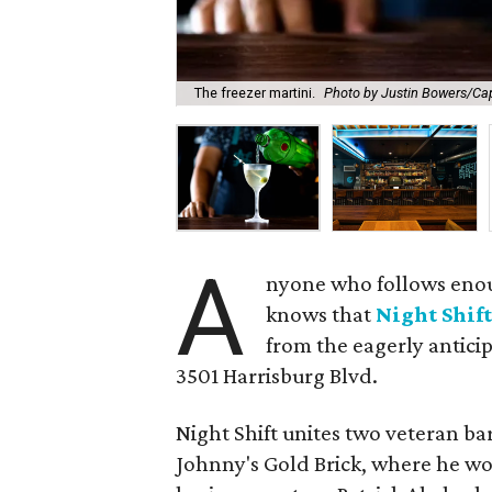
The freezer martini.
Photo by Justin Bowers/Cap
A
nyone who follows eno
knows that
Night Shif
from the eagerly antici
3501 Harrisburg Blvd.
Night Shift unites two veteran ba
Johnny's Gold Brick, where he wor