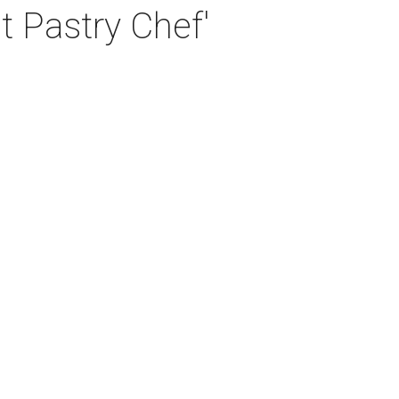
t Pastry Chef'