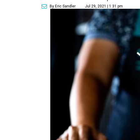
By Eric Sandler
Jul 29, 2021 | 1:31 pm