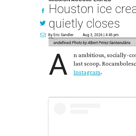
Houston ice crea
quietly closes
By Eric Sandler
Aug 3, 2026 | 4:45 pm
undefined
Photo by Albert Pérez Santaeulària
A
n ambitious, socially-c
last scoop. Rocamboles
Instagram
.