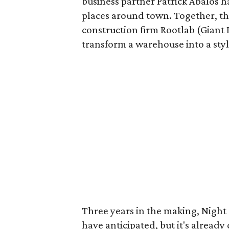
business partner Patrick Abalos 
places around town. Together, th
construction firm Rootlab (Giant 
transform a warehouse into a styl
Three years in the making, Night
have anticipated, but it's already