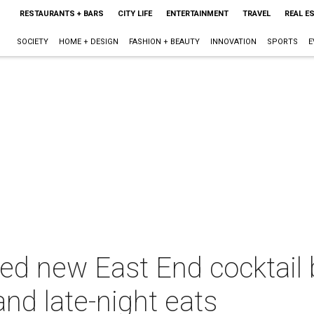
RESTAURANTS + BARS
CITY LIFE
ENTERTAINMENT
TRAVEL
REAL E
SOCIETY
HOME + DESIGN
FASHION + BEAUTY
INNOVATION
SPORTS
E
ted new East End cocktail
and late-night eats