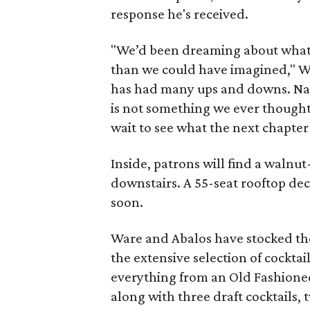
response he's received.
"We’d been dreaming about what t
than we could have imagined," War
has had many ups and downs. Navi
is not something we ever thought
wait to see what the next chapter 
Inside, patrons will find a walnut
downstairs. A 55-seat rooftop de
soon.
Ware and Abalos have stocked the 
the extensive selection of cocktail
everything from an Old Fashion
along with three draft cocktails,