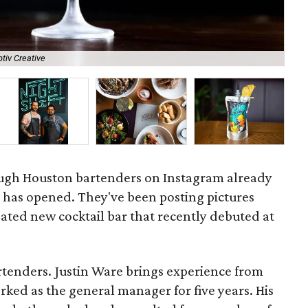
tiv Creative
A l
ugh Houston bartenders on Instagram already
t
has opened. They've been posting pictures
pated new cocktail bar that recently debuted at
rtenders. Justin Ware brings experience from
ked as the general manager for five years. His