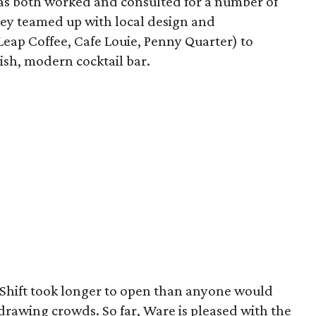
has both worked and consulted for a number of
ey teamed up with local design and
Leap Coffee, Cafe Louie, Penny Quarter) to
ish, modern cocktail bar.
 Shift took longer to open than anyone would
 drawing crowds. So far, Ware is pleased with the