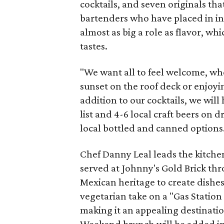
cocktails, and seven originals tha
bartenders who have placed in in
almost as big a role as flavor, wh
tastes.
"We want all to feel welcome, wh
sunset on the roof deck or enjoying
addition to our cocktails, we will
list and 4-6 local craft beers on d
local bottled and canned options
Chef Danny Leal leads the kitche
served at Johnny's Gold Brick thr
Mexican heritage to create dishes
vegetarian take on a "Gas Station 
making it an appealing destination