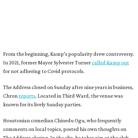
From the beginning, Kamp’s popularity drew controversy.
In 2021, former Mayor Sylvester Turner
called Kamp out
for not adhering to Covid protocols.
The Address closed on Sunday after nine years in business,
Chron
reports
. Located in Third Ward, the venue was
known for its lively Sunday parties.
Houstonian comedian Chinedu Ogu, who frequently
comments on local topics, posted his own thoughts on
The Address closing. In the clip, he takes aim at the club