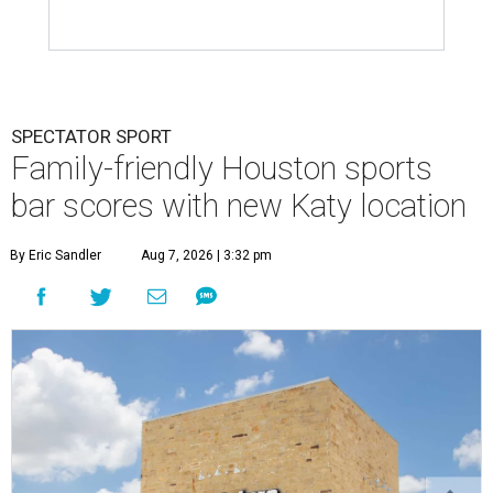
SPECTATOR SPORT
Family-friendly Houston sports
bar scores with new Katy location
By Eric Sandler
Aug 7, 2026 | 3:32 pm