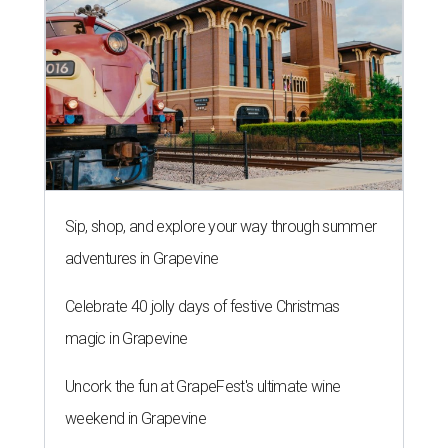
Sip, shop, and explore your way through summer
adventures in Grapevine
Celebrate 40 jolly days of festive Christmas
magic in Grapevine
Uncork the fun at GrapeFest's ultimate wine
weekend in Grapevine