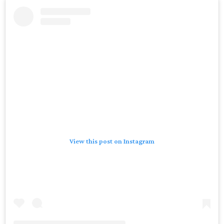
View this post on Instagram