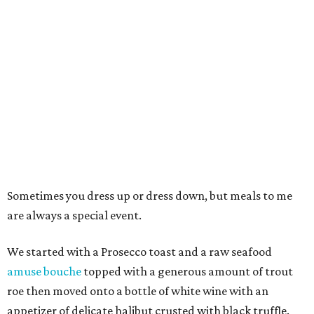
Sometimes you dress up or dress down, but meals to me
are always a special event.
We started with a Prosecco toast and a raw seafood
amuse bouche
topped with a generous amount of trout
roe then moved onto a bottle of white wine with an
appetizer of delicate halibut crusted with black truffle.