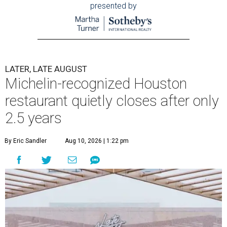
presented by
LATER, LATE AUGUST
Michelin-recognized Houston
restaurant quietly closes after only
2.5 years
By Eric Sandler
Aug 10, 2026 | 1:22 pm