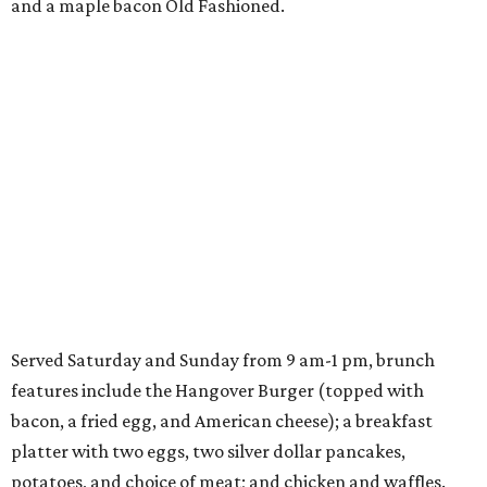
and a maple bacon Old Fashioned.
Served Saturday and Sunday from 9 am-1 pm, brunch
features include the Hangover Burger (topped with
bacon, a fried egg, and American cheese); a breakfast
platter with two eggs, two silver dollar pancakes,
potatoes, and choice of meat; and chicken and waffles.