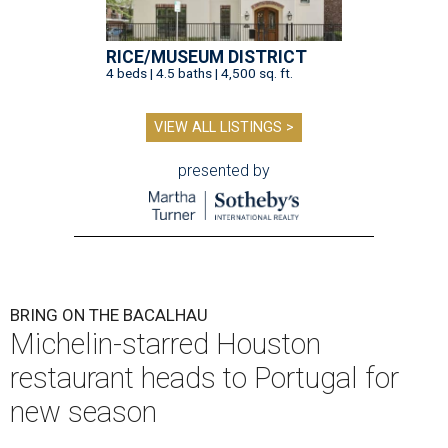
RICE/MUSEUM DISTRICT
4 beds | 4.5 baths | 4,500 sq. ft.
VIEW ALL LISTINGS >
presented by
BRING ON THE BACALHAU
Michelin-starred Houston
restaurant heads to Portugal for
new season