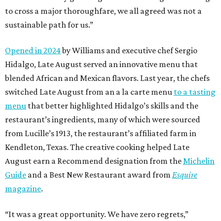
to cross a major thoroughfare, we all agreed was not a
sustainable path for us.”
Opened in 2024
by Williams and executive chef Sergio
Hidalgo, Late August served an innovative menu that
blended African and Mexican flavors. Last year, the chefs
switched Late August from an a la carte menu
to a tasting
menu
that better highlighted Hidalgo’s skills and the
restaurant’s ingredients, many of which were sourced
from Lucille’s 1913, the restaurant’s affiliated farm in
Kendleton, Texas. The creative cooking helped Late
August earn a Recommend designation from the
Michelin
Guide
and a Best New Restaurant award from
Esquire
magazine
.
“It was a great opportunity. We have zero regrets,”