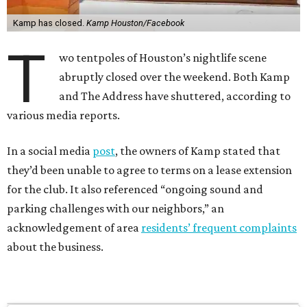
Kamp has closed.
Kamp Houston/Facebook
T
wo tentpoles of Houston’s nightlife scene
abruptly closed over the weekend. Both Kamp
and The Address have shuttered, according to
various media reports.
In a social media
post
, the owners of Kamp stated that
they’d been unable to agree to terms on a lease extension
for the club. It also referenced “ongoing sound and
parking challenges with our neighbors,” an
acknowledgement of area
residents’ frequent complaints
about the business.