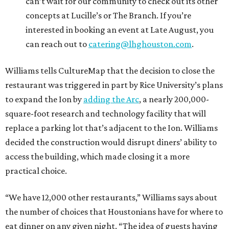
can’t wait for our community to check out its other
concepts at Lucille’s or The Branch. If you’re
interested in booking an event at Late August, you
can reach out to
catering@lhghouston.com
.
Williams tells CultureMap that the decision to close the
restaurant was triggered in part by Rice University’s plans
to expand the Ion by
adding the Arc
, a nearly 200,000-
square-foot research and technology facility that will
replace a parking lot that’s adjacent to the Ion. Williams
decided the construction would disrupt diners’ ability to
access the building, which made closing it a more
practical choice.
“We have 12,000 other restaurants,” Williams says about
the number of choices that Houstonians have for where to
eat dinner on any given night. “The idea of guests having