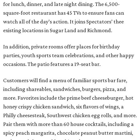
for lunch, dinner, and late night dining. The 6,500-
square-foot restaurant has 45 TVs to ensure fans can
watch all of the day’s action. It joins Spectators’ thee
existing locations in Sugar Land and Richmond.
In addition, private rooms offer places for birthday
parties, youth sports team celebrations, and other happy
occasions. The patio features a 19-seat bar.
Customers will find a menu of familiar sports bar fare,
including shareables, sandwiches, burgers, pizza, and
more. Favorites include the prime beef cheeseburger, hot
honey crispy chicken sandwich, six flavors of wings, a
Philly cheesesteak, Southwest chicken egg rolls, and more.
Pair them with more than 60 house cocktails, including a
spicy peach margarita, chocolate peanut butter martini,