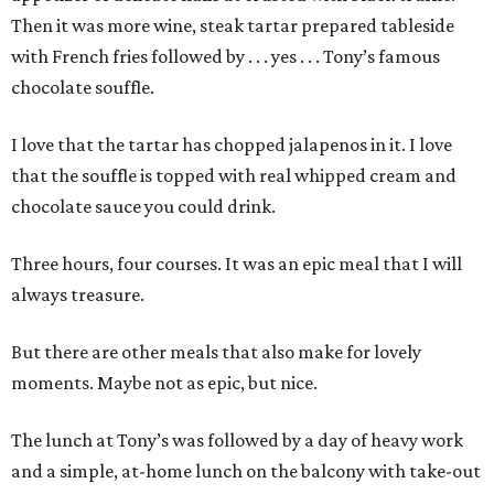
Then it was more wine, steak tartar prepared tableside
with French fries followed by . . . yes . . . Tony’s famous
chocolate souffle.
I love that the tartar has chopped jalapenos in it. I love
that the souffle is topped with real whipped cream and
chocolate sauce you could drink.
Three hours, four courses. It was an epic meal that I will
always treasure.
But there are other meals that also make for lovely
moments. Maybe not as epic, but nice.
The lunch at Tony’s was followed by a day of heavy work
and a simple, at-home lunch on the balcony with take-out