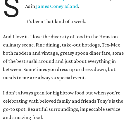
S
As in
James Coney Island
.
It’s been that kind of a week.
And I love it. I love the diversity of food in the Houston
culinary scene. Fine dining, take-out hotdogs, Tex-Mex
both modern and vintage, greasy spoon diner fare, some
of the best sushi around and just about everything in
between. Sometimes you dress up or dress down, but
meals to me are always a special event.
I don’t always go in for highbrow food but when you’re
celebrating with beloved family and friends Tony’s is the
go-to spot. Beautiful surroundings, impeccable service
and amazing food.