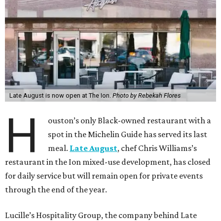
Late August is now open at The Ion.
Photo by Rebekah Flores
H
ouston’s only Black-owned restaurant with a
spot in the Michelin Guide has served its last
meal.
Late August
, chef Chris Williams’s
restaurant in the Ion mixed-use development, has closed
for daily service but will remain open for private events
through the end of the year.
Lucille’s Hospitality Group, the company behind Late