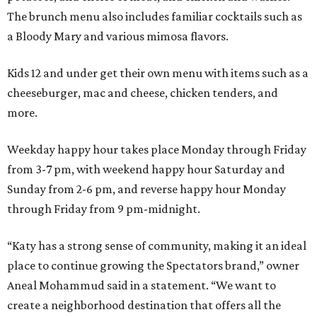
The brunch menu also includes familiar cocktails such as
a Bloody Mary and various mimosa flavors.
Kids 12 and under get their own menu with items such as a
cheeseburger, mac and cheese, chicken tenders, and
more.
Weekday happy hour takes place Monday through Friday
from 3-7 pm, with weekend happy hour Saturday and
Sunday from 2-6 pm, and reverse happy hour Monday
through Friday from 9 pm-midnight.
“Katy has a strong sense of community, making it an ideal
place to continue growing the Spectators brand,” owner
Aneal Mohammud said in a statement. “We want to
create a neighborhood destination that offers all the