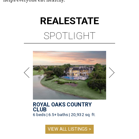
REAL
ESTATE
SPOTLIGHT
ROYAL OAKS COUNTRY
CLUB
6 beds | 6.5+ baths | 20,932 sq. ft.
VIEW ALL LISTINGS >