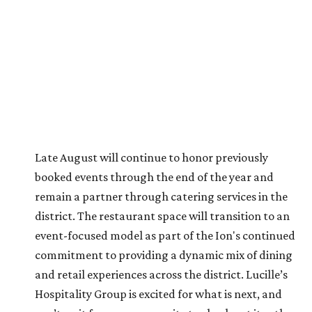
Late August will continue to honor previously
booked events through the end of the year and
remain a partner through catering services in the
district. The restaurant space will transition to an
event-focused model as part of the Ion's continued
commitment to providing a dynamic mix of dining
and retail experiences across the district. Lucille’s
Hospitality Group is excited for what is next, and