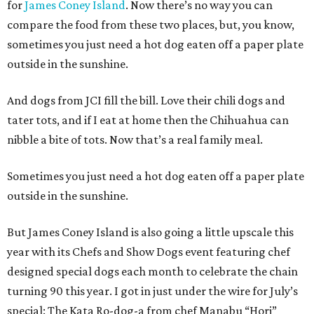
for
James Coney Island
. Now there’s no way you can
compare the food from these two places, but, you know,
sometimes you just need a hot dog eaten off a paper plate
outside in the sunshine.
And dogs from JCI fill the bill. Love their chili dogs and
tater tots, and if I eat at home then the Chihuahua can
nibble a bite of tots. Now that’s a real family meal.
Sometimes you just need a hot dog eaten off a paper plate
outside in the sunshine.
But James Coney Island is also going a little upscale this
year with its Chefs and Show Dogs event featuring chef
designed special dogs each month to celebrate the chain
turning 90 this year. I got in just under the wire for July’s
special: The Kata Ro-dog-a from chef Manabu “Hori”