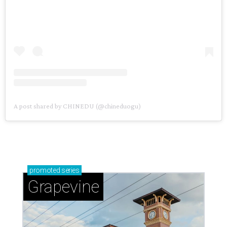
A post shared by CHINEDU (@chineduogu)
promoted
series
Grapevine