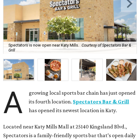
Spectators is now open near Katy Mills.
Courtesy of Spectators Bar &
Grill
A
growing local sports bar chain has just opened
its fourth location.
Spectators Bar & Grill
has opened its newest location in Katy.
Located near Katy Mills Mall at 25140 Kingsland Blvd.,
Spectators is a family-friendly sports bar that’s open daily