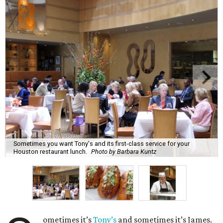
Sometimes you want Tony's and its first-class service for your
Houston restaurant lunch.
Photo by Barbara Kuntz
ometimes it’s
Tony’s
and sometimes it’s James.