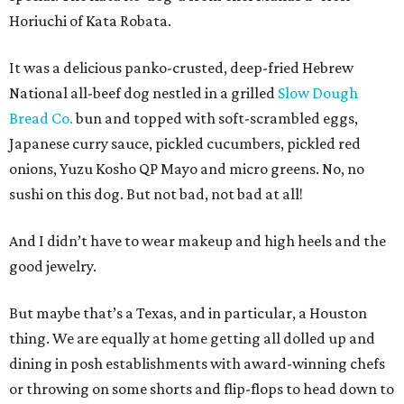
Horiuchi of Kata Robata.
It was a delicious panko-crusted, deep-fried Hebrew
National all-beef dog nestled in a grilled
Slow Dough
Bread Co.
bun and topped with soft-scrambled eggs,
Japanese curry sauce, pickled cucumbers, pickled red
onions, Yuzu Kosho QP Mayo and micro greens. No, no
sushi on this dog. But not bad, not bad at all!
And I didn’t have to wear makeup and high heels and the
good jewelry.
But maybe that’s a Texas, and in particular, a Houston
thing. We are equally at home getting all dolled up and
dining in posh establishments with award-winning chefs
or throwing on some shorts and flip-flops to head down to