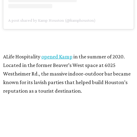
A post shared by Kamp Houston (@kamphouston)
ALife Hospitality
opened Kamp
in the summer of 2020.
Located in the former Beaver’s West space at 6025
Westheimer Rd., the massive indoor-outdoor bar became
known for its lavish parties that helped build Houston’s
reputation as a tourist destination.