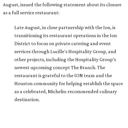
August, issued the following statement about its closure
as a full service restaurant:
Late August, in close partnership with the Ion, is
transitioning its restaurant operations in the Ion
District to focus on private catering and event
services through Lucille's Hospitality Group, and
other projects, including the Hospitality Group’s
newest upcoming concept The Branch. The
restaurant is grateful to the ION team and the
Houston community for helping establish the space
as a celebrated, Michelin-recommended culinary
destination.