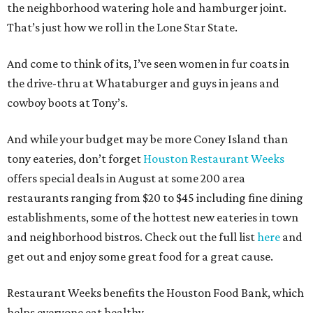
the neighborhood watering hole and hamburger joint.
That’s just how we roll in the Lone Star State.
And come to think of its, I’ve seen women in fur coats in
the drive-thru at Whataburger and guys in jeans and
cowboy boots at Tony’s.
And while your budget may be more Coney Island than
tony eateries, don’t forget
Houston Restaurant Weeks
offers special deals in August at some 200 area
restaurants ranging from $20 to $45 including fine dining
establishments, some of the hottest new eateries in town
and neighborhood bistros. Check out the full list
here
and
get out and enjoy some great food for a great cause.
Restaurant Weeks benefits the Houston Food Bank, which
helps everyone eat healthy.