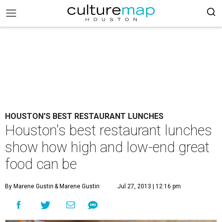
HOUSTON'S BEST RESTAURANT LUNCHES
Houston's best restaurant lunches
show how high and low-end great
food can be
By Marene Gustin
& Marene Gustin
Jul 27, 2013 | 12:16 pm