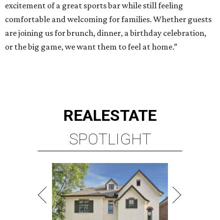
excitement of a great sports bar while still feeling
comfortable and welcoming for families. Whether guests
are joining us for brunch, dinner, a birthday celebration,
or the big game, we want them to feel at home.”
REAL
ESTATE
SPOTLIGHT