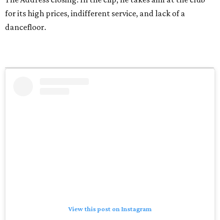
for its high prices, indifferent service, and lack of a
dancefloor.
View this post on Instagram