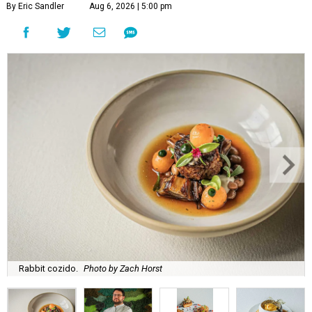
By Eric Sandler
Aug 6, 2026 | 5:00 pm
Rabbit cozido.
Photo by Zach Horst