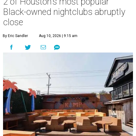
2 of Houston's most popular
Black-owned nightclubs abruptly
close
By Eric Sandler
Aug 10, 2026 | 9:15 am