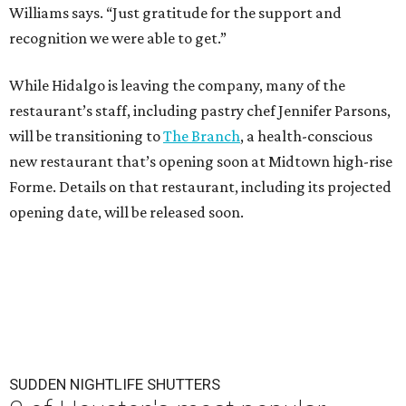
Williams says. “Just gratitude for the support and
recognition we were able to get.”
While Hidalgo is leaving the company, many of the
restaurant’s staff, including pastry chef Jennifer Parsons,
will be transitioning to
The Branch
, a health-conscious
new restaurant that’s opening soon at Midtown high-rise
Forme. Details on that restaurant, including its projected
opening date, will be released soon.
SUDDEN NIGHTLIFE SHUTTERS