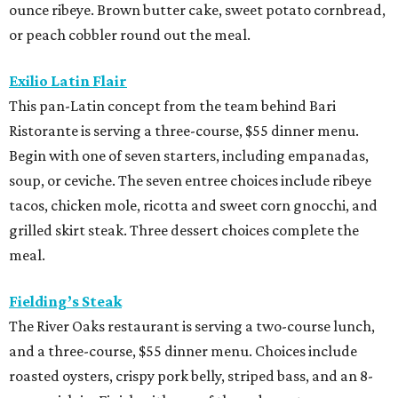
ounce ribeye. Brown butter cake, sweet potato cornbread,
or peach cobbler round out the meal.
Exilio Latin Flair
This pan-Latin concept from the team behind Bari
Ristorante is serving a three-course, $55 dinner menu.
Begin with one of seven starters, including empanadas,
soup, or ceviche. The seven entree choices include ribeye
tacos, chicken mole, ricotta and sweet corn gnocchi, and
grilled skirt steak. Three dessert choices complete the
meal.
Fielding’s Steak
The River Oaks restaurant is serving a two-course lunch,
and a three-course, $55 dinner menu. Choices include
roasted oysters, crispy pork belly, striped bass, and an 8-