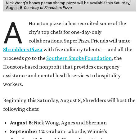
Nick Wong's honey pecan shrimp pizza will be available this Saturday,
August 8.
Courtesy of Shredders Pizza
A
Houston pizzeria has recruited some of the
city’s top chefs for one-day-only
collaborations. Super Pizza Friends will unite
Shredders Pizza
with five culinary talents — and all the
proceeds go to the
Southern Smoke Foundation
, the
Houston-based nonprofit that provides emergency
assistance and mental health services to hospitality
workers.
Beginning this Saturday, August 8, Shredders will host the
following chefs:
August 8
: Nick Wong, Agnes and Sherman
September 12
: Graham Laborde, Winnie’s