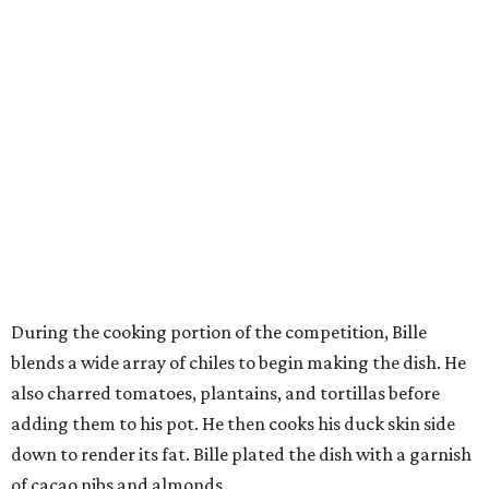
During the cooking portion of the competition, Bille
blends a wide array of chiles to begin making the dish. He
also charred tomatoes, plantains, and tortillas before
adding them to his pot. He then cooks his duck skin side
down to render its fat. Bille plated the dish with a garnish
of cacao nibs and almonds.