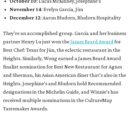
October 10
: Lucas McKinney, Josephine’s
November 14
: Evelyn Garcia, Jūn
December 12
: Aaron Bludorn, Bludorn Hospitality
They’re an accomplished group. Garcia and her business
partner Henry Lu just won the
James Beard Award
for
Best Chef: Texas for Jūn, the eclectic restaurant in the
Heights. Similarly, Wong earned a James Beard Award
finalist nomination for Best New Restaurant for Agnes
and Sherman, his Asian American diner that’s also in the
Heights. Josephine’s and Bludorn hold Recommended
designations in the Michelin Guide, and Winnie’s has
received multiple nominations in the CultureMap
Tastemaker Awards.