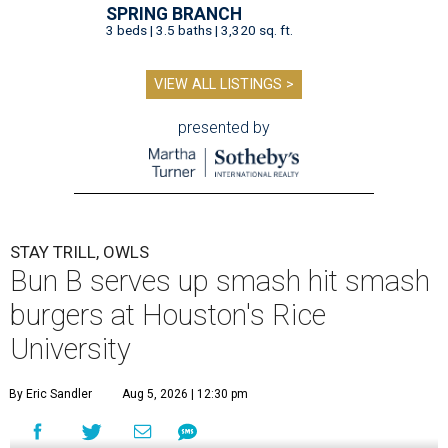
SPRING BRANCH
3 beds | 3.5 baths | 3,320 sq. ft.
VIEW ALL LISTINGS >
presented by
STAY TRILL, OWLS
Bun B serves up smash hit smash
burgers at Houston's Rice
University
By Eric Sandler
Aug 5, 2026 | 12:30 pm