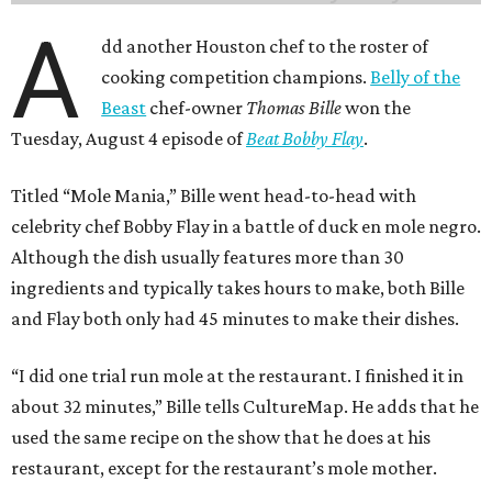
A
dd another Houston chef to the roster of
cooking competition champions.
Belly of the
Beast
chef-owner
Thomas Bille
won the
Tuesday, August 4 episode of
Beat Bobby Flay
.
Titled “Mole Mania,” Bille went head-to-head with
celebrity chef Bobby Flay in a battle of duck en mole negro.
Although the dish usually features more than 30
ingredients and typically takes hours to make, both Bille
and Flay both only had 45 minutes to make their dishes.
“I did one trial run mole at the restaurant. I finished it in
about 32 minutes,” Bille tells CultureMap. He adds that he
used the same recipe on the show that he does at his
restaurant, except for the restaurant’s mole mother.