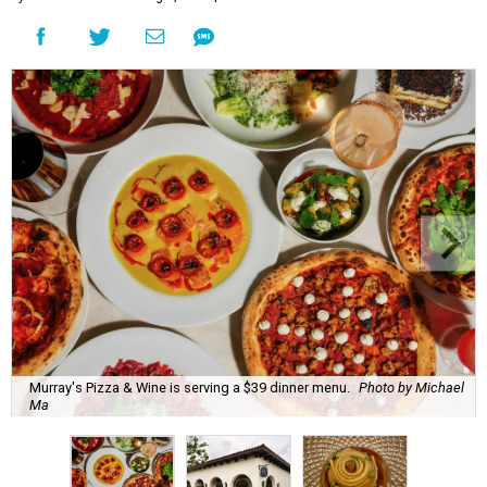
Murray's Pizza & Wine is serving a $39 dinner menu.
Photo by Michael
Ma