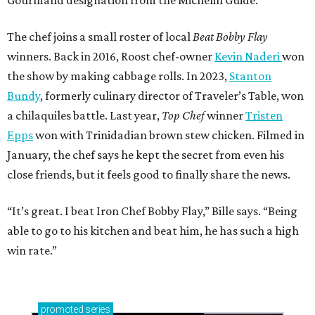
Gourmand designation from the Michelin Guide.
The chef joins a small roster of local
Beat Bobby Flay
winners. Back in 2016, Roost chef-owner
Kevin Naderi
won
the show by making cabbage rolls. In 2023,
Stanton
Bundy
, formerly culinary director of Traveler’s Table, won
a chilaquiles battle. Last year,
Top Chef
winner
Tristen
Epps
won with Trinidadian brown stew chicken. Filmed in
January, the chef says he kept the secret from even his
close friends, but it feels good to finally share the news.
“It’s great. I beat Iron Chef Bobby Flay,” Bille says. “Being
able to go to his kitchen and beat him, he has such a high
win rate.”
promoted
series