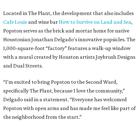
Located in The Plant, the development that also includes
Cafe Louie
and wine bar
How to Survive on Land and Sea
,
Popston serves as the brick and mortar home for native
Houstonian Jonathan Delgado's innovative popsicles. The
1,000-square-foot “factory” features a walk-up window
with a mural created by Houston artists Joybrush Designs
and Dual Streets.
“I’m excited to bring Popston to the Second Ward,
specifically The Plant, because I love the community,”
Delgado said in a statement. “Everyone has welcomed
Popston with open arms and has made me feel like part of
the neighborhood from the start.”