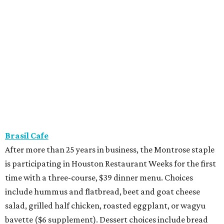
Brasil Cafe
After more than 25 years in business, the Montrose staple
is participating in Houston Restaurant Weeks for the first
time with a three-course, $39 dinner menu. Choices
include hummus and flatbread, beet and goat cheese
salad, grilled half chicken, roasted eggplant, or wagyu
bavette ($6 supplement). Dessert choices include bread