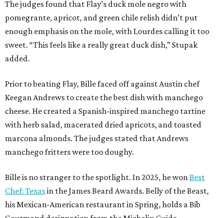
The judges found that Flay’s duck mole negro with
pomegrante, apricot, and green chile relish didn’t put
enough emphasis on the mole, with Lourdes calling it too
sweet. “This feels like a really great duck dish,” Stupak
added.
Prior to beating Flay, Bille faced off against Austin chef
Keegan Andrews to create the best dish with manchego
cheese. He created a Spanish-inspired manchego tartine
with herb salad, macerated dried apricots, and toasted
marcona almonds. The judges stated that Andrews
manchego fritters were too doughy.
Bille is no stranger to the spotlight. In 2025, he won
Best
Chef: Texas
in the James Beard Awards. Belly of the Beast,
his Mexican-American restaurant in Spring, holds a Bib