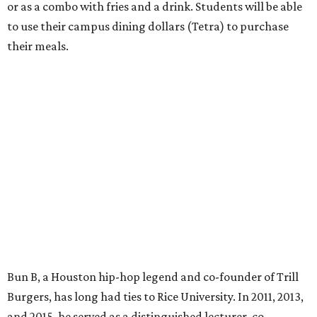
or as a combo with fries and a drink. Students will be able
to use their campus dining dollars (Tetra) to purchase
their meals.
Bun B, a Houston hip-hop legend and co-founder of Trill
Burgers, has long had ties to Rice University. In 2011, 2013,
and 2015, he served as a distinguished lecturer, co-