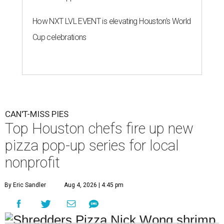
How NXT LVL EVENT is elevating Houston’s World
Cup celebrations
CAN'T-MISS PIES
Top Houston chefs fire up new
pizza pop-up series for local
nonprofit
By Eric Sandler
Aug 4, 2026 | 4:45 pm