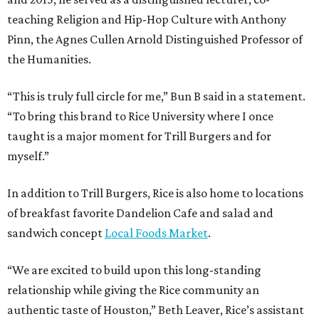
teaching Religion and Hip-Hop Culture with Anthony
Pinn, the Agnes Cullen Arnold Distinguished Professor of
the Humanities.
“This is truly full circle for me,” Bun B said in a statement.
“To bring this brand to Rice University where I once
taught is a major moment for Trill Burgers and for
myself.”
In addition to Trill Burgers, Rice is also home to locations
of breakfast favorite Dandelion Cafe and salad and
sandwich concept
Local Foods Market
.
“We are excited to build upon this long-standing
relationship while giving the Rice community an
authentic taste of Houston,” Beth Leaver, Rice’s assistant