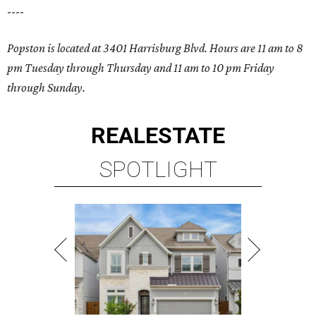
----
Popston is located at 3401 Harrisburg Blvd. Hours are 11 am to 8
pm Tuesday through Thursday and 11 am to 10 pm Friday
through Sunday.
REAL
ESTATE
SPOTLIGHT