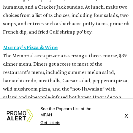
hummus, and a Cracker Jack sundae. At lunch, make two
choices from a list of 12 choices, including four salads, two
soups, and entrees such as barbacoa puffy tacos, prime rib
French dip, and fried Gulf shrimp po’ boy.
Murray’s Pizza & Wine
The Memorial-area pizzeria is serving a three-course, $39
dinner menu. Diners get access to most of the
restaurant’s menu, including summer melon salad,
hamachi crudo, meatballs, Caesar salad, pepperoni pizza,
wild mushroom pizza, and the “not-Hawaiian” with
salami and pineapple-infused hot honey. Upgrade to a
pizza with brisket from Pinkerton’s Barbecue, roasted
See the Popcorn List at the
salmon, or roasted chicken.
MFAH
X
Get tickets
Shredders Pizza