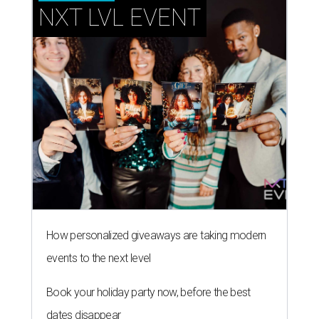
NXT LVL EVENT
How personalized giveaways are taking modern
events to the next level
Book your holiday party now, before the best
dates disappear