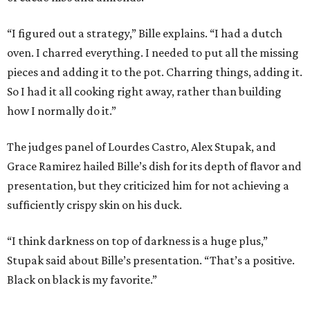
“I figured out a strategy,” Bille explains. “I had a dutch
oven. I charred everything. I needed to put all the missing
pieces and adding it to the pot. Charring things, adding it.
So I had it all cooking right away, rather than building
how I normally do it.”
The judges panel of Lourdes Castro, Alex Stupak, and
Grace Ramirez hailed Bille’s dish for its depth of flavor and
presentation, but they criticized him for not achieving a
sufficiently crispy skin on his duck.
“I think darkness on top of darkness is a huge plus,”
Stupak said about Bille’s presentation. “That’s a positive.
Black on black is my favorite.”