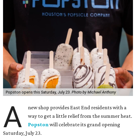
Popston opens this Saturday, July 23.
Photo by Michael Anthony
A
new shop provides East End residents with a
way to get a little relief from the summer heat.
Popston
will celebrate its grand opening
Saturday, July 23.