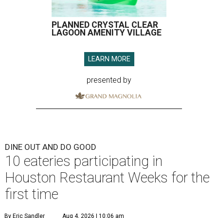
PLANNED CRYSTAL CLEAR
LAGOON AMENITY VILLAGE
LEARN MORE
presented by
DINE OUT AND DO GOOD
10 eateries participating in
Houston Restaurant Weeks for the
first time
By Eric Sandler
Aug 4, 2026 | 10:06 am