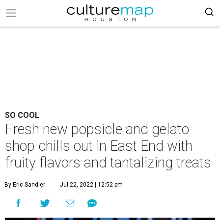
SO COOL
Fresh new popsicle and gelato
shop chills out in East End with
fruity flavors and tantalizing treats
By Eric Sandler
Jul 22, 2022 | 12:52 pm