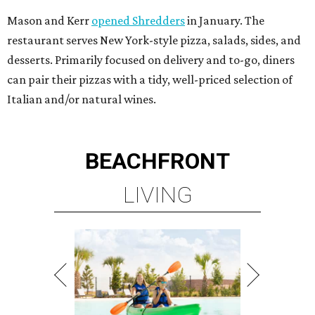
Mason and Kerr
opened Shredders
in January. The
restaurant serves New York-style pizza, salads, sides, and
desserts. Primarily focused on delivery and to-go, diners
can pair their pizzas with a tidy, well-priced selection of
Italian and/or natural wines.
BEACHFRONT
LIVING