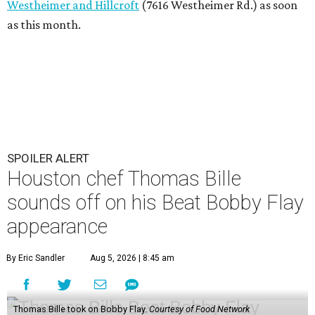
Westheimer and Hillcroft
(7616 Westheimer Rd.) as soon
as this month.
SPOILER ALERT
Houston chef Thomas Bille
sounds off on his Beat Bobby Flay
appearance
By Eric Sandler
Aug 5, 2026 | 8:45 am
Thomas Bille took on Bobby Flay.
Courtesy of Food Network