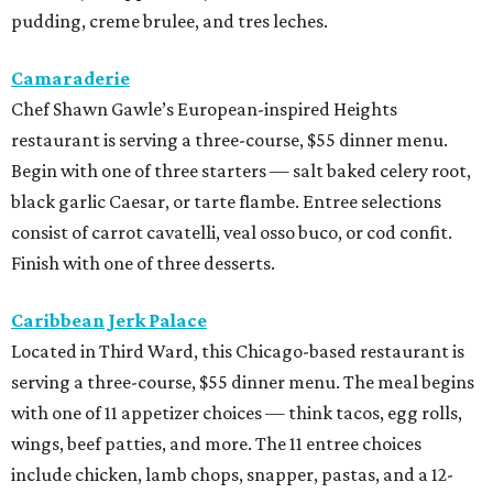
pudding, creme brulee, and tres leches.
Camaraderie
Chef Shawn Gawle’s European-inspired Heights
restaurant is serving a three-course, $55 dinner menu.
Begin with one of three starters — salt baked celery root,
black garlic Caesar, or tarte flambe. Entree selections
consist of carrot cavatelli, veal osso buco, or cod confit.
Finish with one of three desserts.
Caribbean Jerk Palace
Located in Third Ward, this Chicago-based restaurant is
serving a three-course, $55 dinner menu. The meal begins
with one of 11 appetizer choices — think tacos, egg rolls,
wings, beef patties, and more. The 11 entree choices
include chicken, lamb chops, snapper, pastas, and a 12-