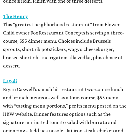
ounce sirloin. Finish with one of three desserts.
The Henry
This “greatest neighborhood restaurant” from Flower
Child owner Fox Restaurant Concepts is serving a three-
course, $55 dinner menu. Choices include Brussels
sprouts, short rib potstickers, wagyu cheeseburger,
braised short rib, and rigatoni alla vodka, plus choice of
dessert.
Latuli
Bryan Caswell’s smash hit restaurant two-course lunch
and brunch menus as well as a four-course, $55 menu
with “tasting menu portions,” per its menu posted on the
HRW website. Dinner features options such as the
signature marinated tomato salad with burrata and
onion rings, field pea posole, flat iron steak, chicken and