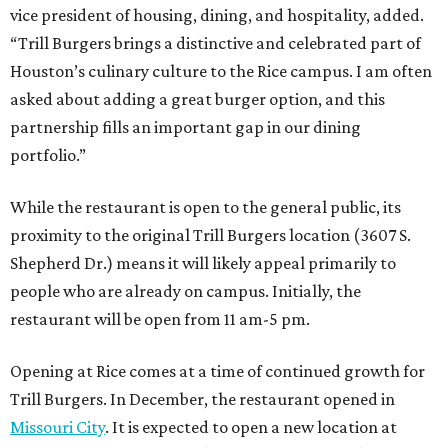
vice president of housing, dining, and hospitality, added.
“Trill Burgers brings a distinctive and celebrated part of
Houston’s culinary culture to the Rice campus. I am often
asked about adding a great burger option, and this
partnership fills an important gap in our dining
portfolio.”
While the restaurant is open to the general public, its
proximity to the original Trill Burgers location (3607 S.
Shepherd Dr.) means it will likely appeal primarily to
people who are already on campus. Initially, the
restaurant will be open from 11 am-5 pm.
Opening at Rice comes at a time of continued growth for
Trill Burgers. In December, the restaurant opened in
Missouri City
. It is expected to open a new location at