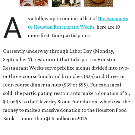
A
s a follow up to our initial list of
11 newcomers
to Houston Restaurant Weeks
, here are 10
more first-time participants.
Currently underway through Labor Day (Monday,
September 7), restaurant that take part in Houston
Restaurant Weeks serve prix fixe menus divided into two-
or three-course lunch and brunches ($25) and three- or
four-course dinner menus ($39 or $55). For each meal
sold, the participating restaurants make a donation of $1,
$3, or $5 to the Cleverley Stone Foundation, which use the
money to make a massive donation to the Houston Food
Bank — more than $1.6 million in 2025.