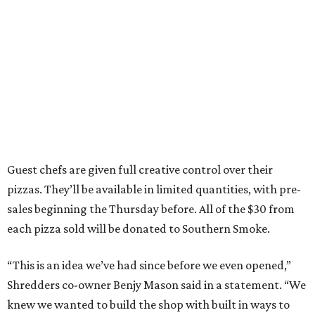
Guest chefs are given full creative control over their
pizzas. They’ll be available in limited quantities, with pre-
sales beginning the Thursday before. All of the $30 from
each pizza sold will be donated to Southern Smoke.
“This is an idea we’ve had since before we even opened,”
Shredders co-owner Benjy Mason said in a statement. “We
knew we wanted to build the shop with built in ways to