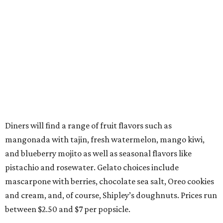
Diners will find a range of fruit flavors such as
mangonada with tajin, fresh watermelon, mango kiwi,
and blueberry mojito as well as seasonal flavors like
pistachio and rosewater. Gelato choices include
mascarpone with berries, chocolate sea salt, Oreo cookies
and cream, and, of course, Shipley’s doughnuts. Prices run
between $2.50 and $7 per popsicle.