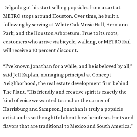
Delgado got his start selling popsicles from a cart at
METRO stops around Houston. Over time, he built a
following by serving at White Oak Music Hall, Hermann
Park, and the Houston Arboretum. True to its roots,
customers who arrive via bicycle, walking, or METRO Rail
will receive a 10 percent discount.
“I’ve known Jonathan for a while, and he is beloved by all,”
said Jeff Kaplan, managing principal at Concept
Neighborhood, the real estate development firm behind
The Plant. “His friendly and creative spirit is exactly the
kind of voice we wanted to anchor the corner of
Harrisburg and Sampson. Jonathan is truly a popsicle
artist and is so thoughtful about how he infuses fruits and
flavors that are traditional to Mexico and South America.”