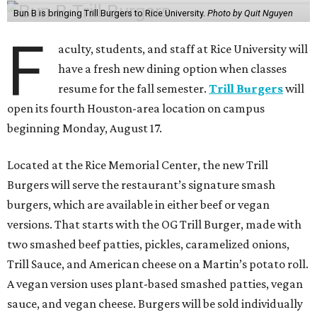
Bun B is bringing Trill Burgers to Rice University.
Photo by Quit Nguyen
F
aculty, students, and staff at Rice University will
have a fresh new dining option when classes
resume for the fall semester.
Trill Burgers
will
open its fourth Houston-area location on campus
beginning Monday, August 17.
Located at the Rice Memorial Center, the new Trill
Burgers will serve the restaurant’s signature smash
burgers, which are available in either beef or vegan
versions. That starts with the OG Trill Burger, made with
two smashed beef patties, pickles, caramelized onions,
Trill Sauce, and American cheese on a Martin’s potato roll.
A vegan version uses plant-based smashed patties, vegan
sauce, and vegan cheese. Burgers will be sold individually