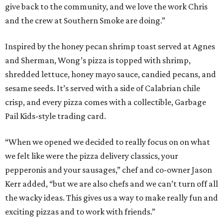
give back to the community, and we love the work Chris
and the crew at Southern Smoke are doing.”
Inspired by the honey pecan shrimp toast served at Agnes
and Sherman, Wong’s pizza is topped with shrimp,
shredded lettuce, honey mayo sauce, candied pecans, and
sesame seeds. It’s served with a side of Calabrian chile
crisp, and every pizza comes with a collectible, Garbage
Pail Kids-style trading card.
“When we opened we decided to really focus on on what
we felt like were the pizza delivery classics, your
pepperonis and your sausages,” chef and co-owner Jason
Kerr added, “but we are also chefs and we can’t turn off all
the wacky ideas. This gives us a way to make really fun and
exciting pizzas and to work with friends.”