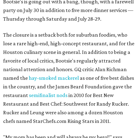
Bootsie's is going out with a bang, though, with a farewell
party on July 30 in addition to five more dinner services —
Thursday through Saturday and July 28-29.
The closure is a setback both for suburban foodies, who
lose a rare high-end, high-concept restaurant, and for the
Houston culinary scene in general. In addition to being a
favorite of local critics, Bootsie's regularly attracted
national attention and honors. GQ critic Alan Richman
named the
hay-smoked mackerel
as one of five best dishes
in the country, and the James Beard Foundation gave the
restaurant
semifinalist nods
in 2010 for Best New
Restaurant and Best Chef: Southwest for Randy Rucker.
Rucker and Leung were also among a dozen Houston
chefs named StarChefs.com Rising Stars in 2011.
"My mom has been and will always be my hero!!" says