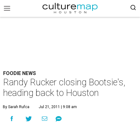
FOODIE NEWS
Randy Rucker closing Bootsie's,
heading back to Houston
By Sarah Rufca
Jul 21, 2011 | 9:08 am