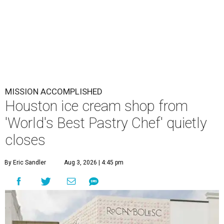
MISSION ACCOMPLISHED
Houston ice cream shop from
'World's Best Pastry Chef' quietly
closes
By Eric Sandler
Aug 3, 2026 | 4:45 pm