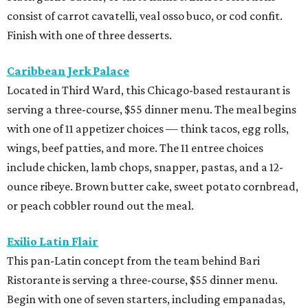
consist of carrot cavatelli, veal osso buco, or cod confit.
Finish with one of three desserts.
Caribbean Jerk Palace
Located in Third Ward, this Chicago-based restaurant is
serving a three-course, $55 dinner menu. The meal begins
with one of 11 appetizer choices — think tacos, egg rolls,
wings, beef patties, and more. The 11 entree choices
include chicken, lamb chops, snapper, pastas, and a 12-
ounce ribeye. Brown butter cake, sweet potato cornbread,
or peach cobbler round out the meal.
Exilio Latin Flair
This pan-Latin concept from the team behind Bari
Ristorante is serving a three-course, $55 dinner menu.
Begin with one of seven starters, including empanadas,