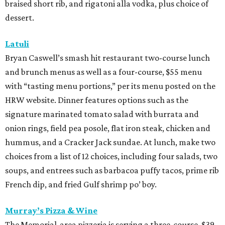
braised short rib, and rigatoni alla vodka, plus choice of
dessert.
Latuli
Bryan Caswell’s smash hit restaurant two-course lunch
and brunch menus as well as a four-course, $55 menu
with “tasting menu portions,” per its menu posted on the
HRW website. Dinner features options such as the
signature marinated tomato salad with burrata and
onion rings, field pea posole, flat iron steak, chicken and
hummus, and a Cracker Jack sundae. At lunch, make two
choices from a list of 12 choices, including four salads, two
soups, and entrees such as barbacoa puffy tacos, prime rib
French dip, and fried Gulf shrimp po’ boy.
Murray’s Pizza & Wine
The Memorial-area pizzeria is serving a three-course, $39