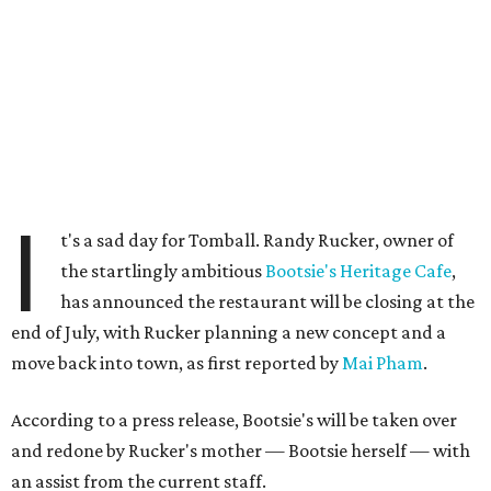
I
t's a sad day for Tomball. Randy Rucker, owner of
the startlingly ambitious
Bootsie's Heritage Cafe
,
has announced the restaurant will be closing at the
end of July, with Rucker planning a new concept and a
move back into town, as first reported by
Mai Pham
.
According to a press release, Bootsie's will be taken over
and redone by Rucker's mother — Bootsie herself — with
an assist from the current staff.