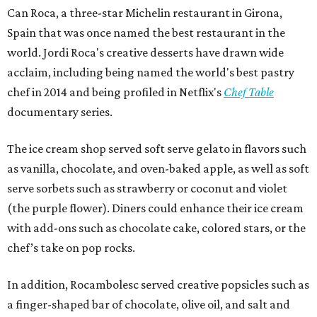
Can Roca, a three-star Michelin restaurant in Girona,
Spain that was once named the best restaurant in the
world. Jordi Roca's creative desserts have drawn wide
acclaim, including being named the world's best pastry
chef in 2014 and being profiled in Netflix's
Chef Table
documentary series.
The ice cream shop served soft serve gelato in flavors such
as vanilla, chocolate, and oven-baked apple, as well as soft
serve sorbets such as strawberry or coconut and violet
(the purple flower). Diners could enhance their ice cream
with add-ons such as chocolate cake, colored stars, or the
chef’s take on pop rocks.
In addition, Rocambolesc served creative popsicles such as
a finger-shaped bar of chocolate, olive oil, and salt and