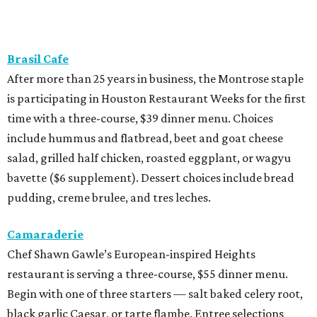
Brasil Cafe
After more than 25 years in business, the Montrose staple
is participating in Houston Restaurant Weeks for the first
time with a three-course, $39 dinner menu. Choices
include hummus and flatbread, beet and goat cheese
salad, grilled half chicken, roasted eggplant, or wagyu
bavette ($6 supplement). Dessert choices include bread
pudding, creme brulee, and tres leches.
Camaraderie
Chef Shawn Gawle’s European-inspired Heights
restaurant is serving a three-course, $55 dinner menu.
Begin with one of three starters — salt baked celery root,
black garlic Caesar, or tarte flambe. Entree selections