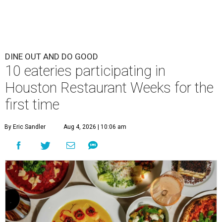
DINE OUT AND DO GOOD
10 eateries participating in
Houston Restaurant Weeks for the
first time
By Eric Sandler
Aug 4, 2026 | 10:06 am