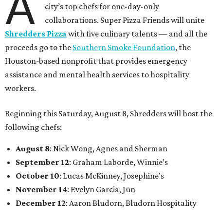
A
city’s top chefs for one-day-only
collaborations. Super Pizza Friends will unite
Shredders Pizza
with five culinary talents — and all the
proceeds go to the
Southern Smoke Foundation
, the
Houston-based nonprofit that provides emergency
assistance and mental health services to hospitality
workers.
Beginning this Saturday, August 8, Shredders will host the
following chefs:
August 8
: Nick Wong, Agnes and Sherman
September 12
: Graham Laborde, Winnie’s
October 10
: Lucas McKinney, Josephine’s
November 14
: Evelyn Garcia, Jūn
December 12
: Aaron Bludorn, Bludorn Hospitality