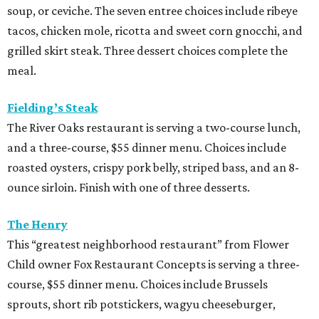
soup, or ceviche. The seven entree choices include ribeye
tacos, chicken mole, ricotta and sweet corn gnocchi, and
grilled skirt steak. Three dessert choices complete the
meal.
Fielding’s Steak
The River Oaks restaurant is serving a two-course lunch,
and a three-course, $55 dinner menu. Choices include
roasted oysters, crispy pork belly, striped bass, and an 8-
ounce sirloin. Finish with one of three desserts.
The Henry
This “greatest neighborhood restaurant” from Flower
Child owner Fox Restaurant Concepts is serving a three-
course, $55 dinner menu. Choices include Brussels
sprouts, short rib potstickers, wagyu cheeseburger,