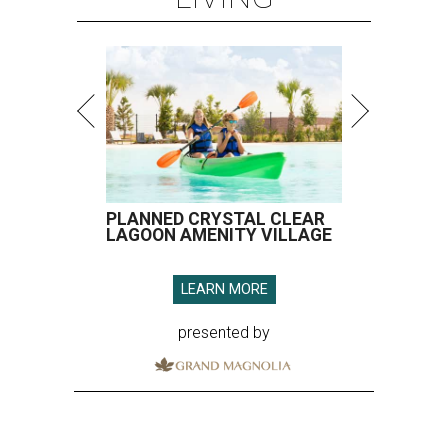
PLANNED CRYSTAL CLEAR
LAGOON AMENITY VILLAGE
LEARN MORE
presented by