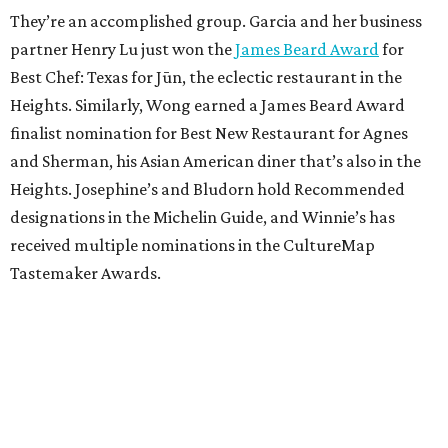
They’re an accomplished group. Garcia and her business
partner Henry Lu just won the
James Beard Award
for
Best Chef: Texas for Jūn, the eclectic restaurant in the
Heights. Similarly, Wong earned a James Beard Award
finalist nomination for Best New Restaurant for Agnes
and Sherman, his Asian American diner that’s also in the
Heights. Josephine’s and Bludorn hold Recommended
designations in the Michelin Guide, and Winnie’s has
received multiple nominations in the CultureMap
Tastemaker Awards.