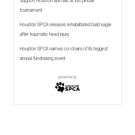
Support Houston animals at this pinball
tournament
Houston SPCA releases rehabilitated bald eagle
after traumatic head injury
Houston SPCA names co-chairs of its biggest
annual fundraising event
presented by