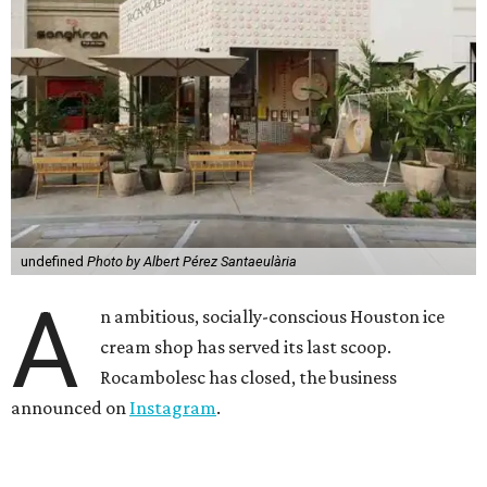
undefined
Photo by Albert Pérez Santaeulària
A
n ambitious, socially-conscious Houston ice
cream shop has served its last scoop.
Rocambolesc has closed, the business
announced on
Instagram
.