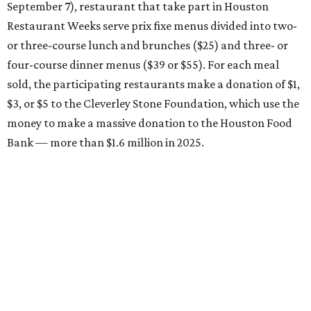
September 7), restaurant that take part in Houston
Restaurant Weeks serve prix fixe menus divided into two-
or three-course lunch and brunches ($25) and three- or
four-course dinner menus ($39 or $55). For each meal
sold, the participating restaurants make a donation of $1,
$3, or $5 to the Cleverley Stone Foundation, which use the
money to make a massive donation to the Houston Food
Bank — more than $1.6 million in 2025.