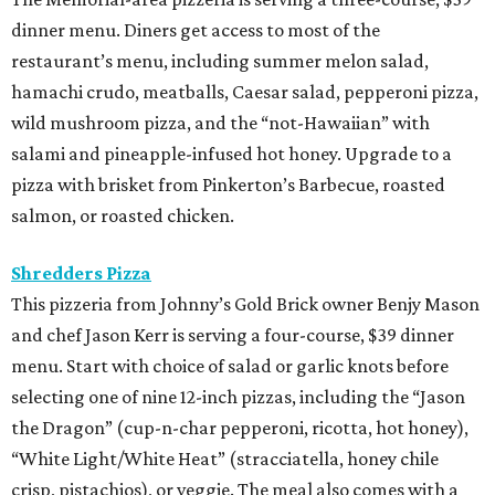
dinner menu. Diners get access to most of the
restaurant’s menu, including summer melon salad,
hamachi crudo, meatballs, Caesar salad, pepperoni pizza,
wild mushroom pizza, and the “not-Hawaiian” with
salami and pineapple-infused hot honey. Upgrade to a
pizza with brisket from Pinkerton’s Barbecue, roasted
salmon, or roasted chicken.
Shredders Pizza
This pizzeria from Johnny’s Gold Brick owner Benjy Mason
and chef Jason Kerr is serving a four-course, $39 dinner
menu. Start with choice of salad or garlic knots before
selecting one of nine 12-inch pizzas, including the “Jason
the Dragon” (cup-n-char pepperoni, ricotta, hot honey),
“White Light/White Heat” (stracciatella, honey chile
crisp, pistachios), or veggie. The meal also comes with a