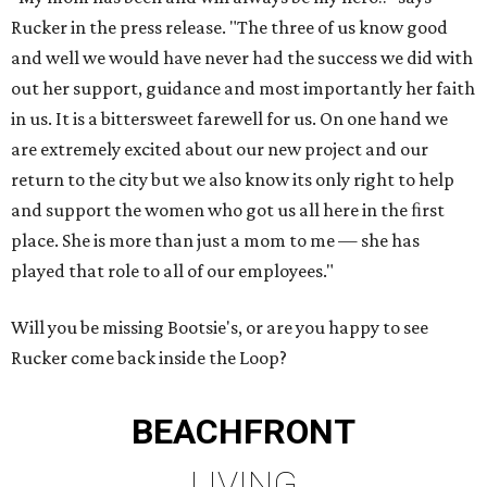
Rucker in the press release. "The three of us know good
and well we would have never had the success we did with
out her support, guidance and most importantly her faith
in us. It is a bittersweet farewell for us. On one hand we
are extremely excited about our new project and our
return to the city but we also know its only right to help
and support the women who got us all here in the ﬁrst
place. She is more than just a mom to me — she has
played that role to all of our employees."
Will you be missing Bootsie's, or are you happy to see
Rucker come back inside the Loop?
BEACHFRONT
LIVING