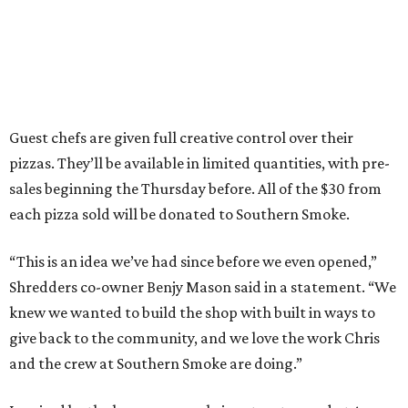
Guest chefs are given full creative control over their
pizzas. They’ll be available in limited quantities, with pre-
sales beginning the Thursday before. All of the $30 from
each pizza sold will be donated to Southern Smoke.
“This is an idea we’ve had since before we even opened,”
Shredders co-owner Benjy Mason said in a statement. “We
knew we wanted to build the shop with built in ways to
give back to the community, and we love the work Chris
and the crew at Southern Smoke are doing.”