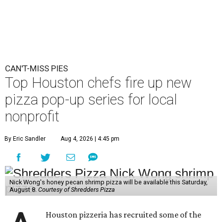
CAN'T-MISS PIES
Top Houston chefs fire up new
pizza pop-up series for local
nonprofit
By Eric Sandler
Aug 4, 2026 | 4:45 pm
Nick Wong's honey pecan shrimp pizza will be available this Saturday,
August 8.
Courtesy of Shredders Pizza
Houston pizzeria has recruited some of the