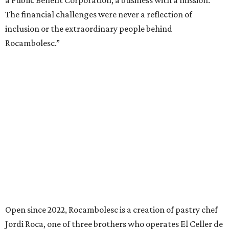
a Public Benefit Corporation, a business with a mission.
The financial challenges were never a reflection of
inclusion or the extraordinary people behind
Rocambolesc.”
Open since 2022, Rocambolesc is a creation of pastry chef
Jordi Roca, one of three brothers who operates El Celler de