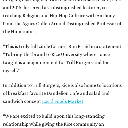
and 2015, he served as a distinguished lecturer, co-
teaching Religion and Hip-Hop Culture with Anthony
Pinn, the Agnes Cullen Arnold Distinguished Professor of
the Humanities.
“This is truly full circle for me,” Bun B said in a statement.
“To bring this brand to Rice University where I once
taught is a major moment for Trill Burgers and for
myself.”
In addition to Trill Burgers, Rice is also home to locations
of breakfast favorite Dandelion Cafe and salad and
sandwich concept
Local Foods Market
.
“We are excited to build upon this long-standing
relationship while giving the Rice community an