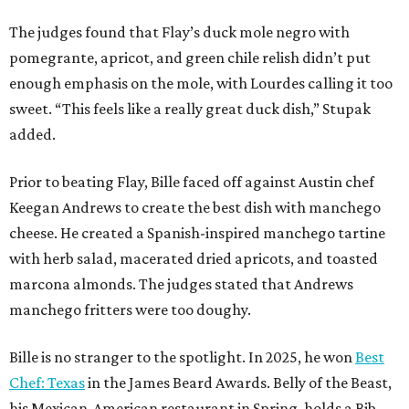
The judges found that Flay’s duck mole negro with
pomegrante, apricot, and green chile relish didn’t put
enough emphasis on the mole, with Lourdes calling it too
sweet. “This feels like a really great duck dish,” Stupak
added.
Prior to beating Flay, Bille faced off against Austin chef
Keegan Andrews to create the best dish with manchego
cheese. He created a Spanish-inspired manchego tartine
with herb salad, macerated dried apricots, and toasted
marcona almonds. The judges stated that Andrews
manchego fritters were too doughy.
Bille is no stranger to the spotlight. In 2025, he won
Best
Chef: Texas
in the James Beard Awards. Belly of the Beast,
his Mexican-American restaurant in Spring, holds a Bib