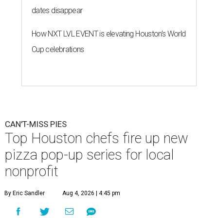
dates disappear
How NXT LVL EVENT is elevating Houston’s World
Cup celebrations
CAN'T-MISS PIES
Top Houston chefs fire up new
pizza pop-up series for local
nonprofit
By Eric Sandler
Aug 4, 2026 | 4:45 pm