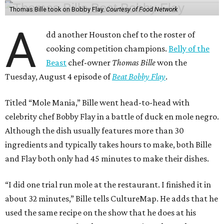
Thomas Bille took on Bobby Flay.
Courtesy of Food Network
A
dd another Houston chef to the roster of
cooking competition champions.
Belly of the
Beast
chef-owner
Thomas Bille
won the
Tuesday, August 4 episode of
Beat Bobby Flay
.
Titled “Mole Mania,” Bille went head-to-head with
celebrity chef Bobby Flay in a battle of duck en mole negro.
Although the dish usually features more than 30
ingredients and typically takes hours to make, both Bille
and Flay both only had 45 minutes to make their dishes.
“I did one trial run mole at the restaurant. I finished it in
about 32 minutes,” Bille tells CultureMap. He adds that he
used the same recipe on the show that he does at his