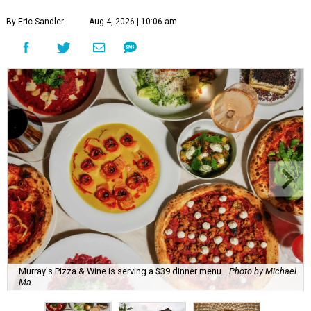
By Eric Sandler
Aug 4, 2026 | 10:06 am
Murray's Pizza & Wine is serving a $39 dinner menu.
Photo by Michael
Ma