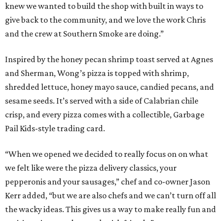
knew we wanted to build the shop with built in ways to
give back to the community, and we love the work Chris
and the crew at Southern Smoke are doing.”
Inspired by the honey pecan shrimp toast served at Agnes
and Sherman, Wong’s pizza is topped with shrimp,
shredded lettuce, honey mayo sauce, candied pecans, and
sesame seeds. It’s served with a side of Calabrian chile
crisp, and every pizza comes with a collectible, Garbage
Pail Kids-style trading card.
“When we opened we decided to really focus on on what
we felt like were the pizza delivery classics, your
pepperonis and your sausages,” chef and co-owner Jason
Kerr added, “but we are also chefs and we can’t turn off all
the wacky ideas. This gives us a way to make really fun and