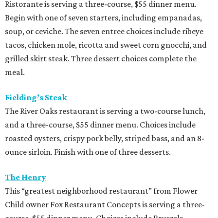
roasted oysters, crispy pork belly, striped bass, and an 8-
ounce sirloin. Finish with one of three desserts.
The Henry
This “greatest neighborhood restaurant” from Flower
Child owner Fox Restaurant Concepts is serving a three-
course, $55 dinner menu. Choices include Brussels
sprouts, short rib potstickers, wagyu cheeseburger,
braised short rib, and rigatoni alla vodka, plus choice of
dessert.
Latuli
Bryan Caswell’s smash hit restaurant two-course lunch
and brunch menus as well as a four-course, $55 menu
with “tasting menu portions,” per its menu posted on the
HRW website. Dinner features options such as the