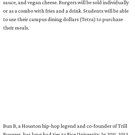
sauce, and vegan cheese. Burgers will be sold individually
or as a combo with fries and a drink. Students will be able
to use their campus dining dollars (Tetra) to purchase
their meals.
Bun B, a Houston hip-hop legend and co-founder of Trill
Burgers, has long had ties to Rice University. In 2011, 2013,