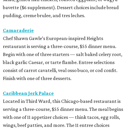
bavette ($6 supplement). Dessert choices include bread
pudding, creme brulee, and tres leches.
Camaraderie
Chef Shawn Gawle’s European-inspired Heights
restaurant is serving a three-course, $55 dinner menu.
Begin with one of three starters — salt baked celery root,
black garlic Caesar, or tarte flambe. Entree selections
consist of carrot cavatelli, veal osso buco, or cod confit.
Finish with one of three desserts.
Caribbean Jerk Palace
Located in Third Ward, this Chicago-based restaurant is
serving a three-course, $55 dinner menu. The meal begins
with one of 11 appetizer choices — think tacos, egg rolls,
wings, beef patties, and more. The 11 entree choices