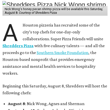
Nick Wong's honey pecan shrimp pizza will be available this Saturday,
August 8.
Courtesy of Shredders Pizza
A
Houston pizzeria has recruited some of the
city’s top chefs for one-day-only
collaborations. Super Pizza Friends will unite
Shredders Pizza
with five culinary talents — and all the
proceeds go to the
Southern Smoke Foundation
, the
Houston-based nonprofit that provides emergency
assistance and mental health services to hospitality
workers.
Beginning this Saturday, August 8, Shredders will host the
following chefs:
August 8
: Nick Wong, Agnes and Sherman