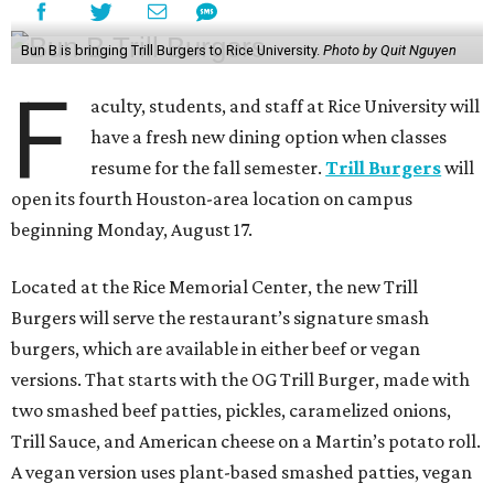
Bun B is bringing Trill Burgers to Rice University.
Photo by Quit Nguyen
F
aculty, students, and staff at Rice University will
have a fresh new dining option when classes
resume for the fall semester.
Trill Burgers
will
open its fourth Houston-area location on campus
beginning Monday, August 17.
Located at the Rice Memorial Center, the new Trill
Burgers will serve the restaurant’s signature smash
burgers, which are available in either beef or vegan
versions. That starts with the OG Trill Burger, made with
two smashed beef patties, pickles, caramelized onions,
Trill Sauce, and American cheese on a Martin’s potato roll.
A vegan version uses plant-based smashed patties, vegan