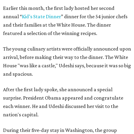
Earlier this month, the first lady hosted her second
annual “
Kid’s State Dinner
” dinner for the 54 junior chefs
and their families at the White House. The dinner
featured a selection of the winning recipes.
The young culinary artists were officially announced upon
arrival, before making their way to the dinner. The White
House "was like a castle," Udeshi says, because it was so big
and spacious.
After the first lady spoke, she announced a special
surprise. President Obama appeared and congratulate
each winner. He and Udeshi discussed her visit to the
nation's capital.
During their five-day stay in Washington, the group