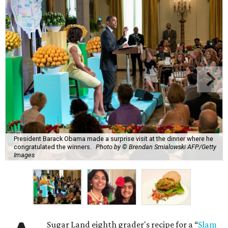
President Barack Obama made a surprise visit at the dinner where he
congratulated the winners.
Photo by © Brendan Smialowski AFP/Getty
Images
Sugar Land eighth grader's recipe for a “
Slam