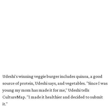
Udeshi's winning veggie burger includes quinoa, a good
source of protein, Udeshi says, and vegetables. "Since I was
young my mom has made it for me," Udeshi tells
CultureMap. "I made it healthier and decided to submit
it."