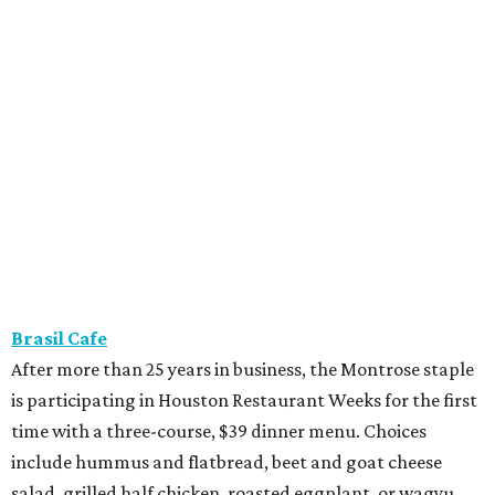
Brasil Cafe
After more than 25 years in business, the Montrose staple
is participating in Houston Restaurant Weeks for the first
time with a three-course, $39 dinner menu. Choices
include hummus and flatbread, beet and goat cheese
salad, grilled half chicken, roasted eggplant, or wagyu