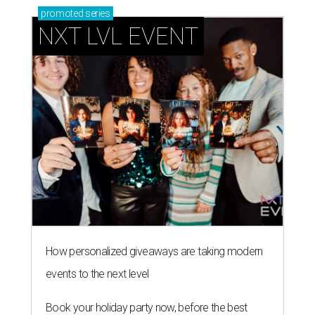
promoted
series
NXT LVL EVENT
How personalized giveaways are taking modern
events to the next level
Book your holiday party now, before the best