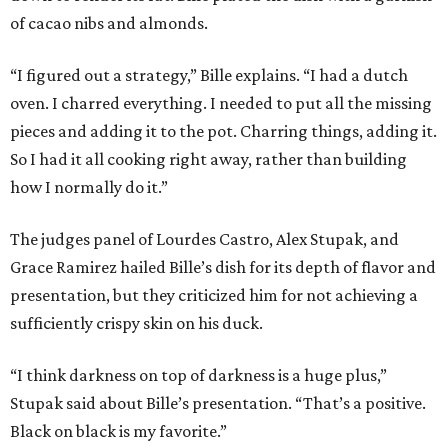
of cacao nibs and almonds.
“I figured out a strategy,” Bille explains. “I had a dutch
oven. I charred everything. I needed to put all the missing
pieces and adding it to the pot. Charring things, adding it.
So I had it all cooking right away, rather than building
how I normally do it.”
The judges panel of Lourdes Castro, Alex Stupak, and
Grace Ramirez hailed Bille’s dish for its depth of flavor and
presentation, but they criticized him for not achieving a
sufficiently crispy skin on his duck.
“I think darkness on top of darkness is a huge plus,”
Stupak said about Bille’s presentation. “That’s a positive.
Black on black is my favorite.”