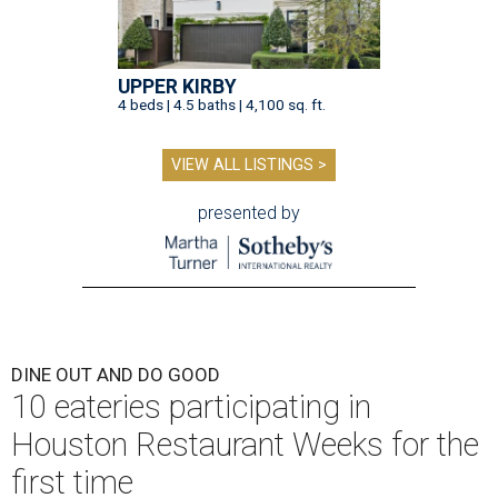
UPPER KIRBY
4 beds | 4.5 baths | 4,100 sq. ft.
VIEW ALL LISTINGS >
presented by
DINE OUT AND DO GOOD
10 eateries participating in
Houston Restaurant Weeks for the
first time