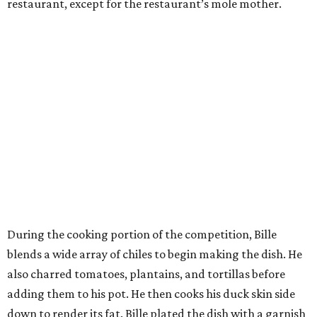
restaurant, except for the restaurant’s mole mother.
During the cooking portion of the competition, Bille
blends a wide array of chiles to begin making the dish. He
also charred tomatoes, plantains, and tortillas before
adding them to his pot. He then cooks his duck skin side
down to render its fat. Bille plated the dish with a garnish