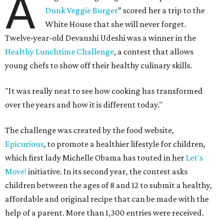
A
Dunk Veggie Burger
” scored her a trip to the
White House that she will never forget.
Twelve-year-old Devanshi Udeshi was a winner in the
Healthy Lunchtime Challenge
, a contest that allows
young chefs to show off their healthy culinary skills.
"It was really neat to see how cooking has transformed
over the years and how it is different today."
The challenge was created by the food website,
Epicurious
, to promote a healthier lifestyle for children,
which first lady Michelle Obama has touted in her
Let's
Move!
initiative. In its second year, the contest asks
children between the ages of 8 and 12 to submit a healthy,
affordable and original recipe that can be made with the
help of a parent. More than 1,300 entries were received.