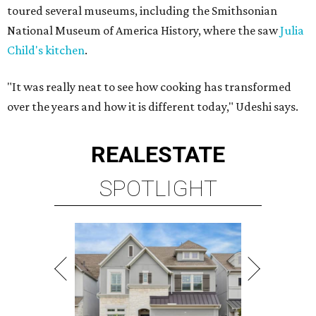
toured several museums, including the Smithsonian
National Museum of America History, where the saw
Julia
Child's kitchen
.
"It was really neat to see how cooking has transformed
over the years and how it is different today," Udeshi says.
REAL
ESTATE
SPOTLIGHT