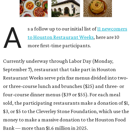
A
s a follow up to our initial list of
11 newcomers
to Houston Restaurant Weeks
, here are 10
more first-time participants.
Currently underway through Labor Day (Monday,
September 7), restaurant that take part in Houston
Restaurant Weeks serve prix fixe menus divided into two-
or three-course lunch and brunches ($25) and three- or
four-course dinner menus ($39 or $55). For each meal
sold, the participating restaurants make a donation of $1,
$3, or $5 to the Cleverley Stone Foundation, which use the
money to make a massive donation to the Houston Food
Bank — more than $1.6 million in 2025.