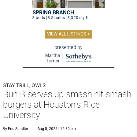
SPRING BRANCH
3 beds | 3.5 baths | 3,320 sq. ft.
VIEW ALL LISTINGS >
presented by
STAY TRILL, OWLS
Bun B serves up smash hit smash
burgers at Houston's Rice
University
By Eric Sandler
Aug 5, 2026 | 12:30 pm