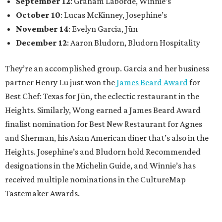
September 12
: Graham Laborde, Winnie’s
October 10
: Lucas McKinney, Josephine’s
November 14
: Evelyn Garcia, Jūn
December 12
: Aaron Bludorn, Bludorn Hospitality
They’re an accomplished group. Garcia and her business
partner Henry Lu just won the
James Beard Award
for
Best Chef: Texas for Jūn, the eclectic restaurant in the
Heights. Similarly, Wong earned a James Beard Award
finalist nomination for Best New Restaurant for Agnes
and Sherman, his Asian American diner that’s also in the
Heights. Josephine’s and Bludorn hold Recommended
designations in the Michelin Guide, and Winnie’s has
received multiple nominations in the CultureMap
Tastemaker Awards.