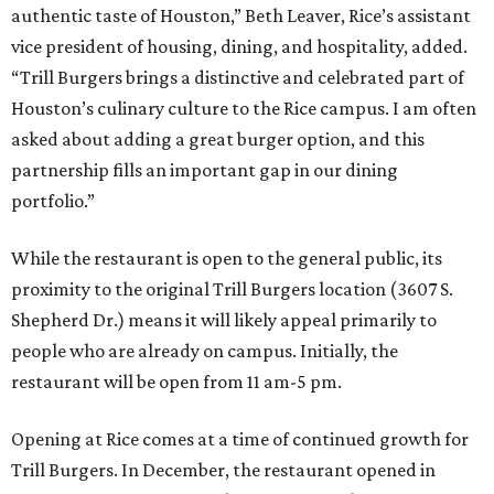
authentic taste of Houston,” Beth Leaver, Rice’s assistant
vice president of housing, dining, and hospitality, added.
“Trill Burgers brings a distinctive and celebrated part of
Houston’s culinary culture to the Rice campus. I am often
asked about adding a great burger option, and this
partnership fills an important gap in our dining
portfolio.”
While the restaurant is open to the general public, its
proximity to the original Trill Burgers location (3607 S.
Shepherd Dr.) means it will likely appeal primarily to
people who are already on campus. Initially, the
restaurant will be open from 11 am-5 pm.
Opening at Rice comes at a time of continued growth for
Trill Burgers. In December, the restaurant opened in