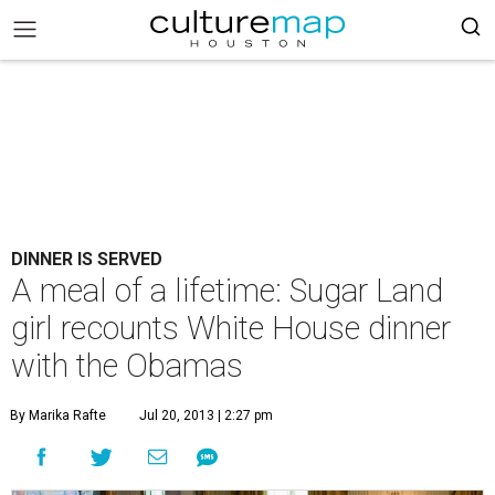
DINNER IS SERVED
A meal of a lifetime: Sugar Land
girl recounts White House dinner
with the Obamas
By Marika Rafte
Jul 20, 2013 | 2:27 pm