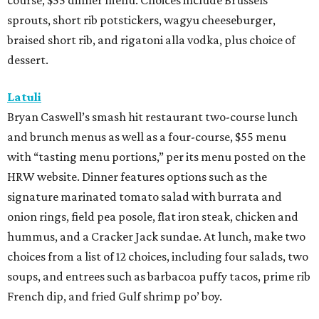
signature marinated tomato salad with burrata and
onion rings, field pea posole, flat iron steak, chicken and
hummus, and a Cracker Jack sundae. At lunch, make two
choices from a list of 12 choices, including four salads, two
soups, and entrees such as barbacoa puffy tacos, prime rib
French dip, and fried Gulf shrimp po’ boy.
Murray’s Pizza & Wine
The Memorial-area pizzeria is serving a three-course, $39
dinner menu. Diners get access to most of the
restaurant’s menu, including summer melon salad,
hamachi crudo, meatballs, Caesar salad, pepperoni pizza,
wild mushroom pizza, and the “not-Hawaiian” with
salami and pineapple-infused hot honey. Upgrade to a
pizza with brisket from Pinkerton’s Barbecue, roasted
salmon, or roasted chicken.