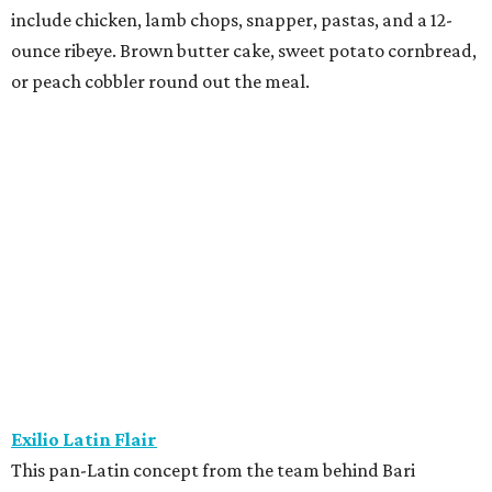
include chicken, lamb chops, snapper, pastas, and a 12-
ounce ribeye. Brown butter cake, sweet potato cornbread,
or peach cobbler round out the meal.
Exilio Latin Flair
This pan-Latin concept from the team behind Bari
Ristorante is serving a three-course, $55 dinner menu.
Begin with one of seven starters, including empanadas,
soup, or ceviche. The seven entree choices include ribeye
tacos, chicken mole, ricotta and sweet corn gnocchi, and
grilled skirt steak. Three dessert choices complete the
meal.
Fielding’s Steak
The River Oaks restaurant is serving a two-course lunch,
and a three-course, $55 dinner menu. Choices include