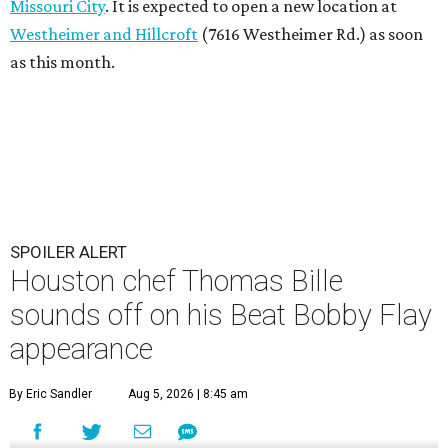
Missouri City
. It is expected to open a new location at
Westheimer and Hillcroft
(7616 Westheimer Rd.) as soon
as this month.
SPOILER ALERT
Houston chef Thomas Bille
sounds off on his Beat Bobby Flay
appearance
By Eric Sandler
Aug 5, 2026 | 8:45 am