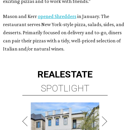
exciting pizzas and to work with friends.”
Mason and Kerr
opened Shredders
in January. The
restaurant serves New York-style pizza, salads, sides, and
desserts. Primarily focused on delivery and to-go, diners
can pair their pizzas with a tidy, well-priced selection of
Italian and/or natural wines.
REAL
ESTATE
SPOTLIGHT