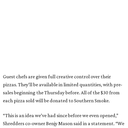
Guest chefs are given full creative control over their
pizzas. They’ll be available in limited quantities, with pre-
sales beginning the Thursday before. All of the $30 from
each pizza sold will be donated to Southern Smoke.
“This is an idea we’ve had since before we even opened,”
Shredders co-owner Benjy Mason said in a statement. “We