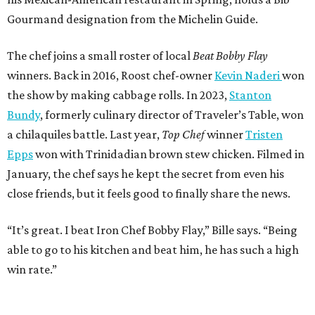
Gourmand designation from the Michelin Guide.
The chef joins a small roster of local
Beat Bobby Flay
winners. Back in 2016, Roost chef-owner
Kevin Naderi
won
the show by making cabbage rolls. In 2023,
Stanton
Bundy
, formerly culinary director of Traveler’s Table, won
a chilaquiles battle. Last year,
Top Chef
winner
Tristen
Epps
won with Trinidadian brown stew chicken. Filmed in
January, the chef says he kept the secret from even his
close friends, but it feels good to finally share the news.
“It’s great. I beat Iron Chef Bobby Flay,” Bille says. “Being
able to go to his kitchen and beat him, he has such a high
win rate.”