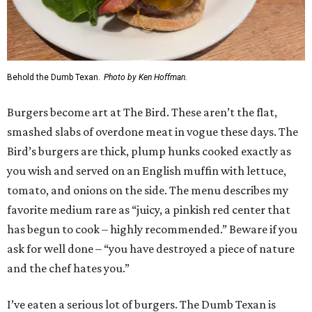
Behold the Dumb Texan.
Photo by Ken Hoffman.
Burgers become art at The Bird. These aren’t the flat,
smashed slabs of overdone meat in vogue these days. The
Bird’s burgers are thick, plump hunks cooked exactly as
you wish and served on an English muffin with lettuce,
tomato, and onions on the side. The menu describes my
favorite medium rare as “juicy, a pinkish red center that
has begun to cook – highly recommended.” Beware if you
ask for well done – “you have destroyed a piece of nature
and the chef hates you.”
I’ve eaten a serious lot of burgers. The Dumb Texan is