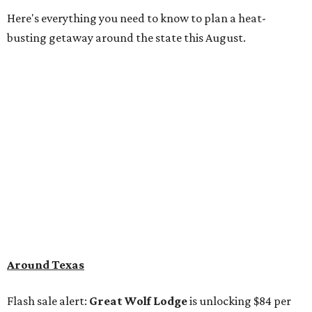
Here's everything you need to know to plan a heat-
busting getaway around the state this August.
Around Texas
Flash sale alert:
Great Wolf Lodge
is unlocking $84 per