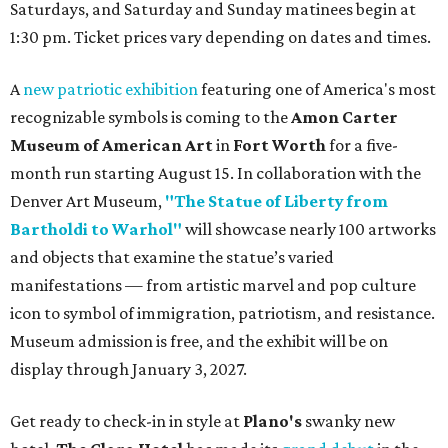
Saturdays, and Saturday and Sunday matinees begin at
1:30 pm. Ticket prices vary depending on dates and times.
A
new patriotic exhibition
featuring one of America's most
recognizable symbols is coming to the
Amon Carter
Museum of American Art
in
Fort Worth
for a five-
month run starting August 15. In collaboration with the
Denver Art Museum,
"The Statue of Liberty from
Bartholdi to Warhol"
will showcase nearly 100 artworks
and objects that examine the statue’s varied
manifestations — from artistic marvel and pop culture
icon to symbol of immigration, patriotism, and resistance.
Museum admission is free, and the exhibit will be on
display through January 3, 2027.
Get ready to check-in in style at
Plano's
swanky new