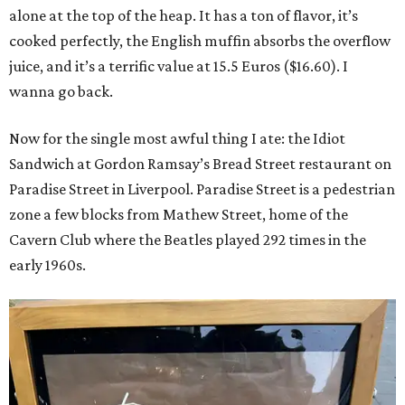
alone at the top of the heap. It has a ton of flavor, it’s
cooked perfectly, the English muffin absorbs the overflow
juice, and it’s a terrific value at 15.5 Euros ($16.60). I
wanna go back.
Now for the single most awful thing I ate: the Idiot
Sandwich at Gordon Ramsay’s Bread Street restaurant on
Paradise Street in Liverpool. Paradise Street is a pedestrian
zone a few blocks from Mathew Street, home of the
Cavern Club where the Beatles played 292 times in the
early 1960s.