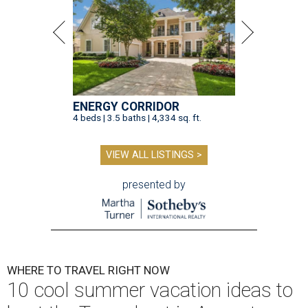
ENERGY CORRIDOR
4 beds | 3.5 baths | 4,334 sq. ft.
VIEW ALL LISTINGS >
presented by
WHERE TO TRAVEL RIGHT NOW
10 cool summer vacation ideas to