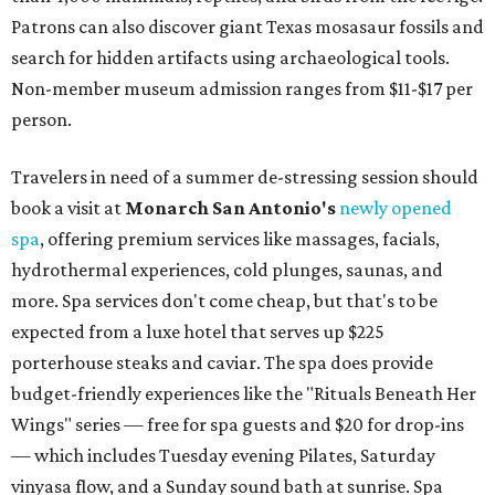
Patrons can also discover giant Texas mosasaur fossils and
search for hidden artifacts using archaeological tools.
Non-member museum admission ranges from $11-$17 per
person.
Travelers in need of a summer de-stressing session should
book a visit at
Monarch San Antonio's
newly opened
spa
, offering premium services like massages, facials,
hydrothermal experiences, cold plunges, saunas, and
more. Spa services don't come cheap, but that's to be
expected from a luxe hotel that serves up $225
porterhouse steaks and caviar. The spa does provide
budget-friendly experiences like the "Rituals Beneath Her
Wings" series — free for spa guests and $20 for drop-ins
— which includes Tuesday evening Pilates, Saturday
vinyasa flow, and a Sunday sound bath at sunrise. Spa