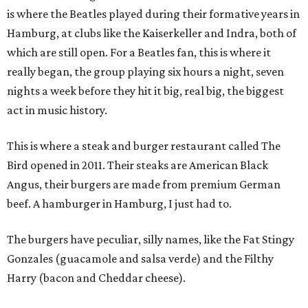
is where the Beatles played during their formative years in
Hamburg, at clubs like the Kaiserkeller and Indra, both of
which are still open. For a Beatles fan, this is where it
really began, the group playing six hours a night, seven
nights a week before they hit it big, real big, the biggest
act in music history.
This is where a steak and burger restaurant called The
Bird opened in 2011. Their steaks are American Black
Angus, their burgers are made from premium German
beef. A hamburger in Hamburg, I just had to.
The burgers have peculiar, silly names, like the Fat Stingy
Gonzales (guacamole and salsa verde) and the Filthy
Harry (bacon and Cheddar cheese).