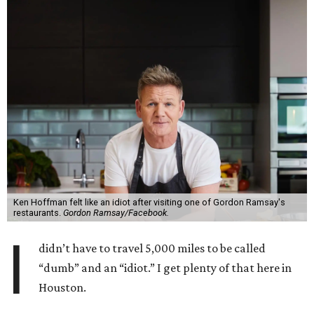
Ken Hoffman felt like an idiot after visiting one of Gordon Ramsay's
restaurants.
Gordon Ramsay/Facebook.
I
didn’t have to travel 5,000 miles to be called
“dumb” and an “idiot.” I get plenty of that here in
Houston.