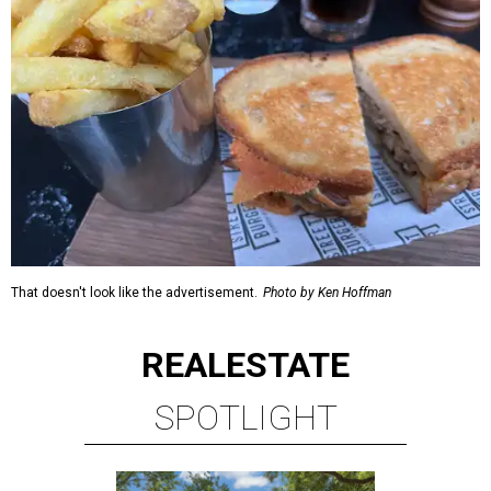
That doesn't look like the advertisement.
Photo by Ken Hoffman
REAL
ESTATE
SPOTLIGHT