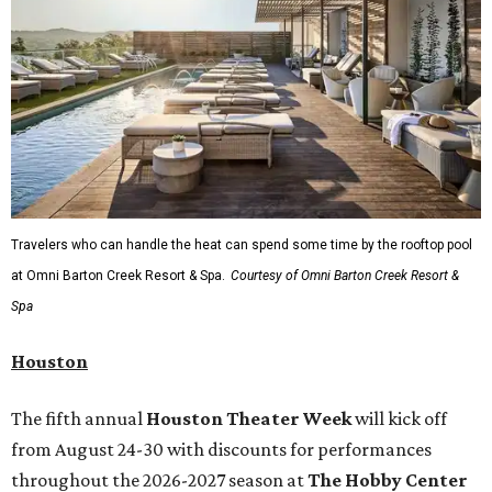
Travelers who can handle the heat can spend some time by the rooftop pool
at Omni Barton Creek Resort & Spa.
Courtesy of Omni Barton Creek Resort &
Spa
Houston
The fifth annual
Houston Theater Week
will kick off
from August 24-30 with discounts for performances
throughout the 2026-2027 season at
The Hobby Center