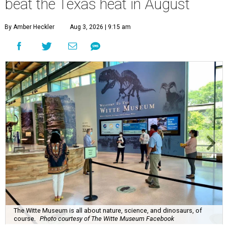
beat the Texas heat in August
By Amber Heckler
Aug 3, 2026 | 9:15 am
The Witte Museum is all about nature, science, and dinosaurs, of
course.
Photo courtesy of The Witte Museum Facebook