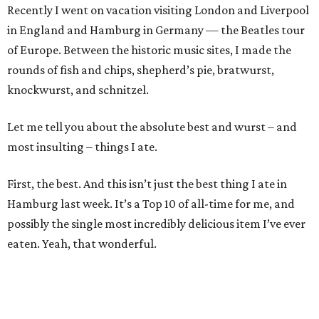
Recently I went on vacation visiting London and Liverpool
in England and Hamburg in Germany — the Beatles tour
of Europe. Between the historic music sites, I made the
rounds of fish and chips, shepherd’s pie, bratwurst,
knockwurst, and schnitzel.
Let me tell you about the absolute best and wurst – and
most insulting – things I ate.
First, the best. And this isn’t just the best thing I ate in
Hamburg last week. It’s a Top 10 of all-time for me, and
possibly the single most incredibly delicious item I’ve ever
eaten. Yeah, that wonderful.