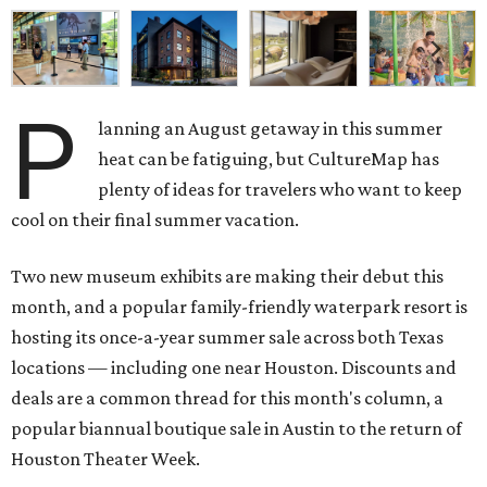
P
lanning an August getaway in this summer
heat can be fatiguing, but CultureMap has
plenty of ideas for travelers who want to keep
cool on their final summer vacation.
Two new museum exhibits are making their debut this
month, and a popular family-friendly waterpark resort is
hosting its once-a-year summer sale across both Texas
locations — including one near Houston. Discounts and
deals are a common thread for this month's column, a
popular biannual boutique sale in Austin to the return of
Houston Theater Week.