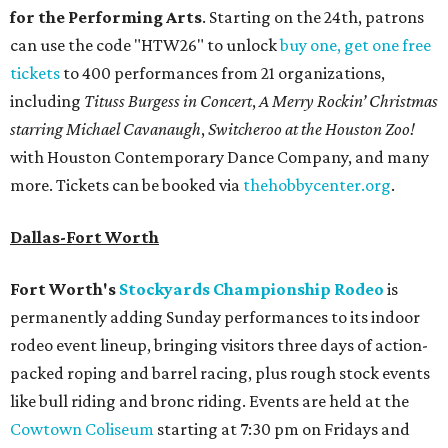
for the Performing Arts
. Starting on the 24th, patrons
can use the code "HTW26" to unlock
buy one, get one free
tickets
to 400 performances from 21 organizations,
including
Tituss Burgess in Concert
,
A Merry Rockin’ Christmas
starring Michael Cavanaugh
,
Switcheroo at the Houston Zoo!
with Houston Contemporary Dance Company, and many
more. Tickets can be booked via
thehobbycenter.org
.
Dallas-Fort Worth
Fort Worth's
Stockyards Championship Rodeo
is
permanently adding Sunday performances to its indoor
rodeo event lineup, bringing visitors three days of action-
packed roping and barrel racing, plus rough stock events
like bull riding and bronc riding. Events are held at the
Cowtown Coliseum
starting at 7:30 pm on Fridays and