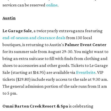
services can be reserved
online
.
Austin
Le Garage Sale
, a twice yearly extravaganza featuring
end-of-season and clearance deals
from 130 local
boutiques, is returning to Austin's
Palmer Event Center
for its summer sale from August 29-30. You might want to
bring an extra suitcase to fill with finds from clothing and
shoes to accessories and other goods. Tickets to Le Garage
Sale (starting at $14.95) are available via
Eventbrite
. VIP
tickets ($29.80) include early access to the sale at 9:30 am.
The general admission portion of the sale runs from 11 am
to 5 pm.
Omni Barton Creek Resort & Spa
is celebrating