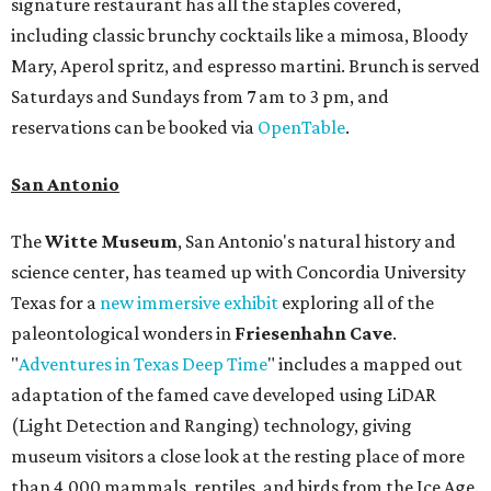
signature restaurant has all the staples covered,
including classic brunchy cocktails like a mimosa, Bloody
Mary, Aperol spritz, and espresso martini. Brunch is served
Saturdays and Sundays from 7 am to 3 pm, and
reservations can be booked via
OpenTable
.
San Antonio
The
Witte Museum
, San Antonio's natural history and
science center, has teamed up with Concordia University
Texas for a
new immersive exhibit
exploring all of the
paleontological wonders in
Friesenhahn Cav
e
.
"
Adventures in Texas Deep Time
" includes a mapped out
adaptation of the famed cave developed using LiDAR
(Light Detection and Ranging) technology, giving
museum visitors a close look at the resting place of more
than 4,000 mammals, reptiles, and birds from the Ice Age.