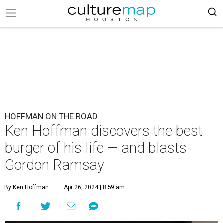
HOFFMAN ON THE ROAD
Ken Hoffman discovers the best
burger of his life — and blasts
Gordon Ramsay
By Ken Hoffman
Apr 26, 2024 | 8:59 am