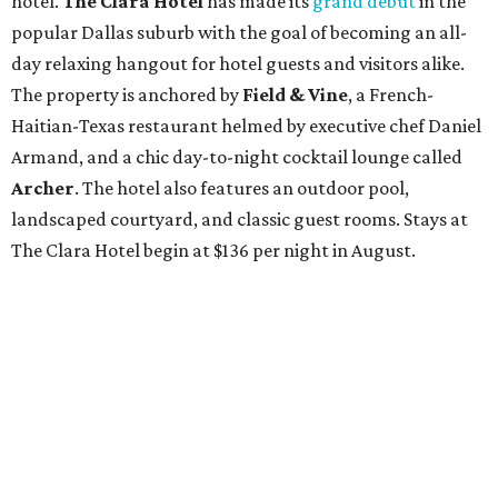
hotel.
The Clara Hotel
has made its
grand debut
in the
popular Dallas suburb with the goal of becoming an all-
day relaxing hangout for hotel guests and visitors alike.
The property is anchored by
Field & Vine
, a French-
Haitian-Texas restaurant helmed by executive chef Daniel
Armand, and a chic day-to-night cocktail lounge called
Archer
. The hotel also features an outdoor pool,
landscaped courtyard, and classic guest rooms. Stays at
The Clara Hotel begin at $136 per night in August.