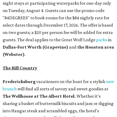
night stays at participating waterparks for one-day only
on Tuesday, August 4. Guests can use the promo code
"84DEGREES" to book rooms for the $84 nightly rate for
select dates through December 17, 2026. The offer is based
on two guests; a $20 per person fee will be added for extra
guests. The deal applies to the Great Wolf Lodge
parks
in
Dallas-Fort Worth
(Grapevine)
and
the Houston area
(Webster)
.
The Hill Country
Fredericksburg
vacationers on the hunt for a stylish
new
brunch
will find all sorts of savory and sweet goodies at
The Wellhouse at
The Albert Hotel.
Whether it's
sharing a basket of buttermilk biscuits and jam or digging
into Hangar steak and scrambled eggs, the hotel's