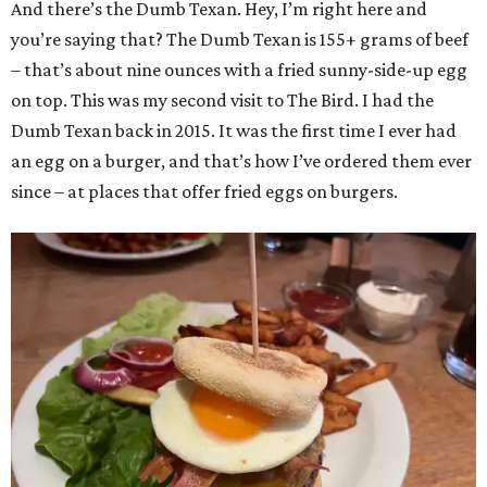
And there’s the Dumb Texan. Hey, I’m right here and
you’re saying that? The Dumb Texan is 155+ grams of beef
– that’s about nine ounces with a fried sunny-side-up egg
on top. This was my second visit to The Bird. I had the
Dumb Texan back in 2015. It was the first time I ever had
an egg on a burger, and that’s how I’ve ordered them ever
since – at places that offer fried eggs on burgers.