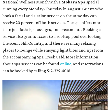
National Wellness Month with a
Mokara Spa
special
running every Monday-Thursday in August: Guests who
book a facial and a salon service on the same day can
receive 20 percent off both services. The spa offers more
than just facials, massages, and treatments. Booking a
service also grants access to a rooftop pool overlooking
the scenic Hill Country, and there are many relaxing
places to lounge while enjoying light bites and sips from
the accompanying Spa Creek Café. More information
about spa services can be found
online
, and reservations
can be booked by calling 512-329-4018.