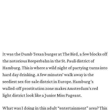
It was the Dumb Texan burger at The Bird, a few blocks off
the notorious Reeperbahn in the St. Pauli district of
Hamburg. This is where a wild night of partying turns into
hard day drinking. A few minutes’ walk away is the
seediest sex-for-sale district in Europe. Hamburg’s
walled-off prostitution zone makes Amsterdam’s red
light district look like a Junior Miss Pageant.
What was I doing in this adult “entertainment” area? This