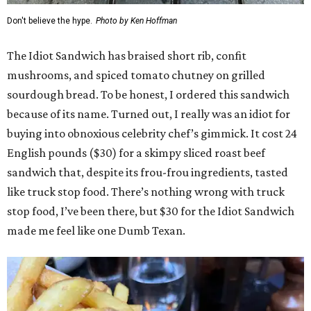
Don't believe the hype.
Photo by Ken Hoffman
The Idiot Sandwich has braised short rib, confit
mushrooms, and spiced tomato chutney on grilled
sourdough bread. To be honest, I ordered this sandwich
because of its name. Turned out, I really was an idiot for
buying into obnoxious celebrity chef’s gimmick. It cost 24
English pounds ($30) for a skimpy sliced roast beef
sandwich that, despite its frou-frou ingredients, tasted
like truck stop food. There’s nothing wrong with truck
stop food, I’ve been there, but $30 for the Idiot Sandwich
made me feel like one Dumb Texan.