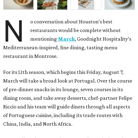
N
o conversation about Houston’s best
restaurants would be complete without
mentioning
March
, Goodnight Hospitality’s
Mediterranean-inspired, fine dining, tasting menu
restaurant in Montrose.
For its 12th season, which begins this Friday, August 7,
March will take a broad look at Portugal. Over the course
of pre-dinner snacks in its lounge, seven courses in its
dining room, and take away desserts, chef-partner Felipe
Riccio and his team will guide diners through all aspects
of Portuguese cuisine, including its trade routes with
China, India, and North Africa.