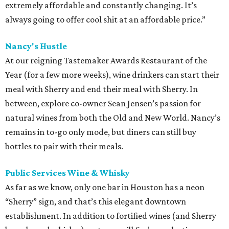
extremely affordable and constantly changing. It’s
always going to offer cool shit at an affordable price.”
Nancy's Hustle
At our reigning Tastemaker Awards Restaurant of the
Year (for a few more weeks), wine drinkers can start their
meal with Sherry and end their meal with Sherry. In
between, explore co-owner Sean Jensen’s passion for
natural wines from both the Old and New World. Nancy’s
remains in to-go only mode, but diners can still buy
bottles to pair with their meals.
Public Services Wine & Whisky
As far as we know, only one bar in Houston has a neon
“Sherry” sign, and that’s this elegant downtown
establishment. In addition to fortified wines (and Sherry