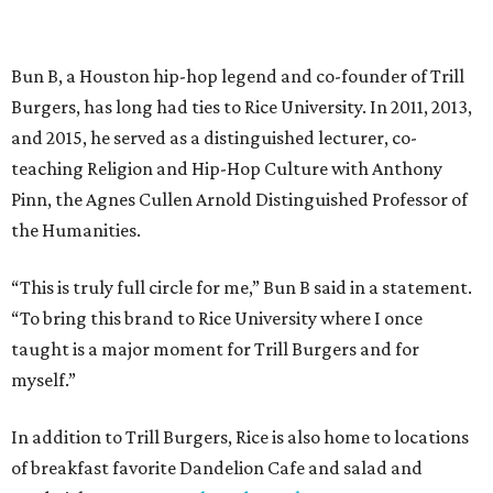
Bun B, a Houston hip-hop legend and co-founder of Trill
Burgers, has long had ties to Rice University. In 2011, 2013,
and 2015, he served as a distinguished lecturer, co-
teaching Religion and Hip-Hop Culture with Anthony
Pinn, the Agnes Cullen Arnold Distinguished Professor of
the Humanities.
“This is truly full circle for me,” Bun B said in a statement.
“To bring this brand to Rice University where I once
taught is a major moment for Trill Burgers and for
myself.”
In addition to Trill Burgers, Rice is also home to locations
of breakfast favorite Dandelion Cafe and salad and