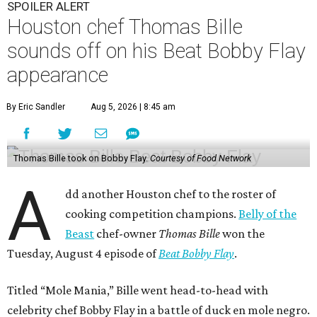
SPOILER ALERT
Houston chef Thomas Bille
sounds off on his Beat Bobby Flay
appearance
By Eric Sandler
Aug 5, 2026 | 8:45 am
Thomas Bille took on Bobby Flay.
Courtesy of Food Network
A
dd another Houston chef to the roster of
cooking competition champions.
Belly of the
Beast
chef-owner
Thomas Bille
won the
Tuesday, August 4 episode of
Beat Bobby Flay
.
Titled “Mole Mania,” Bille went head-to-head with
celebrity chef Bobby Flay in a battle of duck en mole negro.