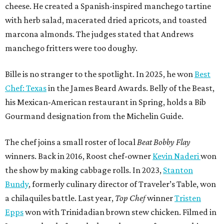
cheese. He created a Spanish-inspired manchego tartine
with herb salad, macerated dried apricots, and toasted
marcona almonds. The judges stated that Andrews
manchego fritters were too doughy.
Bille is no stranger to the spotlight. In 2025, he won
Best
Chef: Texas
in the James Beard Awards. Belly of the Beast,
his Mexican-American restaurant in Spring, holds a Bib
Gourmand designation from the Michelin Guide.
The chef joins a small roster of local
Beat Bobby Flay
winners. Back in 2016, Roost chef-owner
Kevin Naderi
won
the show by making cabbage rolls. In 2023,
Stanton
Bundy
, formerly culinary director of Traveler’s Table, won
a chilaquiles battle. Last year,
Top Chef
winner
Tristen
Epps
won with Trinidadian brown stew chicken. Filmed in