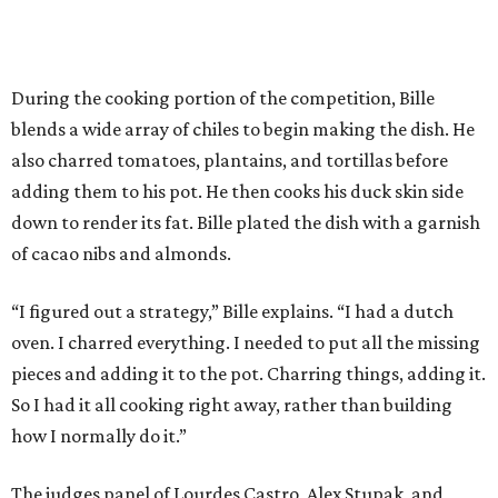
During the cooking portion of the competition, Bille
blends a wide array of chiles to begin making the dish. He
also charred tomatoes, plantains, and tortillas before
adding them to his pot. He then cooks his duck skin side
down to render its fat. Bille plated the dish with a garnish
of cacao nibs and almonds.
“I figured out a strategy,” Bille explains. “I had a dutch
oven. I charred everything. I needed to put all the missing
pieces and adding it to the pot. Charring things, adding it.
So I had it all cooking right away, rather than building
how I normally do it.”
The judges panel of Lourdes Castro, Alex Stupak, and