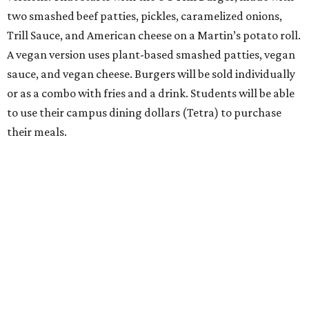
two smashed beef patties, pickles, caramelized onions,
Trill Sauce, and American cheese on a Martin’s potato roll.
A vegan version uses plant-based smashed patties, vegan
sauce, and vegan cheese. Burgers will be sold individually
or as a combo with fries and a drink. Students will be able
to use their campus dining dollars (Tetra) to purchase
their meals.