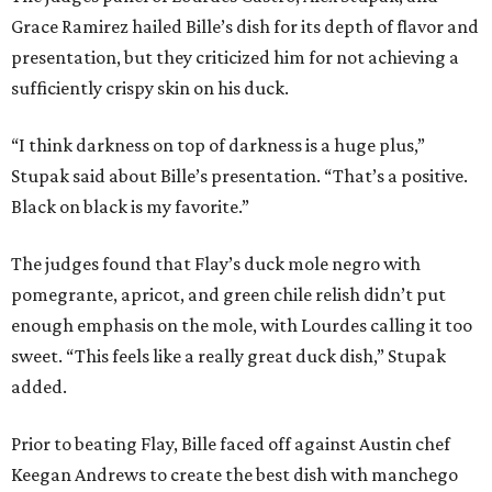
Grace Ramirez hailed Bille’s dish for its depth of flavor and
presentation, but they criticized him for not achieving a
sufficiently crispy skin on his duck.
“I think darkness on top of darkness is a huge plus,”
Stupak said about Bille’s presentation. “That’s a positive.
Black on black is my favorite.”
The judges found that Flay’s duck mole negro with
pomegrante, apricot, and green chile relish didn’t put
enough emphasis on the mole, with Lourdes calling it too
sweet. “This feels like a really great duck dish,” Stupak
added.
Prior to beating Flay, Bille faced off against Austin chef
Keegan Andrews to create the best dish with manchego