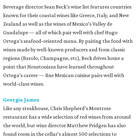
Beverage director Sean Beck’s wine list features countries
known for their coastal wines like Greece, Italy, and New
Zealand as well as the wines of Mexico’s Valley de
Guadalupe — all of which pair well with chef Hugo
Ortega’s seafood-oriented menu. By pairing the food with
wines made by well-known producers and from classic
regions (Barolo, Champagne, etc), Beck drives home a
point that Houstonians have learned throughout
Ortega’s career — fine Mexican cuisine pairs well with
world-class wines.
Georgia James
Like any steakhouse, Chris Shepherd’s Montrose
restaurant has a wide selection of red wines from around
the world, but wine director Matthew Pridgen has also
found room in the cellar’s almost 500 selections to