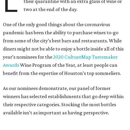
L
their quarantine with an extra glass of wine or
two at the end of the day.
One of the only good things about the coronavirus
pandemic has been the ability to purchase wines to-go
from some of the city’s best bars and restaurants. While
diners might not be able to enjoy a bottle inside all of this
year’s nominees for the
2020 CultureMap Tastemaker
Awards
Wine Program of the Year, at least people can
benefit from the expertise of Houston’s top sommeliers.
As our nominees demonstrate, our panel of former
winners has selected establishments that go deep within
their respective categories. Stocking the most bottles
available isn’t as important as having perspective.