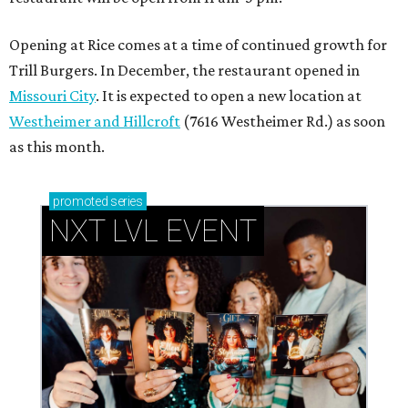
Opening at Rice comes at a time of continued growth for
Trill Burgers. In December, the restaurant opened in
Missouri City
. It is expected to open a new location at
Westheimer and Hillcroft
(7616 Westheimer Rd.) as soon
as this month.
promoted
series
NXT LVL EVENT