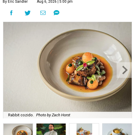
By Eric Sandler
Aug 6, 2026 | 5:00 pm
Rabbit cozido.
Photo by Zach Horst