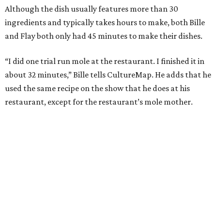
Although the dish usually features more than 30
ingredients and typically takes hours to make, both Bille
and Flay both only had 45 minutes to make their dishes.
“I did one trial run mole at the restaurant. I finished it in
about 32 minutes,” Bille tells CultureMap. He adds that he
used the same recipe on the show that he does at his
restaurant, except for the restaurant’s mole mother.