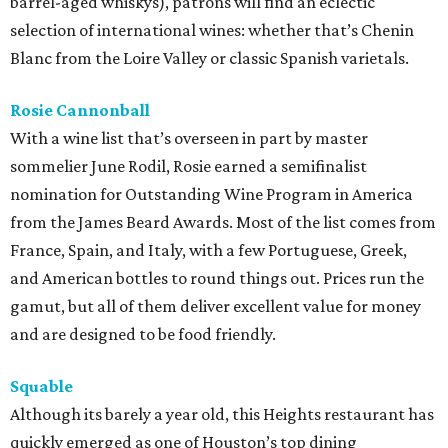
barrel-aged whiskys), patrons will find an eclectic
selection of international wines: whether that’s Chenin
Blanc from the Loire Valley or classic Spanish varietals.
Rosie Cannonball
With a wine list that’s overseen in part by master
sommelier June Rodil, Rosie earned a semifinalist
nomination for Outstanding Wine Program in America
from the James Beard Awards. Most of the list comes from
France, Spain, and Italy, with a few Portuguese, Greek,
and American bottles to round things out. Prices run the
gamut, but all of them deliver excellent value for money
and are designed to be food friendly.
Squable
Although its barely a year old, this Heights restaurant has
quickly emerged as one of Houston’s top dining