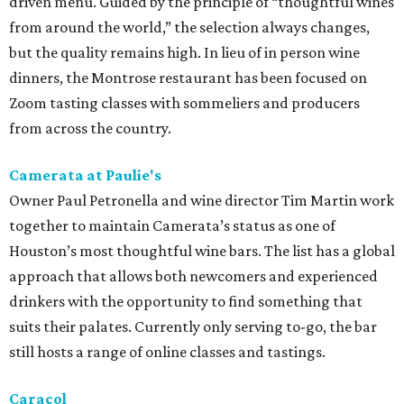
driven menu. Guided by the principle of “thoughtful wines
from around the world,” the selection always changes,
but the quality remains high. In lieu of in person wine
dinners, the Montrose restaurant has been focused on
Zoom tasting classes with sommeliers and producers
from across the country.
Camerata at Paulie's
Owner Paul Petronella and wine director Tim Martin work
together to maintain Camerata’s status as one of
Houston’s most thoughtful wine bars. The list has a global
approach that allows both newcomers and experienced
drinkers with the opportunity to find something that
suits their palates. Currently only serving to-go, the bar
still hosts a range of online classes and tastings.
Caracol