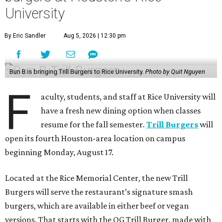
University
By Eric Sandler
Aug 5, 2026 | 12:30 pm
Bun B is bringing Trill Burgers to Rice University.
Photo by Quit Nguyen
F
aculty, students, and staff at Rice University will
have a fresh new dining option when classes
resume for the fall semester.
Trill Burgers
will
open its fourth Houston-area location on campus
beginning Monday, August 17.
Located at the Rice Memorial Center, the new Trill
Burgers will serve the restaurant’s signature smash
burgers, which are available in either beef or vegan
versions. That starts with the OG Trill Burger, made with