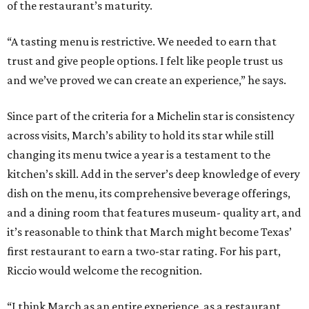
of the restaurant’s maturity.
“A tasting menu is restrictive. We needed to earn that
trust and give people options. I felt like people trust us
and we’ve proved we can create an experience,” he says.
Since part of the criteria for a Michelin star is consistency
across visits, March’s ability to hold its star while still
changing its menu twice a year is a testament to the
kitchen’s skill. Add in the server’s deep knowledge of every
dish on the menu, its comprehensive beverage offerings,
and a dining room that features museum- quality art, and
it’s reasonable to think that March might become Texas’
first restaurant to earn a two-star rating. For his part,
Riccio would welcome the recognition.
“I think March as an entire experience, as a restaurant