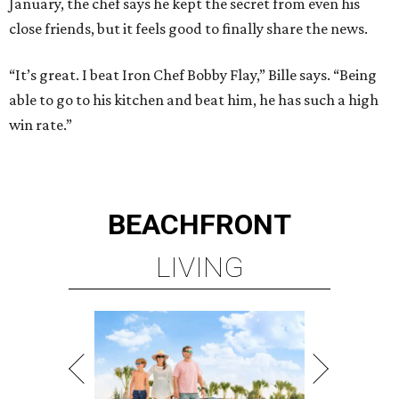
January, the chef says he kept the secret from even his
close friends, but it feels good to finally share the news.
“It’s great. I beat Iron Chef Bobby Flay,” Bille says. “Being
able to go to his kitchen and beat him, he has such a high
win rate.”
BEACHFRONT
LIVING