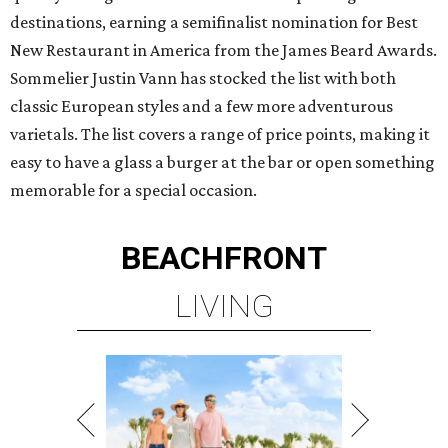
destinations, earning a semifinalist nomination for Best
New Restaurant in America from the James Beard Awards.
Sommelier Justin Vann has stocked the list with both
classic European styles and a few more adventurous
varietals. The list covers a range of price points, making it
easy to have a glass a burger at the bar or open something
memorable for a special occasion.
BEACHFRONT
LIVING