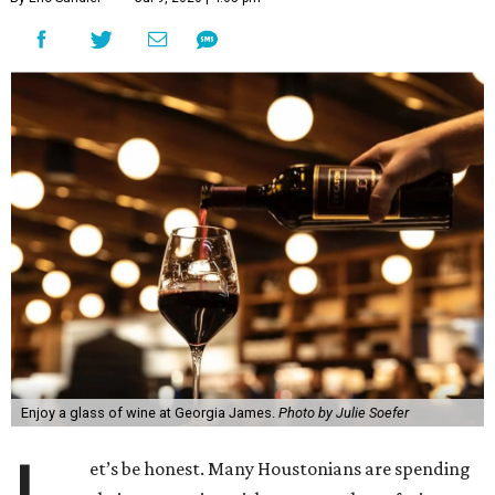
Enjoy a glass of wine at Georgia James.
Photo by Julie Soefer
et’s be honest. Many Houstonians are spending