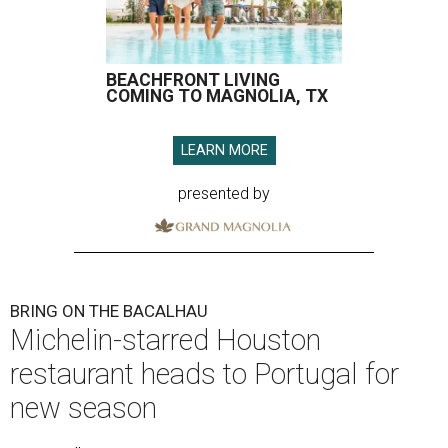
BEACHFRONT LIVING
COMING TO MAGNOLIA, TX
LEARN MORE
presented by
BRING ON THE BACALHAU
Michelin-starred Houston
restaurant heads to Portugal for
new season