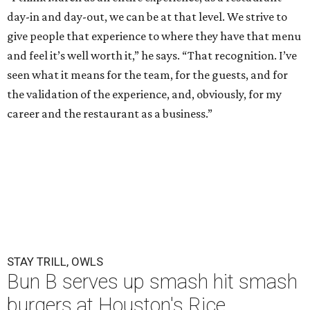
day-in and day-out, we can be at that level. We strive to
give people that experience to where they have that menu
and feel it’s well worth it,” he says. “That recognition. I’ve
seen what it means for the team, for the guests, and for
the validation of the experience, and, obviously, for my
career and the restaurant as a business.”
STAY TRILL, OWLS
Bun B serves up smash hit smash
burgers at Houston's Rice