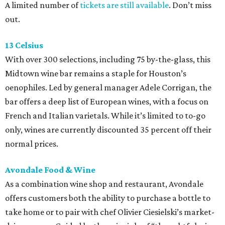
A limited number of
tickets are still available
. Don’t miss
out.
13 Celsius
With over 300 selections, including 75 by-the-glass, this
Midtown wine bar remains a staple for Houston’s
oenophiles. Led by general manager Adele Corrigan, the
bar offers a deep list of European wines, with a focus on
French and Italian varietals. While it’s limited to to-go
only, wines are currently discounted 35 percent off their
normal prices.
Avondale Food & Wine
As a combination wine shop and restaurant, Avondale
offers customers both the ability to purchase a bottle to
take home or to pair with chef Olivier Ciesielski’s market-