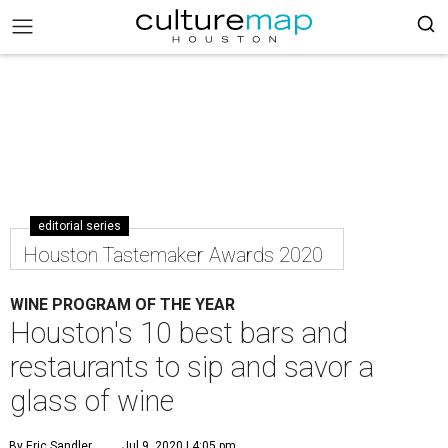
editorial series
Houston Tastemaker Awards 2020
WINE PROGRAM OF THE YEAR
Houston's 10 best bars and
restaurants to sip and savor a
glass of wine
By Eric Sandler
Jul 9, 2020 | 4:05 pm