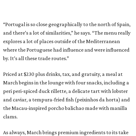
“Portugal is so close geographically to the north of Spain,
and there’s a lot of similarities,” he says. “The menu really
explores a lot of places outside of the Mediterranean
where the Portuguese had influence and were influenced
by. It’s all these trade routes.”
Priced at $230 plus drinks, tax, and gratuity, a meal at
March begins in the lounge with four snacks, including a
peri peri-spiced duck rillette, a delicate tart with lobster
and caviar, a tempura-fried fish (peixinhos da horta) and
the Macau-inspired porcho balichao made with manilla
clams.
As always, March brings premium ingredients to its take