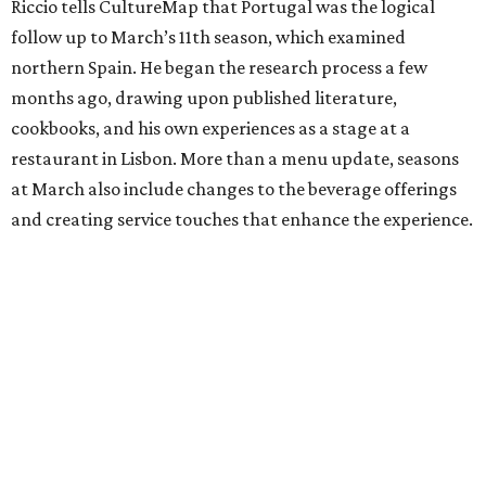
Riccio tells CultureMap that Portugal was the logical
follow up to March’s 11th season, which examined
northern Spain. He began the research process a few
months ago, drawing upon published literature,
cookbooks, and his own experiences as a stage at a
restaurant in Lisbon. More than a menu update, seasons
at March also include changes to the beverage offerings
and creating service touches that enhance the experience.