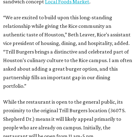
sandwich concept
Local Foods Market
.
“We are excited to build upon this long-standing
relationship while giving the Rice community an
authentic taste of Houston,” Beth Leaver, Rice’s assistant
vice president of housing, dining, and hospitality, added.
“Trill Burgers brings a distinctive and celebrated part of
Houston’s culinary culture to the Rice campus. I am often
asked about adding a great burger option, and this
partnership fills an important gap in our dining
portfolio.”
While the restaurant is open to the general public, its
proximity to the original Trill Burgers location (3607 S.
Shepherd Dr.) means it will likely appeal primarily to
people who are already on campus. Initially, the
restaurant will be open from 11 am-5 pm.