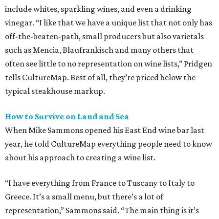
include whites, sparkling wines, and even a drinking
vinegar. “I like that we have a unique list that not only has
off-the-beaten-path, small producers but also varietals
such as Mencia, Blaufrankisch and many others that
often see little to no representation on wine lists,” Pridgen
tells CultureMap. Best of all, they’re priced below the
typical steakhouse markup.
How to Survive on Land and Sea
When Mike Sammons opened his East End wine bar last
year, he told CultureMap everything people need to know
about his approach to creating a wine list.
“I have everything from France to Tuscany to Italy to
Greece. It’s a small menu, but there’s a lot of
representation,” Sammons said. “The main thing is it’s