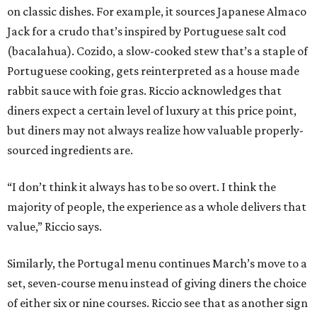
on classic dishes. For example, it sources Japanese Almaco
Jack for a crudo that’s inspired by Portuguese salt cod
(bacalahua). Cozido, a slow-cooked stew that’s a staple of
Portuguese cooking, gets reinterpreted as a house made
rabbit sauce with foie gras. Riccio acknowledges that
diners expect a certain level of luxury at this price point,
but diners may not always realize how valuable properly-
sourced ingredients are.
“I don’t think it always has to be so overt. I think the
majority of people, the experience as a whole delivers that
value,” Riccio says.
Similarly, the Portugal menu continues March’s move to a
set, seven-course menu instead of giving diners the choice
of either six or nine courses. Riccio see that as another sign