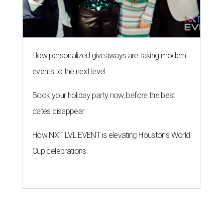
How personalized giveaways are taking modern
events to the next level
Book your holiday party now, before the best
dates disappear
How NXT LVL EVENT is elevating Houston’s World
Cup celebrations