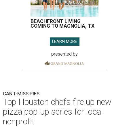
BEACHFRONT LIVING
COMING TO MAGNOLIA, TX
LEARN MORE
presented by
CAN'T-MISS PIES
Top Houston chefs fire up new
pizza pop-up series for local
nonprofit