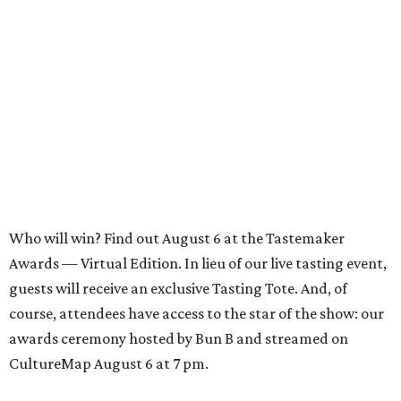
Who will win? Find out August 6 at the Tastemaker
Awards — Virtual Edition. In lieu of our live tasting event,
guests will receive an exclusive Tasting Tote. And, of
course, attendees have access to the star of the show: our
awards ceremony hosted by Bun B and streamed on
CultureMap August 6 at 7 pm.