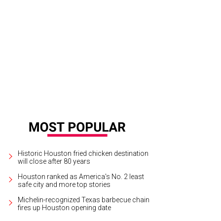
Historic Houston fried chicken destination
will close after 80 years
Houston ranked as America's No. 2 least
safe city and more top stories
Michelin-recognized Texas barbecue chain
fires up Houston opening date