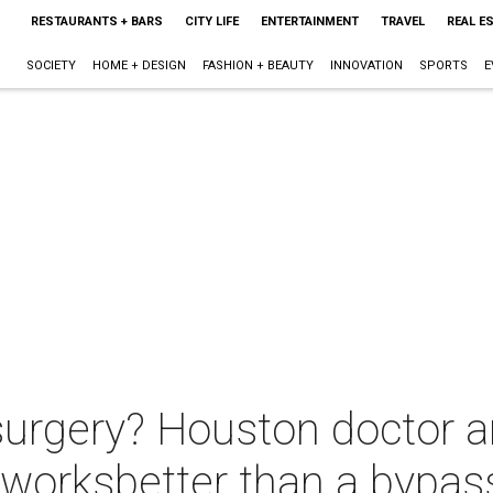
RESTAURANTS + BARS
CITY LIFE
ENTERTAINMENT
TRAVEL
REAL E
SOCIETY
HOME + DESIGN
FASHION + BEAUTY
INNOVATION
SPORTS
E
surgery? Houston doctor a
 worksbetter than a bypas