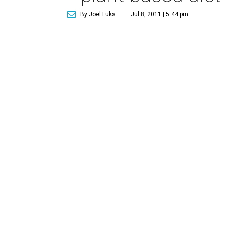
By Joel Luks
Jul 8, 2011 | 5:44 pm