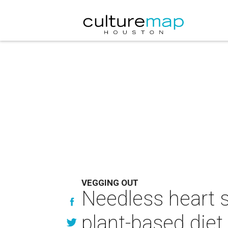
VEGGING OUT
Needless heart 
plant-based diet