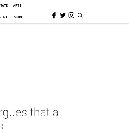
STATE
ARTS
VENTS
MORE
rgues that a
s