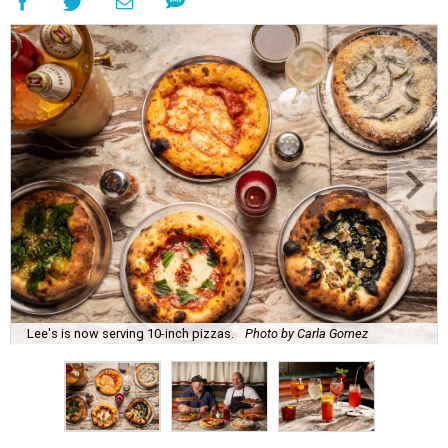
Lee's is now serving 10-inch pizzas.
Photo by Carla Gomez