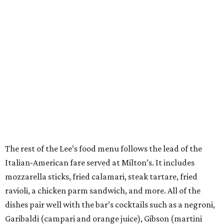
The rest of the Lee’s food menu follows the lead of the
Italian-American fare served at Milton’s. It includes
mozzarella sticks, fried calamari, steak tartare, fried
ravioli, a chicken parm sandwich, and more. All of the
dishes pair well with the bar’s cocktails such as a negroni,
Garibaldi (campari and orange juice), Gibson (martini