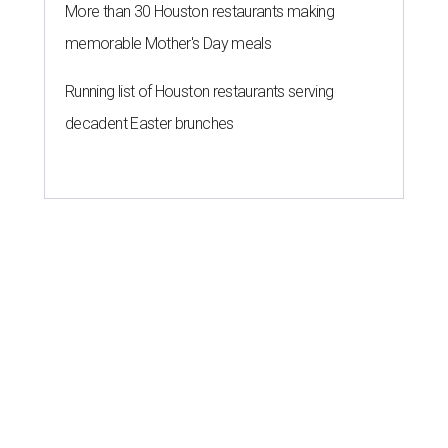
More than 30 Houston restaurants making
memorable Mother's Day meals
Running list of Houston restaurants serving
decadent Easter brunches