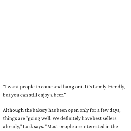
"I want people to come and hang out. It's family friendly,
but you can still enjoy a beer."
Although the bakery has been open only for a few days,
things are "going well. We definitely have best sellers
already," Lusk says. "Most people are interested in the