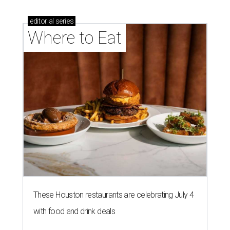
editorial
series
Where to Eat
These Houston restaurants are celebrating July 4
with food and drink deals