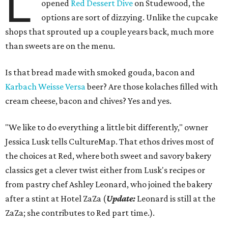
L
opened
Red Dessert Dive
on Studewood, the
options are sort of dizzying. Unlike the cupcake
shops that sprouted up a couple years back, much more
than sweets are on the menu.
Is that bread made with smoked gouda, bacon and
Karbach Weisse Versa
beer? Are those kolaches filled with
cream cheese, bacon and chives? Yes and yes.
"We like to do everything a little bit differently," owner
Jessica Lusk tells CultureMap. That ethos drives most of
the choices at Red, where both sweet and savory bakery
classics get a clever twist either from Lusk's recipes or
from pastry chef Ashley Leonard, who joined the bakery
after a stint at Hotel ZaZa (
Update:
Leonard is still at the
ZaZa; she contributes to Red part time.).