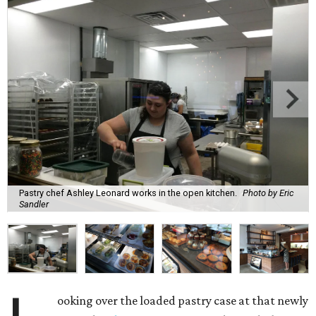
Pastry chef Ashley Leonard works in the open kitchen.
Photo by Eric
Sandler
ooking over the loaded pastry case at that newly