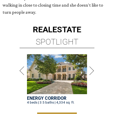
walking in close to closing time and she doesn't like to
turn people away.
REAL
ESTATE
SPOTLIGHT
ENERGY CORRIDOR
4 beds | 3.5 baths | 4,334 sq. ft.