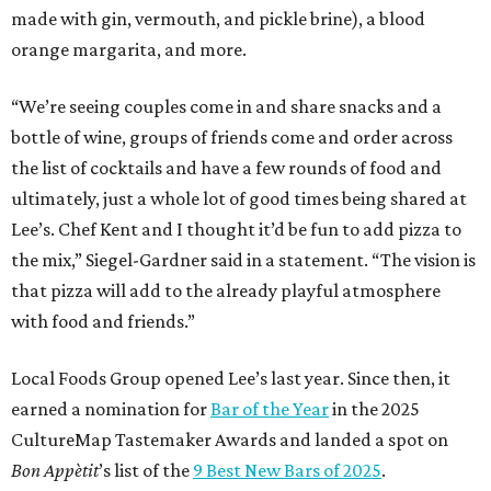
made with gin, vermouth, and pickle brine), a blood
orange margarita, and more.
“We’re seeing couples come in and share snacks and a
bottle of wine, groups of friends come and order across
the list of cocktails and have a few rounds of food and
ultimately, just a whole lot of good times being shared at
Lee’s. Chef Kent and I thought it’d be fun to add pizza to
the mix,” Siegel-Gardner said in a statement. “The vision is
that pizza will add to the already playful atmosphere
with food and friends.”
Local Foods Group opened Lee’s last year. Since then, it
earned a nomination for
Bar of the Year
in the 2025
CultureMap Tastemaker Awards and landed a spot on
Bon Appètit
’s list of the
9 Best New Bars of 2025
.