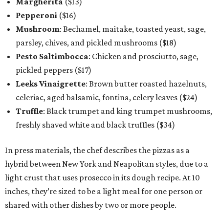
Margherita
($13)
Pepperoni
($16)
Mushroom
: Bechamel, maitake, toasted yeast, sage,
parsley, chives, and pickled mushrooms ($18)
Pesto Saltimbocca
: Chicken and prosciutto, sage,
pickled peppers ($17)
Leeks Vinaigrette
: Brown butter roasted hazelnuts,
celeriac, aged balsamic, fontina, celery leaves ($24)
Truffle
: Black trumpet and king trumpet mushrooms,
freshly shaved white and black truffles ($34)
In press materials, the chef describes the pizzas as a
hybrid between New York and Neapolitan styles, due to a
light crust that uses prosecco in its dough recipe. At 10
inches, they’re sized to be a light meal for one person or
shared with other dishes by two or more people.