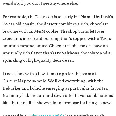
weird stuff you don't see anywhere else."
For example, the Debusker is an early hit. Named by Lusk's
7-year old cousin, the dessert combines a rich, chocolate
brownie with an M&M cookie. The shop turns leftover
croissants into bread pudding that's topped with a Texas
bourbon caramel sauce. Chocolate chip cookies have an
unusually rich flavor thanks to Valrhona chocolate and a
sprinkling of high-quality fleur de sel.
I took a box with a few items to go for the team at
CultureMap to sample. We liked everything, with the
Debusker and kolache emerging as particular favorites.
Not many bakeries around town offer flavor combinations
like that, and Red shows a lot of promise for being so new.