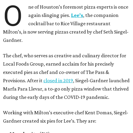
O
ne of Houston’s foremost pizza experts is once
again slinging pies.
Lee’s
, the companion
cocktail bar to Rice Village restaurant
Milton’s, is now serving pizzas created by chef Seth Siegel-
Gardner.
The chef, who serves as creative and culinary director for
Local Foods Group, earned acclaim for his precisely
executed pies as chef and co-owner of The Pass &
Provisions. After it
closed in 2019
, Siegel-Gardner launched
Marfa Para Llevar, a to-go only pizza window that thrived
during the early days of the COVID-19 pandemic.
Working with Milton’s executive chef Kent Domas, Siegel-
Gardner created six pies for Lee’s. They are: