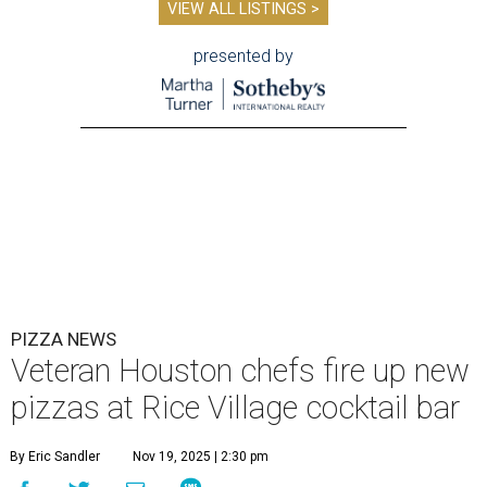
VIEW ALL LISTINGS >
presented by
PIZZA NEWS
Veteran Houston chefs fire up new
pizzas at Rice Village cocktail bar
By Eric Sandler
Nov 19, 2025 | 2:30 pm