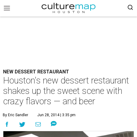
NEW DESSERT RESTAURANT
Houston's new dessert restaurant
shakes up the sweet scene with
crazy flavors — and beer
By Eric Sandler
Jun 28, 2014 | 3:35 pm