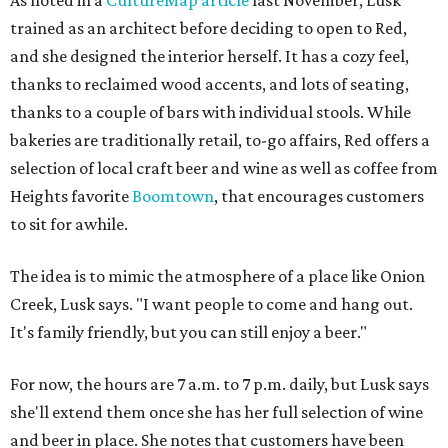
As noted in a
CultureMap article
last November, Lusk
trained as an architect before deciding to open to Red,
and she designed the interior herself. It has a cozy feel,
thanks to reclaimed wood accents, and lots of seating,
thanks to a couple of bars with individual stools. While
bakeries are traditionally retail, to-go affairs, Red offers a
selection of local craft beer and wine as well as coffee from
Heights favorite
Boomtown
, that encourages customers
to sit for awhile.
The idea is to mimic the atmosphere of a place like Onion
Creek, Lusk says. "I want people to come and hang out.
It's family friendly, but you can still enjoy a beer."
For now, the hours are 7 a.m. to 7 p.m. daily, but Lusk says
she'll extend them once she has her full selection of wine
and beer in place. She notes that customers have been