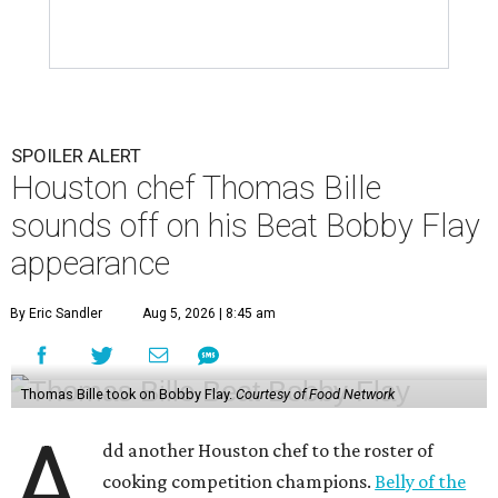
SPOILER ALERT
Houston chef Thomas Bille
sounds off on his Beat Bobby Flay
appearance
By Eric Sandler
Aug 5, 2026 | 8:45 am
Thomas Bille took on Bobby Flay.
Courtesy of Food Network
A
dd another Houston chef to the roster of
cooking competition champions.
Belly of the