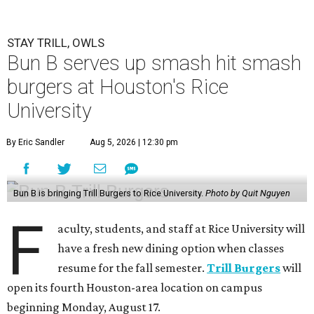
STAY TRILL, OWLS
Bun B serves up smash hit smash
burgers at Houston's Rice
University
By Eric Sandler
Aug 5, 2026 | 12:30 pm
Bun B is bringing Trill Burgers to Rice University.
Photo by Quit Nguyen
F
aculty, students, and staff at Rice University will
have a fresh new dining option when classes
resume for the fall semester.
Trill Burgers
will
open its fourth Houston-area location on campus
beginning Monday, August 17.