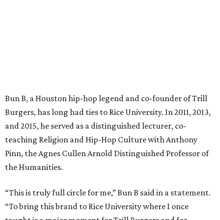
Bun B, a Houston hip-hop legend and co-founder of Trill
Burgers, has long had ties to Rice University. In 2011, 2013,
and 2015, he served as a distinguished lecturer, co-
teaching Religion and Hip-Hop Culture with Anthony
Pinn, the Agnes Cullen Arnold Distinguished Professor of
the Humanities.
“This is truly full circle for me,” Bun B said in a statement.
“To bring this brand to Rice University where I once