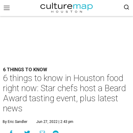
6 THINGS TO KNOW
6 things to know in Houston food
right now: Star chefs host a Beard
Award tasting event, plus latest
news
By Eric Sandler
Jun 27, 2022 | 2:43 pm