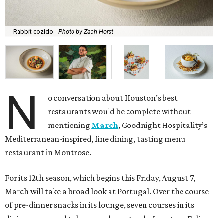
Rabbit cozido.
Photo by Zach Horst
N
o conversation about Houston’s best
restaurants would be complete without
mentioning
March
, Goodnight Hospitality’s
Mediterranean-inspired, fine dining, tasting menu
restaurant in Montrose.
For its 12th season, which begins this Friday, August 7,
March will take a broad look at Portugal. Over the course
of pre-dinner snacks in its lounge, seven courses in its