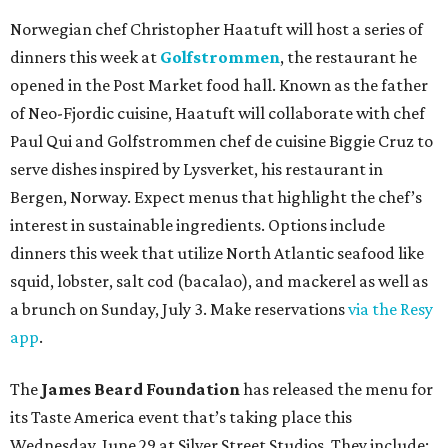
Norwegian chef Christopher Haatuft will host a series of
dinners this week at
Golfstrommen
, the restaurant he
opened in the Post Market food hall. Known as the father
of Neo-Fjordic cuisine, Haatuft will collaborate with chef
Paul Qui and Golfstrommen chef de cuisine Biggie Cruz to
serve dishes inspired by Lysverket, his restaurant in
Bergen, Norway. Expect menus that highlight the chef’s
interest in sustainable ingredients. Options include
dinners this week that utilize North Atlantic seafood like
squid, lobster, salt cod (bacalao), and mackerel as well as
a brunch on Sunday, July 3. Make reservations
via the Resy
app
.
The
James Beard Foundation
has released the menu for
its Taste America event that’s taking place this
Wednesday, June 29 at Silver Street Studios. They include: