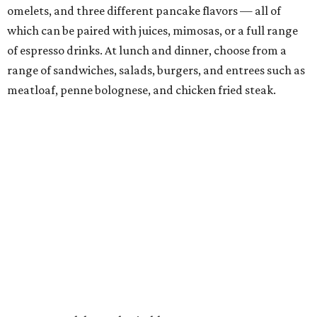
omelets, and three different pancake flavors — all of
which can be paired with juices, mimosas, or a full range
of espresso drinks. At lunch and dinner, choose from a
range of sandwiches, salads, burgers, and entrees such as
meatloaf, penne bolognese, and chicken fried steak.