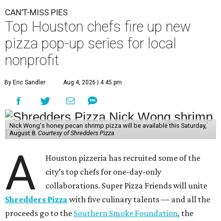
CAN'T-MISS PIES
Top Houston chefs fire up new
pizza pop-up series for local
nonprofit
By Eric Sandler
Aug 4, 2026 | 4:45 pm
Nick Wong's honey pecan shrimp pizza will be available this Saturday,
August 8.
Courtesy of Shredders Pizza
A
Houston pizzeria has recruited some of the
city’s top chefs for one-day-only
collaborations. Super Pizza Friends will unite
Shredders Pizza
with five culinary talents — and all the
proceeds go to the
Southern Smoke Foundation
, the