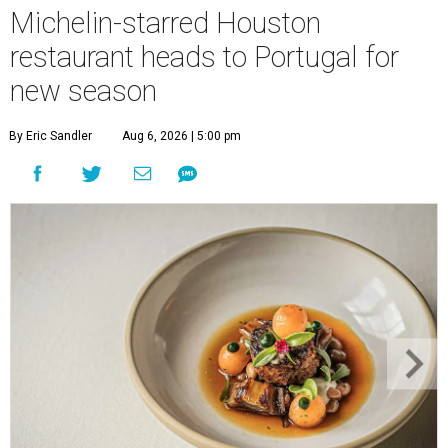
Michelin-starred Houston
restaurant heads to Portugal for
new season
By Eric Sandler
Aug 6, 2026 | 5:00 pm