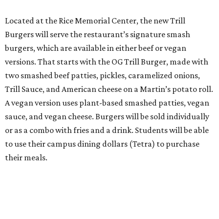
Located at the Rice Memorial Center, the new Trill
Burgers will serve the restaurant’s signature smash
burgers, which are available in either beef or vegan
versions. That starts with the OG Trill Burger, made with
two smashed beef patties, pickles, caramelized onions,
Trill Sauce, and American cheese on a Martin’s potato roll.
A vegan version uses plant-based smashed patties, vegan
sauce, and vegan cheese. Burgers will be sold individually
or as a combo with fries and a drink. Students will be able
to use their campus dining dollars (Tetra) to purchase
their meals.