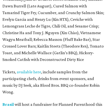
Dawn Burrell (Late August), Cured Salmon with
Tamarind Tiger Fry, Cucumber, and Crunchy Salmon Skin;
Evelyn Garcia and Henry Lu (Kin HTX), Ceviche with
Lemongrass Leche de Tigre, Chili Oil, and Sesame Crisp;
Christine Ha and Tony J. Nguyen (Xin Chào), Vietnamese
Wagyu Meatball; Rebecca Masson (Fluff Bake Bar), Star
Crossed Lover Bars; Kaitlin Steets (Theodore Rex), Tomato
Toast, and Michelle Wallace (Gatlin’s BBQ), Hickory-
Smoked Catfish with Deconstructed Dirty Rice
Tickets,
available here
, include samples from the
participating chefs, drinks from event sponsors, and
music by DJ Seek, aka Blood Bros. BBQ co-founder Robin
Wong.
Brasil
will host a fundraiser for Planned Parenthood this