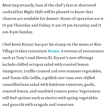
Most importantly, fans of the chef’s fare at shuttered
cocktail bar Night Shift will be pleased to know that
churros are available for dessert. Hours of operation are 4-
10 pm Thursday and Friday, 11 am-10 pm Saturday and 11
am-8 pm Sunday.
Chef Kevin Bryant has put his stamp on the menu at Rice
Village Italian restaurant
Roma
. A veteran of restaurants
such as Tony’s and Eleven XI, Bryant’s new offerings
include chilled octopus salad with roasted lemon
vinaigrette, truffle-crusted cod over summer vegetables,
and Tonno Alla Grillia, a grilled rare tuna over chilled
cannellini bean salad with heirloom tomatoes, garlic,
roasted lemon, and sundried tomato pesto. Vegetarians
will find options such as risotto with spring vegetables
and gnocchi with arugula and tomatoes.