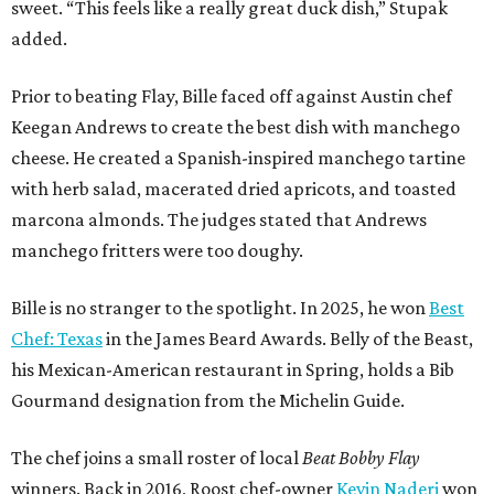
sweet. “This feels like a really great duck dish,” Stupak
added.
Prior to beating Flay, Bille faced off against Austin chef
Keegan Andrews to create the best dish with manchego
cheese. He created a Spanish-inspired manchego tartine
with herb salad, macerated dried apricots, and toasted
marcona almonds. The judges stated that Andrews
manchego fritters were too doughy.
Bille is no stranger to the spotlight. In 2025, he won
Best
Chef: Texas
in the James Beard Awards. Belly of the Beast,
his Mexican-American restaurant in Spring, holds a Bib
Gourmand designation from the Michelin Guide.
The chef joins a small roster of local
Beat Bobby Flay
winners. Back in 2016, Roost chef-owner
Kevin Naderi
won