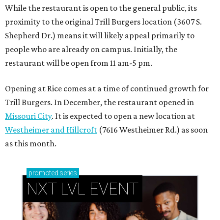
While the restaurant is open to the general public, its
proximity to the original Trill Burgers location (3607 S.
Shepherd Dr.) means it will likely appeal primarily to
people who are already on campus. Initially, the
restaurant will be open from 11 am-5 pm.
Opening at Rice comes at a time of continued growth for
Trill Burgers. In December, the restaurant opened in
Missouri City
. It is expected to open a new location at
Westheimer and Hillcroft
(7616 Westheimer Rd.) as soon
as this month.
promoted
series
NXT LVL EVENT