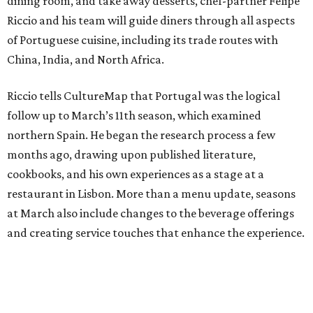
dining room, and take away desserts, chef-partner Felipe
Riccio and his team will guide diners through all aspects
of Portuguese cuisine, including its trade routes with
China, India, and North Africa.
Riccio tells CultureMap that Portugal was the logical
follow up to March’s 11th season, which examined
northern Spain. He began the research process a few
months ago, drawing upon published literature,
cookbooks, and his own experiences as a stage at a
restaurant in Lisbon. More than a menu update, seasons
at March also include changes to the beverage offerings
and creating service touches that enhance the experience.