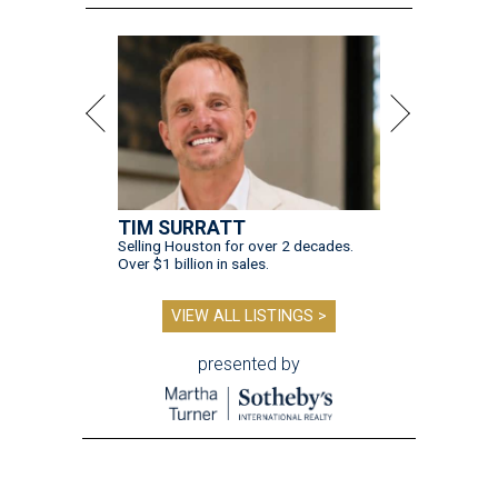
TIM SURRATT
Selling Houston for over 2 decades.
Over $1 billion in sales.
VIEW ALL LISTINGS >
presented by