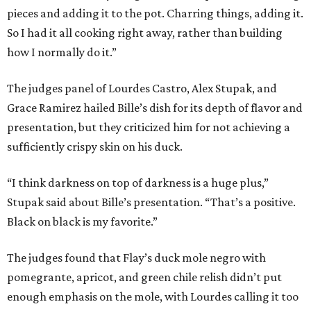
pieces and adding it to the pot. Charring things, adding it.
So I had it all cooking right away, rather than building
how I normally do it.”
The judges panel of Lourdes Castro, Alex Stupak, and
Grace Ramirez hailed Bille’s dish for its depth of flavor and
presentation, but they criticized him for not achieving a
sufficiently crispy skin on his duck.
“I think darkness on top of darkness is a huge plus,”
Stupak said about Bille’s presentation. “That’s a positive.
Black on black is my favorite.”
The judges found that Flay’s duck mole negro with
pomegrante, apricot, and green chile relish didn’t put
enough emphasis on the mole, with Lourdes calling it too