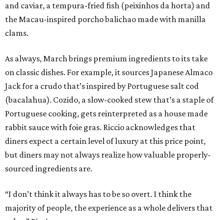
and caviar, a tempura-fried fish (peixinhos da horta) and
the Macau-inspired porcho balichao made with manilla
clams.
As always, March brings premium ingredients to its take
on classic dishes. For example, it sources Japanese Almaco
Jack for a crudo that’s inspired by Portuguese salt cod
(bacalahua). Cozido, a slow-cooked stew that’s a staple of
Portuguese cooking, gets reinterpreted as a house made
rabbit sauce with foie gras. Riccio acknowledges that
diners expect a certain level of luxury at this price point,
but diners may not always realize how valuable properly-
sourced ingredients are.
“I don’t think it always has to be so overt. I think the
majority of people, the experience as a whole delivers that