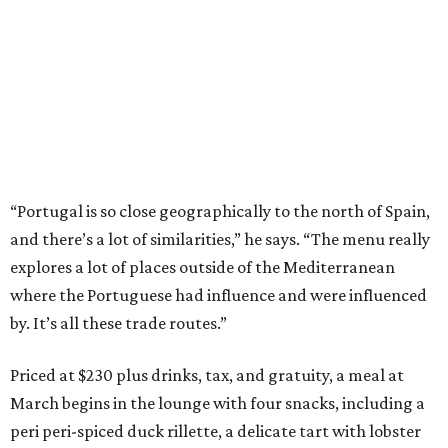
“Portugal is so close geographically to the north of Spain,
and there’s a lot of similarities,” he says. “The menu really
explores a lot of places outside of the Mediterranean
where the Portuguese had influence and were influenced
by. It’s all these trade routes.”
Priced at $230 plus drinks, tax, and gratuity, a meal at
March begins in the lounge with four snacks, including a
peri peri-spiced duck rillette, a delicate tart with lobster