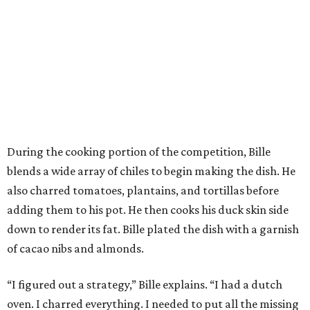
During the cooking portion of the competition, Bille
blends a wide array of chiles to begin making the dish. He
also charred tomatoes, plantains, and tortillas before
adding them to his pot. He then cooks his duck skin side
down to render its fat. Bille plated the dish with a garnish
of cacao nibs and almonds.
“I figured out a strategy,” Bille explains. “I had a dutch
oven. I charred everything. I needed to put all the missing