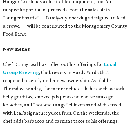
Hunger Crush has a charitable component, too. An
unspecific portion of proceeds from the sales of its
“hunger boards” — family-style servings designed to feed
a crowd — will be contributed to the Montgomery County
Food Bank.
New menus
Chef Danny Leal has rolled out his offerings for
Local
Group Brewing
, the brewery in Hardy Yards that
reopened recently under new ownership. Available
Thursday-Sunday, the menu includes dishes such as pork
belly gorditas, smoked jalapeño and cheese sausage
kolaches, and “hot and tangy” chicken sandwich served
with Leal’s signature yucca fries. On the weekends, the
chef adds barbacoa and carnitas tacos to his offerings.