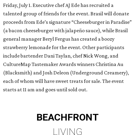
Friday, July 1. Executive chef AJ Ede has recruited a
talented group of friends for the event. Brasil will donate
proceeds from Ede’s signature “Cheeseburger in Paradise”
(a bacon cheeseburger with jalapeño sauce), while Brasil
general manager Beryl Fergus has created a boozy
strawberry lemonade for the event. Other participants
include bartender Dani Taylan, chef Nick Wong, and
CultureMap Tastemaker Awards winners Christina Au
(Blacksmith) and Josh Deleon (Underground Creamery),
each of whom will have sweet treats for sale. The event
starts at 11 am and goes until sold out.
BEACHFRONT
LIVING