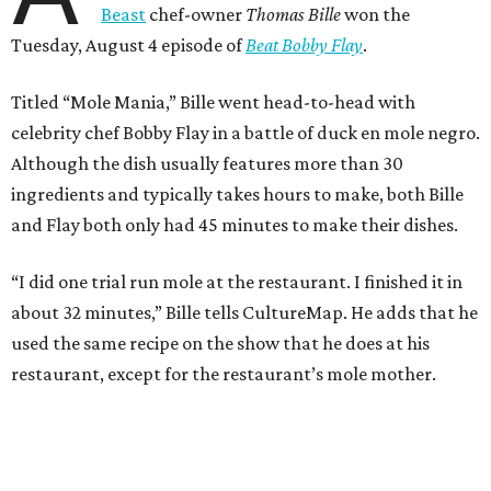
Beast
chef-owner
Thomas Bille
won the
Tuesday, August 4 episode of
Beat Bobby Flay
.
Titled “Mole Mania,” Bille went head-to-head with
celebrity chef Bobby Flay in a battle of duck en mole negro.
Although the dish usually features more than 30
ingredients and typically takes hours to make, both Bille
and Flay both only had 45 minutes to make their dishes.
“I did one trial run mole at the restaurant. I finished it in
about 32 minutes,” Bille tells CultureMap. He adds that he
used the same recipe on the show that he does at his
restaurant, except for the restaurant’s mole mother.