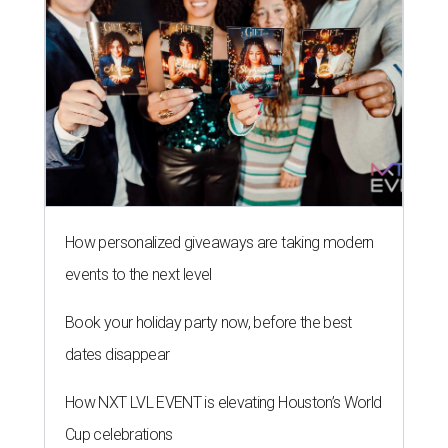
How personalized giveaways are taking modern
events to the next level
Book your holiday party now, before the best
dates disappear
How NXT LVL EVENT is elevating Houston’s World
Cup celebrations