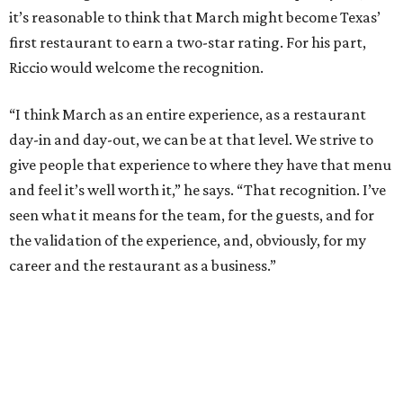
it’s reasonable to think that March might become Texas’
first restaurant to earn a two-star rating. For his part,
Riccio would welcome the recognition.
“I think March as an entire experience, as a restaurant
day-in and day-out, we can be at that level. We strive to
give people that experience to where they have that menu
and feel it’s well worth it,” he says. “That recognition. I’ve
seen what it means for the team, for the guests, and for
the validation of the experience, and, obviously, for my
career and the restaurant as a business.”