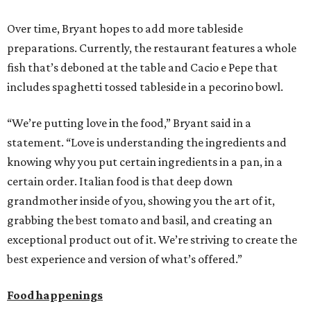
Over time, Bryant hopes to add more tableside
preparations. Currently, the restaurant features a whole
fish that’s deboned at the table and Cacio e Pepe that
includes spaghetti tossed tableside in a pecorino bowl.
“We’re putting love in the food,” Bryant said in a
statement. “Love is understanding the ingredients and
knowing why you put certain ingredients in a pan, in a
certain order. Italian food is that deep down
grandmother inside of you, showing you the art of it,
grabbing the best tomato and basil, and creating an
exceptional product out of it. We’re striving to create the
best experience and version of what’s offered.”
Food happenings