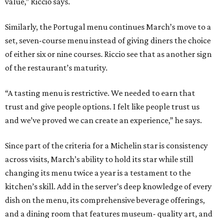
value,” Riccio says.
Similarly, the Portugal menu continues March’s move to a
set, seven-course menu instead of giving diners the choice
of either six or nine courses. Riccio see that as another sign
of the restaurant’s maturity.
“A tasting menu is restrictive. We needed to earn that
trust and give people options. I felt like people trust us
and we’ve proved we can create an experience,” he says.
Since part of the criteria for a Michelin star is consistency
across visits, March’s ability to hold its star while still
changing its menu twice a year is a testament to the
kitchen’s skill. Add in the server’s deep knowledge of every
dish on the menu, its comprehensive beverage offerings,
and a dining room that features museum- quality art, and