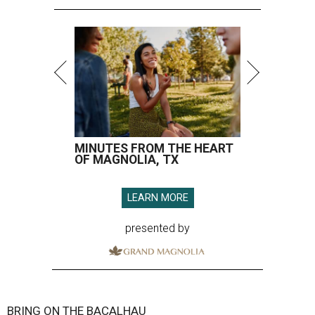
MINUTES FROM THE HEART
OF MAGNOLIA, TX
LEARN MORE
presented by
BRING ON THE BACALHAU