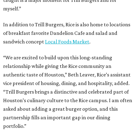
taught is a major moment for Trill Burgers and for
myself.”
In addition to Trill Burgers, Rice is also home to locations
of breakfast favorite Dandelion Cafe and salad and
sandwich concept
Local Foods Market
.
“We are excited to build upon this long-standing
relationship while giving the Rice community an
authentic taste of Houston,” Beth Leaver, Rice’s assistant
vice president of housing, dining, and hospitality, added.
“Trill Burgers brings a distinctive and celebrated part of
Houston’s culinary culture to the Rice campus. I am often
asked about adding a great burger option, and this
partnership fills an important gap in our dining
portfolio.”