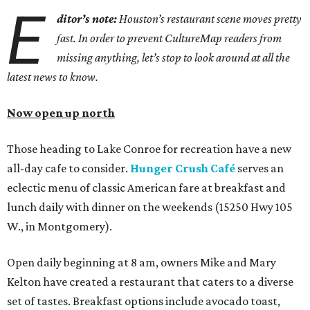
E
ditor’s note:
Houston’s restaurant scene moves pretty
fast. In order to prevent CultureMap readers from
missing anything, let’s stop to look around at all the
latest news to know.
Now open up north
Those heading to Lake Conroe for recreation have a new
all-day cafe to consider.
Hunger Crush Café
serves an
eclectic menu of classic American fare at breakfast and
lunch daily with dinner on the weekends (15250 Hwy 105
W., in Montgomery).
Open daily beginning at 8 am, owners Mike and Mary
Kelton have created a restaurant that caters to a diverse
set of tastes. Breakfast options include avocado toast,