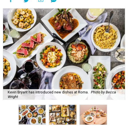
Kevin Bryant has introduced new dishes at Roma.
Photo by Becca
Wright