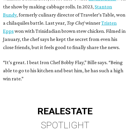
the show by making cabbage rolls. In 2023,
Stanton
Bundy
, formerly culinary director of Traveler’s Table, won
a chilaquiles battle. Last year,
Top Chef
winner
Tristen
Epps
won with Trinidadian brown stew chicken. Filmed in
January, the chef says he kept the secret from even his
close friends, but it feels good to finally share the news.
“It’s great. I beat Iron Chef Bobby Flay,” Bille says. “Being
able to go to his kitchen and beat him, he has such a high
win rate.”
REAL
ESTATE
SPOTLIGHT