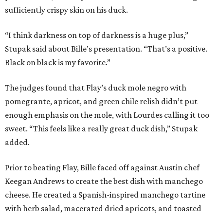
sufficiently crispy skin on his duck.
“I think darkness on top of darkness is a huge plus,”
Stupak said about Bille’s presentation. “That’s a positive.
Black on black is my favorite.”
The judges found that Flay’s duck mole negro with
pomegrante, apricot, and green chile relish didn’t put
enough emphasis on the mole, with Lourdes calling it too
sweet. “This feels like a really great duck dish,” Stupak
added.
Prior to beating Flay, Bille faced off against Austin chef
Keegan Andrews to create the best dish with manchego
cheese. He created a Spanish-inspired manchego tartine
with herb salad, macerated dried apricots, and toasted