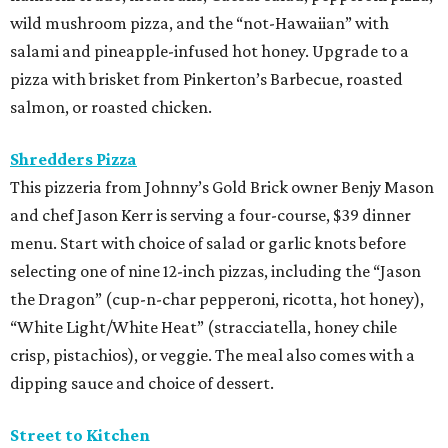
wild mushroom pizza, and the “not-Hawaiian” with
salami and pineapple-infused hot honey. Upgrade to a
pizza with brisket from Pinkerton’s Barbecue, roasted
salmon, or roasted chicken.
Shredders Pizza
This pizzeria from Johnny’s Gold Brick owner Benjy Mason
and chef Jason Kerr is serving a four-course, $39 dinner
menu. Start with choice of salad or garlic knots before
selecting one of nine 12-inch pizzas, including the “Jason
the Dragon” (cup-n-char pepperoni, ricotta, hot honey),
“White Light/White Heat” (stracciatella, honey chile
crisp, pistachios), or veggie. The meal also comes with a
dipping sauce and choice of dessert.
Street to Kitchen