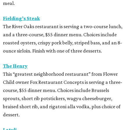
meal.
Fielding’s Steak
The River Oaks restaurant is serving a two-course lunch,
and a three-course, $55 dinner menu. Choices include
roasted oysters, crispy pork belly, striped bass, and an 8-
ounce sirloin. Finish with one of three desserts.
The Henry
This “greatest neighborhood restaurant” from Flower
Child owner Fox Restaurant Concepts is serving a three-
course, $55 dinner menu. Choices include Brussels
sprouts, short rib potstickers, wagyu cheeseburger,
braised short rib, and rigatoni alla vodka, plus choice of
dessert.
Latuli