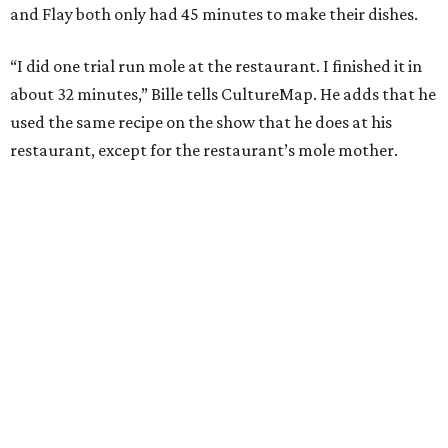
and Flay both only had 45 minutes to make their dishes.
“I did one trial run mole at the restaurant. I finished it in
about 32 minutes,” Bille tells CultureMap. He adds that he
used the same recipe on the show that he does at his
restaurant, except for the restaurant’s mole mother.