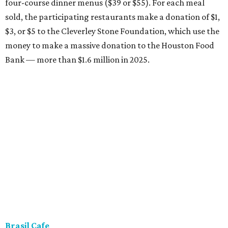
four-course dinner menus ($39 or $55). For each meal
sold, the participating restaurants make a donation of $1,
$3, or $5 to the Cleverley Stone Foundation, which use the
money to make a massive donation to the Houston Food
Bank — more than $1.6 million in 2025.
Brasil Cafe