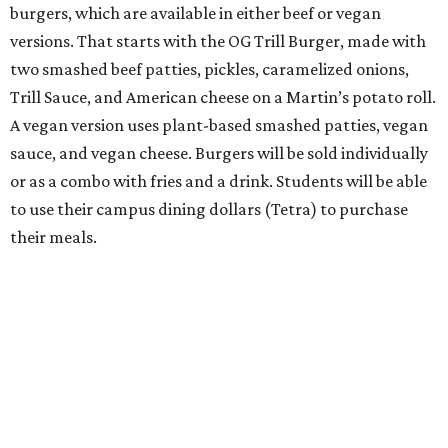
burgers, which are available in either beef or vegan
versions. That starts with the OG Trill Burger, made with
two smashed beef patties, pickles, caramelized onions,
Trill Sauce, and American cheese on a Martin’s potato roll.
A vegan version uses plant-based smashed patties, vegan
sauce, and vegan cheese. Burgers will be sold individually
or as a combo with fries and a drink. Students will be able
to use their campus dining dollars (Tetra) to purchase
their meals.