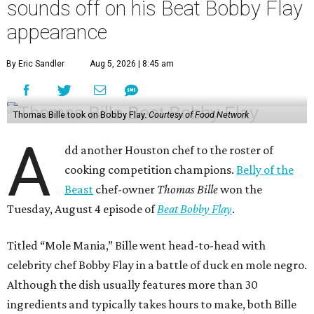
sounds off on his Beat Bobby Flay
appearance
By Eric Sandler
Aug 5, 2026 | 8:45 am
Thomas Bille took on Bobby Flay.
Courtesy of Food Network
A
dd another Houston chef to the roster of
cooking competition champions.
Belly of the
Beast
chef-owner
Thomas Bille
won the
Tuesday, August 4 episode of
Beat Bobby Flay
.
Titled “Mole Mania,” Bille went head-to-head with
celebrity chef Bobby Flay in a battle of duck en mole negro.
Although the dish usually features more than 30
ingredients and typically takes hours to make, both Bille