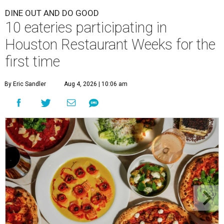
DINE OUT AND DO GOOD
10 eateries participating in
Houston Restaurant Weeks for the
first time
By Eric Sandler
Aug 4, 2026 | 10:06 am