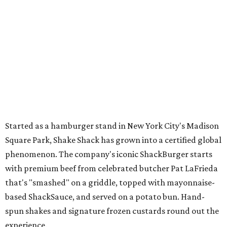
Started as a hamburger stand in New York City's Madison
Square Park, Shake Shack has grown into a certified global
phenomenon. The company's iconic ShackBurger starts
with premium beef from celebrated butcher Pat LaFrieda
that's "smashed" on a griddle, topped with mayonnaise-
based ShackSauce, and served on a potato bun. Hand-
spun shakes and signature frozen custards round out the
experience.