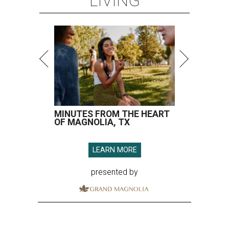
LIVING
MINUTES FROM THE HEART
OF MAGNOLIA, TX
LEARN MORE
presented by