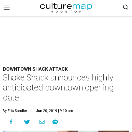
DOWNTOWN SHACK ATTACK
Shake Shack announces highly
anticipated downtown opening
date
By Eric Sandler
Jun 20, 2019 | 9:10 am