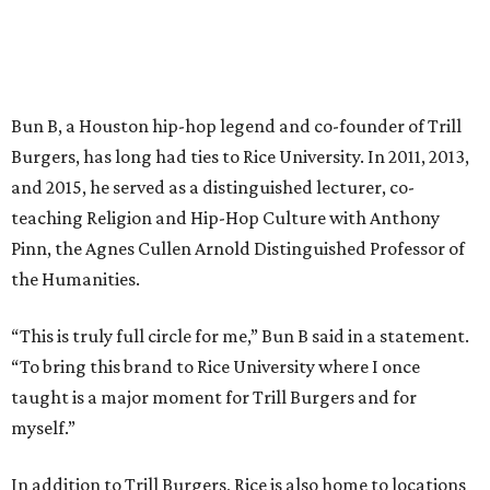
Bun B, a Houston hip-hop legend and co-founder of Trill
Burgers, has long had ties to Rice University. In 2011, 2013,
and 2015, he served as a distinguished lecturer, co-
teaching Religion and Hip-Hop Culture with Anthony
Pinn, the Agnes Cullen Arnold Distinguished Professor of
the Humanities.
“This is truly full circle for me,” Bun B said in a statement.
“To bring this brand to Rice University where I once
taught is a major moment for Trill Burgers and for
myself.”
In addition to Trill Burgers, Rice is also home to locations