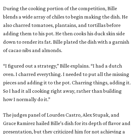
During the cooking portion of the competition, Bille
blends a wide array of chiles to begin making the dish. He
also charred tomatoes, plantains, and tortillas before
adding them to his pot. He then cooks his duck skin side
down to render its fat. Bille plated the dish with a garnish
of cacao nibs and almonds.
“I figured out a strategy,” Bille explains. “I had a dutch
oven. I charred everything. I needed to put all the missing
pieces and adding it to the pot. Charring things, adding it.
So I had it all cooking right away, rather than building
how I normally do it.”
The judges panel of Lourdes Castro, Alex Stupak, and
Grace Ramirez hailed Bille’s dish for its depth of flavor and
presentation, but they criticized him for not achieving a