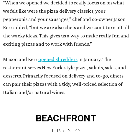
“When we opened we decided to really focus on on what
we felt like were the pizza delivery classics, your
pepperonis and your sausages,” chef and co-owner Jason
Kerr added, “but we are also chefs and we can’t turn off all
the wacky ideas. This gives us a way to make really fun and
exciting pizzas and to work with friends.”
Mason and Kerr
opened Shredders
in January. The
restaurant serves New York-style pizza, salads, sides, and
desserts. Primarily focused on delivery and to-go, diners
can pair their pizzas with a tidy, well-priced selection of
Italian and/or natural wines.
BEACHFRONT