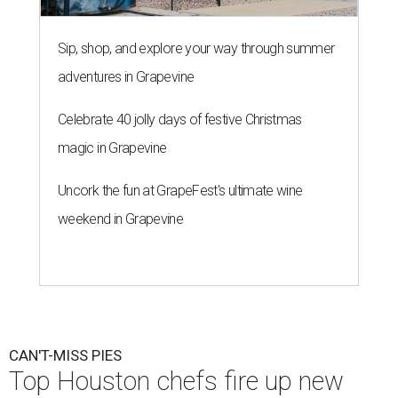
Sip, shop, and explore your way through summer
adventures in Grapevine
Celebrate 40 jolly days of festive Christmas
magic in Grapevine
Uncork the fun at GrapeFest's ultimate wine
weekend in Grapevine
CAN'T-MISS PIES
Top Houston chefs fire up new