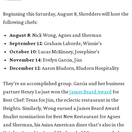
Beginning this Saturday, August 8, Shredders will host the
following chefs:
August 8
: Nick Wong, Agnes and Sherman
September 12
: Graham Laborde, Winnie’s
October 10
: Lucas McKinney, Josephine’s
November 14
: Evelyn Garcia, Jūn
December 12
: Aaron Bludorn, Bludorn Hospitality
They’re an accomplished group. Garcia and her business
partner Henry Lu just won the
James Beard Award
for
Best Chef: Texas for Jūn, the eclectic restaurant in the
Heights. Similarly, Wong earned a James Beard Award
finalist nomination for Best New Restaurant for Agnes
and Sherman, his Asian American diner that’s also in the