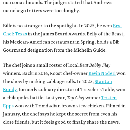
marcona almonds. The judges stated that Andrews
manchego fritters were too doughy.
Bille is no stranger to the spotlight. In 2025, he won
Best
Chef: Texas
in the James Beard Awards. Belly of the Beast,
his Mexican-American restaurant in Spring, holds a Bib
Gourmand designation from the Michelin Guide.
The chef joins a small roster of local
Beat Bobby Flay
winners. Back in 2016, Roost chef-owner
Kevin Naderi
won
the show by making cabbage rolls. In 2023,
Stanton
Bundy
, formerly culinary director of Traveler’s Table, won
a chilaquiles battle. Last year,
Top Chef
winner
Tristen
Epps
won with Trinidadian brown stew chicken. Filmed in
January, the chef says he kept the secret from even his
close friends, but it feels good to finally share the news.