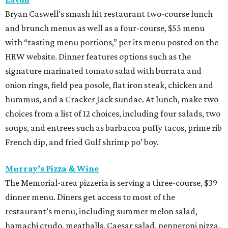
Bryan Caswell’s smash hit restaurant two-course lunch
and brunch menus as well as a four-course, $55 menu
with “tasting menu portions,” per its menu posted on the
HRW website. Dinner features options such as the
signature marinated tomato salad with burrata and
onion rings, field pea posole, flat iron steak, chicken and
hummus, and a Cracker Jack sundae. At lunch, make two
choices from a list of 12 choices, including four salads, two
soups, and entrees such as barbacoa puffy tacos, prime rib
French dip, and fried Gulf shrimp po’ boy.
Murray’s Pizza & Wine
The Memorial-area pizzeria is serving a three-course, $39
dinner menu. Diners get access to most of the
restaurant’s menu, including summer melon salad,
hamachi crudo, meatballs, Caesar salad, pepperoni pizza,