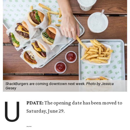
ShackBurgers are coming downtown next week.
Photo by Jessica
Giesey
U
PDATE:
The opening date has been moved to
Saturday, June 29.
---