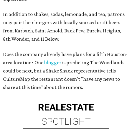
In addition to shakes, sodas, lemonade, and tea, patrons
may pair their burgers with locally sourced craft beers
from Karbach, Saint Arnold, Back Pew, Eureka Heights,
8th Wonder, and 11 Below.
Does the company already have plans for a fifth Houston-
area location? One
blogger
is predicting The Woodlands
could be next, but a Shake Shack representative tells
CultureMap the restaurant doesn't "have any news to
share at this time" about the rumors.
REAL
ESTATE
SPOTLIGHT