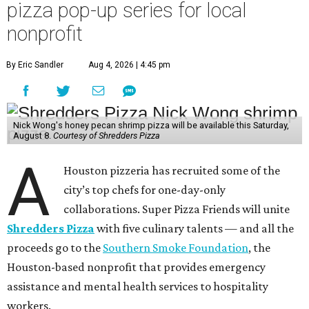
pizza pop-up series for local
nonprofit
By Eric Sandler
Aug 4, 2026 | 4:45 pm
Nick Wong's honey pecan shrimp pizza will be available this Saturday,
August 8.
Courtesy of Shredders Pizza
A
Houston pizzeria has recruited some of the
city’s top chefs for one-day-only
collaborations. Super Pizza Friends will unite
Shredders Pizza
with five culinary talents — and all the
proceeds go to the
Southern Smoke Foundation
, the
Houston-based nonprofit that provides emergency
assistance and mental health services to hospitality
workers.