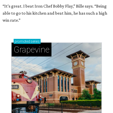
“It’s great. I beat Iron Chef Bobby Flay,” Bille says. “Being
able to go to his kitchen and beat him, he has such a high
win rate.”
promoted
series
Grapevine