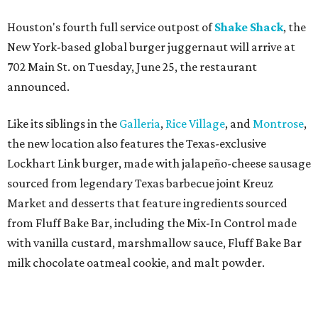
Houston's fourth full service outpost of
Shake Shack
, the
New York-based global burger juggernaut will arrive at
702 Main St. on Tuesday, June 25, the restaurant
announced.
Like its siblings in the
Galleria
,
Rice Village
, and
Montrose
,
the new location also features the Texas-exclusive
Lockhart Link burger, made with jalapeño-cheese sausage
sourced from legendary Texas barbecue joint Kreuz
Market and desserts that feature ingredients sourced
from Fluff Bake Bar, including the Mix-In Control made
with vanilla custard, marshmallow sauce, Fluff Bake Bar
milk chocolate oatmeal cookie, and malt powder.