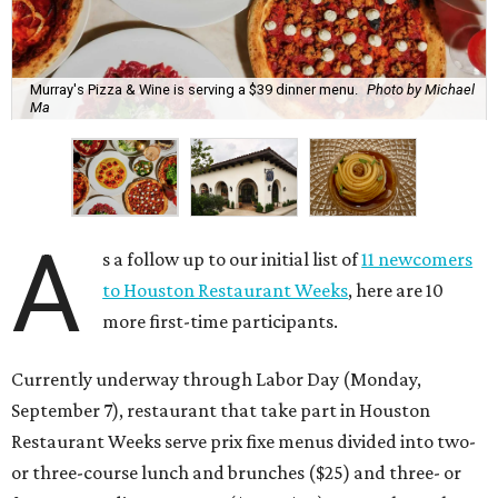
Murray's Pizza & Wine is serving a $39 dinner menu.
Photo by Michael
Ma
A
s a follow up to our initial list of
11 newcomers
to Houston Restaurant Weeks
, here are 10
more first-time participants.
Currently underway through Labor Day (Monday,
September 7), restaurant that take part in Houston
Restaurant Weeks serve prix fixe menus divided into two-
or three-course lunch and brunches ($25) and three- or