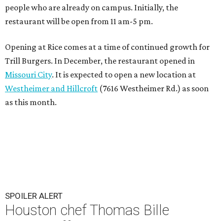
people who are already on campus. Initially, the
restaurant will be open from 11 am-5 pm.
Opening at Rice comes at a time of continued growth for
Trill Burgers. In December, the restaurant opened in
Missouri City
. It is expected to open a new location at
Westheimer and Hillcroft
(7616 Westheimer Rd.) as soon
as this month.
SPOILER ALERT
Houston chef Thomas Bille