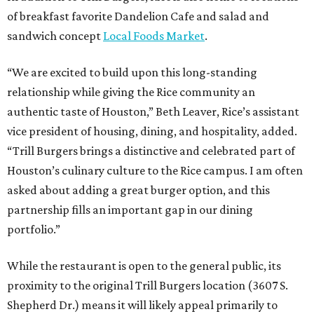
of breakfast favorite Dandelion Cafe and salad and
sandwich concept
Local Foods Market
.
“We are excited to build upon this long-standing
relationship while giving the Rice community an
authentic taste of Houston,” Beth Leaver, Rice’s assistant
vice president of housing, dining, and hospitality, added.
“Trill Burgers brings a distinctive and celebrated part of
Houston’s culinary culture to the Rice campus. I am often
asked about adding a great burger option, and this
partnership fills an important gap in our dining
portfolio.”
While the restaurant is open to the general public, its
proximity to the original Trill Burgers location (3607 S.
Shepherd Dr.) means it will likely appeal primarily to