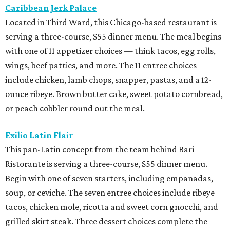
Caribbean Jerk Palace
Located in Third Ward, this Chicago-based restaurant is
serving a three-course, $55 dinner menu. The meal begins
with one of 11 appetizer choices — think tacos, egg rolls,
wings, beef patties, and more. The 11 entree choices
include chicken, lamb chops, snapper, pastas, and a 12-
ounce ribeye. Brown butter cake, sweet potato cornbread,
or peach cobbler round out the meal.
Exilio Latin Flair
This pan-Latin concept from the team behind Bari
Ristorante is serving a three-course, $55 dinner menu.
Begin with one of seven starters, including empanadas,
soup, or ceviche. The seven entree choices include ribeye
tacos, chicken mole, ricotta and sweet corn gnocchi, and
grilled skirt steak. Three dessert choices complete the