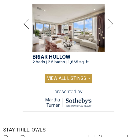
BRIAR HOLLOW
2 beds | 2.5 baths | 1,865 sq. ft.
VIEW ALL LISTINGS >
presented by
STAY TRILL, OWLS