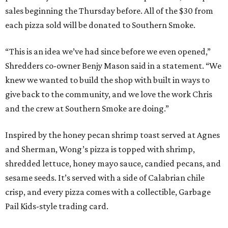
sales beginning the Thursday before. All of the $30 from
each pizza sold will be donated to Southern Smoke.
“This is an idea we’ve had since before we even opened,”
Shredders co-owner Benjy Mason said in a statement. “We
knew we wanted to build the shop with built in ways to
give back to the community, and we love the work Chris
and the crew at Southern Smoke are doing.”
Inspired by the honey pecan shrimp toast served at Agnes
and Sherman, Wong’s pizza is topped with shrimp,
shredded lettuce, honey mayo sauce, candied pecans, and
sesame seeds. It’s served with a side of Calabrian chile
crisp, and every pizza comes with a collectible, Garbage
Pail Kids-style trading card.