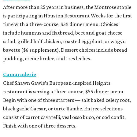
After more than 25 years in business, the Montrose staple
is participating in Houston Restaurant Weeks for the first
time with a three-course, $39 dinner menu. Choices
include hummus and flatbread, beet and goat cheese
salad, grilled half chicken, roasted eggplant, or wagyu
bavette ($6 supplement). Dessert choices include bread
pudding, creme brulee, and tres leches.
Camaraderie
Chef Shawn Gawle’s European-inspired Heights
restaurant is serving a three-course, $55 dinner menu.
Begin with one of three starters — salt baked celery root,
black garlic Caesar, or tarte flambe. Entree selections
consist of carrot cavatelli, veal osso buco, or cod confit.
Finish with one of three desserts.