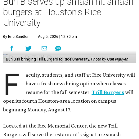
Bun B serves up smash hit smash
burgers at Houston's Rice
University
By Eric Sandler
Aug 5, 2026 | 12:30 pm
Bun B is bringing Trill Burgers to Rice University.
Photo by Quit Nguyen
F
aculty, students, and staff at Rice University will
have a fresh new dining option when classes
resume for the fall semester.
Trill Burgers
will
open its fourth Houston-area location on campus
beginning Monday, August 17.
Located at the Rice Memorial Center, the new Trill
Burgers will serve the restaurant’s signature smash