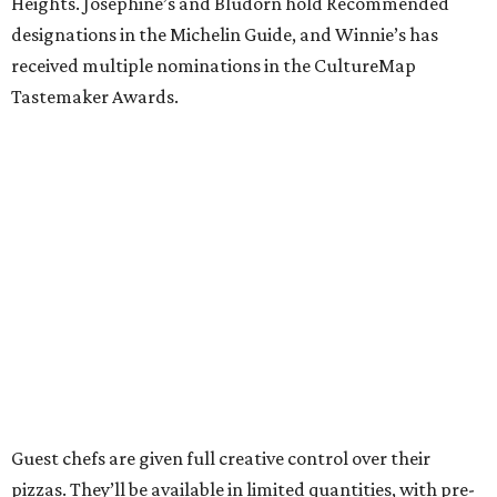
Heights. Josephine’s and Bludorn hold Recommended
designations in the Michelin Guide, and Winnie’s has
received multiple nominations in the CultureMap
Tastemaker Awards.
Guest chefs are given full creative control over their
pizzas. They’ll be available in limited quantities, with pre-