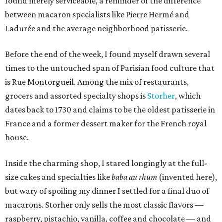
found merely serviceable, a reminder of the difference
between macaron specialists like Pierre Hermé and
Ladurée and the average neighborhood patisserie.
Before the end of the week, I found myself drawn several
times to the untouched span of Parisian food culture that
is Rue Montorgueil. Among the mix of restaurants,
grocers and assorted specialty shops is
Storher
, which
dates back to 1730 and claims to be the oldest patisserie in
France and a former dessert maker for the French royal
house.
Inside the charming shop, I stared longingly at the full-
size cakes and specialties like
baba au rhum
(invented here),
but wary of spoiling my dinner I settled for a final duo of
macarons. Storher only sells the most classic flavors —
raspberry, pistachio, vanilla, coffee and chocolate — and