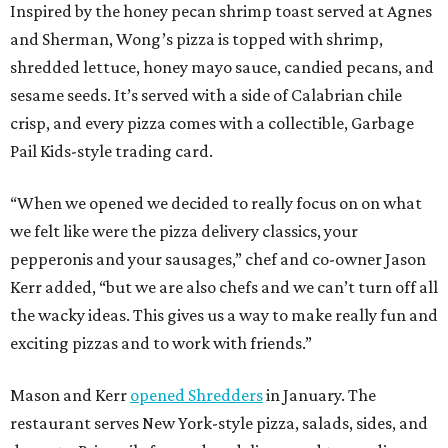
Inspired by the honey pecan shrimp toast served at Agnes
and Sherman, Wong’s pizza is topped with shrimp,
shredded lettuce, honey mayo sauce, candied pecans, and
sesame seeds. It’s served with a side of Calabrian chile
crisp, and every pizza comes with a collectible, Garbage
Pail Kids-style trading card.
“When we opened we decided to really focus on on what
we felt like were the pizza delivery classics, your
pepperonis and your sausages,” chef and co-owner Jason
Kerr added, “but we are also chefs and we can’t turn off all
the wacky ideas. This gives us a way to make really fun and
exciting pizzas and to work with friends.”
Mason and Kerr
opened Shredders
in January. The
restaurant serves New York-style pizza, salads, sides, and