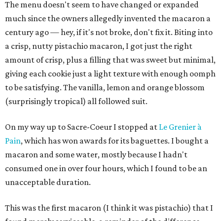
The menu doesn't seem to have changed or expanded
much since the owners allegedly invented the macaron a
century ago — hey, if it's not broke, don't fix it. Biting into
a crisp, nutty pistachio macaron, I got just the right
amount of crisp, plus a filling that was sweet but minimal,
giving each cookie just a light texture with enough oomph
to be satisfying. The vanilla, lemon and orange blossom
(surprisingly tropical) all followed suit.
On my way up to Sacre-Coeur I stopped at
Le Grenier à
Pain
, which has won awards for its baguettes. I bought a
macaron and some water, mostly because I hadn't
consumed one in over four hours, which I found to be an
unacceptable duration.
This was the first macaron (I think it was pistachio) that I