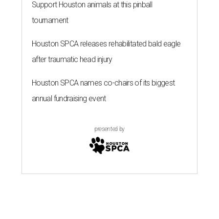
Support Houston animals at this pinball
tournament
Houston SPCA releases rehabilitated bald eagle
after traumatic head injury
Houston SPCA names co-chairs of its biggest
annual fundraising event
presented by