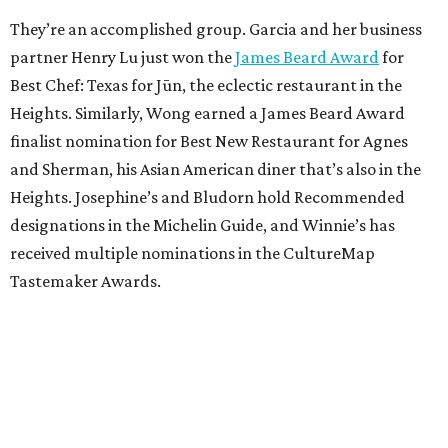
They’re an accomplished group. Garcia and her business
partner Henry Lu just won the
James Beard Award
for
Best Chef: Texas for Jūn, the eclectic restaurant in the
Heights. Similarly, Wong earned a James Beard Award
finalist nomination for Best New Restaurant for Agnes
and Sherman, his Asian American diner that’s also in the
Heights. Josephine’s and Bludorn hold Recommended
designations in the Michelin Guide, and Winnie’s has
received multiple nominations in the CultureMap
Tastemaker Awards.