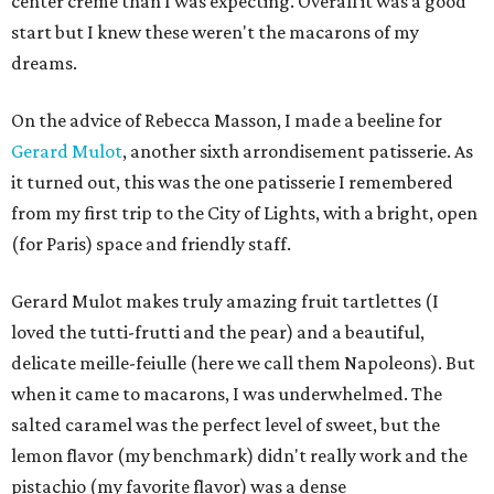
center creme than I was expecting. Overall it was a good
start but I knew these weren't the macarons of my
dreams.
On the advice of Rebecca Masson, I made a beeline for
Gerard Mulot
, another sixth arrondisement patisserie. As
it turned out, this was the one patisserie I remembered
from my first trip to the City of Lights, with a bright, open
(for Paris) space and friendly staff.
Gerard Mulot makes truly amazing fruit tartlettes (I
loved the tutti-frutti and the pear) and a beautiful,
delicate meille-feiulle (here we call them Napoleons). But
when it came to macarons, I was underwhelmed. The
salted caramel was the perfect level of sweet, but the
lemon flavor (my benchmark) didn't really work and the
pistachio (my favorite flavor) was a dense