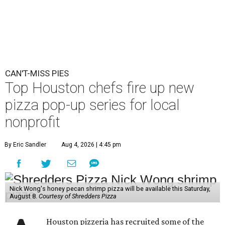
CAN'T-MISS PIES
Top Houston chefs fire up new
pizza pop-up series for local
nonprofit
By Eric Sandler
Aug 4, 2026 | 4:45 pm
Nick Wong's honey pecan shrimp pizza will be available this Saturday,
August 8.
Courtesy of Shredders Pizza
Houston pizzeria has recruited some of the