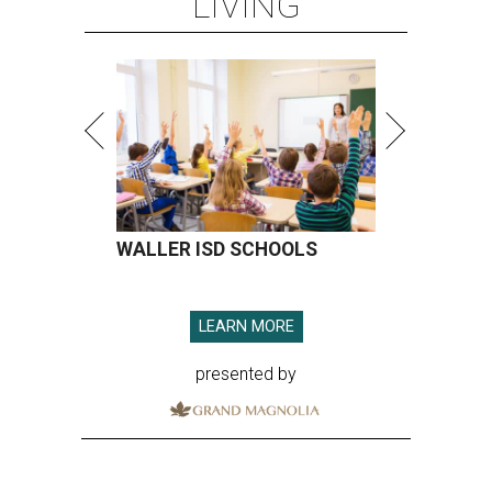
LIVING
WALLER ISD SCHOOLS
LEARN MORE
presented by