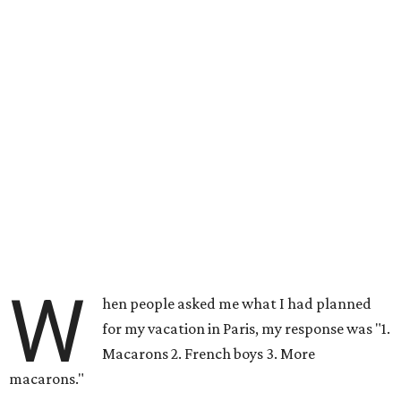
W
hen people asked me what I had planned
for my vacation in Paris, my response was "1.
Macarons 2. French boys 3. More
macarons."