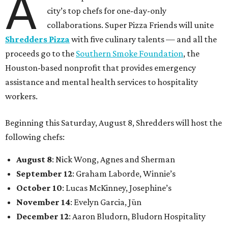
A
city’s top chefs for one-day-only
collaborations. Super Pizza Friends will unite
Shredders Pizza
with five culinary talents — and all the
proceeds go to the
Southern Smoke Foundation
, the
Houston-based nonprofit that provides emergency
assistance and mental health services to hospitality
workers.
Beginning this Saturday, August 8, Shredders will host the
following chefs:
August 8
: Nick Wong, Agnes and Sherman
September 12
: Graham Laborde, Winnie’s
October 10
: Lucas McKinney, Josephine’s
November 14
: Evelyn Garcia, Jūn
December 12
: Aaron Bludorn, Bludorn Hospitality