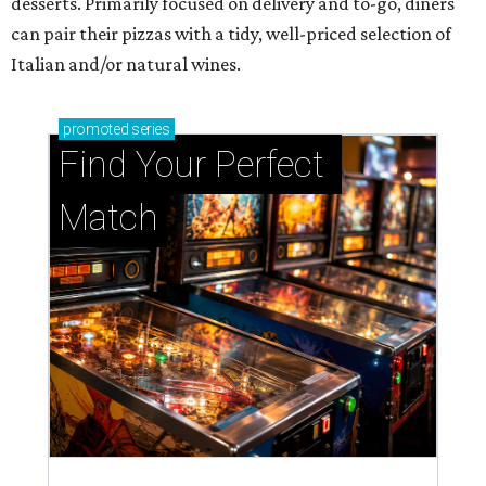
desserts. Primarily focused on delivery and to-go, diners
can pair their pizzas with a tidy, well-priced selection of
Italian and/or natural wines.
promoted
series
Find Your Perfect 
Match