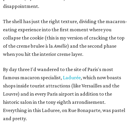
disappointment.
The shell has just the right texture, dividing
the macaron-
eating experience into the first moment where you
collapse the cookie (this is my version of cracking the top
of the creme brulee à la
Amélie
) and the second phase
when you hit the interior creme layer.
By day three I'd wandered to the site of Paris's most
famous macaron specialist,
Ladurée
, which now boasts
shops inside tourist attractions (like Versailles and the
Louvre) and in every Paris airport in addition to the
historic salon in the tony eighth arrondisement.
Everything in this Laduree, on Rue Bonaparte, was pastel
and pretty.