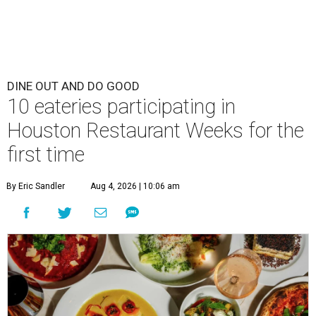
DINE OUT AND DO GOOD
10 eateries participating in
Houston Restaurant Weeks for the
first time
By Eric Sandler
Aug 4, 2026 | 10:06 am