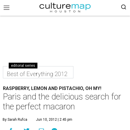
editorial series
Best of Everything 2012
RASPBERRY, LEMON AND PISTACHIO, OH MY!
Paris and the delicious search for
the perfect macaron
By Sarah Rufca
Jun 10, 2012 | 2:45 pm