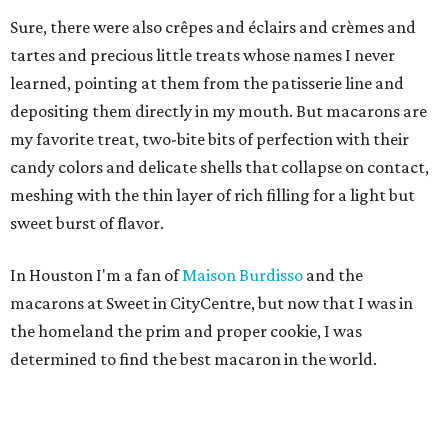
Sure, there were also crêpes and éclairs and crèmes and
tartes and precious little treats whose names I never
learned, pointing at them from the patisserie line and
depositing them directly in my mouth. But macarons are
my favorite treat, two-bite bits of perfection with their
candy colors and delicate shells that collapse on contact,
meshing with the thin layer of rich filling for a light but
sweet burst of flavor.
In Houston I'm a fan of
Maison Burdisso
and the
macarons at Sweet in CityCentre, but now that I was in
the homeland the prim and proper cookie, I was
determined to find the best macaron in the world.