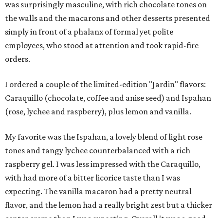
was surprisingly masculine, with rich chocolate tones on
the walls and the macarons and other desserts presented
simply in front of a phalanx of formal yet polite
employees, who stood at attention and took rapid-fire
orders.
I ordered a couple of the limited-edition "Jardin" flavors:
Caraquillo (chocolate, coffee and anise seed) and Ispahan
(rose, lychee and raspberry), plus lemon and vanilla.
My favorite was the Ispahan, a lovely blend of light rose
tones and tangy lychee counterbalanced with a rich
raspberry gel. I was less impressed with the Caraquillo,
with had more of a bitter licorice taste than I was
expecting. The vanilla macaron had a pretty neutral
flavor, and the lemon had a really bright zest but a thicker