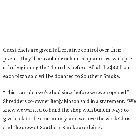
Guest chefs are given full creative control over their
pizzas. They’ll be available in limited quantities, with pre-
sales beginning the Thursday before. All of the $30 from
each pizza sold will be donated to Southern Smoke.
“This is an idea we’ve had since before we even opened,”
Shredders co-owner Benjy Mason said in a statement. “We
knew we wanted to build the shop with built in ways to
give back to the community, and we love the work Chris
and the crew at Southern Smoke are doing.”