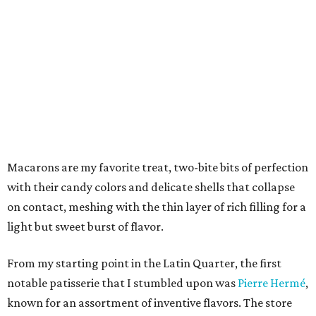
Macarons are my favorite treat, two-bite bits of perfection
with their candy colors and delicate shells that collapse
on contact, meshing with the thin layer of rich filling for a
light but sweet burst of flavor.
From my starting point in the Latin Quarter, the first
notable patisserie that I stumbled upon was
Pierre Hermé
,
known for an assortment of inventive flavors. The store