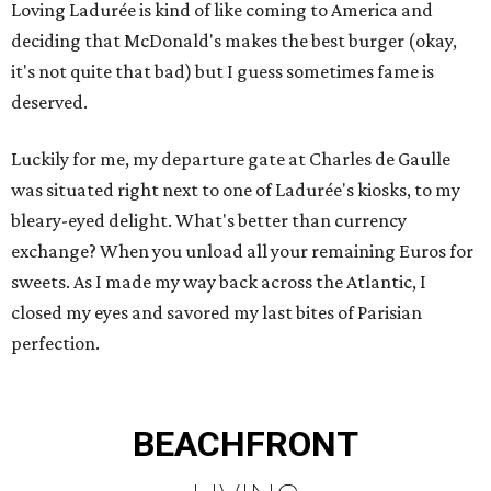
Loving Ladurée is kind of like coming to America and
deciding that McDonald's makes the best burger (okay,
it's not quite that bad) but I guess sometimes fame is
deserved.
Luckily for me, my departure gate at Charles de Gaulle
was situated right next to one of Ladurée's kiosks, to my
bleary-eyed delight. What's better than currency
exchange? When you unload all your remaining Euros for
sweets. As I made my way back across the Atlantic, I
closed my eyes and savored my last bites of Parisian
perfection.
BEACHFRONT