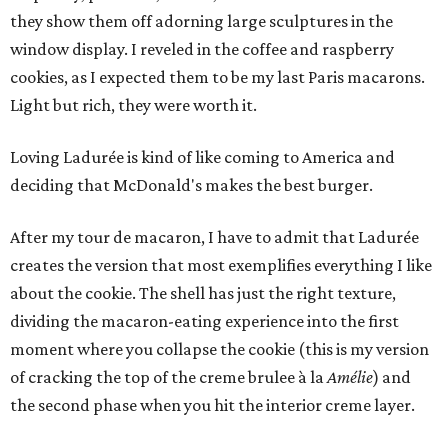
they show them off adorning large sculptures in the
window display. I reveled in the coffee and raspberry
cookies, as I expected them to be my last Paris macarons.
Light but rich, they were worth it.
Loving Ladurée is kind of like coming to America and
deciding that McDonald's makes the best burger.
After my tour de macaron, I have to admit that Ladurée
creates the version that most exemplifies everything I like
about the cookie. The shell has just the right texture,
dividing the macaron-eating experience into the first
moment where you collapse the cookie (this is my version
of cracking the top of the creme brulee à la
Amélie
) and
the second phase when you hit the interior creme layer.