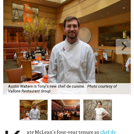
Austin Waiters is Tony's new chef de cuisine.
Photo courtesy of
Vallone Restaurant Group
ate McLean's four-year tenure as
chef de