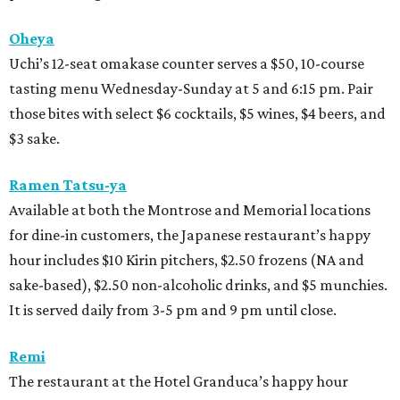
Oheya
Uchi’s 12-seat omakase counter serves a $50, 10-course
tasting menu Wednesday-Sunday at 5 and 6:15 pm. Pair
those bites with select $6 cocktails, $5 wines, $4 beers, and
$3 sake.
Ramen Tatsu-ya
Available at both the Montrose and Memorial locations
for dine-in customers, the Japanese restaurant’s happy
hour includes $10 Kirin pitchers, $2.50 frozens (NA and
sake-based), $2.50 non-alcoholic drinks, and $5 munchies.
It is served daily from 3-5 pm and 9 pm until close.
Remi
The restaurant at the Hotel Granduca’s happy hour