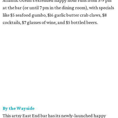
Atlantic Ocean's extended happy hour runs from 5-9 pm
at the bar (or until 7 pm in the dining room), with specials
like $5 seafood gumbo, $16 garlic butter crab claws, $8
cocktails, $7 glasses of wine, and $5 bottled beers.
By the Wayside
This artsy East End bar has its newly-launched happy