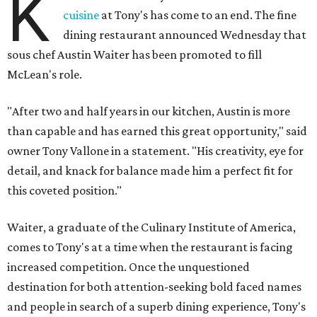
K
cuisine
at Tony's has come to an end. The fine
dining restaurant announced Wednesday that
sous chef Austin Waiter has been promoted to fill
McLean's role.
"After two and half years in our kitchen, Austin is more
than capable and has earned this great opportunity," said
owner Tony Vallone in a statement. "His creativity, eye for
detail, and knack for balance made him a perfect fit for
this coveted position."
Waiter, a graduate of the Culinary Institute of America,
comes to Tony's at a time when the restaurant is facing
increased competition. Once the unquestioned
destination for both attention-seeking bold faced names
and people in search of a superb dining experience, Tony's