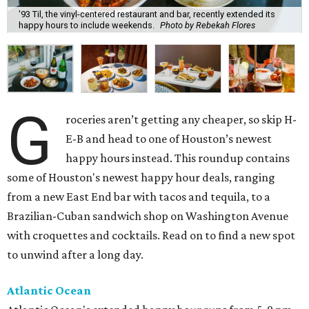
'93 Til, the vinyl-centered restaurant and bar, recently extended its
happy hours to include weekends.
Photo by Rebekah Flores
G
roceries aren’t getting any cheaper, so skip H-
E-B and head to one of Houston’s newest
happy hours instead. This roundup contains
some of Houston's newest happy hour deals, ranging
from a new East End bar with tacos and tequila, to a
Brazilian-Cuban sandwich shop on Washington Avenue
with croquettes and cocktails. Read on to find a new spot
to unwind after a long day.
Atlantic Ocean