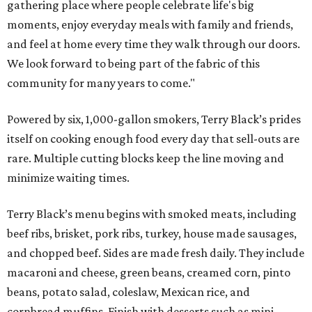
gathering place where people celebrate life's big
moments, enjoy everyday meals with family and friends,
and feel at home every time they walk through our doors.
We look forward to being part of the fabric of this
community for many years to come."
Powered by six, 1,000-gallon smokers, Terry Black’s prides
itself on cooking enough food every day that sell-outs are
rare. Multiple cutting blocks keep the line moving and
minimize waiting times.
Terry Black’s menu begins with smoked meats, including
beef ribs, brisket, pork ribs, turkey, house made sausages,
and chopped beef. Sides are made fresh daily. They include
macaroni and cheese, green beans, creamed corn, pinto
beans, potato salad, coleslaw, Mexican rice, and
cornbread muffins. Finish with desserts such as mini