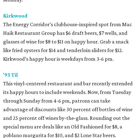
Kirkwood
The Energy Corridor’s clubhouse-inspired spot from Mac
Haik Restaurant Group has $6 draft beers, $7 wells, and
glasses of wine for $8 to $11 on happy hour. Grab a snack
like fried oysters for $14 and tenderloin sliders for $12.
Kirkwood’s happy hour is weekdays from 3-6 pm.
'
93 Til
This vinyl-centered restaurant and bar recently extended
its happy hours to include weekends. Now, from Tuesday
through Sunday from 4-6 pm, patrons can take
advantage of discounts like 30 percent off bottles of wine
and 25 percent off wines by-the-glass. Rounding out the
special menu are deals like an Old Fashioned for $8, a
poblano margarita for $10, and $2 Lone Star beers.