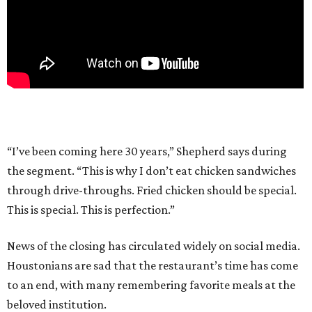
“I’ve been coming here 30 years,” Shepherd says during
the segment. “This is why I don’t eat chicken sandwiches
through drive-throughs. Fried chicken should be special.
This is special. This is perfection.”
News of the closing has circulated widely on social media.
Houstonians are sad that the restaurant’s time has come
to an end, with many remembering favorite meals at the
beloved institution.