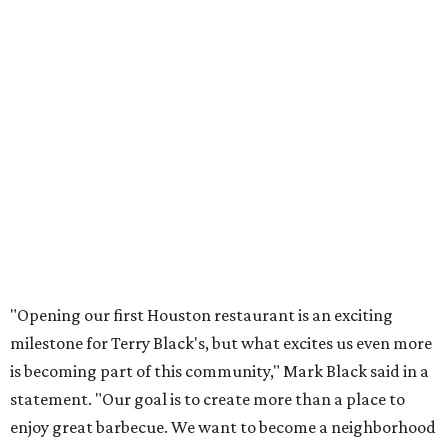
"Opening our first Houston restaurant is an exciting
milestone for Terry Black's, but what excites us even more
is becoming part of this community," Mark Black said in a
statement. "Our goal is to create more than a place to
enjoy great barbecue. We want to become a neighborhood