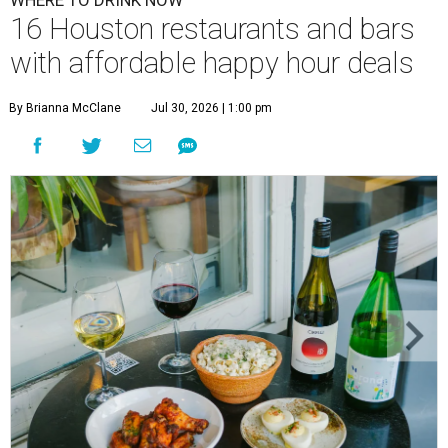
WHERE TO DRINK NOW
16 Houston restaurants and bars
with affordable happy hour deals
By Brianna McClane
Jul 30, 2026 | 1:00 pm