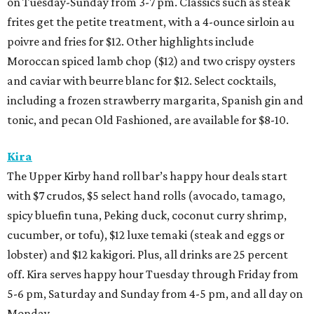
on Tuesday-Sunday from 3-7 pm. Classics such as steak
frites get the petite treatment, with a 4-ounce sirloin au
poivre and fries for $12. Other highlights include
Moroccan spiced lamb chop ($12) and two crispy oysters
and caviar with beurre blanc for $12. Select cocktails,
including a frozen strawberry margarita, Spanish gin and
tonic, and pecan Old Fashioned, are available for $8-10.
Kira
The Upper Kirby hand roll bar’s happy hour deals start
with $7 crudos, $5 select hand rolls (avocado, tamago,
spicy bluefin tuna, Peking duck, coconut curry shrimp,
cucumber, or tofu), $12 luxe temaki (steak and eggs or
lobster) and $12 kakigori. Plus, all drinks are 25 percent
off. Kira serves happy hour Tuesday through Friday from
5-6 pm, Saturday and Sunday from 4-5 pm, and all day on
Monday.