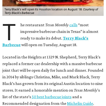
Terry Black's will open its Houston location on August 18.
Courtesy of
Terry Black's Barbecue
T
he restaurant
Texas Monthly
calls
“most
impressive barbecue chain in Texas” is almost
ready to make its debut.
Terry Black’s
Barbecue
will open on Tuesday, August 18.
Located in the Heights at 1329 N. Shepherd, Terry Black’s
replaced a former car dealership with a massive barbecue
joint that will be open daily for lunch and dinner. Founded
in 2014 by siblings Christina, Mike, and Mark Black, Terry
Black’s has grown from its original Austin location to nine
stores. It earned a honorable mention on
Texas Monthly
’s
list of the state’s
50 best barbecue joints
and a
Recommended designation from the
Michelin Guide
.