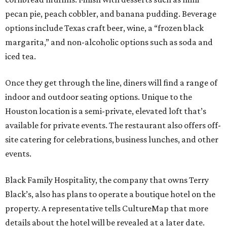
pecan pie, peach cobbler, and banana pudding. Beverage
options include Texas craft beer, wine, a “frozen black
margarita,” and non-alcoholic options such as soda and
iced tea.
Once they get through the line, diners will find a range of
indoor and outdoor seating options. Unique to the
Houston location is a semi-private, elevated loft that’s
available for private events. The restaurant also offers off-
site catering for celebrations, business lunches, and other
events.
Black Family Hospitality, the company that owns Terry
Black’s, also has plans to operate a boutique hotel on the
property. A representative tells CultureMap that more
details about the hotel will be revealed at a later date.