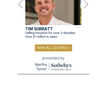
TIM SURRATT
Selling Houston for over 2 decades.
Over $1 billion in sales.
VIEW ALL LISTINGS >
presented by