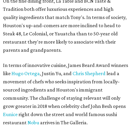
On the fine dining front, La Table and BCN Taste &
Tradition both offer luxurious experiences and high
quality ingredients that match Tony's. In terms of society,
Houston's up-and-comers are more inclined to head to
Steak 48, Le Colonial, or Yauatcha than to 50-year old
restaurant they're more likely to associate with their
parents and grandparents.
In terms of innovative cuisine, James Beard Award winners
like
Hugo Ortega
, Justin Yu, and
Chris Shepherd
lead a
movement of chefs who seeks inspiration from locally-
sourced ingredients and Houston's immigrant
community. The challenge of staying relevant will only
grow greater in 2018 when celebrity chef John Besh opens
Eunice
right down the street and world famous sushi
restaurant
Nobu
arrives in The Galleria.