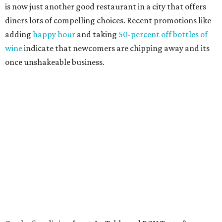
is now just another good restaurant in a city that offers
diners lots of compelling choices. Recent promotions like
adding
happy hour
and taking
50-percent off bottles of
wine
indicate that newcomers are chipping away and its
once unshakeable business.