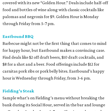
covered with its new “Golden Hour.” Deals include half-off
food and bottles of wine along with classic cocktails like
palomas and negronis for $9. Golden Hour is Monday
through Friday from 5-7 pm.
Eastbound BBQ
Barbecue might not be the first thing that comes to mind
for happy hour, but Eastbound makes a convincing case.
Find deals like $2 off draft beers, $10 draft cocktails, and
$8 for a shot and a beer. Food offerings include $12 for
carnitas pork ribs or pork belly bites. Eastbound’s happy
hour is Wednesday through Friday, from 3-6 pm.
Fielding’s Steak
Sample what’s on Fielding’s menu without breaking the
bank during its Social Hour, served in the bar and lounge