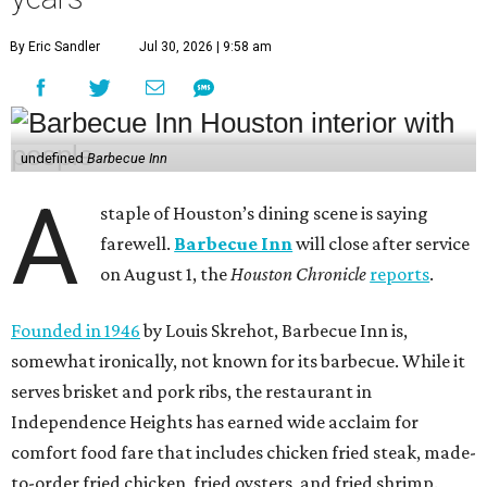
By Eric Sandler
Jul 30, 2026 | 9:58 am
undefined
Barbecue Inn
A
staple of Houston’s dining scene is saying
farewell.
Barbecue Inn
will close after service
on August 1, the
Houston Chronicle
reports
.
Founded in 1946
by Louis Skrehot, Barbecue Inn is,
somewhat ironically, not known for its barbecue. While it
serves brisket and pork ribs, the restaurant in
Independence Heights has earned wide acclaim for
comfort food fare that includes chicken fried steak, made-
to-order fried chicken, fried oysters, and fried shrimp.