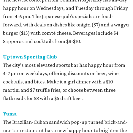
happy hour on Wednesdays, and Tuesday through Friday
from 4-6 pm. The Japanese pub’s specials are food-
forward, with deals on dishes like onigiri ($7) and a wagyu
burger ($15) with comté cheese. Beverages include $4
Sapporos and cocktails from $8-$10.
Uptown Sporting Club
The city’s most elevated sports bar has happy hour from
4-7 pm on weekdays, offering discounts on beer, wine,
cocktails, and bites. Make it a girl dinner with a $10
martini and $7 truffle fries, or choose between three
flatbreads for $8 with a $5 draft beer.
Yuma
The Brazilian-Cuban sandwich pop-up turned brick-and-
mortar restaurant has a new happy hour to brighten the