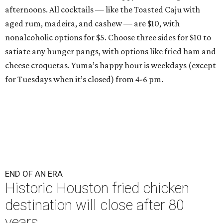
afternoons. All cocktails — like the Toasted Caju with
aged rum, madeira, and cashew — are $10, with
nonalcoholic options for $5. Choose three sides for $10 to
satiate any hunger pangs, with options like fried ham and
cheese croquetas. Yuma’s happy hour is weekdays (except
for Tuesdays when it’s closed) from 4-6 pm.
END OF AN ERA
Historic Houston fried chicken
destination will close after 80
years