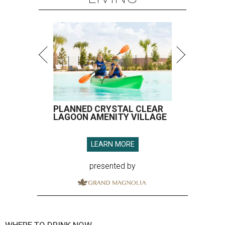
PLANNED CRYSTAL CLEAR
LAGOON AMENITY VILLAGE
LEARN MORE
presented by