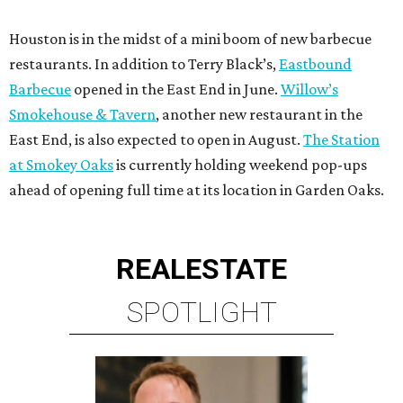
Houston is in the midst of a mini boom of new barbecue
restaurants. In addition to Terry Black’s,
Eastbound
Barbecue
opened in the East End in June.
Willow’s
Smokehouse & Tavern
, another new restaurant in the
East End, is also expected to open in August.
The Station
at Smokey Oaks
is currently holding weekend pop-ups
ahead of opening full time at its location in Garden Oaks.
REAL
ESTATE
SPOTLIGHT