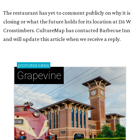
The restaurant has yet to comment publicly on why it is
closing or what the future holds for its location at 116 W
Crosstimbers. CultureMap has contacted Barbecue Inn
and will update this article when we receive a reply.
promoted
series
Grapevine