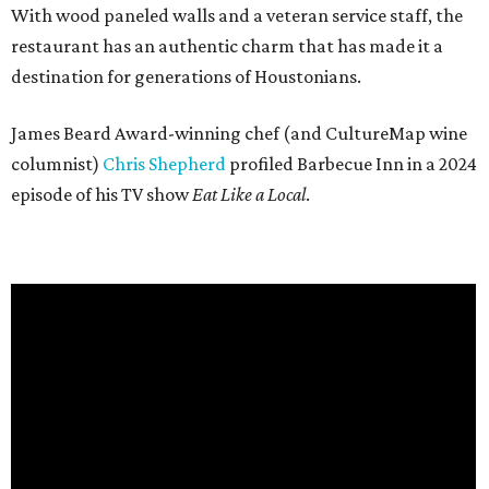
With wood paneled walls and a veteran service staff, the
restaurant has an authentic charm that has made it a
destination for generations of Houstonians.
James Beard Award-winning chef (and CultureMap wine
columnist)
Chris Shepherd
profiled Barbecue Inn in a 2024
episode of his TV show
Eat Like a Local
.