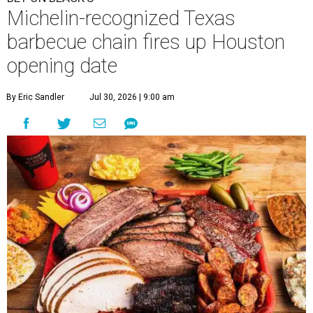
Michelin-recognized Texas
barbecue chain fires up Houston
opening date
By Eric Sandler
Jul 30, 2026 | 9:00 am