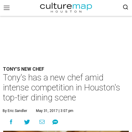
TONY'S NEW CHEF
Tony's has a new chef amid
intense competition in Houston's
top-tier dining scene
By Eric Sandler
May 31, 2017 | 3:07 pm