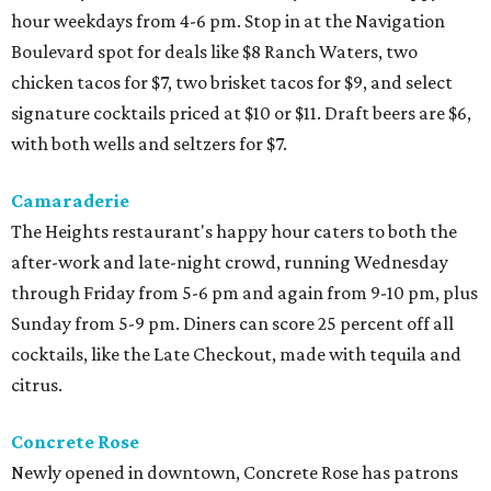
hour weekdays from 4-6 pm. Stop in at the Navigation
Boulevard spot for deals like $8 Ranch Waters, two
chicken tacos for $7, two brisket tacos for $9, and select
signature cocktails priced at $10 or $11. Draft beers are $6,
with both wells and seltzers for $7.
Camaraderie
The Heights restaurant's happy hour caters to both the
after-work and late-night crowd, running Wednesday
through Friday from 5-6 pm and again from 9-10 pm, plus
Sunday from 5-9 pm. Diners can score 25 percent off all
cocktails, like the Late Checkout, made with tequila and
citrus.
Concrete Rose
Newly opened in downtown, Concrete Rose has patrons