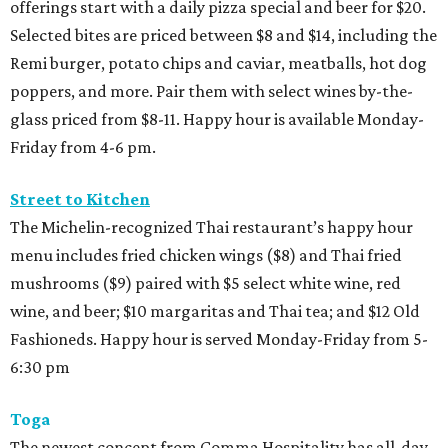
offerings start with a daily pizza special and beer for $20.
Selected bites are priced between $8 and $14, including the
Remi burger, potato chips and caviar, meatballs, hot dog
poppers, and more. Pair them with select wines by-the-
glass priced from $8-11. Happy hour is available Monday-
Friday from 4-6 pm.
Street to Kitchen
The Michelin-recognized Thai restaurant’s happy hour
menu includes fried chicken wings ($8) and Thai fried
mushrooms ($9) paired with $5 select white wine, red
wine, and beer; $10 margaritas and Thai tea; and $12 Old
Fashioneds. Happy hour is served Monday-Friday from 5-
6:30 pm
Toga
The newest concept from Comma Hospitality has all-day