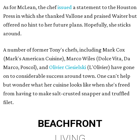
As for McLean, the chef
issued
a statement to the Houston
Press in which she thanked Vallone and praised Waiter but
offered no hint to her future plans. Hopefully, she sticks
around.
A number of former Tony's chefs, including Mark Cox
(Mark's American Cuisine), Marco Wiles (Dolce Vita, Da
Marco, Poscol), and
Olivier Ciesielski
(L'Olivier) have gone
on to considerable success around town. One can't help
but wonder what her cuisine looks like when she's freed
from having to make salt-crusted snapper and truffled
filet.
BEACHFRONT
LIVING