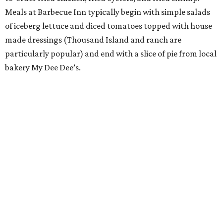
Meals at Barbecue Inn typically begin with simple salads
of iceberg lettuce and diced tomatoes topped with house
made dressings (Thousand Island and ranch are
particularly popular) and end with a slice of pie from local
bakery My Dee Dee’s.