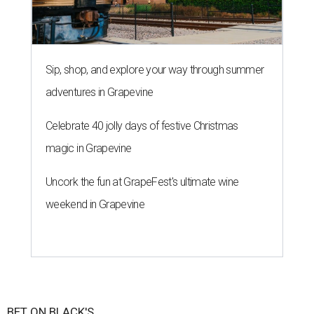
Sip, shop, and explore your way through summer
adventures in Grapevine
Celebrate 40 jolly days of festive Christmas
magic in Grapevine
Uncork the fun at GrapeFest's ultimate wine
weekend in Grapevine
BET ON BLACK'S