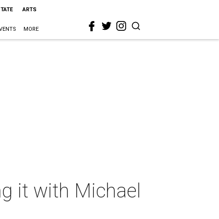
STATE
ARTS
VENTS
MORE
ng it with Michael