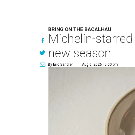
BRING ON THE BACALHAU
Michelin-starred
new season
By Eric Sandler
Aug 6, 2026 | 5:00 pm