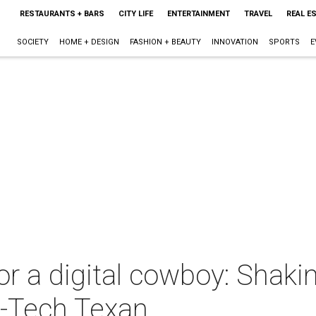
RESTAURANTS + BARS
CITY LIFE
ENTERTAINMENT
TRAVEL
REAL E
SOCIETY
HOME + DESIGN
FASHION + BEAUTY
INNOVATION
SPORTS
E
or a digital cowboy: Shaki
h-Tech Texan