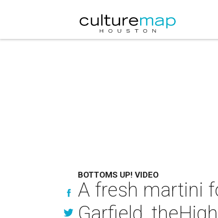
BOTTOMS UP! VIDEO
A fresh martini f
Garfield, theHig