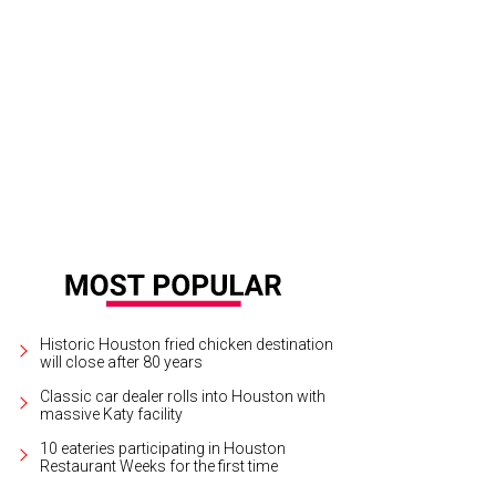
Historic Houston fried chicken destination
will close after 80 years
Classic car dealer rolls into Houston with
massive Katy facility
10 eateries participating in Houston
Restaurant Weeks for the first time