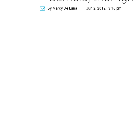
By Marcy De Luna
Jun 2, 2012 | 3:16 pm