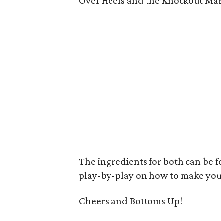
Over Heels and the Knockout Mart
The ingredients for both can be f
play-by-play on how to make you
Cheers and Bottoms Up!