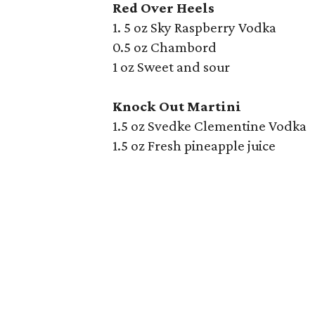
Red Over Heels
1. 5 oz Sky Raspberry Vodka
0.5 oz Chambord
1 oz Sweet and sour
Knock Out Martini
1.5 oz Svedke Clementine Vodka
1.5 oz Fresh pineapple juice