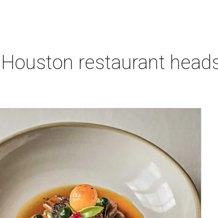
 Houston restaurant heads