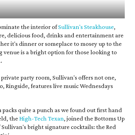
minate the interior of
Sullivan's Steakhouse
,
re, delicious food, drinks and entertainment are
er it's dinner or someplace to mosey up to the
ng venue is a bright option for those looking to
.
private party room, Sullivan's offers not one,
wo, Ringside, features live music Wednesdays
 packs quite a punch as we found out first hand
eld, the
High-Tech Texan
, joined the Bottoms Up
 Sullivan's bright signature cocktails: the Red