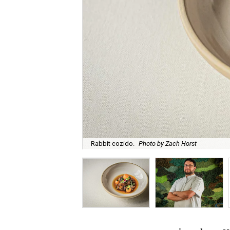
Rabbit cozido.
Photo by Zach Horst