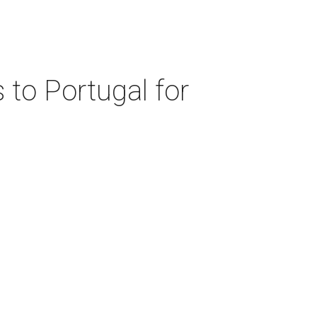
 to Portugal for