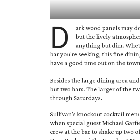
D
ark wood panels may do
but the lively atmosphe
anything but dim. Wheth
bar you're seeking, this fine dini
have a good time out on the town
Besides the large dining area and 
but two bars. The larger of the t
through Saturdays.
Sullivan's knockout cocktail menu
when special guest Michael Garfi
crew at the bar to shake up two of