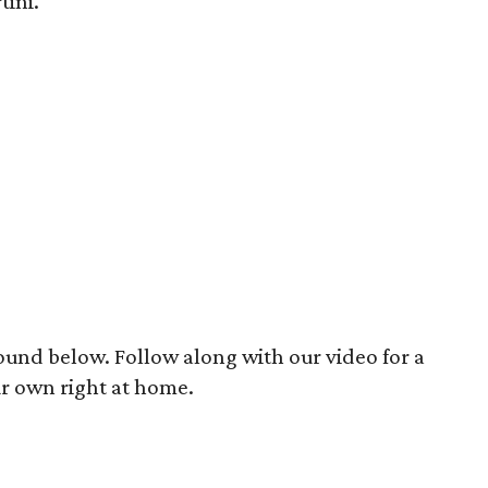
ini.
ound below. Follow along with our video for a
r own right at home.