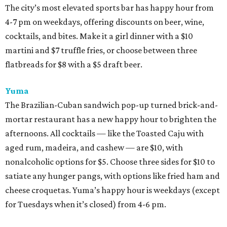
The city’s most elevated sports bar has happy hour from
4-7 pm on weekdays, offering discounts on beer, wine,
cocktails, and bites. Make it a girl dinner with a $10
martini and $7 truffle fries, or choose between three
flatbreads for $8 with a $5 draft beer.
Yuma
The Brazilian-Cuban sandwich pop-up turned brick-and-
mortar restaurant has a new happy hour to brighten the
afternoons. All cocktails — like the Toasted Caju with
aged rum, madeira, and cashew — are $10, with
nonalcoholic options for $5. Choose three sides for $10 to
satiate any hunger pangs, with options like fried ham and
cheese croquetas. Yuma’s happy hour is weekdays (except
for Tuesdays when it’s closed) from 4-6 pm.