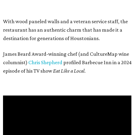
With wood paneled walls and a veteran service staff, the
restaurant has an authentic charm that has made it a
destination for generations of Houstonians.
James Beard Award-winning chef (and CultureMap wine
columnist)
Chris Shepherd
profiled Barbecue Inn in a 2024
episode of his TV show
Eat Like a Local
.