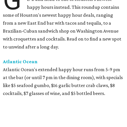
G
happy hours instead. This roundup contains
some of Houston's newest happy hour deals, ranging
from a new East End bar with tacos and tequila, to a
Brazilian-Cuban sandwich shop on Washington Avenue
with croquettes and cocktails. Read on to find a new spot
to unwind after a long day.
Atlantic Ocean
Atlantic Ocean's extended happy hour runs from 5-9 pm
at the bar (or until 7 pm in the dining room), with specials
like $5 seafood gumbo, $16 garlic butter crab claws, $8
cocktails, $7 glasses of wine, and $5 bottled beers.