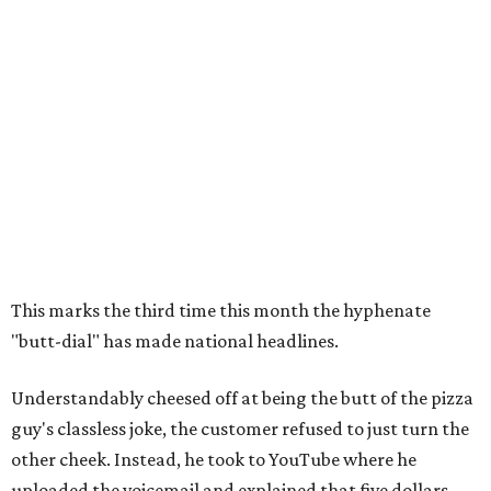
This marks the third time this month the hyphenate
"butt-dial" has made national headlines.
Understandably cheesed off at being the butt of the pizza
guy's classless joke, the customer refused to just turn the
other cheek. Instead, he took to YouTube where he
uploaded the voicemail and explained that five dollars