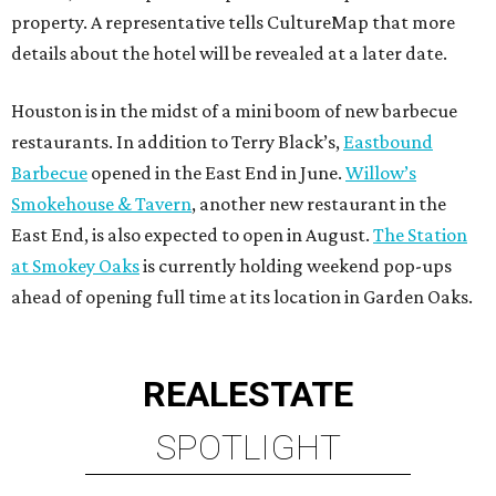
property. A representative tells CultureMap that more
details about the hotel will be revealed at a later date.
Houston is in the midst of a mini boom of new barbecue
restaurants. In addition to Terry Black’s,
Eastbound
Barbecue
opened in the East End in June.
Willow’s
Smokehouse & Tavern
, another new restaurant in the
East End, is also expected to open in August.
The Station
at Smokey Oaks
is currently holding weekend pop-ups
ahead of opening full time at its location in Garden Oaks.
REAL
ESTATE
SPOTLIGHT