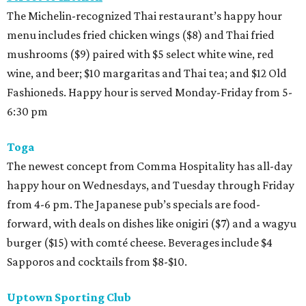
The Michelin-recognized Thai restaurant’s happy hour
menu includes fried chicken wings ($8) and Thai fried
mushrooms ($9) paired with $5 select white wine, red
wine, and beer; $10 margaritas and Thai tea; and $12 Old
Fashioneds. Happy hour is served Monday-Friday from 5-
6:30 pm
Toga
The newest concept from Comma Hospitality has all-day
happy hour on Wednesdays, and Tuesday through Friday
from 4-6 pm. The Japanese pub’s specials are food-
forward, with deals on dishes like onigiri ($7) and a wagyu
burger ($15) with comté cheese. Beverages include $4
Sapporos and cocktails from $8-$10.
Uptown Sporting Club