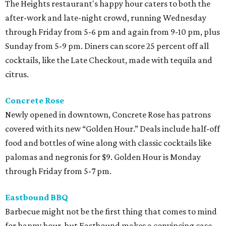
The Heights restaurant's happy hour caters to both the
after-work and late-night crowd, running Wednesday
through Friday from 5-6 pm and again from 9-10 pm, plus
Sunday from 5-9 pm. Diners can score 25 percent off all
cocktails, like the Late Checkout, made with tequila and
citrus.
Concrete Rose
Newly opened in downtown, Concrete Rose has patrons
covered with its new “Golden Hour.” Deals include half-off
food and bottles of wine along with classic cocktails like
palomas and negronis for $9. Golden Hour is Monday
through Friday from 5-7 pm.
Eastbound BBQ
Barbecue might not be the first thing that comes to mind
for happy hour, but Eastbound makes a convincing case.