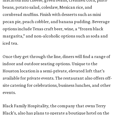
beans, potato salad, coleslaw, Mexican rice, and
cornbread muffins. Finish with desserts such as mini
pecan pie, peach cobbler, and banana pudding. Beverage
options include Texas craft beer, wine, a “frozen black
margarita,” and non-alcoholic options such as soda and
iced tea.
Once they get through the line, diners will find a range of
indoor and outdoor seating options. Unique to the
Houston location is a semi-private, elevated loft that’s
available for private events. The restaurant also offers off-
site catering for celebrations, business lunches, and other
events.
Black Family Hospitality, the company that owns Terry
Black’s, also has plans to operate a boutique hotel on the