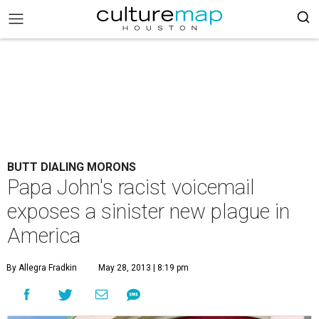
BUTT DIALING MORONS
Papa John's racist voicemail
exposes a sinister new plague in
America
By Allegra Fradkin
May 28, 2013 | 8:19 pm