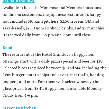
Ramen Tatsu-ya
Available at both the Montrose and Memorial locations
for dine-in customers, the Japanese restaurant’s happy
hour includes $10 Kirin pitchers, $2.50 frozens (NA and
sake-based), $2.50 non-alcoholic drinks, and $5 munchies.
It is served daily from 3-5 pm and 9 pm until close.
Remi
The restaurant at the Hotel Granduca’s happy hour
offerings start with a daily pizza special and beer for $20.
Selected bites are priced between $8 and $14, including the
Remi burger, potato chips and caviar, meatballs, hot dog
poppers, and more. Pair them with select wines by-the-
glass priced from $8-11. Happy hour is available Monday-
Friday from 4-6 pm.
Street to Kitchen