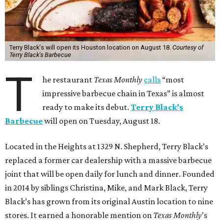
Terry Black's will open its Houston location on August 18.
Courtesy of
Terry Black's Barbecue
T
he restaurant
Texas Monthly
calls
“most
impressive barbecue chain in Texas” is almost
ready to make its debut.
Terry Black’s
Barbecue
will open on Tuesday, August 18.
Located in the Heights at 1329 N. Shepherd, Terry Black’s
replaced a former car dealership with a massive barbecue
joint that will be open daily for lunch and dinner. Founded
in 2014 by siblings Christina, Mike, and Mark Black, Terry
Black’s has grown from its original Austin location to nine
stores. It earned a honorable mention on
Texas Monthly
’s