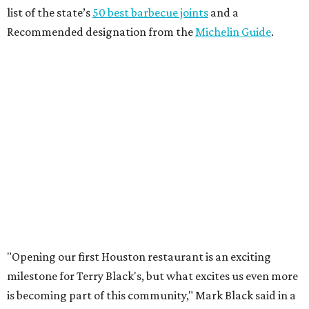
list of the state’s
50 best barbecue joints
and a
Recommended designation from the
Michelin Guide
.
"Opening our first Houston restaurant is an exciting
milestone for Terry Black's, but what excites us even more
is becoming part of this community," Mark Black said in a