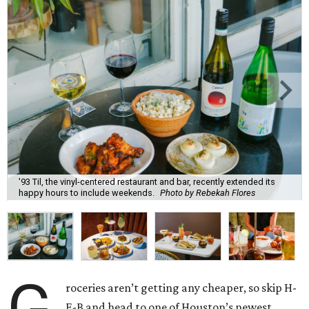
'93 Til, the vinyl-centered restaurant and bar, recently extended its
happy hours to include weekends.
Photo by Rebekah Flores
roceries aren’t getting any cheaper, so skip H-
E-B and head to one of Houston’s newest