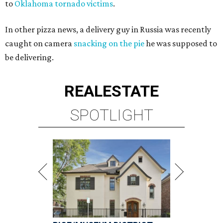
to
Oklahoma tornado victims
.
In other pizza news, a delivery guy in Russia was recently
caught on camera
snacking on the pie
he was supposed to
be delivering.
REAL
ESTATE
SPOTLIGHT