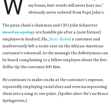
W
my bones;
butt-
words will never hurt me,"
obviously never ordered from Papa John's.
The pizza chain's chairman and CEO John Schnatter
issued an apology
ate humble pie after a (now former)
employee in Sanford, Fla.,
butt-dialed
a customer and
inadvertently left a racist rant on the African-American
costumer's voicemail. In the message the deliveryman can
be heard complaining to a fellow employee about the five-
dollar tip the customer left him.
He continues to make cracks at the customer's expense,
repeatedly employing racial slurs and even incorporating
them into a song at one point. (Spoiler alert: He's no Bruce
Springsteen.)