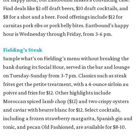
Find deals like $2 off draft beers, $10 draft cocktails, and
$8 for a shot and a beer. Food offerings include $12 for
carnitas pork ribs or pork belly bites. Eastbound’s happy
hour is Wednesday through Friday, from 3-6 pm.
Fielding’s Steak
Sample what’s on Fielding’s menu without breaking the
bank during its Social Hour, served in the bar and lounge
on Tuesday-Sunday from 3-7 pm. Classics such as steak
frites get the petite treatment, with a 4-ounce sirloin au
poivre and fries for $12. Other highlights include
Moroccan spiced lamb chop ($12) and two crispy oysters
and caviar with beurre blanc for $12. Select cocktails,
including a frozen strawberry margarita, Spanish gin and
tonic, and pecan Old Fashioned, are available for $8-10.