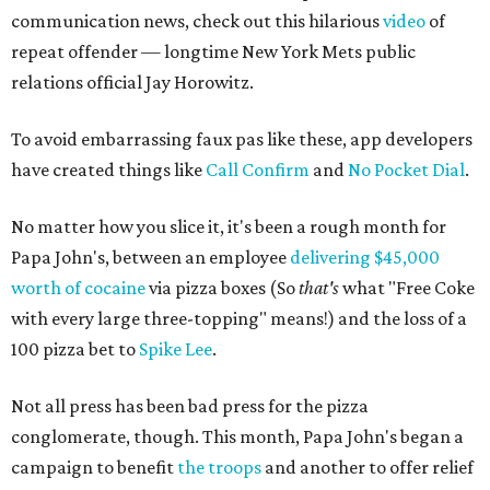
communication news, check out this hilarious
video
of
repeat offender — longtime New York Mets public
relations official Jay Horowitz.
To avoid embarrassing faux pas like these, app developers
have created things like
Call Confirm
and
No Pocket Dial
.
No matter how you slice it, it's been a rough month for
Papa John's, between an employee
delivering $45,000
worth of cocaine
via pizza boxes (So
that's
what "Free Coke
with every large three-topping" means!) and the loss of a
100 pizza bet to
Spike Lee
.
Not all press has been bad press for the pizza
conglomerate, though. This month, Papa John's began a
campaign to benefit
the troops
and another to offer relief