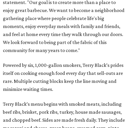
statement. "Our goal is to create more than a place to
enjoy great barbecue. We want to become a neighborhood
gathering place where people celebrate life's big
moments, enjoy everyday meals with family and friends,
and feel at home every time they walk through our doors.
We look forward to being part of the fabric of this
community for many years to come."
Powered by six, 1,000-gallon smokers, Terry Black’s prides
itself on cooking enough food every day that sell-outs are
rare. Multiple cutting blocks keep the line moving and
minimize waiting times.
Terry Black’s menu begins with smoked meats, including
beef ribs, brisket, pork ribs, turkey, house made sausages,
and chopped beef. Sides are made fresh daily. They include
macaroni and cheese, green beans, creamed corn, pinto