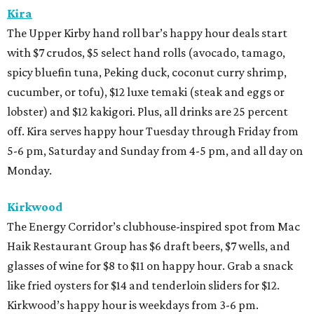
Kira
The Upper Kirby hand roll bar’s happy hour deals start
with $7 crudos, $5 select hand rolls (avocado, tamago,
spicy bluefin tuna, Peking duck, coconut curry shrimp,
cucumber, or tofu), $12 luxe temaki (steak and eggs or
lobster) and $12 kakigori. Plus, all drinks are 25 percent
off. Kira serves happy hour Tuesday through Friday from
5-6 pm, Saturday and Sunday from 4-5 pm, and all day on
Monday.
Kirkwood
The Energy Corridor’s clubhouse-inspired spot from Mac
Haik Restaurant Group has $6 draft beers, $7 wells, and
glasses of wine for $8 to $11 on happy hour. Grab a snack
like fried oysters for $14 and tenderloin sliders for $12.
Kirkwood’s happy hour is weekdays from 3-6 pm.