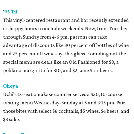
'
93 Til
This vinyl-centered restaurant and bar recently extended
its happy hours to include weekends. Now, from Tuesday
through Sunday from 4-6 pm, patrons can take
advantage of discounts like 30 percent off bottles of wine
and 25 percent off wines by-the-glass. Rounding out the
special menu are deals like an Old Fashioned for $8, a
poblano margarita for $10, and $2 Lone Star beers.
Oheya
Uchi’s 12-seat omakase counter serves a $50, 10-course
tasting menu Wednesday-Sunday at 5 and 6:15 pm. Pair
those bites with select $6 cocktails, $5 wines, $4 beers, and
$3 sake.