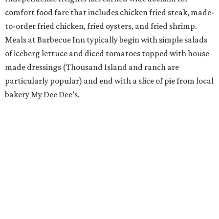
comfort food fare that includes chicken fried steak, made-
to-order fried chicken, fried oysters, and fried shrimp.
Meals at Barbecue Inn typically begin with simple salads
of iceberg lettuce and diced tomatoes topped with house
made dressings (Thousand Island and ranch are
particularly popular) and end with a slice of pie from local
bakery My Dee Dee’s.