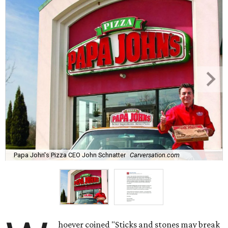
Papa John's Pizza CEO John Schnatter
Carversation.com
hoever coined "Sticks and stones may break