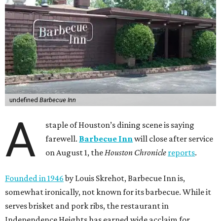
undefined
Barbecue Inn
A
staple of Houston’s dining scene is saying
farewell.
Barbecue Inn
will close after service
on August 1, the
Houston Chronicle
reports
.
Founded in 1946
by Louis Skrehot, Barbecue Inn is,
somewhat ironically, not known for its barbecue. While it
serves brisket and pork ribs, the restaurant in
Independence Heights has earned wide acclaim for