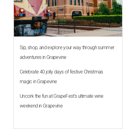
Sip, shop, and explore your way through summer
adventures in Grapevine
Celebrate 40 jolly days of festive Christmas
magic in Grapevine
Uncork the fun at GrapeFest's ultimate wine
weekend in Grapevine