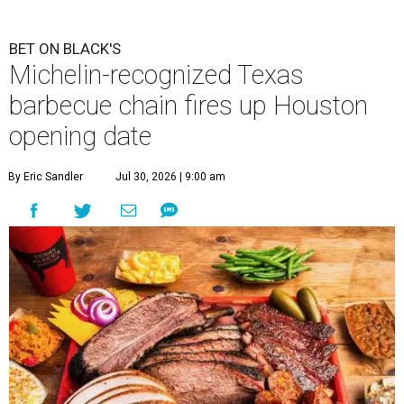
BET ON BLACK'S
Michelin-recognized Texas
barbecue chain fires up Houston
opening date
By Eric Sandler
Jul 30, 2026 | 9:00 am