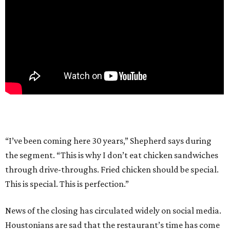
“I’ve been coming here 30 years,” Shepherd says during
the segment. “This is why I don’t eat chicken sandwiches
through drive-throughs. Fried chicken should be special.
This is special. This is perfection.”
News of the closing has circulated widely on social media.
Houstonians are sad that the restaurant’s time has come