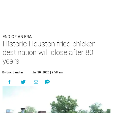
END OF AN ERA
Historic Houston fried chicken
destination will close after 80
years
By Eric Sandler
Jul 30, 2026 | 9:58 am