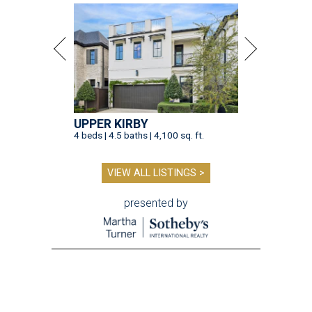
UPPER KIRBY
4 beds | 4.5 baths | 4,100 sq. ft.
VIEW ALL LISTINGS >
presented by