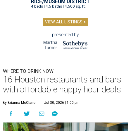
RICE/MUSEUM DISTRICT
4 beds | 4.5 baths | 4,500 sq. ft.
VIEW ALL LISTINGS >
presented by
WHERE TO DRINK NOW
16 Houston restaurants and bars
with affordable happy hour deals
By Brianna McClane
Jul 30, 2026 | 1:00 pm