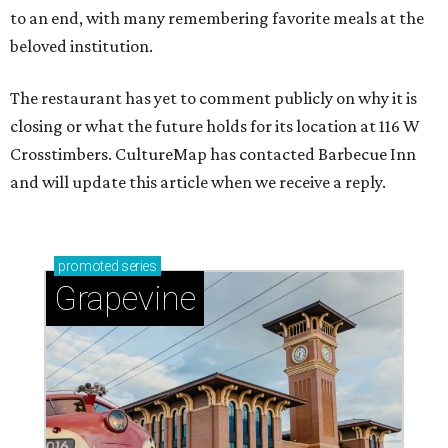
to an end, with many remembering favorite meals at the
beloved institution.
The restaurant has yet to comment publicly on why it is
closing or what the future holds for its location at 116 W
Crosstimbers. CultureMap has contacted Barbecue Inn
and will update this article when we receive a reply.
promoted
series
Grapevine