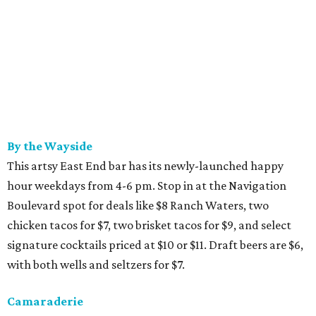
By the Wayside
This artsy East End bar has its newly-launched happy
hour weekdays from 4-6 pm. Stop in at the Navigation
Boulevard spot for deals like $8 Ranch Waters, two
chicken tacos for $7, two brisket tacos for $9, and select
signature cocktails priced at $10 or $11. Draft beers are $6,
with both wells and seltzers for $7.
Camaraderie