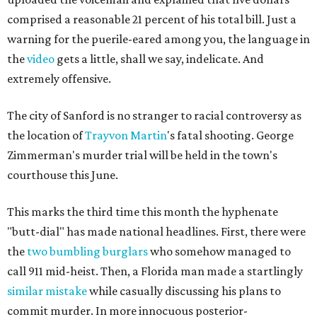
comprised a reasonable 21 percent of his total bill. Just a
warning for the puerile-eared among you, the language in
the
video
gets a little, shall we say, indelicate. And
extremely offensive.
The city of Sanford is no stranger to racial controversy as
the location of
Trayvon Martin
's fatal shooting. George
Zimmerman's murder trial will be held in the town's
courthouse this June.
This marks the third time this month the hyphenate
"butt-dial" has made national headlines. First, there were
the
two bumbling burglars
who somehow managed to
call 911 mid-heist. Then, a Florida man made a startlingly
similar mistake
while casually discussing his plans to
commit murder. In more innocuous posterior-