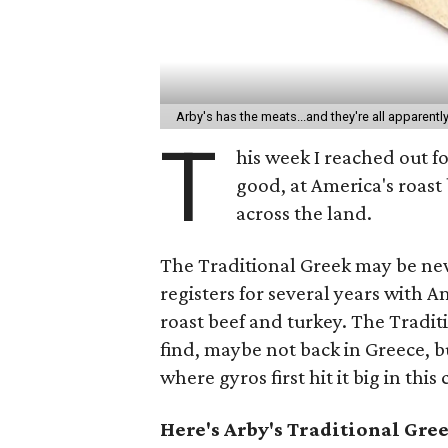
Arby's has the meats...and they're all apparentl
T
his week I reached out f
good, at America's roast
across the land.
The Traditional Greek may be new,
registers for several years with 
roast beef and turkey. The Traditi
find, maybe not back in Greece, b
where gyros first hit it big in this
Here's Arby's Traditional Gr