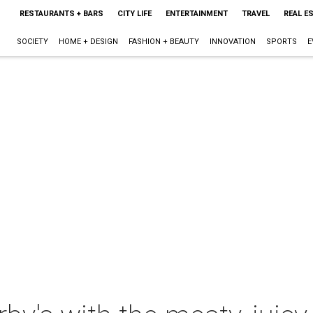
RESTAURANTS + BARS
CITY LIFE
ENTERTAINMENT
TRAVEL
REAL E
SOCIETY
HOME + DESIGN
FASHION + BEAUTY
INNOVATION
SPORTS
E