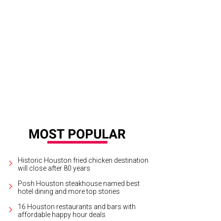
Historic Houston fried chicken destination
will close after 80 years
Posh Houston steakhouse named best
hotel dining and more top stories
16 Houston restaurants and bars with
affordable happy hour deals