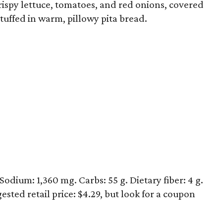
rispy lettuce, tomatoes, and red onions, covered
stuffed in warm, pillowy pita bread.
 Sodium: 1,360 mg. Carbs: 55 g. Dietary fiber: 4 g.
ested retail price: $4.29, but look for a coupon