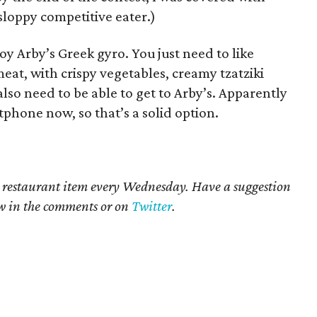
sloppy competitive eater.)
oy Arby’s Greek gyro. You just need to like
eat, with crispy vegetables, creamy tzatziki
lso need to be able to get to Arby’s. Apparently
phone now, so that’s a solid option.​
 restaurant item every Wednesday. Have a suggestion
ow in the comments or on
Twitter
.