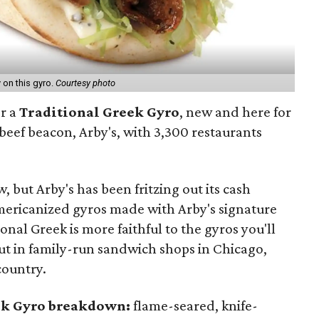
y on this gyro.
Courtesy photo
or a
Traditional Greek Gyro
, new and here for
 beef beacon, Arby's, with 3,300 restaurants
 but Arby's has been fritzing out its cash
Americanized gyros made with Arby's signature
onal Greek is more faithful to the gyros you'll
ut in family-run sandwich shops in Chicago,
 country.
eek Gyro breakdown:
flame-seared, knife-