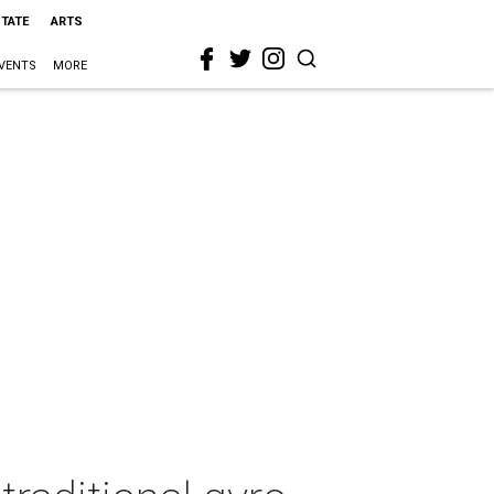
STATE
ARTS
VENTS
MORE