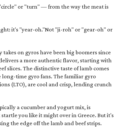
circle" or "turn" — from the way the meat is
ght: it's "year-oh."Not "ji-roh" or "gear-oh" or
ey takes on gyros have been big boomers since
delivers a more authentic flavor, starting with
ef slices. The distinctive taste of lamb comes
e long-time gyro fans. The familiar gyro
ions (LTO), are cool and crisp, lending crunch
typically a cucumber and yogurt mix, is
tartle you like it might over in Greece. But it's
ing the edge off the lamb and beef strips.