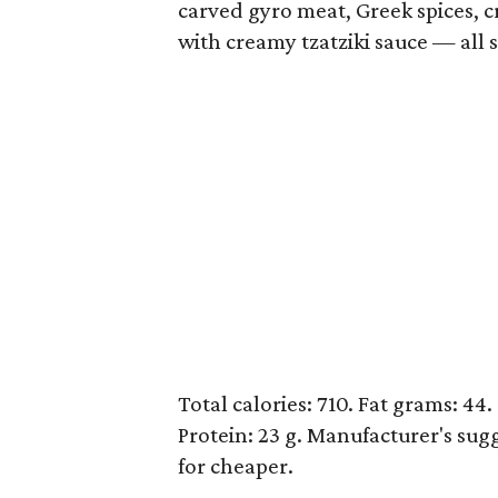
carved gyro meat, Greek spices, c
with creamy tzatziki sauce — all 
Total calories: 710. Fat grams: 44.
Protein: 23 g. Manufacturer's sugg
for cheaper.