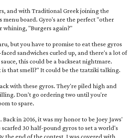
rs, and with Traditional Greek joining the
's menu board. Gyro's are the perfect "other
car whining, "Burgers again?"
thru, but you have to promise to eat these gyros
-faced sandwiches curled up, and there's a lot of
 sauce, this could be a backseat nightmare.
s that smell?" It could be the tzatziki talking.
back with these gyros. They're piled high and
filling. Don't go ordering two until you're
room to spare.
 Back in 2016, it was my honor to be Joey Jaws'
scarfed 30 half-pound gyros to set a world's
By the end of the contest, I was covered with