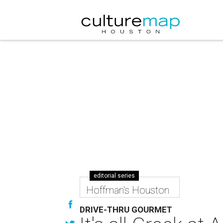
editorial series
Hoffman's Houston
DRIVE-THRU GOURMET