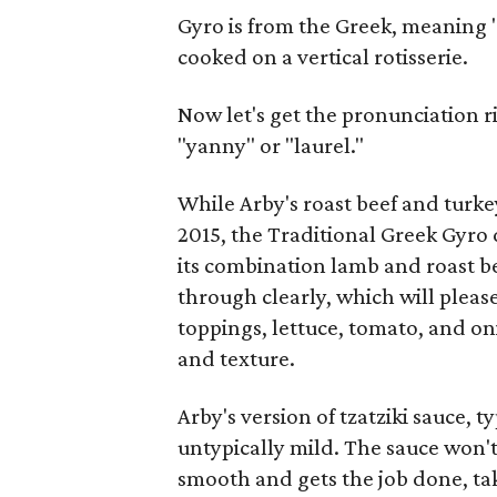
Gyro is from the Greek, meaning "
cooked on a vertical rotisserie.
Now let's get the pronunciation ri
"yanny" or "laurel."
While Arby's roast beef and turk
2015, the Traditional Greek Gyro 
its combination lamb and roast be
through clearly, which will pleas
toppings, lettuce, tomato, and on
and texture.
Arby's version of tzatziki sauce, 
untypically mild. The sauce won't s
smooth and gets the job done, tak