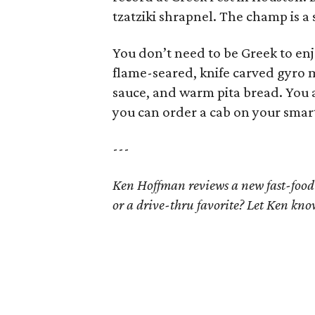
tzatziki shrapnel. The champ is a 
You don’t need to be Greek to enj
flame-seared, knife carved gyro m
sauce, and warm pita bread. You a
you can order a cab on your smart
---
Ken Hoffman reviews a new fast-food
or a drive-thru favorite? Let Ken kn