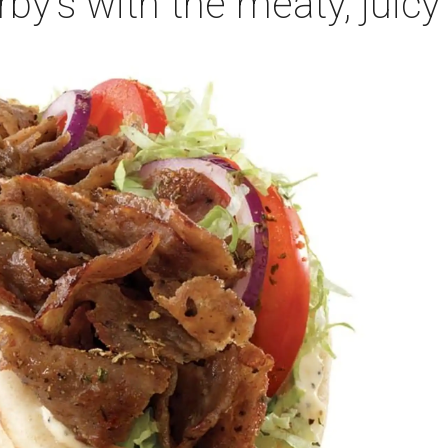
Arby's with the meaty, juicy