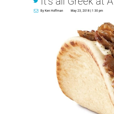
It's all Greek at 
By Ken Hoffman
May 23, 2018 | 1:30 pm