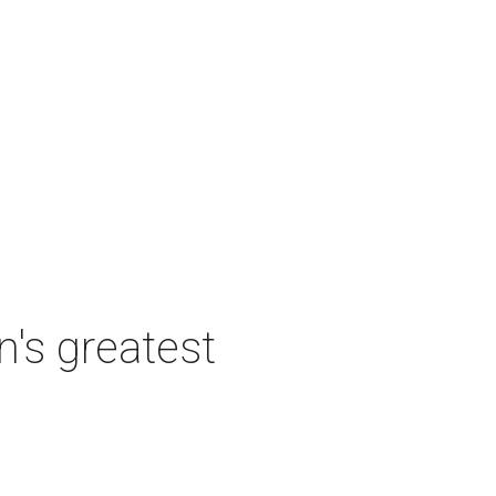
's greatest