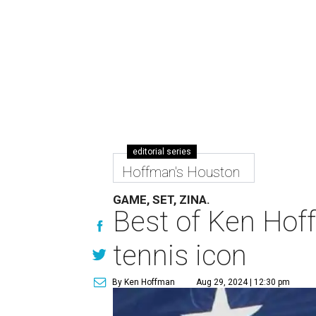
editorial series
Hoffman's Houston
GAME, SET, ZINA.
Best of Ken Hoff
tennis icon
By Ken Hoffman
Aug 29, 2024 | 12:30 pm