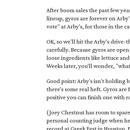
After boom sales the past few yea
lineup, gyros are forever on Arby
vote" at Arby's, for those in the 
OK, so we'll hit the Arby's drive-
carefully. Because gyros are open
loose ingredients like lettuce and
Weeks later, you'll wonder, "what i
Good point: Arby's isn't holding 
there's some real heft. Gyros are 
positive you can finish one with 
(Joey Chestnut has room to spare.
personal counting judge when he 
record at Greek Fest in Houston. 