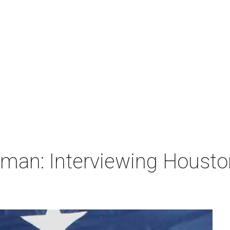
man: Interviewing Houston