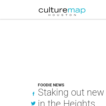
FOODIE NEWS
Staking out new t
in the Heights