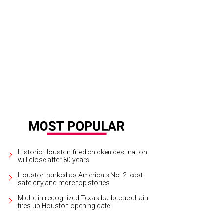
Historic Houston fried chicken destination
will close after 80 years
Houston ranked as America's No. 2 least
safe city and more top stories
Michelin-recognized Texas barbecue chain
fires up Houston opening date