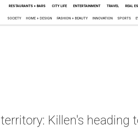
RESTAURANTS + BARS
CITY LIFE
ENTERTAINMENT
TRAVEL
REAL E
SOCIETY
HOME + DESIGN
FASHION + BEAUTY
INNOVATION
SPORTS
E
erritory: Killen's heading 