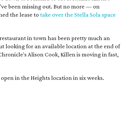
ve been missing out. But no more — on
gned the lease to
take over the Stella Sola space
d restaurant in town has been pretty much an
t looking for an available location at the end of
ronicle's Alison Cook, Killen is moving in fast,
o open in the Heights location in six weeks.