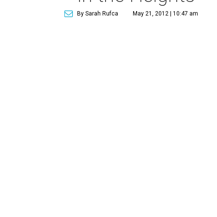
By Sarah Rufca
May 21, 2012 | 10:47 am