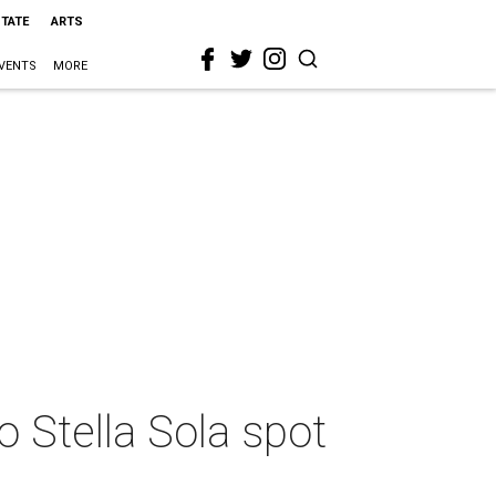
STATE
ARTS
VENTS
MORE
to Stella Sola spot