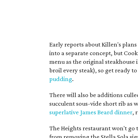
Early reports about Killen's plan
into a separate concept, but Cook
menu as the original steakhouse i
broil every steak), so get ready t
pudding
.
There will also be additions culle
succulent sous-vide short rib as
superlative James Beard dinner
, 
The Heights restaurant won't go 
from removing the Stella Sola sig