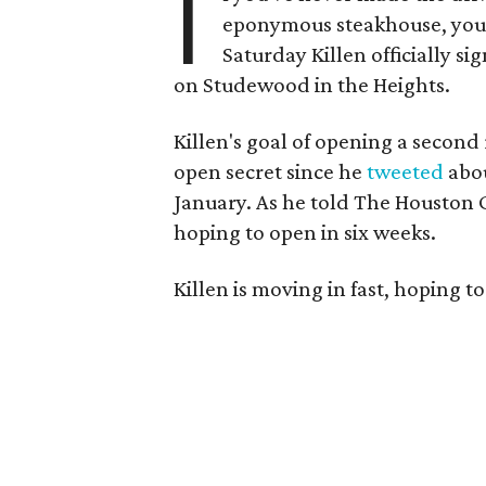
I
eponymous steakhouse, you'
Saturday Killen officially si
on Studewood in the Heights.
Killen's goal of opening a secon
open secret since he
tweeted
abou
January. As he told The Houston Ch
hoping to open in six weeks.
Killen is moving in fast, hoping t