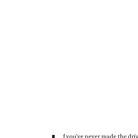
f you've never made the driv