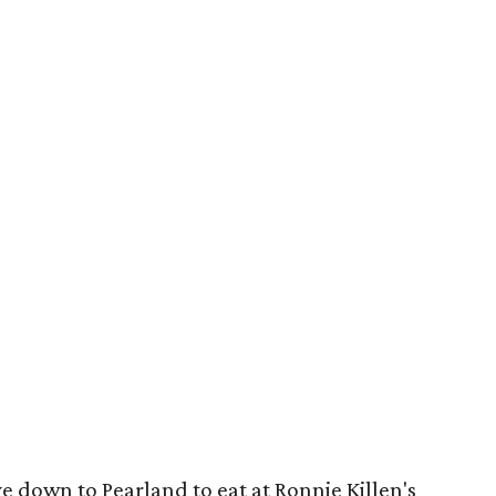
e down to Pearland to eat at Ronnie Killen's