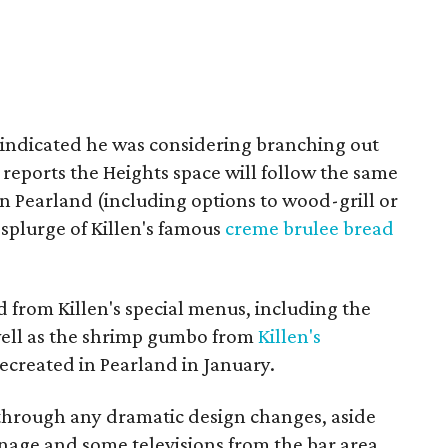
s indicated he was considering branching out
 reports the Heights space will follow the same
n Pearland (including options to wood-grill or
o splurge of Killen's famous
creme brulee bread
d from Killen's special menus, including the
 well as the shrimp gumbo from
Killen's
recreated in Pearland in January.
through any dramatic design changes, aside
nage and some televisions from the bar area.