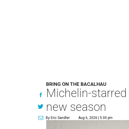
BRING ON THE BACALHAU
Michelin-starred
new season
By Eric Sandler
Aug 6, 2026 | 5:00 pm