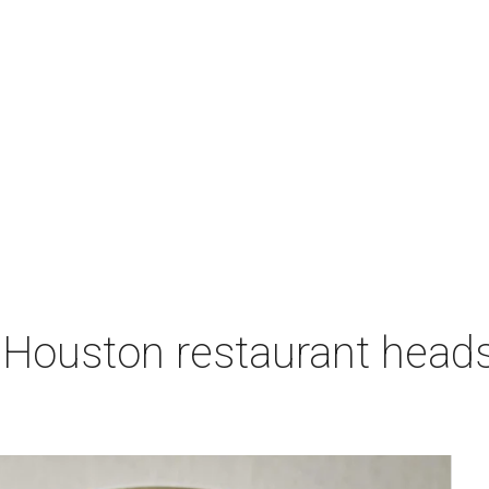
 Houston restaurant heads