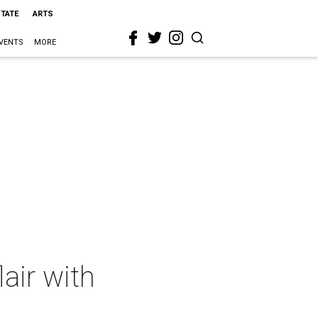
STATE
ARTS
VENTS
MORE
air with