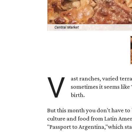
Central Market
V
ast ranches, varied terr
sometimes it seems like
birth.
But this month you don't have to 
culture and food from Latin Amer
"Passport to Argentina,"which s