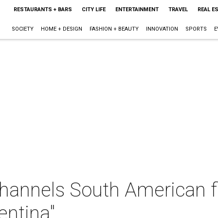
RESTAURANTS + BARS
CITY LIFE
ENTERTAINMENT
TRAVEL
REAL E
SOCIETY
HOME + DESIGN
FASHION + BEAUTY
INNOVATION
SPORTS
E
hannels South American fl
entina"