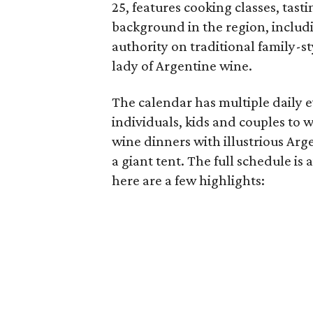
25, features cooking classes, tas
background in the region, includ
authority on traditional family-st
lady of Argentine wine.
The calendar has multiple daily e
individuals, kids and couples to w
wine dinners with illustrious Arg
a giant tent. The full schedule is 
here are a few highlights: