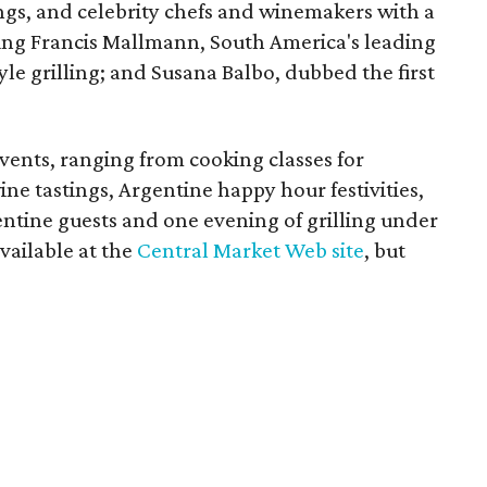
tings, and celebrity chefs and winemakers with a
ing Francis Mallmann, South America's leading
yle grilling; and Susana Balbo, dubbed the first
vents, ranging from cooking classes for
ine tastings, Argentine happy hour festivities,
entine guests and one evening of grilling under
available at the
Central Market Web site
, but