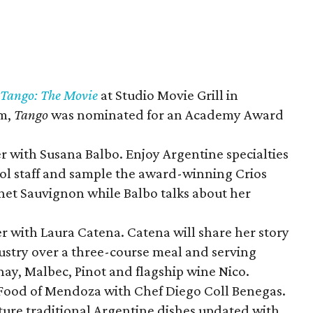
Tango: The Movie
at Studio Movie Grill in
lm,
Tango
was nominated for an Academy Award
r with Susana Balbo. Enjoy Argentine specialties
ol staff and sample the award-winning Crios
et Sauvignon while Balbo talks about her
r with Laura Catena. Catena will share her story
ustry over a three-course meal and serving
ay, Malbec, Pinot and flagship wine Nico.
 Food of Mendoza with Chef Diego Coll Benegas.
ature traditional Argentine dishes updated with