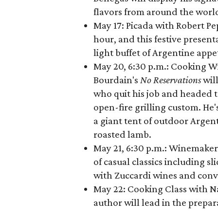
flavors from around the world
May 17: Picada with Robert Pe
hour, and this festive presen
light buffet of Argentine appe
May 20, 6:30 p.m.: Cooking W
Bourdain's
No Reservations
wil
who quit his job and headed to
open-fire grilling custom. He'
a giant tent of outdoor Argent
roasted lamb.
May 21, 6:30 p.m.: Winemaker
of casual classics including s
with Zuccardi wines and conv
May 22: Cooking Class with N
author will lead in the prepa