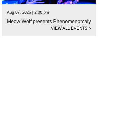
Aug 07, 2026 | 2:00 pm
Meow Wolf presents Phenomenomaly
VIEW ALL EVENTS
>