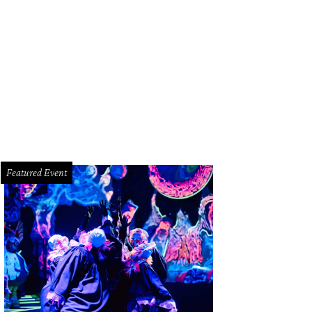
Featured Event