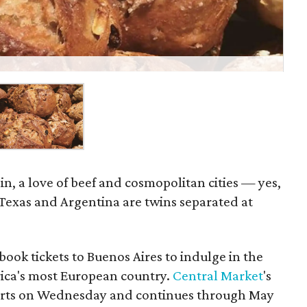
ain, a love of beef and cosmopolitan cities — yes,
 Texas and Argentina are twins separated at
book tickets to Buenos Aires to indulge in the
ica's most European country.
Central Market
's
tarts on Wednesday and continues through May