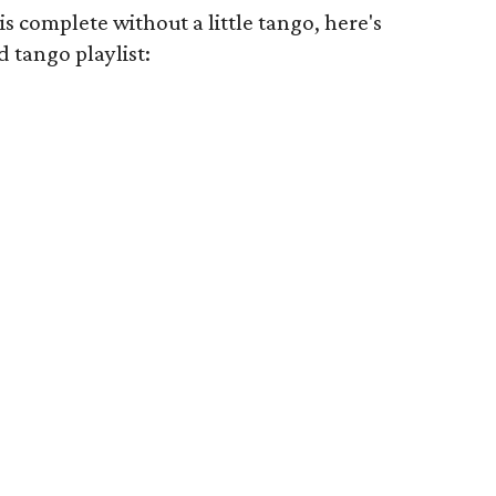
s complete without a little tango, here's
d tango playlist: