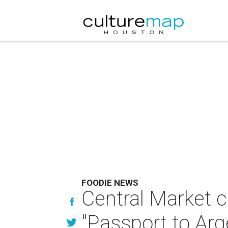
FOODIE NEWS
Central Market c
"Passport to Arg