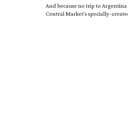
And because no trip to Argentina i
Central Market's specially-create