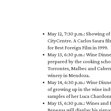
May 12, 7:30 p.m.: Showing of
CityCentre. A Carlos Saura fi
for Best Foreign Film in 1999.
May 13, 6:30 p.m.: Wine Dinne
prepared by the cooking scho
Torrontes, Malbec and Cabern
winery in Mendoza.
May 14, 6:30 p.m.: Wine Dinne
of growing up in the wine ind
samples of her Luca Chardonn
May 15, 6:30 p.m.: Wines and
Benegas will display his sign