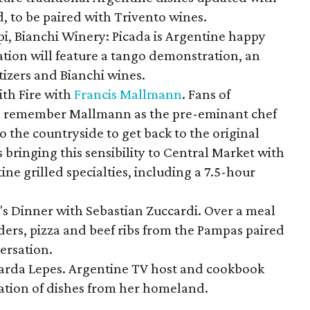
, to be paired with Trivento wines.
pi, Bianchi Winery: Picada is Argentine happy
tation will feature a tango demonstration, an
tizers and Bianchi wines.
ith Fire with
Francis Mallmann
. Fans of
l remember Mallmann as the pre-eminant chef
 the countryside to get back to the original
s bringing this sensibility to Central Market with
ine grilled specialties, including a 7.5-hour
's Dinner with Sebastian Zuccardi. Over a meal
liders, pizza and beef ribs from the Pampas paired
ersation.
arda Lepes. Argentine TV host and cookbook
ration of dishes from her homeland.