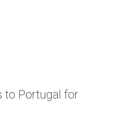
 to Portugal for