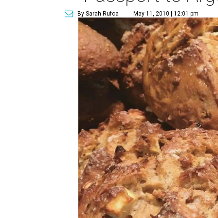
By Sarah Rufca
May 11, 2010 | 12:01 pm