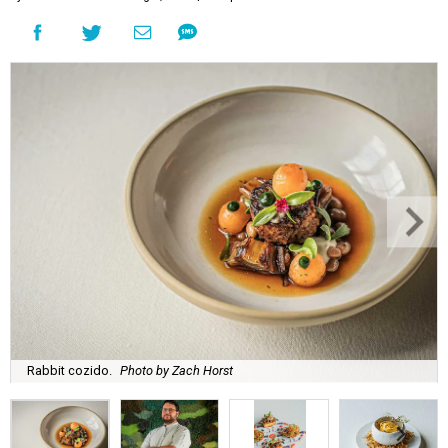
Rabbit cozido.
Photo by Zach Horst