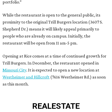
portfolio.”
While the restaurant is open to the general public, its
proximity to the original Trill Burgers location (3607 S.
Shepherd Dr.) means it will likely appeal primarily to
people who are already on campus. Initially, the
restaurant will be open from 11 am-5 pm.
Opening at Rice comes at a time of continued growth for
Trill Burgers. In December, the restaurant opened in
Missouri City
. It is expected to open a new location at
Westheimer and Hillcroft
(7616 Westheimer Rd.) as soon
as this month.
REAL
ESTATE