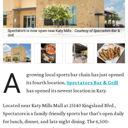
Spectators is now open near Katy Mills.
Courtesy of Spectators Bar &
Grill
A
growing local sports bar chain has just opened
its fourth location.
Spectators Bar & Grill
has opened its newest location in Katy.
Located near Katy Mills Mall at 25140 Kingsland Blvd.,
Spectators is a family-friendly sports bar that’s open daily
for lunch, dinner, and late night dining. The 6,500-