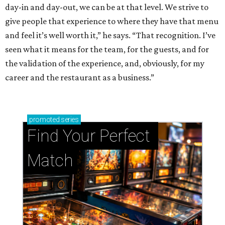
day-in and day-out, we can be at that level. We strive to
give people that experience to where they have that menu
and feel it’s well worth it,” he says. “That recognition. I’ve
seen what it means for the team, for the guests, and for
the validation of the experience, and, obviously, for my
career and the restaurant as a business.”
promoted
series
Find Your Perfect 
Match