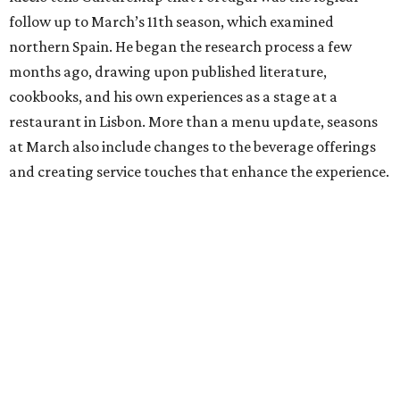
follow up to March’s 11th season, which examined
northern Spain. He began the research process a few
months ago, drawing upon published literature,
cookbooks, and his own experiences as a stage at a
restaurant in Lisbon. More than a menu update, seasons
at March also include changes to the beverage offerings
and creating service touches that enhance the experience.