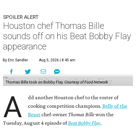
SPOILER ALERT
Houston chef Thomas Bille
sounds off on his Beat Bobby Flay
appearance
By Eric Sandler
Aug 5, 2026 | 8:45 am
Thomas Bille took on Bobby Flay.
Courtesy of Food Network
A
dd another Houston chef to the roster of
cooking competition champions.
Belly of the
Beast
chef-owner
Thomas Bille
won the
Tuesday, August 4 episode of
Beat Bobby Flay
.