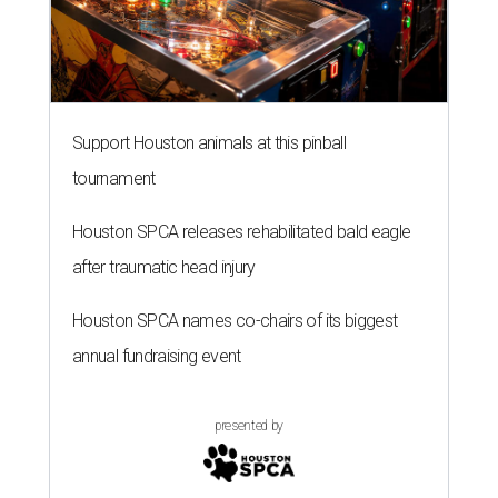
Support Houston animals at this pinball
tournament
Houston SPCA releases rehabilitated bald eagle
after traumatic head injury
Houston SPCA names co-chairs of its biggest
annual fundraising event
presented by