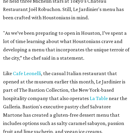
he held three Michelin stars at Tokyo’s Château
Restaurant Joël Robuchon. Still, Le Jardinier's menu has
been crafted with Houstonians in mind.
"As we’ve been preparing to open in Houston, I’ve spent a
lot of time learning about what Houstonians crave and
developing a menu that incorporates the unique terroir of
the city,” the chef said in a statement.
Like
Cafe Leonelli
, the casual Italian restaurant that
opened at the museum earlier this month, Le Jardinier is
part of The Bastion Collection, the New York-based
hospitality company that also operates
La Table
near the
Galleria. Bastion's executive pastry chef Salvatore
Martone has created a gluten-free dessert menu that
includes options such as salty caramel sabayon, passion
fruit and lime vacherin, and vegan ice creams.