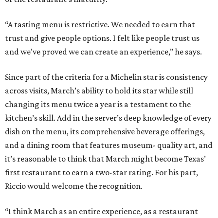
“A tasting menu is restrictive. We needed to earn that
trust and give people options. I felt like people trust us
and we’ve proved we can create an experience,” he says.
Since part of the criteria for a Michelin star is consistency
across visits, March’s ability to hold its star while still
changing its menu twice a year is a testament to the
kitchen’s skill. Add in the server’s deep knowledge of every
dish on the menu, its comprehensive beverage offerings,
and a dining room that features museum- quality art, and
it’s reasonable to think that March might become Texas’
first restaurant to earn a two-star rating. For his part,
Riccio would welcome the recognition.
“I think March as an entire experience, as a restaurant