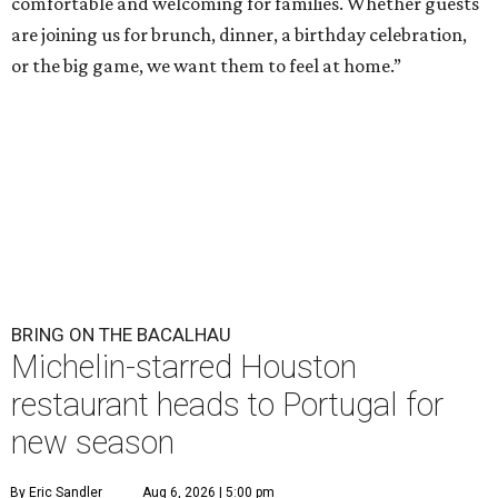
comfortable and welcoming for families. Whether guests
are joining us for brunch, dinner, a birthday celebration,
or the big game, we want them to feel at home.”
BRING ON THE BACALHAU
Michelin-starred Houston
restaurant heads to Portugal for
new season
By Eric Sandler
Aug 6, 2026 | 5:00 pm