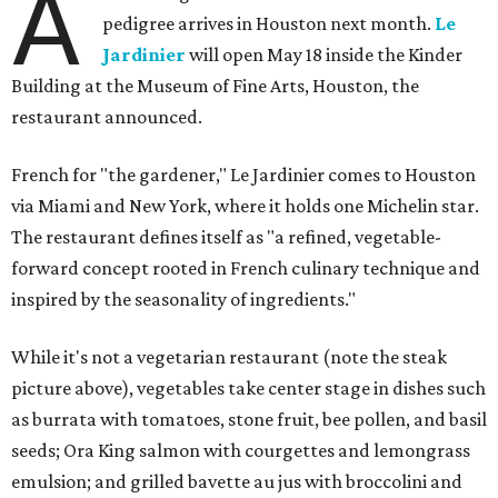
A
pedigree arrives in Houston next month.
Le
Jardinier
will open May 18 inside the Kinder
Building at the Museum of Fine Arts, Houston, the
restaurant announced.
French for "the gardener," Le Jardinier comes to Houston
via Miami and New York, where it holds one Michelin star.
The restaurant defines itself as "a refined, vegetable-
forward concept rooted in French culinary technique and
inspired by the seasonality of ingredients."
While it's not a vegetarian restaurant (note the steak
picture above), vegetables take center stage in dishes such
as burrata with tomatoes, stone fruit, bee pollen, and basil
seeds; Ora King salmon with courgettes and lemongrass
emulsion; and grilled bavette au jus with broccolini and