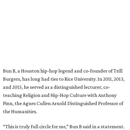
Bun B, a Houston hip-hop legend and co-founder of Trill
Burgers, has long had ties to Rice University. In 2011, 2013,
and 2015, he served as a distinguished lecturer, co-
teaching Religion and Hip-Hop Culture with Anthony
Pinn, the Agnes Cullen Arnold Distinguished Professor of
the Humanities.
“This is truly full circle for me,” Bun B said in a statement.