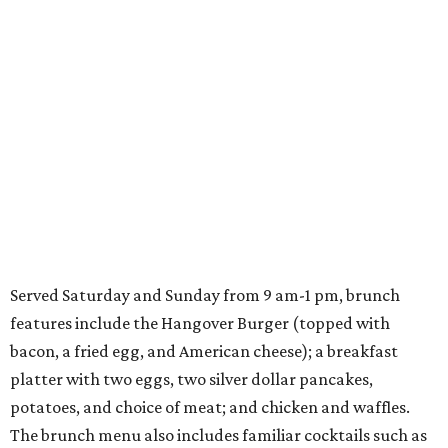
Served Saturday and Sunday from 9 am-1 pm, brunch
features include the Hangover Burger (topped with
bacon, a fried egg, and American cheese); a breakfast
platter with two eggs, two silver dollar pancakes,
potatoes, and choice of meat; and chicken and waffles.
The brunch menu also includes familiar cocktails such as