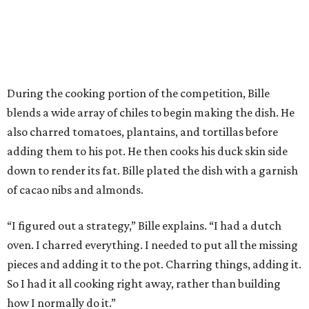
During the cooking portion of the competition, Bille
blends a wide array of chiles to begin making the dish. He
also charred tomatoes, plantains, and tortillas before
adding them to his pot. He then cooks his duck skin side
down to render its fat. Bille plated the dish with a garnish
of cacao nibs and almonds.
“I figured out a strategy,” Bille explains. “I had a dutch
oven. I charred everything. I needed to put all the missing
pieces and adding it to the pot. Charring things, adding it.
So I had it all cooking right away, rather than building
how I normally do it.”