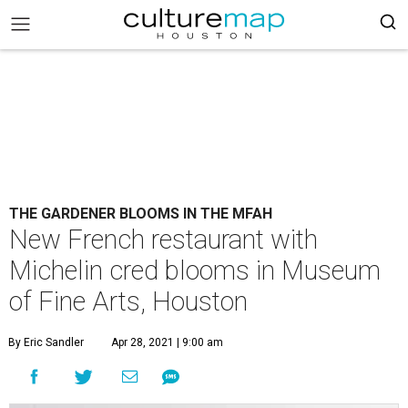
THE GARDENER BLOOMS IN THE MFAH
New French restaurant with
Michelin cred blooms in Museum
of Fine Arts, Houston
By Eric Sandler
Apr 28, 2021 | 9:00 am