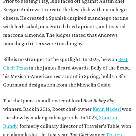
Prior to beating Flay, Bille faced off against Austin chef
Keegan Andrews to create the best dish with manchego
cheese. He created a Spanish-inspired manchego tartine
with herb salad, macerated dried apricots, and toasted
marcona almonds. The judges stated that Andrews
manchego fritters were too doughy.
Bille is no stranger to the spotlight. In 2025, he won
Best
Chef: Texas
in the James Beard Awards. Belly of the Beast,
his Mexican-American restaurant in Spring, holds a Bib
Gourmand designation from the Michelin Guide.
The chef joins a small roster of local
Beat Bobby Flay
winners. Back in 2016, Roost chef-owner
Kevin Naderi
won
the show by making cabbage rolls. In 2023,
Stanton
Bundy
, formerly culinary director of Traveler’s Table, won
a chilaquiles battle. Last year,
Top Chef
winner
Tristen