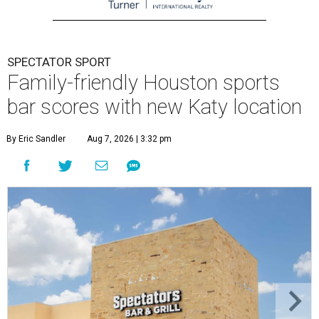
SPECTATOR SPORT
Family-friendly Houston sports
bar scores with new Katy location
By Eric Sandler
Aug 7, 2026 | 3:32 pm