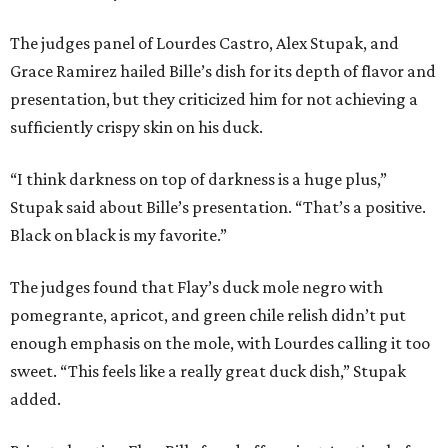
The judges panel of Lourdes Castro, Alex Stupak, and
Grace Ramirez hailed Bille’s dish for its depth of flavor and
presentation, but they criticized him for not achieving a
sufficiently crispy skin on his duck.
“I think darkness on top of darkness is a huge plus,”
Stupak said about Bille’s presentation. “That’s a positive.
Black on black is my favorite.”
The judges found that Flay’s duck mole negro with
pomegrante, apricot, and green chile relish didn’t put
enough emphasis on the mole, with Lourdes calling it too
sweet. “This feels like a really great duck dish,” Stupak
added.