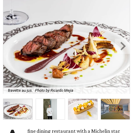
Bavette au jus.
Photo by Ricardo Mejia
fine dining restaurant with a Michelin star