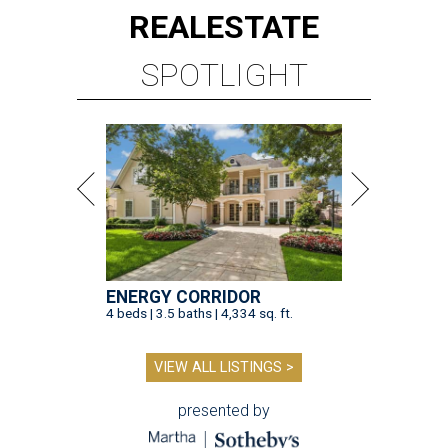
REAL
ESTATE
SPOTLIGHT
ENERGY CORRIDOR
4 beds | 3.5 baths | 4,334 sq. ft.
VIEW ALL LISTINGS >
presented by