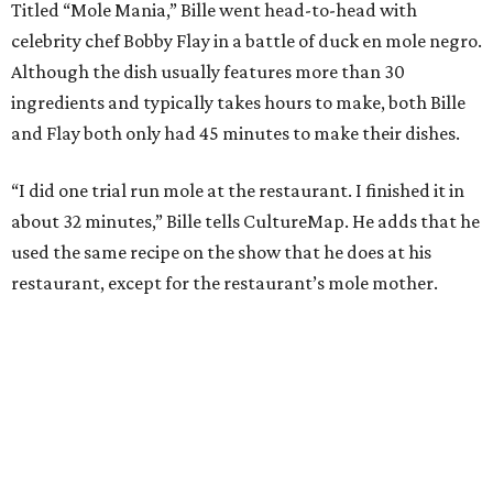
Titled “Mole Mania,” Bille went head-to-head with
celebrity chef Bobby Flay in a battle of duck en mole negro.
Although the dish usually features more than 30
ingredients and typically takes hours to make, both Bille
and Flay both only had 45 minutes to make their dishes.
“I did one trial run mole at the restaurant. I finished it in
about 32 minutes,” Bille tells CultureMap. He adds that he
used the same recipe on the show that he does at his
restaurant, except for the restaurant’s mole mother.