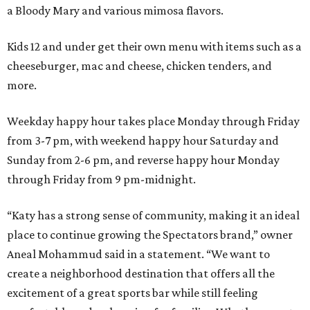
a Bloody Mary and various mimosa flavors.
Kids 12 and under get their own menu with items such as a
cheeseburger, mac and cheese, chicken tenders, and
more.
Weekday happy hour takes place Monday through Friday
from 3-7 pm, with weekend happy hour Saturday and
Sunday from 2-6 pm, and reverse happy hour Monday
through Friday from 9 pm-midnight.
“Katy has a strong sense of community, making it an ideal
place to continue growing the Spectators brand,” owner
Aneal Mohammud said in a statement. “We want to
create a neighborhood destination that offers all the
excitement of a great sports bar while still feeling