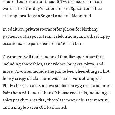
square-foot restaurant has 45 TVs to ensure fans can
watch all of the day’s action. It joins Spectators’ thee
existing locations in Sugar Land and Richmond.
In addition, private rooms offer places for birthday
parties, youth sports team celebrations, and other happy
occasions. The patio features a 19-seat bar.
Customers will find a menu of familiar sports bar fare,
including shareables, sandwiches, burgers, pizza, and
more. Favorites include the prime beef cheeseburger, hot
honey crispy chicken sandwich, six flavors of wings, a
Philly cheesesteak, Southwest chicken egg rolls, and more.
Pair them with more than 60 house cocktails, including a
spicy peach margarita, chocolate peanut butter martini,
and a maple bacon Old Fashioned.