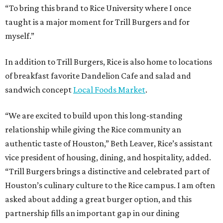
“To bring this brand to Rice University where I once
taught is a major moment for Trill Burgers and for
myself.”
In addition to Trill Burgers, Rice is also home to locations
of breakfast favorite Dandelion Cafe and salad and
sandwich concept
Local Foods Market
.
“We are excited to build upon this long-standing
relationship while giving the Rice community an
authentic taste of Houston,” Beth Leaver, Rice’s assistant
vice president of housing, dining, and hospitality, added.
“Trill Burgers brings a distinctive and celebrated part of
Houston’s culinary culture to the Rice campus. I am often
asked about adding a great burger option, and this
partnership fills an important gap in our dining