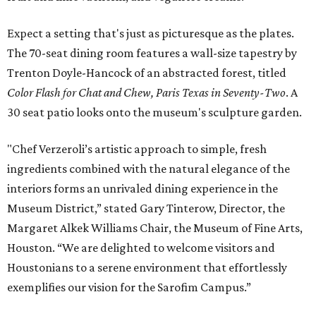
Expect a setting that's just as picturesque as the plates.
The 70-seat dining room features a wall-size tapestry by
Trenton Doyle-Hancock of an abstracted forest, titled
Color Flash for Chat and Chew, Paris Texas in Seventy-Two
. A
30 seat patio looks onto the museum's sculpture garden.
"Chef Verzeroli’s artistic approach to simple, fresh
ingredients combined with the natural elegance of the
interiors forms an unrivaled dining experience in the
Museum District,” stated Gary Tinterow, Director, the
Margaret Alkek Williams Chair, the Museum of Fine Arts,
Houston. “We are delighted to welcome visitors and
Houstonians to a serene environment that effortlessly
exemplifies our vision for the Sarofim Campus.”