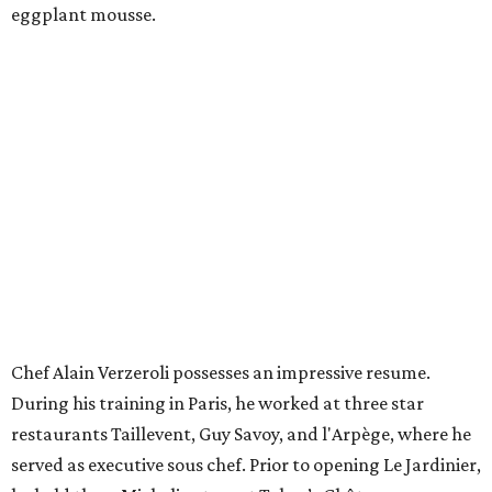
eggplant mousse.
Chef Alain Verzeroli possesses an impressive resume.
During his training in Paris, he worked at three star
restaurants Taillevent, Guy Savoy, and l'Arpège, where he
served as executive sous chef. Prior to opening Le Jardinier,