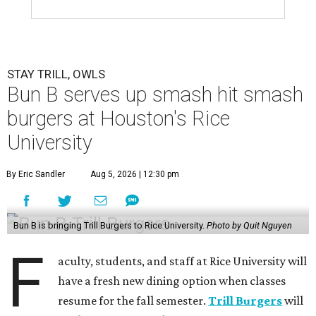
STAY TRILL, OWLS
Bun B serves up smash hit smash
burgers at Houston's Rice
University
By Eric Sandler
Aug 5, 2026 | 12:30 pm
Bun B is bringing Trill Burgers to Rice University.
Photo by Quit Nguyen
F
aculty, students, and staff at Rice University will
have a fresh new dining option when classes
resume for the fall semester.
Trill Burgers
will