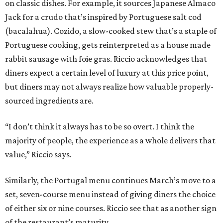
on classic dishes. For example, it sources Japanese Almaco
Jack for a crudo that’s inspired by Portuguese salt cod
(bacalahua). Cozido, a slow-cooked stew that’s a staple of
Portuguese cooking, gets reinterpreted as a house made
rabbit sausage with foie gras. Riccio acknowledges that
diners expect a certain level of luxury at this price point,
but diners may not always realize how valuable properly-
sourced ingredients are.
“I don’t think it always has to be so overt. I think the
majority of people, the experience as a whole delivers that
value,” Riccio says.
Similarly, the Portugal menu continues March’s move to a
set, seven-course menu instead of giving diners the choice
of either six or nine courses. Riccio see that as another sign
of the restaurant’s maturity.