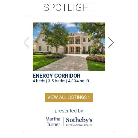
SPOTLIGHT
ENERGY CORRIDOR
4 beds | 3.5 baths | 4,334 sq. ft.
VIEW ALL LISTINGS >
presented by