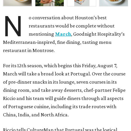
N
o conversation about Houston’s best
restaurants would be complete without
mentioning
March
, Goodnight Hospitality’s
Mediterranean-inspired, fine dining, tasting menu
restaurant in Montrose.
For its 12th season, which begins this Friday, August 7,
March will take a broad look at Portugal. Over the course
of pre-dinner snacks in its lounge, seven courses in its
dining room, and take away desserts, chef-partner Felipe
Riccio and his team will guide diners through all aspects
of Portuguese cuisine, including its trade routes with
China, India, and North Africa.
Riccio tells CultureMap that Portugal was the logical