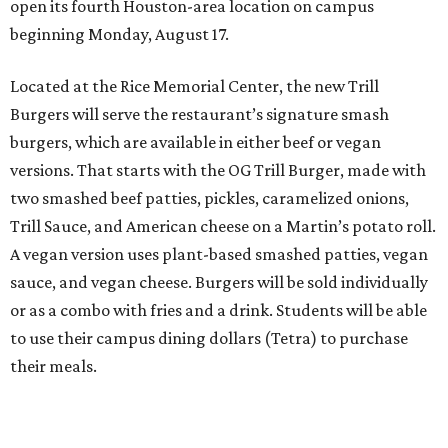
open its fourth Houston-area location on campus
beginning Monday, August 17.
Located at the Rice Memorial Center, the new Trill
Burgers will serve the restaurant’s signature smash
burgers, which are available in either beef or vegan
versions. That starts with the OG Trill Burger, made with
two smashed beef patties, pickles, caramelized onions,
Trill Sauce, and American cheese on a Martin’s potato roll.
A vegan version uses plant-based smashed patties, vegan
sauce, and vegan cheese. Burgers will be sold individually
or as a combo with fries and a drink. Students will be able
to use their campus dining dollars (Tetra) to purchase
their meals.