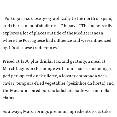
“Portugal is so close geographically to the north of Spain,
and there’s a lot of similarities,” he says. “The menu really
explores a lot of places outside of the Mediterranean
where the Portuguese had influence and were influenced
by. It’s all these trade routes.”
Priced at $230 plus drinks, tax, and gratuity, a meal at
March begins in the lounge with four snacks, including a
peri peri-spiced duck rillette, a lobster empanada with
caviar, tempura-fried vegetables (peixinhos da horta) and
the Macau-inspired porcho balichao made with manilla
clams.
As always, March brings premium ingredients to its take