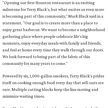
"Opening our first Houston restaurant is an exciting
milestone for Terry Black's, but what excites us even more
is becoming part of this community," Mark Black said in a
statement. "Our goal is to create more than a place to
enjoy great barbecue. We want to become a neighborhood
gathering place where people celebrate life's big
moments, enjoy everyday meals with family and friends,
and feel at home every time they walk through our doors.
We look forward to being part of the fabric of this
community for many years to come."
Powered by six, 1,000-gallon smokers, Terry Black’s prides
itself on cooking enough food every day that sell-outs are
rare. Multiple cutting blocks keep the line moving and
minimize waiting times.