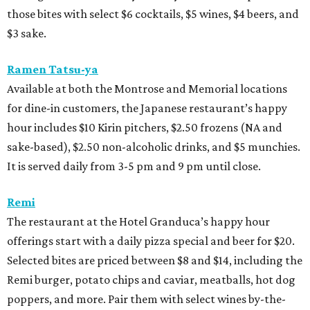
those bites with select $6 cocktails, $5 wines, $4 beers, and
$3 sake.
Ramen Tatsu-ya
Available at both the Montrose and Memorial locations
for dine-in customers, the Japanese restaurant’s happy
hour includes $10 Kirin pitchers, $2.50 frozens (NA and
sake-based), $2.50 non-alcoholic drinks, and $5 munchies.
It is served daily from 3-5 pm and 9 pm until close.
Remi
The restaurant at the Hotel Granduca’s happy hour
offerings start with a daily pizza special and beer for $20.
Selected bites are priced between $8 and $14, including the
Remi burger, potato chips and caviar, meatballs, hot dog
poppers, and more. Pair them with select wines by-the-