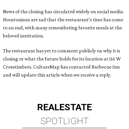
News of the closing has circulated widely on social media.
Houstonians are sad that the restaurant’s time has come
to an end, with many remembering favorite meals at the
beloved institution.
The restaurant has yet to comment publicly on why it is
closing or what the future holds for its location at 116 W
Crosstimbers. CultureMap has contacted Barbecue Inn
and will update this article when we receive a reply.
REAL
ESTATE
SPOTLIGHT