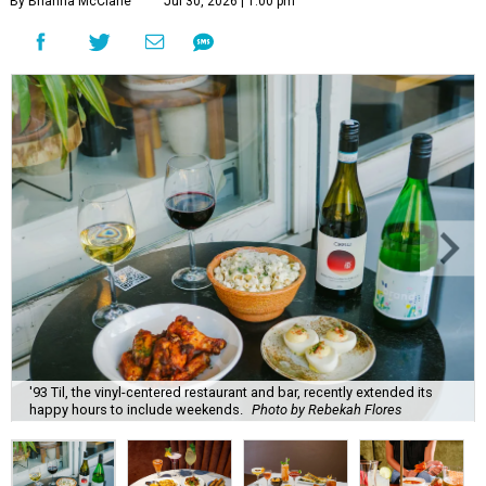
By Brianna McClane
Jul 30, 2026 | 1:00 pm
'93 Til, the vinyl-centered restaurant and bar, recently extended its
happy hours to include weekends.
Photo by Rebekah Flores