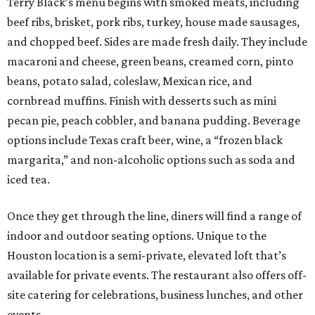
Terry Black’s menu begins with smoked meats, including
beef ribs, brisket, pork ribs, turkey, house made sausages,
and chopped beef. Sides are made fresh daily. They include
macaroni and cheese, green beans, creamed corn, pinto
beans, potato salad, coleslaw, Mexican rice, and
cornbread muffins. Finish with desserts such as mini
pecan pie, peach cobbler, and banana pudding. Beverage
options include Texas craft beer, wine, a “frozen black
margarita,” and non-alcoholic options such as soda and
iced tea.
Once they get through the line, diners will find a range of
indoor and outdoor seating options. Unique to the
Houston location is a semi-private, elevated loft that’s
available for private events. The restaurant also offers off-
site catering for celebrations, business lunches, and other
events.