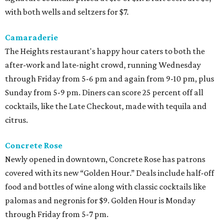
with both wells and seltzers for $7.
Camaraderie
The Heights restaurant's happy hour caters to both the
after-work and late-night crowd, running Wednesday
through Friday from 5-6 pm and again from 9-10 pm, plus
Sunday from 5-9 pm. Diners can score 25 percent off all
cocktails, like the Late Checkout, made with tequila and
citrus.
Concrete Rose
Newly opened in downtown, Concrete Rose has patrons
covered with its new “Golden Hour.” Deals include half-off
food and bottles of wine along with classic cocktails like
palomas and negronis for $9. Golden Hour is Monday
through Friday from 5-7 pm.