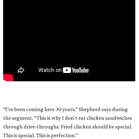
“I’ve been coming here 30 years,” Shepherd says during
the segment. “This is why I don’t eat chicken sandwiches
through drive-throughs. Fried chicken should be special.
This is special. This is perfection.”