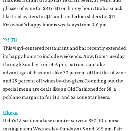
Haik Restaurant Group has $6 draft beers, $7 wells, and
glasses of wine for $8 to $11 on happy hour. Grab a snack
like fried oysters for $14 and tenderloin sliders for $12.
Kirkwood’s happy hour is weekdays from 3-6 pm.
'
93 Til
This vinyl-centered restaurant and bar recently extended
its happy hours to include weekends. Now, from Tuesday
through Sunday from 4-6 pm, patrons can take
advantage of discounts like 30 percent off bottles of wine
and 25 percent off wines by-the-glass. Rounding out the
special menu are deals like an Old Fashioned for $8, a
poblano margarita for $10, and $2 Lone Star beers.
Oheya
Uchi’s 12-seat omakase counter serves a $50, 10-course
tasting menu Wednesday-Sunday at 5 and 6:15 pm. Pair