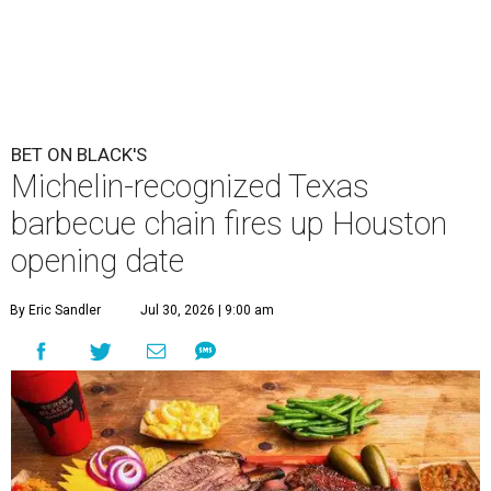
BET ON BLACK'S
Michelin-recognized Texas
barbecue chain fires up Houston
opening date
By Eric Sandler
Jul 30, 2026 | 9:00 am