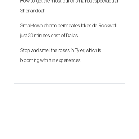
How to get the most out of small-but-spectacular
Shenandoah
Small-town charm permeates lakeside Rockwall,
just 30 minutes east of Dallas
Stop and smell the roses in Tyler, which is
blooming with fun experiences