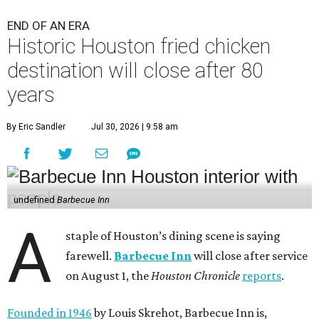
END OF AN ERA
Historic Houston fried chicken
destination will close after 80
years
By Eric Sandler
Jul 30, 2026 | 9:58 am
undefined
Barbecue Inn
A
staple of Houston’s dining scene is saying
farewell.
Barbecue Inn
will close after service
on August 1, the
Houston Chronicle
reports
.
Founded in 1946
by Louis Skrehot, Barbecue Inn is,