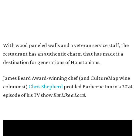
With wood paneled walls and a veteran service staff, the
restaurant has an authentic charm that has made it a
destination for generations of Houstonians.
James Beard Award-winning chef (and CultureMap wine
columnist)
Chris Shepherd
profiled Barbecue Inn in a 2024
episode of his TV show
Eat Like a Local
.