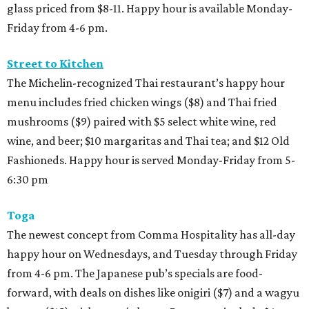
glass priced from $8-11. Happy hour is available Monday-
Friday from 4-6 pm.
Street to Kitchen
The Michelin-recognized Thai restaurant’s happy hour
menu includes fried chicken wings ($8) and Thai fried
mushrooms ($9) paired with $5 select white wine, red
wine, and beer; $10 margaritas and Thai tea; and $12 Old
Fashioneds. Happy hour is served Monday-Friday from 5-
6:30 pm
Toga
The newest concept from Comma Hospitality has all-day
happy hour on Wednesdays, and Tuesday through Friday
from 4-6 pm. The Japanese pub’s specials are food-
forward, with deals on dishes like onigiri ($7) and a wagyu