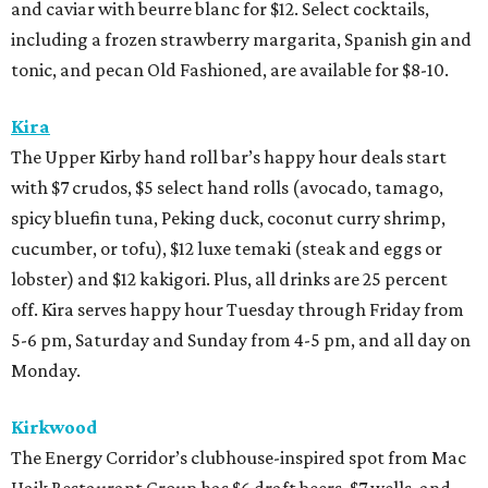
and caviar with beurre blanc for $12. Select cocktails,
including a frozen strawberry margarita, Spanish gin and
tonic, and pecan Old Fashioned, are available for $8-10.
Kira
The Upper Kirby hand roll bar’s happy hour deals start
with $7 crudos, $5 select hand rolls (avocado, tamago,
spicy bluefin tuna, Peking duck, coconut curry shrimp,
cucumber, or tofu), $12 luxe temaki (steak and eggs or
lobster) and $12 kakigori. Plus, all drinks are 25 percent
off. Kira serves happy hour Tuesday through Friday from
5-6 pm, Saturday and Sunday from 4-5 pm, and all day on
Monday.
Kirkwood
The Energy Corridor’s clubhouse-inspired spot from Mac