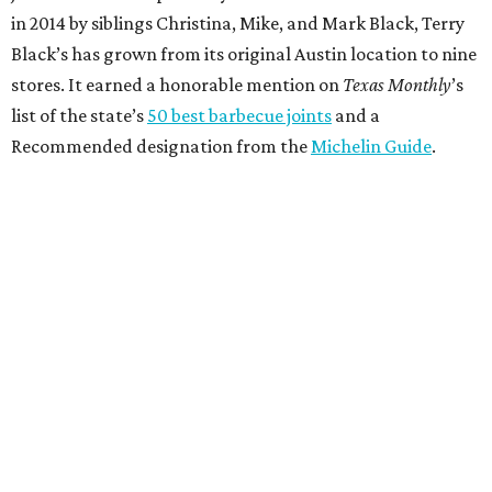
in 2014 by siblings Christina, Mike, and Mark Black, Terry
Black’s has grown from its original Austin location to nine
stores. It earned a honorable mention on
Texas Monthly
’s
list of the state’s
50 best barbecue joints
and a
Recommended designation from the
Michelin Guide
.