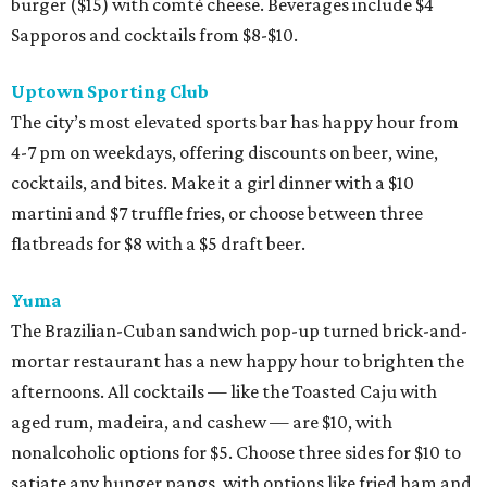
burger ($15) with comté cheese. Beverages include $4
Sapporos and cocktails from $8-$10.
Uptown Sporting Club
The city’s most elevated sports bar has happy hour from
4-7 pm on weekdays, offering discounts on beer, wine,
cocktails, and bites. Make it a girl dinner with a $10
martini and $7 truffle fries, or choose between three
flatbreads for $8 with a $5 draft beer.
Yuma
The Brazilian-Cuban sandwich pop-up turned brick-and-
mortar restaurant has a new happy hour to brighten the
afternoons. All cocktails — like the Toasted Caju with
aged rum, madeira, and cashew — are $10, with
nonalcoholic options for $5. Choose three sides for $10 to
satiate any hunger pangs, with options like fried ham and