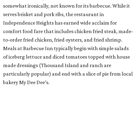
somewhat ironically, not known for its barbecue. While it
serves brisket and pork ribs, the restaurant in
Independence Heights has earned wide acclaim for
comfort food fare that includes chicken fried steak, made-
to-order fried chicken, fried oysters, and fried shrimp.
Meals at Barbecue Inn typically begin with simple salads
of iceberg lettuce and diced tomatoes topped with house
made dressings (Thousand Island and ranch are
particularly popular) and end with a slice of pie from local
bakery My Dee Dee’s.