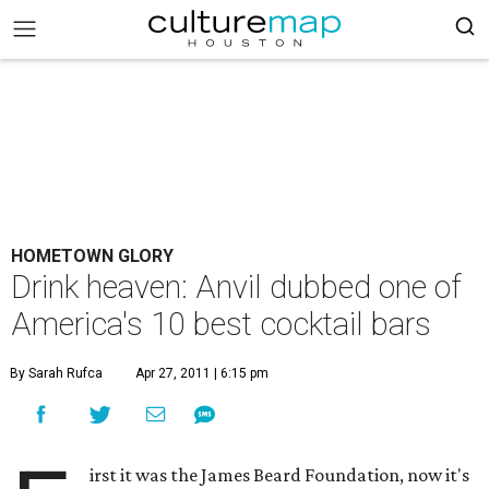
HOMETOWN GLORY
Drink heaven: Anvil dubbed one of
America's 10 best cocktail bars
By Sarah Rufca
Apr 27, 2011 | 6:15 pm
irst it was the James Beard Foundation, now it's