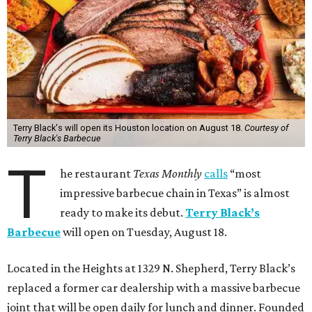
Terry Black's will open its Houston location on August 18.
Courtesy of
Terry Black's Barbecue
T
he restaurant
Texas Monthly
calls
“most
impressive barbecue chain in Texas” is almost
ready to make its debut.
Terry Black’s
Barbecue
will open on Tuesday, August 18.
Located in the Heights at 1329 N. Shepherd, Terry Black’s
replaced a former car dealership with a massive barbecue
joint that will be open daily for lunch and dinner. Founded