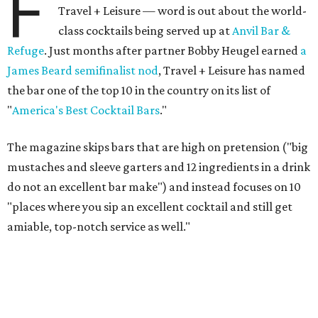
F
Travel + Leisure — word is out about the world-
class cocktails being served up at
Anvil Bar &
Refuge
. Just months after partner Bobby Heugel earned
a
James Beard semifinalist nod
, Travel + Leisure has named
the bar one of the top 10 in the country on its list of
"
America's Best Cocktail Bars
."
The magazine skips bars that are high on pretension ("big
mustaches and sleeve garters and 12 ingredients in a drink
do not an excellent bar make") and instead focuses on 10
"places where you sip an excellent cocktail and still get
amiable, top-notch service as well."