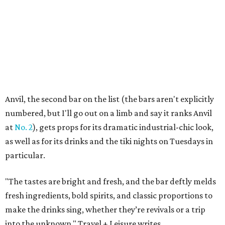
Anvil, the second bar on the list (the bars aren't explicitly
numbered, but I'll go out on a limb and say it ranks Anvil
at
No. 2
), gets props for its dramatic industrial-chic look,
as well as for its drinks and the tiki nights on Tuesdays in
particular.
"The tastes are bright and fresh, and the bar deftly melds
fresh ingredients, bold spirits, and classic proportions to
make the drinks sing, whether they’re revivals or a trip
into the unknown," Travel + Leisure writes.