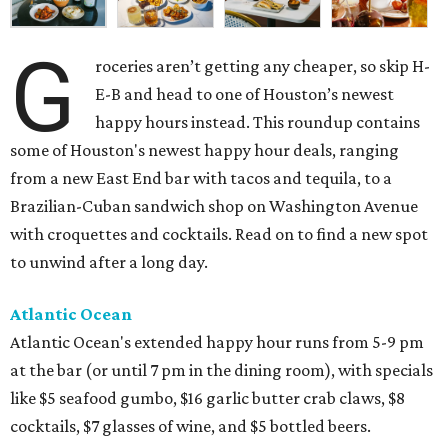
G
roceries aren’t getting any cheaper, so skip H-
E-B and head to one of Houston’s newest
happy hours instead. This roundup contains
some of Houston's newest happy hour deals, ranging
from a new East End bar with tacos and tequila, to a
Brazilian-Cuban sandwich shop on Washington Avenue
with croquettes and cocktails. Read on to find a new spot
to unwind after a long day.
Atlantic Ocean
Atlantic Ocean's extended happy hour runs from 5-9 pm
at the bar (or until 7 pm in the dining room), with specials
like $5 seafood gumbo, $16 garlic butter crab claws, $8
cocktails, $7 glasses of wine, and $5 bottled beers.