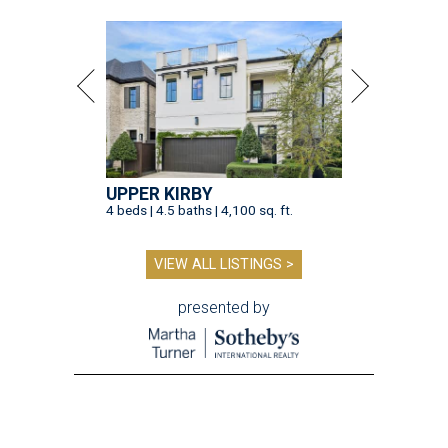
UPPER KIRBY
4 beds | 4.5 baths | 4,100 sq. ft.
VIEW ALL LISTINGS >
presented by