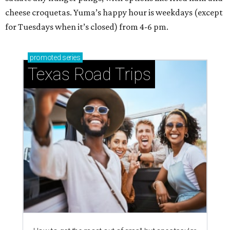
cheese croquetas. Yuma’s happy hour is weekdays (except
for Tuesdays when it’s closed) from 4-6 pm.
promoted
series
Texas Road Trips