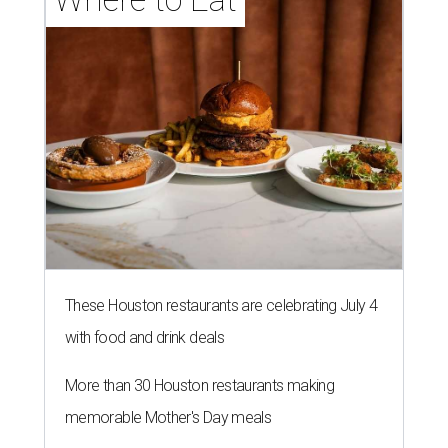
These Houston restaurants are celebrating July 4
with food and drink deals
More than 30 Houston restaurants making
memorable Mother's Day meals