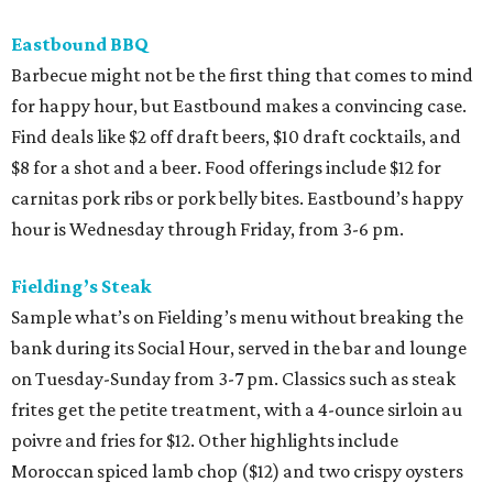
Eastbound BBQ
Barbecue might not be the first thing that comes to mind
for happy hour, but Eastbound makes a convincing case.
Find deals like $2 off draft beers, $10 draft cocktails, and
$8 for a shot and a beer. Food offerings include $12 for
carnitas pork ribs or pork belly bites. Eastbound’s happy
hour is Wednesday through Friday, from 3-6 pm.
Fielding’s Steak
Sample what’s on Fielding’s menu without breaking the
bank during its Social Hour, served in the bar and lounge
on Tuesday-Sunday from 3-7 pm. Classics such as steak
frites get the petite treatment, with a 4-ounce sirloin au
poivre and fries for $12. Other highlights include
Moroccan spiced lamb chop ($12) and two crispy oysters