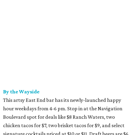
By the Wayside
This artsy East End bar has its newly-launched happy
hour weekdays from 4-6 pm. Stop in at the Navigation
Boulevard spot for deals like $8 Ranch Waters, two
chicken tacos for $7, two brisket tacos for $9, and select
signature cocktails priced at $10 or $11. Draft beers are $6,