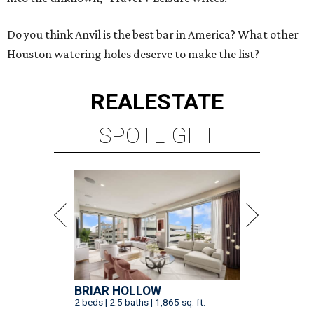
Do you think Anvil is the best bar in America? What other
Houston watering holes deserve to make the list?
REAL
ESTATE
SPOTLIGHT
BRIAR HOLLOW
2 beds | 2.5 baths | 1,865 sq. ft.