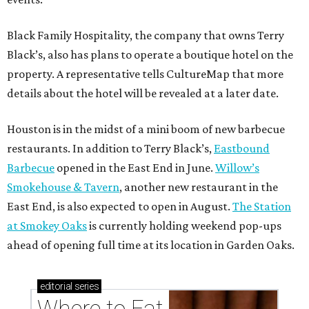
Black Family Hospitality, the company that owns Terry
Black’s, also has plans to operate a boutique hotel on the
property. A representative tells CultureMap that more
details about the hotel will be revealed at a later date.
Houston is in the midst of a mini boom of new barbecue
restaurants. In addition to Terry Black’s,
Eastbound
Barbecue
opened in the East End in June.
Willow’s
Smokehouse & Tavern
, another new restaurant in the
East End, is also expected to open in August.
The Station
at Smokey Oaks
is currently holding weekend pop-ups
ahead of opening full time at its location in Garden Oaks.
editorial
series
Where to Eat