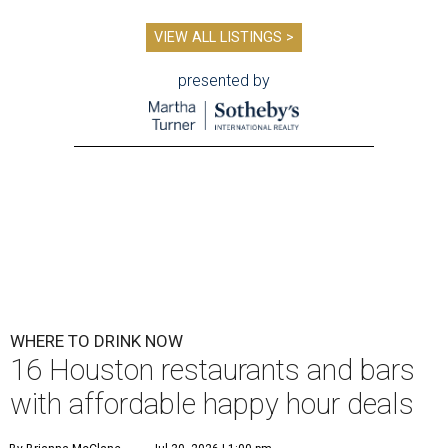
VIEW ALL LISTINGS >
presented by
WHERE TO DRINK NOW
16 Houston restaurants and bars
with affordable happy hour deals