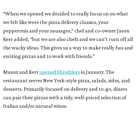
desserts. Primarily focused on delivery and to-go, diners
can pair their pizzas with a tidy, well-priced selection of
Italian and/or natural wines.
DINE OUT AND DO GOOD
10 eateries participating in
Houston Restaurant Weeks for the
first time
By Eric Sandler
Aug 4, 2026 | 10:06 am