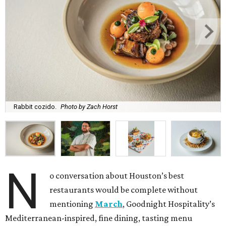
Rabbit cozido.
Photo by Zach Horst
N
o conversation about Houston’s best
restaurants would be complete without
mentioning
March
, Goodnight Hospitality’s
Mediterranean-inspired, fine dining, tasting menu