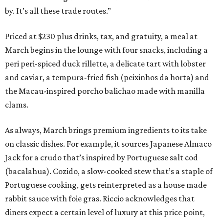
by. It’s all these trade routes.”
Priced at $230 plus drinks, tax, and gratuity, a meal at
March begins in the lounge with four snacks, including a
peri peri-spiced duck rillette, a delicate tart with lobster
and caviar, a tempura-fried fish (peixinhos da horta) and
the Macau-inspired porcho balichao made with manilla
clams.
As always, March brings premium ingredients to its take
on classic dishes. For example, it sources Japanese Almaco
Jack for a crudo that’s inspired by Portuguese salt cod
(bacalahua). Cozido, a slow-cooked stew that’s a staple of
Portuguese cooking, gets reinterpreted as a house made
rabbit sauce with foie gras. Riccio acknowledges that
diners expect a certain level of luxury at this price point,