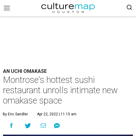
AN UCHI OMAKASE
Montrose's hottest sushi
restaurant unrolls intimate new
omakase space
By Eric Sandler
Apr 22, 2022 | 11:15 am