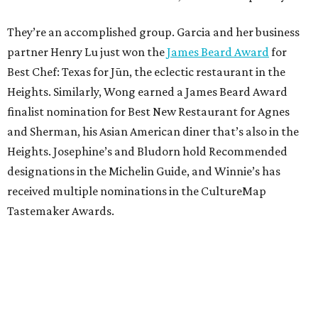
They’re an accomplished group. Garcia and her business
partner Henry Lu just won the
James Beard Award
for
Best Chef: Texas for Jūn, the eclectic restaurant in the
Heights. Similarly, Wong earned a James Beard Award
finalist nomination for Best New Restaurant for Agnes
and Sherman, his Asian American diner that’s also in the
Heights. Josephine’s and Bludorn hold Recommended
designations in the Michelin Guide, and Winnie’s has
received multiple nominations in the CultureMap
Tastemaker Awards.