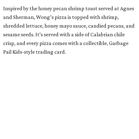
Inspired by the honey pecan shrimp toast served at Agnes
and Sherman, Wong’s pizza is topped with shrimp,
shredded lettuce, honey mayo sauce, candied pecans, and
sesame seeds. It’s served with a side of Calabrian chile
crisp, and every pizza comes with a collectible, Garbage
Pail Kids-style trading card.
“When we opened we decided to really focus on on what
we felt like were the pizza delivery classics, your
pepperonis and your sausages,” chef and co-owner Jason
Kerr added, “but we are also chefs and we can’t turn off all
the wacky ideas. This gives us a way to make really fun and
exciting pizzas and to work with friends.”
Mason and Kerr
opened Shredders
in January. The
restaurant serves New York-style pizza, salads, sides, and