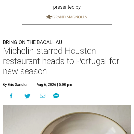
presented by
BRING ON THE BACALHAU
Michelin-starred Houston
restaurant heads to Portugal for
new season
By Eric Sandler
Aug 6, 2026 | 5:00 pm