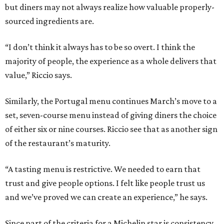
but diners may not always realize how valuable properly-
sourced ingredients are.
“I don’t think it always has to be so overt. I think the
majority of people, the experience as a whole delivers that
value,” Riccio says.
Similarly, the Portugal menu continues March’s move to a
set, seven-course menu instead of giving diners the choice
of either six or nine courses. Riccio see that as another sign
of the restaurant’s maturity.
“A tasting menu is restrictive. We needed to earn that
trust and give people options. I felt like people trust us
and we’ve proved we can create an experience,” he says.
Since part of the criteria for a Michelin star is consistency