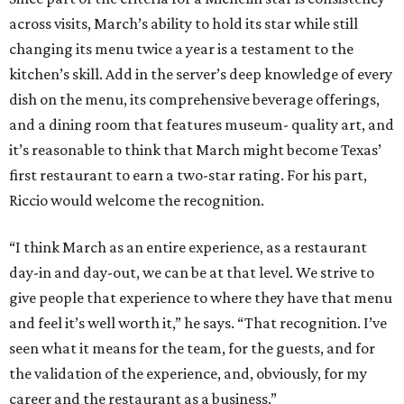
across visits, March’s ability to hold its star while still
changing its menu twice a year is a testament to the
kitchen’s skill. Add in the server’s deep knowledge of every
dish on the menu, its comprehensive beverage offerings,
and a dining room that features museum- quality art, and
it’s reasonable to think that March might become Texas’
first restaurant to earn a two-star rating. For his part,
Riccio would welcome the recognition.
“I think March as an entire experience, as a restaurant
day-in and day-out, we can be at that level. We strive to
give people that experience to where they have that menu
and feel it’s well worth it,” he says. “That recognition. I’ve
seen what it means for the team, for the guests, and for
the validation of the experience, and, obviously, for my
career and the restaurant as a business.”