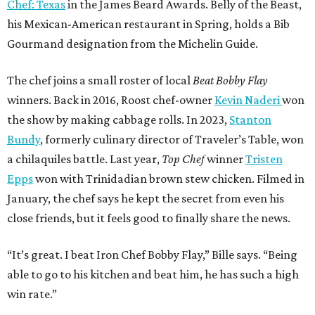
Chef: Texas
in the James Beard Awards. Belly of the Beast,
his Mexican-American restaurant in Spring, holds a Bib
Gourmand designation from the Michelin Guide.
The chef joins a small roster of local
Beat Bobby Flay
winners. Back in 2016, Roost chef-owner
Kevin Naderi
won
the show by making cabbage rolls. In 2023,
Stanton
Bundy
, formerly culinary director of Traveler’s Table, won
a chilaquiles battle. Last year,
Top Chef
winner
Tristen
Epps
won with Trinidadian brown stew chicken. Filmed in
January, the chef says he kept the secret from even his
close friends, but it feels good to finally share the news.
“It’s great. I beat Iron Chef Bobby Flay,” Bille says. “Being
able to go to his kitchen and beat him, he has such a high
win rate.”