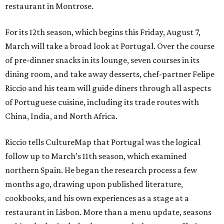
restaurant in Montrose.
For its 12th season, which begins this Friday, August 7,
March will take a broad look at Portugal. Over the course
of pre-dinner snacks in its lounge, seven courses in its
dining room, and take away desserts, chef-partner Felipe
Riccio and his team will guide diners through all aspects
of Portuguese cuisine, including its trade routes with
China, India, and North Africa.
Riccio tells CultureMap that Portugal was the logical
follow up to March’s 11th season, which examined
northern Spain. He began the research process a few
months ago, drawing upon published literature,
cookbooks, and his own experiences as a stage at a
restaurant in Lisbon. More than a menu update, seasons