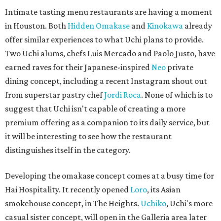
Intimate tasting menu restaurants are having a moment
in Houston. Both
Hidden Omakase
and
Kinokawa
already
offer similar experiences to what Uchi plans to provide.
Two Uchi alums, chefs Luis Mercado and Paolo Justo, have
earned raves for their Japanese-inspired
Neo
private
dining concept, including a recent Instagram shout out
from superstar pastry chef
Jordi Roca
. None of which is to
suggest that Uchi isn't capable of creating a more
premium offering as a companion to its daily service, but
it will be interesting to see how the restaurant
distinguishes itself in the category.
Developing the omakase concept comes at a busy time for
Hai Hospitality. It recently opened
Loro
, its Asian
smokehouse concept, in The Heights.
Uchiko
, Uchi's more
casual sister concept, will open in the Galleria area later