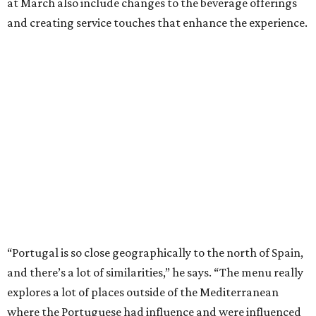
at March also include changes to the beverage offerings
and creating service touches that enhance the experience.
“Portugal is so close geographically to the north of Spain,
and there’s a lot of similarities,” he says. “The menu really
explores a lot of places outside of the Mediterranean
where the Portuguese had influence and were influenced