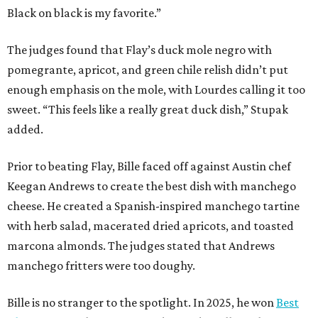
Black on black is my favorite.”
The judges found that Flay’s duck mole negro with
pomegrante, apricot, and green chile relish didn’t put
enough emphasis on the mole, with Lourdes calling it too
sweet. “This feels like a really great duck dish,” Stupak
added.
Prior to beating Flay, Bille faced off against Austin chef
Keegan Andrews to create the best dish with manchego
cheese. He created a Spanish-inspired manchego tartine
with herb salad, macerated dried apricots, and toasted
marcona almonds. The judges stated that Andrews
manchego fritters were too doughy.
Bille is no stranger to the spotlight. In 2025, he won
Best