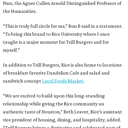
Pinn, the Agnes Cullen Arnold Distinguished Professor of
the Humanities.
“This is truly full circle for me,” Bun B said in a statement.
“To bring this brand to Rice University where I once
taught is a major moment for Trill Burgers and for
myself.”
In addition to Trill Burgers, Rice is also home to locations
of breakfast favorite Dandelion Cafe and salad and
sandwich concept
Local Foods Market
.
“We are excited to build upon this long-standing
relationship while giving the Rice community an
authentic taste of Houston,” Beth Leaver, Rice’s assistant
vice president of housing, dining, and hospitality, added.
“Trill Burgers brings a distinctive and celebrated part of