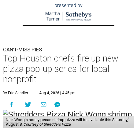
presented by
CAN'T-MISS PIES
Top Houston chefs fire up new
pizza pop-up series for local
nonprofit
By Eric Sandler
Aug 4, 2026 | 4:45 pm
Nick Wong's honey pecan shrimp pizza will be available this Saturday,
August 8.
Courtesy of Shredders Pizza