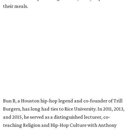
their meals.
Bun B, a Houston hip-hop legend and co-founder of Trill
Burgers, has long had ties to Rice University. In 2011, 2013,
and 2015, he served as a distinguished lecturer, co-
teaching Religion and Hip-Hop Culture with Anthony