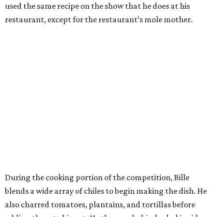
used the same recipe on the show that he does at his
restaurant, except for the restaurant’s mole mother.
During the cooking portion of the competition, Bille
blends a wide array of chiles to begin making the dish. He
also charred tomatoes, plantains, and tortillas before