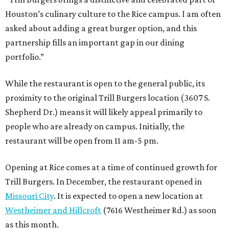
Houston’s culinary culture to the Rice campus. I am often
asked about adding a great burger option, and this
partnership fills an important gap in our dining
portfolio.”
While the restaurant is open to the general public, its
proximity to the original Trill Burgers location (3607 S.
Shepherd Dr.) means it will likely appeal primarily to
people who are already on campus. Initially, the
restaurant will be open from 11 am-5 pm.
Opening at Rice comes at a time of continued growth for
Trill Burgers. In December, the restaurant opened in
Missouri City
. It is expected to open a new location at
Westheimer and Hillcroft
(7616 Westheimer Rd.) as soon
as this month.