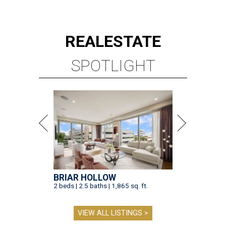
REAL
ESTATE
SPOTLIGHT
BRIAR HOLLOW
2 beds | 2.5 baths | 1,865 sq. ft.
VIEW ALL LISTINGS >