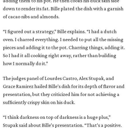
adding them to his pot. He then cooks his duck skin side
down to render its fat. Bille plated the dish with a garnish
of cacao nibs and almonds.
“I figured out a strategy,” Bille explains. “I had a dutch
oven. I charred everything. I needed to put all the missing
pieces and adding it to the pot. Charring things, adding it.
So I had it all cooking right away, rather than building
how I normally do it.”
The judges panel of Lourdes Castro, Alex Stupak, and
Grace Ramirez hailed Bille’s dish for its depth of flavor and
presentation, but they criticized him for not achieving a
sufficiently crispy skin on his duck.
“I think darkness on top of darkness is a huge plus,”
Stupak said about Bille’s presentation. “That’s a positive.