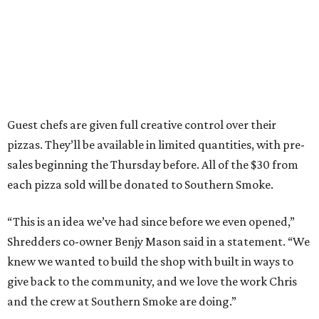
Guest chefs are given full creative control over their
pizzas. They’ll be available in limited quantities, with pre-
sales beginning the Thursday before. All of the $30 from
each pizza sold will be donated to Southern Smoke.
“This is an idea we’ve had since before we even opened,”
Shredders co-owner Benjy Mason said in a statement. “We
knew we wanted to build the shop with built in ways to
give back to the community, and we love the work Chris
and the crew at Southern Smoke are doing.”