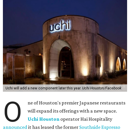
Uchi will add a new component later this year.
Uchi Houston/Facebook
O
ne of Houston's premier Japanese restaurants
will expand its offerings with a new space.
Uchi Houston
operator Hai Hospitality
announced
it has leased the former
Southside Espresso