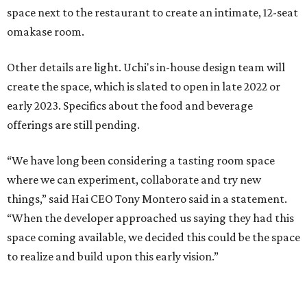
space next to the restaurant to create an intimate, 12-seat
omakase room.
Other details are light. Uchi's in-house design team will
create the space, which is slated to open in late 2022 or
early 2023. Specifics about the food and beverage
offerings are still pending.
“We have long been considering a tasting room space
where we can experiment, collaborate and try new
things,” said Hai CEO Tony Montero said in a statement.
“When the developer approached us saying they had this
space coming available, we decided this could be the space
to realize and build upon this early vision.”