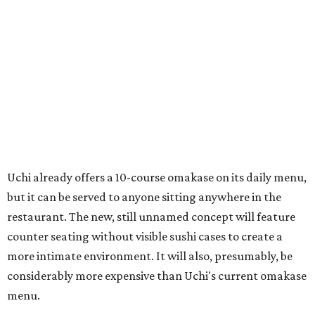
Uchi already offers a 10-course omakase on its daily menu,
but it can be served to anyone sitting anywhere in the
restaurant. The new, still unnamed concept will feature
counter seating without visible sushi cases to create a
more intimate environment. It will also, presumably, be
considerably more expensive than Uchi's current omakase
menu.