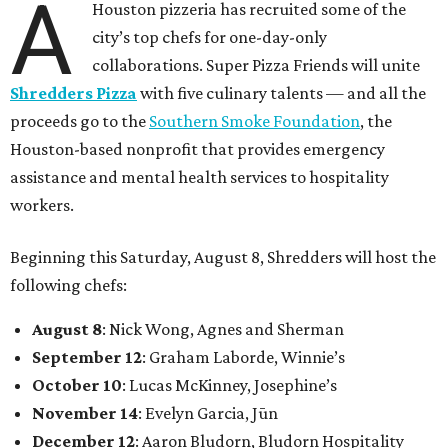
A
Houston pizzeria has recruited some of the
city’s top chefs for one-day-only
collaborations. Super Pizza Friends will unite
Shredders Pizza
with five culinary talents — and all the
proceeds go to the
Southern Smoke Foundation
, the
Houston-based nonprofit that provides emergency
assistance and mental health services to hospitality
workers.
Beginning this Saturday, August 8, Shredders will host the
following chefs:
August 8
: Nick Wong, Agnes and Sherman
September 12
: Graham Laborde, Winnie’s
October 10
: Lucas McKinney, Josephine’s
November 14
: Evelyn Garcia, Jūn
December 12
: Aaron Bludorn, Bludorn Hospitality