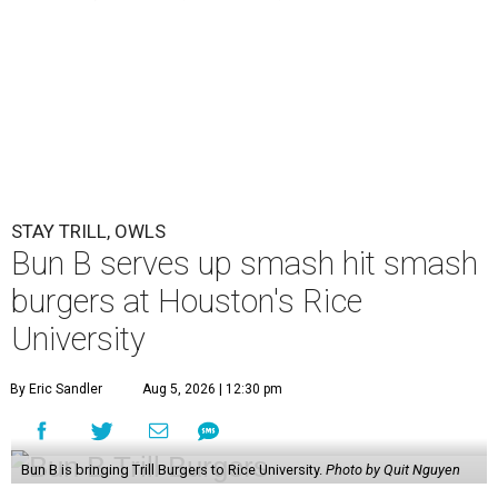
STAY TRILL, OWLS
Bun B serves up smash hit smash
burgers at Houston's Rice
University
By Eric Sandler
Aug 5, 2026 | 12:30 pm
Bun B is bringing Trill Burgers to Rice University.
Photo by Quit Nguyen