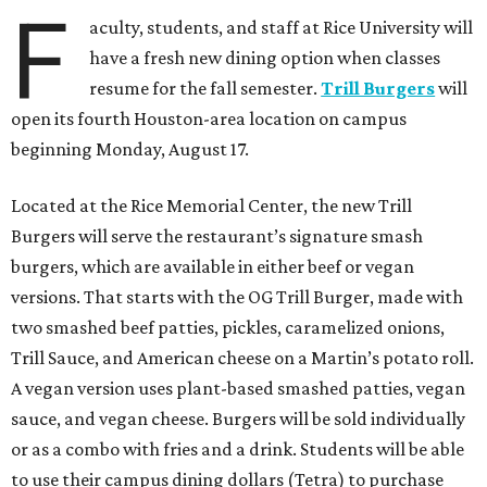
F
aculty, students, and staff at Rice University will
have a fresh new dining option when classes
resume for the fall semester.
Trill Burgers
will
open its fourth Houston-area location on campus
beginning Monday, August 17.
Located at the Rice Memorial Center, the new Trill
Burgers will serve the restaurant’s signature smash
burgers, which are available in either beef or vegan
versions. That starts with the OG Trill Burger, made with
two smashed beef patties, pickles, caramelized onions,
Trill Sauce, and American cheese on a Martin’s potato roll.
A vegan version uses plant-based smashed patties, vegan
sauce, and vegan cheese. Burgers will be sold individually
or as a combo with fries and a drink. Students will be able
to use their campus dining dollars (Tetra) to purchase