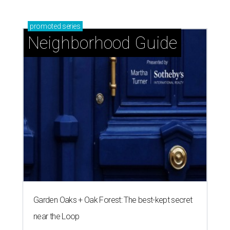
promoted
series
Neighborhood Guide
Garden Oaks + Oak Forest: The best-kept secret
near the Loop