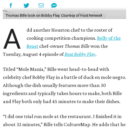
Thomas Bille took on Bobby Flay.
Courtesy of Food Network
A
dd another Houston chef to the roster of
cooking competition champions.
Belly of the
Beast
chef-owner
Thomas Bille
won the
Tuesday, August 4 episode of
Beat Bobby Flay
.
Titled “Mole Mania,” Bille went head-to-head with
celebrity chef Bobby Flay in a battle of duck en mole negro.
Although the dish usually features more than 30
ingredients and typically takes hours to make, both Bille
and Flay both only had 45 minutes to make their dishes.
“I did one trial run mole at the restaurant. I finished it in
about 32 minutes,” Bille tells CultureMap. He adds that he