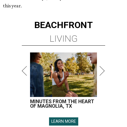
this year.
BEACHFRONT
LIVING
MINUTES FROM THE HEART
OF MAGNOLIA, TX
LEARN MORE