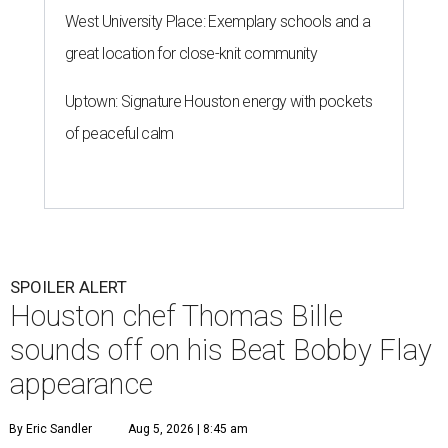
West University Place: Exemplary schools and a
great location for close-knit community
Uptown: Signature Houston energy with pockets
of peaceful calm
SPOILER ALERT
Houston chef Thomas Bille
sounds off on his Beat Bobby Flay
appearance
By Eric Sandler
Aug 5, 2026 | 8:45 am