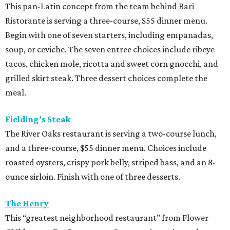
and a three-course, $55 dinner menu. Choices include
roasted oysters, crispy pork belly, striped bass, and an 8-
ounce sirloin. Finish with one of three desserts.
The Henry
This “greatest neighborhood restaurant” from Flower
Child owner Fox Restaurant Concepts is serving a three-
course, $55 dinner menu. Choices include Brussels
sprouts, short rib potstickers, wagyu cheeseburger,
braised short rib, and rigatoni alla vodka, plus choice of
dessert.
Latuli
Bryan Caswell’s smash hit restaurant two-course lunch
and brunch menus as well as a four-course, $55 menu
with “tasting menu portions,” per its menu posted on the