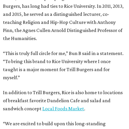
Burgers, has long had ties to Rice University. In 2011, 2013,
and 2015, he served as a distinguished lecturer, co-
teaching Religion and Hip-Hop Culture with Anthony
Pinn, the Agnes Cullen Arnold Distinguished Professor of
the Humanities.
“This is truly full circle for me,” Bun B said in a statement.
“To bring this brand to Rice University where I once
taught is a major moment for Trill Burgers and for
myself.”
In addition to Trill Burgers, Rice is also home to locations
of breakfast favorite Dandelion Cafe and salad and
sandwich concept
Local Foods Market
.
“We are excited to build upon this long-standing