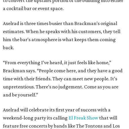
to convert the upstairs portion of the building into either
a cocktail bar or event space.
Axelrad is three times busier than Brackman’s original
estimates. When he speaks with his customers, they tell
him the bar’s atmosphere is what keeps them coming
back.
“From everything I’ve heard, it just feels like home,”
Brackman says. “People come here, and they have a good
time with their friends. They can meet new people. It’s
unpretentious. There’s no judgement. Come as you are
and be yourself.”
Axelrad will celebrate its first year of success with a
weekend-long party its calling
El Freak Show
that will
feature free concerts by bands like The Tontons and Los