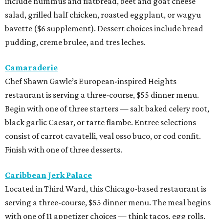
include hummus and flatbread, beet and goat cheese
salad, grilled half chicken, roasted eggplant, or wagyu
bavette ($6 supplement). Dessert choices include bread
pudding, creme brulee, and tres leches.
Camaraderie
Chef Shawn Gawle’s European-inspired Heights
restaurant is serving a three-course, $55 dinner menu.
Begin with one of three starters — salt baked celery root,
black garlic Caesar, or tarte flambe. Entree selections
consist of carrot cavatelli, veal osso buco, or cod confit.
Finish with one of three desserts.
Caribbean Jerk Palace
Located in Third Ward, this Chicago-based restaurant is
serving a three-course, $55 dinner menu. The meal begins
with one of 11 appetizer choices — think tacos, egg rolls,