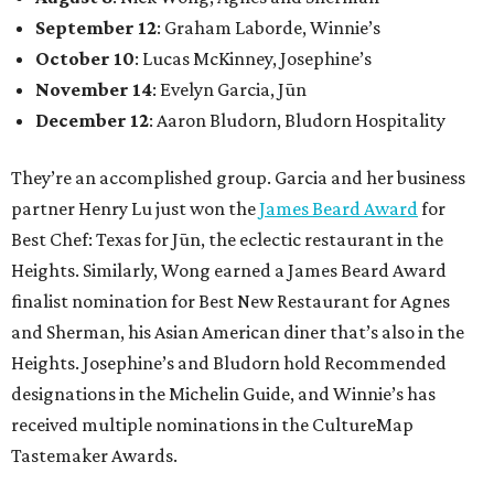
September 12
: Graham Laborde, Winnie’s
October 10
: Lucas McKinney, Josephine’s
November 14
: Evelyn Garcia, Jūn
December 12
: Aaron Bludorn, Bludorn Hospitality
They’re an accomplished group. Garcia and her business
partner Henry Lu just won the
James Beard Award
for
Best Chef: Texas for Jūn, the eclectic restaurant in the
Heights. Similarly, Wong earned a James Beard Award
finalist nomination for Best New Restaurant for Agnes
and Sherman, his Asian American diner that’s also in the
Heights. Josephine’s and Bludorn hold Recommended
designations in the Michelin Guide, and Winnie’s has
received multiple nominations in the CultureMap
Tastemaker Awards.