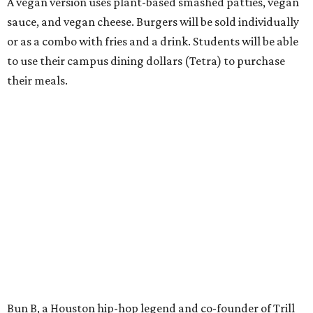
A vegan version uses plant-based smashed patties, vegan
sauce, and vegan cheese. Burgers will be sold individually
or as a combo with fries and a drink. Students will be able
to use their campus dining dollars (Tetra) to purchase
their meals.
Bun B, a Houston hip-hop legend and co-founder of Trill