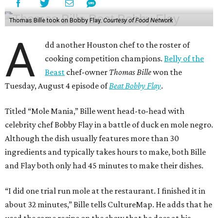
Thomas Bille took on Bobby Flay.
Courtesy of Food Network
A
dd another Houston chef to the roster of
cooking competition champions.
Belly of the
Beast
chef-owner
Thomas Bille
won the
Tuesday, August 4 episode of
Beat Bobby Flay
.
Titled “Mole Mania,” Bille went head-to-head with
celebrity chef Bobby Flay in a battle of duck en mole negro.
Although the dish usually features more than 30
ingredients and typically takes hours to make, both Bille
and Flay both only had 45 minutes to make their dishes.
“I did one trial run mole at the restaurant. I finished it in
about 32 minutes,” Bille tells CultureMap. He adds that he