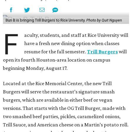
Bun B is bringing Trill Burgers to Rice University.
Photo by Quit Nguyen
F
aculty, students, and staff at Rice University will
have a fresh new dining option when classes
resume for the fall semester.
Trill Burgers
will
open its fourth Houston-area location on campus
beginning Monday, August 17.
Located at the Rice Memorial Center, the new Trill
Burgers will serve the restaurant’s signature smash
burgers, which are available in either beef or vegan
versions. That starts with the OG Trill Burger, made with
two smashed beef patties, pickles, caramelized onions,
Trill Sauce, and American cheese on a Martin’s potato roll.