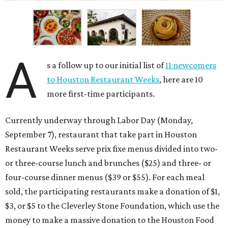
A
s a follow up to our initial list of
11 newcomers
to Houston Restaurant Weeks
, here are 10
more first-time participants.
Currently underway through Labor Day (Monday,
September 7), restaurant that take part in Houston
Restaurant Weeks serve prix fixe menus divided into two-
or three-course lunch and brunches ($25) and three- or
four-course dinner menus ($39 or $55). For each meal
sold, the participating restaurants make a donation of $1,
$3, or $5 to the Cleverley Stone Foundation, which use the
money to make a massive donation to the Houston Food