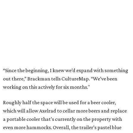
“Since the beginning, I knew we’d expand with something
out there,” Brackman tells CultureMap. “We’ve been
working on this actively for six months."
Roughly half the space will be used for a beer cooler,
which will allow Axelrad to cellar more beers and replace
a portable cooler that’s currently on the property with
even more hammocks. Overall, the trailer’s pastel blue