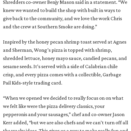
Shredders co-owner Benjy Mason said in a statement. “We
knew we wanted to build the shop with built in ways to
give back to the community, and we love the work Chris
and the crew at Southern Smoke are doing.”
Inspired by the honey pecan shrimp toast served at Agnes
and Sherman, Wong’s pizza is topped with shrimp,
shredded lettuce, honey mayo sauce, candied pecans, and
sesame seeds. It’s served with a side of Calabrian chile
crisp, and every pizza comes with a collectible, Garbage
Pail Kids-style trading card.
“When we opened we decided to really focus on on what
we felt like were the pizza delivery classics, your
pepperonis and your sausages,” chef and co-owner Jason
Kerr added, “but we are also chefs and we can’t turn off all
the wacky ideas. This gives us a way to make really fun and