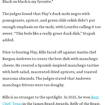
Black on black is my favorite.”
The judges found that Flay’s duck mole negro with
pomegrante, apricot, and green chile relish didn’t put
enough emphasis on the mole, with Lourdes calling it too
sweet. “This feels like a really great duck dish,” Stupak
added.
Prior to beating Flay, Bille faced off against Austin chef
Keegan Andrews to create the best dish with manchego
cheese. He created a Spanish-inspired manchego tartine
with herb salad, macerated dried apricots, and toasted
marcona almonds. The judges stated that Andrews
manchego fritters were too doughy.
Bille is no stranger to the spotlight. In 2025, he won
Best
Chef: Texas
in the James Beard Awards. Belly of the Beast,