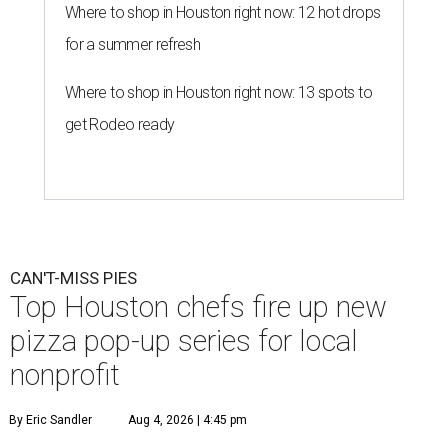
Where to shop in Houston right now: 12 hot drops
for a summer refresh
Where to shop in Houston right now: 13 spots to
get Rodeo ready
CAN'T-MISS PIES
Top Houston chefs fire up new
pizza pop-up series for local
nonprofit
By Eric Sandler
Aug 4, 2026 | 4:45 pm