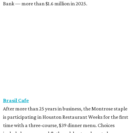
Bank — more than $1.6 million in 2025.
Brasil Cafe
After more than 25 years in business, the Montrose staple
is participating in Houston Restaurant Weeks for the first
time with a three-course, $39 dinner menu. Choices