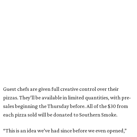
Guest chefs are given full creative control over their
pizzas. They’ll be available in limited quantities, with pre-
sales beginning the Thursday before. All of the $30 from
each pizza sold will be donated to Southern Smoke.
“This is an idea we’ve had since before we even opened,”