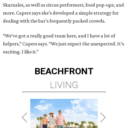
Skarnales, as well as circus performers, food pop-ups, and
more. Capers says she’s developed a simple strategy for
dealing with the bar’s frequently packed crowds.
“We’ve got a really good team here, and I have a lot of
helpers,” Capers says. “We just expect the unexpected. It’s
exciting. I like it.”
BEACHFRONT
LIVING