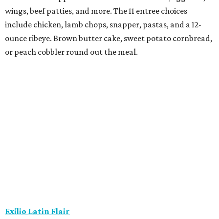
wings, beef patties, and more. The 11 entree choices
include chicken, lamb chops, snapper, pastas, and a 12-
ounce ribeye. Brown butter cake, sweet potato cornbread,
or peach cobbler round out the meal.
Exilio Latin Flair
This pan-Latin concept from the team behind Bari
Ristorante is serving a three-course, $55 dinner menu.
Begin with one of seven starters, including empanadas,
soup, or ceviche. The seven entree choices include ribeye
tacos, chicken mole, ricotta and sweet corn gnocchi, and
grilled skirt steak. Three dessert choices complete the
meal.
Fielding’s Steak
The River Oaks restaurant is serving a two-course lunch,