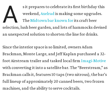
A
s it prepares to celebrate its first birthday this
weekend,
Axelrad
is making some upgrades.
The
Midtown bar known for
its craft beer
selection, lush beer garden, and lots of hammocks devised
an unexpected solution to shorten the line for drinks.
Since the interior space is so limited, owners Adam
Brackman, Monte Large, and Jeff Kaplan purchased a 32-
foot Airstream trailer and tasked local firm
Imagi-Motive
with converting it into a satellite bar. The “Beerstream,” as
Brackman calls it, features 10 taps (two nitrous), the bar’s
full lineup of approximately 20 canned beers, two frozen
machines, and the ability to serve cocktails.