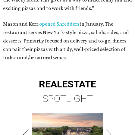
exciting pizzas and to work with friends.”
Mason and Kerr
opened Shredders
in January. The
restaurant serves New York-style pizza, salads, sides, and
desserts. Primarily focused on delivery and to-go, diners
can pair their pizzas with a tidy, well-priced selection of
Italian and/or natural wines.
REAL
ESTATE
SPOTLIGHT