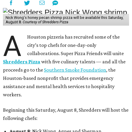
Nick Wong's honey pecan shrimp pizza will be available this Saturday,
August 8.
Courtesy of Shredders Pizza
A
Houston pizzeria has recruited some of the
city’s top chefs for one-day-only
collaborations. Super Pizza Friends will unite
Shredders Pizza
with five culinary talents — and all the
proceeds go to the
Southern Smoke Foundation
, the
Houston-based nonprofit that provides emergency
assistance and mental health services to hospitality
workers.
Beginning this Saturday, August 8, Shredders will host the
following chefs:
August 8
: Nick Wong, Agnes and Sherman