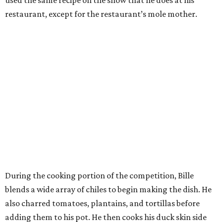
used the same recipe on the show that he does at his
restaurant, except for the restaurant’s mole mother.
During the cooking portion of the competition, Bille
blends a wide array of chiles to begin making the dish. He
also charred tomatoes, plantains, and tortillas before
adding them to his pot. He then cooks his duck skin side