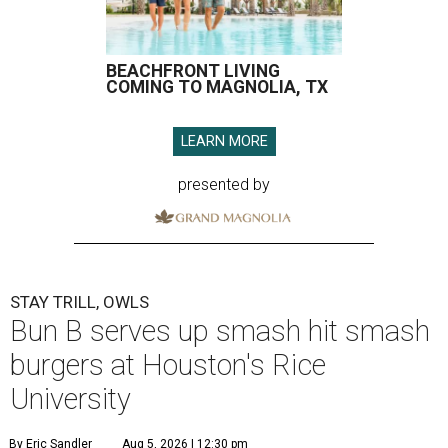
BEACHFRONT LIVING
COMING TO MAGNOLIA, TX
LEARN MORE
presented by
STAY TRILL, OWLS
Bun B serves up smash hit smash
burgers at Houston's Rice
University
By Eric Sandler
Aug 5, 2026 | 12:30 pm