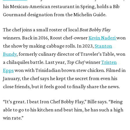
his Mexican-American restaurant in Spring, holds a Bib
Gourmand designation from the Michelin Guide.
The chef joins a small roster of local
Beat Bobby Flay
winners. Back in 2016, Roost chef-owner
Kevin Naderi
won
the show by making cabbage rolls. In 2023,
Stanton
Bundy
, formerly culinary director of Traveler’s Table, won
a chilaquiles battle. Last year,
Top Chef
winner
Tristen
Epps
won with Trinidadian brown stew chicken. Filmed in
January, the chef says he kept the secret from even his
close friends, but it feels good to finally share the news.
“It’s great. I beat Iron Chef Bobby Flay,” Bille says. “Being
able to go to his kitchen and beat him, he has such a high
win rate.”