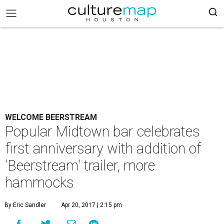
WELCOME BEERSTREAM
Popular Midtown bar celebrates
first anniversary with addition of
'Beerstream' trailer, more
hammocks
By Eric Sandler
Apr 20, 2017 | 2:15 pm