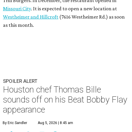
Trill Burgers. In December, the restaurant opened in
Missouri City
. It is expected to open a new location at
Westheimer and Hillcroft
(7616 Westheimer Rd.) as soon
as this month.
SPOILER ALERT
Houston chef Thomas Bille
sounds off on his Beat Bobby Flay
appearance
By Eric Sandler
Aug 5, 2026 | 8:45 am