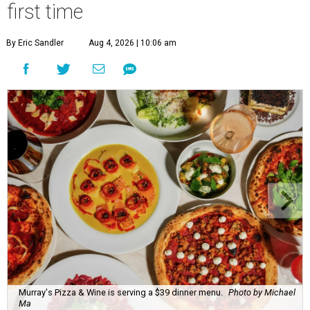
first time
By Eric Sandler
Aug 4, 2026 | 10:06 am
Murray's Pizza & Wine is serving a $39 dinner menu.
Photo by Michael
Ma