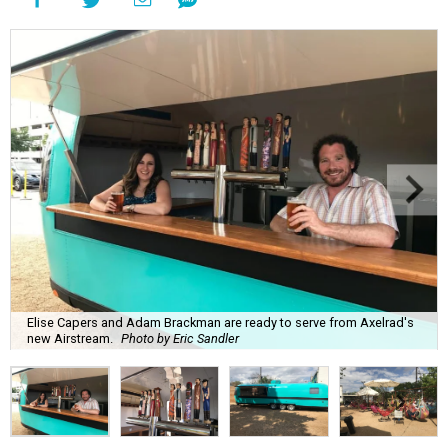
Elise Capers and Adam Brackman are ready to serve from Axelrad's
new Airstream.
Photo by Eric Sandler