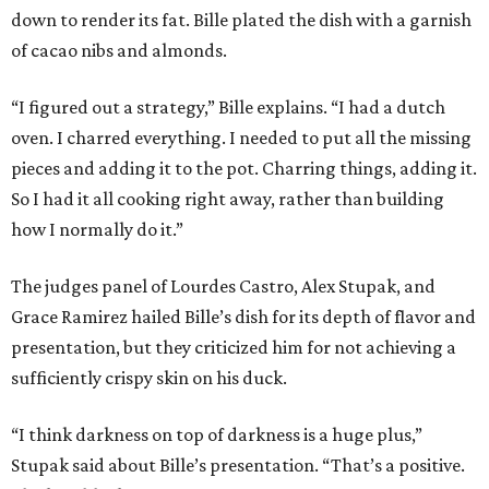
down to render its fat. Bille plated the dish with a garnish
of cacao nibs and almonds.
“I figured out a strategy,” Bille explains. “I had a dutch
oven. I charred everything. I needed to put all the missing
pieces and adding it to the pot. Charring things, adding it.
So I had it all cooking right away, rather than building
how I normally do it.”
The judges panel of Lourdes Castro, Alex Stupak, and
Grace Ramirez hailed Bille’s dish for its depth of flavor and
presentation, but they criticized him for not achieving a
sufficiently crispy skin on his duck.
“I think darkness on top of darkness is a huge plus,”
Stupak said about Bille’s presentation. “That’s a positive.