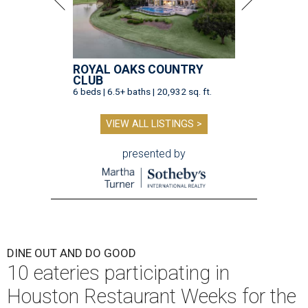
ROYAL OAKS COUNTRY
CLUB
6 beds | 6.5+ baths | 20,932 sq. ft.
VIEW ALL LISTINGS >
presented by
DINE OUT AND DO GOOD
10 eateries participating in
Houston Restaurant Weeks for the