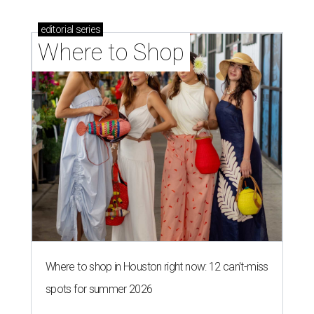
editorial
series
Where to Shop
Where to shop in Houston right now: 12 can't-miss
spots for summer 2026