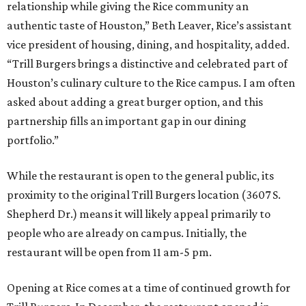
relationship while giving the Rice community an
authentic taste of Houston,” Beth Leaver, Rice’s assistant
vice president of housing, dining, and hospitality, added.
“Trill Burgers brings a distinctive and celebrated part of
Houston’s culinary culture to the Rice campus. I am often
asked about adding a great burger option, and this
partnership fills an important gap in our dining
portfolio.”
While the restaurant is open to the general public, its
proximity to the original Trill Burgers location (3607 S.
Shepherd Dr.) means it will likely appeal primarily to
people who are already on campus. Initially, the
restaurant will be open from 11 am-5 pm.
Opening at Rice comes at a time of continued growth for