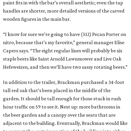
paint fits in with the bar’s overall aesthetic; even the tap
handles are shorter, more detailed versions of the carved
wooden figures in the main bar.
“I know for sure we’re going to have (512) Pecan Porter on
nitro, because that’s my favorite,” general manager Elise
Capers says. “The eight regular lines will probably be six
staple beers like Saint Arnold Lawnmower and Live Oak
Hefeweizen, and then we’ll have two sassy rotating beers.”
In addition to the trailer, Brackman purchased a 34-foot
tall red oak that’s been placed in the middle of the
garden. It should be tall enough for those stuck in rush
hour traffic on 59 to see it. Next up: more bathrooms in
the beer garden and a canopy over the seats that are
adjacent to the building. Eventually, Brackman would like