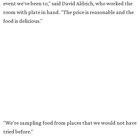
event we've been to," said David Aldrich, who worked the
room with plate in hand. "The price is reasonable and the
food is delicious."
"We're sampling food from places that we would not have
tried before."