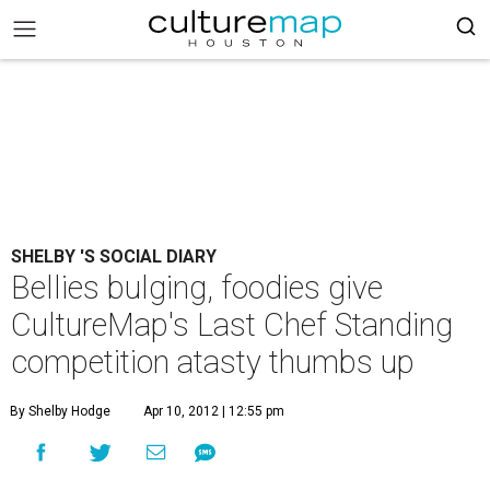
SHELBY 'S SOCIAL DIARY
Bellies bulging, foodies give
CultureMap's Last Chef Standing
competition atasty thumbs up
By Shelby Hodge
Apr 10, 2012 | 12:55 pm