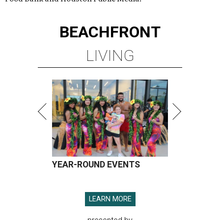
BEACHFRONT
LIVING
YEAR-ROUND EVENTS
LEARN MORE