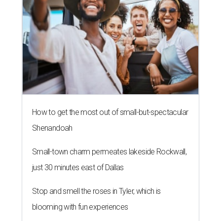
How to get the most out of small-but-spectacular
Shenandoah
Small-town charm permeates lakeside Rockwall,
just 30 minutes east of Dallas
Stop and smell the roses in Tyler, which is
blooming with fun experiences