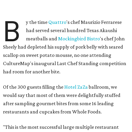
B
y the time
Quattro
's chef Maurizio Ferrarese
had served several hundred Texas Akaushi
meatballs and
Mockingbird Bistro
's chef John
Sheely had depleted his supply of pork belly with seared
scallop on sweet potato mousse, no one attending
CultureMap's inaugural Last Chef Standing competition
had room for another bite.
Of the 300 guests filling the
Hotel ZaZa
ballroom, we
would say that most of them were delightfully stuffed
after sampling gourmet bites from some 16 leading
restaurants and cupcakes from Whole Foods.
"This is the most successful large multiple restaurant