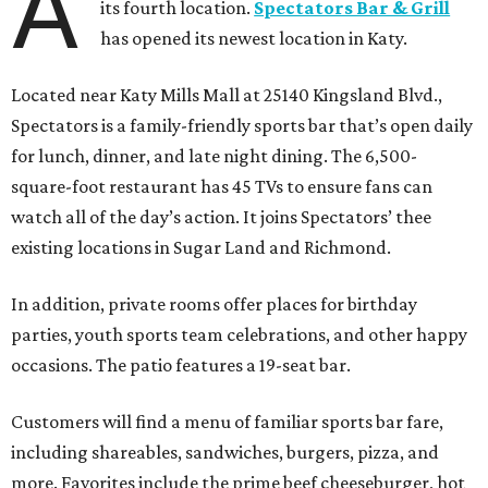
A
its fourth location.
Spectators Bar & Grill
has opened its newest location in Katy.
Located near Katy Mills Mall at 25140 Kingsland Blvd.,
Spectators is a family-friendly sports bar that’s open daily
for lunch, dinner, and late night dining. The 6,500-
square-foot restaurant has 45 TVs to ensure fans can
watch all of the day’s action. It joins Spectators’ thee
existing locations in Sugar Land and Richmond.
In addition, private rooms offer places for birthday
parties, youth sports team celebrations, and other happy
occasions. The patio features a 19-seat bar.
Customers will find a menu of familiar sports bar fare,
including shareables, sandwiches, burgers, pizza, and
more. Favorites include the prime beef cheeseburger, hot