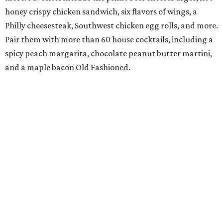
honey crispy chicken sandwich, six flavors of wings, a
Philly cheesesteak, Southwest chicken egg rolls, and more.
Pair them with more than 60 house cocktails, including a
spicy peach margarita, chocolate peanut butter martini,
and a maple bacon Old Fashioned.