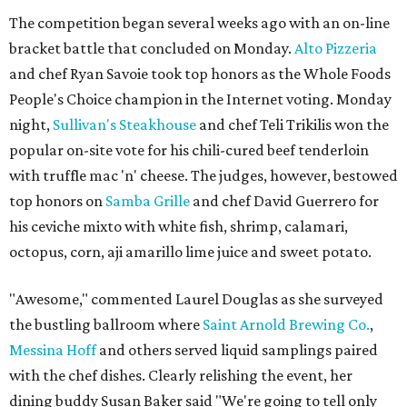
The competition began several weeks ago with an on-line
bracket battle that concluded on Monday.
Alto Pizzeria
and chef Ryan Savoie took top honors as the Whole Foods
People's Choice champion in the Internet voting. Monday
night,
Sullivan's Steakhouse
and chef Teli Trikilis won the
popular on-site vote for his chili-cured beef tenderloin
with truffle mac 'n' cheese. The judges, however, bestowed
top honors on
Samba Grille
and chef David Guerrero for
his ceviche mixto with white fish, shrimp, calamari,
octopus, corn, aji amarillo lime juice and sweet potato.
"Awesome," commented Laurel Douglas as she surveyed
the bustling ballroom where
Saint Arnold Brewing Co.
,
Messina Hoff
and others served liquid samplings paired
with the chef dishes. Clearly relishing the event, her
dining buddy Susan Baker said "We're going to tell only