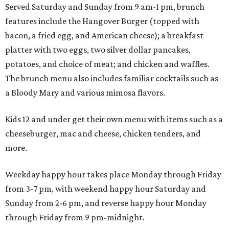
Served Saturday and Sunday from 9 am-1 pm, brunch
features include the Hangover Burger (topped with
bacon, a fried egg, and American cheese); a breakfast
platter with two eggs, two silver dollar pancakes,
potatoes, and choice of meat; and chicken and waffles.
The brunch menu also includes familiar cocktails such as
a Bloody Mary and various mimosa flavors.
Kids 12 and under get their own menu with items such as a
cheeseburger, mac and cheese, chicken tenders, and
more.
Weekday happy hour takes place Monday through Friday
from 3-7 pm, with weekend happy hour Saturday and
Sunday from 2-6 pm, and reverse happy hour Monday
through Friday from 9 pm-midnight.