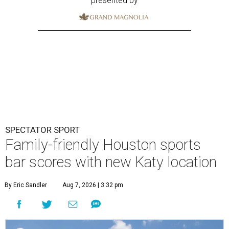
presented by
SPECTATOR SPORT
Family-friendly Houston sports
bar scores with new Katy location
By Eric Sandler
Aug 7, 2026 | 3:32 pm