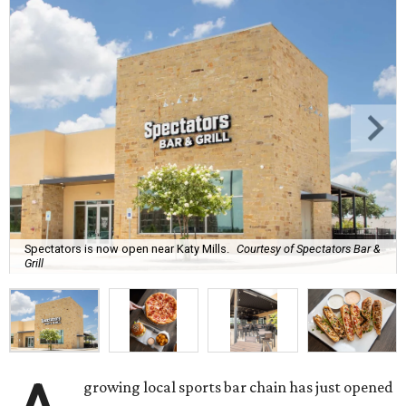
Spectators is now open near Katy Mills.
Courtesy of Spectators Bar &
Grill
growing local sports bar chain has just opened