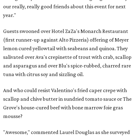
our really, really good friends about this event for next
year."
Guests swooned over Hotel ZaZa's Monarch Restaurant
(first runner-up against Alto Pizzeria) offering of Meyer
lemon cured yellowtail with seabeans and quinoa. They
salivated over Ava's crepinette of trout with crab, scallop
and asparagus and over Blu's spice-rubbed, charred rare
tuna with citrus soy and sizzling oil.
And who could resist Valentino's fried caper crepe with
scallop and chive butter in sundried tomato sauce or The
Grove's house-cured beef with bone marrow foie gras
mousse?
"Awesome," commented Laurel Douglas as she surveyed