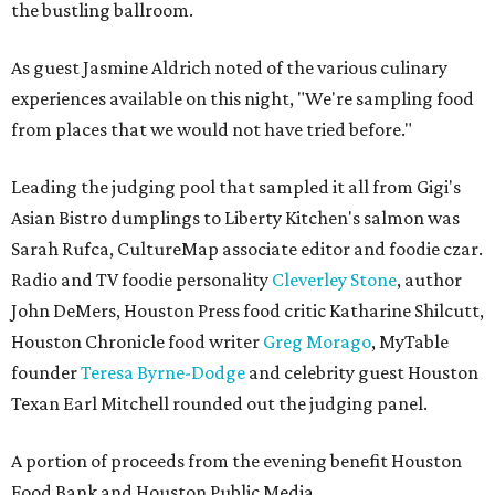
the bustling ballroom.
As guest Jasmine Aldrich noted of the various culinary
experiences available on this night, "We're sampling food
from places that we would not have tried before."
Leading the judging pool that sampled it all from Gigi's
Asian Bistro dumplings to Liberty Kitchen's salmon was
Sarah Rufca, CultureMap associate editor and foodie czar.
Radio and TV foodie personality
Cleverley Stone
, author
John DeMers, Houston Press food critic Katharine Shilcutt,
Houston Chronicle food writer
Greg Morago
, MyTable
founder
Teresa Byrne-Dodge
and celebrity guest Houston
Texan Earl Mitchell rounded out the judging panel.
A portion of proceeds from the evening benefit Houston
Food Bank and Houston Public Media.