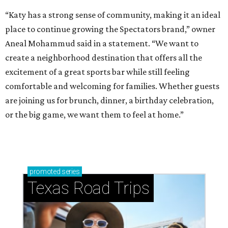
“Katy has a strong sense of community, making it an ideal
place to continue growing the Spectators brand,” owner
Aneal Mohammud said in a statement. “We want to
create a neighborhood destination that offers all the
excitement of a great sports bar while still feeling
comfortable and welcoming for families. Whether guests
are joining us for brunch, dinner, a birthday celebration,
or the big game, we want them to feel at home.”
promoted
series
Texas Road Trips