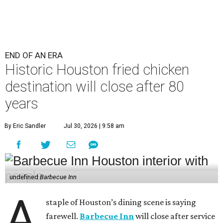
END OF AN ERA
Historic Houston fried chicken
destination will close after 80
years
By Eric Sandler
Jul 30, 2026 | 9:58 am
undefined
Barbecue Inn
A
staple of Houston’s dining scene is saying
farewell.
Barbecue Inn
will close after service