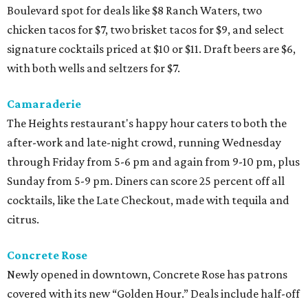
Boulevard spot for deals like $8 Ranch Waters, two
chicken tacos for $7, two brisket tacos for $9, and select
signature cocktails priced at $10 or $11. Draft beers are $6,
with both wells and seltzers for $7.
Camaraderie
The Heights restaurant's happy hour caters to both the
after-work and late-night crowd, running Wednesday
through Friday from 5-6 pm and again from 9-10 pm, plus
Sunday from 5-9 pm. Diners can score 25 percent off all
cocktails, like the Late Checkout, made with tequila and
citrus.
Concrete Rose
Newly opened in downtown, Concrete Rose has patrons
covered with its new “Golden Hour.” Deals include half-off