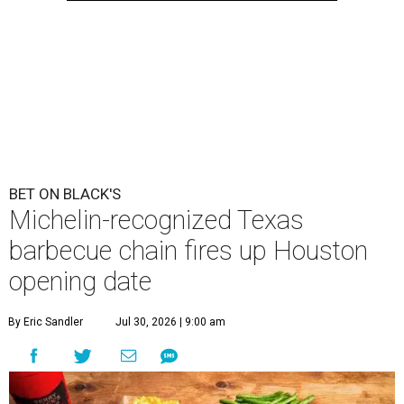
BET ON BLACK'S
Michelin-recognized Texas
barbecue chain fires up Houston
opening date
By Eric Sandler
Jul 30, 2026 | 9:00 am