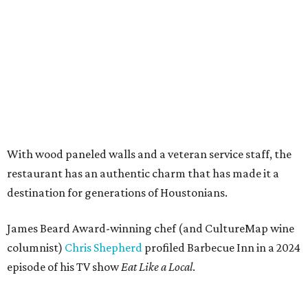
With wood paneled walls and a veteran service staff, the
restaurant has an authentic charm that has made it a
destination for generations of Houstonians.
James Beard Award-winning chef (and CultureMap wine
columnist)
Chris Shepherd
profiled Barbecue Inn in a 2024
episode of his TV show
Eat Like a Local
.