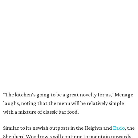
"The kitchen's going to be a great novelty for us," Menage
laughs, noting that the menu will be relatively simple
with a mixture of classic bar food.
Similar to its newish outposts in the Heights and
Eado
, the
Shepherd Woodrow's will continue to maintain upwards