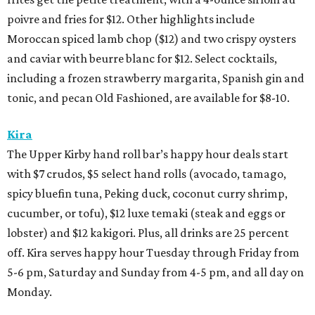
poivre and fries for $12. Other highlights include
Moroccan spiced lamb chop ($12) and two crispy oysters
and caviar with beurre blanc for $12. Select cocktails,
including a frozen strawberry margarita, Spanish gin and
tonic, and pecan Old Fashioned, are available for $8-10.
Kira
The Upper Kirby hand roll bar’s happy hour deals start
with $7 crudos, $5 select hand rolls (avocado, tamago,
spicy bluefin tuna, Peking duck, coconut curry shrimp,
cucumber, or tofu), $12 luxe temaki (steak and eggs or
lobster) and $12 kakigori. Plus, all drinks are 25 percent
off. Kira serves happy hour Tuesday through Friday from
5-6 pm, Saturday and Sunday from 4-5 pm, and all day on
Monday.