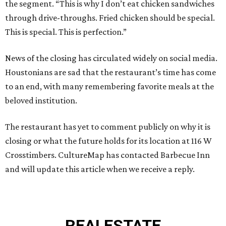
the segment. “This is why I don’t eat chicken sandwiches
through drive-throughs. Fried chicken should be special.
This is special. This is perfection.”
News of the closing has circulated widely on social media.
Houstonians are sad that the restaurant’s time has come
to an end, with many remembering favorite meals at the
beloved institution.
The restaurant has yet to comment publicly on why it is
closing or what the future holds for its location at 116 W
Crosstimbers. CultureMap has contacted Barbecue Inn
and will update this article when we receive a reply.
REAL
ESTATE