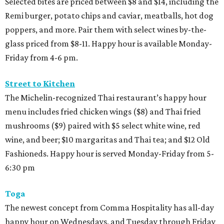
Selected bites are priced between $8 and $14, including the
Remi burger, potato chips and caviar, meatballs, hot dog
poppers, and more. Pair them with select wines by-the-
glass priced from $8-11. Happy hour is available Monday-
Friday from 4-6 pm.
Street to Kitchen
The Michelin-recognized Thai restaurant’s happy hour
menu includes fried chicken wings ($8) and Thai fried
mushrooms ($9) paired with $5 select white wine, red
wine, and beer; $10 margaritas and Thai tea; and $12 Old
Fashioneds. Happy hour is served Monday-Friday from 5-
6:30 pm
Toga
The newest concept from Comma Hospitality has all-day
happy hour on Wednesdays, and Tuesday through Friday