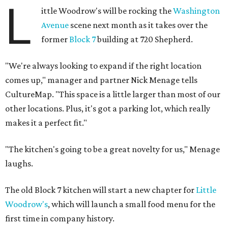
L
ittle Woodrow's will be rocking the
Washington
Avenue
scene next month as it takes over the
former
Block 7
building at 720 Shepherd.
"We're always looking to expand if the right location
comes up," manager and partner Nick Menage tells
CultureMap. "This space is a little larger than most of our
other locations. Plus, it's got a parking lot, which really
makes it a perfect fit."
"The kitchen's going to be a great novelty for us," Menage
laughs.
The old Block 7 kitchen will start a new chapter for
Little
Woodrow's
, which will launch a small food menu for the
first time in company history.