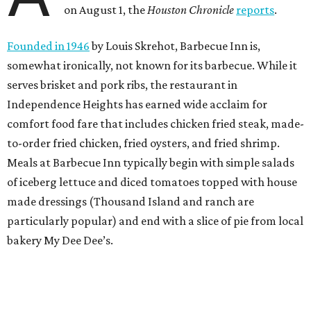
on August 1, the
Houston Chronicle
reports
.
Founded in 1946
by Louis Skrehot, Barbecue Inn is,
somewhat ironically, not known for its barbecue. While it
serves brisket and pork ribs, the restaurant in
Independence Heights has earned wide acclaim for
comfort food fare that includes chicken fried steak, made-
to-order fried chicken, fried oysters, and fried shrimp.
Meals at Barbecue Inn typically begin with simple salads
of iceberg lettuce and diced tomatoes topped with house
made dressings (Thousand Island and ranch are
particularly popular) and end with a slice of pie from local
bakery My Dee Dee’s.