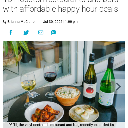
with affordable happy hour deals
By Brianna McClane
Jul 30, 2026 | 1:00 pm
'93 Til, the vinyl-centered restaurant and bar, recently extended its