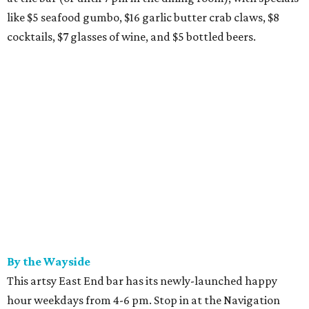
like $5 seafood gumbo, $16 garlic butter crab claws, $8
cocktails, $7 glasses of wine, and $5 bottled beers.
By the Wayside
This artsy East End bar has its newly-launched happy
hour weekdays from 4-6 pm. Stop in at the Navigation