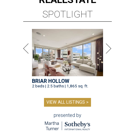
SPOTLIGHT
BRIAR HOLLOW
2 beds | 2.5 baths | 1,865 sq. ft.
VIEW ALL LISTINGS >
presented by