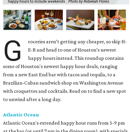
happy hours to include weekends.
Photo by Rebekah Flores
G
roceries aren’t getting any cheaper, so skip H-
E-B and head to one of Houston’s newest
happy hours instead. This roundup contains
some of Houston's newest happy hour deals, ranging
from a new East End bar with tacos and tequila, to a
Brazilian-Cuban sandwich shop on Washington Avenue
with croquettes and cocktails. Read on to find a new spot
to unwind after a long day.
Atlantic Ocean
Atlantic Ocean's extended happy hour runs from 5-9 pm
at the bar (or until 7 pm in the dining room), with specials