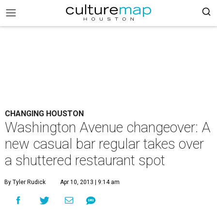
CHANGING HOUSTON
Washington Avenue changeover: A
new casual bar regular takes over
a shuttered restaurant spot
By Tyler Rudick
Apr 10, 2013 | 9:14 am