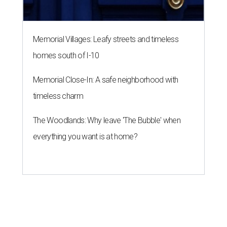
Memorial Villages: Leafy streets and timeless
homes south of I-10
Memorial Close-In: A safe neighborhood with
timeless charm
The Woodlands: Why leave 'The Bubble' when
everything you want is at home?