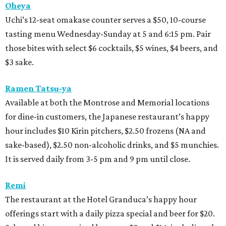
Oheya
Uchi’s 12-seat omakase counter serves a $50, 10-course
tasting menu Wednesday-Sunday at 5 and 6:15 pm. Pair
those bites with select $6 cocktails, $5 wines, $4 beers, and
$3 sake.
Ramen Tatsu-ya
Available at both the Montrose and Memorial locations
for dine-in customers, the Japanese restaurant’s happy
hour includes $10 Kirin pitchers, $2.50 frozens (NA and
sake-based), $2.50 non-alcoholic drinks, and $5 munchies.
It is served daily from 3-5 pm and 9 pm until close.
Remi
The restaurant at the Hotel Granduca’s happy hour
offerings start with a daily pizza special and beer for $20.