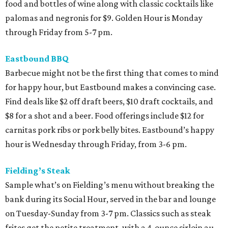
food and bottles of wine along with classic cocktails like
palomas and negronis for $9. Golden Hour is Monday
through Friday from 5-7 pm.
Eastbound BBQ
Barbecue might not be the first thing that comes to mind
for happy hour, but Eastbound makes a convincing case.
Find deals like $2 off draft beers, $10 draft cocktails, and
$8 for a shot and a beer. Food offerings include $12 for
carnitas pork ribs or pork belly bites. Eastbound’s happy
hour is Wednesday through Friday, from 3-6 pm.
Fielding’s Steak
Sample what’s on Fielding’s menu without breaking the
bank during its Social Hour, served in the bar and lounge
on Tuesday-Sunday from 3-7 pm. Classics such as steak
frites get the petite treatment, with a 4-ounce sirloin au