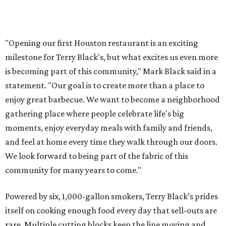
"Opening our first Houston restaurant is an exciting
milestone for Terry Black's, but what excites us even more
is becoming part of this community," Mark Black said in a
statement. "Our goal is to create more than a place to
enjoy great barbecue. We want to become a neighborhood
gathering place where people celebrate life's big
moments, enjoy everyday meals with family and friends,
and feel at home every time they walk through our doors.
We look forward to being part of the fabric of this
community for many years to come."
Powered by six, 1,000-gallon smokers, Terry Black’s prides
itself on cooking enough food every day that sell-outs are
rare. Multiple cutting blocks keep the line moving and