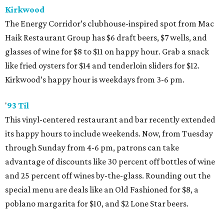
Kirkwood
The Energy Corridor’s clubhouse-inspired spot from Mac
Haik Restaurant Group has $6 draft beers, $7 wells, and
glasses of wine for $8 to $11 on happy hour. Grab a snack
like fried oysters for $14 and tenderloin sliders for $12.
Kirkwood’s happy hour is weekdays from 3-6 pm.
'
93 Til
This vinyl-centered restaurant and bar recently extended
its happy hours to include weekends. Now, from Tuesday
through Sunday from 4-6 pm, patrons can take
advantage of discounts like 30 percent off bottles of wine
and 25 percent off wines by-the-glass. Rounding out the
special menu are deals like an Old Fashioned for $8, a
poblano margarita for $10, and $2 Lone Star beers.