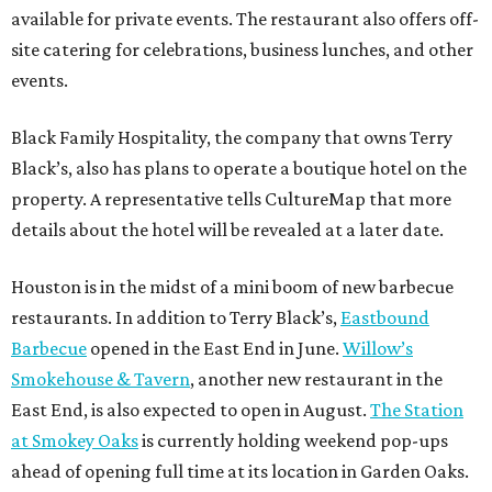
available for private events. The restaurant also offers off-
site catering for celebrations, business lunches, and other
events.
Black Family Hospitality, the company that owns Terry
Black’s, also has plans to operate a boutique hotel on the
property. A representative tells CultureMap that more
details about the hotel will be revealed at a later date.
Houston is in the midst of a mini boom of new barbecue
restaurants. In addition to Terry Black’s,
Eastbound
Barbecue
opened in the East End in June.
Willow’s
Smokehouse & Tavern
, another new restaurant in the
East End, is also expected to open in August.
The Station
at Smokey Oaks
is currently holding weekend pop-ups
ahead of opening full time at its location in Garden Oaks.