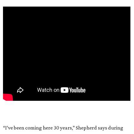
“I’ve been coming here 30 years,” Shepherd says during