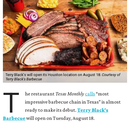
Terry Black's will open its Houston location on August 18.
Courtesy of
Terry Black's Barbecue
T
he restaurant
Texas Monthly
calls
“most
impressive barbecue chain in Texas” is almost
ready to make its debut.
Terry Black’s
Barbecue
will open on Tuesday, August 18.