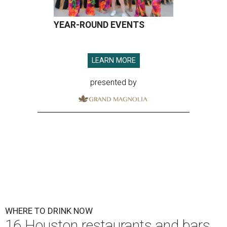
YEAR-ROUND EVENTS
LEARN MORE
presented by
WHERE TO DRINK NOW
16 Houston restaurants and bars