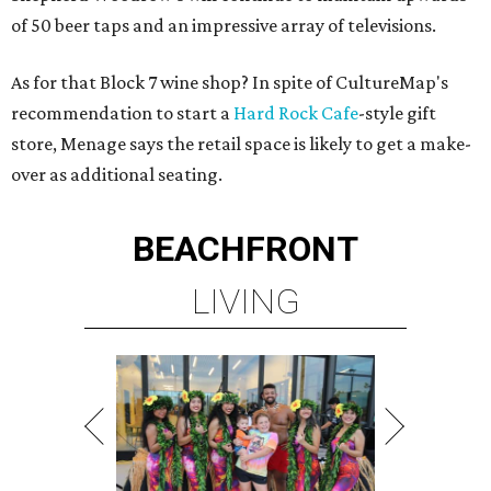
of 50 beer taps and an impressive array of televisions.
As for that Block 7 wine shop? In spite of CultureMap's
recommendation to start a
Hard Rock Cafe
-style gift
store, Menage says the retail space is likely to get a make-
over as additional seating.
BEACHFRONT
LIVING