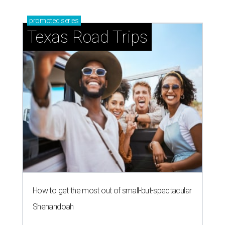
promoted
series
Texas Road Trips
How to get the most out of small-but-spectacular
Shenandoah