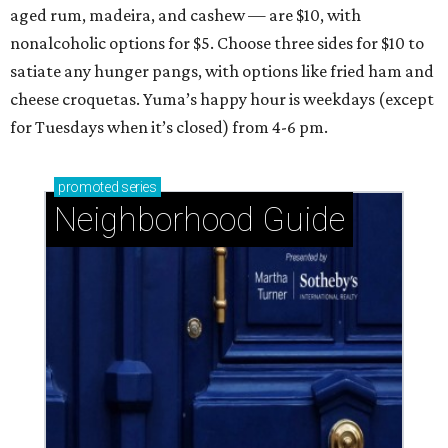
aged rum, madeira, and cashew — are $10, with
nonalcoholic options for $5. Choose three sides for $10 to
satiate any hunger pangs, with options like fried ham and
cheese croquetas. Yuma’s happy hour is weekdays (except
for Tuesdays when it’s closed) from 4-6 pm.
promoted
series
Neighborhood Guide