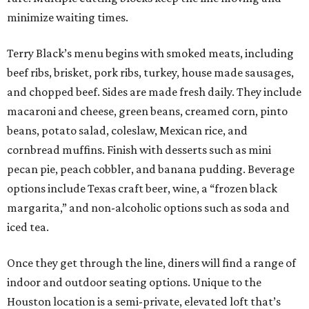
minimize waiting times.
Terry Black’s menu begins with smoked meats, including
beef ribs, brisket, pork ribs, turkey, house made sausages,
and chopped beef. Sides are made fresh daily. They include
macaroni and cheese, green beans, creamed corn, pinto
beans, potato salad, coleslaw, Mexican rice, and
cornbread muffins. Finish with desserts such as mini
pecan pie, peach cobbler, and banana pudding. Beverage
options include Texas craft beer, wine, a “frozen black
margarita,” and non-alcoholic options such as soda and
iced tea.
Once they get through the line, diners will find a range of
indoor and outdoor seating options. Unique to the
Houston location is a semi-private, elevated loft that’s