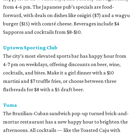
from 4-6 pm. The Japanese pub’s specials are food-
forward, with deals on dishes like onigiri ($7) and a wagyu
burger ($15) with comté cheese. Beverages include $4
Sapporos and cocktails from $8-$10.
Uptown Sporting Club
The city’s most elevated sports bar has happy hour from
4-7 pm on weekdays, offering discounts on beer, wine,
cocktails, and bites. Make it a girl dinner with a $10
martini and $7 truffle fries, or choose between three
flatbreads for $8 with a $5 draft beer.
Yuma
The Brazilian-Cuban sandwich pop-up turned brick-and-
mortar restaurant has a new happy hour to brighten the
afternoons. All cocktails — like the Toasted Caju with