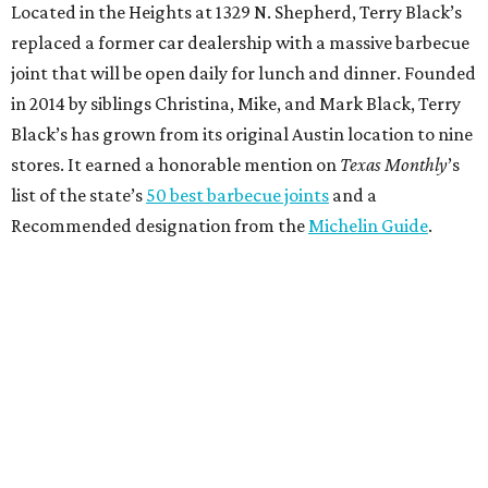
Located in the Heights at 1329 N. Shepherd, Terry Black’s
replaced a former car dealership with a massive barbecue
joint that will be open daily for lunch and dinner. Founded
in 2014 by siblings Christina, Mike, and Mark Black, Terry
Black’s has grown from its original Austin location to nine
stores. It earned a honorable mention on
Texas Monthly
’s
list of the state’s
50 best barbecue joints
and a
Recommended designation from the
Michelin Guide
.