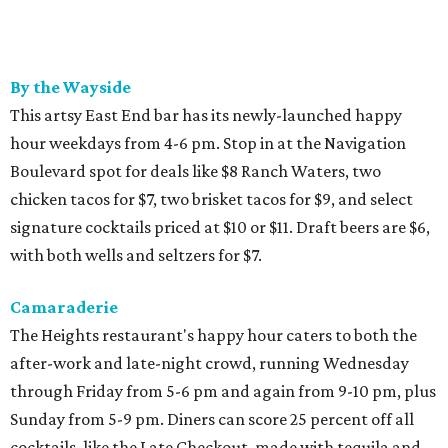
By the Wayside
This artsy East End bar has its newly-launched happy
hour weekdays from 4-6 pm. Stop in at the Navigation
Boulevard spot for deals like $8 Ranch Waters, two
chicken tacos for $7, two brisket tacos for $9, and select
signature cocktails priced at $10 or $11. Draft beers are $6,
with both wells and seltzers for $7.
Camaraderie
The Heights restaurant's happy hour caters to both the
after-work and late-night crowd, running Wednesday
through Friday from 5-6 pm and again from 9-10 pm, plus
Sunday from 5-9 pm. Diners can score 25 percent off all
cocktails, like the Late Checkout, made with tequila and