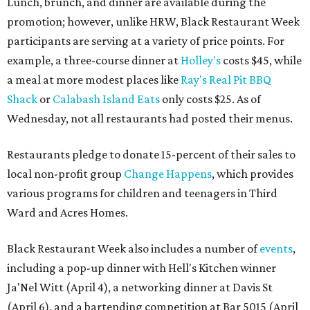
Lunch, brunch, and dinner are available during the
promotion; however, unlike HRW, Black Restaurant Week
participants are serving at a variety of price points. For
example, a three-course dinner at
Holley's
costs $45, while
a meal at more modest places like
Ray's Real Pit BBQ
Shack
or
Calabash Island Eats
only costs $25. As of
Wednesday, not all restaurants had posted their menus.
Restaurants pledge to donate 15-percent of their sales to
local non-profit group
Change Happens
, which provides
various programs for children and teenagers in Third
Ward and Acres Homes.
Black Restaurant Week also includes a number of
events
,
including a pop-up dinner with Hell's Kitchen winner
Ja'Nel Witt (April 4), a networking dinner at Davis St
(April 6), and a bartending competition at Bar 5015 (April