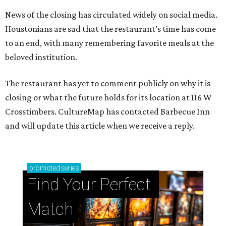
News of the closing has circulated widely on social media.
Houstonians are sad that the restaurant’s time has come
to an end, with many remembering favorite meals at the
beloved institution.
The restaurant has yet to comment publicly on why it is
closing or what the future holds for its location at 116 W
Crosstimbers. CultureMap has contacted Barbecue Inn
and will update this article when we receive a reply.
promoted
series
Find Your Perfect 
Match