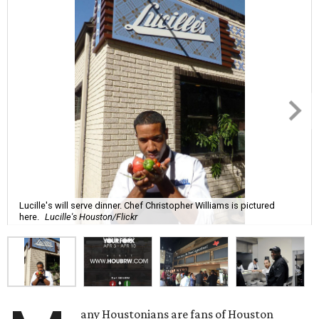
Lucille's will serve dinner. Chef Christopher Williams is pictured
here.
Lucille's Houston/Flickr
any Houstonians are fans of Houston