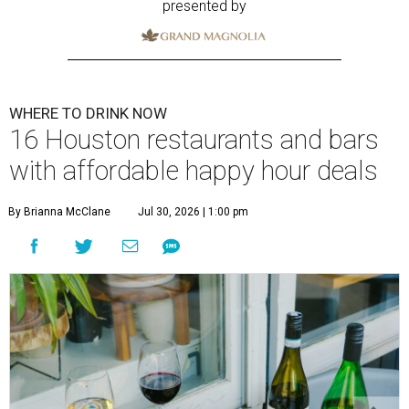
presented by
WHERE TO DRINK NOW
16 Houston restaurants and bars
with affordable happy hour deals
By Brianna McClane
Jul 30, 2026 | 1:00 pm