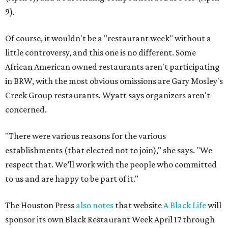
9).
Of course, it wouldn't be a "restaurant week" without a
little controversy, and this one is no different. Some
African American owned restaurants aren't participating
in BRW, with the most obvious omissions are Gary Mosley's
Creek Group restaurants. Wyatt says organizers aren't
concerned.
"There were various reasons for the various
establishments (that elected not to join)," she says. "We
respect that. We’ll work with the people who committed
to us and are happy to be part of it."
The Houston Press
also notes
that website
A Black Life
will
sponsor its own Black Restaurant Week April 17 through