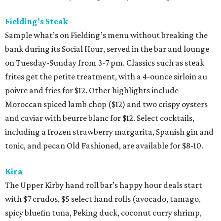
Fielding’s Steak
Sample what’s on Fielding’s menu without breaking the
bank during its Social Hour, served in the bar and lounge
on Tuesday-Sunday from 3-7 pm. Classics such as steak
frites get the petite treatment, with a 4-ounce sirloin au
poivre and fries for $12. Other highlights include
Moroccan spiced lamb chop ($12) and two crispy oysters
and caviar with beurre blanc for $12. Select cocktails,
including a frozen strawberry margarita, Spanish gin and
tonic, and pecan Old Fashioned, are available for $8-10.
Kira
The Upper Kirby hand roll bar’s happy hour deals start
with $7 crudos, $5 select hand rolls (avocado, tamago,
spicy bluefin tuna, Peking duck, coconut curry shrimp,