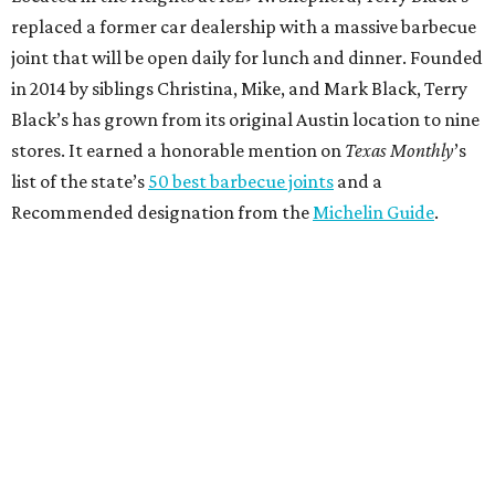
replaced a former car dealership with a massive barbecue
joint that will be open daily for lunch and dinner. Founded
in 2014 by siblings Christina, Mike, and Mark Black, Terry
Black’s has grown from its original Austin location to nine
stores. It earned a honorable mention on
Texas Monthly
’s
list of the state’s
50 best barbecue joints
and a
Recommended designation from the
Michelin Guide
.