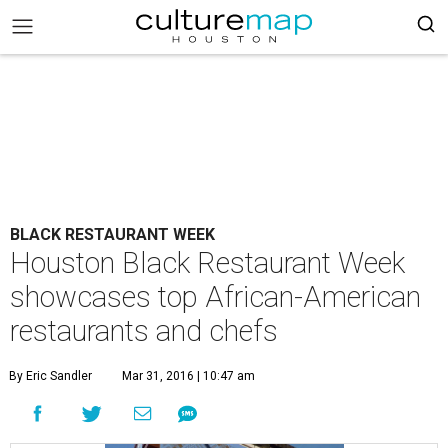
BLACK RESTAURANT WEEK
Houston Black Restaurant Week
showcases top African-American
restaurants and chefs
By Eric Sandler
Mar 31, 2016 | 10:47 am