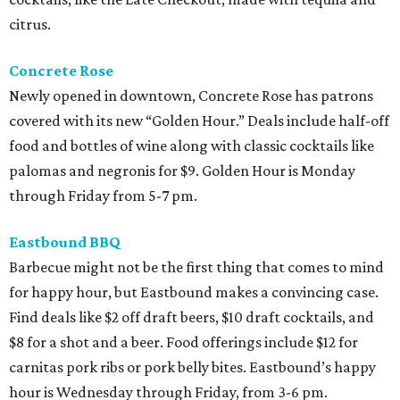
citrus.
Concrete Rose
Newly opened in downtown, Concrete Rose has patrons
covered with its new “Golden Hour.” Deals include half-off
food and bottles of wine along with classic cocktails like
palomas and negronis for $9. Golden Hour is Monday
through Friday from 5-7 pm.
Eastbound BBQ
Barbecue might not be the first thing that comes to mind
for happy hour, but Eastbound makes a convincing case.
Find deals like $2 off draft beers, $10 draft cocktails, and
$8 for a shot and a beer. Food offerings include $12 for
carnitas pork ribs or pork belly bites. Eastbound’s happy
hour is Wednesday through Friday, from 3-6 pm.