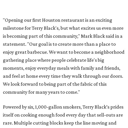
"Opening our first Houston restaurant is an exciting
milestone for Terry Black's, but what excites us even more
is becoming part of this community," Mark Black said in a
statement. "Our goal is to create more than a place to
enjoy great barbecue. We want to become a neighborhood
gathering place where people celebrate life's big
moments, enjoy everyday meals with family and friends,
and feel at home every time they walk through our doors.
We look forward to being part of the fabric of this
community for many years to come."
Powered by six, 1,000-gallon smokers, Terry Black’s prides
itself on cooking enough food every day that sell-outs are
rare. Multiple cutting blocks keep the line moving and