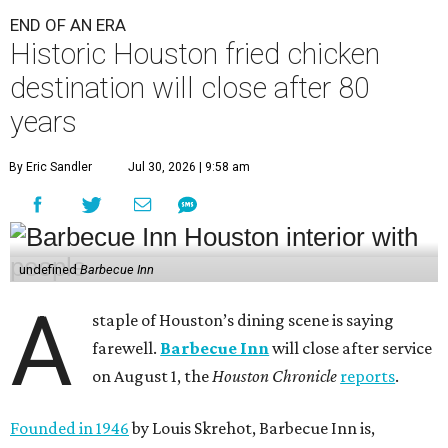
END OF AN ERA
Historic Houston fried chicken
destination will close after 80
years
By Eric Sandler
Jul 30, 2026 | 9:58 am
undefined
Barbecue Inn
A
staple of Houston’s dining scene is saying
farewell.
Barbecue Inn
will close after service
on August 1, the
Houston Chronicle
reports
.
Founded in 1946
by Louis Skrehot, Barbecue Inn is,