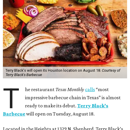
Terry Black's will open its Houston location on August 18.
Courtesy of
Terry Black's Barbecue
T
he restaurant
Texas Monthly
calls
“most
impressive barbecue chain in Texas” is almost
ready to make its debut.
Terry Black’s
Barbecue
will open on Tuesday, August 18.
Located in the Heights at 1329 N. Shepherd, Terry Black’s