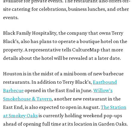
available for private events. The restaurant also offers off-
site catering for celebrations, business lunches, and other
events.
Black Family Hospitality, the company that owns Terry
Black’s, also has plans to operate a boutique hotel on the
property. A representative tells CultureMap that more
details about the hotel will be revealed at a later date.
Houston is in the midst of a mini boom of new barbecue
restaurants. In addition to Terry Black’s,
Eastbound
Barbecue
opened in the East End in June.
Willow’s
Smokehouse & Tavern
, another new restaurant in the
East End, is also expected to open in August.
The Station
at Smokey Oaks
is currently holding weekend pop-ups
ahead of opening full time at its location in Garden Oaks.