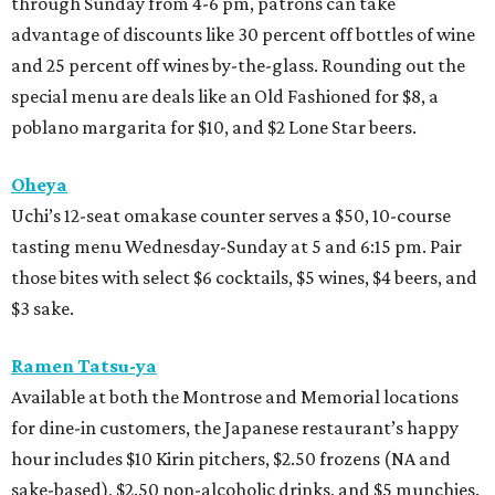
through Sunday from 4-6 pm, patrons can take
advantage of discounts like 30 percent off bottles of wine
and 25 percent off wines by-the-glass. Rounding out the
special menu are deals like an Old Fashioned for $8, a
poblano margarita for $10, and $2 Lone Star beers.
Oheya
Uchi’s 12-seat omakase counter serves a $50, 10-course
tasting menu Wednesday-Sunday at 5 and 6:15 pm. Pair
those bites with select $6 cocktails, $5 wines, $4 beers, and
$3 sake.
Ramen Tatsu-ya
Available at both the Montrose and Memorial locations
for dine-in customers, the Japanese restaurant’s happy
hour includes $10 Kirin pitchers, $2.50 frozens (NA and
sake-based), $2.50 non-alcoholic drinks, and $5 munchies.