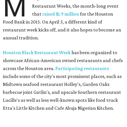
M
Restaurant Weeks, the month-long event
that
raised $1.9 million
for the Houston
Food Bank in 2015. On April 3, a different kind of
restaurant week kicks off, and it also hopes to become an
annual tradition.
Houston Black Restaurant Week
has been organized to
showcase African-American owned restaurants and chefs
across the Houston area.
Participating restaurants
include some of the city's most prominent places, such as
Midtown seafood restaurant Holley's, Garden Oaks
barbecue joint Gatlin's, and upscale Southern restaurant
Lucille's as well as less well-known spots like food truck
Etta's Little Kitchen and Cafe Abuja Nigerian Kitchen.