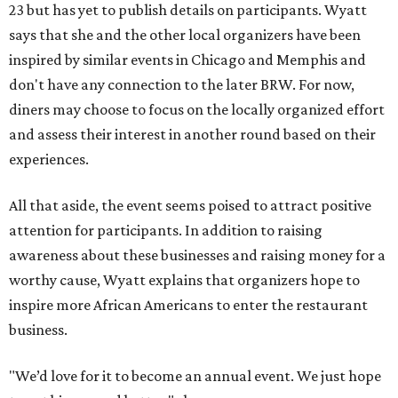
23 but has yet to publish details on participants. Wyatt
says that she and the other local organizers have been
inspired by similar events in Chicago and Memphis and
don't have any connection to the later BRW. For now,
diners may choose to focus on the locally organized effort
and assess their interest in another round based on their
experiences.
All that aside, the event seems poised to attract positive
attention for participants. In addition to raising
awareness about these businesses and raising money for a
worthy cause, Wyatt explains that organizers hope to
inspire more African Americans to enter the restaurant
business.
"We’d love for it to become an annual event. We just hope