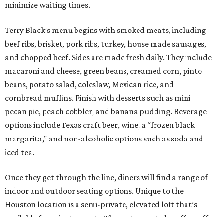
minimize waiting times.
Terry Black’s menu begins with smoked meats, including
beef ribs, brisket, pork ribs, turkey, house made sausages,
and chopped beef. Sides are made fresh daily. They include
macaroni and cheese, green beans, creamed corn, pinto
beans, potato salad, coleslaw, Mexican rice, and
cornbread muffins. Finish with desserts such as mini
pecan pie, peach cobbler, and banana pudding. Beverage
options include Texas craft beer, wine, a “frozen black
margarita,” and non-alcoholic options such as soda and
iced tea.
Once they get through the line, diners will find a range of
indoor and outdoor seating options. Unique to the
Houston location is a semi-private, elevated loft that’s