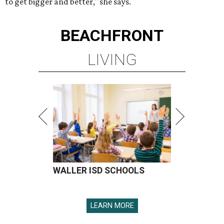
to get bigger and better," she says.
BEACHFRONT
LIVING
WALLER ISD SCHOOLS
LEARN MORE