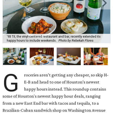
'93 Til, the vinyl-centered restaurant and bar, recently extended its
happy hours to include weekends.
Photo by Rebekah Flores
G
roceries aren’t getting any cheaper, so skip H-
E-B and head to one of Houston’s newest
happy hours instead. This roundup contains
some of Houston's newest happy hour deals, ranging
from a new East End bar with tacos and tequila, to a
Brazilian-Cuban sandwich shop on Washington Avenue