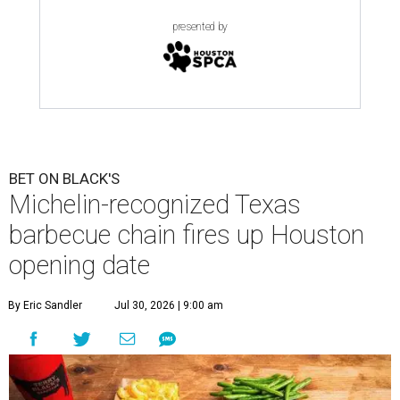
presented by
BET ON BLACK'S
Michelin-recognized Texas
barbecue chain fires up Houston
opening date
By Eric Sandler
Jul 30, 2026 | 9:00 am