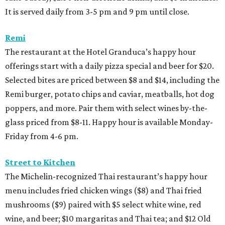
It is served daily from 3-5 pm and 9 pm until close.
Remi
The restaurant at the Hotel Granduca’s happy hour
offerings start with a daily pizza special and beer for $20.
Selected bites are priced between $8 and $14, including the
Remi burger, potato chips and caviar, meatballs, hot dog
poppers, and more. Pair them with select wines by-the-
glass priced from $8-11. Happy hour is available Monday-
Friday from 4-6 pm.
Street to Kitchen
The Michelin-recognized Thai restaurant’s happy hour
menu includes fried chicken wings ($8) and Thai fried
mushrooms ($9) paired with $5 select white wine, red
wine, and beer; $10 margaritas and Thai tea; and $12 Old