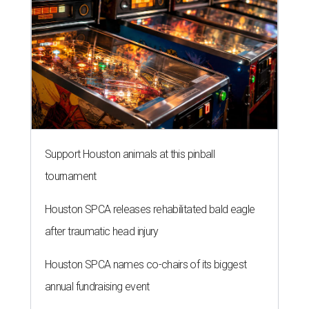
Support Houston animals at this pinball
tournament
Houston SPCA releases rehabilitated bald eagle
after traumatic head injury
Houston SPCA names co-chairs of its biggest
annual fundraising event