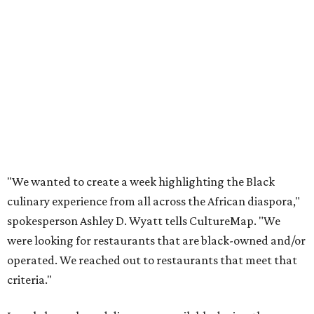
"We wanted to create a week highlighting the Black
culinary experience from all across the African diaspora,"
spokesperson Ashley D. Wyatt tells CultureMap. "We
were looking for restaurants that are black-owned and/or
operated. We reached out to restaurants that meet that
criteria."