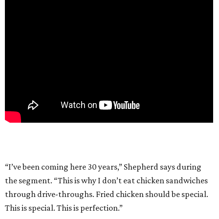
“I’ve been coming here 30 years,” Shepherd says during
the segment. “This is why I don’t eat chicken sandwiches
through drive-throughs. Fried chicken should be special.
This is special. This is perfection.”