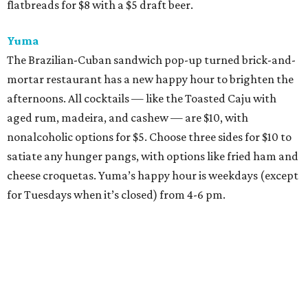
flatbreads for $8 with a $5 draft beer.
Yuma
The Brazilian-Cuban sandwich pop-up turned brick-and-
mortar restaurant has a new happy hour to brighten the
afternoons. All cocktails — like the Toasted Caju with
aged rum, madeira, and cashew — are $10, with
nonalcoholic options for $5. Choose three sides for $10 to
satiate any hunger pangs, with options like fried ham and
cheese croquetas. Yuma’s happy hour is weekdays (except
for Tuesdays when it’s closed) from 4-6 pm.