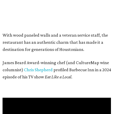
With wood paneled walls and a veteran service staff, the
restaurant has an authentic charm that has made it a
destination for generations of Houstonians.
James Beard Award-winning chef (and CultureMap wine
columnist)
Chris Shepherd
profiled Barbecue Inn in a 2024
episode of his TV show
Eat Like a Local
.