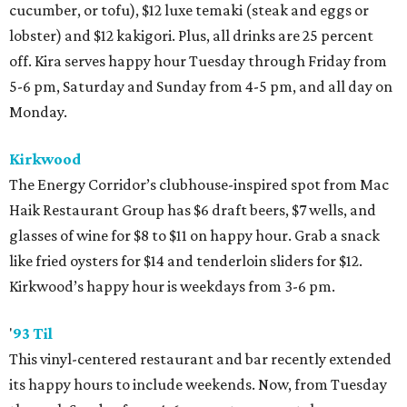
cucumber, or tofu), $12 luxe temaki (steak and eggs or
lobster) and $12 kakigori. Plus, all drinks are 25 percent
off. Kira serves happy hour Tuesday through Friday from
5-6 pm, Saturday and Sunday from 4-5 pm, and all day on
Monday.
Kirkwood
The Energy Corridor’s clubhouse-inspired spot from Mac
Haik Restaurant Group has $6 draft beers, $7 wells, and
glasses of wine for $8 to $11 on happy hour. Grab a snack
like fried oysters for $14 and tenderloin sliders for $12.
Kirkwood’s happy hour is weekdays from 3-6 pm.
'
93 Til
This vinyl-centered restaurant and bar recently extended
its happy hours to include weekends. Now, from Tuesday