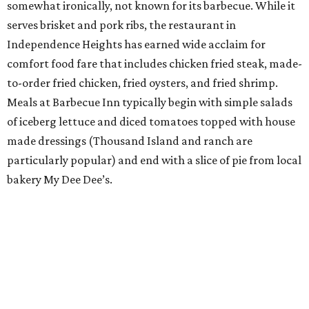
somewhat ironically, not known for its barbecue. While it
serves brisket and pork ribs, the restaurant in
Independence Heights has earned wide acclaim for
comfort food fare that includes chicken fried steak, made-
to-order fried chicken, fried oysters, and fried shrimp.
Meals at Barbecue Inn typically begin with simple salads
of iceberg lettuce and diced tomatoes topped with house
made dressings (Thousand Island and ranch are
particularly popular) and end with a slice of pie from local
bakery My Dee Dee’s.