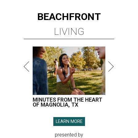
BEACHFRONT
LIVING
MINUTES FROM THE HEART
OF MAGNOLIA, TX
LEARN MORE
presented by