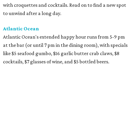
with croquettes and cocktails. Read on to find a new spot
to unwind after a long day.
Atlantic Ocean
Atlantic Ocean's extended happy hour runs from 5-9 pm
at the bar (or until 7 pm in the dining room), with specials
like $5 seafood gumbo, $16 garlic butter crab claws, $8
cocktails, $7 glasses of wine, and $5 bottled beers.