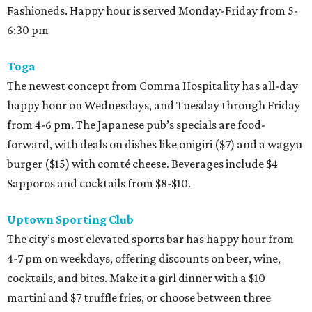
Fashioneds. Happy hour is served Monday-Friday from 5-
6:30 pm
Toga
The newest concept from Comma Hospitality has all-day
happy hour on Wednesdays, and Tuesday through Friday
from 4-6 pm. The Japanese pub’s specials are food-
forward, with deals on dishes like onigiri ($7) and a wagyu
burger ($15) with comté cheese. Beverages include $4
Sapporos and cocktails from $8-$10.
Uptown Sporting Club
The city’s most elevated sports bar has happy hour from
4-7 pm on weekdays, offering discounts on beer, wine,
cocktails, and bites. Make it a girl dinner with a $10
martini and $7 truffle fries, or choose between three