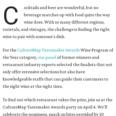
C
ocktails and beer are wonderful, but no
beverage matches up with food quite the way
wine does. With so many different regions,
varietals, and vintages, the challenge is finding the right
wine to pair with someone's dish.
For the
CultureMap Tastemaker Awards
Wine Program of
the Year category,
our panel
of former winners and
restaurant industry experts selected the finalists that not
only offer extensive selections but also have
knowledgeable staffs that can guide their customers to
the right wine at the right time.
To find out which restaurant takes the prize, join us at the
CultureMap Tastemaker Awards party on April 4. We'll
celebrate the nominees, snack on bites provided by 20