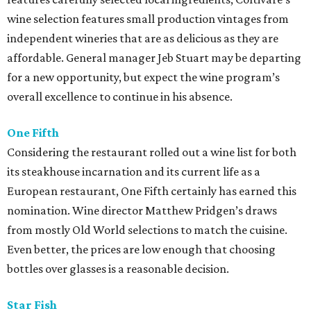
wine selection features small production vintages from
independent wineries that are as delicious as they are
affordable. General manager Jeb Stuart may be departing
for a new opportunity, but expect the wine program’s
overall excellence to continue in his absence.
One Fifth
Considering the restaurant rolled out a wine list for both
its steakhouse incarnation and its current life as a
European restaurant, One Fifth certainly has earned this
nomination. Wine director Matthew Pridgen’s draws
from mostly Old World selections to match the cuisine.
Even better, the prices are low enough that choosing
bottles over glasses is a reasonable decision.
Star Fish