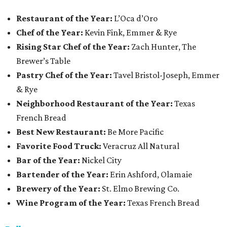
Restaurant
of the Year:
L’Oca d’Oro
Chef of the Year:
Kevin Fink, Emmer & Rye
Rising Star Chef of the Year:
Zach Hunter, The
Brewer’s Table
Pastry Chef of the Year:
Tavel Bristol-Joseph, Emmer
& Rye
Neighborhood Restaurant of the Year:
Texas
French Bread
Best New Restaurant:
Be More Pacific
Favorite Food Truck:
Veracruz All Natural
Bar of the Year:
Nickel City
Bartender of the Year:
Erin Ashford, Olamaie
Brewery of the Year:
St. Elmo Brewing Co.
Wine Program of the Year:
Texas French Bread