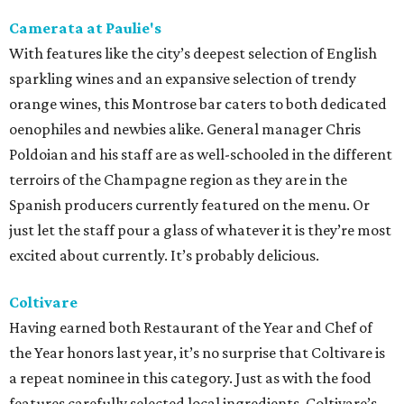
Camerata at Paulie's
With features like the city’s deepest selection of English
sparkling wines and an expansive selection of trendy
orange wines, this Montrose bar caters to both dedicated
oenophiles and newbies alike. General manager Chris
Poldoian and his staff are as well-schooled in the different
terroirs of the Champagne region as they are in the
Spanish producers currently featured on the menu. Or
just let the staff pour a glass of whatever it is they’re most
excited about currently. It’s probably delicious.
Coltivare
Having earned both Restaurant of the Year and Chef of
the Year honors last year, it’s no surprise that Coltivare is
a repeat nominee in this category. Just as with the food
features carefully selected local ingredients, Coltivare’s