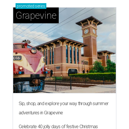
promoted
series
Grapevine
Sip, shop, and explore your way through summer
adventures in Grapevine
Celebrate 40 jolly days of festive Christmas