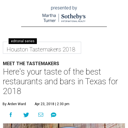
presented by
editorial series
Houston Tastemakers 2018
MEET THE TASTEMAKERS
Here's your taste of the best
restaurants and bars in Texas for
2018
By Arden Ward
Apr 23, 2018 | 2:30 pm