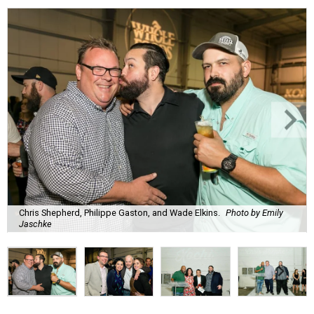
Chris Shepherd, Philippe Gaston, and Wade Elkins.
Photo by Emily
Jaschke