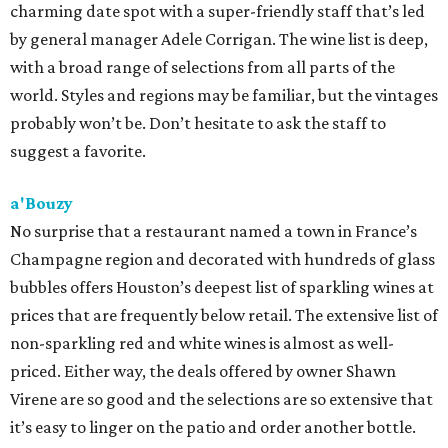
charming date spot with a super-friendly staff that’s led
by general manager Adele Corrigan. The wine list is deep,
with a broad range of selections from all parts of the
world. Styles and regions may be familiar, but the vintages
probably won’t be. Don’t hesitate to ask the staff to
suggest a favorite.
a'Bouzy
No surprise that a restaurant named a town in France’s
Champagne region and decorated with hundreds of glass
bubbles offers Houston’s deepest list of sparkling wines at
prices that are frequently below retail. The extensive list of
non-sparkling red and white wines is almost as well-
priced. Either way, the deals offered by owner Shawn
Virene are so good and the selections are so extensive that
it’s easy to linger on the patio and order another bottle.