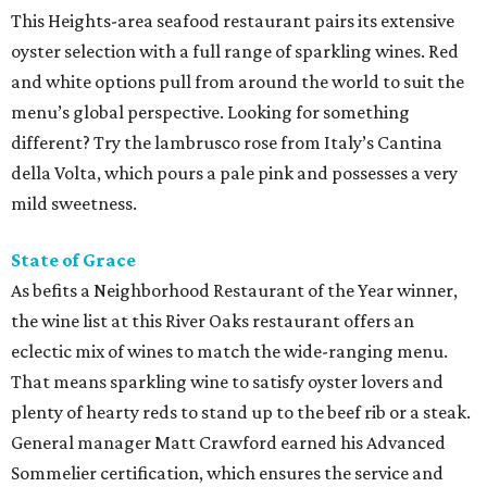
This Heights-area seafood restaurant pairs its extensive
oyster selection with a full range of sparkling wines. Red
and white options pull from around the world to suit the
menu’s global perspective. Looking for something
different? Try the lambrusco rose from Italy’s Cantina
della Volta, which pours a pale pink and possesses a very
mild sweetness.
State of Grace
As befits a Neighborhood Restaurant of the Year winner,
the wine list at this River Oaks restaurant offers an
eclectic mix of wines to match the wide-ranging menu.
That means sparkling wine to satisfy oyster lovers and
plenty of hearty reds to stand up to the beef rib or a steak.
General manager Matt Crawford earned his Advanced
Sommelier certification, which ensures the service and