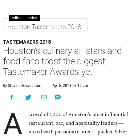
editorial series
Houston Tastemakers 2018
TASTEMAKERS 2018
Houston’s culinary all-stars and
food fans toast the biggest
Tastemaker Awards yet
By Steven Devadanam
Apr 6, 2018 | 6:10 am
A
crowd of 1,000 of Houston’s most influential
restaurant, bar, and hospitality leaders —
mixed with passionate fans — packed Silver