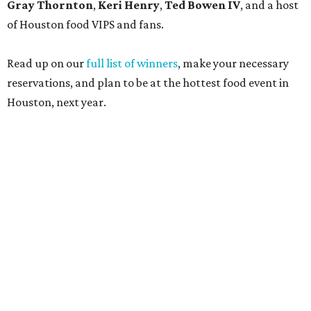
Gray Thornton
,
Keri Henry
,
Ted Bowen IV
, and a host
of Houston food VIPS and fans.
Read up on our
full list of winners
, make your necessary
reservations, and plan to be at the hottest food event in
Houston, next year.