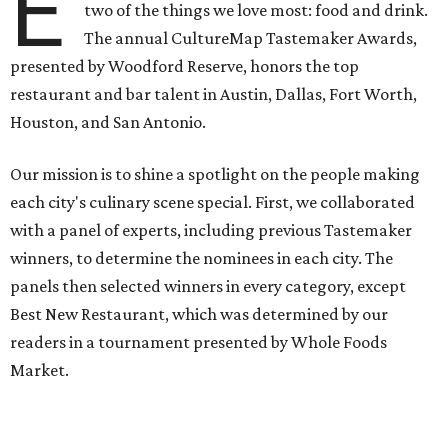
E
two of the things we love most: food and drink.
The annual CultureMap Tastemaker Awards,
presented by Woodford Reserve, honors the top
restaurant and bar talent in Austin, Dallas, Fort Worth,
Houston, and San Antonio.
Our mission is to shine a spotlight on the people making
each city's culinary scene special. First, we collaborated
with a panel of experts, including previous Tastemaker
winners, to determine the nominees in each city. The
panels then selected winners in every category, except
Best New Restaurant, which was determined by our
readers in a tournament presented by Whole Foods
Market.