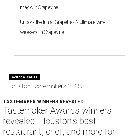
magic in Grapevine
Uncork the fun at GrapeFest's ultimate wine
weekend in Grapevine
editorial series
Houston Tastemakers 2018
TASTEMAKER WINNERS REVEALED
Tastemaker Awards winners
revealed: Houston's best
restaurant, chef, and more for