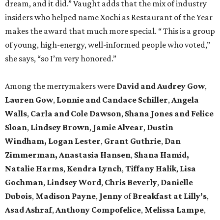
dream, and it did.” Vaught adds that the mix of industry
insiders who helped name Xochi as Restaurant of the Year
makes the award that much more special. “ This is a group
of young, high-energy, well-informed people who voted,”
she says, “so I’m very honored.”
Among the merrymakers were
David and Audrey Gow
,
Lauren Gow
,
Lonnie and Candace Schiller
,
Angela
Walls
,
Carla and Cole Dawson
,
Shana Jones and Felice
Sloan
,
Lindsey Brown
,
Jamie Alvear
,
Dustin
Windham, Logan Lester
,
Grant Guthrie
,
Dan
Zimmerman, Anastasia Hansen
,
Shana Hamid,
Natalie Harms
,
Kendra Lynch
,
Tiffany Halik
,
Lisa
Gochman
,
Lindsey Word
,
Chris Beverly
,
Danielle
Dubois
,
Madison Payne
,
Jenny
of
Breakfast at Lilly’s
,
Asad Ashraf
,
Anthony Compofelice
,
Melissa Lampe
,