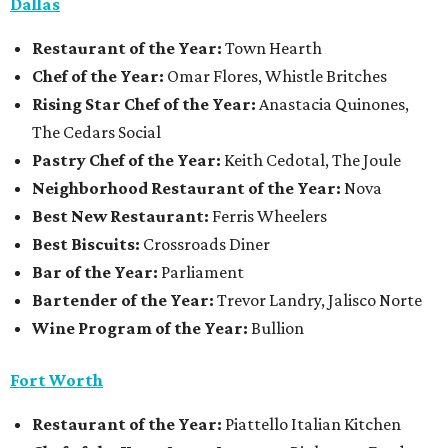
Dallas
Restaurant
of the Year:
Town Hearth
Chef of the Year:
Omar Flores, Whistle Britches
Rising Star Chef of the Year:
Anastacia Quinones,
The Cedars Social
Pastry Chef of the Year:
Keith Cedotal, The Joule
Neighborhood Restaurant of the Year:
Nova
Best New Restaurant:
Ferris Wheelers
Best Biscuits:
Crossroads Diner
Bar of the Year:
Parliament
Bartender of the Year:
Trevor Landry, Jalisco Norte
Wine Program of the Year:
Bullion
Fort Worth
Restaurant
of the Year:
Piattello Italian Kitchen