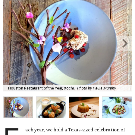
Houston Restaurant of the Year, Xochi.
Photo by Paula Murphy
ach year, we hold a Texas-sized celebration of