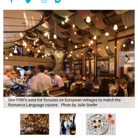
One Fifth's wine list focuses on European vintages to match the
Romance Language cuisine.
Photo by Julie Soefer