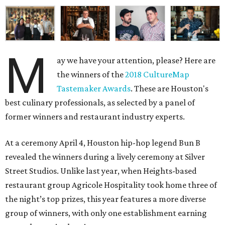
M
ay we have your attention, please? Here are
the winners of the
2018 CultureMap
Tastemaker Awards
. These are Houston's
best culinary professionals, as selected by a panel of
former winners and restaurant industry experts.
At a ceremony April 4, Houston hip-hop legend Bun B
revealed the winners during a lively ceremony at Silver
Street Studios. Unlike last year, when Heights-based
restaurant group Agricole Hospitality took home three of
the night’s top prizes, this year features a more diverse
group of winners, with only one establishment earning