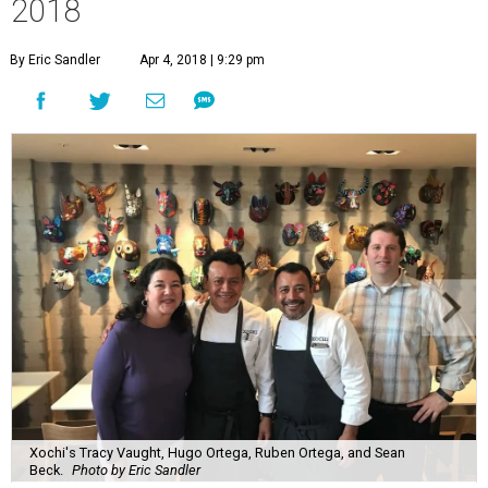
2018
By Eric Sandler
Apr 4, 2018 | 9:29 pm
Xochi's Tracy Vaught, Hugo Ortega, Ruben Ortega, and Sean
Beck.
Photo by Eric Sandler