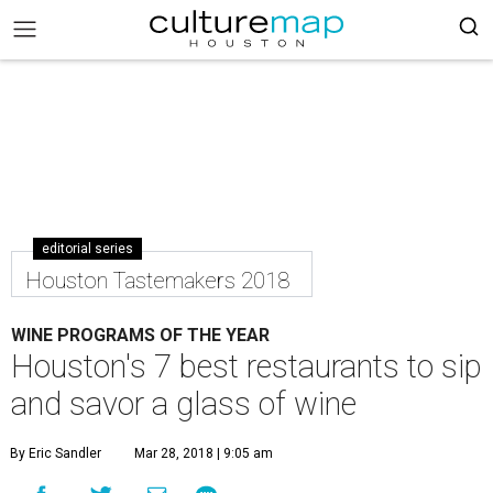
editorial series
Houston Tastemakers 2018
WINE PROGRAMS OF THE YEAR
Houston's 7 best restaurants to sip
and savor a glass of wine
By Eric Sandler
Mar 28, 2018 | 9:05 am