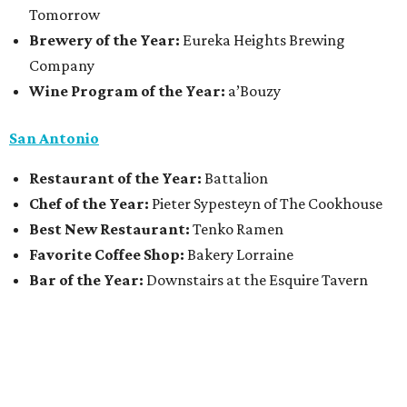
Tomorrow
Brewery of the Year:
Eureka Heights Brewing
Company
Wine Program of the Year:
a’Bouzy
San Antonio
Restaurant of the Year:
Battalion
Chef of the Year:
Pieter Sypesteyn of The Cookhouse
Best New Restaurant:
Tenko Ramen
Favorite Coffee Shop:
Bakery Lorraine
Bar of the Year:
Downstairs at the Esquire Tavern