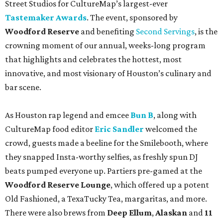
Street Studios for CultureMap’s largest-ever
Tastemaker Awards
. The event, sponsored by
Woodford Reserve
and benefiting
Second Servings
, is the
crowning moment of our annual, weeks-long program
that highlights and celebrates the hottest, most
innovative, and most visionary of Houston’s culinary and
bar scene.
As Houston rap legend and emcee
Bun B
, along with
CultureMap food editor
Eric Sandler
welcomed the
crowd, guests made a beeline for the Smilebooth, where
they snapped Insta-worthy selfies, as freshly spun DJ
beats pumped everyone up. Partiers pre-gamed at the
Woodford Reserve Lounge
, which offered up a potent
Old Fashioned, a TexaTucky Tea, margaritas, and more.
There were also brews from
Deep Ellum
,
Alaskan
and
11