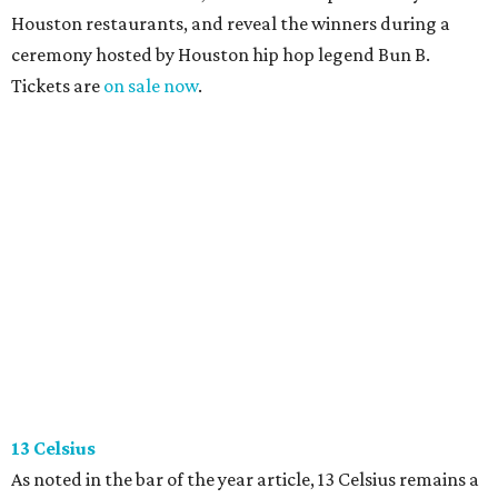
Houston restaurants, and reveal the winners during a
ceremony hosted by Houston hip hop legend Bun B.
Tickets are
on sale now
.
13 Celsius
As noted in the bar of the year article, 13 Celsius remains a