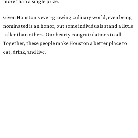
more than a single prize.
Given Houston’s ever-growing culinary world, even being
nominated is an honor, but some individuals stand a little
taller than others. Our hearty congratulations to all.
Together, these people make Houston a better place to
eat, drink, and live.