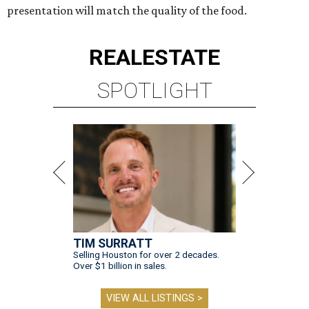
presentation will match the quality of the food.
REAL
ESTATE
SPOTLIGHT
TIM SURRATT
Selling Houston for over 2 decades.
Over $1 billion in sales.
VIEW ALL LISTINGS >