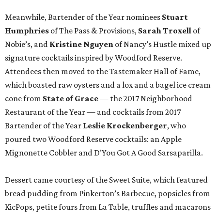
Meanwhile, Bartender of the Year nominees
Stuart
Humphries
of The Pass & Provisions,
Sarah Troxell
of
Nobie’s, and
Kristine Nguyen
of Nancy’s Hustle mixed up
signature cocktails inspired by Woodford Reserve.
Attendees then moved to the Tastemaker Hall of Fame,
which boasted raw oysters and a lox and a bagel ice cream
cone from
State of Grace
— the 2017 Neighborhood
Restaurant of the Year — and cocktails from 2017
Bartender of the Year
Leslie Krockenberger
, who
poured two Woodford Reserve cocktails: an Apple
Mignonette Cobbler and D’You Got A Good Sarsaparilla.
Dessert came courtesy of the Sweet Suite, which featured
bread pudding from Pinkerton’s Barbecue, popsicles from
KicPops, petite fours from La Table, truffles and macarons