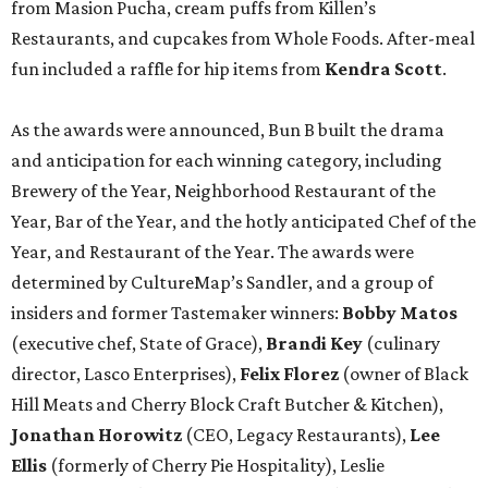
from Masion Pucha, cream puffs from Killen’s
Restaurants, and cupcakes from Whole Foods. After-meal
fun included a raffle for hip items from
Kendra Scott
.
As the awards were announced, Bun B built the drama
and anticipation for each winning category, including
Brewery of the Year, Neighborhood Restaurant of the
Year, Bar of the Year, and the hotly anticipated Chef of the
Year, and Restaurant of the Year. The awards were
determined by CultureMap’s Sandler, and a group of
insiders and former Tastemaker winners:
Bobby Matos
(executive chef, State of Grace),
Brandi Key
(culinary
director, Lasco Enterprises),
Felix Florez
(owner of Black
Hill Meats and Cherry Block Craft Butcher & Kitchen),
Jonathan Horowitz
(CEO, Legacy Restaurants),
Lee
Ellis
(formerly of Cherry Pie Hospitality), Leslie