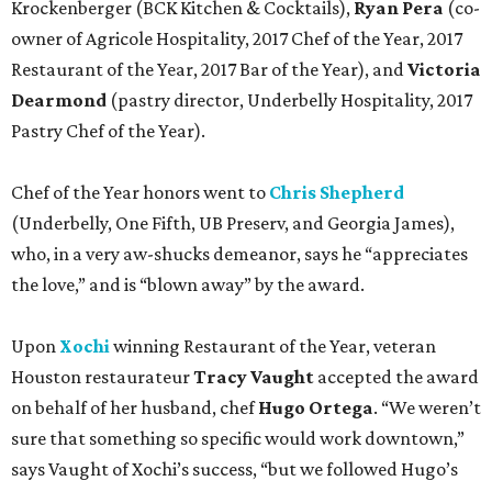
Krockenberger (BCK Kitchen & Cocktails),
Ryan Pera
(co-
owner of Agricole Hospitality, 2017 Chef of the Year, 2017
Restaurant of the Year, 2017 Bar of the Year), and
Victoria
Dearmond
(pastry director, Underbelly Hospitality, 2017
Pastry Chef of the Year).
Chef of the Year honors went to
Chris Shepherd
(Underbelly, One Fifth, UB Preserv, and Georgia James),
who, in a very aw-shucks demeanor, says he “appreciates
the love,” and is “blown away” by the award.
Upon
Xochi
winning Restaurant of the Year, veteran
Houston restaurateur
Tracy Vaught
accepted the award
on behalf of her husband, chef
Hugo Ortega
. “We weren’t
sure that something so specific would work downtown,”
says Vaught of Xochi’s success, “but we followed Hugo’s