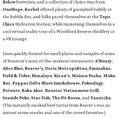
Below
breweries, and a collection of choice vino from
OneHope
.
Korbel
offered plenty of garnished bubbly at
the Bubbly Bar, and folks paced themselves at the
Topo
Chico
Hydration Station, while immersing themselves in a
cool virtual reality tour of a Woodford Reserve distillery at
a VR Lounge.
Lines quickly formed for small plates and samples of some
of Houston’s most of-the-moment restaurants:
A’Bouzy
,
Alice Blue
,
Beaver’s
,
Doris Metropolitan
,
Emmaline
,
Field & Tides
,
Himalaya
,
Kiran’s
,
Maison Pucha
,
Moku
Bar
,
Pappas Delta Blues Smokehouse
,
Pokeology
,
Potente
,
Roka Akor
,
Roostar Vietnamese Grill
,
Seaside
Poke
,
Star Fish
,
The Pit Room
, and
Yauatcha
.
(The instantly smoked beef tartar from Beaver's was an
instant scene-stealer and one of the crowd favorites.)