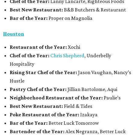
Chef of the Year:
Lanny Lancarte, Righteous Foods
Best New Restaurant:
B&B Butchers & Restaurant
Bar of the Year:
Proper on Magnolia
Houston
Restaurant of the Year:
Xochi
Chef of the Year:
Chris Shepherd
, Underbelly
Hospitality
Rising Star Chef of the Year:
Jason Vaughan, Nancy’s
Hustle
Pastry Chef of the Year:
Jillian Bartolome, Aqui
Neighborhood Restaurant of the Year:
Paulie’s
Best New Restaurant:
Field & Tides
Poke Restaurant of the Year:
Izakaya
Bar of the Year:
Better Luck Tomorrow
Bartender of the Year:
Alex Negranza, Better Luck