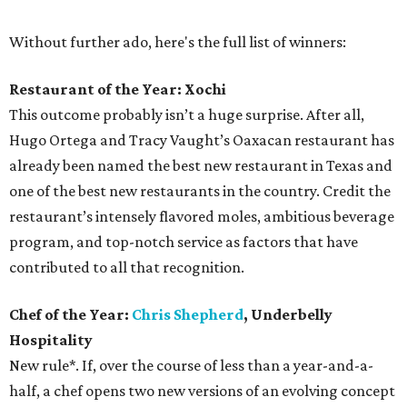
Without further ado, here's the full list of winners:
Restaurant of the Year: Xochi
This outcome probably isn’t a huge surprise. After all,
Hugo Ortega and Tracy Vaught’s Oaxacan restaurant has
already been named the best new restaurant in Texas and
one of the best new restaurants in the country. Credit the
restaurant’s intensely flavored moles, ambitious beverage
program, and top-notch service as factors that have
contributed to all that recognition.
Chef of the Year:
Chris Shepherd
, Underbelly
Hospitality
New rule*. If, over the course of less than a year-and-a-
half, a chef opens two new versions of an evolving concept