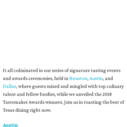
It all culminated in our series of signature tasting events
and awards ceremonies, held in
Houston
,
Austin
, and
Dallas
, where guests mixed and mingled with top culinary
talent and fellow foodies, while we unveiled the 2018
Tastemaker Awards winners. Join us in toasting the best of
Texas dining right now.
Austin