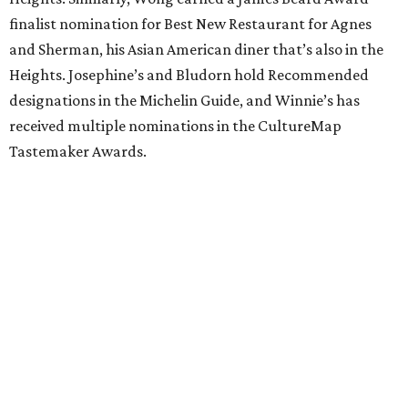
finalist nomination for Best New Restaurant for Agnes
and Sherman, his Asian American diner that’s also in the
Heights. Josephine’s and Bludorn hold Recommended
designations in the Michelin Guide, and Winnie’s has
received multiple nominations in the CultureMap
Tastemaker Awards.