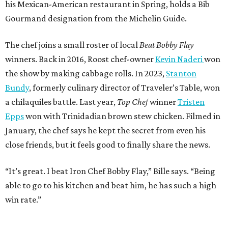
his Mexican-American restaurant in Spring, holds a Bib
Gourmand designation from the Michelin Guide.
The chef joins a small roster of local
Beat Bobby Flay
winners. Back in 2016, Roost chef-owner
Kevin Naderi
won
the show by making cabbage rolls. In 2023,
Stanton
Bundy
, formerly culinary director of Traveler’s Table, won
a chilaquiles battle. Last year,
Top Chef
winner
Tristen
Epps
won with Trinidadian brown stew chicken. Filmed in
January, the chef says he kept the secret from even his
close friends, but it feels good to finally share the news.
“It’s great. I beat Iron Chef Bobby Flay,” Bille says. “Being
able to go to his kitchen and beat him, he has such a high
win rate.”