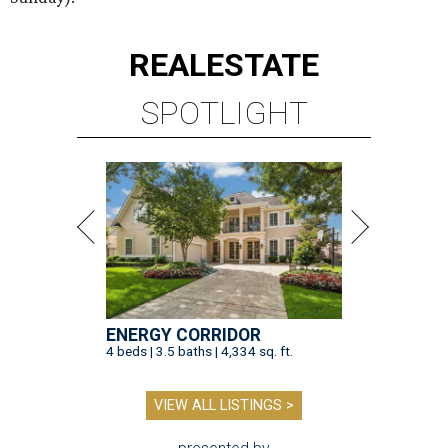
REAL
ESTATE
SPOTLIGHT
ENERGY CORRIDOR
4 beds | 3.5 baths | 4,334 sq. ft.
VIEW ALL LISTINGS >