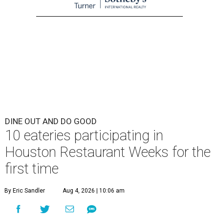
DINE OUT AND DO GOOD
10 eateries participating in
Houston Restaurant Weeks for the
first time
By Eric Sandler
Aug 4, 2026 | 10:06 am