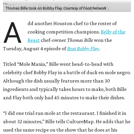
Thomas Bille took on Bobby Flay.
Courtesy of Food Network
A
dd another Houston chef to the roster of
cooking competition champions.
Belly of the
Beast
chef-owner
Thomas Bille
won the
Tuesday, August 4 episode of
Beat Bobby Flay
.
Titled “Mole Mania,” Bille went head-to-head with
celebrity chef Bobby Flay in a battle of duck en mole negro.
Although the dish usually features more than 30
ingredients and typically takes hours to make, both Bille
and Flay both only had 45 minutes to make their dishes.
“I did one trial run mole at the restaurant. I finished it in
about 32 minutes,” Bille tells CultureMap. He adds that he
used the same recipe on the show that he does at his