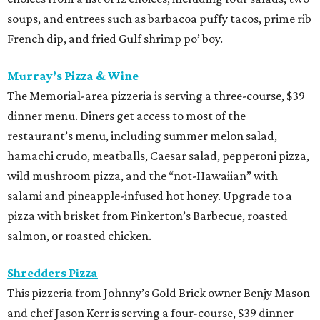
soups, and entrees such as barbacoa puffy tacos, prime rib
French dip, and fried Gulf shrimp po’ boy.
Murray’s Pizza & Wine
The Memorial-area pizzeria is serving a three-course, $39
dinner menu. Diners get access to most of the
restaurant’s menu, including summer melon salad,
hamachi crudo, meatballs, Caesar salad, pepperoni pizza,
wild mushroom pizza, and the “not-Hawaiian” with
salami and pineapple-infused hot honey. Upgrade to a
pizza with brisket from Pinkerton’s Barbecue, roasted
salmon, or roasted chicken.
Shredders Pizza
This pizzeria from Johnny’s Gold Brick owner Benjy Mason
and chef Jason Kerr is serving a four-course, $39 dinner