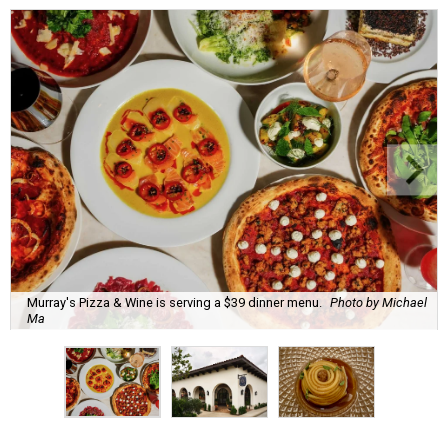
Murray's Pizza & Wine is serving a $39 dinner menu.
Photo by Michael
Ma