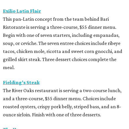
Exilio Latin Flair
This pan-Latin concept from the team behind Bari
Ristorante is serving a three-course, $55 dinner menu.
Begin with one of seven starters, including empanadas,
soup, or ceviche. The seven entree choices include ribeye
tacos, chicken mole, ricotta and sweet corn gnocchi, and
grilled skirt steak. Three dessert choices complete the
meal.
Fielding’s Steak
The River Oaks restaurant is serving a two-course lunch,
and a three-course, $55 dinner menu. Choices include
roasted oysters, crispy pork belly, striped bass, and an 8-
ounce sirloin. Finish with one of three desserts.