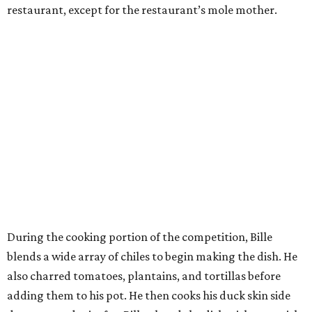
restaurant, except for the restaurant’s mole mother.
During the cooking portion of the competition, Bille
blends a wide array of chiles to begin making the dish. He
also charred tomatoes, plantains, and tortillas before
adding them to his pot. He then cooks his duck skin side