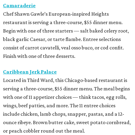
Camaraderie
Chef Shawn Gawle’s European-inspired Heights
restaurant is serving a three-course, $55 dinner menu.
Begin with one of three starters — salt baked celery root,
black garlic Caesar, or tarte flambe. Entree selections
consist of carrot cavatelli, veal osso buco, or cod confit.
Finish with one of three desserts.
Caribbean Jerk Palace
Located in Third Ward, this Chicago-based restaurant is
serving a three-course, $55 dinner menu. The meal begins
with one of 11 appetizer choices — think tacos, egg rolls,
wings, beef patties, and more. The 11 entree choices
include chicken, lamb chops, snapper, pastas, and a 12-
ounce ribeye. Brown butter cake, sweet potato cornbread,
or peach cobbler round out the meal.