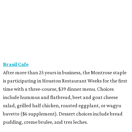
Brasil Cafe
After more than 25 years in business, the Montrose staple
is participating in Houston Restaurant Weeks for the first
time with a three-course, $39 dinner menu. Choices
include hummus and flatbread, beet and goat cheese
salad, grilled half chicken, roasted eggplant, or wagyu
bavette ($6 supplement). Dessert choices include bread
pudding, creme brulee, and tres leches.