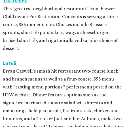
The Henry
This “greatest neighborhood restaurant” from Flower
Child owner Fox Restaurant Concepts is serving a three-
course, $55 dinner menu. Choices include Brussels
sprouts, short rib potstickers, wagyu cheeseburger,
braised short rib, and rigatoni alla vodka, plus choice of
dessert.
Latuli
Bryan Caswell’s smash hit restaurant two-course lunch
and brunch menus as well as a four-course, $55 menu
with “tasting menu portions,” per its menu posted on the
HRW website. Dinner features options such as the
signature marinated tomato salad with burrata and
onion rings, field pea posole, flat iron steak, chicken and
hummus, and a Cracker Jack sundae. At lunch, make two
choices from a list of 12 choices, including four salads, two