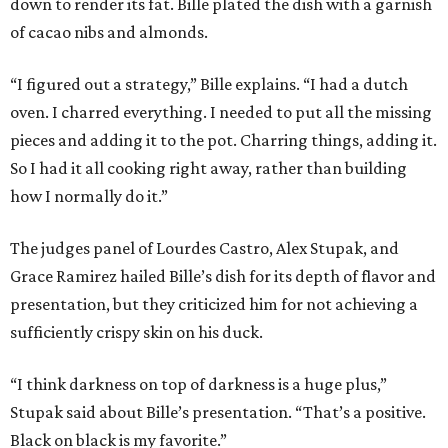
down to render its fat. Bille plated the dish with a garnish
of cacao nibs and almonds.
“I figured out a strategy,” Bille explains. “I had a dutch
oven. I charred everything. I needed to put all the missing
pieces and adding it to the pot. Charring things, adding it.
So I had it all cooking right away, rather than building
how I normally do it.”
The judges panel of Lourdes Castro, Alex Stupak, and
Grace Ramirez hailed Bille’s dish for its depth of flavor and
presentation, but they criticized him for not achieving a
sufficiently crispy skin on his duck.
“I think darkness on top of darkness is a huge plus,”
Stupak said about Bille’s presentation. “That’s a positive.
Black on black is my favorite.”