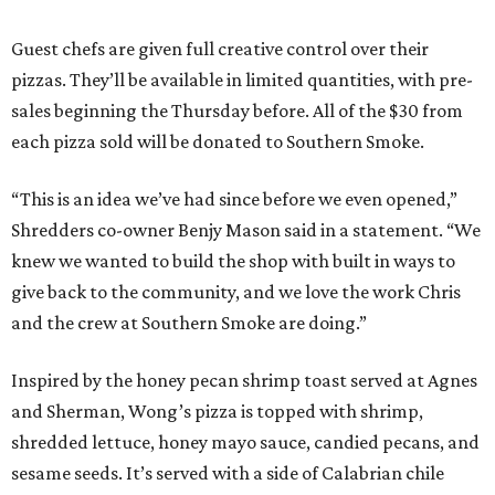
Guest chefs are given full creative control over their
pizzas. They’ll be available in limited quantities, with pre-
sales beginning the Thursday before. All of the $30 from
each pizza sold will be donated to Southern Smoke.
“This is an idea we’ve had since before we even opened,”
Shredders co-owner Benjy Mason said in a statement. “We
knew we wanted to build the shop with built in ways to
give back to the community, and we love the work Chris
and the crew at Southern Smoke are doing.”
Inspired by the honey pecan shrimp toast served at Agnes
and Sherman, Wong’s pizza is topped with shrimp,
shredded lettuce, honey mayo sauce, candied pecans, and
sesame seeds. It’s served with a side of Calabrian chile