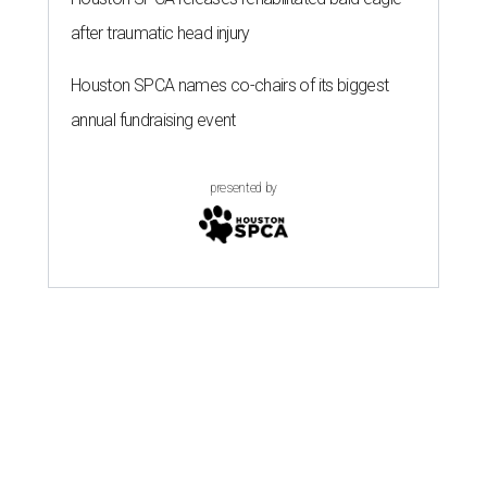
after traumatic head injury
Houston SPCA names co-chairs of its biggest
annual fundraising event
presented by