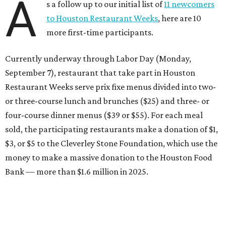
A
s a follow up to our initial list of
11 newcomers
to Houston Restaurant Weeks
, here are 10
more first-time participants.
Currently underway through Labor Day (Monday,
September 7), restaurant that take part in Houston
Restaurant Weeks serve prix fixe menus divided into two-
or three-course lunch and brunches ($25) and three- or
four-course dinner menus ($39 or $55). For each meal
sold, the participating restaurants make a donation of $1,
$3, or $5 to the Cleverley Stone Foundation, which use the
money to make a massive donation to the Houston Food
Bank — more than $1.6 million in 2025.