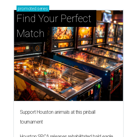
promoted
series
Find Your Perfect 
Match
Support Houston animals at this pinball
tournament
Houston SPCA releases rehabilitated bald eagle