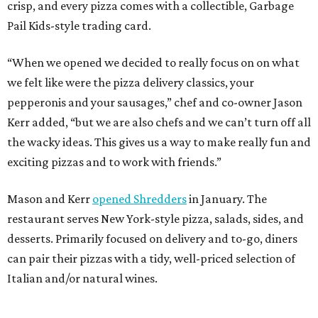
crisp, and every pizza comes with a collectible, Garbage
Pail Kids-style trading card.
“When we opened we decided to really focus on on what
we felt like were the pizza delivery classics, your
pepperonis and your sausages,” chef and co-owner Jason
Kerr added, “but we are also chefs and we can’t turn off all
the wacky ideas. This gives us a way to make really fun and
exciting pizzas and to work with friends.”
Mason and Kerr
opened Shredders
in January. The
restaurant serves New York-style pizza, salads, sides, and
desserts. Primarily focused on delivery and to-go, diners
can pair their pizzas with a tidy, well-priced selection of
Italian and/or natural wines.