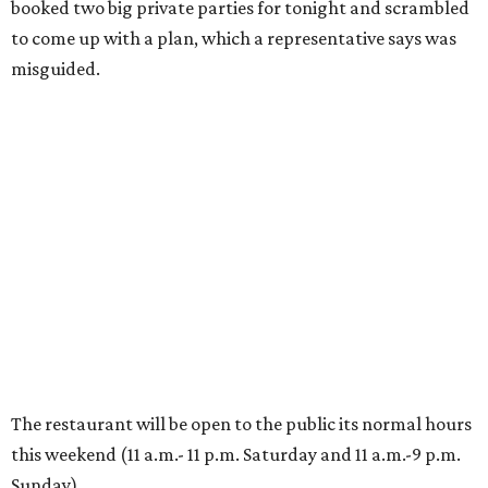
booked two big private parties for tonight and scrambled
to come up with a plan, which a representative says was
misguided.
The restaurant will be open to the public its normal hours
this weekend (11 a.m.- 11 p.m. Saturday and 11 a.m.-9 p.m.
Sunday).