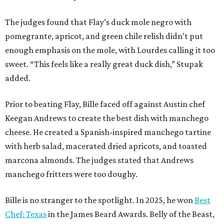
The judges found that Flay’s duck mole negro with
pomegrante, apricot, and green chile relish didn’t put
enough emphasis on the mole, with Lourdes calling it too
sweet. “This feels like a really great duck dish,” Stupak
added.
Prior to beating Flay, Bille faced off against Austin chef
Keegan Andrews to create the best dish with manchego
cheese. He created a Spanish-inspired manchego tartine
with herb salad, macerated dried apricots, and toasted
marcona almonds. The judges stated that Andrews
manchego fritters were too doughy.
Bille is no stranger to the spotlight. In 2025, he won
Best
Chef: Texas
in the James Beard Awards. Belly of the Beast,