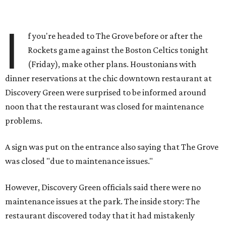
I
f you're headed to The Grove before or after the
Rockets game against the Boston Celtics tonight
(Friday), make other plans. Houstonians with
dinner reservations at the chic downtown restaurant at
Discovery Green were surprised to be informed around
noon that the restaurant was closed for maintenance
problems.
A sign was put on the entrance also saying that The Grove
was closed "due to maintenance issues."
However, Discovery Green officials said there were no
maintenance issues at the park. The inside story: The
restaurant discovered today that it had mistakenly