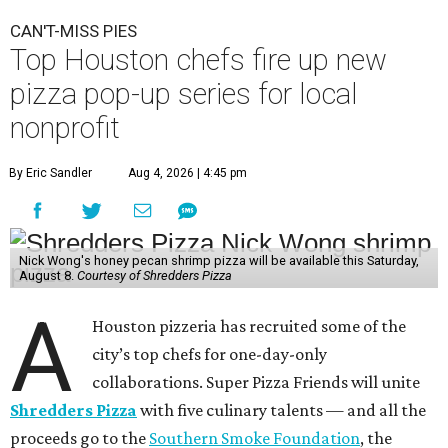
CAN'T-MISS PIES
Top Houston chefs fire up new
pizza pop-up series for local
nonprofit
By Eric Sandler
Aug 4, 2026 | 4:45 pm
Nick Wong's honey pecan shrimp pizza will be available this Saturday,
August 8.
Courtesy of Shredders Pizza
A
Houston pizzeria has recruited some of the
city’s top chefs for one-day-only
collaborations. Super Pizza Friends will unite
Shredders Pizza
with five culinary talents — and all the
proceeds go to the
Southern Smoke Foundation
, the