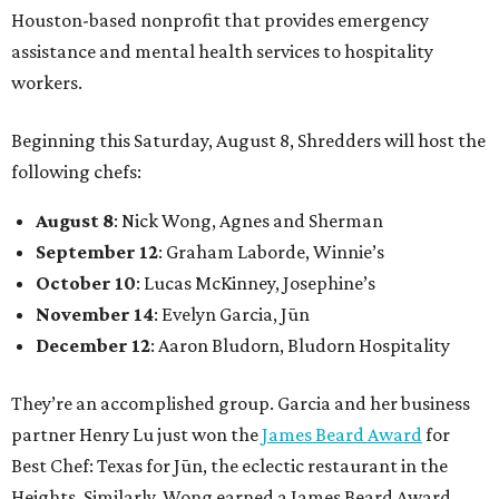
Houston-based nonprofit that provides emergency
assistance and mental health services to hospitality
workers.
Beginning this Saturday, August 8, Shredders will host the
following chefs:
August 8
: Nick Wong, Agnes and Sherman
September 12
: Graham Laborde, Winnie’s
October 10
: Lucas McKinney, Josephine’s
November 14
: Evelyn Garcia, Jūn
December 12
: Aaron Bludorn, Bludorn Hospitality
They’re an accomplished group. Garcia and her business
partner Henry Lu just won the
James Beard Award
for
Best Chef: Texas for Jūn, the eclectic restaurant in the
Heights. Similarly, Wong earned a James Beard Award