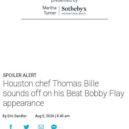
presented by
SPOILER ALERT
Houston chef Thomas Bille
sounds off on his Beat Bobby Flay
appearance
By Eric Sandler
Aug 5, 2026 | 8:45 am