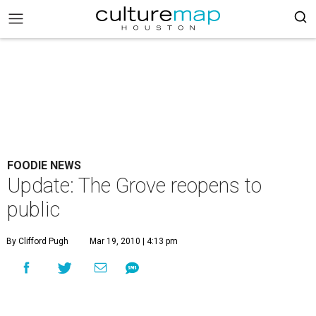
FOODIE NEWS
Update: The Grove reopens to
public
By Clifford Pugh
Mar 19, 2010 | 4:13 pm