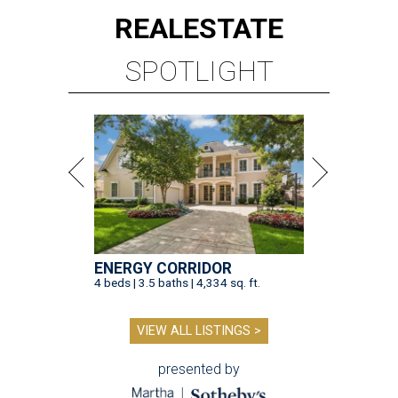
REAL
ESTATE
SPOTLIGHT
ENERGY CORRIDOR
4 beds | 3.5 baths | 4,334 sq. ft.
VIEW ALL LISTINGS >
presented by