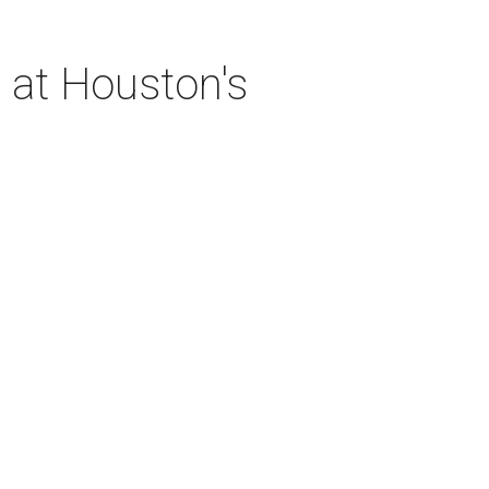
 at Houston's