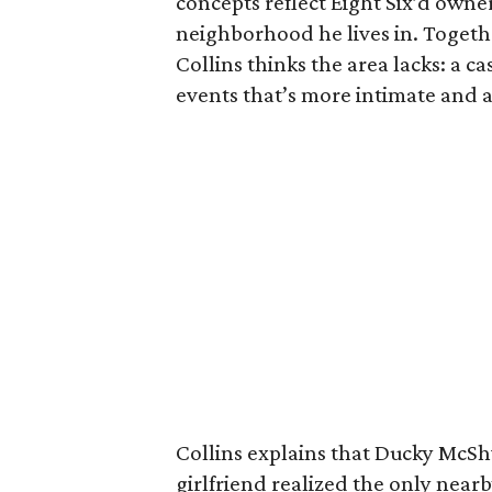
concepts reflect Eight Six’d owner
neighborhood he lives in. Togethe
Collins thinks the area lacks: a ca
events that’s more intimate and a
Collins explains that Ducky McS
girlfriend realized the only near