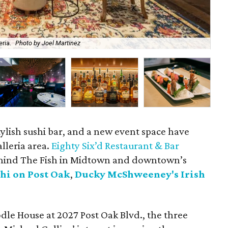
ria.
Photo by Joel Martinez
Fil
stylish sushi bar, and a new event space have
lleria area.
Eighty Six’d Restaurant & Bar
hind The Fish in Midtown and downtown’s
hi on Post Oak
,
Ducky McShweeney's Irish
dle House at 2027 Post Oak Blvd., the three