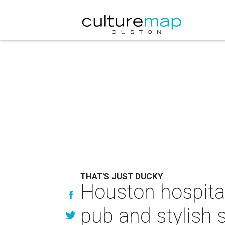
THAT'S JUST DUCKY
Houston hospital
pub and stylish 