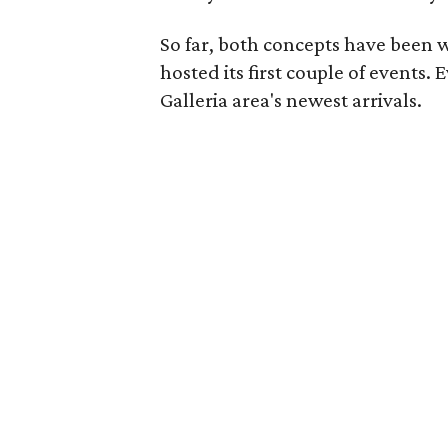
So far, both concepts have been w
hosted its first couple of events.
Galleria area's newest arrivals.