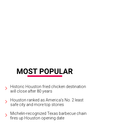
et with tempura shrimp and Brussels sprouts.
Photo by Joel Martinez
Historic Houston fried chicken destination
will close after 80 years
Houston ranked as America's No. 2 least
safe city and more top stories
Michelin-recognized Texas barbecue chain
fires up Houston opening date