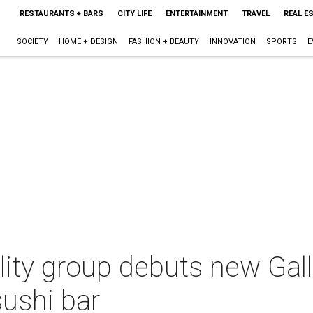
RESTAURANTS + BARS
CITY LIFE
ENTERTAINMENT
TRAVEL
REAL E
SOCIETY
HOME + DESIGN
FASHION + BEAUTY
INNOVATION
SPORTS
E
ity group debuts new Galle
sushi bar