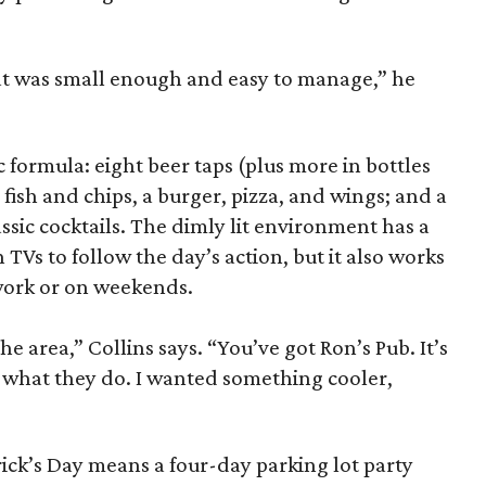
hat was small enough and easy to manage,” he
formula: eight beer taps (plus more in bottles
 fish and chips, a burger, pizza, and wings; and a
assic cocktails. The dimly lit environment has a
TVs to follow the day’s action, but it also works
 work or on weekends.
he area,” Collins says. “You’ve got Ron’s Pub. It’s
o what they do. I wanted something cooler,
rick’s Day means a four-day parking lot party