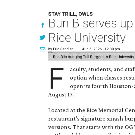
STAY TRILL, OWLS
Bun B serves up
Rice University
By Eric Sandler
Aug 5, 2026 | 12:30 pm
Bun B is bringing Trill Burgers to Rice University
F
aculty, students, and staf
option when classes resu
open its fourth Houston
August 17.
Located at the Rice Memorial Cent
restaurant’s signature smash burg
versions. That starts with the OG