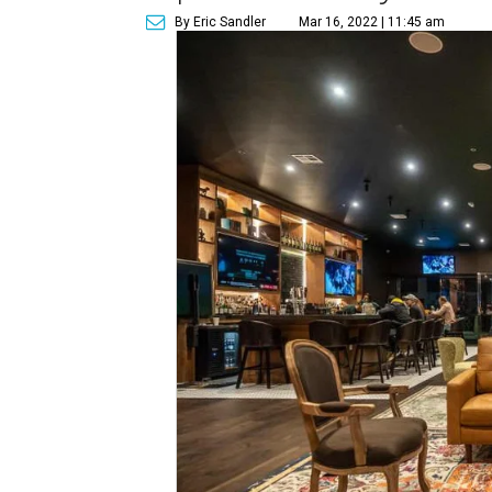
By Eric Sandler
Mar 16, 2022 | 11:45 am