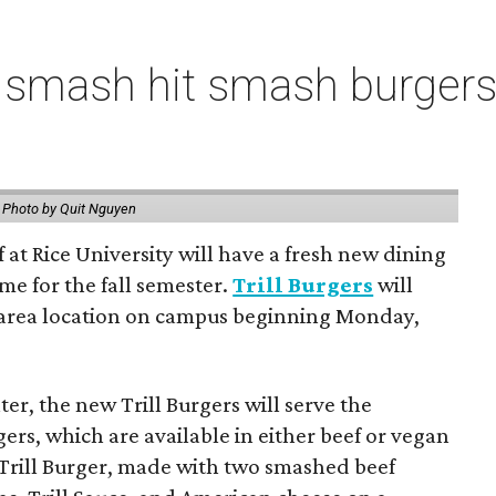
 smash hit smash burgers
.
Photo by Quit Nguyen
f at Rice University will have a fresh new dining
me for the fall semester.
Trill Burgers
will
-area location on campus beginning Monday,
er, the new Trill Burgers will serve the
ers, which are available in either beef or vegan
 Trill Burger, made with two smashed beef