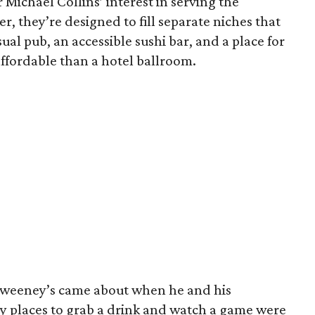
 Michael Collins’ interest in serving the
r, they’re designed to fill separate niches that
sual pub, an accessible sushi bar, and a place for
ffordable than a hotel ballroom.
hweeney’s came about when he and his
by places to grab a drink and watch a game were