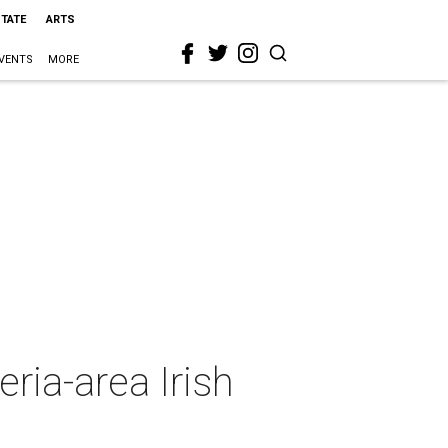
STATE
ARTS
VENTS
MORE
ria-area Irish