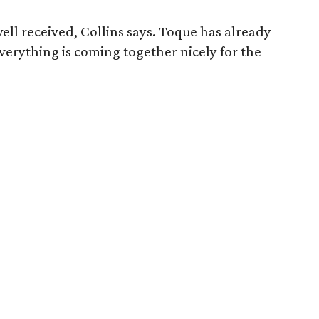
ell received, Collins says. Toque has already
 Everything is coming together nicely for the