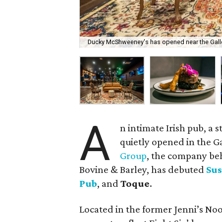
Ducky McShweeney's has opened near the Galle
A
n intimate Irish pub, a 
quietly opened in the Ga
Group
, the company be
Bovine & Barley, has debuted
Sus
Pub
, and
Toque
.
Located in the former Jenni’s Noo