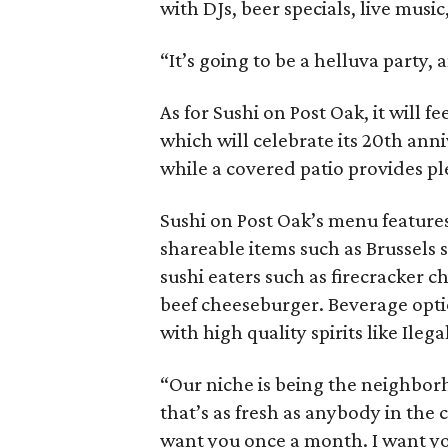
with DJs, beer specials, live musi
“It’s going to be a helluva party, 
As for Sushi on Post Oak, it will 
which will celebrate its 20th ann
while a covered patio provides pl
Sushi on Post Oak’s menu features 
shareable items such as Brussels
sushi eaters such as firecracker 
beef cheeseburger. Beverage opti
with high quality spirits like Ile
“Our niche is being the neighborh
that’s as fresh as anybody in the c
want you once a month. I want yo