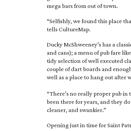
mega bars from out of town.
“Selfishly, we found this place t
tells CultureMap.
Ducky McShweeney’s has a classic 
and cans); a menu of pub fare like
tidy selection of well executed cl
couple of dart boards and enough 
well as a place to hang out after
“There’s no really proper pub in t
been there for years, and they d
cleaner, and swankier.”
Opening just in time for Saint Pat