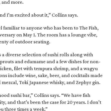
c, and more.
and I’m excited about it,” Collins says.
feel familiar to anyone who has been to The Fish,
iversary on May 1. The room has a lounge vibe,
enty of outdoor seating.
a diverse selection of sushi rolls along with
 sprouts and edamame and a few dishes for non-
chicken, filet with tempura shrimp, and a wagyu
ons include wine, sake, beer, and cocktails made
gal mezcal, Toki Japanese whisky, and Zephyr gin.
ood sushi bar,” Collins says. “We have fish
ity, and that’s been the case for 20 years. I don’t
u three times a week.”