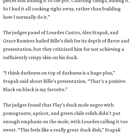
pieces and adding it to the pot. Charring things, adding it.
So I had it all cooking right away, rather than building
how I normally do it.”
The judges panel of Lourdes Castro, Alex Stupak, and
Grace Ramirez hailed Bille’s dish for its depth of flavor and
presentation, but they criticized him for not achieving a
sufficiently crispy skin on his duck.
“I think darkness on top of darkness is a huge plus,”
Stupak said about Bille’s presentation. “That’s a positive.
Black on black is my favorite.”
The judges found that Flay’s duck mole negro with
pomegrante, apricot, and green chile relish didn’t put
enough emphasis on the mole, with Lourdes calling it too
sweet. “This feels like a really great duck dish,” Stupak