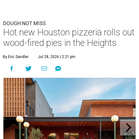
DOUGH NOT MISS
Hot new Houston pizzeria rolls out
wood-fired pies in the Heights
By Eric Sandler
Jul 28, 2026 | 2:21 pm