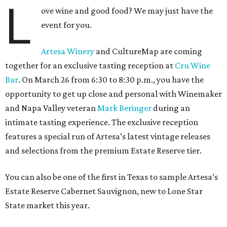
L
ove wine and good food? We may just have the
event for you.
Artesa Winery
and CultureMap are coming
together for an exclusive tasting reception at
Cru Wine
Bar
. On March 26 from 6:30 to 8:30 p.m., you have the
opportunity to get up close and personal with Winemaker
and Napa Valley veteran
Mark Beringer
during an
intimate tasting experience. The exclusive reception
features a special run of Artesa’s latest vintage releases
and selections from the premium Estate Reserve tier.
You can also be one of the first in Texas to sample Artesa’s
Estate Reserve Cabernet Sauvignon, new to Lone Star
State market this year.