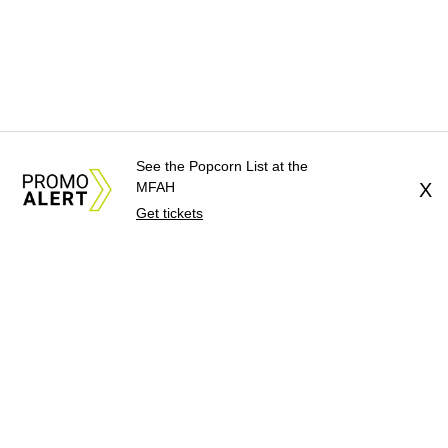
See the Popcorn List at the
MFAH
X
Get tickets