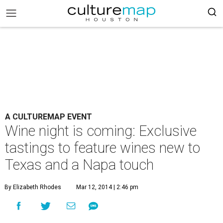
A CULTUREMAP EVENT
Wine night is coming: Exclusive
tastings to feature wines new to
Texas and a Napa touch
By Elizabeth Rhodes
Mar 12, 2014 | 2:46 pm