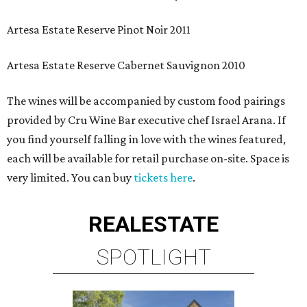
Artesa Estate Reserve Pinot Noir 2011
Artesa Estate Reserve Cabernet Sauvignon 2010
The wines will be accompanied by custom food pairings
provided by Cru Wine Bar executive chef Israel Arana. If
you find yourself falling in love with the wines featured,
each will be available for retail purchase on-site. Space is
very limited. You can buy
tickets here
.
REAL
ESTATE
SPOTLIGHT