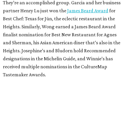
They’re an accomplished group. Garcia and her business
partner Henry Lu just won the
James Beard Award
for
Best Chef: Texas for Jūn, the eclectic restaurant in the
Heights. Similarly, Wong earned a James Beard Award
finalist nomination for Best New Restaurant for Agnes
and Sherman, his Asian American diner that’s also in the
Heights. Josephine’s and Bludorn hold Recommended
designations in the Michelin Guide, and Winnie’s has
received multiple nominations in the CultureMap
Tastemaker Awards.