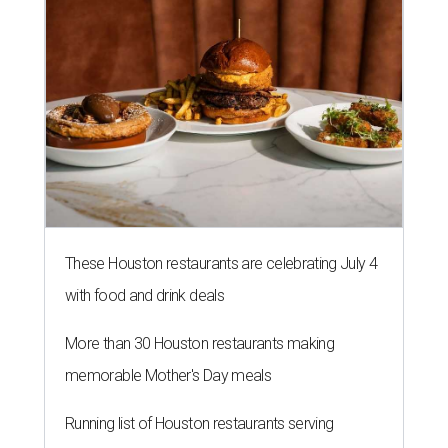
with food and drink deals
More than 30 Houston restaurants making
memorable Mother's Day meals
Running list of Houston restaurants serving
decadent Easter brunches