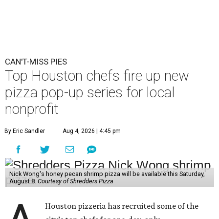
CAN'T-MISS PIES
Top Houston chefs fire up new
pizza pop-up series for local
nonprofit
By Eric Sandler
Aug 4, 2026 | 4:45 pm
Nick Wong's honey pecan shrimp pizza will be available this Saturday,
August 8.
Courtesy of Shredders Pizza
Houston pizzeria has recruited some of the