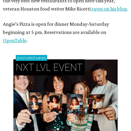
the very best new restaurants to open here this year,”
veteran Houston food writer Mike Ricetti
raves on his blog
.
Angie’s Pizza is open for dinner Monday-Saturday
beginning at 5 pm. Reservations are available on
OpenTable
.
promoted
series
NXT LVL EVENT