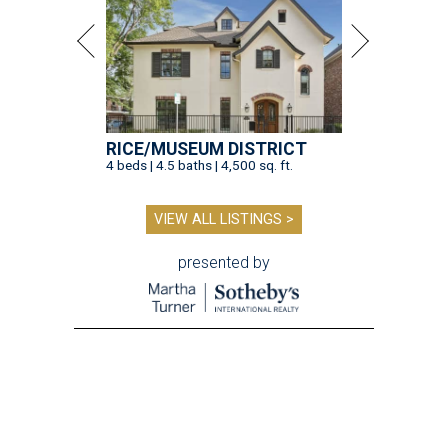
RICE/MUSEUM DISTRICT
4 beds | 4.5 baths | 4,500 sq. ft.
VIEW ALL LISTINGS >
presented by