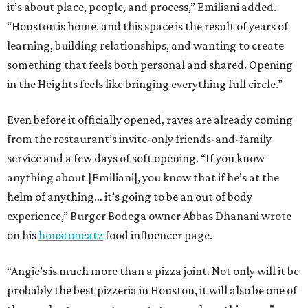
it’s about place, people, and process,” Emiliani added.
“Houston is home, and this space is the result of years of
learning, building relationships, and wanting to create
something that feels both personal and shared. Opening
in the Heights feels like bringing everything full circle.”
Even before it officially opened, raves are already coming
from the restaurant’s invite-only friends-and-family
service and a few days of soft opening. “If you know
anything about [Emiliani], you know that if he’s at the
helm of anything… it’s going to be an out of body
experience,” Burger Bodega owner Abbas Dhanani wrote
on his
houstoneatz
food influencer page.
“Angie’s is much more than a pizza joint. Not only will it be
probably the best pizzeria in Houston, it will also be one of