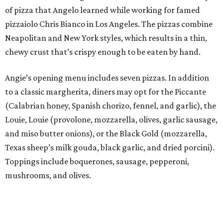
of pizza that Angelo learned while working for famed
pizzaiolo Chris Bianco in Los Angeles. The pizzas combine
Neapolitan and New York styles, which results in a thin,
chewy crust that’s crispy enough to be eaten by hand.
Angie’s opening menu includes seven pizzas. In addition
to a classic margherita, diners may opt for the Piccante
(Calabrian honey, Spanish chorizo, fennel, and garlic), the
Louie, Louie (provolone, mozzarella, olives, garlic sausage,
and miso butter onions), or the Black Gold (mozzarella,
Texas sheep’s milk gouda, black garlic, and dried porcini).
Toppings include boquerones, sausage, pepperoni,
mushrooms, and olives.