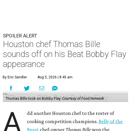
SPOILER ALERT
Houston chef Thomas Bille
sounds off on his Beat Bobby Flay
appearance
By Eric Sandler
Aug 5, 2026 | 8:45 am
Thomas Bille took on Bobby Flay.
Courtesy of Food Network
A
dd another Houston chef to the roster of
cooking competition champions.
Belly of the
Beast
chef-owner
Thomas Bille
won the