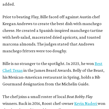
added.
Prior to beating Flay, Bille faced off against Austin chef
Keegan Andrews to create the best dish with manchego
cheese. He created a Spanish-inspired manchego tartine
with herb salad, macerated dried apricots, and toasted
marcona almonds. The judges stated that Andrews
manchego fritters were too doughy.
Bille is no stranger to the spotlight. In 2025, he won
Best
Chef: Texas
in the James Beard Awards. Belly of the Beast,
his Mexican-American restaurant in Spring, holds a Bib
Gourmand designation from the Michelin Guide.
The chef joins a small roster of local
Beat Bobby Flay
winners. Back in 2016, Roost chef-owner
Kevin Naderi
won