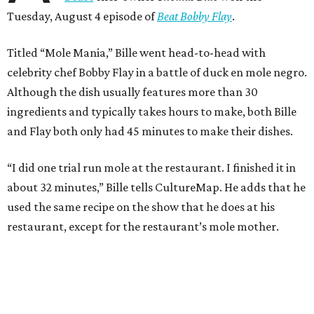
Tuesday, August 4 episode of
Beat Bobby Flay
.
Titled “Mole Mania,” Bille went head-to-head with
celebrity chef Bobby Flay in a battle of duck en mole negro.
Although the dish usually features more than 30
ingredients and typically takes hours to make, both Bille
and Flay both only had 45 minutes to make their dishes.
“I did one trial run mole at the restaurant. I finished it in
about 32 minutes,” Bille tells CultureMap. He adds that he
used the same recipe on the show that he does at his
restaurant, except for the restaurant’s mole mother.