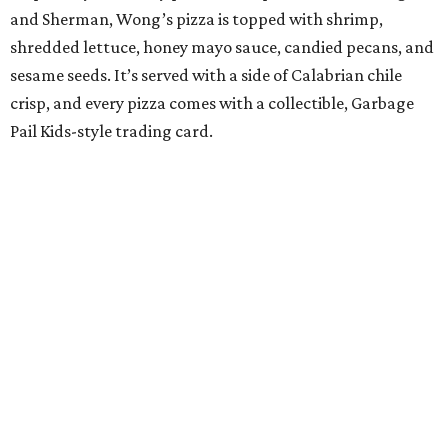
and Sherman, Wong’s pizza is topped with shrimp,
shredded lettuce, honey mayo sauce, candied pecans, and
sesame seeds. It’s served with a side of Calabrian chile
crisp, and every pizza comes with a collectible, Garbage
Pail Kids-style trading card.
“When we opened we decided to really focus on on what
we felt like were the pizza delivery classics, your
pepperonis and your sausages,” chef and co-owner Jason
Kerr added, “but we are also chefs and we can’t turn off all
the wacky ideas. This gives us a way to make really fun and
exciting pizzas and to work with friends.”
Mason and Kerr
opened Shredders
in January. The
restaurant serves New York-style pizza, salads, sides, and
desserts. Primarily focused on delivery and to-go, diners