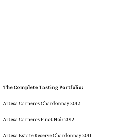
The Complete Tasting Portfolio:
Artesa Carneros Chardonnay 2012
Artesa Carneros Pinot Noir 2012
Artesa Estate Reserve Chardonnay 2011