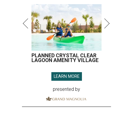
PLANNED CRYSTAL CLEAR
LAGOON AMENITY VILLAGE
LEARN MORE
presented by