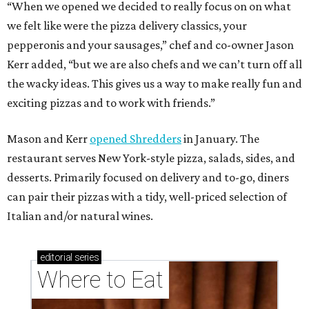
can pair their pizzas with a tidy, well-priced selection of
Italian and/or natural wines.
editorial
series
Where to Eat
These Houston restaurants are celebrating July 4