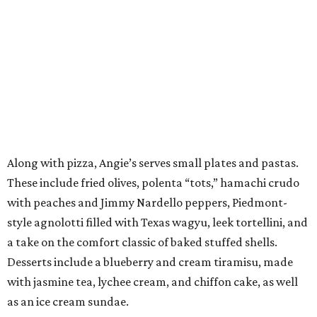
Along with pizza, Angie’s serves small plates and pastas.
These include fried olives, polenta “tots,” hamachi crudo
with peaches and Jimmy Nardello peppers, Piedmont-
style agnolotti filled with Texas wagyu, leek tortellini, and
a take on the comfort classic of baked stuffed shells.
Desserts include a blueberry and cream tiramisu, made
with jasmine tea, lychee cream, and chiffon cake, as well
as an ice cream sundae.