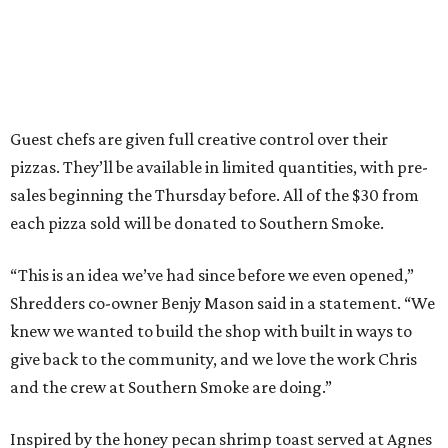
Guest chefs are given full creative control over their
pizzas. They’ll be available in limited quantities, with pre-
sales beginning the Thursday before. All of the $30 from
each pizza sold will be donated to Southern Smoke.
“This is an idea we’ve had since before we even opened,”
Shredders co-owner Benjy Mason said in a statement. “We
knew we wanted to build the shop with built in ways to
give back to the community, and we love the work Chris
and the crew at Southern Smoke are doing.”
Inspired by the honey pecan shrimp toast served at Agnes