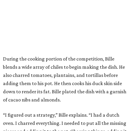
During the cooking portion of the competition, Bille
blends a wide array of chiles to begin making the dish. He
also charred tomatoes, plantains, and tortillas before
adding them to his pot. He then cooks his duck skin side
down to render its fat. Bille plated the dish with a garnish
of cacao nibs and almonds.
“I figured out a strategy,” Bille explains. “I had a dutch
oven. I charred everything. I needed to put all the missing