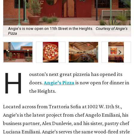
Angie's is now open on 11th Street in the Heights.
Courtesy of Angie's
Pizza
H
ouston’s next great pizzeria has opened its
doors.
Angie’s Pizza
is now open for dinner in
the Heights.
Located across from Trattoria Sofia at 1002 W. 11th St.,
Angie’s is the latest project from chef Angelo Emiliani, his
business partner, Alex Dunlevie, and his sister, pastry chef
Luciana Emiliani. Angie’s serves the same wood-fired style