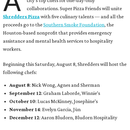
A
city’s top chefs for one-day-only
collaborations. Super Pizza Friends will unite
Shredders Pizza
with five culinary talents — and all the
proceeds go to the
Southern Smoke Foundation
, the
Houston-based nonprofit that provides emergency
assistance and mental health services to hospitality
workers.
Beginning this Saturday, August 8, Shredders will host the
following chefs:
August 8
: Nick Wong, Agnes and Sherman
September 12
: Graham Laborde, Winnie’s
October 10
: Lucas McKinney, Josephine’s
November 14
: Evelyn Garcia, Jūn
December 12
: Aaron Bludorn, Bludorn Hospitality