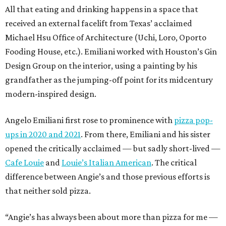
All that eating and drinking happens in a space that
received an external facelift from Texas’ acclaimed
Michael Hsu Office of Architecture (Uchi, Loro, Oporto
Fooding House, etc.). Emiliani worked with Houston’s Gin
Design Group on the interior, using a painting by his
grandfather as the jumping-off point for its midcentury
modern-inspired design.
Angelo Emiliani first rose to prominence with
pizza pop-
ups in 2020 and 2021
. From there, Emiliani and his sister
opened the critically acclaimed — but sadly short-lived —
Cafe Louie
and
Louie’s Italian American
. The critical
difference between Angie’s and those previous efforts is
that neither sold pizza.
“Angie’s has always been about more than pizza for me —