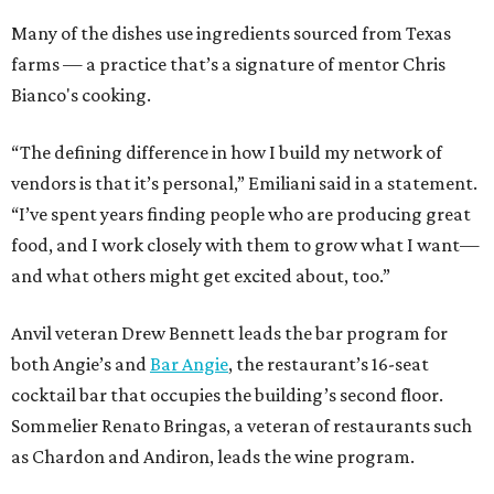
Many of the dishes use ingredients sourced from Texas
farms — a practice that’s a signature of mentor Chris
Bianco's cooking.
“The defining difference in how I build my network of
vendors is that it’s personal,” Emiliani said in a statement.
“I’ve spent years finding people who are producing great
food, and I work closely with them to grow what I want—
and what others might get excited about, too.”
Anvil veteran Drew Bennett leads the bar program for
both Angie’s and
Bar Angie
, the restaurant’s 16-seat
cocktail bar that occupies the building’s second floor.
Sommelier Renato Bringas, a veteran of restaurants such
as Chardon and Andiron, leads the wine program.