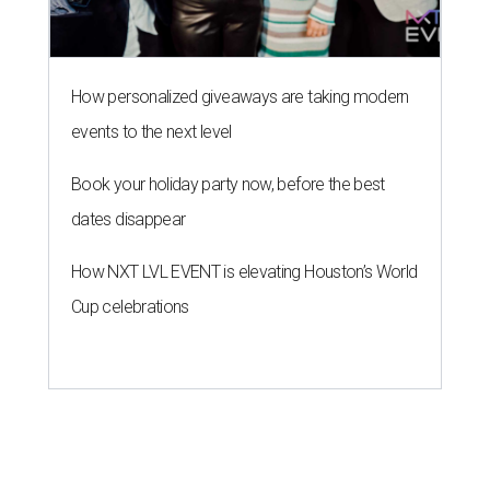
How personalized giveaways are taking modern
events to the next level
Book your holiday party now, before the best
dates disappear
How NXT LVL EVENT is elevating Houston’s World
Cup celebrations