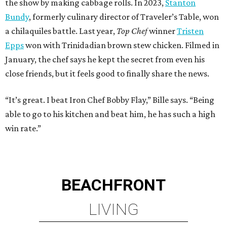
the show by making cabbage rolls. In 2023,
Stanton
Bundy
, formerly culinary director of Traveler’s Table, won
a chilaquiles battle. Last year,
Top Chef
winner
Tristen
Epps
won with Trinidadian brown stew chicken. Filmed in
January, the chef says he kept the secret from even his
close friends, but it feels good to finally share the news.
“It’s great. I beat Iron Chef Bobby Flay,” Bille says. “Being
able to go to his kitchen and beat him, he has such a high
win rate.”
BEACHFRONT
LIVING