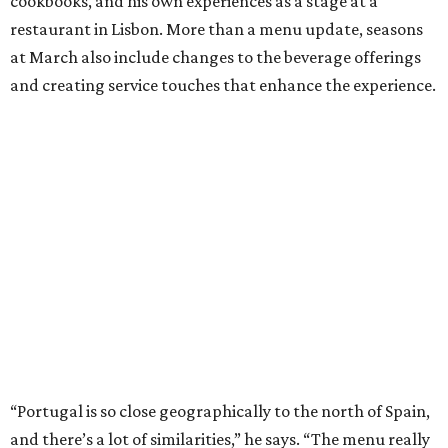
cookbooks, and his own experiences as a stage at a
restaurant in Lisbon. More than a menu update, seasons
at March also include changes to the beverage offerings
and creating service touches that enhance the experience.
“Portugal is so close geographically to the north of Spain,
and there’s a lot of similarities,” he says. “The menu really