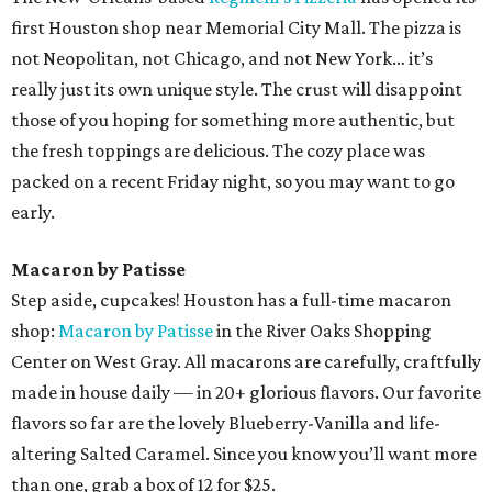
first Houston shop near Memorial City Mall. The pizza is
not Neopolitan, not Chicago, and not New York… it’s
really just its own unique style. The crust will disappoint
those of you hoping for something more authentic, but
the fresh toppings are delicious. The cozy place was
packed on a recent Friday night, so you may want to go
early.
Macaron by Patisse
Step aside, cupcakes! Houston has a full-time macaron
shop:
Macaron by Patisse
in the River Oaks Shopping
Center on West Gray. All macarons are carefully, craftfully
made in house daily — in 20+ glorious flavors. Our favorite
flavors so far are the lovely Blueberry-Vanilla and life-
altering Salted Caramel. Since you know you’ll want more
than one, grab a box of 12 for $25.