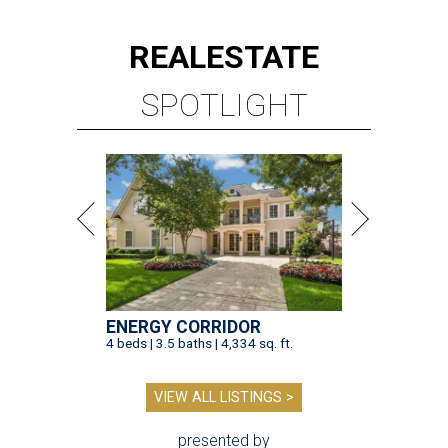
REAL
ESTATE
SPOTLIGHT
ENERGY CORRIDOR
4 beds | 3.5 baths | 4,334 sq. ft.
VIEW ALL LISTINGS >
presented by