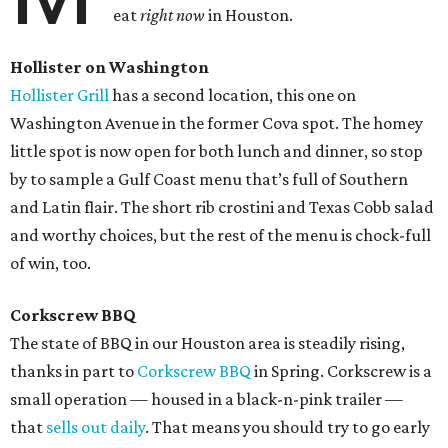
eat
right now
in Houston.
Hollister on Washington
Hollister Grill
has a second location, this one on
Washington Avenue in the former Cova spot. The homey
little spot is now open for both lunch and dinner, so stop
by to sample a Gulf Coast menu that’s full of Southern
and Latin flair. The short rib crostini and Texas Cobb salad
and worthy choices, but the rest of the menu is chock-full
of win, too.
Corkscrew BBQ
The state of BBQ in our Houston area is steadily rising,
thanks in part to
Corkscrew BBQ
in Spring. Corkscrew is a
small operation — housed in a black-n-pink trailer —
that
sells out daily
. That means you should try to go early