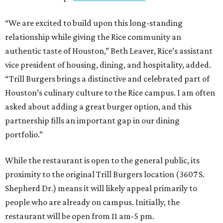
“We are excited to build upon this long-standing
relationship while giving the Rice community an
authentic taste of Houston,” Beth Leaver, Rice’s assistant
vice president of housing, dining, and hospitality, added.
“Trill Burgers brings a distinctive and celebrated part of
Houston’s culinary culture to the Rice campus. I am often
asked about adding a great burger option, and this
partnership fills an important gap in our dining
portfolio.”
While the restaurant is open to the general public, its
proximity to the original Trill Burgers location (3607 S.
Shepherd Dr.) means it will likely appeal primarily to
people who are already on campus. Initially, the
restaurant will be open from 11 am-5 pm.