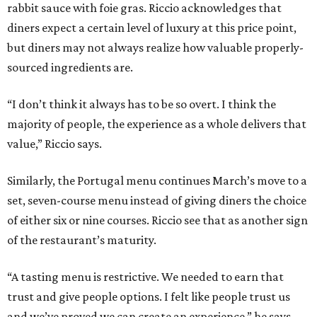
rabbit sauce with foie gras. Riccio acknowledges that
diners expect a certain level of luxury at this price point,
but diners may not always realize how valuable properly-
sourced ingredients are.
“I don’t think it always has to be so overt. I think the
majority of people, the experience as a whole delivers that
value,” Riccio says.
Similarly, the Portugal menu continues March’s move to a
set, seven-course menu instead of giving diners the choice
of either six or nine courses. Riccio see that as another sign
of the restaurant’s maturity.
“A tasting menu is restrictive. We needed to earn that
trust and give people options. I felt like people trust us
and we’ve proved we can create an experience,” he says.