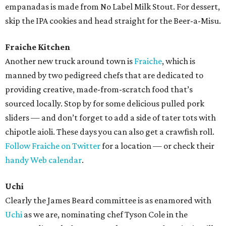
empanadas is made from No Label Milk Stout. For dessert,
skip the IPA cookies and head straight for the Beer-a-Misu.
Fraiche Kitchen
Another new truck around town is
Fraiche
, which is
manned by two pedigreed chefs that are dedicated to
providing creative, made-from-scratch food that’s
sourced locally. Stop by for some delicious pulled pork
sliders — and don’t forget to add a side of tater tots with
chipotle aioli. These days you can also get a crawfish roll.
Follow Fraiche on Twitter
for a location — or check their
handy Web calendar
.
Uchi
Clearly the James Beard committee is as enamored with
Uchi
as we are, nominating chef Tyson Cole in the