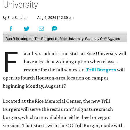
University
By Eric Sandler
Aug 5, 2026 | 12:30 pm
Bun B is bringing Trill Burgers to Rice University.
Photo by Quit Nguyen
F
aculty, students, and staff at Rice University will
have a fresh new dining option when classes
resume for the fall semester.
Trill Burgers
will
open its fourth Houston-area location on campus
beginning Monday, August 17.
Located at the Rice Memorial Center, the new Trill
Burgers will serve the restaurant’s signature smash
burgers, which are available in either beef or vegan
versions. That starts with the OG Trill Burger, made with