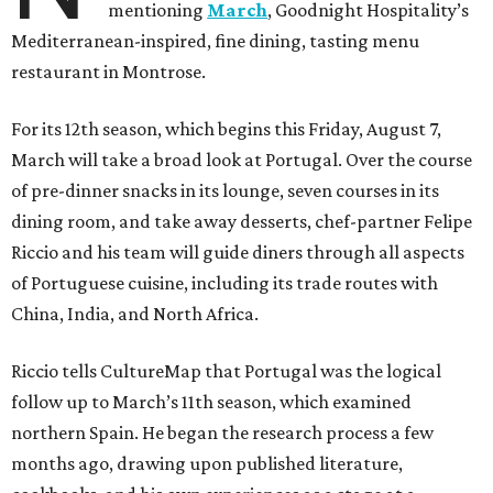
mentioning
March
, Goodnight Hospitality’s
Mediterranean-inspired, fine dining, tasting menu
restaurant in Montrose.
For its 12th season, which begins this Friday, August 7,
March will take a broad look at Portugal. Over the course
of pre-dinner snacks in its lounge, seven courses in its
dining room, and take away desserts, chef-partner Felipe
Riccio and his team will guide diners through all aspects
of Portuguese cuisine, including its trade routes with
China, India, and North Africa.
Riccio tells CultureMap that Portugal was the logical
follow up to March’s 11th season, which examined
northern Spain. He began the research process a few
months ago, drawing upon published literature,