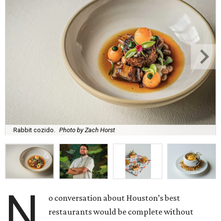
Rabbit cozido.
Photo by Zach Horst
N
o conversation about Houston’s best
restaurants would be complete without