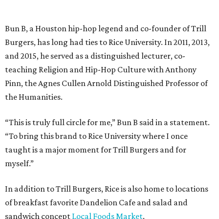
Bun B, a Houston hip-hop legend and co-founder of Trill
Burgers, has long had ties to Rice University. In 2011, 2013,
and 2015, he served as a distinguished lecturer, co-
teaching Religion and Hip-Hop Culture with Anthony
Pinn, the Agnes Cullen Arnold Distinguished Professor of
the Humanities.
“This is truly full circle for me,” Bun B said in a statement.
“To bring this brand to Rice University where I once
taught is a major moment for Trill Burgers and for
myself.”
In addition to Trill Burgers, Rice is also home to locations
of breakfast favorite Dandelion Cafe and salad and
sandwich concept
Local Foods Market
.