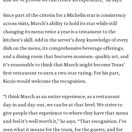
Since part of the criteria for a Michelin star is consistency
across visits, March’s ability to hold its star while still
changing its menu twice a year is a testament to the
kitchen’s skill. Add in the server’s deep knowledge of every
dish on the menu, its comprehensive beverage offerings,
and a dining room that features museum- quality art, and
it’s reasonable to think that March might become Texas’
first restaurant to earn a two-star rating. For his part,
Riccio would welcome the recognition.
“I think March as an entire experience, as a restaurant
day-in and day-out, we can be at that level. We strive to
give people that experience to where they have that menu
and feel it’s well worth it,” he says. “That recognition. I’ve
seen what it means for the team, for the guests, and for