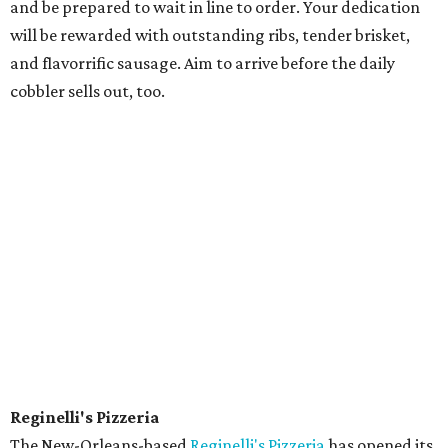
and be prepared to wait in line to order. Your dedication
will be rewarded with outstanding ribs, tender brisket,
and flavorrific sausage. Aim to arrive before the daily
cobbler sells out, too.
Reginelli's Pizzeria
The New-Orleans-based
Reginelli's Pizzeria
has opened its