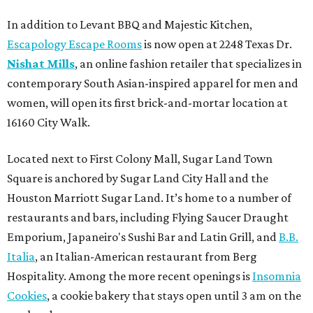
In addition to Levant BBQ and Majestic Kitchen,
Escapology Escape Rooms
is now open at 2248 Texas Dr.
Nishat Mills
, an online fashion retailer that specializes in
contemporary South Asian-inspired apparel for men and
women, will open its first brick-and-mortar location at
16160 City Walk.
Located next to First Colony Mall, Sugar Land Town
Square is anchored by Sugar Land City Hall and the
Houston Marriott Sugar Land. It’s home to a number of
restaurants and bars, including Flying Saucer Draught
Emporium, Japaneiro's Sushi Bar and Latin Grill, and
B.B.
Italia
, an Italian-American restaurant from Berg
Hospitality. Among the more recent openings is
Insomnia
Cookies
, a cookie bakery that stays open until 3 am on the