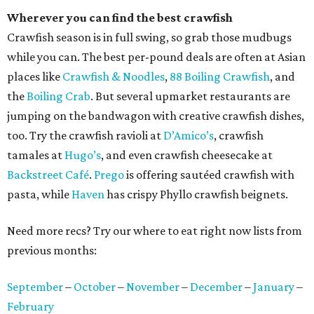
Wherever you can find the best crawfish
Crawfish season is in full swing, so grab those mudbugs
while you can. The best per-pound deals are often at Asian
places like
Crawfish & Noodles
,
88 Boiling Crawfish
, and
the
Boiling Crab
. But several upmarket restaurants are
jumping on the bandwagon with creative crawfish dishes,
too. Try the crawfish ravioli at
D’Amico’s
, crawfish
tamales at
Hugo’s
, and even crawfish cheesecake at
Backstreet Café
.
Prego
is offering sautéed crawfish with
pasta, while
Haven
has crispy Phyllo crawfish beignets.
Need more recs? Try our where to eat right now lists from
previous months:
September
–
October
–
November
–
December
–
January
–
February