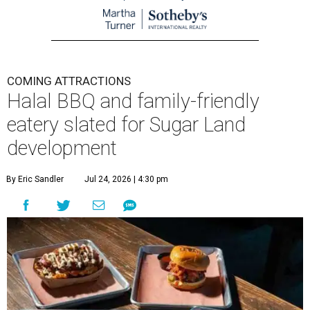
COMING ATTRACTIONS
Halal BBQ and family-friendly
eatery slated for Sugar Land
development
By Eric Sandler
Jul 24, 2026 | 4:30 pm