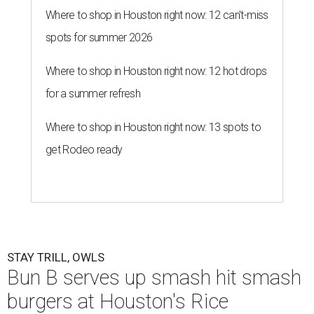
Where to shop in Houston right now: 12 can't-miss
spots for summer 2026
Where to shop in Houston right now: 12 hot drops
for a summer refresh
Where to shop in Houston right now: 13 spots to
get Rodeo ready
STAY TRILL, OWLS
Bun B serves up smash hit smash
burgers at Houston's Rice