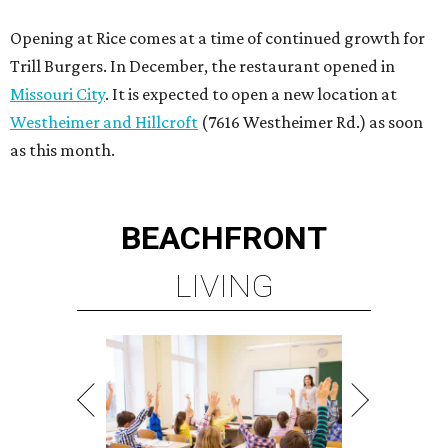
Opening at Rice comes at a time of continued growth for
Trill Burgers. In December, the restaurant opened in
Missouri City
. It is expected to open a new location at
Westheimer and Hillcroft
(7616 Westheimer Rd.) as soon
as this month.
BEACHFRONT
LIVING