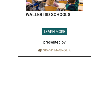
WALLER ISD SCHOOLS
LEARN MORE
presented by