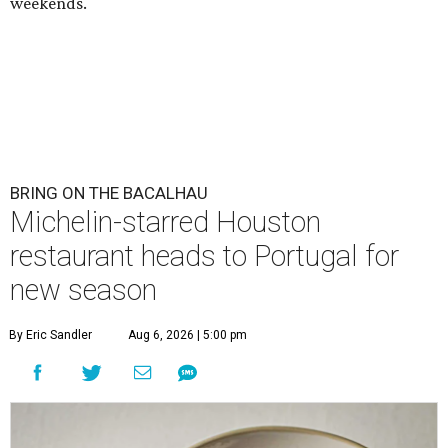
weekends.
BRING ON THE BACALHAU
Michelin-starred Houston
restaurant heads to Portugal for
new season
By Eric Sandler
Aug 6, 2026 | 5:00 pm