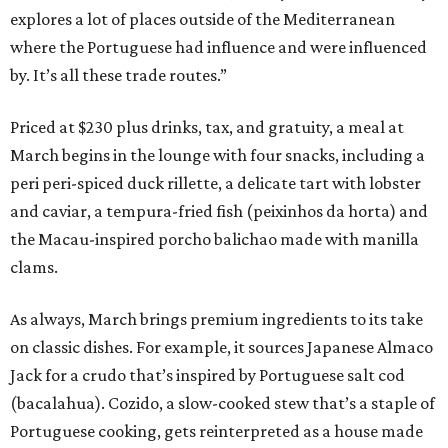
explores a lot of places outside of the Mediterranean
where the Portuguese had influence and were influenced
by. It’s all these trade routes.”
Priced at $230 plus drinks, tax, and gratuity, a meal at
March begins in the lounge with four snacks, including a
peri peri-spiced duck rillette, a delicate tart with lobster
and caviar, a tempura-fried fish (peixinhos da horta) and
the Macau-inspired porcho balichao made with manilla
clams.
As always, March brings premium ingredients to its take
on classic dishes. For example, it sources Japanese Almaco
Jack for a crudo that’s inspired by Portuguese salt cod
(bacalahua). Cozido, a slow-cooked stew that’s a staple of
Portuguese cooking, gets reinterpreted as a house made