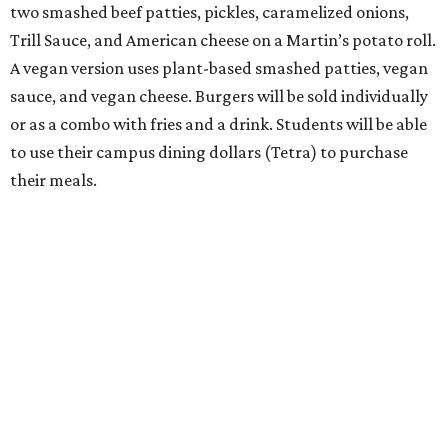
two smashed beef patties, pickles, caramelized onions,
Trill Sauce, and American cheese on a Martin’s potato roll.
A vegan version uses plant-based smashed patties, vegan
sauce, and vegan cheese. Burgers will be sold individually
or as a combo with fries and a drink. Students will be able
to use their campus dining dollars (Tetra) to purchase
their meals.