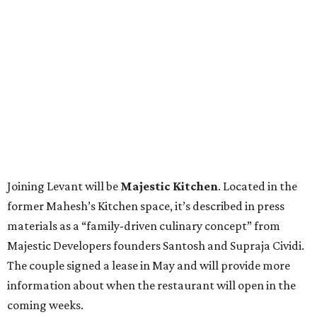
Joining Levant will be
Majestic Kitchen
. Located in the
former Mahesh’s Kitchen space, it’s described in press
materials as a “family-driven culinary concept” from
Majestic Developers founders Santosh and Supraja Cividi.
The couple signed a lease in May and will provide more
information about when the restaurant will open in the
coming weeks.