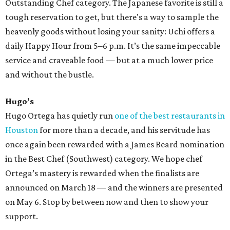
Outstanding Chef category. The Japanese favorite is still a
tough reservation to get, but there's a way to sample the
heavenly goods without losing your sanity: Uchi offers a
daily Happy Hour from 5–6 p.m. It’s the same impeccable
service and craveable food — but at a much lower price
and without the bustle.
Hugo’s
Hugo Ortega has quietly run
one of the best restaurants in
Houston
for more than a decade, and his servitude has
once again been rewarded with a James Beard nomination
in the Best Chef (Southwest) category. We hope chef
Ortega’s mastery is rewarded when the finalists are
announced on March 18 — and the winners are presented
on May 6. Stop by between now and then to show your
support.