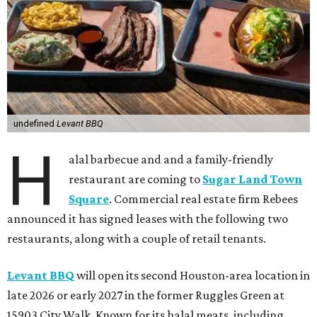
undefined
Levant BBQ
H
alal barbecue and and a family-friendly
restaurant are coming to
Sugar Land Town
Square
. Commercial real estate firm Rebees
announced it has signed leases with the following two
restaurants, along with a couple of retail tenants.
Levant BBQ
will open its second Houston-area location in
late 2026 or early 2027 in the former Ruggles Green at
15903 City Walk. Known for its halal meats, including