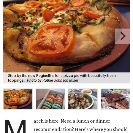
Stop by the new Reginelli's for a pizza pie with beautifully fresh
toppings.
Photo by Ruthie Johnson Miller
M
arch is here! Need a lunch or dinner
recommendation? Here’s where you should