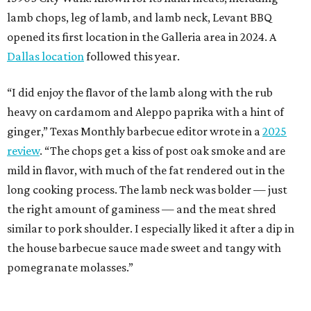
lamb chops, leg of lamb, and lamb neck, Levant BBQ
opened its first location in the Galleria area in 2024. A
Dallas location
followed this year.
“I did enjoy the flavor of the lamb along with the rub
heavy on cardamom and Aleppo paprika with a hint of
ginger,” Texas Monthly barbecue editor wrote in a
2025
review
. “The chops get a kiss of post oak smoke and are
mild in flavor, with much of the fat rendered out in the
long cooking process. The lamb neck was bolder — just
the right amount of gaminess — and the meat shred
similar to pork shoulder. I especially liked it after a dip in
the house barbecue sauce made sweet and tangy with
pomegranate molasses.”