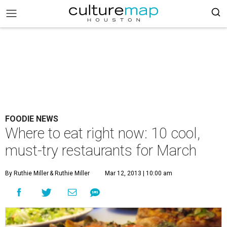
FOODIE NEWS
Where to eat right now: 10 cool,
must-try restaurants for March
By Ruthie Miller
& Ruthie Miller
Mar 12, 2013 | 10:00 am