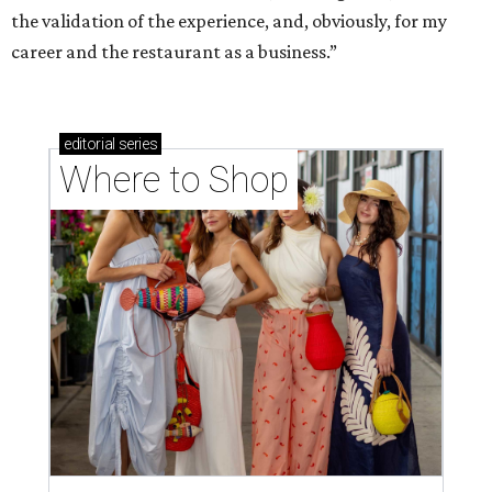
the validation of the experience, and, obviously, for my
career and the restaurant as a business.”
editorial
series
Where to Shop