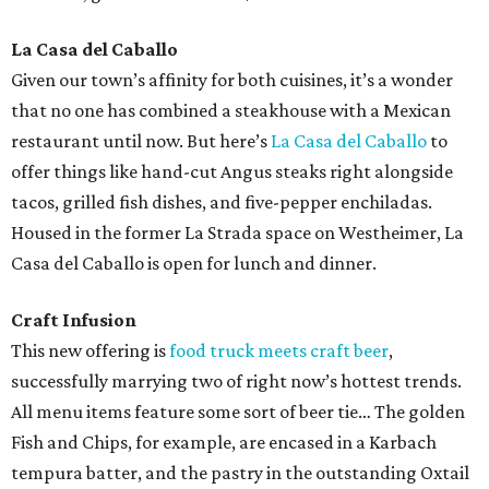
La Casa del Caballo
Given our town’s affinity for both cuisines, it’s a wonder
that no one has combined a steakhouse with a Mexican
restaurant until now. But here’s
La Casa del Caballo
to
offer things like hand-cut Angus steaks right alongside
tacos, grilled fish dishes, and five-pepper enchiladas.
Housed in the former La Strada space on Westheimer, La
Casa del Caballo is open for lunch and dinner.
Craft Infusion
This new offering is
food truck meets craft beer
,
successfully marrying two of right now’s hottest trends.
All menu items feature some sort of beer tie… The golden
Fish and Chips, for example, are encased in a Karbach
tempura batter, and the pastry in the outstanding Oxtail