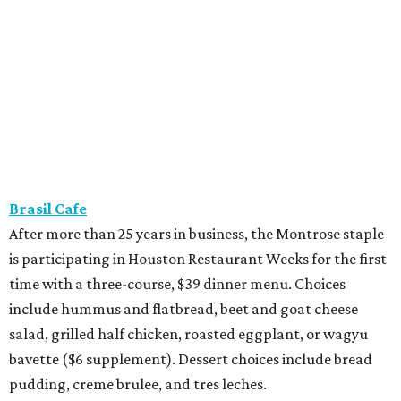
Brasil Cafe
After more than 25 years in business, the Montrose staple
is participating in Houston Restaurant Weeks for the first
time with a three-course, $39 dinner menu. Choices
include hummus and flatbread, beet and goat cheese
salad, grilled half chicken, roasted eggplant, or wagyu
bavette ($6 supplement). Dessert choices include bread
pudding, creme brulee, and tres leches.