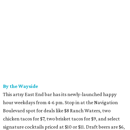
By the Wayside
This artsy East End bar has its newly-launched happy
hour weekdays from 4-6 pm. Stop in at the Navigation
Boulevard spot for deals like $8 Ranch Waters, two
chicken tacos for $7, two brisket tacos for $9, and select
signature cocktails priced at $10 or $11. Draft beers are $6,