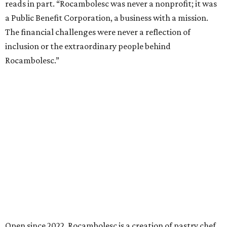
reads in part. “Rocambolesc was never a nonprofit; it was
a Public Benefit Corporation, a business with a mission.
The financial challenges were never a reflection of
inclusion or the extraordinary people behind
Rocambolesc.”
Open since 2022, Rocambolesc is a creation of pastry chef