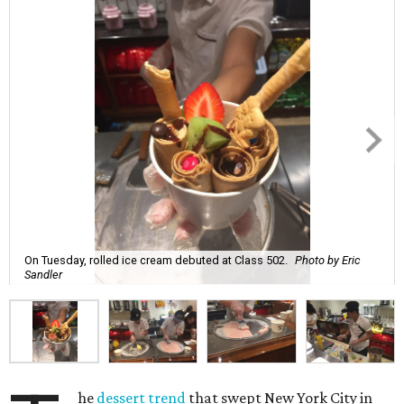
On Tuesday, rolled ice cream debuted at Class 502.
Photo by Eric
Sandler
he
dessert trend
that swept New York City in