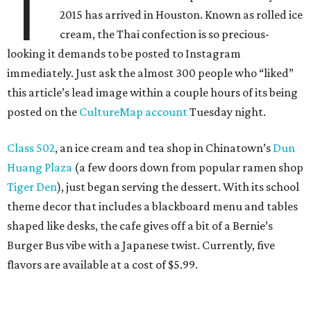
T
2015 has arrived in Houston. Known as rolled ice
cream, the Thai confection is so precious-
looking it demands to be posted to Instagram
immediately. Just ask the almost 300 people who “liked”
this article’s lead image within a couple hours of its being
posted on the
CultureMap account
Tuesday night.
Class 502
, an ice cream and tea shop in Chinatown’s
Dun
Huang Plaza
(a few doors down from popular ramen shop
Tiger Den
), just began serving the dessert. With its school
theme decor that includes a blackboard menu and tables
shaped like desks, the cafe gives off a bit of a Bernie’s
Burger Bus vibe with a Japanese twist. Currently, five
flavors are available at a cost of $5.99.