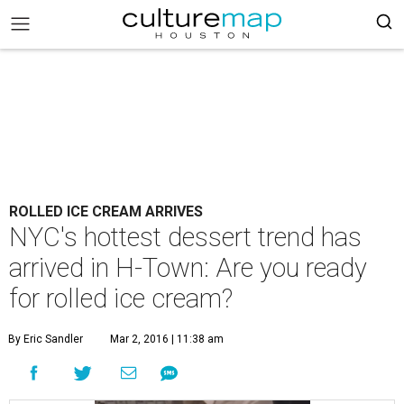
ROLLED ICE CREAM ARRIVES
NYC's hottest dessert trend has
arrived in H-Town: Are you ready
for rolled ice cream?
By Eric Sandler
Mar 2, 2016 | 11:38 am