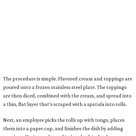
The procedure is simple. Flavored cream and toppings are
poured onto a frozen stainless steel plate. The toppings
are then diced, combined with the cream, and spread into
a thin, flat layer that’s scraped with a spatula into rolls.
Next, an employee picks the rolls up with tongs, places
them into a paper cup, and finishes the dish by adding