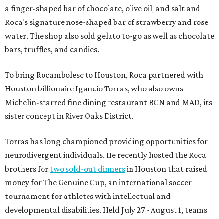
a finger-shaped bar of chocolate, olive oil, and salt and
Roca's signature nose-shaped bar of strawberry and rose
water. The shop also sold gelato to-go as well as chocolate
bars, truffles, and candies.
To bring Rocambolesc to Houston, Roca partnered with
Houston billionaire Igancio Torras, who also owns
Michelin-starred fine dining restaurant BCN and MAD, its
sister concept in River Oaks District.
Torras has long championed providing opportunities for
neurodivergent individuals. He recently hosted the Roca
brothers for
two sold-out dinners
in Houston that raised
money for The Genuine Cup, an international soccer
tournament for athletes with intellectual and
developmental disabilities. Held July 27 - August 1, teams