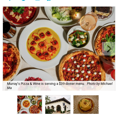
Murray's Pizza & Wine is serving a $39 dinner menu.
Photo by Michael
Ma