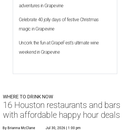
adventures in Grapevine
Celebrate 40 jolly days of festive Christmas
magic in Grapevine
Uncork the fun at GrapeFest's ultimate wine
weekend in Grapevine
WHERE TO DRINK NOW
16 Houston restaurants and bars
with affordable happy hour deals
By Brianna McClane
Jul 30, 2026 | 1:00 pm