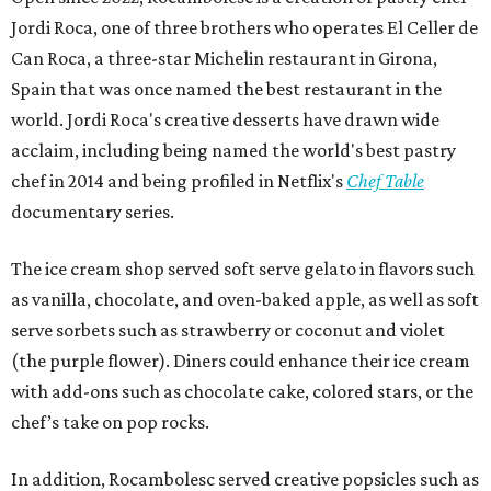
Jordi Roca, one of three brothers who operates El Celler de
Can Roca, a three-star Michelin restaurant in Girona,
Spain that was once named the best restaurant in the
world. Jordi Roca's creative desserts have drawn wide
acclaim, including being named the world's best pastry
chef in 2014 and being profiled in Netflix's
Chef Table
documentary series.
The ice cream shop served soft serve gelato in flavors such
as vanilla, chocolate, and oven-baked apple, as well as soft
serve sorbets such as strawberry or coconut and violet
(the purple flower). Diners could enhance their ice cream
with add-ons such as chocolate cake, colored stars, or the
chef’s take on pop rocks.
In addition, Rocambolesc served creative popsicles such as