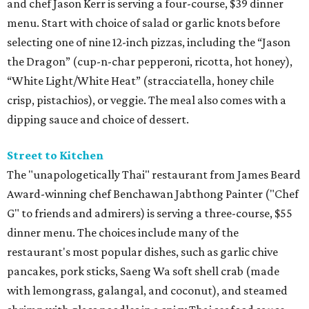
and chef Jason Kerr is serving a four-course, $39 dinner
menu. Start with choice of salad or garlic knots before
selecting one of nine 12-inch pizzas, including the “Jason
the Dragon” (cup-n-char pepperoni, ricotta, hot honey),
“White Light/White Heat” (stracciatella, honey chile
crisp, pistachios), or veggie. The meal also comes with a
dipping sauce and choice of dessert.
Street to Kitchen
The "unapologetically Thai" restaurant from James Beard
Award-winning chef Benchawan Jabthong Painter ("Chef
G" to friends and admirers) is serving a three-course, $55
dinner menu. The choices include many of the
restaurant's most popular dishes, such as garlic chive
pancakes, pork sticks, Saeng Wa soft shell crab (made
with lemongrass, galangal, and coconut), and steamed