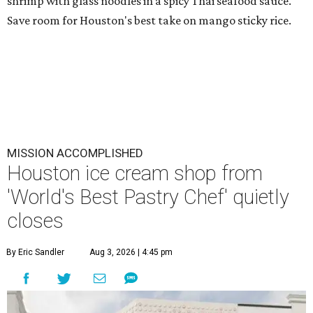
shrimp with glass noodles in a spicy Thai seafood sauce.
Save room for Houston's best take on mango sticky rice.
MISSION ACCOMPLISHED
Houston ice cream shop from
'World's Best Pastry Chef' quietly
closes
By Eric Sandler
Aug 3, 2026 | 4:45 pm