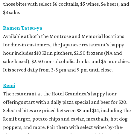
those bites with select $6 cocktails, $5 wines, $4 beers, and
$3 sake.
Ramen Tatsu-ya
Available at both the Montrose and Memorial locations
for dine-in customers, the Japanese restaurant’s happy
hour includes $10 Kirin pitchers, $2.50 frozens (NA and
sake-based), $2.50 non-alcoholic drinks, and $5 munchies.
It is served daily from 3-5 pm and 9 pm until close.
Remi
The restaurant at the Hotel Granduca’s happy hour
offerings start with a daily pizza special and beer for $20.
Selected bites are priced between $8 and $14, including the
Remi burger, potato chips and caviar, meatballs, hot dog
poppers, and more. Pair them with select wines by-the-