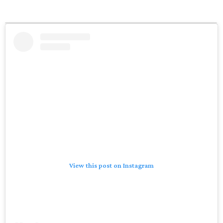
View this post on Instagram