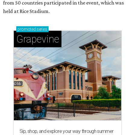
from 50 countries participated in the event, which was
held at Rice Stadium.
promoted
series
Grapevine
Sip, shop, and explore your way through summer