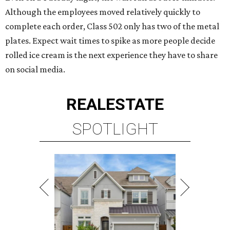
Although the employees moved relatively quickly to
complete each order, Class 502 only has two of the metal
plates. Expect wait times to spike as more people decide
rolled ice cream is the next experience they have to share
on social media.
REAL
ESTATE
SPOTLIGHT