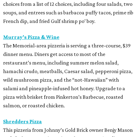
choices from a list of 12 choices, including four salads, two
soups, and entrees such as barbacoa puffy tacos, prime rib
French dip, and fried Gulf shrimp po’ boy.
Murray’s Pizza & Wine
The Memorial-area pizzeria is serving a three-course, $39
dinner menu. Diners get access to most of the
restaurant’s menu, including summer melon salad,
hamachi crudo, meatballs, Caesar salad, pepperoni pizza,
wild mushroom pizza, and the “not-Hawaiian” with
salami and pineapple-infused hot honey. Upgrade to a
pizza with brisket from Pinkerton’s Barbecue, roasted
salmon, or roasted chicken.
Shredders Pizza
This pizzeria from Johnny’s Gold Brick owner Benjy Mason