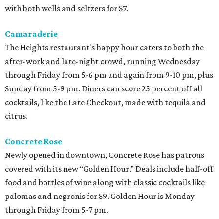
with both wells and seltzers for $7.
Camaraderie
The Heights restaurant's happy hour caters to both the
after-work and late-night crowd, running Wednesday
through Friday from 5-6 pm and again from 9-10 pm, plus
Sunday from 5-9 pm. Diners can score 25 percent off all
cocktails, like the Late Checkout, made with tequila and
citrus.
Concrete Rose
Newly opened in downtown, Concrete Rose has patrons
covered with its new “Golden Hour.” Deals include half-off
food and bottles of wine along with classic cocktails like
palomas and negronis for $9. Golden Hour is Monday
through Friday from 5-7 pm.