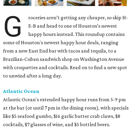
G
roceries aren’t getting any cheaper, so skip H-
E-B and head to one of Houston’s newest
happy hours instead. This roundup contains
some of Houston's newest happy hour deals, ranging
from a new East End bar with tacos and tequila, to a
Brazilian-Cuban sandwich shop on Washington Avenue
with croquettes and cocktails. Read on to find a new spot
to unwind after a long day.
Atlantic Ocean
Atlantic Ocean's extended happy hour runs from 5-9 pm
at the bar (or until 7 pm in the dining room), with specials
like $5 seafood gumbo, $16 garlic butter crab claws, $8
cocktails, $7 glasses of wine, and $5 bottled beers.