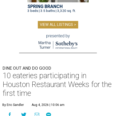
SPRING BRANCH
3 beds | 3.5 baths | 3,320 sq. ft.
VIEW ALL LISTINGS >
presented by
DINE OUT AND DO GOOD
10 eateries participating in
Houston Restaurant Weeks for the
first time
By Eric Sandler
Aug 4, 2026 | 10:06 am