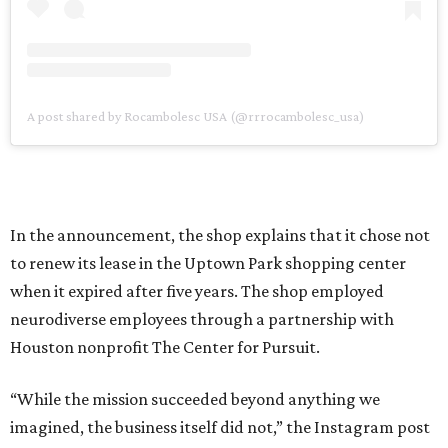
A post shared by Rocambolesc USA (@rrrocambolesc_usa)
In the announcement, the shop explains that it chose not
to renew its lease in the Uptown Park shopping center
when it expired after five years. The shop employed
neurodiverse employees through a partnership with
Houston nonprofit The Center for Pursuit.
“While the mission succeeded beyond anything we
imagined, the business itself did not,” the Instagram post