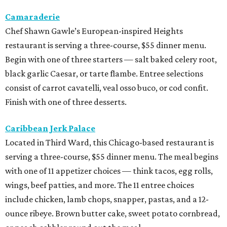
Camaraderie
Chef Shawn Gawle’s European-inspired Heights
restaurant is serving a three-course, $55 dinner menu.
Begin with one of three starters — salt baked celery root,
black garlic Caesar, or tarte flambe. Entree selections
consist of carrot cavatelli, veal osso buco, or cod confit.
Finish with one of three desserts.
Caribbean Jerk Palace
Located in Third Ward, this Chicago-based restaurant is
serving a three-course, $55 dinner menu. The meal begins
with one of 11 appetizer choices — think tacos, egg rolls,
wings, beef patties, and more. The 11 entree choices
include chicken, lamb chops, snapper, pastas, and a 12-
ounce ribeye. Brown butter cake, sweet potato cornbread,