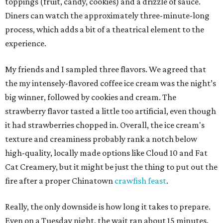
toppings (fruit, candy, cookies) and a drizzle of sauce.
Diners can watch the approximately three-minute-long
process, which adds a bit of a theatrical element to the
experience.
My friends and I sampled three flavors. We agreed that
the my intensely-flavored coffee ice cream was the night’s
big winner, followed by cookies and cream. The
strawberry flavor tasted a little too artificial, even though
it had strawberries chopped in. Overall, the ice cream's
texture and creaminess probably rank a notch below
high-quality, locally made options like Cloud 10 and Fat
Cat Creamery, but it might be just the thing to put out the
fire after a proper Chinatown
crawfish feast
.
Really, the only downside is how long it takes to prepare.
Even on a Tuesday night, the wait ran about 15 minutes.