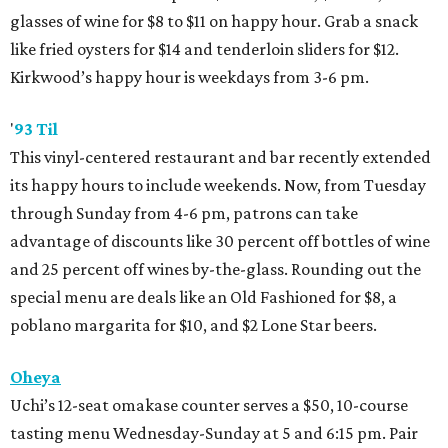
glasses of wine for $8 to $11 on happy hour. Grab a snack
like fried oysters for $14 and tenderloin sliders for $12.
Kirkwood’s happy hour is weekdays from 3-6 pm.
'
93 Til
This vinyl-centered restaurant and bar recently extended
its happy hours to include weekends. Now, from Tuesday
through Sunday from 4-6 pm, patrons can take
advantage of discounts like 30 percent off bottles of wine
and 25 percent off wines by-the-glass. Rounding out the
special menu are deals like an Old Fashioned for $8, a
poblano margarita for $10, and $2 Lone Star beers.
Oheya
Uchi’s 12-seat omakase counter serves a $50, 10-course
tasting menu Wednesday-Sunday at 5 and 6:15 pm. Pair