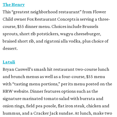
The Henry
This “greatest neighborhood restaurant” from Flower
Child owner Fox Restaurant Concepts is serving a three-
course, $55 dinner menu. Choices include Brussels
sprouts, short rib potstickers, wagyu cheeseburger,
braised short rib, and rigatoni alla vodka, plus choice of
dessert.
Latuli
Bryan Caswell’s smash hit restaurant two-course lunch
and brunch menus as well as a four-course, $55 menu
with “tasting menu portions,” per its menu posted on the
HRW website. Dinner features options such as the
signature marinated tomato salad with burrata and
onion rings, field pea posole, flat iron steak, chicken and
hummus, and a Cracker Jack sundae. At lunch, make two