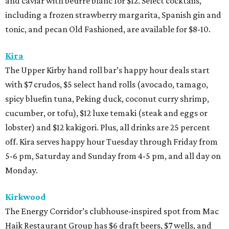
and caviar with beurre blanc for $12. Select cocktails,
including a frozen strawberry margarita, Spanish gin and
tonic, and pecan Old Fashioned, are available for $8-10.
Kira
The Upper Kirby hand roll bar’s happy hour deals start
with $7 crudos, $5 select hand rolls (avocado, tamago,
spicy bluefin tuna, Peking duck, coconut curry shrimp,
cucumber, or tofu), $12 luxe temaki (steak and eggs or
lobster) and $12 kakigori. Plus, all drinks are 25 percent
off. Kira serves happy hour Tuesday through Friday from
5-6 pm, Saturday and Sunday from 4-5 pm, and all day on
Monday.
Kirkwood
The Energy Corridor’s clubhouse-inspired spot from Mac
Haik Restaurant Group has $6 draft beers, $7 wells, and