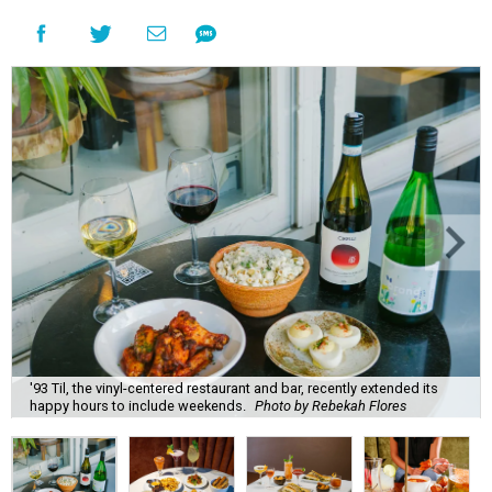
'93 Til, the vinyl-centered restaurant and bar, recently extended its
happy hours to include weekends.
Photo by Rebekah Flores