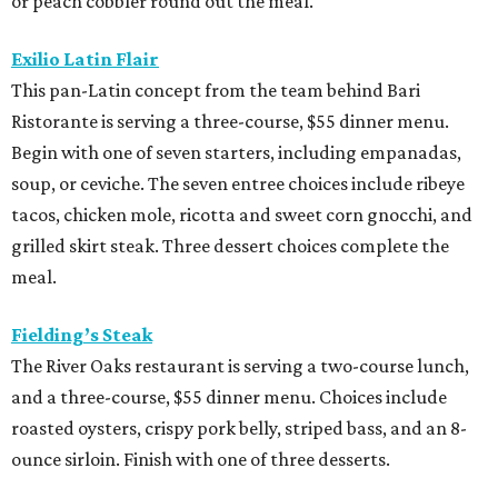
or peach cobbler round out the meal.
Exilio Latin Flair
This pan-Latin concept from the team behind Bari
Ristorante is serving a three-course, $55 dinner menu.
Begin with one of seven starters, including empanadas,
soup, or ceviche. The seven entree choices include ribeye
tacos, chicken mole, ricotta and sweet corn gnocchi, and
grilled skirt steak. Three dessert choices complete the
meal.
Fielding’s Steak
The River Oaks restaurant is serving a two-course lunch,
and a three-course, $55 dinner menu. Choices include
roasted oysters, crispy pork belly, striped bass, and an 8-
ounce sirloin. Finish with one of three desserts.