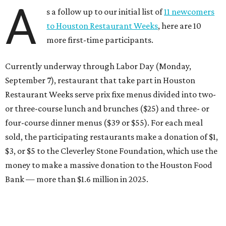
A
s a follow up to our initial list of
11 newcomers
to Houston Restaurant Weeks
, here are 10
more first-time participants.
Currently underway through Labor Day (Monday,
September 7), restaurant that take part in Houston
Restaurant Weeks serve prix fixe menus divided into two-
or three-course lunch and brunches ($25) and three- or
four-course dinner menus ($39 or $55). For each meal
sold, the participating restaurants make a donation of $1,
$3, or $5 to the Cleverley Stone Foundation, which use the
money to make a massive donation to the Houston Food
Bank — more than $1.6 million in 2025.