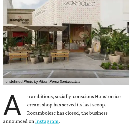
undefined
Photo by Albert Pérez Santaeulària
A
n ambitious, socially-conscious Houston ice
cream shop has served its last scoop.
Rocambolesc has closed, the business
announced on
Instagram
.