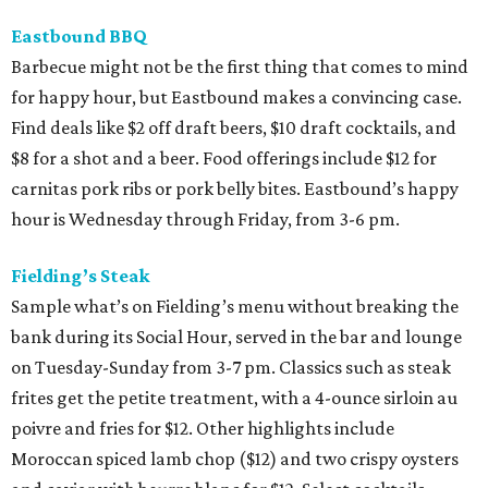
Eastbound BBQ
Barbecue might not be the first thing that comes to mind
for happy hour, but Eastbound makes a convincing case.
Find deals like $2 off draft beers, $10 draft cocktails, and
$8 for a shot and a beer. Food offerings include $12 for
carnitas pork ribs or pork belly bites. Eastbound’s happy
hour is Wednesday through Friday, from 3-6 pm.
Fielding’s Steak
Sample what’s on Fielding’s menu without breaking the
bank during its Social Hour, served in the bar and lounge
on Tuesday-Sunday from 3-7 pm. Classics such as steak
frites get the petite treatment, with a 4-ounce sirloin au
poivre and fries for $12. Other highlights include
Moroccan spiced lamb chop ($12) and two crispy oysters