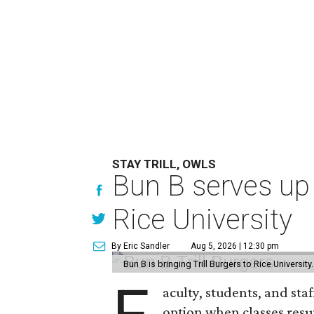
STAY TRILL, OWLS
Bun B serves up
Rice University
By Eric Sandler
Aug 5, 2026 | 12:30 pm
Bun B is bringing Trill Burgers to Rice University
aculty, students, and staf
option when classes resu