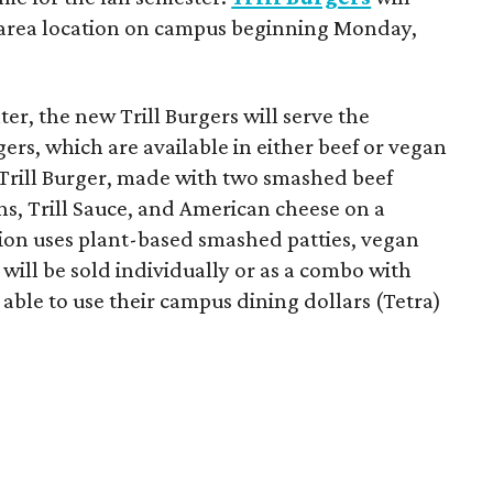
-area location on campus beginning Monday,
er, the new Trill Burgers will serve the
ers, which are available in either beef or vegan
 Trill Burger, made with two smashed beef
ons, Trill Sauce, and American cheese on a
sion uses plant-based smashed patties, vegan
will be sold individually or as a combo with
e able to use their campus dining dollars (Tetra)