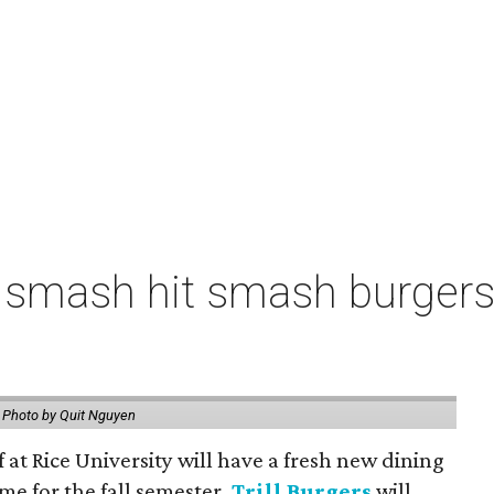
 smash hit smash burgers
.
Photo by Quit Nguyen
f at Rice University will have a fresh new dining
me for the fall semester.
Trill Burgers
will