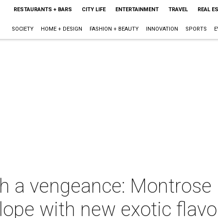
RESTAURANTS + BARS
CITY LIFE
ENTERTAINMENT
TRAVEL
REAL E
SOCIETY
HOME + DESIGN
FASHION + BEAUTY
INNOVATION
SPORTS
E
th a vengeance: Montrose 
ope with new exotic flavo