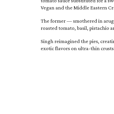
tomato sauce substituted for a s
Vegan and the Middle Eastern Cr
The former — smothered in arugu
roasted tomato, basil, pistachio 
Singh reimagined the pies, crea
exotic flavors on ultra-thin crusts