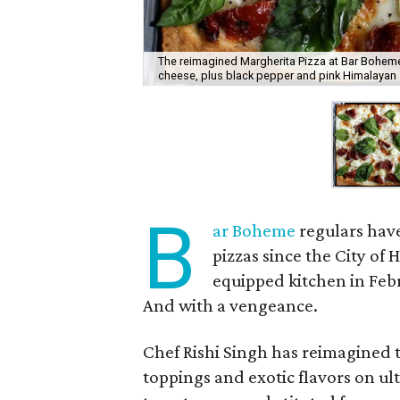
The reimagined Margherita Pizza at Bar Bohem
cheese, plus black pepper and pink Himalayan 
B
ar Boheme
regulars have
pizzas since the City o
equipped kitchen in Febr
And with a vengeance.
Chef Rishi Singh has reimagined 
toppings and exotic flavors on ul