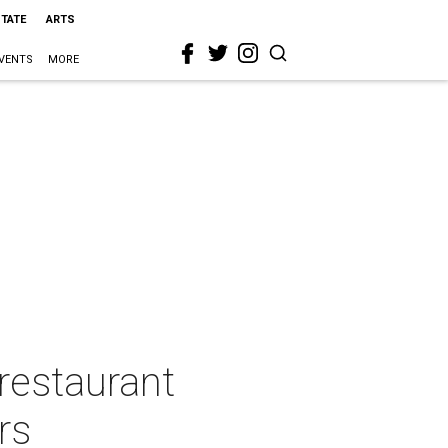
STATE
ARTS
VENTS
MORE
restaurant
rs