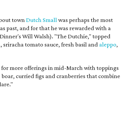
about town
Dutch Small
was perhaps the most
zas past, and for that he was rewarded with a
Dinner's Will Walsh). "The Dutchie," topped
a, sriracha tomato sauce, fresh basil and
aleppo
,
k for more offerings in mid-March with toppings
d boar, curried figs and cranberries that combine
lare."