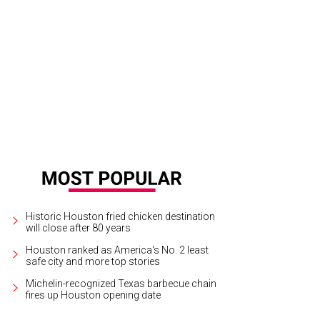
 the pizzas are back..." the folks at Bar Boheme nonchalantly posted on Fac
unroll in mid-March.
Bar Boheme Facebook
Historic Houston fried chicken destination
will close after 80 years
Houston ranked as America's No. 2 least
safe city and more top stories
Michelin-recognized Texas barbecue chain
fires up Houston opening date