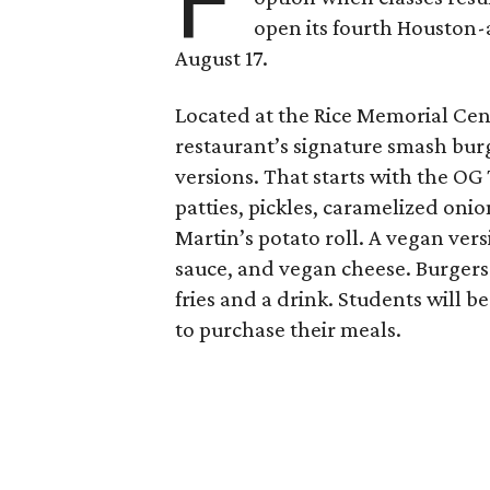
F
open its fourth Houston
August 17.
Located at the Rice Memorial Cent
restaurant’s signature smash burg
versions. That starts with the OG
patties, pickles, caramelized oni
Martin’s potato roll. A vegan ver
sauce, and vegan cheese. Burgers 
fries and a drink. Students will b
to purchase their meals.