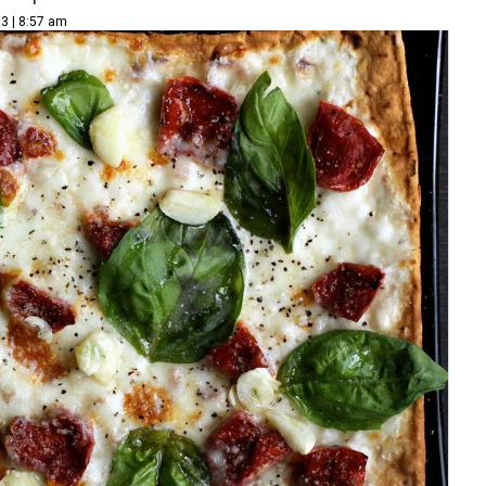
3 | 8:57 am