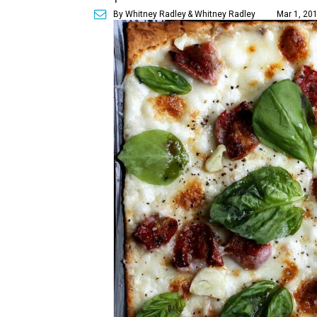
By Whitney Radley
& Whitney Radley
Mar 1, 201