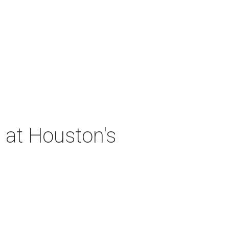
 at Houston's