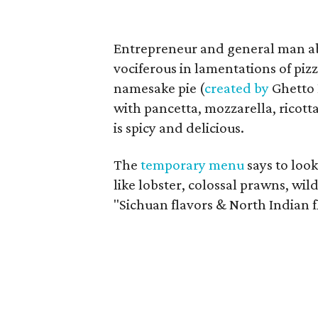
Entrepreneur and general man 
vociferous in lamentations of piz
namesake pie (
created by
Ghetto 
with pancetta, mozzarella, ricott
is spicy and delicious.
The
temporary menu
says to loo
like lobster, colossal prawns, wil
"Sichuan flavors & North Indian f