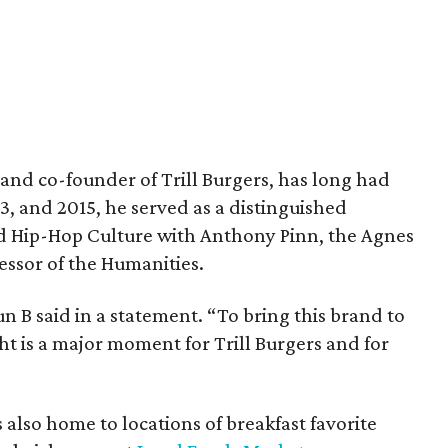
and co-founder of Trill Burgers, has long had
013, and 2015, he served as a distinguished
nd Hip-Hop Culture with Anthony Pinn, the Agnes
essor of the Humanities.
 Bun B said in a statement. “To bring this brand to
ht is a major moment for Trill Burgers and for
is also home to locations of breakfast favorite