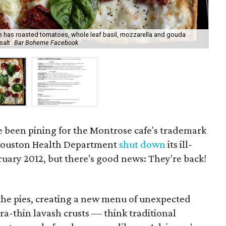
e has roasted tomatoes, whole leaf basil, mozzarella and gouda
"so
salt
Bar Boheme Facebook
to 
 been pining for the Montrose cafe's trademark
f Houston Health Department
shut down
its ill-
uary 2012, but there's good news: They're back!
the pies, creating a new menu of unexpected
tra-thin lavash crusts — think traditional