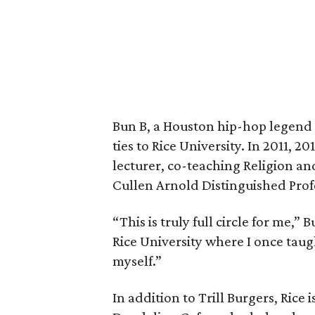
Bun B, a Houston hip-hop legend 
ties to Rice University. In 2011, 2
lecturer, co-teaching Religion a
Cullen Arnold Distinguished Prof
“This is truly full circle for me,”
Rice University where I once taug
myself.”
In addition to Trill Burgers, Rice 