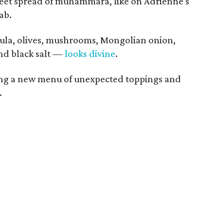
weet spread of muhammara, like on Adrienne's
ab.
la, olives, mushrooms, Mongolian onion,
and black salt —
looks divine
.
ting a new menu of unexpected toppings and
.