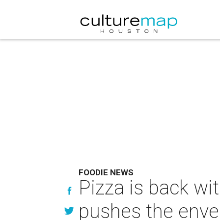
FOODIE NEWS
Pizza is back wi
pushes the envel