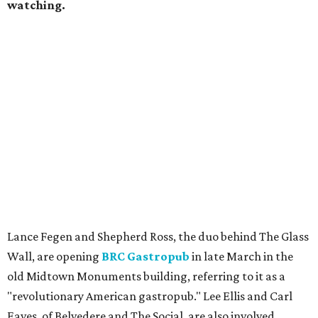
watching.
Lance Fegen and Shepherd Ross, the duo behind The Glass
Wall, are opening
BRC Gastropub
in late March in the
old Midtown Monuments building, referring to it as a
"revolutionary American gastropub." Lee Ellis and Carl
Eaves, of Belvedere and The Social, are also involved.