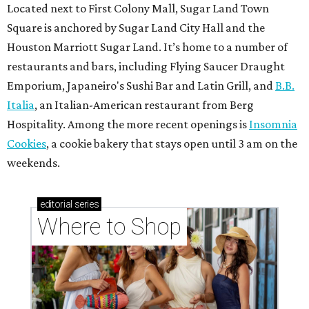
Located next to First Colony Mall, Sugar Land Town
Square is anchored by Sugar Land City Hall and the
Houston Marriott Sugar Land. It’s home to a number of
restaurants and bars, including Flying Saucer Draught
Emporium, Japaneiro's Sushi Bar and Latin Grill, and
B.B.
Italia
, an Italian-American restaurant from Berg
Hospitality. Among the more recent openings is
Insomnia
Cookies
, a cookie bakery that stays open until 3 am on the
weekends.
editorial
series
Where to Shop