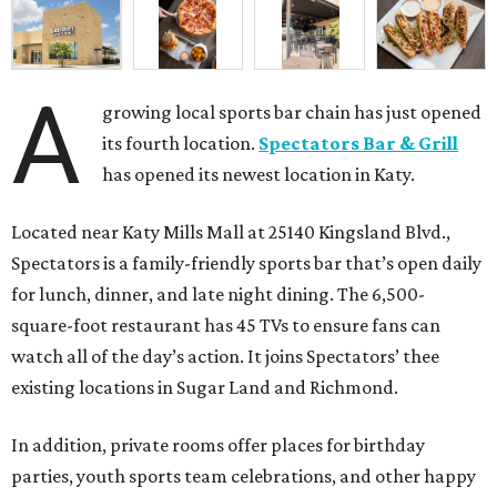
A
growing local sports bar chain has just opened
its fourth location.
Spectators Bar & Grill
has opened its newest location in Katy.
Located near Katy Mills Mall at 25140 Kingsland Blvd.,
Spectators is a family-friendly sports bar that’s open daily
for lunch, dinner, and late night dining. The 6,500-
square-foot restaurant has 45 TVs to ensure fans can
watch all of the day’s action. It joins Spectators’ thee
existing locations in Sugar Land and Richmond.
In addition, private rooms offer places for birthday
parties, youth sports team celebrations, and other happy