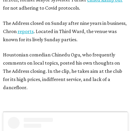
for not adhering to Covid protocols.
The Address closed on Sunday after nine years in business,
Chron
reports
. Located in Third Ward, the venue was
known for its lively Sunday parties.
Houstonian comedian Chinedu Ogu, who frequently
comments on local topics, posted his own thoughts on
The Address closing. In the clip, he takes aim at the club
for its high prices, indifferent service, and lack of a
dancefloor.