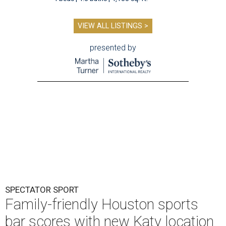
VIEW ALL LISTINGS >
presented by
SPECTATOR SPORT
Family-friendly Houston sports
bar scores with new Katy location