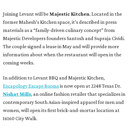
Joining Levant will be
Majestic Kitchen
. Located in the
former Mahesh’s Kitchen space, it’s described in press
materials as a “family-driven culinary concept” from
Majestic Developers founders Santosh and Supraja Cividi.
The couple signed a lease in May and will provide more
information about when the restaurant will open in the
coming weeks.
In addition to Levant BBQ and Majestic Kitchen,
Escapology Escape Rooms
is now open at 2248 Texas Dr.
Nishat Mills
, an online fashion retailer that specializes in
contemporary South Asian-inspired apparel for men and
women, will open its first brick-and-mortar location at
16160 City Walk.