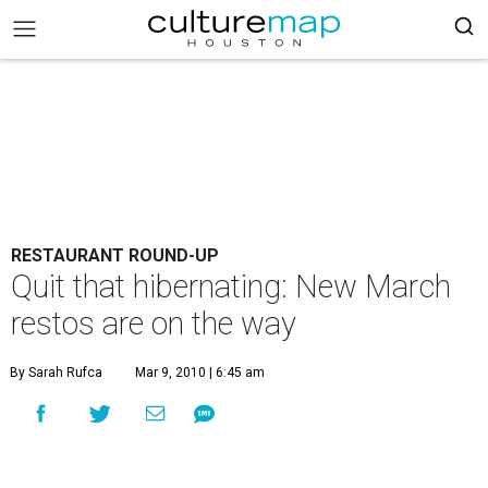
RESTAURANT ROUND-UP
Quit that hibernating: New March
restos are on the way
By Sarah Rufca
Mar 9, 2010 | 6:45 am