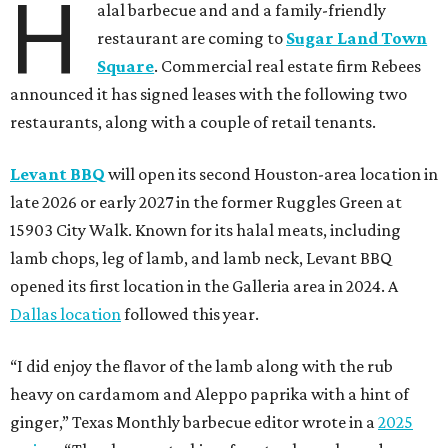
H
alal barbecue and and a family-friendly
restaurant are coming to
Sugar Land Town
Square
. Commercial real estate firm Rebees
announced it has signed leases with the following two
restaurants, along with a couple of retail tenants.
Levant BBQ
will open its second Houston-area location in
late 2026 or early 2027 in the former Ruggles Green at
15903 City Walk. Known for its halal meats, including
lamb chops, leg of lamb, and lamb neck, Levant BBQ
opened its first location in the Galleria area in 2024. A
Dallas location
followed this year.
“I did enjoy the flavor of the lamb along with the rub
heavy on cardamom and Aleppo paprika with a hint of
ginger,” Texas Monthly barbecue editor wrote in a
2025