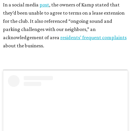
In a social media
post
, the owners of Kamp stated that
they’d been unable to agree to terms on a lease extension
for the club. It also referenced “ongoing sound and
parking challenges with our neighbors,” an
acknowledgement of area
residents’ frequent complaints
about the business.