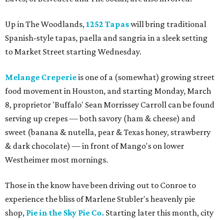
Up in The Woodlands,
1252 Tapas
will bring traditional
Spanish-style tapas, paella and sangria in a sleek setting
to Market Street starting Wednesday.
Melange Creperie
is one of a (somewhat) growing street
food movement in Houston, and starting Monday, March
8, proprietor 'Buffalo' Sean Morrissey Carroll can be found
serving up crepes — both savory (ham & cheese) and
sweet (banana & nutella, pear & Texas honey, strawberry
& dark chocolate) — in front of Mango's on lower
Westheimer most mornings.
Those in the know have been driving out to Conroe to
experience the bliss of Marlene Stubler's heavenly pie
shop,
Pie in the Sky Pie Co.
Starting later this month, city