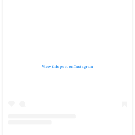
View this post on Instagram