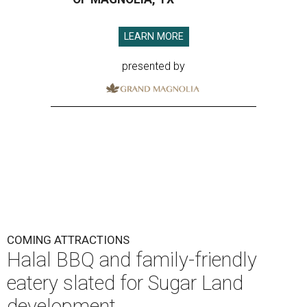
LEARN MORE
presented by
COMING ATTRACTIONS
Halal BBQ and family-friendly
eatery slated for Sugar Land
development