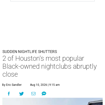
SUDDEN NIGHTLIFE SHUTTERS
2 of Houston's most popular
Black-owned nightclubs abruptly
close
By Eric Sandler
Aug 10, 2026 | 9:15 am