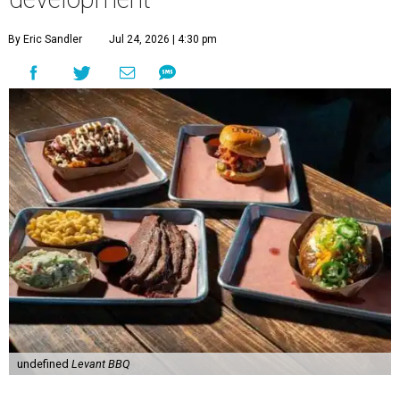
By Eric Sandler
Jul 24, 2026 | 4:30 pm
undefined
Levant BBQ