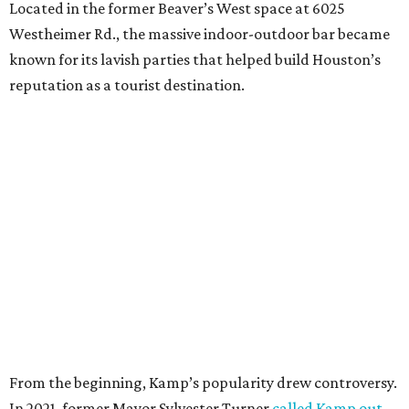
Located in the former Beaver’s West space at 6025
Westheimer Rd., the massive indoor-outdoor bar became
known for its lavish parties that helped build Houston’s
reputation as a tourist destination.
From the beginning, Kamp’s popularity drew controversy.
In 2021, former Mayor Sylvester Turner
called Kamp out