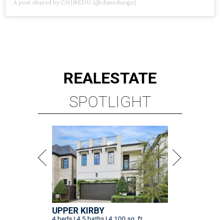
A post shared by CHINEDU (@chineduogu)
REAL
ESTATE
SPOTLIGHT
UPPER KIRBY
4 beds | 4.5 baths | 4,100 sq. ft.