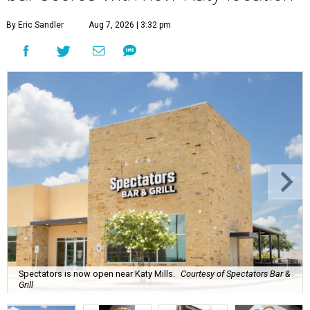
By Eric Sandler
Aug 7, 2026 | 3:32 pm
Spectators is now open near Katy Mills.
Courtesy of Spectators Bar &
Grill