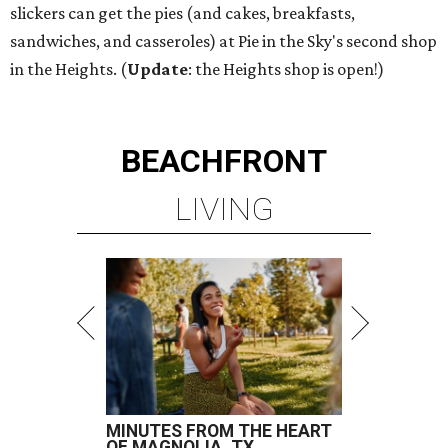
slickers can get the pies (and cakes, breakfasts,
sandwiches, and casseroles) at Pie in the Sky's second shop
in the Heights. (
Update
: the Heights shop is open!)
BEACHFRONT
LIVING
MINUTES FROM THE HEART
OF MAGNOLIA, TX