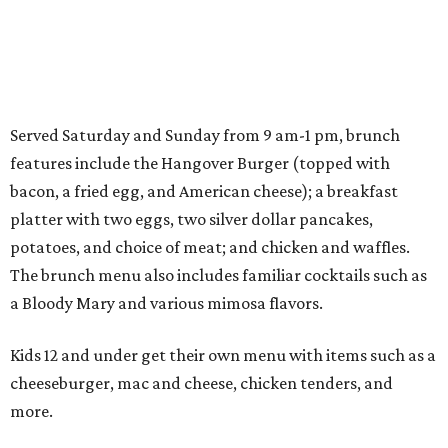
Served Saturday and Sunday from 9 am-1 pm, brunch
features include the Hangover Burger (topped with
bacon, a fried egg, and American cheese); a breakfast
platter with two eggs, two silver dollar pancakes,
potatoes, and choice of meat; and chicken and waffles.
The brunch menu also includes familiar cocktails such as
a Bloody Mary and various mimosa flavors.
Kids 12 and under get their own menu with items such as a
cheeseburger, mac and cheese, chicken tenders, and
more.