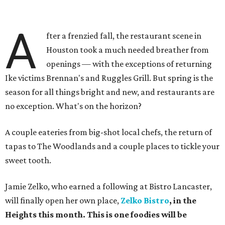
A
fter a frenzied fall, the restaurant scene in
Houston took a much needed breather from
openings — with the exceptions of returning
Ike victims Brennan's and Ruggles Grill. But spring is the
season for all things bright and new, and restaurants are
no exception. What's on the horizon?
A couple eateries from big-shot local chefs, the return of
tapas to The Woodlands and a couple places to tickle your
sweet tooth.
Jamie Zelko, who earned a following at Bistro Lancaster,
will finally open her own place,
Zelko
Bistro
, in the
Heights this month. This is one foodies will be