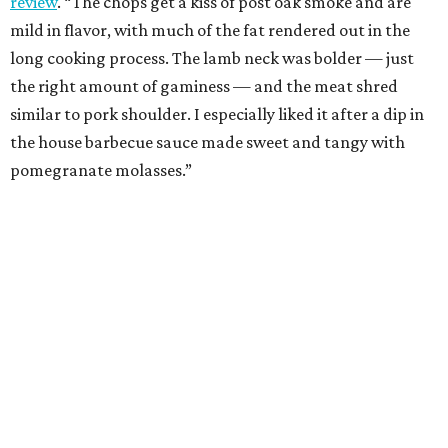
review
. “The chops get a kiss of post oak smoke and are
mild in flavor, with much of the fat rendered out in the
long cooking process. The lamb neck was bolder — just
the right amount of gaminess — and the meat shred
similar to pork shoulder. I especially liked it after a dip in
the house barbecue sauce made sweet and tangy with
pomegranate molasses.”