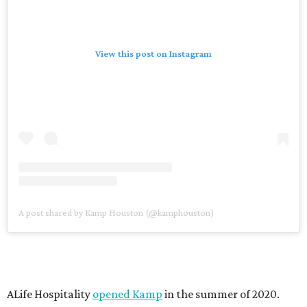
View this post on Instagram
A post shared by Kamp Houston (@kamphouston)
ALife Hospitality
opened Kamp
in the summer of 2020.