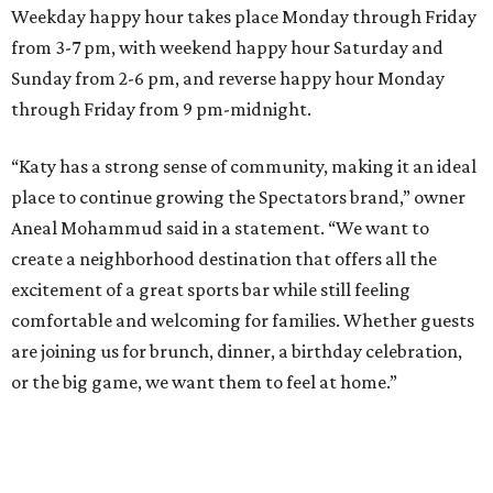
Weekday happy hour takes place Monday through Friday
from 3-7 pm, with weekend happy hour Saturday and
Sunday from 2-6 pm, and reverse happy hour Monday
through Friday from 9 pm-midnight.
“Katy has a strong sense of community, making it an ideal
place to continue growing the Spectators brand,” owner
Aneal Mohammud said in a statement. “We want to
create a neighborhood destination that offers all the
excitement of a great sports bar while still feeling
comfortable and welcoming for families. Whether guests
are joining us for brunch, dinner, a birthday celebration,
or the big game, we want them to feel at home.”