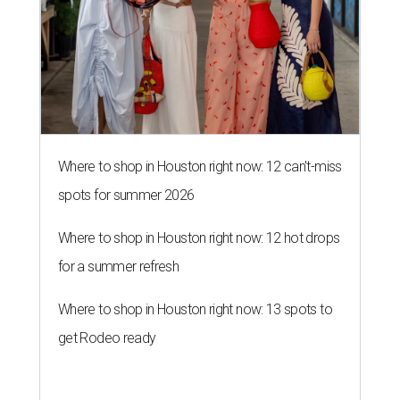
Where to shop in Houston right now: 12 can't-miss
spots for summer 2026
Where to shop in Houston right now: 12 hot drops
for a summer refresh
Where to shop in Houston right now: 13 spots to
get Rodeo ready