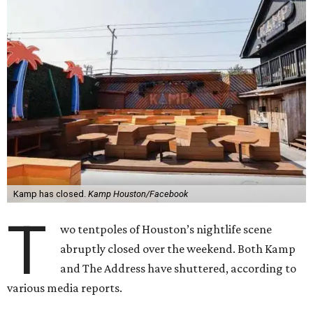
Kamp has closed.
Kamp Houston/Facebook
T
wo tentpoles of Houston’s nightlife scene
abruptly closed over the weekend. Both Kamp
and The Address have shuttered, according to
various media reports.