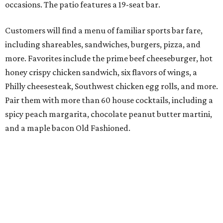
occasions. The patio features a 19-seat bar.
Customers will find a menu of familiar sports bar fare,
including shareables, sandwiches, burgers, pizza, and
more. Favorites include the prime beef cheeseburger, hot
honey crispy chicken sandwich, six flavors of wings, a
Philly cheesesteak, Southwest chicken egg rolls, and more.
Pair them with more than 60 house cocktails, including a
spicy peach margarita, chocolate peanut butter martini,
and a maple bacon Old Fashioned.