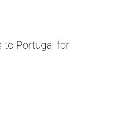
 to Portugal for