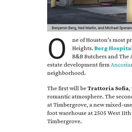
Benjamin Berg, Neil Martin, and Michael Speran
O
ne of Houston’s most pro
Heights.
Berg Hospita
B&B Butchers and The A
estate development firm
Ancoria
neighborhood.
The first will be
Trattoria Sofia
,
romantic atmosphere. The second
at Timbergrove, a new mixed-use
foot warehouse at 2505 West 11th
Timbergrove.