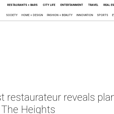
RESTAURANTS + BARS
CITY LIFE
ENTERTAINMENT
TRAVEL
REAL E
SOCIETY
HOME + DESIGN
FASHION + BEAUTY
INNOVATION
SPORTS
E
 restaurateur reveals plan
 The Heights