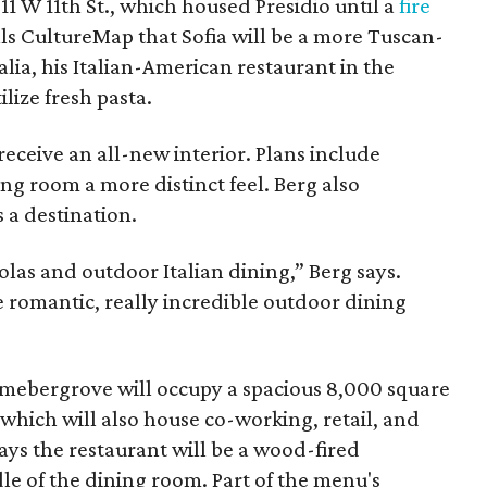
911 W 11th St., which housed Presidio until a
fire
lls CultureMap that Sofia will be a more Tuscan-
alia, his Italian-American restaurant in the
ilize fresh pasta.
 receive an all-new interior. Plans include
ing room a more distinct feel. Berg also
s a destination.
olas and outdoor Italian dining,” Berg says.
re romantic, really incredible outdoor dining
imebergrove will occupy a spacious 8,000 square
which will also house co-working, retail, and
says the restaurant will be a wood-fired
dle of the dining room. Part of the menu's