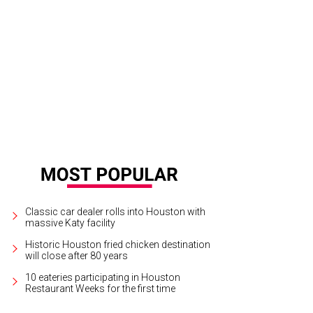
Classic car dealer rolls into Houston with
massive Katy facility
Historic Houston fried chicken destination
will close after 80 years
10 eateries participating in Houston
Restaurant Weeks for the first time