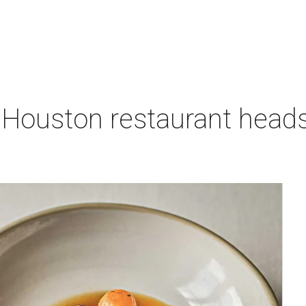
 Houston restaurant heads