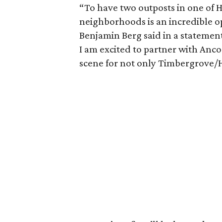
“To have two outposts in one of 
neighborhoods is an incredible op
Benjamin Berg said in a statement.
I am excited to partner with Ancor
scene for not only Timbergrove/He