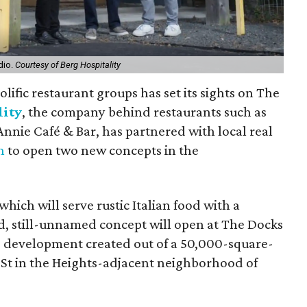
dio.
Courtesy of Berg Hospitality
lific restaurant groups has set its sights on The
lity
, the company behind restaurants such as
nnie Café & Bar, has partnered with local real
n
to open two new concepts in the
 which will serve rustic Italian food with a
, still-unnamed concept will open at The Docks
 development created out of a 50,000-square-
 St in the Heights-adjacent neighborhood of