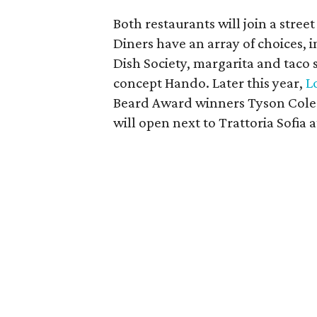
Both restaurants will join a stree
Diners have an array of choices, 
Dish Society, margarita and taco 
concept Hando. Later this year,
L
Beard Award winners Tyson Cole 
will open next to Trattoria Sofia a