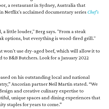
or, a restaurant in Sydney, Australia that
d in Netflix's acclaimed documentary series
Chef's
a little louder," Berg says. "From a steak
ak options, but everything is wood-fired grill."
t won't use dry-aged beef, which will allow it to
d to B&B Butchers. Look for a January 2022
based on his outstanding local and national
ustry,” Ancorian partner Neil Martin stated. “We
 design and creative culinary expertise to
tiful, unique spaces and dining experiences that
ty staples for years to come.”