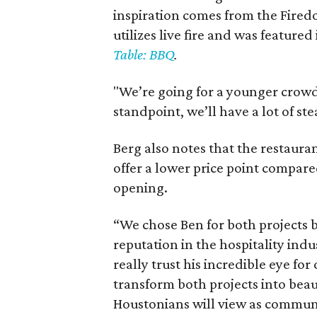
inspiration comes from the Firedo
utilizes live fire and was feature
Table: BBQ
.
"We’re going for a younger crowd, 
standpoint, we’ll have a lot of ste
Berg also notes that the restauran
offer a lower price point compare
opening.
“We chose Ben for both projects 
reputation in the hospitality ind
really trust his incredible eye for
transform both projects into beau
Houstonians will view as communi