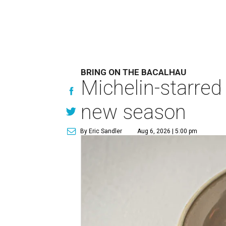
BRING ON THE BACALHAU
Michelin-starred
new season
By Eric Sandler
Aug 6, 2026 | 5:00 pm