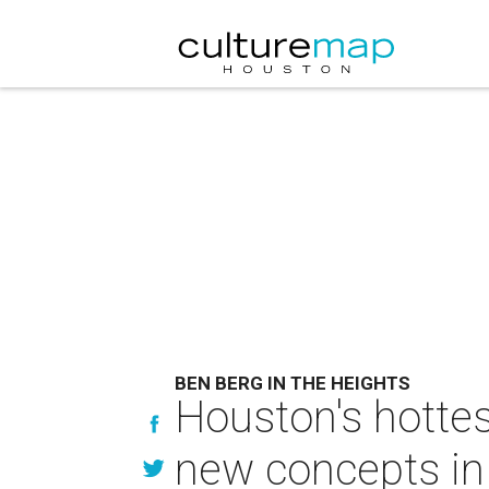
BEN BERG IN THE HEIGHTS
Houston's hottest
new concepts in