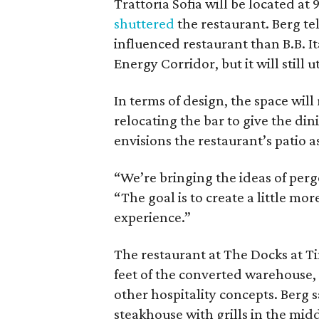
Trattoria Sofia will be located at 
shuttered
the restaurant. Berg te
influenced restaurant than B.B. It
Energy Corridor, but it will still ut
In terms of design, the space will
relocating the bar to give the din
envisions the restaurant’s patio a
“We’re bringing the ideas of perg
“The goal is to create a little mo
experience.”
The restaurant at The Docks at T
feet of the converted warehouse, 
other hospitality concepts. Berg 
steakhouse with grills in the mid