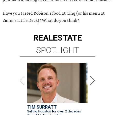
Have you tasted Robison's food at Cinq (or his menu at
Zimm's Little Deck)? What do you think?
REAL
ESTATE
SPOTLIGHT
TIM SURRATT
Selling Houston for over 2 decades.