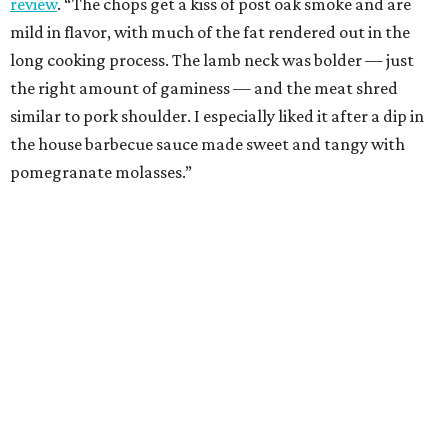
review
. “The chops get a kiss of post oak smoke and are
mild in flavor, with much of the fat rendered out in the
long cooking process. The lamb neck was bolder — just
the right amount of gaminess — and the meat shred
similar to pork shoulder. I especially liked it after a dip in
the house barbecue sauce made sweet and tangy with
pomegranate molasses.”