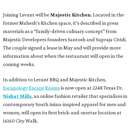
Joining Levant will be
Majestic Kitchen
. Located in the
former Mahesh’s Kitchen space, it’s described in press
materials as a “family-driven culinary concept” from
Majestic Developers founders Santosh and Supraja Cividi.
The couple signed a lease in May and will provide more
information about when the restaurant will open in the
coming weeks.
In addition to Levant BBQ and Majestic Kitchen,
Escapology Escape Rooms
is now open at 2248 Texas Dr.
Nishat Mills
, an online fashion retailer that specializes in
contemporary South Asian-inspired apparel for men and
women, will open its first brick-and-mortar location at
16160 City Walk.