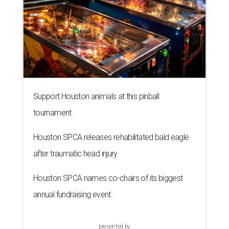
Support Houston animals at this pinball
tournament
Houston SPCA releases rehabilitated bald eagle
after traumatic head injury
Houston SPCA names co-chairs of its biggest
annual fundraising event
presented by