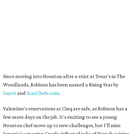
Since moving into Houston after a stint at Tesar's in The
Woodlands, Robison has been named a Rising Star by
Gayot
and
StarChefs.com
.
Valentine's reservations at Cinq are safe, as Robison has a
few more days on the job. It's exciting to see a young
Houston chef move up to new challenges, but I'll miss
Jeramie's amazing Creole-inflected take of French cuisine.