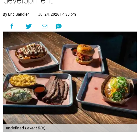
development
By Eric Sandler
Jul 24, 2026 | 4:30 pm
undefined
Levant BBQ