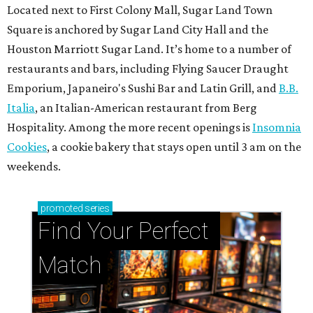
Located next to First Colony Mall, Sugar Land Town
Square is anchored by Sugar Land City Hall and the
Houston Marriott Sugar Land. It’s home to a number of
restaurants and bars, including Flying Saucer Draught
Emporium, Japaneiro's Sushi Bar and Latin Grill, and
B.B.
Italia
, an Italian-American restaurant from Berg
Hospitality. Among the more recent openings is
Insomnia
Cookies
, a cookie bakery that stays open until 3 am on the
weekends.
promoted
series
Find Your Perfect 
Match