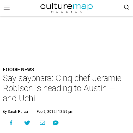
FOODIE NEWS
Say sayonara: Cinq chef Jeramie
Robison is heading to Austin —
and Uchi
By Sarah Rufca
Feb 9, 2012 | 12:59 pm