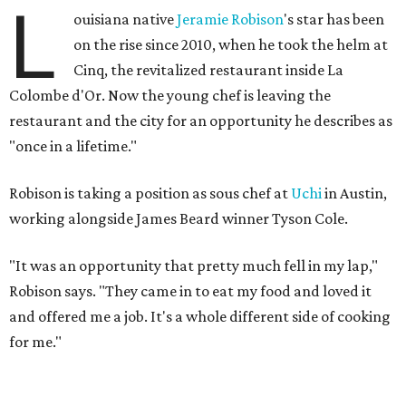
L
ouisiana native
Jeramie Robison
's star has been
on the rise since 2010, when he took the helm at
Cinq, the revitalized restaurant inside La
Colombe d'Or. Now the young chef is leaving the
restaurant and the city for an opportunity he describes as
"once in a lifetime."
Robison is taking a position as sous chef at
Uchi
in Austin,
working alongside James Beard winner Tyson Cole.
"It was an opportunity that pretty much fell in my lap,"
Robison says. "They came in to eat my food and loved it
and offered me a job. It's a whole different side of cooking
for me."