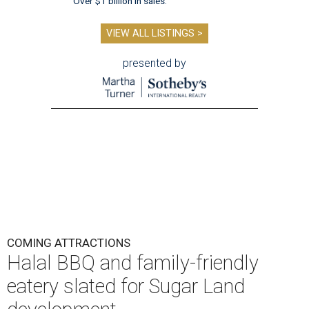
Over $1 billion in sales.
VIEW ALL LISTINGS >
presented by
COMING ATTRACTIONS
Halal BBQ and family-friendly
eatery slated for Sugar Land