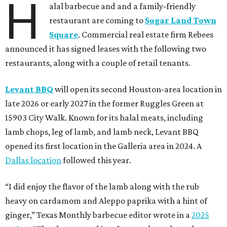
H
alal barbecue and and a family-friendly
restaurant are coming to
Sugar Land Town
Square
. Commercial real estate firm Rebees
announced it has signed leases with the following two
restaurants, along with a couple of retail tenants.
Levant BBQ
will open its second Houston-area location in
late 2026 or early 2027 in the former Ruggles Green at
15903 City Walk. Known for its halal meats, including
lamb chops, leg of lamb, and lamb neck, Levant BBQ
opened its first location in the Galleria area in 2024. A
Dallas location
followed this year.
“I did enjoy the flavor of the lamb along with the rub
heavy on cardamom and Aleppo paprika with a hint of
ginger,” Texas Monthly barbecue editor wrote in a
2025