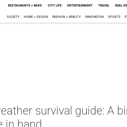
RESTAURANTS + BARS
CITY LIFE
ENTERTAINMENT
TRAVEL
REAL E
SOCIETY
HOME + DESIGN
FASHION + BEAUTY
INNOVATION
SPORTS
E
eather survival guide: A b
e in hand