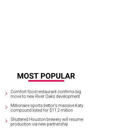
Comfort food restaurant confirms big
move to new River Oaks development
Millionaire sports bettor’s massive Katy
compound listed for $11.2 million
Shuttered Houston brewery will resume
production via new partnership