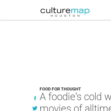
FOOD FOR THOUGHT
A foodie's cold w
movies of alltim