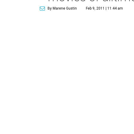
By Marene Gustin
Feb 9, 2011 | 11:44 am