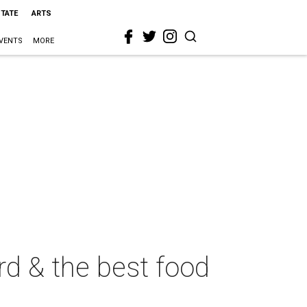
STATE
ARTS
VENTS
MORE
ird & the best food