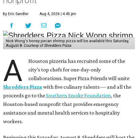
nonprofit
By Eric Sandler
Aug 4, 2026 | 4:45 pm
Nick Wong's honey pecan shrimp pizza will be available this Saturday,
August 8.
Courtesy of Shredders Pizza
A
Houston pizzeria has recruited some of the
city’s top chefs for one-day-only
collaborations. Super Pizza Friends will unite
Shredders Pizza
with five culinary talents — and all the
proceeds go to the
Southern Smoke Foundation
, the
Houston-based nonprofit that provides emergency
assistance and mental health services to hospitality
workers.
Beginning this Saturday, August 8, Shredders will host the