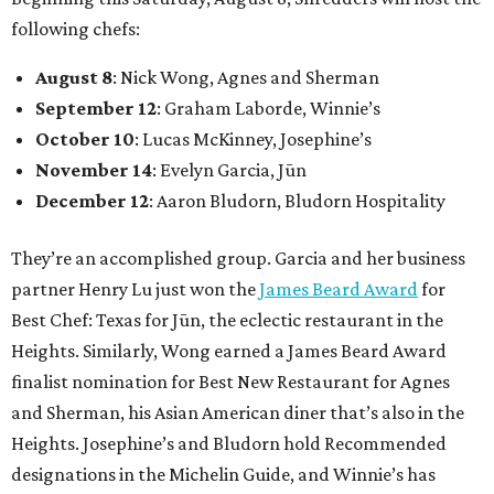
following chefs:
August 8
: Nick Wong, Agnes and Sherman
September 12
: Graham Laborde, Winnie’s
October 10
: Lucas McKinney, Josephine’s
November 14
: Evelyn Garcia, Jūn
December 12
: Aaron Bludorn, Bludorn Hospitality
They’re an accomplished group. Garcia and her business
partner Henry Lu just won the
James Beard Award
for
Best Chef: Texas for Jūn, the eclectic restaurant in the
Heights. Similarly, Wong earned a James Beard Award
finalist nomination for Best New Restaurant for Agnes
and Sherman, his Asian American diner that’s also in the
Heights. Josephine’s and Bludorn hold Recommended
designations in the Michelin Guide, and Winnie’s has