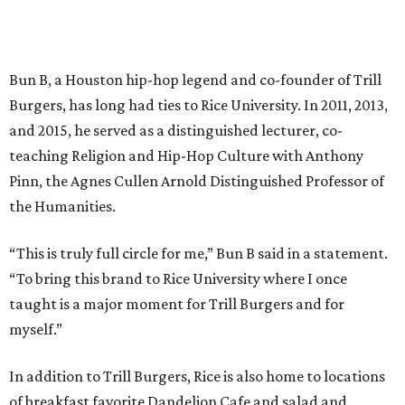
Bun B, a Houston hip-hop legend and co-founder of Trill
Burgers, has long had ties to Rice University. In 2011, 2013,
and 2015, he served as a distinguished lecturer, co-
teaching Religion and Hip-Hop Culture with Anthony
Pinn, the Agnes Cullen Arnold Distinguished Professor of
the Humanities.
“This is truly full circle for me,” Bun B said in a statement.
“To bring this brand to Rice University where I once
taught is a major moment for Trill Burgers and for
myself.”
In addition to Trill Burgers, Rice is also home to locations
of breakfast favorite Dandelion Cafe and salad and