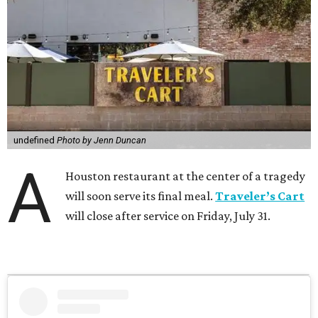
undefined
Photo by Jenn Duncan
A
Houston restaurant at the center of a tragedy
will soon serve its final meal.
Traveler’s Cart
will close after service on Friday, July 31.