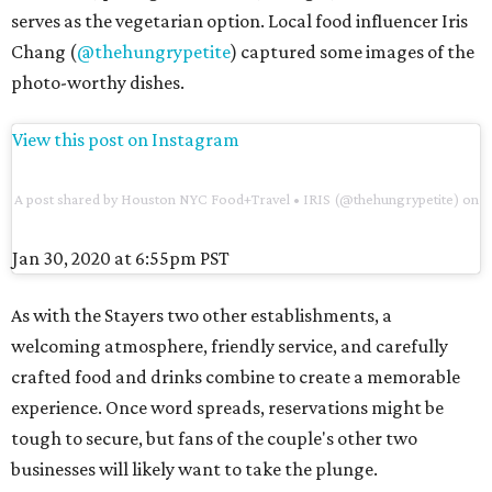
serves as the vegetarian option. Local food influencer Iris
Chang (
@thehungrypetite
) captured some images of the
photo-worthy dishes.
View this post on Instagram
A post shared by Houston NYC Food+Travel • IRIS (@thehungrypetite)
on
Jan 30, 2020 at 6:55pm PST
As with the Stayers two other establishments, a
welcoming atmosphere, friendly service, and carefully
crafted food and drinks combine to create a memorable
experience. Once word spreads, reservations might be
tough to secure, but fans of the couple's other two
businesses will likely want to take the plunge.