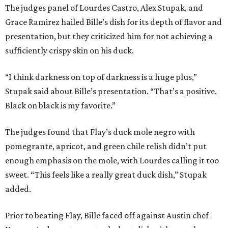
The judges panel of Lourdes Castro, Alex Stupak, and
Grace Ramirez hailed Bille’s dish for its depth of flavor and
presentation, but they criticized him for not achieving a
sufficiently crispy skin on his duck.
“I think darkness on top of darkness is a huge plus,”
Stupak said about Bille’s presentation. “That’s a positive.
Black on black is my favorite.”
The judges found that Flay’s duck mole negro with
pomegrante, apricot, and green chile relish didn’t put
enough emphasis on the mole, with Lourdes calling it too
sweet. “This feels like a really great duck dish,” Stupak
added.
Prior to beating Flay, Bille faced off against Austin chef