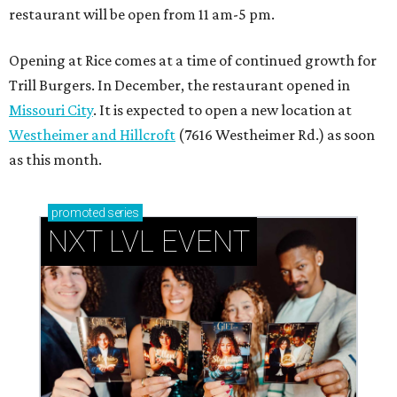
restaurant will be open from 11 am-5 pm.
Opening at Rice comes at a time of continued growth for
Trill Burgers. In December, the restaurant opened in
Missouri City
. It is expected to open a new location at
Westheimer and Hillcroft
(7616 Westheimer Rd.) as soon
as this month.
promoted
series
NXT LVL EVENT