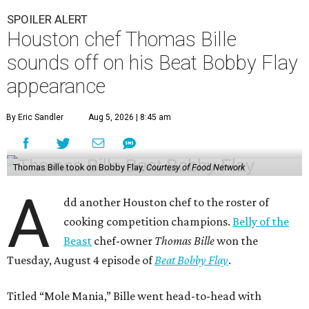
SPOILER ALERT
Houston chef Thomas Bille
sounds off on his Beat Bobby Flay
appearance
By Eric Sandler
Aug 5, 2026 | 8:45 am
Thomas Bille took on Bobby Flay.
Courtesy of Food Network
A
dd another Houston chef to the roster of
cooking competition champions.
Belly of the
Beast
chef-owner
Thomas Bille
won the
Tuesday, August 4 episode of
Beat Bobby Flay
.
Titled “Mole Mania,” Bille went head-to-head with