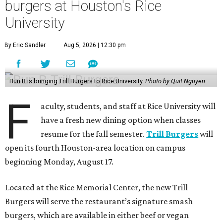
burgers at Houston's Rice
University
By Eric Sandler
Aug 5, 2026 | 12:30 pm
Bun B is bringing Trill Burgers to Rice University.
Photo by Quit Nguyen
F
aculty, students, and staff at Rice University will
have a fresh new dining option when classes
resume for the fall semester.
Trill Burgers
will
open its fourth Houston-area location on campus
beginning Monday, August 17.
Located at the Rice Memorial Center, the new Trill
Burgers will serve the restaurant’s signature smash
burgers, which are available in either beef or vegan