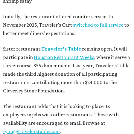
shrimp satay.
Initially, the restaurant offered counter service. In
November 2025, Traveler’s Cart
switched to full service
to
better meet diners’ expectations.
Sister restaurant
Traveler’s Table
remains open. It will
participate in
Houston Restaurant Weeks
, where it serve a
three-course, $55 dinner menu. Last year, Traveler’s Table
made the third highest donation of all participating
restaurants, contributing more than $24,000 to the
Cleverley Stone Foundation.
The restaurant adds that it is looking to place its
employees in jobs with other restaurants. Those with
availability are encouraged to email Browne at
ryan@travelerstable.com
.