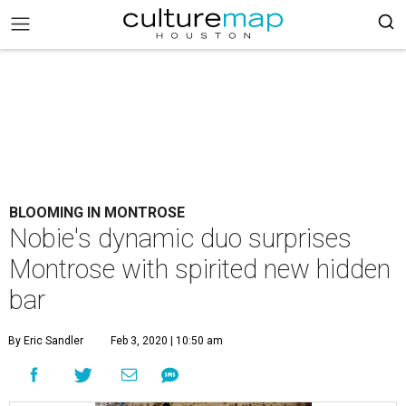
BLOOMING IN MONTROSE
Nobie's dynamic duo surprises
Montrose with spirited new hidden
bar
By Eric Sandler
Feb 3, 2020 | 10:50 am