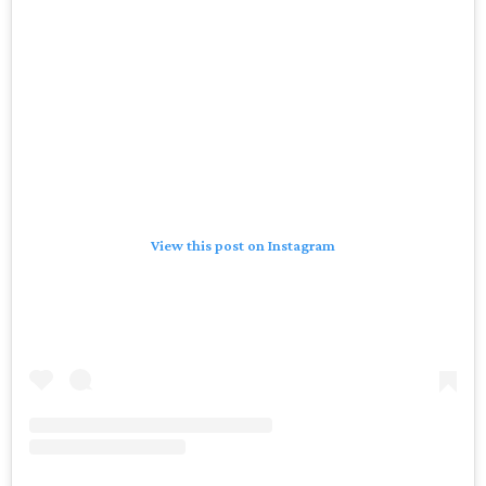
View this post on Instagram