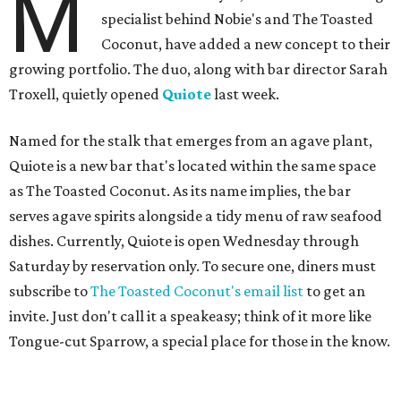
M
specialist behind Nobie's and The Toasted
Coconut, have added a new concept to their
growing portfolio. The duo, along with bar director Sarah
Troxell, quietly opened
Quiote
last week.
Named for the stalk that emerges from an agave plant,
Quiote is a new bar that's located within the same space
as The Toasted Coconut. As its name implies, the bar
serves agave spirits alongside a tidy menu of raw seafood
dishes. Currently, Quiote is open Wednesday through
Saturday by reservation only. To secure one, diners must
subscribe to
The Toasted Coconut's email list
to get an
invite. Just don't call it a speakeasy; think of it more like
Tongue-cut Sparrow, a special place for those in the know.