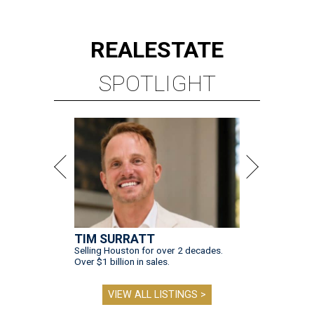
REAL
ESTATE
SPOTLIGHT
TIM SURRATT
Selling Houston for over 2 decades.
Over $1 billion in sales.
VIEW ALL LISTINGS >