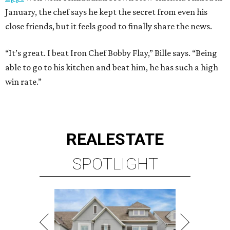
January, the chef says he kept the secret from even his
close friends, but it feels good to finally share the news.
“It’s great. I beat Iron Chef Bobby Flay,” Bille says. “Being
able to go to his kitchen and beat him, he has such a high
win rate.”
REAL
ESTATE
SPOTLIGHT