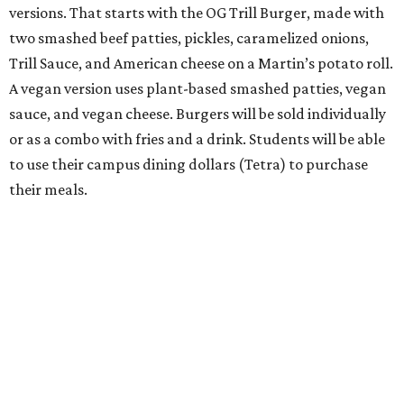
versions. That starts with the OG Trill Burger, made with
two smashed beef patties, pickles, caramelized onions,
Trill Sauce, and American cheese on a Martin’s potato roll.
A vegan version uses plant-based smashed patties, vegan
sauce, and vegan cheese. Burgers will be sold individually
or as a combo with fries and a drink. Students will be able
to use their campus dining dollars (Tetra) to purchase
their meals.