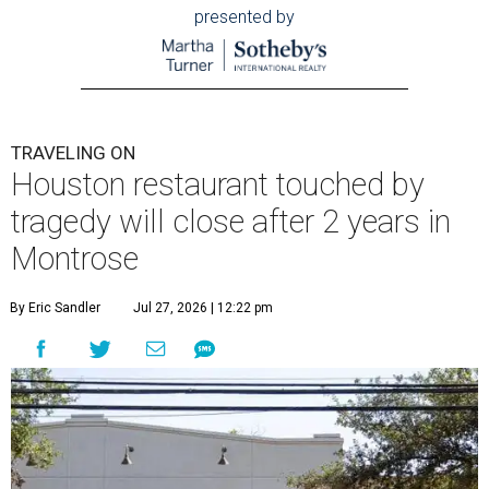
presented by
TRAVELING ON
Houston restaurant touched by
tragedy will close after 2 years in
Montrose
By Eric Sandler
Jul 27, 2026 | 12:22 pm