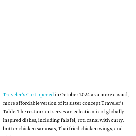
Traveler’s Cart opened
in October 2024 as a more casual,
more affordable version of its sister concept Traveler’s
Table. The restaurant serves an eclectic mix of globally-
inspired dishes, including falafel, roti canai with curry,
butter chicken samosas, Thai fried chicken wings, and