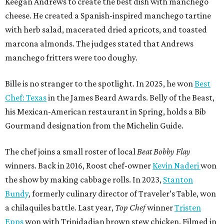
Keegan Andrews to create the best dish with manchego
cheese. He created a Spanish-inspired manchego tartine
with herb salad, macerated dried apricots, and toasted
marcona almonds. The judges stated that Andrews
manchego fritters were too doughy.
Bille is no stranger to the spotlight. In 2025, he won
Best
Chef: Texas
in the James Beard Awards. Belly of the Beast,
his Mexican-American restaurant in Spring, holds a Bib
Gourmand designation from the Michelin Guide.
The chef joins a small roster of local
Beat Bobby Flay
winners. Back in 2016, Roost chef-owner
Kevin Naderi
won
the show by making cabbage rolls. In 2023,
Stanton
Bundy
, formerly culinary director of Traveler’s Table, won
a chilaquiles battle. Last year,
Top Chef
winner
Tristen
Epps
won with Trinidadian brown stew chicken. Filmed in