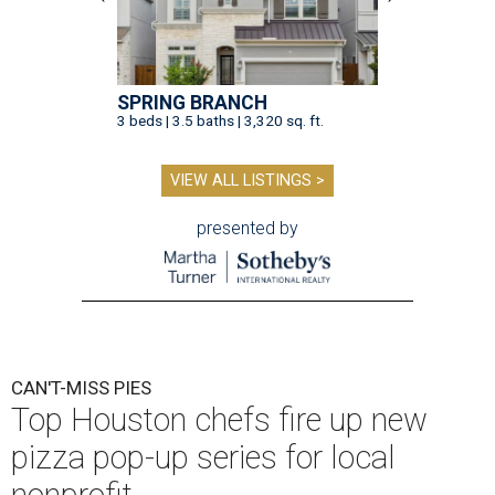
SPRING BRANCH
3 beds | 3.5 baths | 3,320 sq. ft.
VIEW ALL LISTINGS >
presented by
CAN'T-MISS PIES
Top Houston chefs fire up new
pizza pop-up series for local