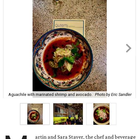
Aguachile with marinated shrimp and avocado.
Photo by Eric Sandler
artin and Sara Stayer, the chef and beverage