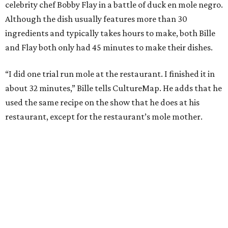
celebrity chef Bobby Flay in a battle of duck en mole negro.
Although the dish usually features more than 30
ingredients and typically takes hours to make, both Bille
and Flay both only had 45 minutes to make their dishes.
“I did one trial run mole at the restaurant. I finished it in
about 32 minutes,” Bille tells CultureMap. He adds that he
used the same recipe on the show that he does at his
restaurant, except for the restaurant’s mole mother.