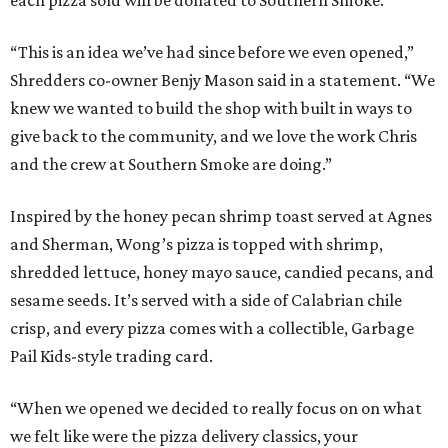
each pizza sold will be donated to Southern Smoke.
“This is an idea we’ve had since before we even opened,”
Shredders co-owner Benjy Mason said in a statement. “We
knew we wanted to build the shop with built in ways to
give back to the community, and we love the work Chris
and the crew at Southern Smoke are doing.”
Inspired by the honey pecan shrimp toast served at Agnes
and Sherman, Wong’s pizza is topped with shrimp,
shredded lettuce, honey mayo sauce, candied pecans, and
sesame seeds. It’s served with a side of Calabrian chile
crisp, and every pizza comes with a collectible, Garbage
Pail Kids-style trading card.
“When we opened we decided to really focus on on what
we felt like were the pizza delivery classics, your