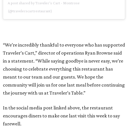
A post shared by Traveler’s Cart - Montrose
(@travelerscartrestaurant)
“We’re incredibly thankful to everyone who has supported
Traveler’s Cart,” director of operations Ryan Browne said
in a statement. “While saying goodbye is never easy, we’re
choosing to celebrate everything this restaurant has
meant to our team and our guests. We hope the
community will join us for one last meal before continuing
the journey with us at Traveler’s Table.”
In the social media post linked above, the restaurant
encourages diners to make one last visit this week to say
farewell.