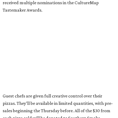
received multiple nominations in the CultureMap
Tastemaker Awards.
Guest chefs are given full creative control over their
pizzas. They’ll be available in limited quantities, with pre-
sales beginning the Thursday before. All of the $30 from