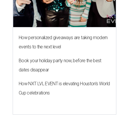
How personalized giveaways are taking modern
events to the next level
Book your holiday party now, before the best
dates disappear
How NXT LVL EVENT is elevating Houston’s World
Cup celebrations