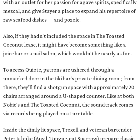
with an outlet for her passion for agave spirits, specifically
mezcal, and give Stayer a place to expand his repertoire of
raw seafood dishes — and pozole.
Also, if they hadn't included the space in The Toasted
Coconut lease, it might have become something like a
juice bar or a nail salon, which wouldn't be nearly as fun.
To access Quiote, patrons are ushered through a
unmarked door in the tiki bar's private dining room; from
there, they'll find a shotgun space with approximately 20
chairs arranged around a U-shaped counter. Like at both
Nobie's and The Toasted Coconut, the soundtrack comes
via records being played on a turntable.
Inside the dimly lit space, Troxell and veteran bartender
Peter Jahnke (Anvil, Tongue-cut Sparrow) prepare classic