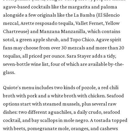
agave-based cocktails like the margarita and paloma
alongside a few originals like the La Bamba (El Silencio
mezcal, Arette resposado tequila, Vallet Fernet, Yellow
Chartreuse) and Manzana Manzanilla, which contains
sotol, a green apple shrub, and Topo Chico. Agave spirit
fans may choose from over 30 mezcals and more than 20
tequilas, all priced per ounce. Sara Stayer adds a tidy,
seven-bottle wine list, four of which are available by-the-
glass.
Quiote's menu includes two kinds of pozole, a red chili
broth with pork and a white broth with chicken. Seafood
options start with steamed mussels, plus several raw
dishes: two different aguachiles, a daily crudo, seafood
cocktail, and bay scallops in mole negro. A tostada topped
with beets, pomegranate mole, oranges, and cashews