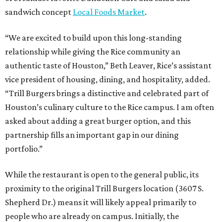
sandwich concept
Local Foods Market
.
“We are excited to build upon this long-standing
relationship while giving the Rice community an
authentic taste of Houston,” Beth Leaver, Rice’s assistant
vice president of housing, dining, and hospitality, added.
“Trill Burgers brings a distinctive and celebrated part of
Houston’s culinary culture to the Rice campus. I am often
asked about adding a great burger option, and this
partnership fills an important gap in our dining
portfolio.”
While the restaurant is open to the general public, its
proximity to the original Trill Burgers location (3607 S.
Shepherd Dr.) means it will likely appeal primarily to
people who are already on campus. Initially, the