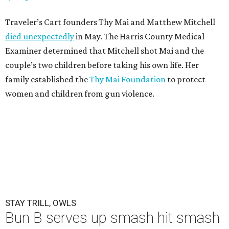
Traveler’s Cart founders Thy Mai and Matthew Mitchell
died unexpectedly
in May. The Harris County Medical
Examiner determined that Mitchell shot Mai and the
couple’s two children before taking his own life. Her
family established the
Thy Mai Foundation
to protect
women and children from gun violence.
STAY TRILL, OWLS
Bun B serves up smash hit smash