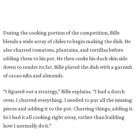
During the cooking portion of the competition, Bille
blends a wide array of chiles to begin making the dish. He
also charred tomatoes, plantains, and tortillas before
adding them to his pot. He then cooks his duck skin side
down to render its fat. Bille plated the dish with a garnish
of cacao nibs and almonds.
“I figured out a strategy,” Bille explains. “I had a dutch
oven. I charred everything. I needed to put all the missing
pieces and adding it to the pot. Charring things, adding it.
So I had it all cooking right away, rather than building
how I normally do it.”