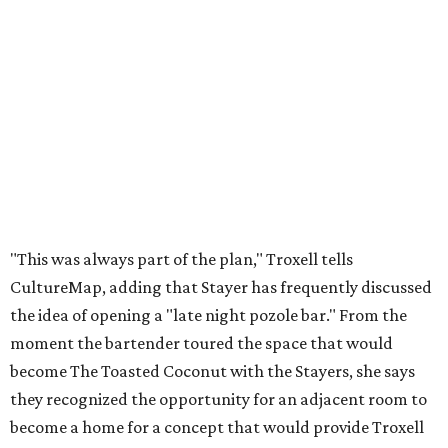
"This was always part of the plan," Troxell tells
CultureMap, adding that Stayer has frequently discussed
the idea of opening a "late night pozole bar." From the
moment the bartender toured the space that would
become The Toasted Coconut with the Stayers, she says
they recognized the opportunity for an adjacent room to
become a home for a concept that would provide Troxell