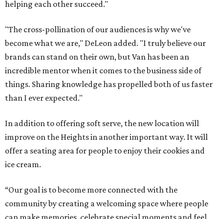
helping each other succeed."
"The cross-pollination of our audiences is why we've
become what we are," DeLeon added. "I truly believe our
brands can stand on their own, but Van has been an
incredible mentor when it comes to the business side of
things. Sharing knowledge has propelled both of us faster
than I ever expected."
In addition to offering soft serve, the new location will
improve on the Heights in another important way. It will
offer a seating area for people to enjoy their cookies and
ice cream.
“Our goal is to become more connected with the
community by creating a welcoming space where people
can make memories, celebrate special moments and feel