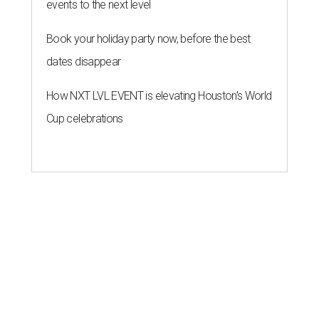
events to the next level
Book your holiday party now, before the best
dates disappear
How NXT LVL EVENT is elevating Houston’s World
Cup celebrations