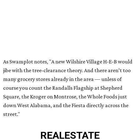
As Swamplot notes, "A new Wilshire Village H-E-B would
jibe with the tree-clearance theory. And there aren’t too
many grocery stores already in the area — unless of
course you count the Randalls Flagship at Shepherd
Square, the Kroger on Montrose, the Whole Foods just
down West Alabama, and the Fiesta directly across the
street."
REAL
ESTATE