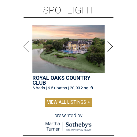
SPOTLIGHT
ROYAL OAKS COUNTRY
CLUB
6 beds | 6.5+ baths | 20,932 sq. ft.
VIEW ALL LISTINGS >
presented by