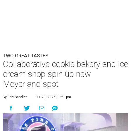
TWO GREAT TASTES
Collaborative cookie bakery and ice
cream shop spin up new
Meyerland spot
By Eric Sandler
Jul 29, 2026 | 1:21 pm