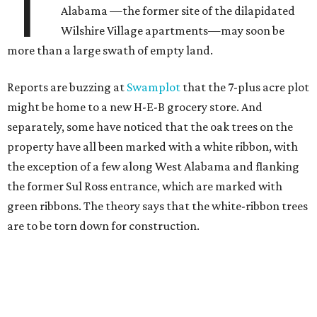
T
Alabama —the former site of the dilapidated
Wilshire Village apartments—may soon be
more than a large swath of empty land.
Reports are buzzing at
Swamplot
that the 7-plus acre plot
might be home to a new H-E-B grocery store. And
separately, some have noticed that the oak trees on the
property have all been marked with a white ribbon, with
the exception of a few along West Alabama and flanking
the former Sul Ross entrance, which are marked with
green ribbons. The theory says that the white-ribbon trees
are to be torn down for construction.