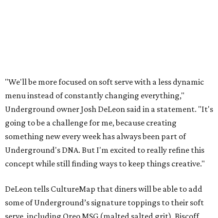
"We'll be more focused on soft serve with a less dynamic
menu instead of constantly changing everything,"
Underground owner Josh DeLeon said in a statement. "It's
going to be a challenge for me, because creating
something new every week has always been part of
Underground's DNA. But I'm excited to really refine this
concept while still finding ways to keep things creative."
DeLeon tells CultureMap that diners will be able to add
some of Underground’s signature toppings to their soft
serve, including Oreo MSG (malted salted grit), Biscoff