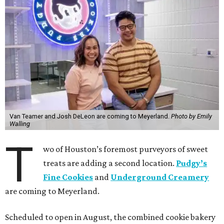
Van Teamer and Josh DeLeon are coming to Meyerland.
Photo by Emily
Walling
T
wo of Houston’s foremost purveyors of sweet
treats are adding a second location.
Pudgy’s
Fine Cookies
and
Underground Creamery
are coming to Meyerland.
Scheduled to open in August, the combined cookie bakery