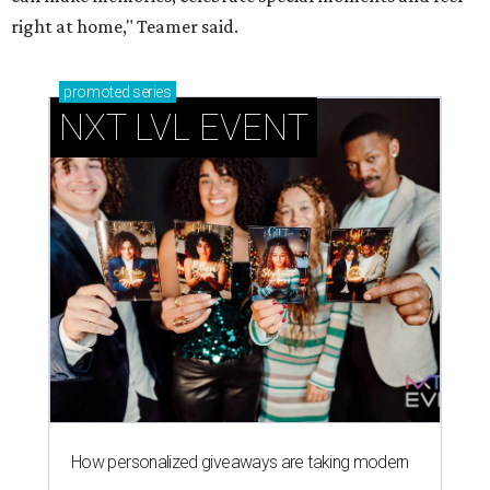
right at home," Teamer said.
promoted
series
NXT LVL EVENT
How personalized giveaways are taking modern