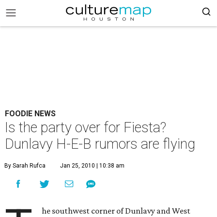
FOODIE NEWS
Is the party over for Fiesta?
Dunlavy H-E-B rumors are flying
By Sarah Rufca
Jan 25, 2010 | 10:38 am
he southwest corner of Dunlavy and West