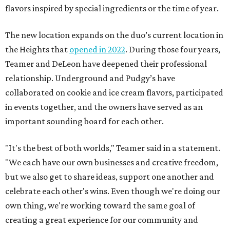
flavors inspired by special ingredients or the time of year.
The new location expands on the duo’s current location in
the Heights that
opened in 2022
. During those four years,
Teamer and DeLeon have deepened their professional
relationship. Underground and Pudgy’s have
collaborated on cookie and ice cream flavors, participated
in events together, and the owners have served as an
important sounding board for each other.
"It's the best of both worlds," Teamer said in a statement.
"We each have our own businesses and creative freedom,
but we also get to share ideas, support one another and
celebrate each other's wins. Even though we're doing our
own thing, we're working toward the same goal of
creating a great experience for our community and