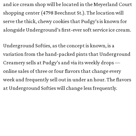
and ice cream shop will be located in the Meyerland Court
shopping center (4798 Beechnut St.). The location will
serve the thick, chewy cookies that Pudgy’s is known for
alongside Underground’s first-ever soft service ice cream.
Underground Softies, as the concept is known, is a
variation from the hand-packed pints that Underground
Creamery sells at Pudgy’s and via its weekly drops —
online sales of three or four flavors that change every
week and frequently sell out in under an hour. The flavors
at Underground Softies will change less frequently.