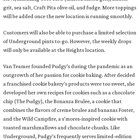
grit, sea salt, Craft Pita olive oil, and fudge. More toppings
will be added once the new location is running smoothly.
Customers will also be able to purchase a limited selection
of Underground pints to-go. However, the weekly drops
will only be available at the Heights location.
Van Teamer founded Pudgy’s during the pandemic as an
outgrowth of her passion for cookie baking. After decided
a franchised cookie bakery’s products were too sweet, she
developed her own recipes for cookies such as a chocolate
chip (The Pudgy), the Bonanza Brulee, a cookie that
combines the flavors of creme brulee and bananas Foster,
and the Wild Campfire, a s’mores-inspired cookie with
toasted marshmallows and chocolate chunks. Like
Underground, Pudgy’s frequently serves limited-edition