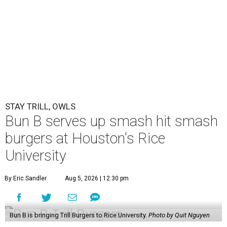
STAY TRILL, OWLS
Bun B serves up smash hit smash
burgers at Houston's Rice
University
By Eric Sandler
Aug 5, 2026 | 12:30 pm
Bun B is bringing Trill Burgers to Rice University.
Photo by Quit Nguyen