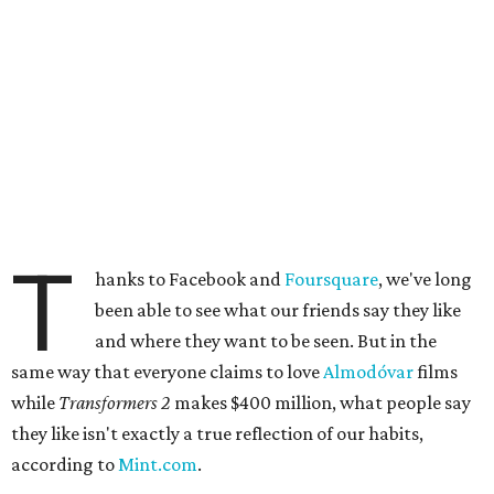
T
hanks to Facebook and
Foursquare
, we've long
been able to see what our friends say they like
and where they want to be seen. But in the
same way that everyone claims to love
Almodóvar
films
while
Transformers 2
makes $400 million, what people say
they like isn't exactly a true reflection of our habits,
according to
Mint.com
.