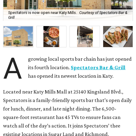
Spectators is now open near Katy Mills.
Courtesy of Spectators Bar &
Grill
A
growing local sports bar chain has just opened
its fourth location.
Spectators Bar & Grill
has opened its newest location in Katy.
Located near Katy Mills Mall at 25140 Kingsland Blvd.,
Spectators is a family-friendly sports bar that’s open daily
for lunch, dinner, and late night dining. The 6,500-
square-foot restaurant has 45 TVs to ensure fans can
watch all of the day’s action. It joins Spectators’ thee
existing locations in Sugar Land and Richmond.