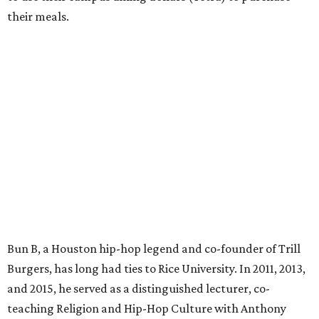
their meals.
Bun B, a Houston hip-hop legend and co-founder of Trill
Burgers, has long had ties to Rice University. In 2011, 2013,
and 2015, he served as a distinguished lecturer, co-
teaching Religion and Hip-Hop Culture with Anthony