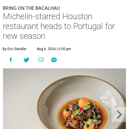
BRING ON THE BACALHAU
Michelin-starred Houston
restaurant heads to Portugal for
new season
By Eric Sandler
Aug 6, 2026 | 5:00 pm