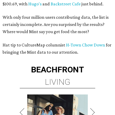
$100.69, with
Hugo's
and
Backstreet Cafe
just behind.
With only four million users contributing data, the list is
certainly incomplete. Are you surprised by the results?
Where would Mint say you get food the most?
Hat tip to CultureMap columnist
H-Town Chow Down
for
bringing the Mint data to our attention.
BEACHFRONT
LIVING