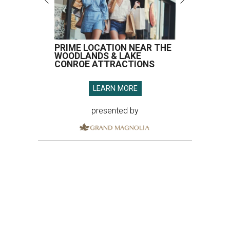
PRIME LOCATION NEAR THE
WOODLANDS & LAKE
CONROE ATTRACTIONS
LEARN MORE
presented by