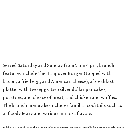
Served Saturday and Sunday from 9 am-1 pm, brunch
features include the Hangover Burger (topped with
bacon, a fried egg, and American cheese); a breakfast
platter with two eggs, two silver dollar pancakes,
potatoes, and choice of meat; and chicken and waffles.
The brunch menu also includes familiar cocktails such as
a Bloody Mary and various mimosa flavors.