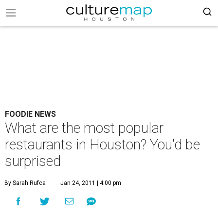
FOODIE NEWS
What are the most popular
restaurants in Houston? You'd be
surprised
By Sarah Rufca
Jan 24, 2011 | 4:00 pm