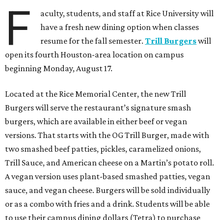
F
aculty, students, and staff at Rice University will
have a fresh new dining option when classes
resume for the fall semester.
Trill Burgers
will
open its fourth Houston-area location on campus
beginning Monday, August 17.
Located at the Rice Memorial Center, the new Trill
Burgers will serve the restaurant’s signature smash
burgers, which are available in either beef or vegan
versions. That starts with the OG Trill Burger, made with
two smashed beef patties, pickles, caramelized onions,
Trill Sauce, and American cheese on a Martin’s potato roll.
A vegan version uses plant-based smashed patties, vegan
sauce, and vegan cheese. Burgers will be sold individually
or as a combo with fries and a drink. Students will be able
to use their campus dining dollars (Tetra) to purchase