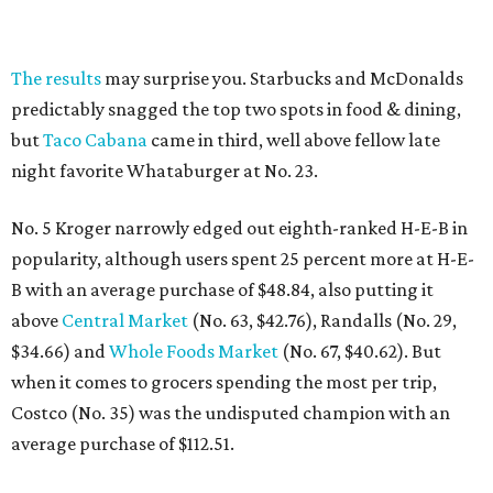
The results
may surprise you. Starbucks and McDonalds
predictably snagged the top two spots in food & dining,
but
Taco Cabana
came in third, well above fellow late
night favorite Whataburger at No. 23.
No. 5 Kroger narrowly edged out eighth-ranked H-E-B in
popularity, although users spent 25 percent more at H-E-
B with an average purchase of $48.84, also putting it
above
Central Market
(No. 63, $42.76), Randalls (No. 29,
$34.66) and
Whole Foods Market
(No. 67, $40.62). But
when it comes to grocers spending the most per trip,
Costco (No. 35) was the undisputed champion with an
average purchase of $112.51.