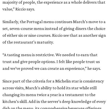
majority of people, the experience as a whole delivers that
value,” Riccio says.
Similarly, the Portugal menu continues March’s move to a
set, seven-course menu instead of giving diners the choice
of either six or nine courses. Riccio see that as another sign
of the restaurant’s maturity.
“A tasting menu is restrictive. We needed to earn that
trust and give people options. I felt like people trust us
and we’ve proved we can create an experience,” he says.
Since part of the criteria for a Michelin star is consistency
across visits, March’s ability to hold its star while still
changing its menu twice a year is a testament to the
kitchen’s skill. Add in the server’s deep knowledge of every
dish on the menu, its comprehensive beverage offerings,