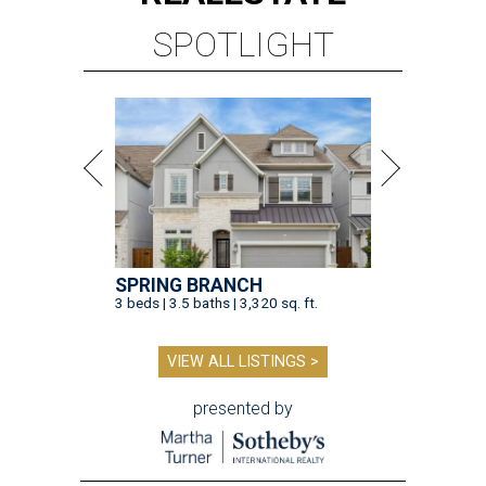
SPOTLIGHT
SPRING BRANCH
3 beds | 3.5 baths | 3,320 sq. ft.
VIEW ALL LISTINGS >
presented by