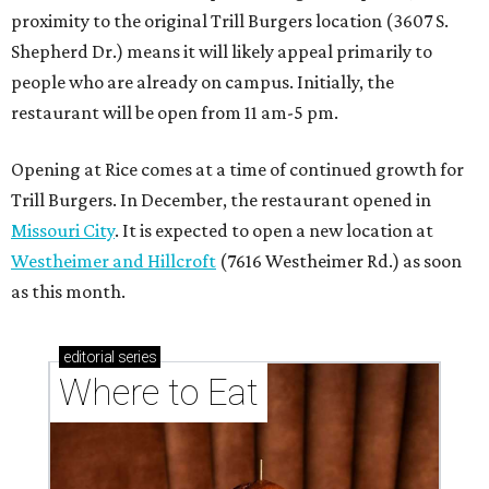
editorial
series
Where to Eat
These Houston restaurants are celebrating July 4
with food and drink deals