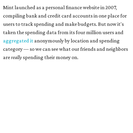
Mint launched as a personal finance website in 2007,
compiling bank and credit card accounts in one place for
users to track spending and make budgets. But now it's
taken the spending data from its four million users and
aggregated it
anonymously by location and spending
category — so we can see what our friends and neighbors
are
really
spending their money on.