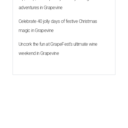
adventures in Grapevine
Celebrate 40 jolly days of festive Christmas
magic in Grapevine
Uncork the fun at GrapeFest's ultimate wine
weekend in Grapevine