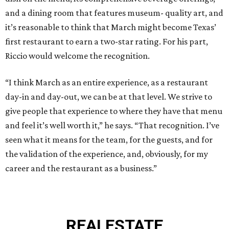
and a dining room that features museum- quality art, and
it’s reasonable to think that March might become Texas’
first restaurant to earn a two-star rating. For his part,
Riccio would welcome the recognition.
“I think March as an entire experience, as a restaurant
day-in and day-out, we can be at that level. We strive to
give people that experience to where they have that menu
and feel it’s well worth it,” he says. “That recognition. I’ve
seen what it means for the team, for the guests, and for
the validation of the experience, and, obviously, for my
career and the restaurant as a business.”
REAL
ESTATE