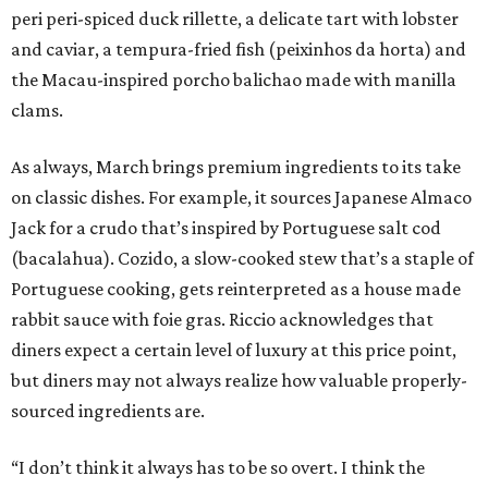
peri peri-spiced duck rillette, a delicate tart with lobster
and caviar, a tempura-fried fish (peixinhos da horta) and
the Macau-inspired porcho balichao made with manilla
clams.
As always, March brings premium ingredients to its take
on classic dishes. For example, it sources Japanese Almaco
Jack for a crudo that’s inspired by Portuguese salt cod
(bacalahua). Cozido, a slow-cooked stew that’s a staple of
Portuguese cooking, gets reinterpreted as a house made
rabbit sauce with foie gras. Riccio acknowledges that
diners expect a certain level of luxury at this price point,
but diners may not always realize how valuable properly-
sourced ingredients are.
“I don’t think it always has to be so overt. I think the