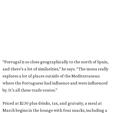
“Portugal is so close geographically to the north of Spain,
and there’s a lot of similarities,” he says. “The menu really
explores a lot of places outside of the Mediterranean
where the Portuguese had influence and were influenced
by. It’s all these trade routes.”
Priced at $230 plus drinks, tax, and gratuity, a meal at
March begins in the lounge with four snacks, including a