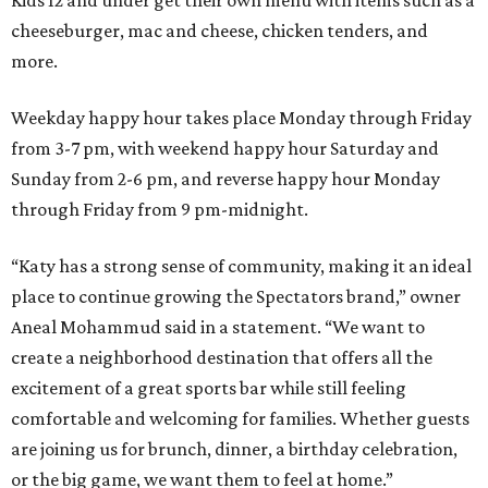
Kids 12 and under get their own menu with items such as a
cheeseburger, mac and cheese, chicken tenders, and
more.
Weekday happy hour takes place Monday through Friday
from 3-7 pm, with weekend happy hour Saturday and
Sunday from 2-6 pm, and reverse happy hour Monday
through Friday from 9 pm-midnight.
“Katy has a strong sense of community, making it an ideal
place to continue growing the Spectators brand,” owner
Aneal Mohammud said in a statement. “We want to
create a neighborhood destination that offers all the
excitement of a great sports bar while still feeling
comfortable and welcoming for families. Whether guests
are joining us for brunch, dinner, a birthday celebration,
or the big game, we want them to feel at home.”