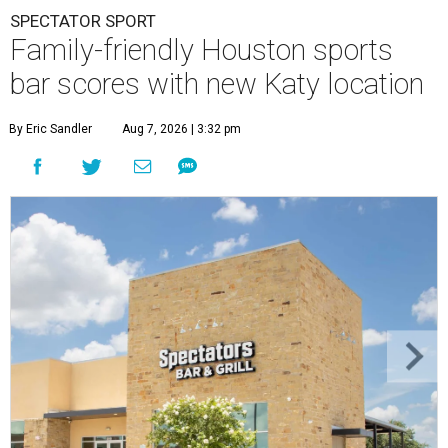
SPECTATOR SPORT
Family-friendly Houston sports
bar scores with new Katy location
By Eric Sandler
Aug 7, 2026 | 3:32 pm