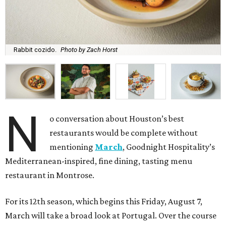
Rabbit cozido.
Photo by Zach Horst
N
o conversation about Houston’s best
restaurants would be complete without
mentioning
March
, Goodnight Hospitality’s
Mediterranean-inspired, fine dining, tasting menu
restaurant in Montrose.
For its 12th season, which begins this Friday, August 7,
March will take a broad look at Portugal. Over the course