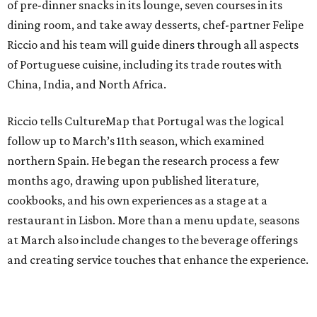
of pre-dinner snacks in its lounge, seven courses in its
dining room, and take away desserts, chef-partner Felipe
Riccio and his team will guide diners through all aspects
of Portuguese cuisine, including its trade routes with
China, India, and North Africa.
Riccio tells CultureMap that Portugal was the logical
follow up to March’s 11th season, which examined
northern Spain. He began the research process a few
months ago, drawing upon published literature,
cookbooks, and his own experiences as a stage at a
restaurant in Lisbon. More than a menu update, seasons
at March also include changes to the beverage offerings
and creating service touches that enhance the experience.