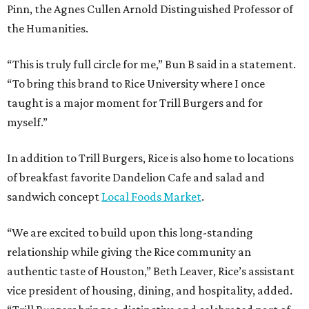
Pinn, the Agnes Cullen Arnold Distinguished Professor of
the Humanities.
“This is truly full circle for me,” Bun B said in a statement.
“To bring this brand to Rice University where I once
taught is a major moment for Trill Burgers and for
myself.”
In addition to Trill Burgers, Rice is also home to locations
of breakfast favorite Dandelion Cafe and salad and
sandwich concept
Local Foods Market
.
“We are excited to build upon this long-standing
relationship while giving the Rice community an
authentic taste of Houston,” Beth Leaver, Rice’s assistant
vice president of housing, dining, and hospitality, added.