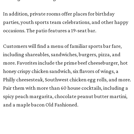
In addition, private rooms offer places for birthday
parties, youth sports team celebrations, and other happy
occasions. The patio features a 19-seat bar.
Customers will find a menu of familiar sports bar fare,
including shareables, sandwiches, burgers, pizza, and
more. Favorites include the prime beef cheeseburger, hot
honey crispy chicken sandwich, six flavors of wings, a
Philly cheesesteak, Southwest chicken egg rolls, and more.
Pair them with more than 60 house cocktails, including a
spicy peach margarita, chocolate peanut butter martini,
and a maple bacon Old Fashioned.