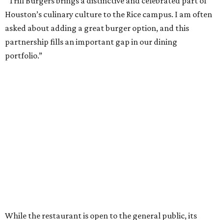
“Trill Burgers brings a distinctive and celebrated part of
Houston’s culinary culture to the Rice campus. I am often
asked about adding a great burger option, and this
partnership fills an important gap in our dining
portfolio.”
While the restaurant is open to the general public, its
proximity to the original Trill Burgers location (3607 S.
Shepherd Dr.) means it will likely appeal primarily to
people who are already on campus. Initially, the
restaurant will be open from 11 am-5 pm.
Opening at Rice comes at a time of continued growth for
Trill Burgers. In December, the restaurant opened in
Missouri City
. It is expected to open a new location at
Westheimer and Hillcroft
(7616 Westheimer Rd.) as soon
as this month.