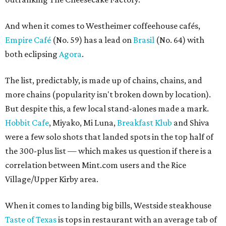
And when it comes to Westheimer coffeehouse cafés,
Empire Café
(No. 59) has a lead on
Brasil
(No. 64) with
both eclipsing
Agora
.
The list, predictably, is made up of chains, chains, and
more chains (popularity isn't broken down by location).
But despite this, a few local stand-alones made a mark.
Hobbit Cafe
, Miyako, Mi Luna,
Breakfast Klub
and Shiva
were a few solo shots that landed spots in the top half of
the 300-plus list — which makes us question if there is a
correlation between Mint.com users and the Rice
Village/Upper Kirby area.
When it comes to landing big bills, Westside steakhouse
Taste of Texas
is tops in restaurant with an average tab of