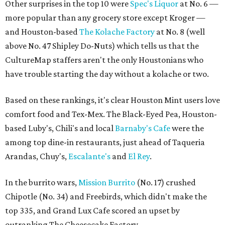
Other surprises in the top 10 were
Spec's Liquor
at No. 6 —
more popular than any grocery store except Kroger —
and Houston-based
The Kolache Factory
at No. 8 (well
above No. 47 Shipley Do-Nuts) which tells us that the
CultureMap staffers aren't the only Houstonians who
have trouble starting the day without a kolache or two.
Based on these rankings, it's clear Houston Mint users love
comfort food and Tex-Mex. The Black-Eyed Pea, Houston-
based Luby's, Chili's and local
Barnaby's Cafe
were the
among top dine-in restaurants, just ahead of Taqueria
Arandas, Chuy's,
Escalante's
and
El Rey
.
In the burrito wars,
Mission Burrito
(No. 17) crushed
Chipotle (No. 34) and Freebirds, which didn't make the
top 335, and Grand Lux Cafe scored an upset by
outranking The Cheesecake Factory.