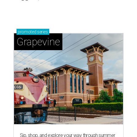
promoted
series
Grapevine
Sip, shop, and explore your way through summer