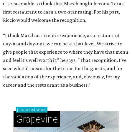
it’s reasonable to think that March might become Texas’
first restaurant to earn a two-star rating. For his part,
Riccio would welcome the recognition.
“I think March as an entire experience, as a restaurant
day-in and day-out, we can be at that level. We strive to
give people that experience to where they have that menu
and feel it’s well worth it,” he says. “That recognition. I’ve
seen what it means for the team, for the guests, and for
the validation of the experience, and, obviously, for my
career and the restaurant as a business.”
promoted
series
Grapevine