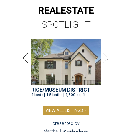
REAL
ESTATE
SPOTLIGHT
RICE/MUSEUM DISTRICT
4 beds | 4.5 baths | 4,500 sq. ft.
VIEW ALL LISTINGS >
presented by