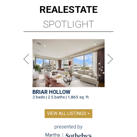
REAL
ESTATE
SPOTLIGHT
BRIAR HOLLOW
2 beds | 2.5 baths | 1,865 sq. ft.
VIEW ALL LISTINGS >
presented by