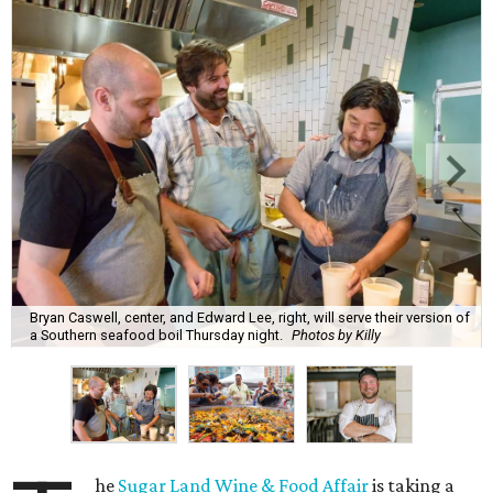
Bryan Caswell, center, and Edward Lee, right, will serve their version of
a Southern seafood boil Thursday night.
Photos by Killy
he
Sugar Land Wine & Food Affair
is taking a