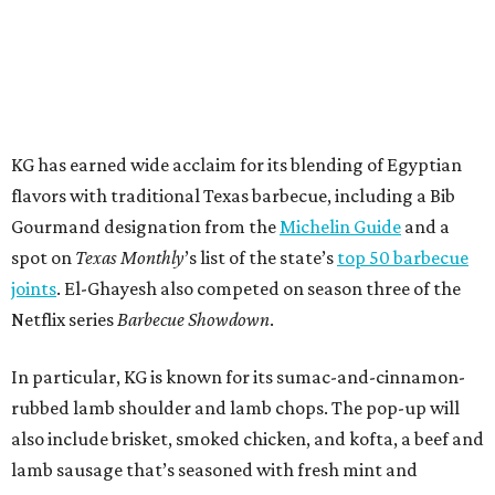
KG has earned wide acclaim for its blending of Egyptian
flavors with traditional Texas barbecue, including a Bib
Gourmand designation from the
Michelin Guide
and a
spot on
Texas Monthly
’s list of the state’s
top 50 barbecue
joints
. El-Ghayesh also competed on season three of the
Netflix series
Barbecue Showdown
.
In particular, KG is known for its sumac-and-cinnamon-
rubbed lamb shoulder and lamb chops. The pop-up will
also include brisket, smoked chicken, and kofta, a beef and
lamb sausage that’s seasoned with fresh mint and