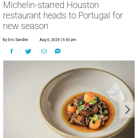
Michelin-starred Houston
restaurant heads to Portugal for
new season
By Eric Sandler
Aug 6, 2026 | 5:00 pm