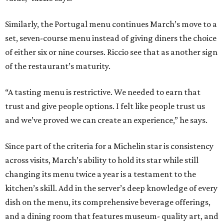
Similarly, the Portugal menu continues March’s move to a
set, seven-course menu instead of giving diners the choice
of either six or nine courses. Riccio see that as another sign
of the restaurant’s maturity.
“A tasting menu is restrictive. We needed to earn that
trust and give people options. I felt like people trust us
and we’ve proved we can create an experience,” he says.
Since part of the criteria for a Michelin star is consistency
across visits, March’s ability to hold its star while still
changing its menu twice a year is a testament to the
kitchen’s skill. Add in the server’s deep knowledge of every
dish on the menu, its comprehensive beverage offerings,
and a dining room that features museum- quality art, and