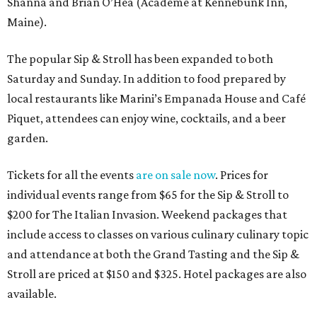
Shanna and Brian O’Hea (Academe at Kennebunk Inn,
Maine).
The popular Sip & Stroll has been expanded to both
Saturday and Sunday. In addition to food prepared by
local restaurants like Marini’s Empanada House and Café
Piquet, attendees can enjoy wine, cocktails, and a beer
garden.
Tickets for all the events
are on sale now
. Prices for
individual events range from $65 for the Sip & Stroll to
$200 for The Italian Invasion. Weekend packages that
include access to classes on various culinary culinary topic
and attendance at both the Grand Tasting and the Sip &
Stroll are priced at $150 and $325. Hotel packages are also
available.