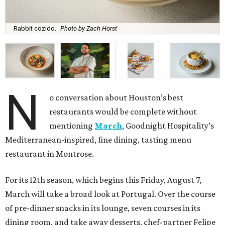
Rabbit cozido.
Photo by Zach Horst
N
o conversation about Houston’s best
restaurants would be complete without
mentioning
March
, Goodnight Hospitality’s
Mediterranean-inspired, fine dining, tasting menu
restaurant in Montrose.
For its 12th season, which begins this Friday, August 7,
March will take a broad look at Portugal. Over the course
of pre-dinner snacks in its lounge, seven courses in its
dining room, and take away desserts, chef-partner Felipe