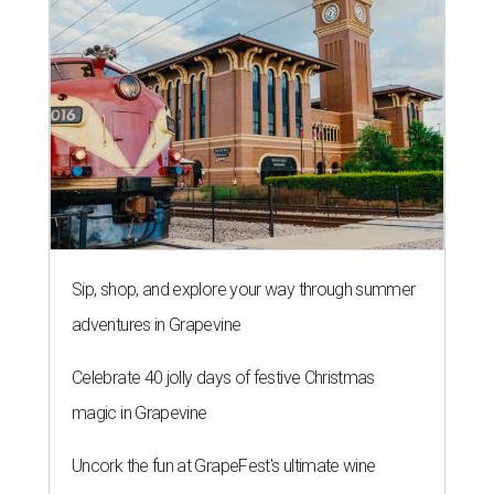
Sip, shop, and explore your way through summer
adventures in Grapevine
Celebrate 40 jolly days of festive Christmas
magic in Grapevine
Uncork the fun at GrapeFest's ultimate wine