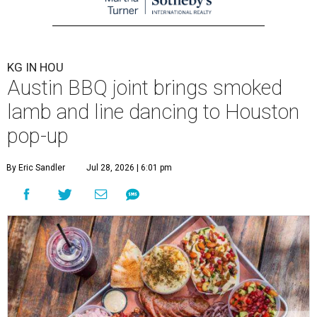
KG IN HOU
Austin BBQ joint brings smoked
lamb and line dancing to Houston
pop-up
By Eric Sandler
Jul 28, 2026 | 6:01 pm