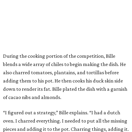
During the cooking portion of the competition, Bille
blends a wide array of chiles to begin making the dish. He
also charred tomatoes, plantains, and tortillas before
adding them to his pot. He then cooks his duck skin side
down to render its fat. Bille plated the dish with a garnish
of cacao nibs and almonds.
“I figured out a strategy,” Bille explains. “I had a dutch
oven. I charred everything. I needed to put all the missing
pieces and adding it to the pot. Charring things, adding it.