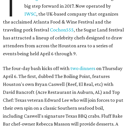
T
big step forward in 2017. Now operated by
IWSC
, the UK-based company that organizes
the acclaimed Atlanta Food & Wine Festival and the
traveling pork festival
Cochon555
, the Sugar Land festival
has attracted a lineup of celebrity chefs designed to draw
attendees from across the Houston area to a series of
events being held April 6 through 9.
The four-day bash kicks off with
two dinners
on Thursday
April 6. The first, dubbed The Boiling Point, features
Houston's own Bryan Caswell (Reef, El Real, etc) with
David Bancroft (Acre Restaurant in Auburn, AL) and Top
Chef: Texas veteran Edward Lee who will join forces to put
their own spin on a classic Southern seafood boil,
including Caswell's signature Texas BBQ crabs. Fluff Bake
Bar chef-owner Rebecca Masson will provide desserts. A