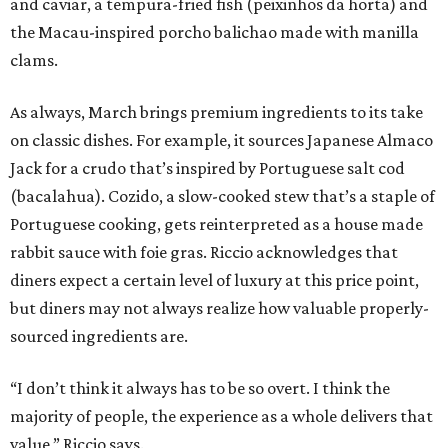
and caviar, a tempura-fried fish (peixinhos da horta) and
the Macau-inspired porcho balichao made with manilla
clams.
As always, March brings premium ingredients to its take
on classic dishes. For example, it sources Japanese Almaco
Jack for a crudo that’s inspired by Portuguese salt cod
(bacalahua). Cozido, a slow-cooked stew that’s a staple of
Portuguese cooking, gets reinterpreted as a house made
rabbit sauce with foie gras. Riccio acknowledges that
diners expect a certain level of luxury at this price point,
but diners may not always realize how valuable properly-
sourced ingredients are.
“I don’t think it always has to be so overt. I think the
majority of people, the experience as a whole delivers that
value,” Riccio says.