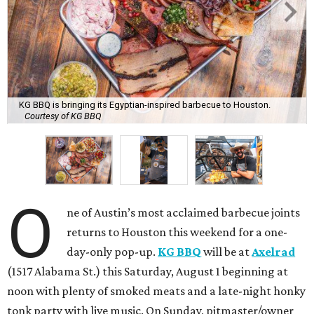
KG BBQ is bringing its Egyptian-inspired barbecue to Houston.
Courtesy of KG BBQ
O
ne of Austin’s most acclaimed barbecue joints
returns to Houston this weekend for a one-
day-only pop-up.
KG BBQ
will be at
Axelrad
(1517 Alabama St.) this Saturday, August 1 beginning at
noon with plenty of smoked meats and a late-night honky
tonk party with live music. On Sunday, pitmaster/owner