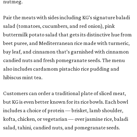
nutmeg.
Pair the meats with sides including KG’s signature baladi
salad (tomatoes, cucumbers, and red onion), pink
buttermilk potato salad that gets its distinctive hue from
beet puree, and Mediterranean rice made with turmeric,
bay leaf, and cinnamon that’s garnished with cinnamon
candied nuts and fresh pomegranate seeds. The menu
also includes cardamom pistachio rice pudding and
hibiscus mint tea.
Customers can order a traditional plate of sliced meat,
but KG is even better known for its rice bowls. Each bowl
includes a choice of protein — brisket, lamb shoulder,
kofta, chicken, or vegetarian — over jasmine rice, baladi
salad, tahini, candied nuts, and pomegranate seeds.