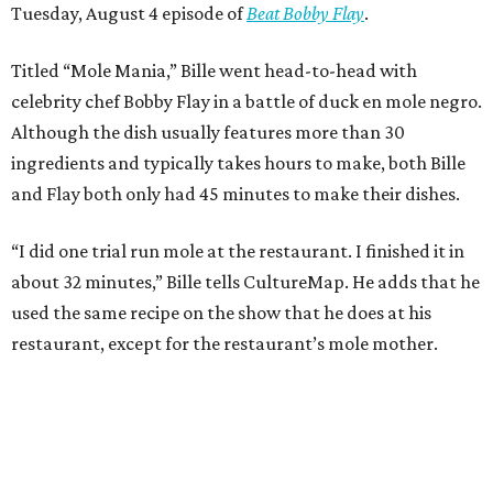
Tuesday, August 4 episode of
Beat Bobby Flay
.
Titled “Mole Mania,” Bille went head-to-head with
celebrity chef Bobby Flay in a battle of duck en mole negro.
Although the dish usually features more than 30
ingredients and typically takes hours to make, both Bille
and Flay both only had 45 minutes to make their dishes.
“I did one trial run mole at the restaurant. I finished it in
about 32 minutes,” Bille tells CultureMap. He adds that he
used the same recipe on the show that he does at his
restaurant, except for the restaurant’s mole mother.