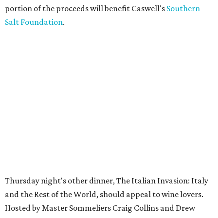
portion of the proceeds will benefit Caswell's
Southern
Salt Foundation
.
Thursday night's other dinner, The Italian Invasion: Italy
and the Rest of the World, should appeal to wine lovers.
Hosted by Master Sommeliers Craig Collins and Drew