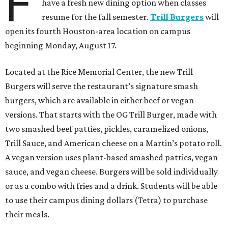
F
have a fresh new dining option when classes
resume for the fall semester.
Trill Burgers
will
open its fourth Houston-area location on campus
beginning Monday, August 17.
Located at the Rice Memorial Center, the new Trill
Burgers will serve the restaurant’s signature smash
burgers, which are available in either beef or vegan
versions. That starts with the OG Trill Burger, made with
two smashed beef patties, pickles, caramelized onions,
Trill Sauce, and American cheese on a Martin’s potato roll.
A vegan version uses plant-based smashed patties, vegan
sauce, and vegan cheese. Burgers will be sold individually
or as a combo with fries and a drink. Students will be able
to use their campus dining dollars (Tetra) to purchase
their meals.