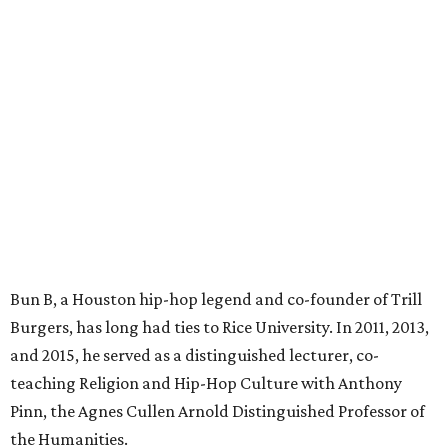
Bun B, a Houston hip-hop legend and co-founder of Trill
Burgers, has long had ties to Rice University. In 2011, 2013,
and 2015, he served as a distinguished lecturer, co-
teaching Religion and Hip-Hop Culture with Anthony
Pinn, the Agnes Cullen Arnold Distinguished Professor of
the Humanities.