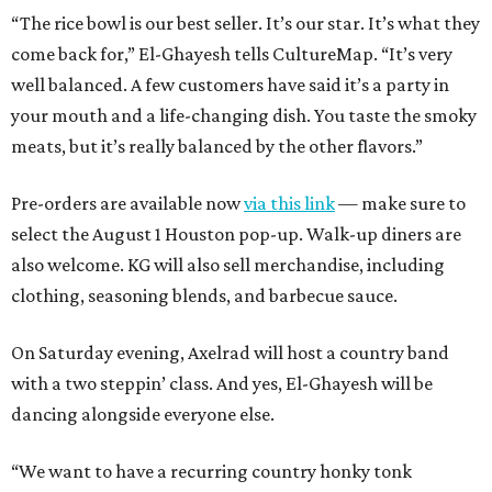
“The rice bowl is our best seller. It’s our star. It’s what they
come back for,” El-Ghayesh tells CultureMap. “It’s very
well balanced. A few customers have said it’s a party in
your mouth and a life-changing dish. You taste the smoky
meats, but it’s really balanced by the other flavors.”
Pre-orders are available now
via this link
— make sure to
select the August 1 Houston pop-up. Walk-up diners are
also welcome. KG will also sell merchandise, including
clothing, seasoning blends, and barbecue sauce.
On Saturday evening, Axelrad will host a country band
with a two steppin’ class. And yes, El-Ghayesh will be
dancing alongside everyone else.
“We want to have a recurring country honky tonk