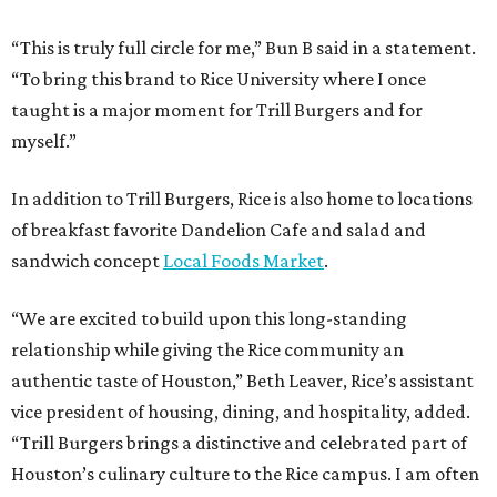
“This is truly full circle for me,” Bun B said in a statement.
“To bring this brand to Rice University where I once
taught is a major moment for Trill Burgers and for
myself.”
In addition to Trill Burgers, Rice is also home to locations
of breakfast favorite Dandelion Cafe and salad and
sandwich concept
Local Foods Market
.
“We are excited to build upon this long-standing
relationship while giving the Rice community an
authentic taste of Houston,” Beth Leaver, Rice’s assistant
vice president of housing, dining, and hospitality, added.
“Trill Burgers brings a distinctive and celebrated part of
Houston’s culinary culture to the Rice campus. I am often