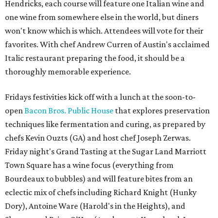
Hendricks, each course will feature one Italian wine and
one wine from somewhere else in the world, but diners
won't know which is which. Attendees will vote for their
favorites. With chef Andrew Curren of Austin's acclaimed
Italic restaurant preparing the food, it should be a
thoroughly memorable experience.
Fridays festivities kick off with a lunch at the soon-to-
open
Bacon Bros. Public House
that explores preservation
techniques like fermentation and curing, as prepared by
chefs Kevin Ouzts (GA) and host chef Joseph Zerwas.
Friday night's Grand Tasting at the Sugar Land Marriott
Town Square has a wine focus (everything from
Bourdeaux to bubbles) and will feature bites from an
eclectic mix of chefs including Richard Knight (Hunky
Dory), Antoine Ware (Harold's in the Heights), and