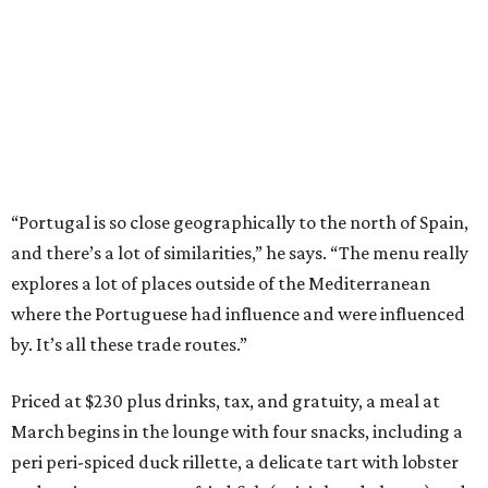
“Portugal is so close geographically to the north of Spain,
and there’s a lot of similarities,” he says. “The menu really
explores a lot of places outside of the Mediterranean
where the Portuguese had influence and were influenced
by. It’s all these trade routes.”
Priced at $230 plus drinks, tax, and gratuity, a meal at
March begins in the lounge with four snacks, including a
peri peri-spiced duck rillette, a delicate tart with lobster