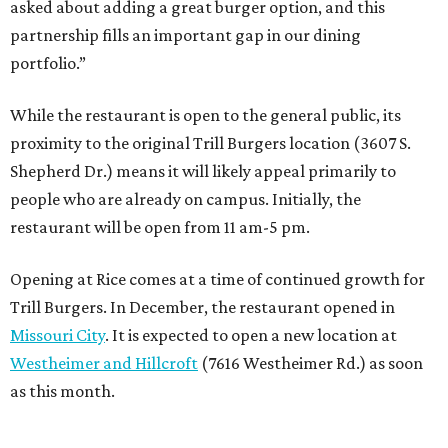
asked about adding a great burger option, and this
partnership fills an important gap in our dining
portfolio.”
While the restaurant is open to the general public, its
proximity to the original Trill Burgers location (3607 S.
Shepherd Dr.) means it will likely appeal primarily to
people who are already on campus. Initially, the
restaurant will be open from 11 am-5 pm.
Opening at Rice comes at a time of continued growth for
Trill Burgers. In December, the restaurant opened in
Missouri City
. It is expected to open a new location at
Westheimer and Hillcroft
(7616 Westheimer Rd.) as soon
as this month.