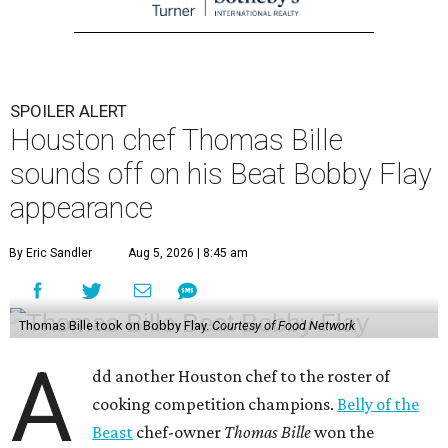
SPOILER ALERT
Houston chef Thomas Bille
sounds off on his Beat Bobby Flay
appearance
By Eric Sandler
Aug 5, 2026 | 8:45 am
Thomas Bille took on Bobby Flay.
Courtesy of Food Network
A
dd another Houston chef to the roster of
cooking competition champions.
Belly of the
Beast
chef-owner
Thomas Bille
won the