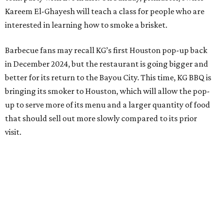
Kareem El-Ghayesh will teach a class for people who are
interested in learning how to smoke a brisket.
Barbecue fans may recall KG’s first Houston pop-up back
in December 2024, but the restaurant is going bigger and
better for its return to the Bayou City. This time, KG BBQ is
bringing its smoker to Houston, which will allow the pop-
up to serve more of its menu and a larger quantity of food
that should sell out more slowly compared to its prior
visit.