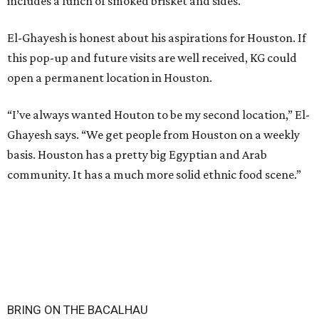
includes a lunch of smoked brisket and sides.
El-Ghayesh is honest about his aspirations for Houston. If
this pop-up and future visits are well received, KG could
open a permanent location in Houston.
“I’ve always wanted Houton to be my second location,” El-
Ghayesh says. “We get people from Houston on a weekly
basis. Houston has a pretty big Egyptian and Arab
community. It has a much more solid ethnic food scene.”
BRING ON THE BACALHAU