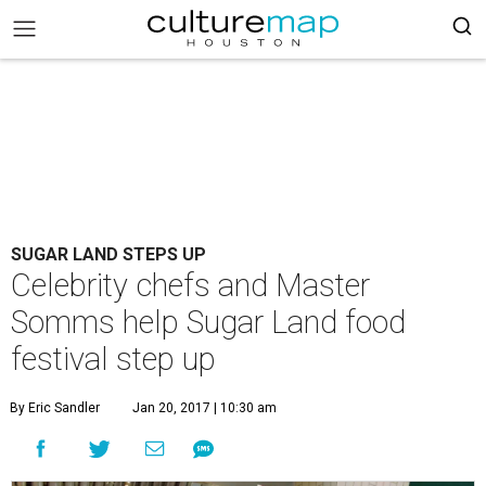
SUGAR LAND STEPS UP
Celebrity chefs and Master
Somms help Sugar Land food
festival step up
By Eric Sandler
Jan 20, 2017 | 10:30 am