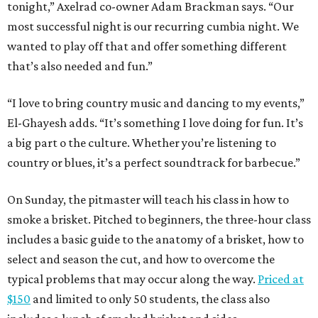
tonight,” Axelrad co-owner Adam Brackman says. “Our
most successful night is our recurring cumbia night. We
wanted to play off that and offer something different
that’s also needed and fun.”
“I love to bring country music and dancing to my events,”
El-Ghayesh adds. “It’s something I love doing for fun. It’s
a big part o the culture. Whether you’re listening to
country or blues, it’s a perfect soundtrack for barbecue.”
On Sunday, the pitmaster will teach his class in how to
smoke a brisket. Pitched to beginners, the three-hour class
includes a basic guide to the anatomy of a brisket, how to
select and season the cut, and how to overcome the
typical problems that may occur along the way.
Priced at
$150
and limited to only 50 students, the class also