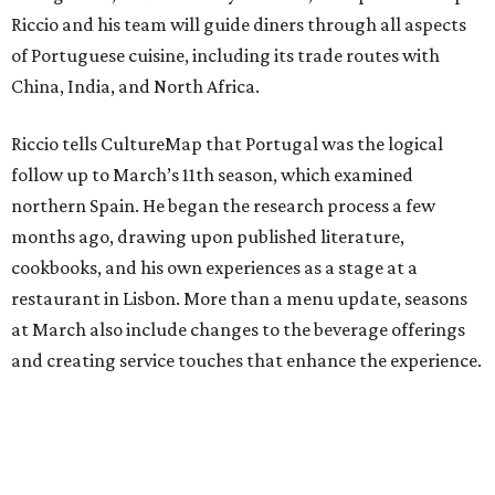
Riccio and his team will guide diners through all aspects
of Portuguese cuisine, including its trade routes with
China, India, and North Africa.
Riccio tells CultureMap that Portugal was the logical
follow up to March’s 11th season, which examined
northern Spain. He began the research process a few
months ago, drawing upon published literature,
cookbooks, and his own experiences as a stage at a
restaurant in Lisbon. More than a menu update, seasons
at March also include changes to the beverage offerings
and creating service touches that enhance the experience.