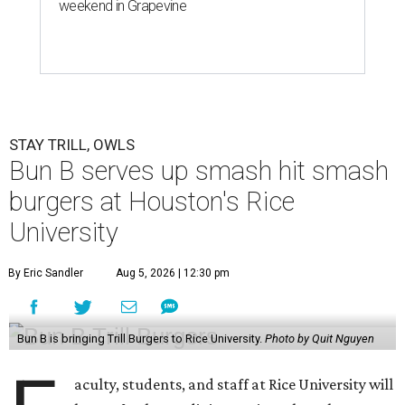
weekend in Grapevine
STAY TRILL, OWLS
Bun B serves up smash hit smash
burgers at Houston's Rice
University
By Eric Sandler
Aug 5, 2026 | 12:30 pm
Bun B is bringing Trill Burgers to Rice University.
Photo by Quit Nguyen
aculty, students, and staff at Rice University will