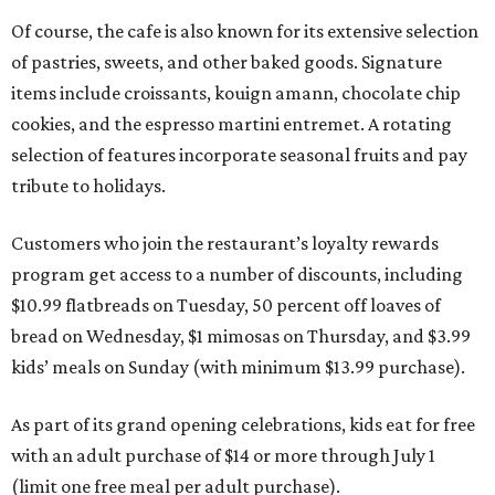
Of course, the cafe is also known for its extensive selection
of pastries, sweets, and other baked goods. Signature
items include croissants, kouign amann, chocolate chip
cookies, and the espresso martini entremet. A rotating
selection of features incorporate seasonal fruits and pay
tribute to holidays.
Customers who join the restaurant’s loyalty rewards
program get access to a number of discounts, including
$10.99 flatbreads on Tuesday, 50 percent off loaves of
bread on Wednesday, $1 mimosas on Thursday, and $3.99
kids’ meals on Sunday (with minimum $13.99 purchase).
As part of its grand opening celebrations, kids eat for free
with an adult purchase of $14 or more through July 1
(limit one free meal per adult purchase).