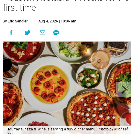
first time
By Eric Sandler
Aug 4, 2026 | 10:06 am
Murray's Pizza & Wine is serving a $39 dinner menu.
Photo by Michael
Ma