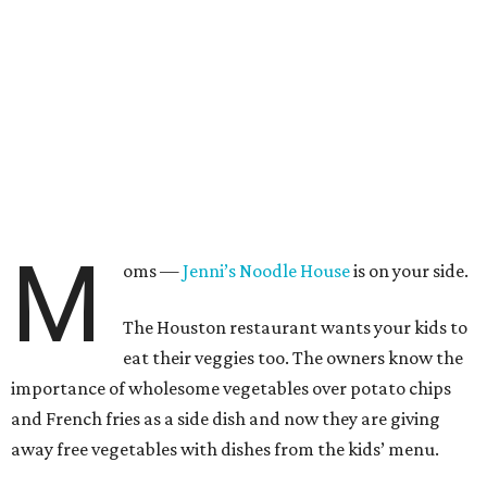
M
oms —
Jenni’s Noodle House
is on your side.
The Houston restaurant wants your kids to
eat their veggies too. The owners know the
importance of wholesome vegetables over potato chips
and French fries as a side dish and now they are giving
away free vegetables with dishes from the kids’ menu.