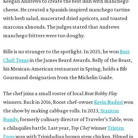
Keegan Andrews to create the best dish with manchego
cheese. He created a Spanish-inspired manchego tartine
with herb salad, macerated dried apricots, and toasted
marcona almonds. The judges stated that Andrews
manchego fritters were too doughy.
Bille is no stranger to the spotlight. In 2025, he won
Best
Chef: Texas
in the James Beard Awards. Belly of the Beast,
his Mexican-American restaurant in Spring, holds a Bib
Gourmand designation from the Michelin Guide.
The chef joins a small roster of local
Beat Bobby Flay
winners. Back in 2016, Roost chef-owner
Kevin Naderi
won
the show by making cabbage rolls. In 2023,
Stanton
Bundy
, formerly culinary director of Traveler’s Table, won
a chilaquiles battle. Last year,
Top Chef
winner
Tristen
Epps
won with Trinidadian brown stew chicken. Filmed in