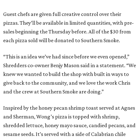
Guest chefs are given full creative control over their
pizzas. They’ll be available in limited quantities, with pre-
sales beginning the Thursday before. All of the $30 from
each pizza sold will be donated to Southern Smoke.
“This is an idea we’ve had since before we even opened,”
Shredders co-owner Benjy Mason said in a statement. “We
knew we wanted to build the shop with built in ways to
give back to the community, and we love the work Chris
and the crew at Southern Smoke are doing.”
Inspired by the honey pecan shrimp toast served at Agnes
and Sherman, Wong’s pizza is topped with shrimp,
shredded lettuce, honey mayo sauce, candied pecans, and
sesame seeds. It’s served with a side of Calabrian chile