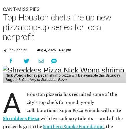
CAN'T-MISS PIES
Top Houston chefs fire up new
pizza pop-up series for local
nonprofit
By Eric Sandler
Aug 4, 2026 | 4:45 pm
Nick Wong's honey pecan shrimp pizza will be available this Saturday,
August 8.
Courtesy of Shredders Pizza
A
Houston pizzeria has recruited some of the
city’s top chefs for one-day-only
collaborations. Super Pizza Friends will unite
Shredders Pizza
with five culinary talents — and all the
proceeds go to the
Southern Smoke Foundation
, the