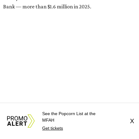
Bank — more than $1.6 million in 2025.
Brasil Cafe
See the Popcorn List at the
After more than 25 years in business, the Montrose staple
MFAH
X
is participating in Houston Restaurant Weeks for the first
Get tickets
time with a three-course, $39 dinner menu. Choices