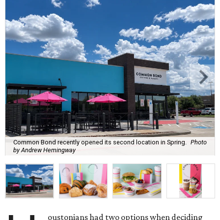
Common Bond recently opened its second location in Spring.
Photo
by Andrew Hemingway
oustonians had two options when deciding