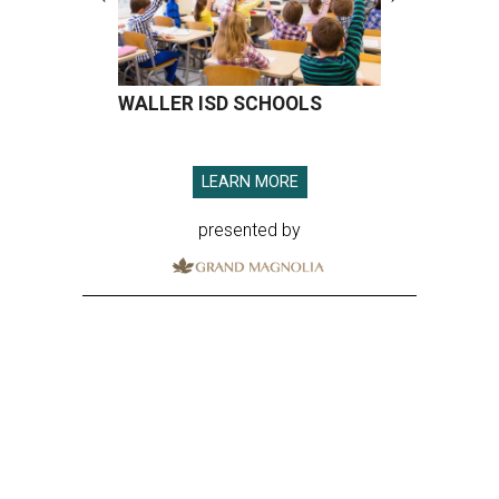
WALLER ISD SCHOOLS
LEARN MORE
presented by