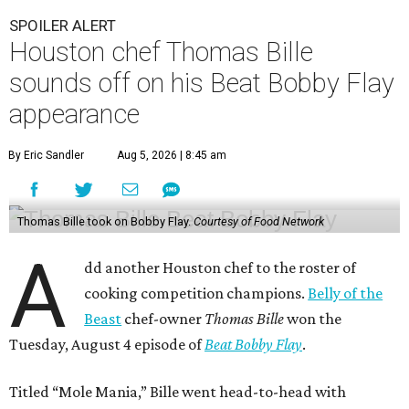
SPOILER ALERT
Houston chef Thomas Bille
sounds off on his Beat Bobby Flay
appearance
By Eric Sandler
Aug 5, 2026 | 8:45 am
Thomas Bille took on Bobby Flay.
Courtesy of Food Network
A
dd another Houston chef to the roster of
cooking competition champions.
Belly of the
Beast
chef-owner
Thomas Bille
won the
Tuesday, August 4 episode of
Beat Bobby Flay
.
Titled “Mole Mania,” Bille went head-to-head with