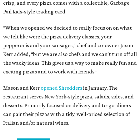
crisp, and every pizza comes with a collectible, Garbage
Pail Kids-style trading card.
“When we opened we decided to really focus on on what
we felt like were the pizza delivery classics, your
pepperonis and your sausages,” chef and co-owner Jason
Kerr added, “but we are also chefs and we can’t turn off all
the wacky ideas. This gives us a way to make really fun and
exciting pizzas and to work with friends.”
Mason and Kerr
opened Shredders
in January. The
restaurant serves New York-style pizza, salads, sides, and
desserts. Primarily focused on delivery and to-go, diners
can pair their pizzas with a tidy, well-priced selection of
Italian and/or natural wines.