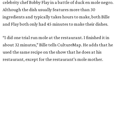
celebrity chef Bobby Flay in a battle of duck en mole negro.
Although the dish usually features more than 30
ingredients and typically takes hours to make, both Bille
and Flay both only had 45 minutes to make their dishes.
“I did one trial run mole at the restaurant. I finished it in
about 32 minutes,” Bille tells CultureMap. He adds that he
used the same recipe on the show that he does at his
restaurant, except for the restaurant’s mole mother.