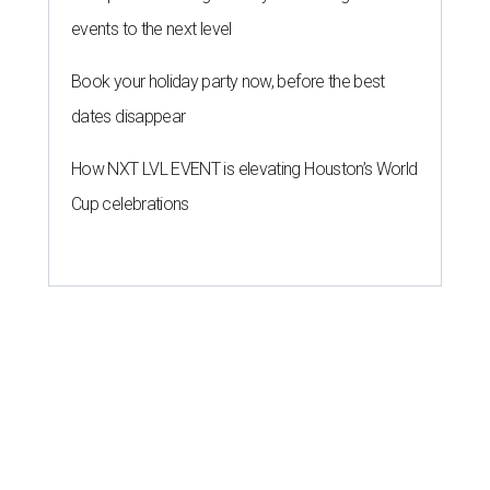
events to the next level
Book your holiday party now, before the best
dates disappear
How NXT LVL EVENT is elevating Houston’s World
Cup celebrations