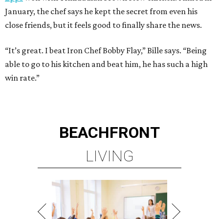
January, the chef says he kept the secret from even his
close friends, but it feels good to finally share the news.
“It’s great. I beat Iron Chef Bobby Flay,” Bille says. “Being
able to go to his kitchen and beat him, he has such a high
win rate.”
BEACHFRONT
LIVING