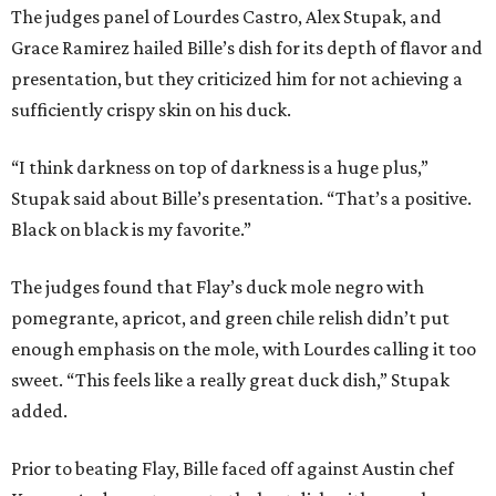
The judges panel of Lourdes Castro, Alex Stupak, and
Grace Ramirez hailed Bille’s dish for its depth of flavor and
presentation, but they criticized him for not achieving a
sufficiently crispy skin on his duck.
“I think darkness on top of darkness is a huge plus,”
Stupak said about Bille’s presentation. “That’s a positive.
Black on black is my favorite.”
The judges found that Flay’s duck mole negro with
pomegrante, apricot, and green chile relish didn’t put
enough emphasis on the mole, with Lourdes calling it too
sweet. “This feels like a really great duck dish,” Stupak
added.
Prior to beating Flay, Bille faced off against Austin chef