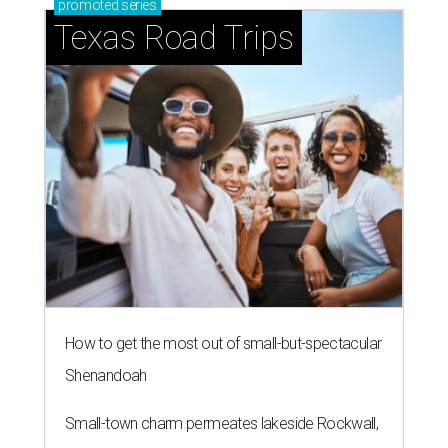
promoted
series
Texas Road Trips
How to get the most out of small-but-spectacular
Shenandoah
Small-town charm permeates lakeside Rockwall,