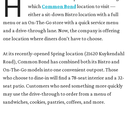
H
which
Common Bond
location to visit —
either a sit-down Bistro location with a full
menu or an On-The-Go store with a quick service menu
and a drive-through lane. Now, the company is offering
one location where diners don’t have to choose.
At its recently-opened Spring location (21620 Kuykendahl
Road), Common Bond has combined both its Bistro and
On-The-Go models into one convenient outpost. Those
who choose to dine-in will find a 78-seat interior and a 32-
seat patio. Customers who need something more quickly
may use the drive-through to order from a menu of
sandwiches, cookies, pastries, coffees, and more.