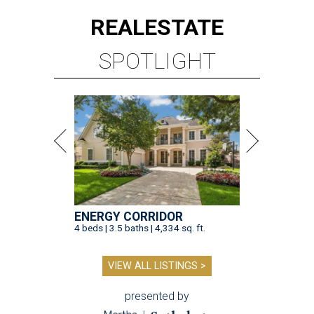
REAL
ESTATE
SPOTLIGHT
ENERGY CORRIDOR
4 beds | 3.5 baths | 4,334 sq. ft.
VIEW ALL LISTINGS >
presented by