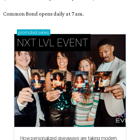
Common Bond opens daily at 7 am.
promoted
series
NXT LVL EVENT
How personalized giveaways are taking modern