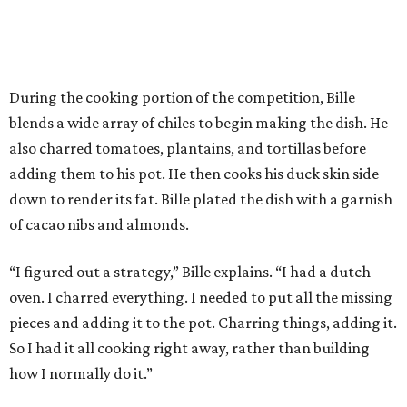
During the cooking portion of the competition, Bille
blends a wide array of chiles to begin making the dish. He
also charred tomatoes, plantains, and tortillas before
adding them to his pot. He then cooks his duck skin side
down to render its fat. Bille plated the dish with a garnish
of cacao nibs and almonds.
“I figured out a strategy,” Bille explains. “I had a dutch
oven. I charred everything. I needed to put all the missing
pieces and adding it to the pot. Charring things, adding it.
So I had it all cooking right away, rather than building
how I normally do it.”