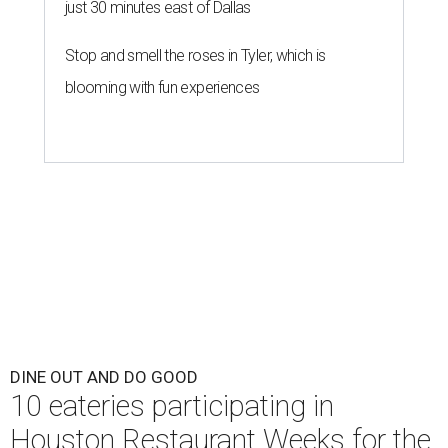
just 30 minutes east of Dallas
Stop and smell the roses in Tyler, which is
blooming with fun experiences
DINE OUT AND DO GOOD
10 eateries participating in
Houston Restaurant Weeks for the