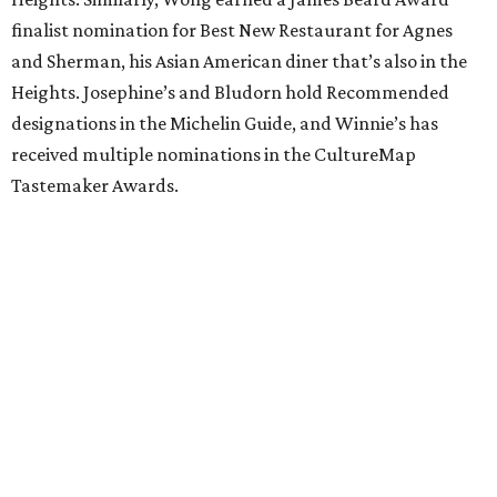
finalist nomination for Best New Restaurant for Agnes
and Sherman, his Asian American diner that’s also in the
Heights. Josephine’s and Bludorn hold Recommended
designations in the Michelin Guide, and Winnie’s has
received multiple nominations in the CultureMap
Tastemaker Awards.