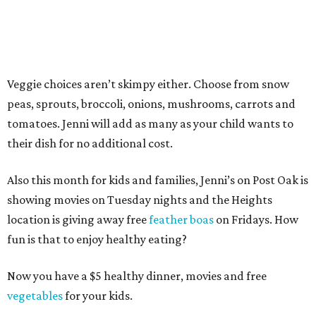
Veggie choices aren’t skimpy either. Choose from snow
peas, sprouts, broccoli, onions, mushrooms, carrots and
tomatoes. Jenni will add as many as your child wants to
their dish for no additional cost.
Also this month for kids and families, Jenni’s on Post Oak is
showing movies on Tuesday nights and the Heights
location is giving away free
feather boas
on Fridays. How
fun is that to enjoy healthy eating?
Now you have a $5 healthy dinner, movies and free
vegetables
for your kids.