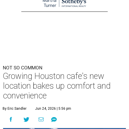
NOT SO COMMON
Growing Houston cafe's new
location bakes up comfort and
convenience
By Eric Sandler
Jun 24, 2026 | 5:56 pm