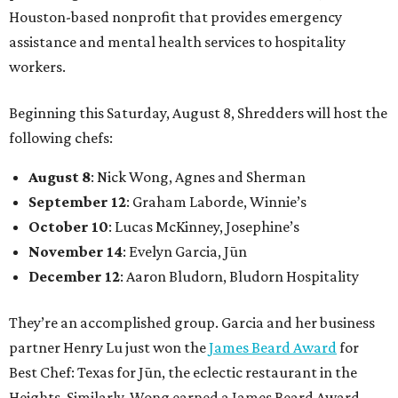
Houston-based nonprofit that provides emergency
assistance and mental health services to hospitality
workers.
Beginning this Saturday, August 8, Shredders will host the
following chefs:
August 8
: Nick Wong, Agnes and Sherman
September 12
: Graham Laborde, Winnie’s
October 10
: Lucas McKinney, Josephine’s
November 14
: Evelyn Garcia, Jūn
December 12
: Aaron Bludorn, Bludorn Hospitality
They’re an accomplished group. Garcia and her business
partner Henry Lu just won the
James Beard Award
for
Best Chef: Texas for Jūn, the eclectic restaurant in the
Heights. Similarly, Wong earned a James Beard Award