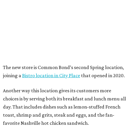
The new store is Common Bond’s second Spring location,
joining a
Bistro location in City Place
that opened in 2020.
Another way this location gives its customers more
choices is by serving both its breakfast and lunch menu all
day. That includes dishes such as lemon-stuffed French
toast, shrimp and grits, steak and eggs, and the fan-
favorite Nashville hot chicken sandwich.