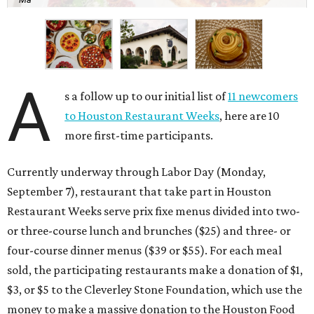
A
s a follow up to our initial list of
11 newcomers
to Houston Restaurant Weeks
, here are 10
more first-time participants.
Currently underway through Labor Day (Monday,
September 7), restaurant that take part in Houston
Restaurant Weeks serve prix fixe menus divided into two-
or three-course lunch and brunches ($25) and three- or
four-course dinner menus ($39 or $55). For each meal
sold, the participating restaurants make a donation of $1,
$3, or $5 to the Cleverley Stone Foundation, which use the
money to make a massive donation to the Houston Food