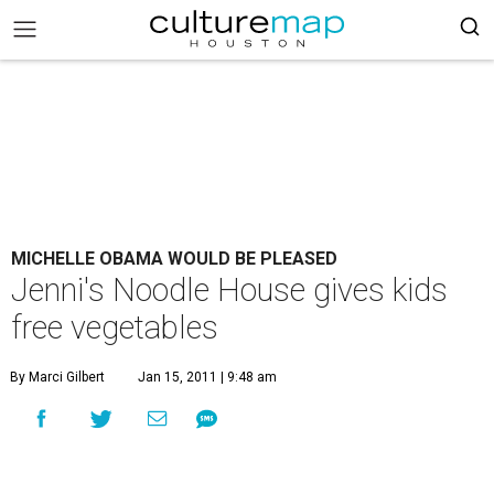
MICHELLE OBAMA WOULD BE PLEASED
Jenni's Noodle House gives kids
free vegetables
By Marci Gilbert
Jan 15, 2011 | 9:48 am