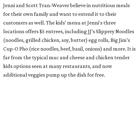
Jenni and Scott Tran-Weaver believe in nutritious meals
for their own family and want to extend it to their
customers as well. The kids’ menu at Jenni's three
locations offers $5 entrees, including JJ’s Slippery Noodles
(noodles, grilled chicken, soy, butter) egg rolls, Big Jim’s
Cup-O Pho (rice noodles, beef, basil, onions) and more. It is
far from the typical mac and cheese and chicken tender
kids options seen at many restaurants, and now
additional veggies pump up the dish for free.