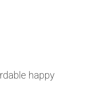
ordable happy