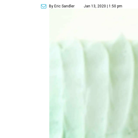
By Eric Sandler
Jan 13, 2020 | 1:50 pm