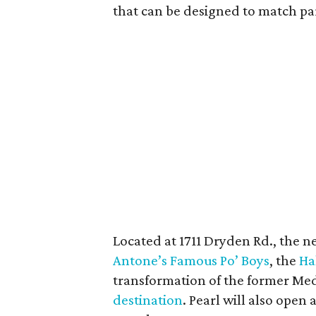
that can be designed to match pa
Located at 1711 Dryden Rd., the n
Antone’s Famous Po’ Boys
, the
Ha
transformation of the former Med
destination
. Pearl will also open