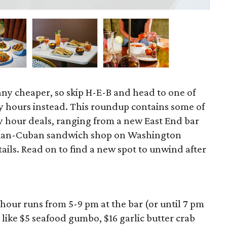
cou
 any cheaper, so skip H-E-B and head to one of
 hours instead. This roundup contains some of
 hour deals, ranging from a new East End bar
zilian-Cuban sandwich shop on Washington
ils. Read on to find a new spot to unwind after
hour runs from 5-9 pm at the bar (or until 7 pm
 like $5 seafood gumbo, $16 garlic butter crab