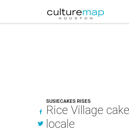
SUSIECAKES RISES
Rice Village ca
locale