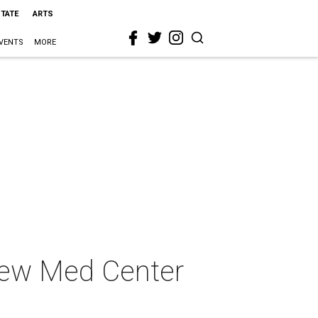
STATE
ARTS
VENTS
MORE
 new Med Center