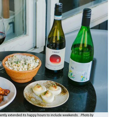
recently extended its happy hours to include weekends.
Photo by
Fie