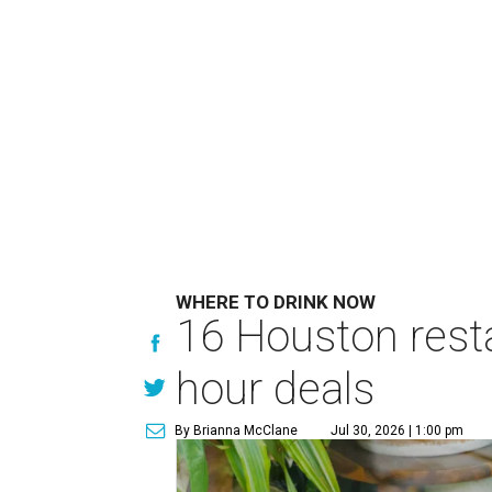
WHERE TO DRINK NOW
16 Houston rest
hour deals
By Brianna McClane
Jul 30, 2026 | 1:00 pm