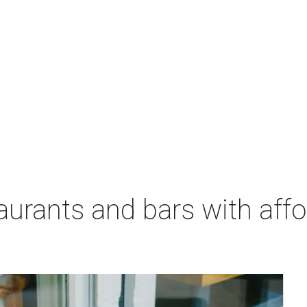
aurants and bars with aff