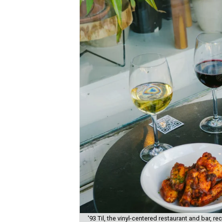
'93 Til, the vinyl-centered restaurant and bar, 