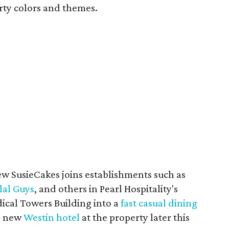
rty colors and themes.
ew SusieCakes joins establishments such as
lal Guys
, and others in Pearl Hospitality's
ical Towers Building into a
fast casual dining
 a new
Westin hotel
at the property later this