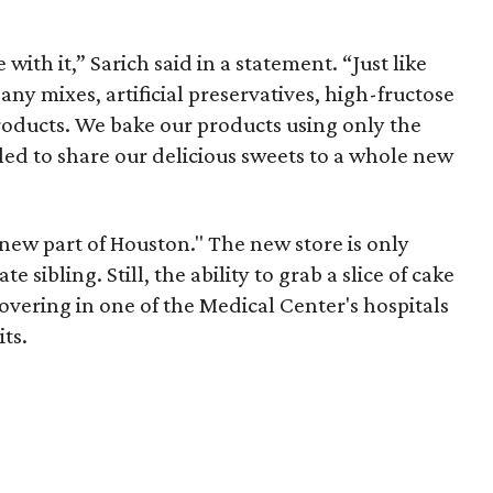
e with it,” Sarich said in a statement. “Just like
y mixes, artificial preservatives, high-fructose
products. We bake our products using only the
lled to share our delicious sweets to a whole new
e new part of Houston." The new store is only
 sibling. Still, the ability to grab a slice of cake
overing in one of the Medical Center's hospitals
its.