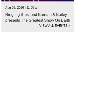
Aug 08, 2026 | 11:00 am
Ringling Bros. and Barnum & Bailey
presents The Greatest Show On Earth
VIEW ALL EVENTS
>