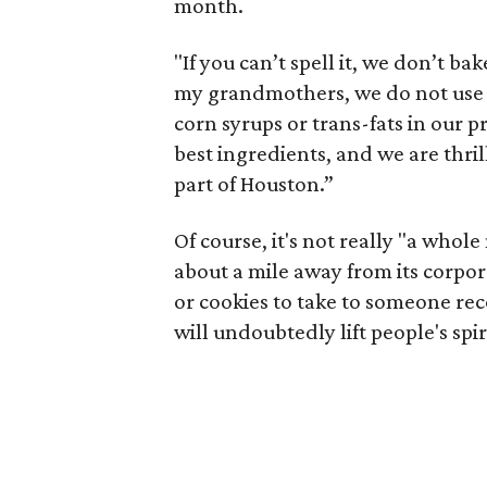
month.
"If you can’t spell it, we don’t bak
my grandmothers, we do not use an
corn syrups or trans-fats in our 
best ingredients, and we are thri
part of Houston.”
Of course, it's not really "a whol
about a mile away from its corporate
or cookies to take to someone rec
will undoubtedly lift people's spir