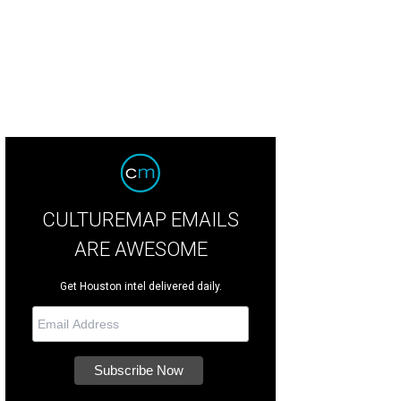
rtesy of Fielding's Steak
CULTUREMAP EMAILS
ARE AWESOME
Get Houston intel delivered daily.