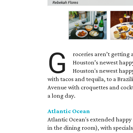
Rebekah Flores
G
roceries aren’t getting
Houston’s newest happy
Houston's newest happy
with tacos and tequila, to a Bra
Avenue with croquettes and cockta
a long day.
Atlantic Ocean
Atlantic Ocean's extended happy 
in the dining room), with specials