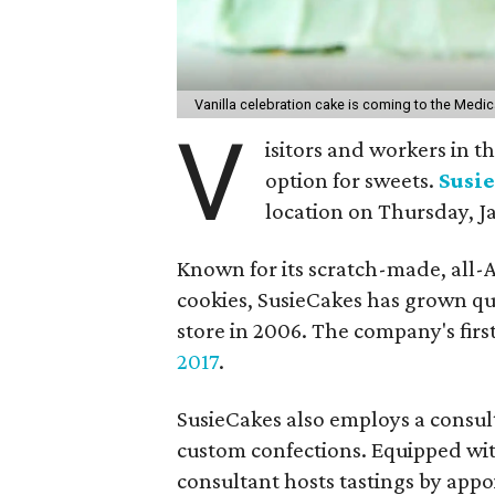
Vanilla celebration cake is coming to the Medic
V
isitors and workers in 
option for sweets.
Susi
location on Thursday, J
Known for its scratch-made, all-A
cookies, SusieCakes has grown qu
store in 2006. The company's fir
2017
.
SusieCakes also employs a consul
custom confections. Equipped with 
consultant hosts tastings by app