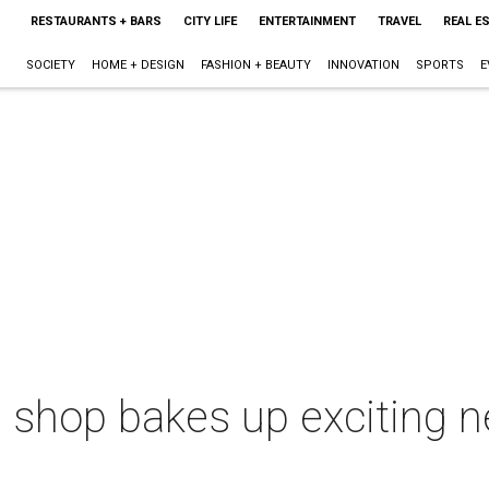
RESTAURANTS + BARS
CITY LIFE
ENTERTAINMENT
TRAVEL
REAL E
SOCIETY
HOME + DESIGN
FASHION + BEAUTY
INNOVATION
SPORTS
E
ke shop bakes up exciting