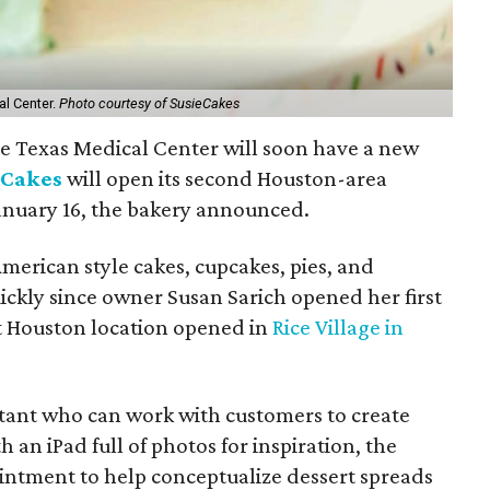
al Center.
Photo courtesy of SusieCakes
the Texas Medical Center will soon have a new
eCakes
will open its second Houston-area
anuary 16, the bakery announced.
merican style cakes, cupcakes, pies, and
ickly since owner Susan Sarich opened her first
st Houston location opened in
Rice Village in
tant who can work with customers to create
an iPad full of photos for inspiration, the
ointment to help conceptualize dessert spreads