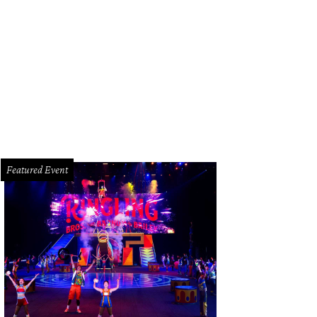
Featured Event